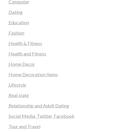
Computer
Dating
Education
Fashion
Health & Fitness
Health and Fitness
Home Decor
Home Decoration Items
Lifestyle
Real state
Relationship and Adult Dating
Social Media, Twitter, Facebook
Tour and Travel