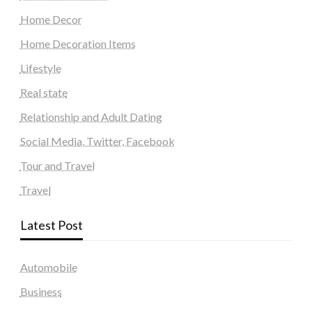
Home Decor
Home Decoration Items
Lifestyle
Real state
Relationship and Adult Dating
Social Media, Twitter, Facebook
Tour and Travel
Travel
Latest Post
Automobile
Business