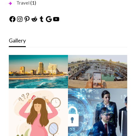
(1)
Travel
Facebook
Instagram
Pinterest
Reddit
Tumblr
Google
YouTube
Gallery