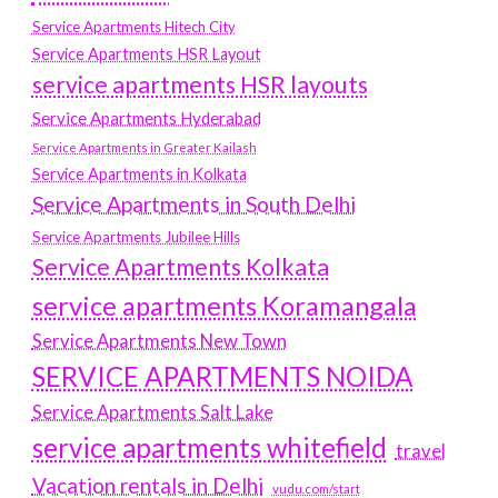
Service Apartments Hitech City
Service Apartments HSR Layout
service apartments HSR layouts
Service Apartments Hyderabad
Service Apartments in Greater Kailash
Service Apartments in Kolkata
Service Apartments in South Delhi
Service Apartments Jubilee Hills
Service Apartments Kolkata
service apartments Koramangala
Service Apartments New Town
SERVICE APARTMENTS NOIDA
Service Apartments Salt Lake
service apartments whitefield
travel
Vacation rentals in Delhi
vudu.com/start