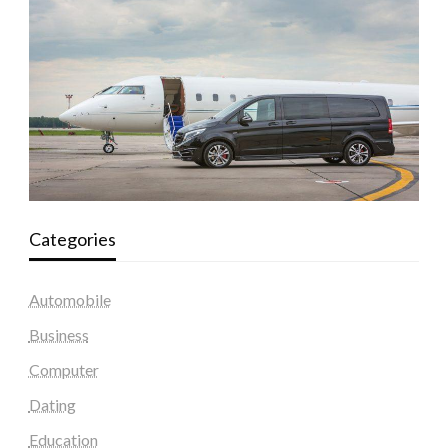
Categories
Automobile
Business
Computer
Dating
Education