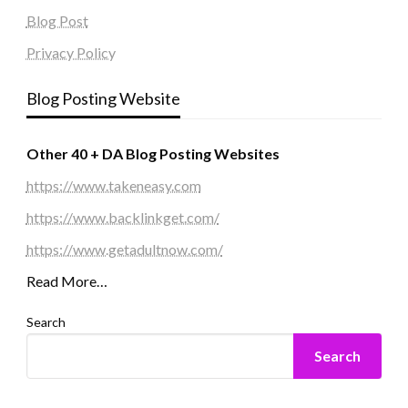
Blog Post
Privacy Policy
Blog Posting Website
Other 40 + DA Blog Posting Websites
https://www.takeneasy.com
https://www.backlinkget.com/
https://www.getadultnow.com/
Read More…
Search
Search