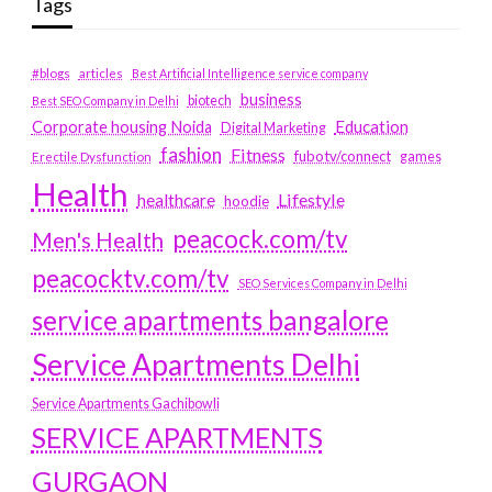
Tags
#blogs
articles
Best Artificial Intelligence service company
business
biotech
Best SEO Company in Delhi
Education
Corporate housing Noida
Digital Marketing
fashion
Fitness
fubotv/connect
games
Erectile Dysfunction
Health
Lifestyle
healthcare
hoodie
peacock.com/tv
Men's Health
peacocktv.com/tv
SEO Services Company in Delhi
service apartments bangalore
Service Apartments Delhi
Service Apartments Gachibowli
SERVICE APARTMENTS
GURGAON