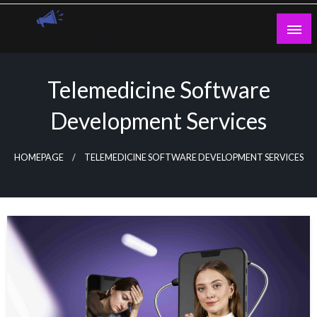
Skip
to
content
Guest Blogs Posting
Telemedicine Software
Development Services
HOMEPAGE
TELEMEDICINE SOFTWARE DEVELOPMENT SERVICES