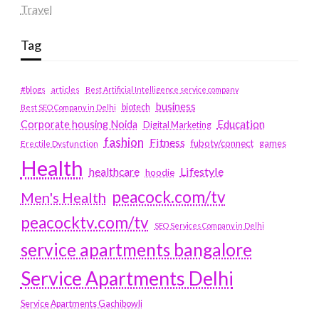
Travel
Tag
#blogs
articles
Best Artificial Intelligence service company
business
biotech
Best SEO Company in Delhi
Education
Corporate housing Noida
Digital Marketing
fashion
Fitness
fubotv/connect
games
Erectile Dysfunction
Health
Lifestyle
healthcare
hoodie
peacock.com/tv
Men's Health
peacocktv.com/tv
SEO Services Company in Delhi
service apartments bangalore
Service Apartments Delhi
Service Apartments Gachibowli