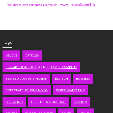
www.microsoft.com/link
Wordpress Development Company Delhi
Tags
#BLOGS
ARTICLES
BEST ARTIFICIAL INTELLIGENCE SERVICE COMPANY
BEST SEO COMPANY IN DELHI
BIOTECH
BUSINESS
CORPORATE HOUSING NOIDA
DIGITAL MARKETING
EDUCATION
ERECTILE DYSFUNCTION
FASHION