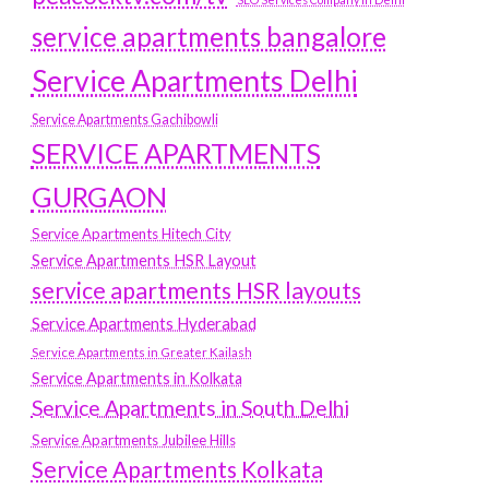
service apartments bangalore
Service Apartments Delhi
Service Apartments Gachibowli
SERVICE APARTMENTS
GURGAON
Service Apartments Hitech City
Service Apartments HSR Layout
service apartments HSR layouts
Service Apartments Hyderabad
Service Apartments in Greater Kailash
Service Apartments in Kolkata
Service Apartments in South Delhi
Service Apartments Jubilee Hills
Service Apartments Kolkata