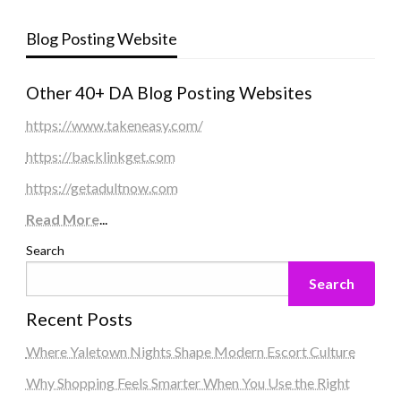
Blog Posting Website
Other 40+ DA Blog Posting Websites
https://www.takeneasy.com/
https://backlinkget.com
https://getadultnow.com
Read More
...
Search
Search
Recent Posts
Where Yaletown Nights Shape Modern Escort Culture
Why Shopping Feels Smarter When You Use the Right