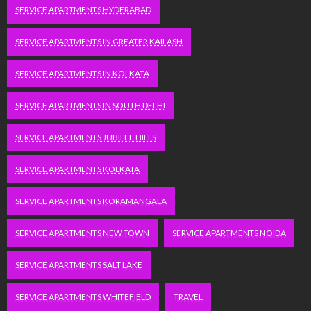
SERVICE APARTMENTS HYDERABAD
SERVICE APARTMENTS IN GREATER KAILASH
SERVICE APARTMENTS IN KOLKATA
SERVICE APARTMENTS IN SOUTH DELHI
SERVICE APARTMENTS JUBILEE HILLS
SERVICE APARTMENTS KOLKATA
SERVICE APARTMENTS KORAMANGALA
SERVICE APARTMENTS NEW TOWN
SERVICE APARTMENTS NOIDA
SERVICE APARTMENTS SALT LAKE
SERVICE APARTMENTS WHITEFIELD
TRAVEL