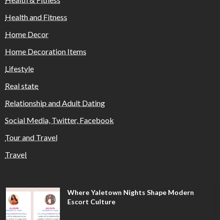
Health and Fitness
Home Decor
Home Decoration Items
Lifestyle
Real state
Relationship and Adult Dating
Social Media, Twitter, Facebook
Tour and Travel
Travel
Where Yaletown Nights Shape Modern
Escort Culture