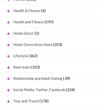
(4)
Health & Fitness
(597)
Health and Fitness
(2)
Home Decor
(203)
Home Decoration Items
(362)
Lifestyle
(310)
Real state
(39)
Relationship and Adult Dating
(224)
Social Media, Twitter, Facebook
(178)
Tour and Travel