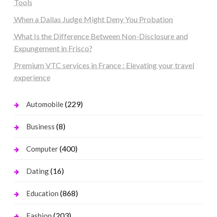
Tools
When a Dallas Judge Might Deny You Probation
What Is the Difference Between Non-Disclosure and
Expungement in Frisco?
Premium VTC services in France : Elevating your travel
experience
(229)
Automobile
(8)
Business
(400)
Computer
(16)
Dating
(868)
Education
(203)
Fashion