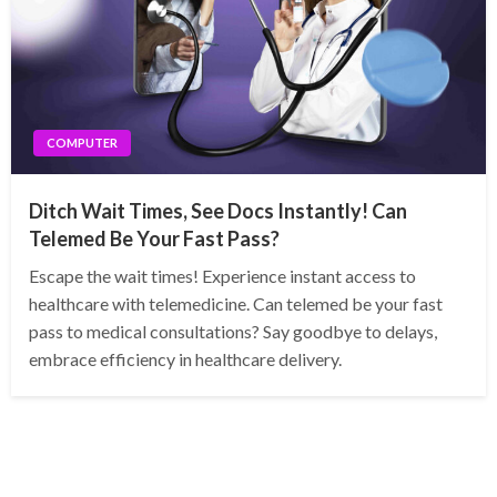
COMPUTER
Ditch Wait Times, See Docs Instantly! Can
Telemed Be Your Fast Pass?
Escape the wait times! Experience instant access to
healthcare with telemedicine. Can telemed be your fast
pass to medical consultations? Say goodbye to delays,
embrace efficiency in healthcare delivery.