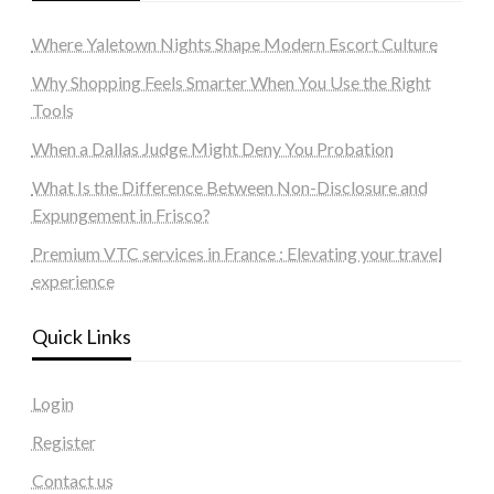
Where Yaletown Nights Shape Modern Escort Culture
Why Shopping Feels Smarter When You Use the Right
Tools
When a Dallas Judge Might Deny You Probation
What Is the Difference Between Non-Disclosure and
Expungement in Frisco?
Premium VTC services in France : Elevating your travel
experience
Quick Links
Login
Register
Contact us