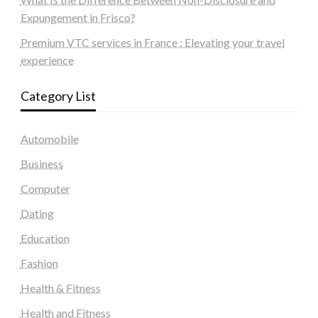
Expungement in Frisco?
Premium VTC services in France : Elevating your travel
experience
Category List
Automobile
Business
Computer
Dating
Education
Fashion
Health & Fitness
Health and Fitness