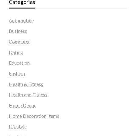
Categories
Automobile
Business
Computer
Dating
Education
Fashion
Health & Fitness
Health and Fitness
Home Decor
Home Decoration Items
Lifestyle