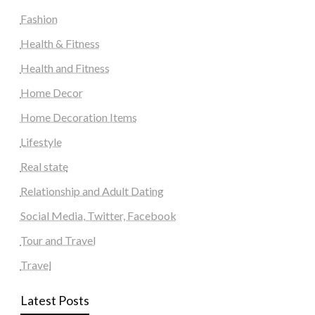
Fashion
Health & Fitness
Health and Fitness
Home Decor
Home Decoration Items
Lifestyle
Real state
Relationship and Adult Dating
Social Media, Twitter, Facebook
Tour and Travel
Travel
Latest Posts