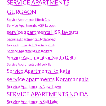
SERVICE APARTMENTS
GURGAON
Service Apartments Hitech City
Service Apartments HSR Layout
service apartments HSR layouts
Service Apartments Hyderabad
Service Apartments in Greater Kailash
Service Apartments in Kolkata
Service Apartments in South Delhi
Service Apartments Jubilee Hills
Service Apartments Kolkata
service apartments Koramangala
Service Apartments New Town
SERVICE APARTMENTS NOIDA
Service Apartments Salt Lake