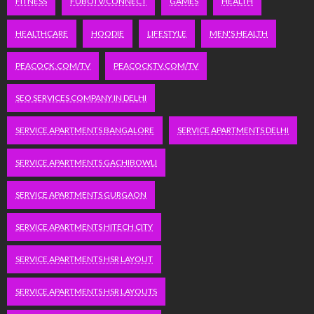
FITNESS
FUBOTV/CONNECT
GAMES
HEALTH
HEALTHCARE
HOODIE
LIFESTYLE
MEN'S HEALTH
PEACOCK.COM/TV
PEACOCKTV.COM/TV
SEO SERVICES COMPANY IN DELHI
SERVICE APARTMENTS BANGALORE
SERVICE APARTMENTS DELHI
SERVICE APARTMENTS GACHIBOWLI
SERVICE APARTMENTS GURGAON
SERVICE APARTMENTS HITECH CITY
SERVICE APARTMENTS HSR LAYOUT
SERVICE APARTMENTS HSR LAYOUTS