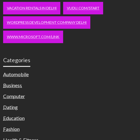
VACATION RENTALS IN DELHI
VUDU.COM/START
WORDPRESS DEVELOPMENT COMPANY DELHI
WWW.MICROSOFT.COM/LINK
Categories
Automobile
Business
Computer
Dating
Education
Fashion
Health & Fitness