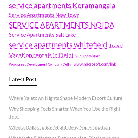
service apartments Koramangala
Service Apartments New Town
SERVICE APARTMENTS NOIDA
Service Apartments Salt Lake
service apartments whitefield
travel
Vacation rentals in Delhi
vudu.com/start
www.microsoft.com/link
Wordpress Development Company Delhi
Latest Post
Where Yaletown Nights Shape Modern Escort Culture
Why Shopping Feels Smarter When You Use the Right
Tools
When a Dallas Judge Might Deny You Probation
What Is the Difference Between Non-Disclosure and