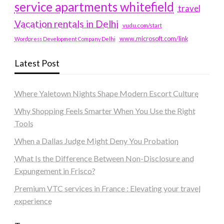
service apartments whitefield
travel
Vacation rentals in Delhi
vudu.com/start
www.microsoft.com/link
Wordpress Development Company Delhi
Latest Post
Where Yaletown Nights Shape Modern Escort Culture
Why Shopping Feels Smarter When You Use the Right
Tools
When a Dallas Judge Might Deny You Probation
What Is the Difference Between Non-Disclosure and
Expungement in Frisco?
Premium VTC services in France : Elevating your travel
experience