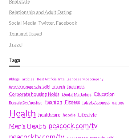
Real state
Relationship and Adult Dating
Social Media, Twitter, Facebook
Tour and Travel
Travel
Tags
#blogs
articles
Best Artificial Intelligence service company
business
biotech
Best SEO Company in Delhi
Education
Corporate housing Noida
Digital Marketing
fashion
Fitness
fubotv/connect
games
Erectile Dysfunction
Health
Lifestyle
healthcare
hoodie
peacock.com/tv
Men's Health
peacocktv.com/tv
SEO Services Company in Delhi