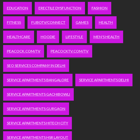
EDUCATION
ERECTILE DYSFUNCTION
FASHION
FITNESS
FUBOTV/CONNECT
GAMES
HEALTH
HEALTHCARE
HOODIE
LIFESTYLE
MEN'S HEALTH
PEACOCK.COM/TV
PEACOCKTV.COM/TV
SEO SERVICES COMPANY IN DELHI
SERVICE APARTMENTS BANGALORE
SERVICE APARTMENTS DELHI
SERVICE APARTMENTS GACHIBOWLI
SERVICE APARTMENTS GURGAON
SERVICE APARTMENTS HITECH CITY
SERVICE APARTMENTS HSR LAYOUT