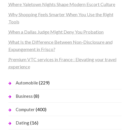
Where Yaletown Nights Shape Modern Escort Culture
Why Shopping Feels Smarter When You Use the Right
Tools
When a Dallas Judge Might Deny You Probation
What Is the Difference Between Non-Disclosure and
Expungement in Frisco?
Premium VTC services in France : Elevating your travel
experience
(229)
Automobile
(8)
Business
(400)
Computer
(16)
Dating