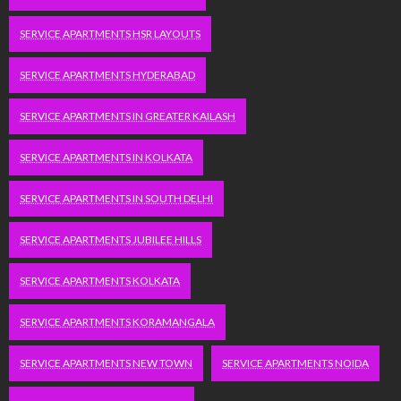
SERVICE APARTMENTS HSR LAYOUTS
SERVICE APARTMENTS HYDERABAD
SERVICE APARTMENTS IN GREATER KAILASH
SERVICE APARTMENTS IN KOLKATA
SERVICE APARTMENTS IN SOUTH DELHI
SERVICE APARTMENTS JUBILEE HILLS
SERVICE APARTMENTS KOLKATA
SERVICE APARTMENTS KORAMANGALA
SERVICE APARTMENTS NEW TOWN
SERVICE APARTMENTS NOIDA