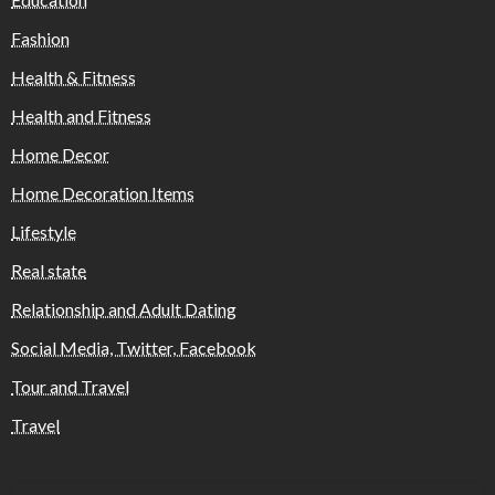
Fashion
Health & Fitness
Health and Fitness
Home Decor
Home Decoration Items
Lifestyle
Real state
Relationship and Adult Dating
Social Media, Twitter, Facebook
Tour and Travel
Travel