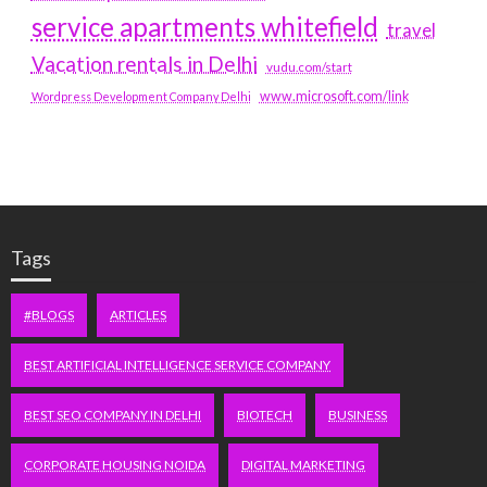
service apartments whitefield
travel
Vacation rentals in Delhi
vudu.com/start
www.microsoft.com/link
Wordpress Development Company Delhi
Tags
#BLOGS
ARTICLES
BEST ARTIFICIAL INTELLIGENCE SERVICE COMPANY
BEST SEO COMPANY IN DELHI
BIOTECH
BUSINESS
CORPORATE HOUSING NOIDA
DIGITAL MARKETING