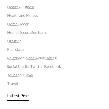
Health & Fitness
Health and Fitness
Home Decor
Home Decoration Items
Lifestyle
Real state
Relationship and Adult Dating
Social Media, Twitter, Facebook
Tour and Travel
Travel
Latest Post