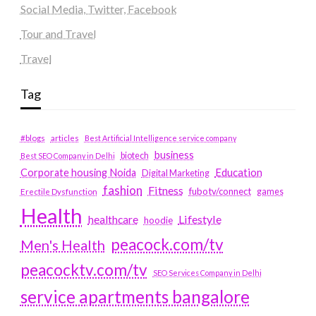
Social Media, Twitter, Facebook
Tour and Travel
Travel
Tag
#blogs
articles
Best Artificial Intelligence service company
business
biotech
Best SEO Company in Delhi
Education
Corporate housing Noida
Digital Marketing
fashion
Fitness
fubotv/connect
games
Erectile Dysfunction
Health
Lifestyle
healthcare
hoodie
peacock.com/tv
Men's Health
peacocktv.com/tv
SEO Services Company in Delhi
service apartments bangalore