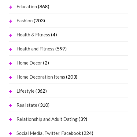
(868)
Education
(203)
Fashion
(4)
Health & Fitness
(597)
Health and Fitness
(2)
Home Decor
(203)
Home Decoration Items
(362)
Lifestyle
(310)
Real state
(39)
Relationship and Adult Dating
(224)
Social Media, Twitter, Facebook