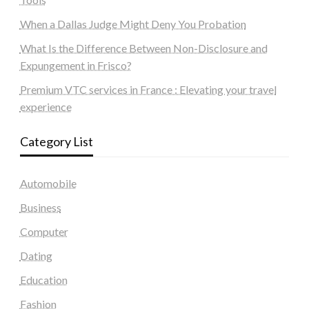
When a Dallas Judge Might Deny You Probation
What Is the Difference Between Non-Disclosure and
Expungement in Frisco?
Premium VTC services in France : Elevating your travel
experience
Category List
Automobile
Business
Computer
Dating
Education
Fashion