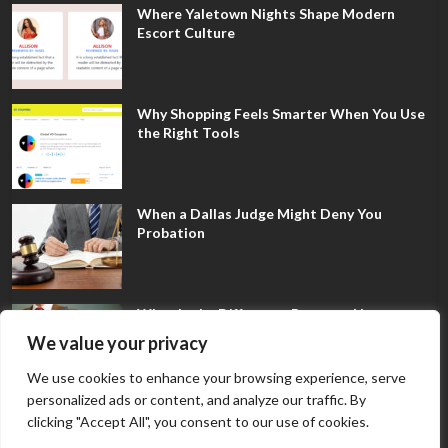
Where Yaletown Nights Shape Modern
Escort Culture
Why Shopping Feels Smarter When You Use
the Right Tools
When a Dallas Judge Might Deny You
Probation
What Is the Difference Between Non-
Disclosure and Expungement in Frisco?
We value your privacy
We use cookies to enhance your browsing experience, serve
personalized ads or content, and analyze our traffic. By
clicking "Accept All", you consent to our use of cookies.