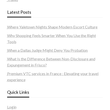
Latest Posts
Where Yaletown Nights Shape Modern Escort Culture
Why Shopping Feels Smarter When You Use the Right
Tools
When a Dallas Judge Might Deny You Probation
What Is the Difference Between Non-Disclosure and
Expungement in Frisco?
Premium VTC services in France : Elevating your travel
experience
Quick Links
Login