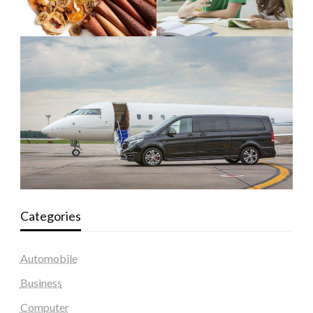
Categories
Automobile
Business
Computer