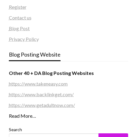
Register
Contact us
Blog Post
Privacy Policy
Blog Posting Website
Other 40 + DA Blog Posting Websites
https://www.takeneasy.com
https://www.backlinkget.com/
https://www.getadultnow.com/
Read More…
Search