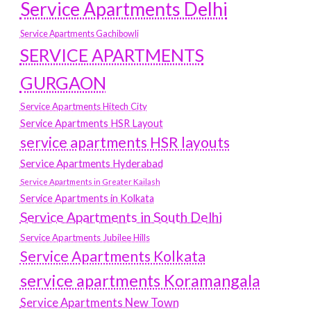
Service Apartments Delhi
Service Apartments Gachibowli
SERVICE APARTMENTS
GURGAON
Service Apartments Hitech City
Service Apartments HSR Layout
service apartments HSR layouts
Service Apartments Hyderabad
Service Apartments in Greater Kailash
Service Apartments in Kolkata
Service Apartments in South Delhi
Service Apartments Jubilee Hills
Service Apartments Kolkata
service apartments Koramangala
Service Apartments New Town