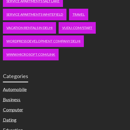
SERVICE APARTMENTS SALT LAKE
SERVICE APARTMENTS WHITEFIELD
TRAVEL
VACATION RENTALS IN DELHI
VUDU.COM/START
WORDPRESS DEVELOPMENT COMPANY DELHI
WWW.MICROSOFT.COM/LINK
Categories
Automobile
Business
Computer
Dating
Education