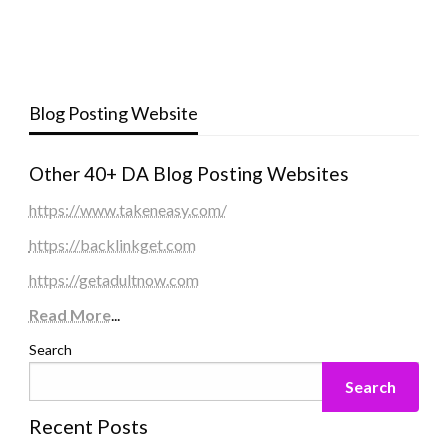
Blog Posting Website
Other 40+ DA Blog Posting Websites
https://www.takeneasy.com/
https://backlinkget.com
https://getadultnow.com
Read More
...
Search
Search
Recent Posts