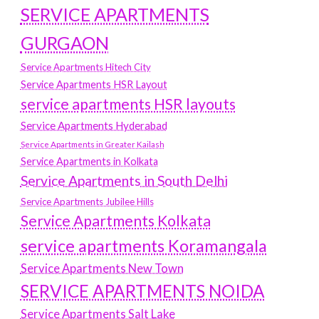
SERVICE APARTMENTS
GURGAON
Service Apartments Hitech City
Service Apartments HSR Layout
service apartments HSR layouts
Service Apartments Hyderabad
Service Apartments in Greater Kailash
Service Apartments in Kolkata
Service Apartments in South Delhi
Service Apartments Jubilee Hills
Service Apartments Kolkata
service apartments Koramangala
Service Apartments New Town
SERVICE APARTMENTS NOIDA
Service Apartments Salt Lake