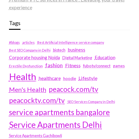
experience
Tags
#blogs
articles
Best Artificial Intelligence service company
business
biotech
Best SEO Company in Delhi
Education
Corporate housing Noida
Digital Marketing
fashion
Fitness
fubotv/connect
games
Erectile Dysfunction
Health
Lifestyle
healthcare
hoodie
peacock.com/tv
Men's Health
peacocktv.com/tv
SEO Services Company in Delhi
service apartments bangalore
Service Apartments Delhi
Service Apartments Gachibowli