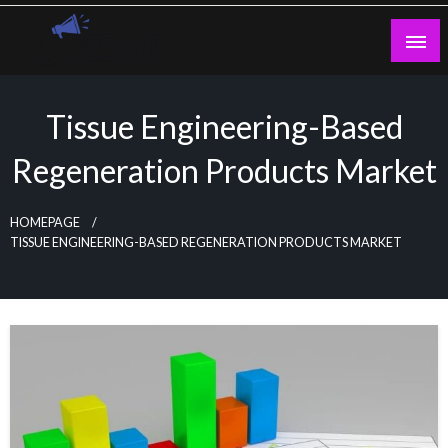
Skip
to
content
Guest Blogs Posting
Tissue Engineering-Based
Regeneration Products Market
HOMEPAGE
TISSUE ENGINEERING-BASED REGENERATION PRODUCTS MARKET