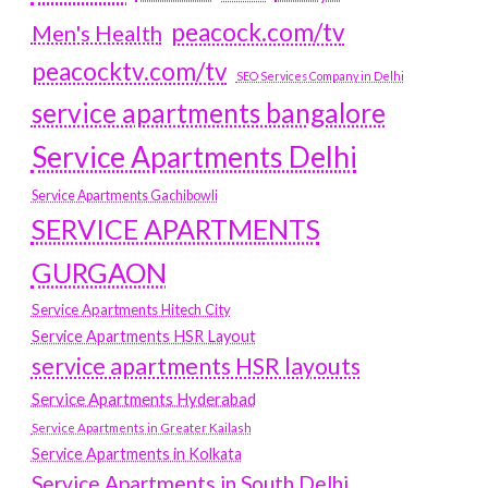
peacock.com/tv
Men's Health
peacocktv.com/tv
SEO Services Company in Delhi
service apartments bangalore
Service Apartments Delhi
Service Apartments Gachibowli
SERVICE APARTMENTS
GURGAON
Service Apartments Hitech City
Service Apartments HSR Layout
service apartments HSR layouts
Service Apartments Hyderabad
Service Apartments in Greater Kailash
Service Apartments in Kolkata
Service Apartments in South Delhi