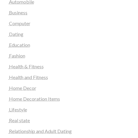
Automobile
Business
Computer
Dating
Education
Fashion
Health & Fitness
Health and Fitness
Home Decor
Home Decoration Items
Lifestyle
Real state
Relationship and Adult Dating