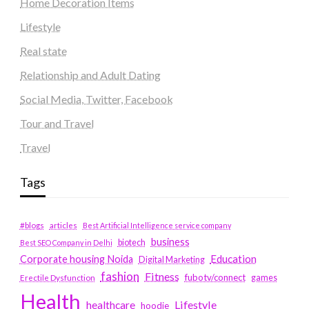
Home Decoration Items
Lifestyle
Real state
Relationship and Adult Dating
Social Media, Twitter, Facebook
Tour and Travel
Travel
Tags
#blogs
articles
Best Artificial Intelligence service company
business
biotech
Best SEO Company in Delhi
Education
Corporate housing Noida
Digital Marketing
fashion
Fitness
fubotv/connect
games
Erectile Dysfunction
Health
Lifestyle
healthcare
hoodie