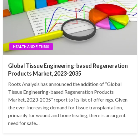
HEALTH AND FITNESS
Global Tissue Engineering-based Regeneration
Products Market, 2023-2035
Roots Analysis has announced the addition of “Global
Tissue Engineering-based Regeneration Products
Market, 2023-2035” report to its list of offerings. Given
the ever-increasing demand for tissue transplantation,
primarily for wound and bone healing, there is an urgent
need for safe…