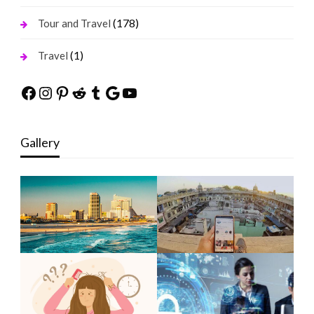
(178)
Tour and Travel
(1)
Travel
Facebook
Instagram
Pinterest
Reddit
Tumblr
Google
YouTube
Gallery