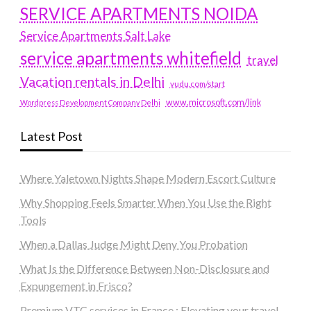
SERVICE APARTMENTS NOIDA
Service Apartments Salt Lake
service apartments whitefield
travel
Vacation rentals in Delhi
vudu.com/start
www.microsoft.com/link
Wordpress Development Company Delhi
Latest Post
Where Yaletown Nights Shape Modern Escort Culture
Why Shopping Feels Smarter When You Use the Right
Tools
When a Dallas Judge Might Deny You Probation
What Is the Difference Between Non-Disclosure and
Expungement in Frisco?
Premium VTC services in France : Elevating your travel