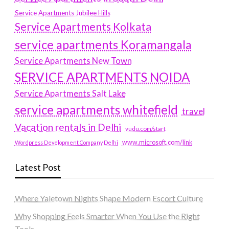
Service Apartments Jubilee Hills
Service Apartments Kolkata
service apartments Koramangala
Service Apartments New Town
SERVICE APARTMENTS NOIDA
Service Apartments Salt Lake
service apartments whitefield
travel
Vacation rentals in Delhi
vudu.com/start
www.microsoft.com/link
Wordpress Development Company Delhi
Latest Post
Where Yaletown Nights Shape Modern Escort Culture
Why Shopping Feels Smarter When You Use the Right
Tools