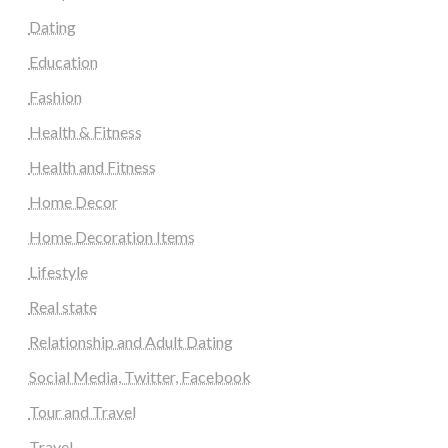
Dating
Education
Fashion
Health & Fitness
Health and Fitness
Home Decor
Home Decoration Items
Lifestyle
Real state
Relationship and Adult Dating
Social Media, Twitter, Facebook
Tour and Travel
Travel