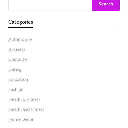
Search
Categories
Automobile
Business
Computer
Dating
Education
Fashion
Health & Fitness
Health and Fitness
Home Decor