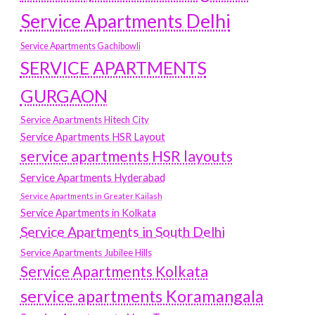
Service Apartments Delhi
Service Apartments Gachibowli
SERVICE APARTMENTS
GURGAON
Service Apartments Hitech City
Service Apartments HSR Layout
service apartments HSR layouts
Service Apartments Hyderabad
Service Apartments in Greater Kailash
Service Apartments in Kolkata
Service Apartments in South Delhi
Service Apartments Jubilee Hills
Service Apartments Kolkata
service apartments Koramangala