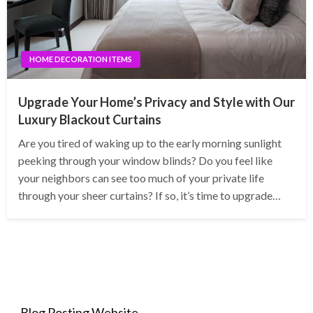
HOME DECORATION ITEMS
Upgrade Your Home’s Privacy and Style with Our
Luxury Blackout Curtains
Are you tired of waking up to the early morning sunlight
peeking through your window blinds? Do you feel like
your neighbors can see too much of your private life
through your sheer curtains? If so, it’s time to upgrade…
Blog Posting Website