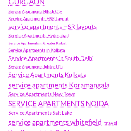
GURGAON
Service Apartments Hitech City
Service Apartments HSR Layout
service apartments HSR layouts
Service Apartments Hyderabad
Service Apartments in Greater Kailash
Service Apartments in Kolkata
Service Apartments in South Delhi
Service Apartments Jubilee Hills
Service Apartments Kolkata
service apartments Koramangala
Service Apartments New Town
SERVICE APARTMENTS NOIDA
Service Apartments Salt Lake
service apartments whitefield
travel