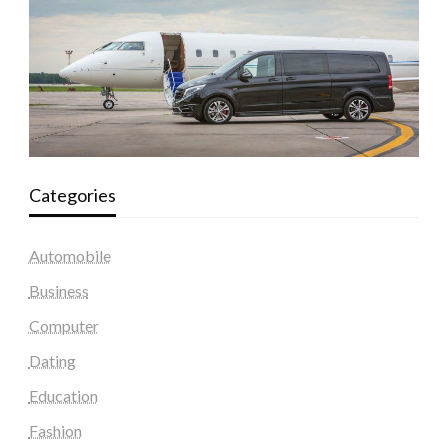
Categories
Automobile
Business
Computer
Dating
Education
Fashion