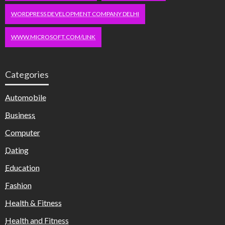
WORDPRESS DEVELOPMENT COMPANY DELHI
WWW.MICROSOFT.COM/LINK
Categories
Automobile
Business
Computer
Dating
Education
Fashion
Health & Fitness
Health and Fitness