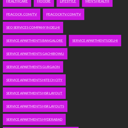
HEALTHCARE
HOODIE
LIFESTYLE
MEN'S HEALTH
PEACOCK.COM/TV
PEACOCKTV.COM/TV
SEO SERVICES COMPANY IN DELHI
SERVICE APARTMENTS BANGALORE
SERVICE APARTMENTS DELHI
SERVICE APARTMENTS GACHIBOWLI
SERVICE APARTMENTS GURGAON
SERVICE APARTMENTS HITECH CITY
SERVICE APARTMENTS HSR LAYOUT
SERVICE APARTMENTS HSR LAYOUTS
SERVICE APARTMENTS HYDERABAD