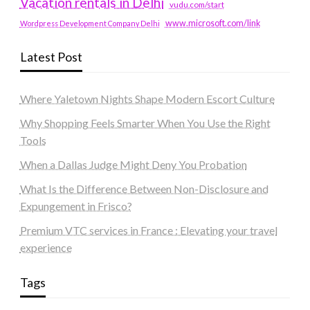
Vacation rentals in Delhi
vudu.com/start
www.microsoft.com/link
Wordpress Development Company Delhi
Latest Post
Where Yaletown Nights Shape Modern Escort Culture
Why Shopping Feels Smarter When You Use the Right
Tools
When a Dallas Judge Might Deny You Probation
What Is the Difference Between Non-Disclosure and
Expungement in Frisco?
Premium VTC services in France : Elevating your travel
experience
Tags