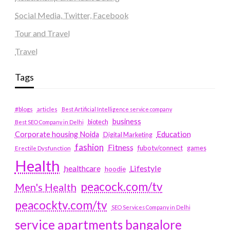
Social Media, Twitter, Facebook
Tour and Travel
Travel
Tags
#blogs
articles
Best Artificial Intelligence service company
business
biotech
Best SEO Company in Delhi
Education
Corporate housing Noida
Digital Marketing
fashion
Fitness
fubotv/connect
games
Erectile Dysfunction
Health
Lifestyle
healthcare
hoodie
peacock.com/tv
Men's Health
peacocktv.com/tv
SEO Services Company in Delhi
service apartments bangalore