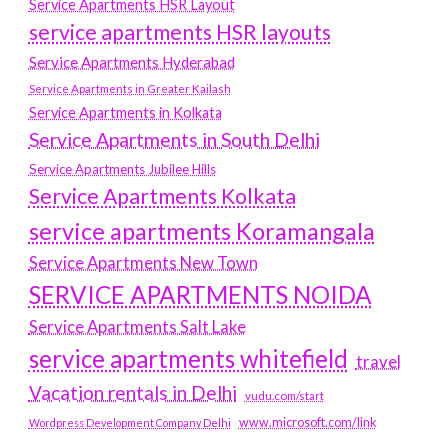
Service Apartments HSR Layout
service apartments HSR layouts
Service Apartments Hyderabad
Service Apartments in Greater Kailash
Service Apartments in Kolkata
Service Apartments in South Delhi
Service Apartments Jubilee Hills
Service Apartments Kolkata
service apartments Koramangala
Service Apartments New Town
SERVICE APARTMENTS NOIDA
Service Apartments Salt Lake
service apartments whitefield
travel
Vacation rentals in Delhi
vudu.com/start
www.microsoft.com/link
Wordpress Development Company Delhi