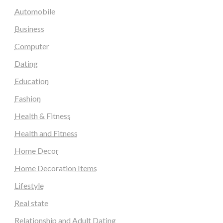
Automobile
Business
Computer
Dating
Education
Fashion
Health & Fitness
Health and Fitness
Home Decor
Home Decoration Items
Lifestyle
Real state
Relationship and Adult Dating