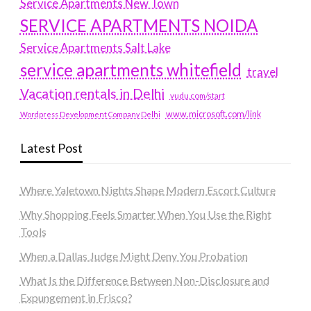
Service Apartments New Town
SERVICE APARTMENTS NOIDA
Service Apartments Salt Lake
service apartments whitefield
travel
Vacation rentals in Delhi
vudu.com/start
www.microsoft.com/link
Wordpress Development Company Delhi
Latest Post
Where Yaletown Nights Shape Modern Escort Culture
Why Shopping Feels Smarter When You Use the Right
Tools
When a Dallas Judge Might Deny You Probation
What Is the Difference Between Non-Disclosure and
Expungement in Frisco?