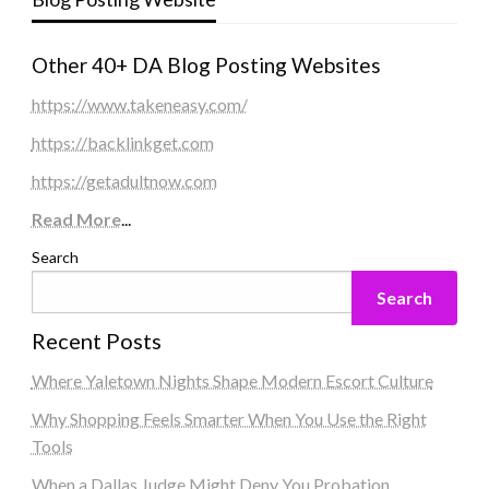
Other 40+ DA Blog Posting Websites
https://www.takeneasy.com/
https://backlinkget.com
https://getadultnow.com
Read More
...
Search
Search
Recent Posts
Where Yaletown Nights Shape Modern Escort Culture
Why Shopping Feels Smarter When You Use the Right
Tools
When a Dallas Judge Might Deny You Probation