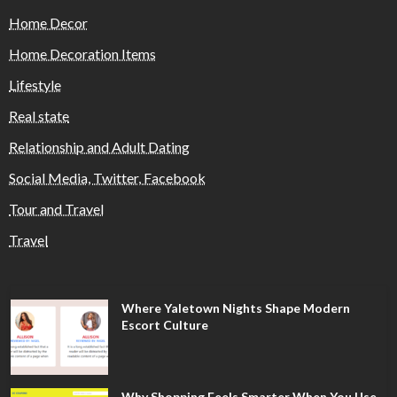
Home Decor
Home Decoration Items
Lifestyle
Real state
Relationship and Adult Dating
Social Media, Twitter, Facebook
Tour and Travel
Travel
Where Yaletown Nights Shape Modern
Escort Culture
Why Shopping Feels Smarter When You Use