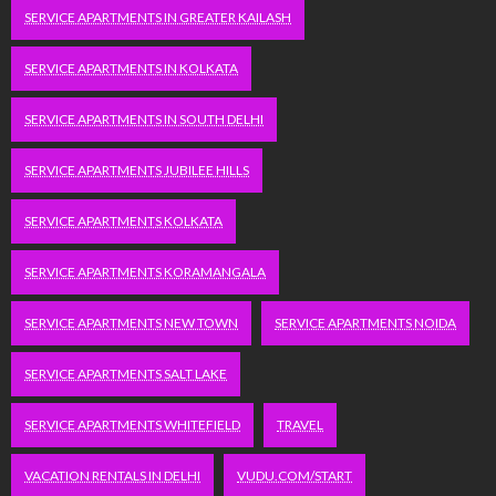
SERVICE APARTMENTS IN GREATER KAILASH
SERVICE APARTMENTS IN KOLKATA
SERVICE APARTMENTS IN SOUTH DELHI
SERVICE APARTMENTS JUBILEE HILLS
SERVICE APARTMENTS KOLKATA
SERVICE APARTMENTS KORAMANGALA
SERVICE APARTMENTS NEW TOWN
SERVICE APARTMENTS NOIDA
SERVICE APARTMENTS SALT LAKE
SERVICE APARTMENTS WHITEFIELD
TRAVEL
VACATION RENTALS IN DELHI
VUDU.COM/START