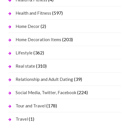
(597)
Health and Fitness
(2)
Home Decor
(203)
Home Decoration Items
(362)
Lifestyle
(310)
Real state
(39)
Relationship and Adult Dating
(224)
Social Media, Twitter, Facebook
(178)
Tour and Travel
(1)
Travel