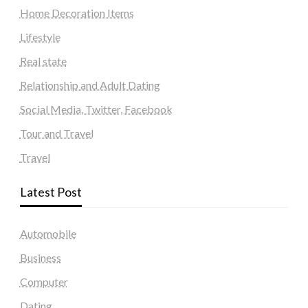
Home Decoration Items
Lifestyle
Real state
Relationship and Adult Dating
Social Media, Twitter, Facebook
Tour and Travel
Travel
Latest Post
Automobile
Business
Computer
Dating