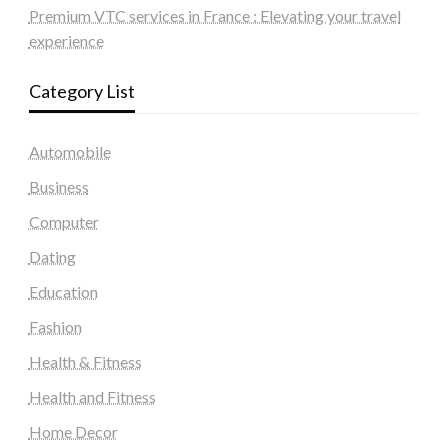
Premium VTC services in France : Elevating your travel
experience
Category List
Automobile
Business
Computer
Dating
Education
Fashion
Health & Fitness
Health and Fitness
Home Decor