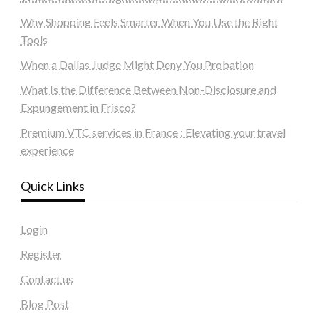
Why Shopping Feels Smarter When You Use the Right
Tools
When a Dallas Judge Might Deny You Probation
What Is the Difference Between Non-Disclosure and
Expungement in Frisco?
Premium VTC services in France : Elevating your travel
experience
Quick Links
Login
Register
Contact us
Blog Post