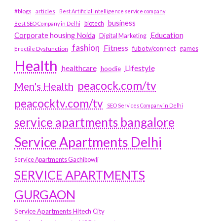
#blogs
articles
Best Artificial Intelligence service company
business
biotech
Best SEO Company in Delhi
Education
Corporate housing Noida
Digital Marketing
fashion
Fitness
fubotv/connect
games
Erectile Dysfunction
Health
Lifestyle
healthcare
hoodie
peacock.com/tv
Men's Health
peacocktv.com/tv
SEO Services Company in Delhi
service apartments bangalore
Service Apartments Delhi
Service Apartments Gachibowli
SERVICE APARTMENTS
GURGAON
Service Apartments Hitech City