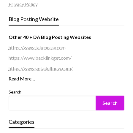
Privacy Policy
Blog Posting Website
Other 40 + DA Blog Posting Websites
https://www.takeneasy.com
https://www.backlinkget.com/
https://www.getadultnow.com/
Read More…
Search
Search
Categories