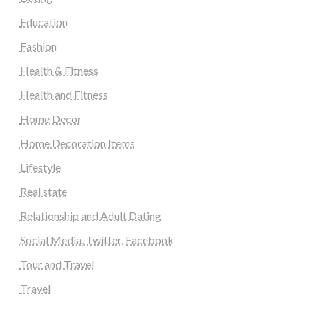
Education
Fashion
Health & Fitness
Health and Fitness
Home Decor
Home Decoration Items
Lifestyle
Real state
Relationship and Adult Dating
Social Media, Twitter, Facebook
Tour and Travel
Travel