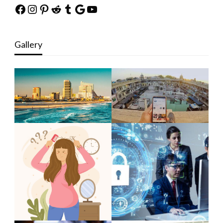
Facebook
Instagram
Pinterest
Reddit
Tumblr
Google
YouTube
Gallery