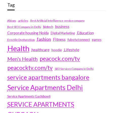
Tag
#blogs
articles
Best Artificial Intelligence service company
business
biotech
Best SEO Company in Delhi
Education
Corporate housing Noida
Digital Marketing
fashion
Fitness
fubotv/connect
games
Erectile Dysfunction
Health
Lifestyle
healthcare
hoodie
peacock.com/tv
Men's Health
peacocktv.com/tv
SEO Services Company in Delhi
service apartments bangalore
Service Apartments Delhi
Service Apartments Gachibowli
SERVICE APARTMENTS