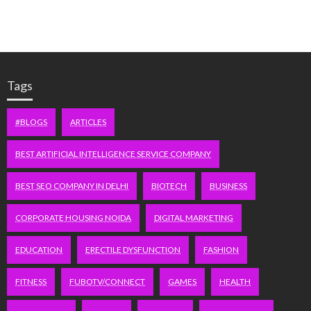
Tags
#BLOGS
ARTICLES
BEST ARTIFICIAL INTELLIGENCE SERVICE COMPANY
BEST SEO COMPANY IN DELHI
BIOTECH
BUSINESS
CORPORATE HOUSING NOIDA
DIGITAL MARKETING
EDUCATION
ERECTILE DYSFUNCTION
FASHION
FITNESS
FUBOTV/CONNECT
GAMES
HEALTH