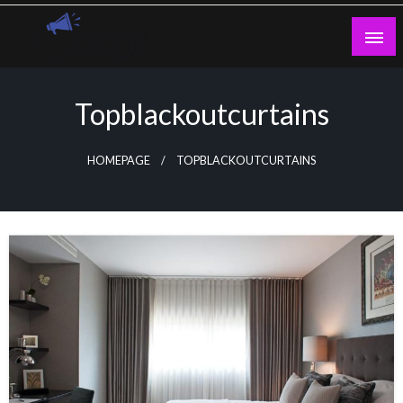
Skip
to
content
Guest Blogs Posting
Topblackoutcurtains
HOMEPAGE
TOPBLACKOUTCURTAINS