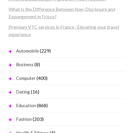
What Is the Difference Between Non-Disclosure and
Expungement in Frisco?
Premium VTC services in France : Elevating your travel
experience
(229)
Automobile
(8)
Business
(400)
Computer
(16)
Dating
(868)
Education
(203)
Fashion
(4)
Health & Fitness