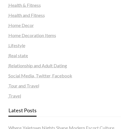
Health & Fitness
Health and Fitness
Home Decor
Home Decoration Items
Lifestyle
Real state
Relationship and Adult Dating
Social Media, Twitter, Facebook
Tour and Travel
Travel
Latest Posts
Where Yaletown Nights Shape Modern Escort Culture