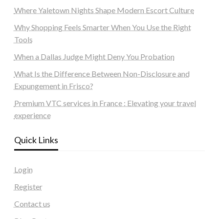
Where Yaletown Nights Shape Modern Escort Culture
Why Shopping Feels Smarter When You Use the Right
Tools
When a Dallas Judge Might Deny You Probation
What Is the Difference Between Non-Disclosure and
Expungement in Frisco?
Premium VTC services in France : Elevating your travel
experience
Quick Links
Login
Register
Contact us