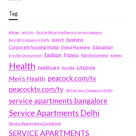
Tag
#blogs
articles
Best Artificial Intelligence service company
business
biotech
Best SEO Company in Delhi
Education
Corporate housing Noida
Digital Marketing
fashion
Fitness
fubotv/connect
games
Erectile Dysfunction
Health
Lifestyle
healthcare
hoodie
peacock.com/tv
Men's Health
peacocktv.com/tv
SEO Services Company in Delhi
service apartments bangalore
Service Apartments Delhi
Service Apartments Gachibowli
SERVICE APARTMENTS