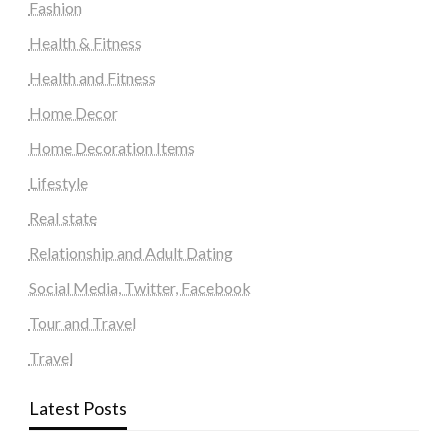
Fashion
Health & Fitness
Health and Fitness
Home Decor
Home Decoration Items
Lifestyle
Real state
Relationship and Adult Dating
Social Media, Twitter, Facebook
Tour and Travel
Travel
Latest Posts