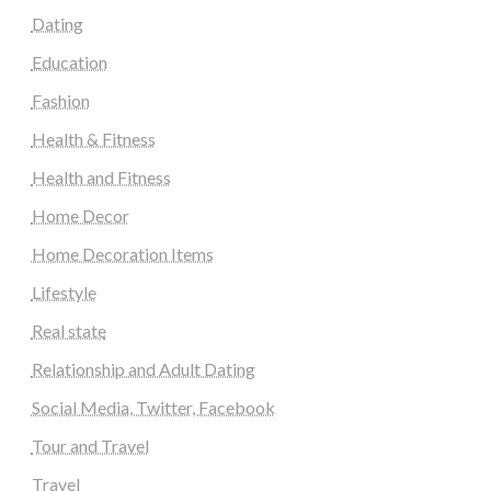
Dating
Education
Fashion
Health & Fitness
Health and Fitness
Home Decor
Home Decoration Items
Lifestyle
Real state
Relationship and Adult Dating
Social Media, Twitter, Facebook
Tour and Travel
Travel