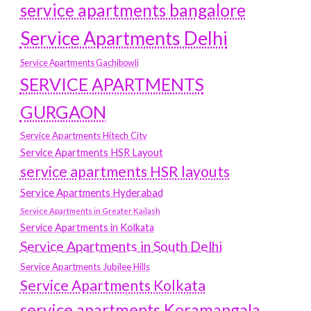
service apartments bangalore
Service Apartments Delhi
Service Apartments Gachibowli
SERVICE APARTMENTS
GURGAON
Service Apartments Hitech City
Service Apartments HSR Layout
service apartments HSR layouts
Service Apartments Hyderabad
Service Apartments in Greater Kailash
Service Apartments in Kolkata
Service Apartments in South Delhi
Service Apartments Jubilee Hills
Service Apartments Kolkata
service apartments Koramangala