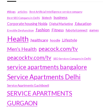
#blogs
articles
Best Artificial Intelligence service company
business
biotech
Best SEO Company in Delhi
Education
Corporate housing Noida
Digital Marketing
fashion
Fitness
fubotv/connect
games
Erectile Dysfunction
Health
Lifestyle
healthcare
hoodie
peacock.com/tv
Men's Health
peacocktv.com/tv
SEO Services Company in Delhi
service apartments bangalore
Service Apartments Delhi
Service Apartments Gachibowli
SERVICE APARTMENTS
GURGAON