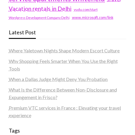
Vacation rentals in Delhi
vudu.com/start
www.microsoft.com/link
Wordpress Development Company Delhi
Latest Post
Where Yaletown Nights Shape Modern Escort Culture
Why Shopping Feels Smarter When You Use the Right
Tools
When a Dallas Judge Might Deny You Probation
What Is the Difference Between Non-Disclosure and
Expungement in Frisco?
Premium VTC services in France : Elevating your travel
experience
Tags