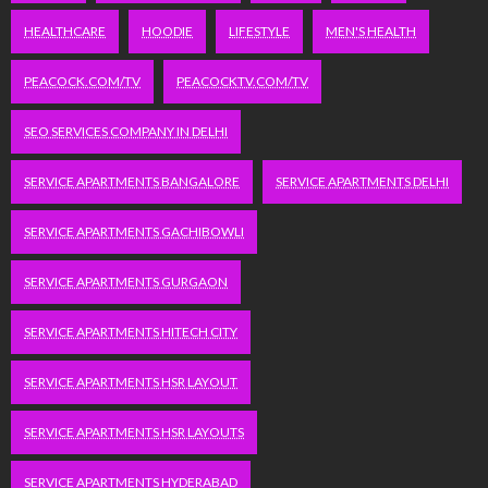
HEALTHCARE
HOODIE
LIFESTYLE
MEN'S HEALTH
PEACOCK.COM/TV
PEACOCKTV.COM/TV
SEO SERVICES COMPANY IN DELHI
SERVICE APARTMENTS BANGALORE
SERVICE APARTMENTS DELHI
SERVICE APARTMENTS GACHIBOWLI
SERVICE APARTMENTS GURGAON
SERVICE APARTMENTS HITECH CITY
SERVICE APARTMENTS HSR LAYOUT
SERVICE APARTMENTS HSR LAYOUTS
SERVICE APARTMENTS HYDERABAD