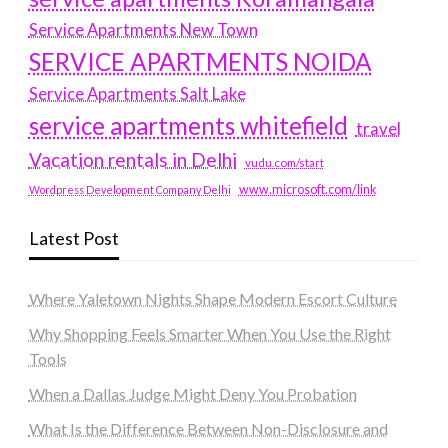
Service Apartments New Town
SERVICE APARTMENTS NOIDA
Service Apartments Salt Lake
service apartments whitefield
travel
Vacation rentals in Delhi
vudu.com/start
www.microsoft.com/link
Wordpress Development Company Delhi
Latest Post
Where Yaletown Nights Shape Modern Escort Culture
Why Shopping Feels Smarter When You Use the Right
Tools
When a Dallas Judge Might Deny You Probation
What Is the Difference Between Non-Disclosure and