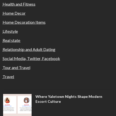
Health and Fitness
Home Decor
Home Decoration Items
Lifestyle
Real state
Relationship and Adult Dating
Social Media, Twitter, Facebook
Tour and Travel
Travel
Where Yaletown Nights Shape Modern
Escort Culture