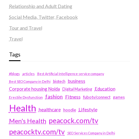
Relationship and Adult Dating
Social Media, Twitter, Facebook
Tour and Travel
Travel
Tags
#blogs
articles
Best Artificial Intelligence service company
business
biotech
Best SEO Company in Delhi
Education
Corporate housing Noida
Digital Marketing
fashion
Fitness
fubotv/connect
games
Erectile Dysfunction
Health
Lifestyle
healthcare
hoodie
peacock.com/tv
Men's Health
peacocktv.com/tv
SEO Services Company in Delhi