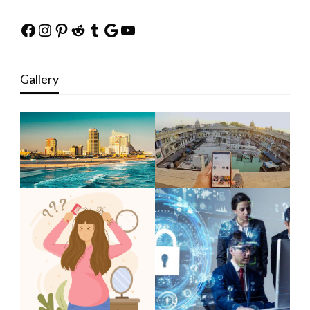
Facebook
Instagram
Pinterest
Reddit
Tumblr
Google
YouTube
Gallery