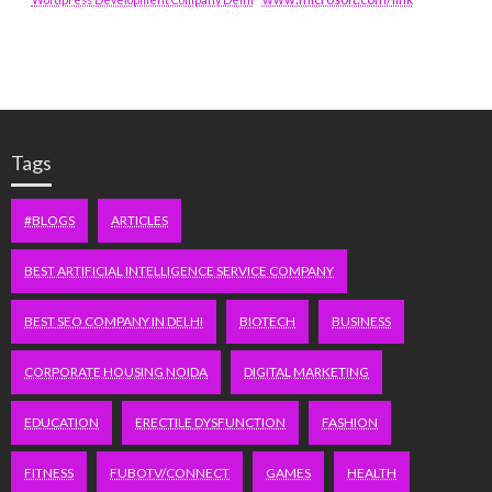
Tags
#BLOGS
ARTICLES
BEST ARTIFICIAL INTELLIGENCE SERVICE COMPANY
BEST SEO COMPANY IN DELHI
BIOTECH
BUSINESS
CORPORATE HOUSING NOIDA
DIGITAL MARKETING
EDUCATION
ERECTILE DYSFUNCTION
FASHION
FITNESS
FUBOTV/CONNECT
GAMES
HEALTH