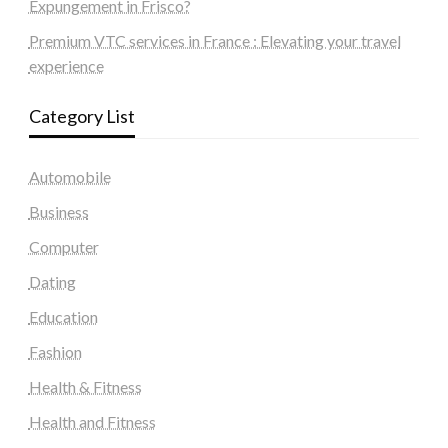
Expungement in Frisco?
Premium VTC services in France : Elevating your travel
experience
Category List
Automobile
Business
Computer
Dating
Education
Fashion
Health & Fitness
Health and Fitness