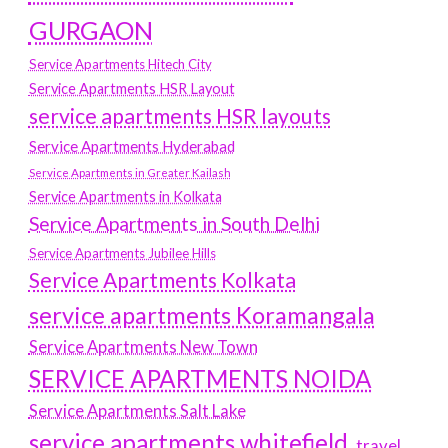
GURGAON
Service Apartments Hitech City
Service Apartments HSR Layout
service apartments HSR layouts
Service Apartments Hyderabad
Service Apartments in Greater Kailash
Service Apartments in Kolkata
Service Apartments in South Delhi
Service Apartments Jubilee Hills
Service Apartments Kolkata
service apartments Koramangala
Service Apartments New Town
SERVICE APARTMENTS NOIDA
Service Apartments Salt Lake
service apartments whitefield
travel