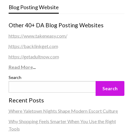
Blog Posting Website
Other 40+ DA Blog Posting Websites
https://www.takeneasy.com/
https://backlinkget.com
https://getadultnow.com
Read More
...
Search
Search
Recent Posts
Where Yaletown Nights Shape Modern Escort Culture
Why Shopping Feels Smarter When You Use the Right
Tools