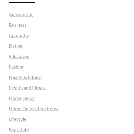
Automobile
Business
Computer
Dating
Education
Fashion
Health & Fitness
Health and Fitness
Home Decor
Home Decoration Items
Lifestyle
Real state