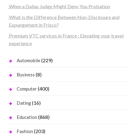
When a Dallas Judge Might Deny You Probation
What Is the Difference Between Non-Disclosure and
Expungement in Frisco?
Premium VTC services in France : Elevating your travel
experience
(229)
Automobile
(8)
Business
(400)
Computer
(16)
Dating
(868)
Education
(203)
Fashion