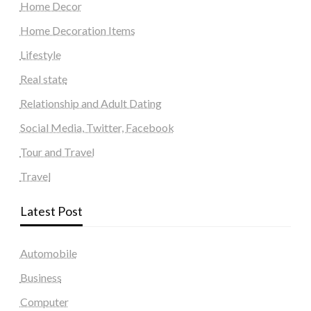
Home Decor
Home Decoration Items
Lifestyle
Real state
Relationship and Adult Dating
Social Media, Twitter, Facebook
Tour and Travel
Travel
Latest Post
Automobile
Business
Computer