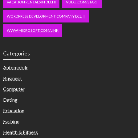
VACATION RENTALS IN DELHI
VUDU.COM/START
WORDPRESS DEVELOPMENT COMPANY DELHI
WWW.MICROSOFT.COM/LINK
Categories
Automobile
Business
Computer
Dating
Education
Fashion
Health & Fitness