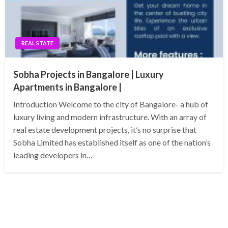
REAL STATE
Sobha Projects in Bangalore | Luxury
Apartments in Bangalore |
Introduction Welcome to the city of Bangalore- a hub of
luxury living and modern infrastructure. With an array of
real estate development projects, it’s no surprise that
Sobha Limited has established itself as one of the nation’s
leading developers in…