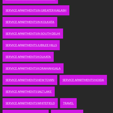
SERVICE APARTMENTS IN GREATER KAILASH
SERVICE APARTMENTS IN KOLKATA
SERVICE APARTMENTS IN SOUTH DELHI
SERVICE APARTMENTS JUBILEE HILLS
SERVICE APARTMENTS KOLKATA
SERVICE APARTMENTS KORAMANGALA
SERVICE APARTMENTS NEW TOWN
SERVICE APARTMENTS NOIDA
SERVICE APARTMENTS SALT LAKE
SERVICE APARTMENTS WHITEFIELD
TRAVEL