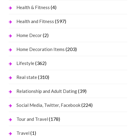
(4)
Health & Fitness
(597)
Health and Fitness
(2)
Home Decor
(203)
Home Decoration Items
(362)
Lifestyle
(310)
Real state
(39)
Relationship and Adult Dating
(224)
Social Media, Twitter, Facebook
(178)
Tour and Travel
(1)
Travel