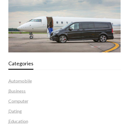
Categories
Automobile
Business
Computer
Dating
Education