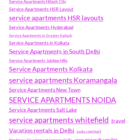
Service Apartments Hitech City
Service Apartments HSR Layout
service apartments HSR layouts
Service Apartments Hyderabad
Service Apartments in Greater Kailash
Service Apartments in Kolkata
Service Apartments in South Delhi
Service Apartments Jubilee Hills
Service Apartments Kolkata
service apartments Koramangala
Service Apartments New Town
SERVICE APARTMENTS NOIDA
Service Apartments Salt Lake
service apartments whitefield
travel
Vacation rentals in Delhi
vudu.com/start
www.microsoft.com/link
Wordpress Development Company Delhi