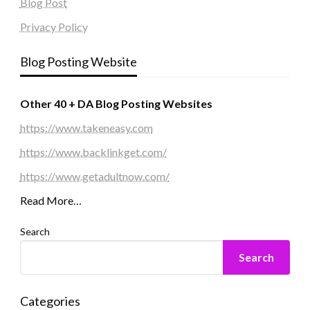
Blog Post
Privacy Policy
Blog Posting Website
Other 40 + DA Blog Posting Websites
https://www.takeneasy.com
https://www.backlinkget.com/
https://www.getadultnow.com/
Read More…
Search
Search
Categories