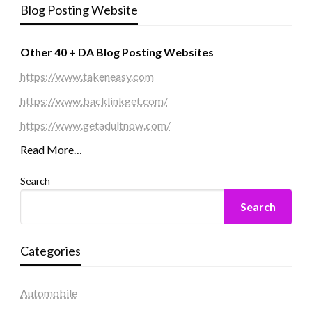
Blog Posting Website
Other 40 + DA Blog Posting Websites
https://www.takeneasy.com
https://www.backlinkget.com/
https://www.getadultnow.com/
Read More…
Search
Search
Categories
Automobile