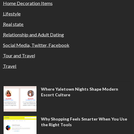
Home Decoration Items
Lifestyle
Real state
Relationship and Adult Dating
Social Media, Twitter, Facebook
Tour and Travel
Travel
Where Yaletown Nights Shape Modern
Escort Culture
Why Shopping Feels Smarter When You Use
the Right Tools