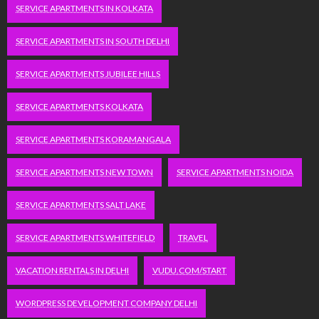
SERVICE APARTMENTS IN KOLKATA
SERVICE APARTMENTS IN SOUTH DELHI
SERVICE APARTMENTS JUBILEE HILLS
SERVICE APARTMENTS KOLKATA
SERVICE APARTMENTS KORAMANGALA
SERVICE APARTMENTS NEW TOWN
SERVICE APARTMENTS NOIDA
SERVICE APARTMENTS SALT LAKE
SERVICE APARTMENTS WHITEFIELD
TRAVEL
VACATION RENTALS IN DELHI
VUDU.COM/START
WORDPRESS DEVELOPMENT COMPANY DELHI