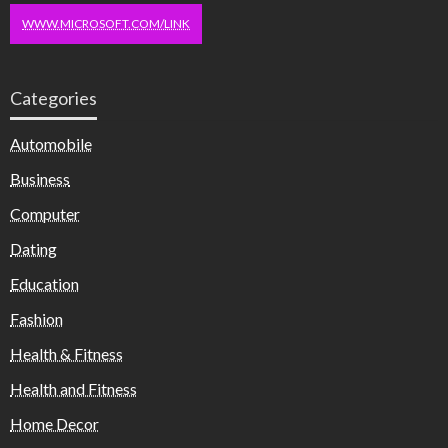
WWW.MICROSOFT.COM/LINK
Categories
Automobile
Business
Computer
Dating
Education
Fashion
Health & Fitness
Health and Fitness
Home Decor