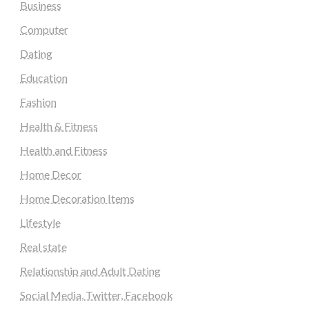
Business
Computer
Dating
Education
Fashion
Health & Fitness
Health and Fitness
Home Decor
Home Decoration Items
Lifestyle
Real state
Relationship and Adult Dating
Social Media, Twitter, Facebook