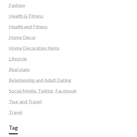
Fashion
Health & Fitness
Health and Fitness
Home Decor
Home Decoration Items
Lifestyle
Real state
Relationship and Adult Dating
Social Media, Twitter, Facebook
Tour and Travel
Travel
Tag