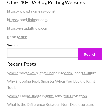
Other 40+ DA Blog Posting Websites
https://www.takeneasy.com/
https://backlinkget.com
https://getadultnow.com
Read More
...
Search
Search
Recent Posts
Where Yaletown Nights Shape Modern Escort Culture
Why Shopping Feels Smarter When You Use the Right
Tools
When a Dallas Judge Might Deny You Probation
What Is the Difference Between Non-Disclosure and