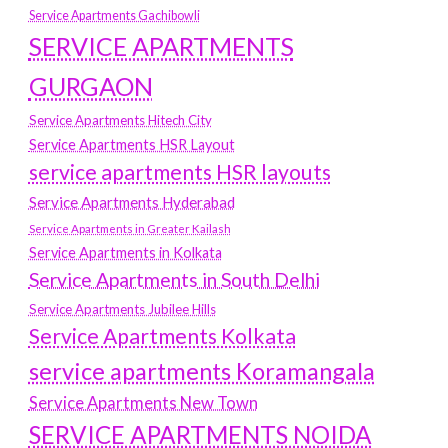
Service Apartments Gachibowli
SERVICE APARTMENTS
GURGAON
Service Apartments Hitech City
Service Apartments HSR Layout
service apartments HSR layouts
Service Apartments Hyderabad
Service Apartments in Greater Kailash
Service Apartments in Kolkata
Service Apartments in South Delhi
Service Apartments Jubilee Hills
Service Apartments Kolkata
service apartments Koramangala
Service Apartments New Town
SERVICE APARTMENTS NOIDA