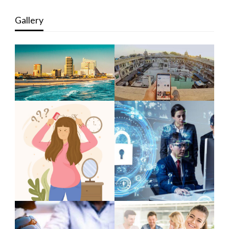
Gallery