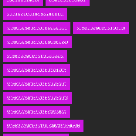
SEO SERVICES COMPANY IN DELHI
SERVICE APARTMENTS BANGALORE
SERVICE APARTMENTS DELHI
SERVICE APARTMENTS GACHIBOWLI
SERVICE APARTMENTS GURGAON
SERVICE APARTMENTS HITECH CITY
SERVICE APARTMENTS HSR LAYOUT
SERVICE APARTMENTS HSR LAYOUTS
SERVICE APARTMENTS HYDERABAD
SERVICE APARTMENTS IN GREATER KAILASH