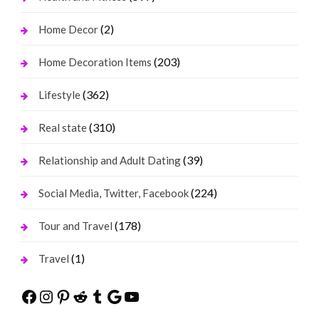
(2)
Home Decor
(203)
Home Decoration Items
(362)
Lifestyle
(310)
Real state
(39)
Relationship and Adult Dating
(224)
Social Media, Twitter, Facebook
(178)
Tour and Travel
(1)
Travel
Facebook
Instagram
Pinterest
Reddit
Tumblr
Google
YouTube