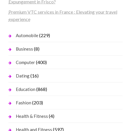
Expungement in Frisco?
Premium VTC services in France : Elevating your travel
experience
(229)
Automobile
(8)
Business
(400)
Computer
(16)
Dating
(868)
Education
(203)
Fashion
(4)
Health & Fitness
(597)
Health and Fitness