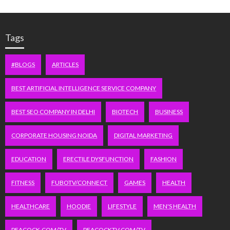
Tags
#BLOGS
ARTICLES
BEST ARTIFICIAL INTELLIGENCE SERVICE COMPANY
BEST SEO COMPANY IN DELHI
BIOTECH
BUSINESS
CORPORATE HOUSING NOIDA
DIGITAL MARKETING
EDUCATION
ERECTILE DYSFUNCTION
FASHION
FITNESS
FUBOTV/CONNECT
GAMES
HEALTH
HEALTHCARE
HOODIE
LIFESTYLE
MEN'S HEALTH
PEACOCK.COM/TV
PEACOCKTV.COM/TV