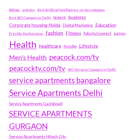
#blogs
articles
Best Artificial Intelligence service company
business
biotech
Best SEO Company in Delhi
Education
Corporate housing Noida
Digital Marketing
fashion
Fitness
fubotv/connect
games
Erectile Dysfunction
Health
Lifestyle
healthcare
hoodie
peacock.com/tv
Men's Health
peacocktv.com/tv
SEO Services Company in Delhi
service apartments bangalore
Service Apartments Delhi
Service Apartments Gachibowli
SERVICE APARTMENTS
GURGAON
Service Apartments Hitech City