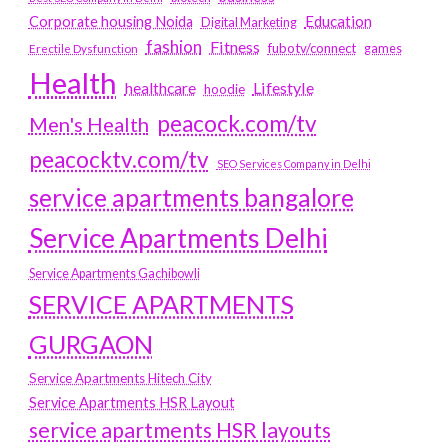
Education
Corporate housing Noida
Digital Marketing
fashion
Fitness
fubotv/connect
games
Erectile Dysfunction
Health
Lifestyle
healthcare
hoodie
peacock.com/tv
Men's Health
peacocktv.com/tv
SEO Services Company in Delhi
service apartments bangalore
Service Apartments Delhi
Service Apartments Gachibowli
SERVICE APARTMENTS
GURGAON
Service Apartments Hitech City
Service Apartments HSR Layout
service apartments HSR layouts