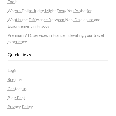
Tools
When a Dallas Judge Might Deny You Probation
What Is the Difference Between Non-Disclosure and
Expungement in Frisco?
Premium VTC services in France : Elevating your travel
experience
Quick Links
Login
Register
Contact us
Blog Post
Privacy Policy