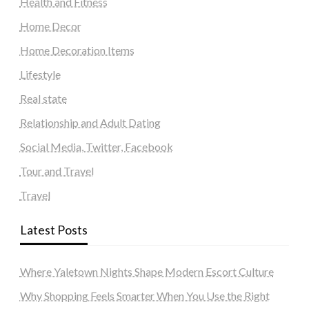
Health and Fitness
Home Decor
Home Decoration Items
Lifestyle
Real state
Relationship and Adult Dating
Social Media, Twitter, Facebook
Tour and Travel
Travel
Latest Posts
Where Yaletown Nights Shape Modern Escort Culture
Why Shopping Feels Smarter When You Use the Right