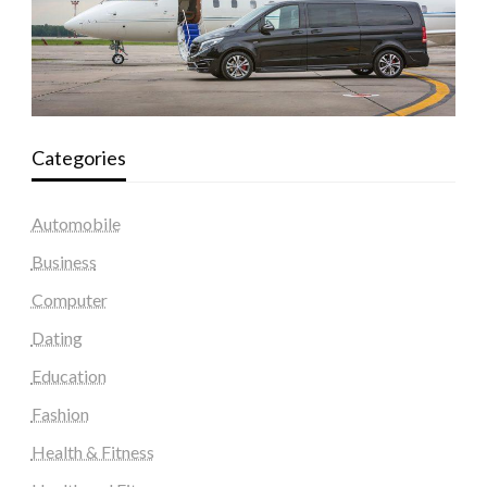
Categories
Automobile
Business
Computer
Dating
Education
Fashion
Health & Fitness