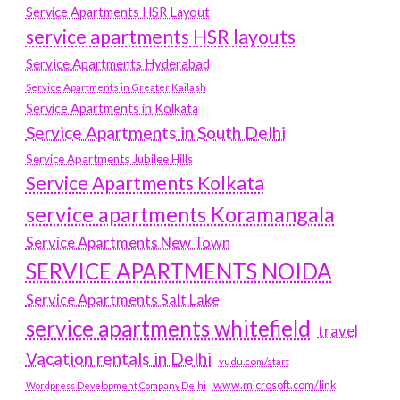
Service Apartments HSR Layout
service apartments HSR layouts
Service Apartments Hyderabad
Service Apartments in Greater Kailash
Service Apartments in Kolkata
Service Apartments in South Delhi
Service Apartments Jubilee Hills
Service Apartments Kolkata
service apartments Koramangala
Service Apartments New Town
SERVICE APARTMENTS NOIDA
Service Apartments Salt Lake
service apartments whitefield
travel
Vacation rentals in Delhi
vudu.com/start
www.microsoft.com/link
Wordpress Development Company Delhi