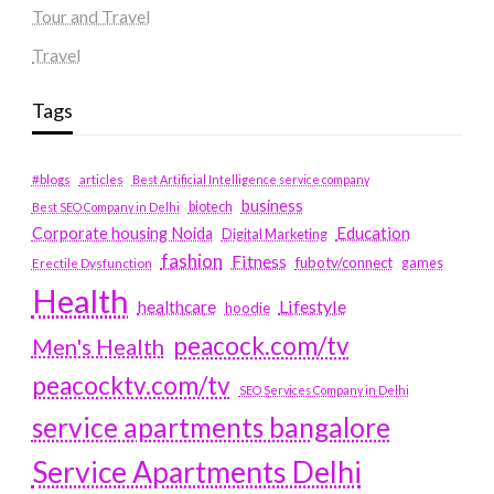
Tour and Travel
Travel
Tags
#blogs
articles
Best Artificial Intelligence service company
business
biotech
Best SEO Company in Delhi
Education
Corporate housing Noida
Digital Marketing
fashion
Fitness
fubotv/connect
games
Erectile Dysfunction
Health
Lifestyle
healthcare
hoodie
peacock.com/tv
Men's Health
peacocktv.com/tv
SEO Services Company in Delhi
service apartments bangalore
Service Apartments Delhi