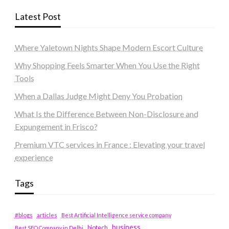
Latest Post
Where Yaletown Nights Shape Modern Escort Culture
Why Shopping Feels Smarter When You Use the Right
Tools
When a Dallas Judge Might Deny You Probation
What Is the Difference Between Non-Disclosure and
Expungement in Frisco?
Premium VTC services in France : Elevating your travel
experience
Tags
#blogs
articles
Best Artificial Intelligence service company
business
biotech
Best SEO Company in Delhi