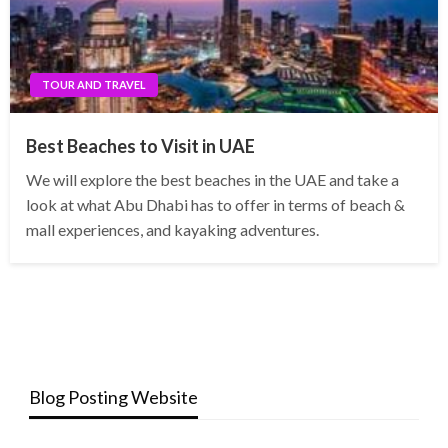
TOUR AND TRAVEL
Best Beaches to Visit in UAE
We will explore the best beaches in the UAE and take a
look at what Abu Dhabi has to offer in terms of beach &
mall experiences, and kayaking adventures.
Blog Posting Website