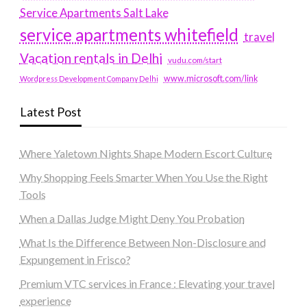
Service Apartments Salt Lake
service apartments whitefield
travel
Vacation rentals in Delhi
vudu.com/start
www.microsoft.com/link
Wordpress Development Company Delhi
Latest Post
Where Yaletown Nights Shape Modern Escort Culture
Why Shopping Feels Smarter When You Use the Right
Tools
When a Dallas Judge Might Deny You Probation
What Is the Difference Between Non-Disclosure and
Expungement in Frisco?
Premium VTC services in France : Elevating your travel
experience