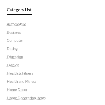
Category List
Automobile
Business
Computer
Dating
Education
Fashion
Health & Fitness
Health and Fitness
Home Decor
Home Decoration Items