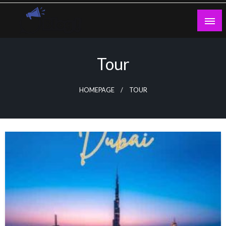
Skip
to
content
Guest Blogs Posting
Tour
HOMEPAGE
TOUR