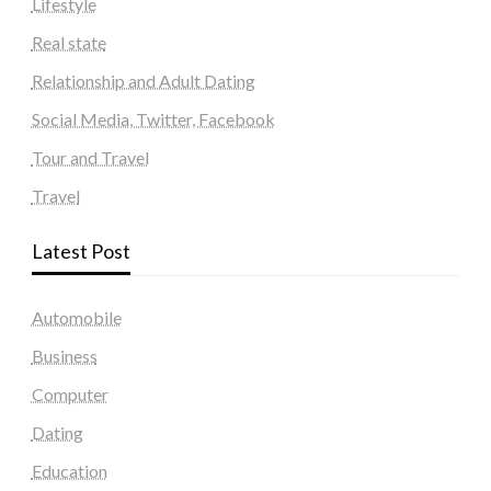
Lifestyle
Real state
Relationship and Adult Dating
Social Media, Twitter, Facebook
Tour and Travel
Travel
Latest Post
Automobile
Business
Computer
Dating
Education