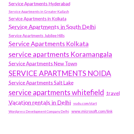
Service Apartments Hyderabad
Service Apartments in Greater Kailash
Service Apartments in Kolkata
Service Apartments in South Delhi
Service Apartments Jubilee Hills
Service Apartments Kolkata
service apartments Koramangala
Service Apartments New Town
SERVICE APARTMENTS NOIDA
Service Apartments Salt Lake
service apartments whitefield
travel
Vacation rentals in Delhi
vudu.com/start
www.microsoft.com/link
Wordpress Development Company Delhi