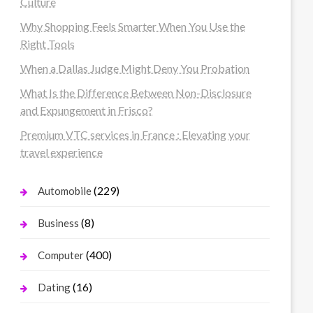
Culture
Why Shopping Feels Smarter When You Use the
Right Tools
When a Dallas Judge Might Deny You Probation
What Is the Difference Between Non-Disclosure
and Expungement in Frisco?
Premium VTC services in France : Elevating your
travel experience
(229)
Automobile
(8)
Business
(400)
Computer
(16)
Dating