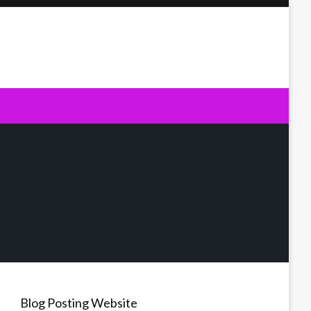
Blog Posting Website