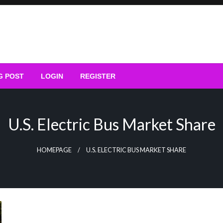
G POST
LOGIN
REGISTER
U.S. Electric Bus Market Share
HOMEPAGE
U.S. ELECTRIC BUS MARKET SHARE