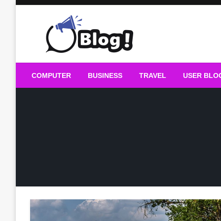
Skip
to
content
Guest Blogs Posting
COMPUTER
BUSINESS
TRAVEL
USER BLO