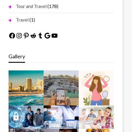
(178)
Tour and Travel
(1)
Travel
Facebook
Instagram
Pinterest
Reddit
Tumblr
Google
YouTube
Gallery