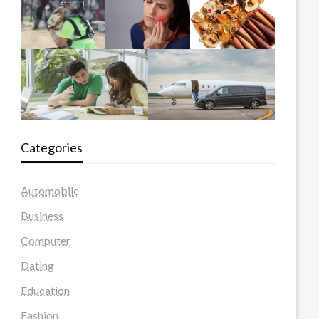
Categories
Automobile
Business
Computer
Dating
Education
Fashion