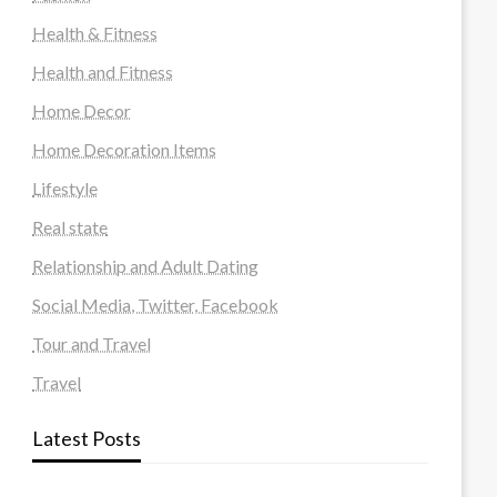
Health & Fitness
Health and Fitness
Home Decor
Home Decoration Items
Lifestyle
Real state
Relationship and Adult Dating
Social Media, Twitter, Facebook
Tour and Travel
Travel
Latest Posts