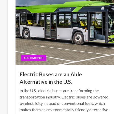
AUTOMOBILE
Electric Buses are an Able
Alternative in the U.S.
In the U.S., electric buses are transforming the
transportation industry. Electric buses are powered
by electricity instead of conventional fuels, which
makes them an environmentally friendly alternative.