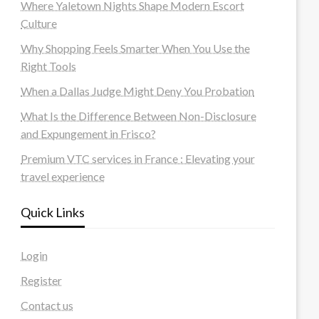
Where Yaletown Nights Shape Modern Escort
Culture
Why Shopping Feels Smarter When You Use the
Right Tools
When a Dallas Judge Might Deny You Probation
What Is the Difference Between Non-Disclosure
and Expungement in Frisco?
Premium VTC services in France : Elevating your
travel experience
Quick Links
Login
Register
Contact us