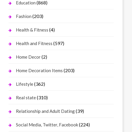
(868)
Education
(203)
Fashion
(4)
Health & Fitness
(597)
Health and Fitness
(2)
Home Decor
(203)
Home Decoration Items
(362)
Lifestyle
(310)
Real state
(39)
Relationship and Adult Dating
(224)
Social Media, Twitter, Facebook