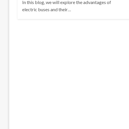
In this blog, we will explore the advantages of
electric buses and their…