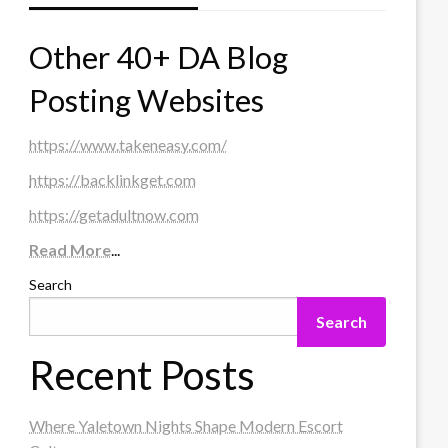
Other 40+ DA Blog
Posting Websites
https://www.takeneasy.com/
https://backlinkget.com
https://getadultnow.com
Read More
...
Search
Search
Recent Posts
Where Yaletown Nights Shape Modern Escort