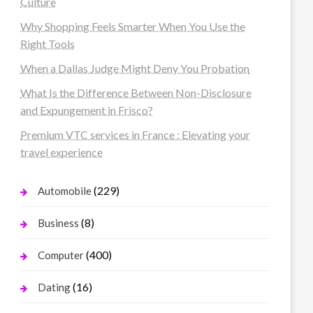
Culture
Why Shopping Feels Smarter When You Use the
Right Tools
When a Dallas Judge Might Deny You Probation
What Is the Difference Between Non-Disclosure
and Expungement in Frisco?
Premium VTC services in France : Elevating your
travel experience
(229)
Automobile
(8)
Business
(400)
Computer
(16)
Dating