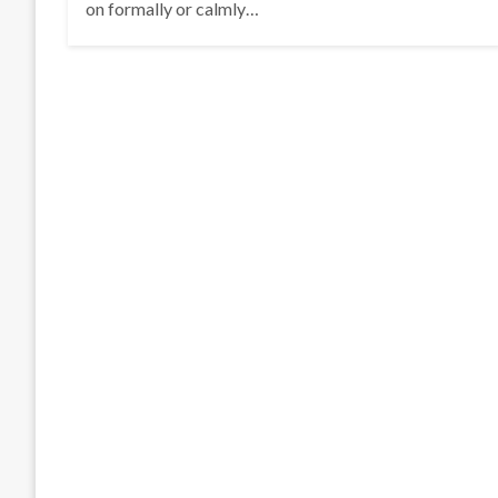
on formally or calmly…