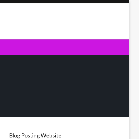
Blog Posting Website