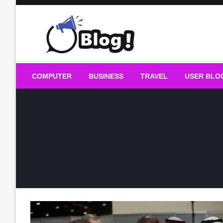
Skip
to
content
Guest Blogs Posting
COMPUTER
BUSINESS
TRAVEL
USER BLO