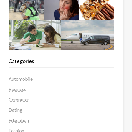
Categories
Automobile
Business
Computer
Dating
Education
Fashion