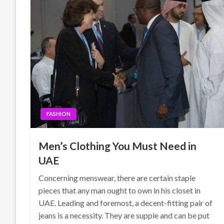
FASHION
Men’s Clothing You Must Need in
UAE
Concerning menswear, there are certain staple
pieces that any man ought to own in his closet in
UAE. Leading and foremost, a decent-fitting pair of
jeans is a necessity. They are supple and can be put