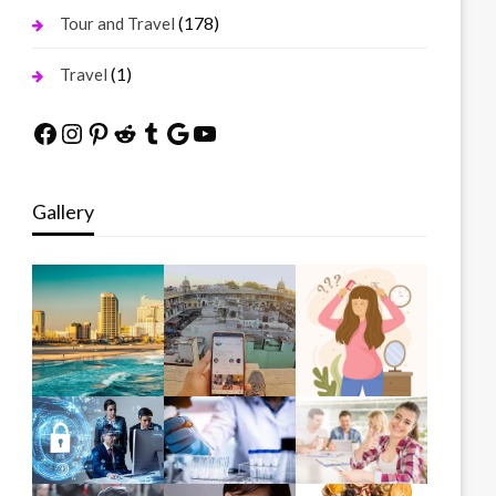
(178)
Tour and Travel
(1)
Travel
Facebook
Instagram
Pinterest
Reddit
Tumblr
Google
YouTube
Gallery