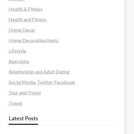
Health & Fitness
Health and Fitness
Home Decor
Home Decoration Items
Lifestyle
Real state
Relationship and Adult Dating
Social Media, Twitter, Facebook
Tour and Travel
Travel
Latest Posts