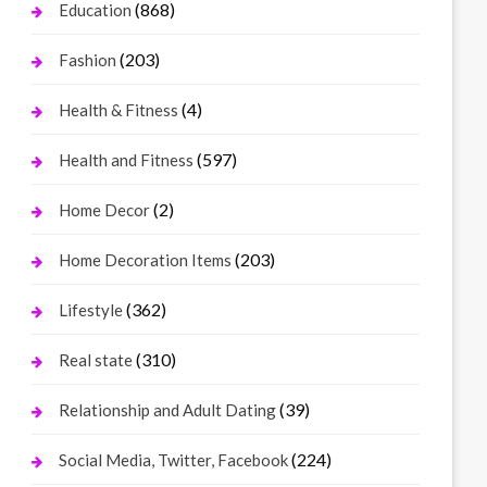
(868)
Education
(203)
Fashion
(4)
Health & Fitness
(597)
Health and Fitness
(2)
Home Decor
(203)
Home Decoration Items
(362)
Lifestyle
(310)
Real state
(39)
Relationship and Adult Dating
(224)
Social Media, Twitter, Facebook