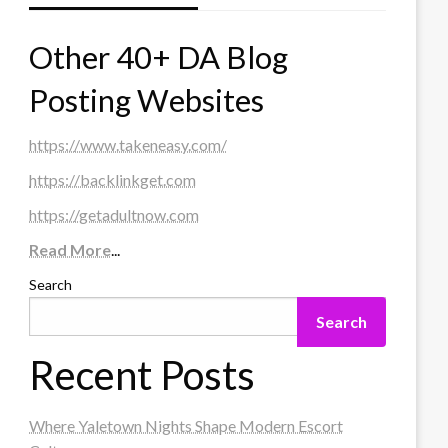
Other 40+ DA Blog
Posting Websites
https://www.takeneasy.com/
https://backlinkget.com
https://getadultnow.com
Read More
...
Search
Search
Recent Posts
Where Yaletown Nights Shape Modern Escort