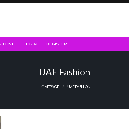
G POST
LOGIN
REGISTER
UAE Fashion
HOMEPAGE
UAE FASHION