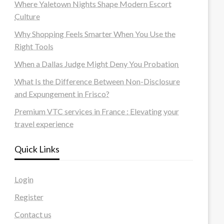
Where Yaletown Nights Shape Modern Escort
Culture
Why Shopping Feels Smarter When You Use the
Right Tools
When a Dallas Judge Might Deny You Probation
What Is the Difference Between Non-Disclosure
and Expungement in Frisco?
Premium VTC services in France : Elevating your
travel experience
Quick Links
Login
Register
Contact us