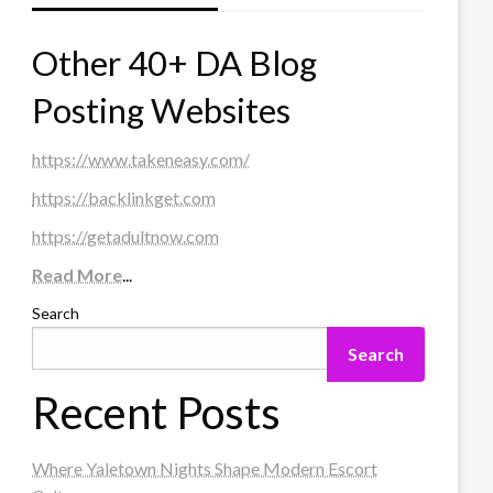
Other 40+ DA Blog
Posting Websites
https://www.takeneasy.com/
https://backlinkget.com
https://getadultnow.com
Read More
...
Search
Search
Recent Posts
Where Yaletown Nights Shape Modern Escort