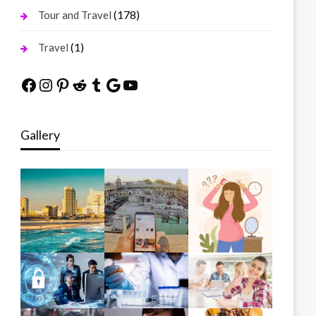
(178)
Tour and Travel
(1)
Travel
Facebook
Instagram
Pinterest
Reddit
Tumblr
Google
YouTube
Gallery