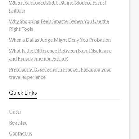
Where Yaletown Nights Shape Modern Escort
Culture
Why Shopping Feels Smarter When You Use the
Right Tools
When a Dallas Judge Might Deny You Probation
What Is the Difference Between Non-Disclosure
and Expungement in Frisco?
Premium VTC services in France : Elevating your
travel experience
Quick Links
Login
Register
Contact us