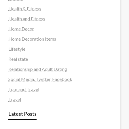
Health & Fitness
Health and Fitness
Home Decor
Home Decoration Items
Lifestyle
Real state
Relationship and Adult Dating
Social Media, Twitter, Facebook
Tour and Travel
Travel
Latest Posts