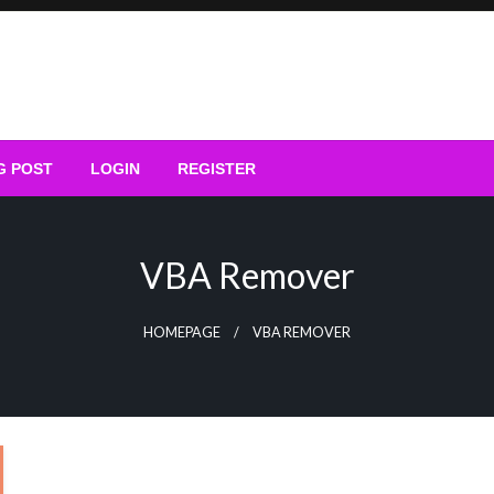
G POST
LOGIN
REGISTER
VBA Remover
HOMEPAGE
VBA REMOVER