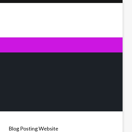
Blog Posting Website