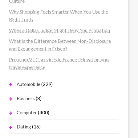
Culture
Why Shopping Feels Smarter When You Use the
Right Tools
When a Dallas Judge Might Deny You Probation
What Is the Difference Between Non-Disclosure
and Expungement in Frisco?
Premium VTC services in France : Elevating your
travel experience
(229)
Automobile
(8)
Business
(400)
Computer
(16)
Dating