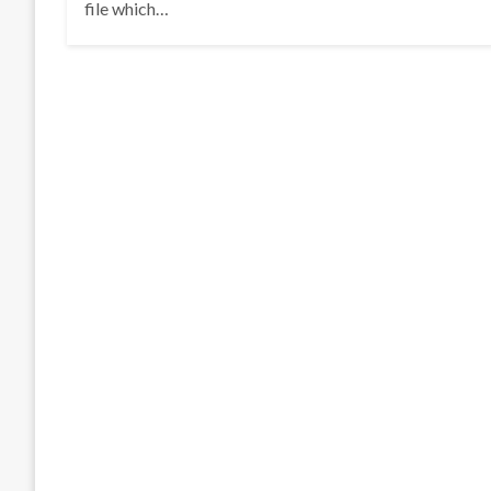
file which…