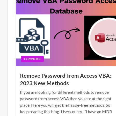
COMPUTER
Remove Password From Access VBA:
2023 New Methods
If you are looking for different methods to remove
password from access VBA then you are at the right
place. Here you will get the hassle-free methods. So
keep reading this blog. Users query- “I have an MDB