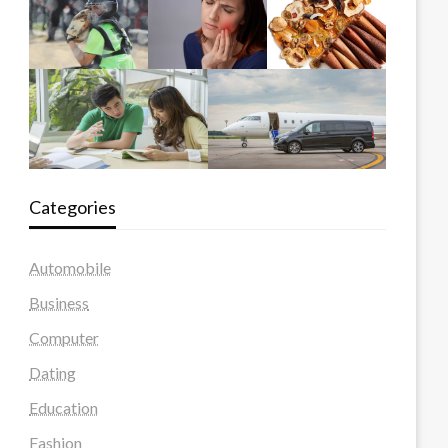
Categories
Automobile
Business
Computer
Dating
Education
Fashion