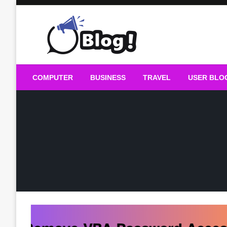
Skip
to
content
Guest Blogs Posting
COMPUTER
BUSINESS
TRAVEL
USER BLO