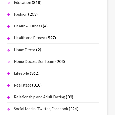
(868)
Education
(203)
Fashion
(4)
Health & Fitness
(597)
Health and Fitness
(2)
Home Decor
(203)
Home Decoration Items
(362)
Lifestyle
(310)
Real state
(39)
Relationship and Adult Dating
(224)
Social Media, Twitter, Facebook