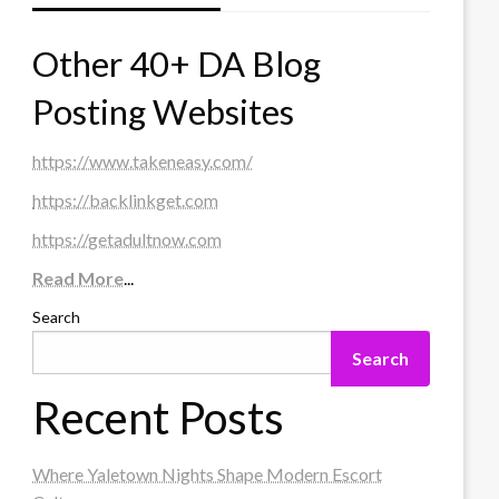
Other 40+ DA Blog
Posting Websites
https://www.takeneasy.com/
https://backlinkget.com
https://getadultnow.com
Read More
...
Search
Search
Recent Posts
Where Yaletown Nights Shape Modern Escort