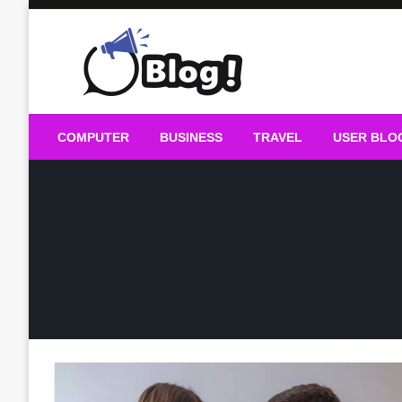
Skip
to
content
Guest Blogs Posting
COMPUTER
BUSINESS
TRAVEL
USER BLO