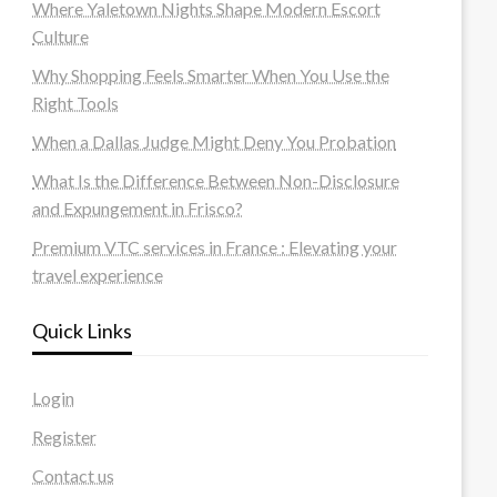
Where Yaletown Nights Shape Modern Escort
Culture
Why Shopping Feels Smarter When You Use the
Right Tools
When a Dallas Judge Might Deny You Probation
What Is the Difference Between Non-Disclosure
and Expungement in Frisco?
Premium VTC services in France : Elevating your
travel experience
Quick Links
Login
Register
Contact us