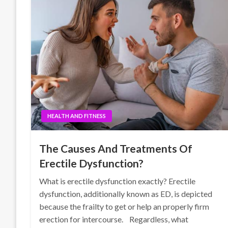
HEALTH AND FITNESS
The Causes And Treatments Of
Erectile Dysfunction?
What is erectile dysfunction exactly? Erectile
dysfunction, additionally known as ED, is depicted
because the frailty to get or help an properly firm
erection for intercourse. Regardless, what