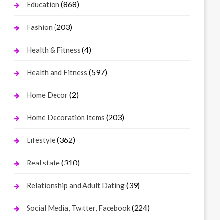
(868)
Education
(203)
Fashion
(4)
Health & Fitness
(597)
Health and Fitness
(2)
Home Decor
(203)
Home Decoration Items
(362)
Lifestyle
(310)
Real state
(39)
Relationship and Adult Dating
(224)
Social Media, Twitter, Facebook