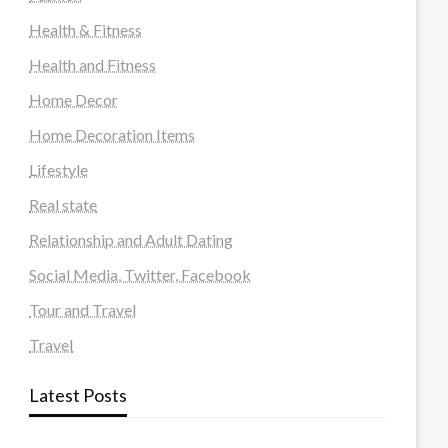
Health & Fitness
Health and Fitness
Home Decor
Home Decoration Items
Lifestyle
Real state
Relationship and Adult Dating
Social Media, Twitter, Facebook
Tour and Travel
Travel
Latest Posts