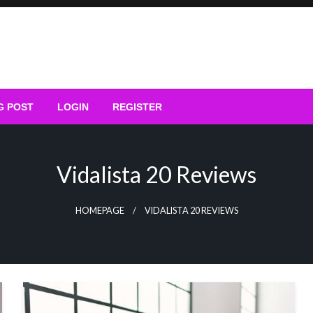
G POST
LOGIN
REGISTER
Vidalista 20 Reviews
HOMEPAGE
VIDALISTA 20 REVIEWS