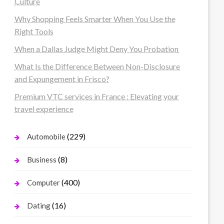
Culture
Why Shopping Feels Smarter When You Use the
Right Tools
When a Dallas Judge Might Deny You Probation
What Is the Difference Between Non-Disclosure
and Expungement in Frisco?
Premium VTC services in France : Elevating your
travel experience
(229)
Automobile
(8)
Business
(400)
Computer
(16)
Dating