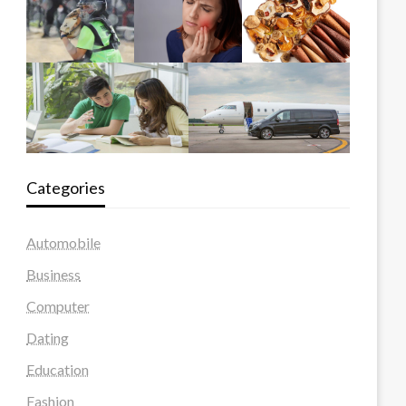
Categories
Automobile
Business
Computer
Dating
Education
Fashion