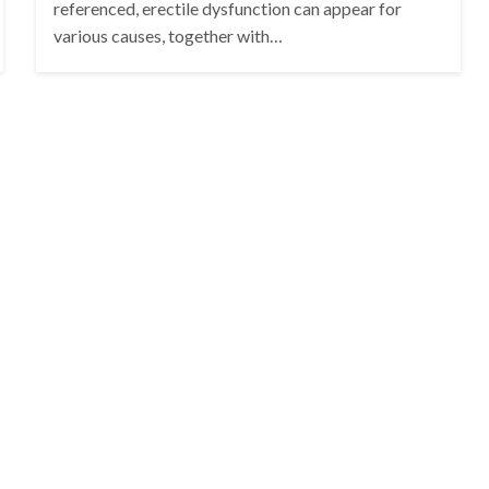
referenced, erectile dysfunction can appear for
various causes, together with…