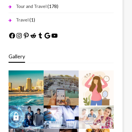
(178)
Tour and Travel
(1)
Travel
Facebook
Instagram
Pinterest
Reddit
Tumblr
Google
YouTube
Gallery