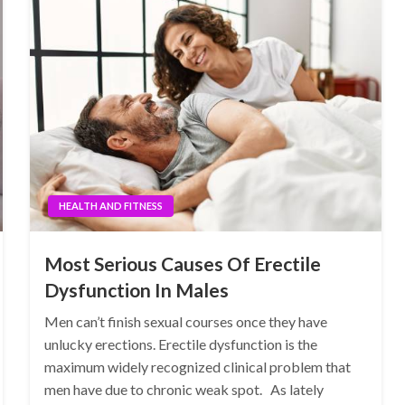
HEALTH AND FITNESS
Most Serious Causes Of Erectile
Dysfunction In Males
Men can’t finish sexual courses once they have
unlucky erections. Erectile dysfunction is the
maximum widely recognized clinical problem that
men have due to chronic weak spot. As lately