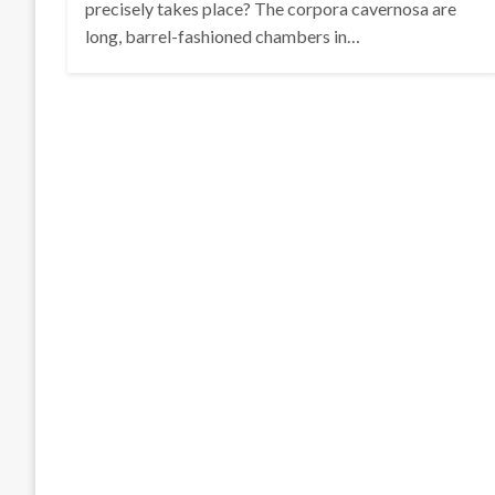
precisely takes place? The corpora cavernosa are
long, barrel-fashioned chambers in…