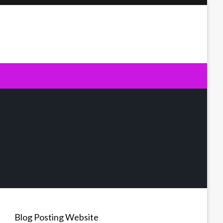
Blog Posting Website