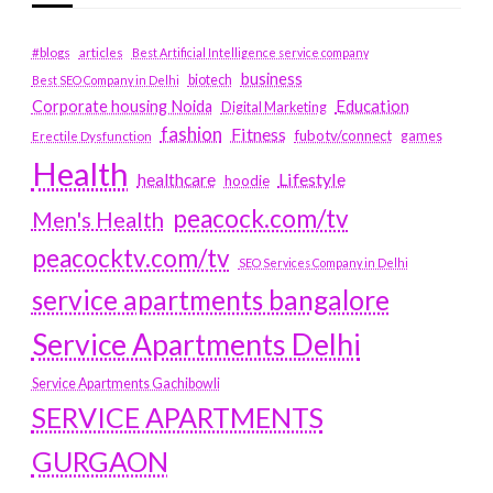
#blogs
articles
Best Artificial Intelligence service company
business
biotech
Best SEO Company in Delhi
Education
Corporate housing Noida
Digital Marketing
fashion
Fitness
fubotv/connect
games
Erectile Dysfunction
Health
Lifestyle
healthcare
hoodie
peacock.com/tv
Men's Health
peacocktv.com/tv
SEO Services Company in Delhi
service apartments bangalore
Service Apartments Delhi
Service Apartments Gachibowli
SERVICE APARTMENTS
GURGAON