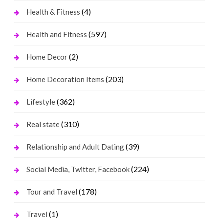
(4)
Health & Fitness
(597)
Health and Fitness
(2)
Home Decor
(203)
Home Decoration Items
(362)
Lifestyle
(310)
Real state
(39)
Relationship and Adult Dating
(224)
Social Media, Twitter, Facebook
(178)
Tour and Travel
(1)
Travel