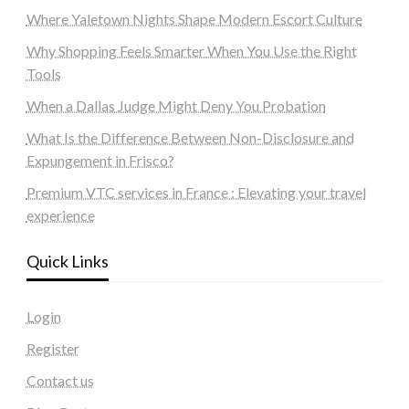
Where Yaletown Nights Shape Modern Escort Culture
Why Shopping Feels Smarter When You Use the Right
Tools
When a Dallas Judge Might Deny You Probation
What Is the Difference Between Non-Disclosure and
Expungement in Frisco?
Premium VTC services in France : Elevating your travel
experience
Quick Links
Login
Register
Contact us