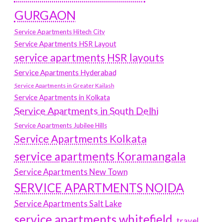
GURGAON
Service Apartments Hitech City
Service Apartments HSR Layout
service apartments HSR layouts
Service Apartments Hyderabad
Service Apartments in Greater Kailash
Service Apartments in Kolkata
Service Apartments in South Delhi
Service Apartments Jubilee Hills
Service Apartments Kolkata
service apartments Koramangala
Service Apartments New Town
SERVICE APARTMENTS NOIDA
Service Apartments Salt Lake
service apartments whitefield
travel