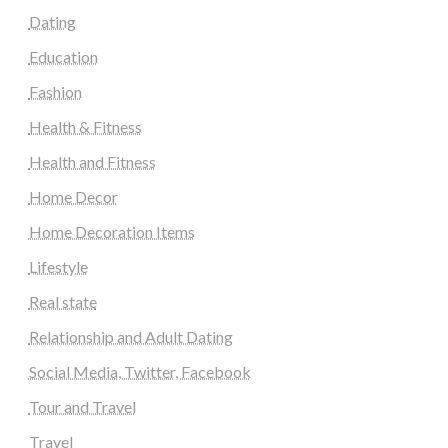
Dating
Education
Fashion
Health & Fitness
Health and Fitness
Home Decor
Home Decoration Items
Lifestyle
Real state
Relationship and Adult Dating
Social Media, Twitter, Facebook
Tour and Travel
Travel