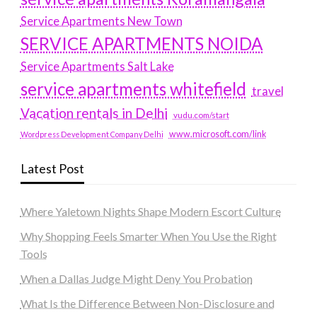
Service Apartments New Town
SERVICE APARTMENTS NOIDA
Service Apartments Salt Lake
service apartments whitefield
travel
Vacation rentals in Delhi
vudu.com/start
www.microsoft.com/link
Wordpress Development Company Delhi
Latest Post
Where Yaletown Nights Shape Modern Escort Culture
Why Shopping Feels Smarter When You Use the Right
Tools
When a Dallas Judge Might Deny You Probation
What Is the Difference Between Non-Disclosure and