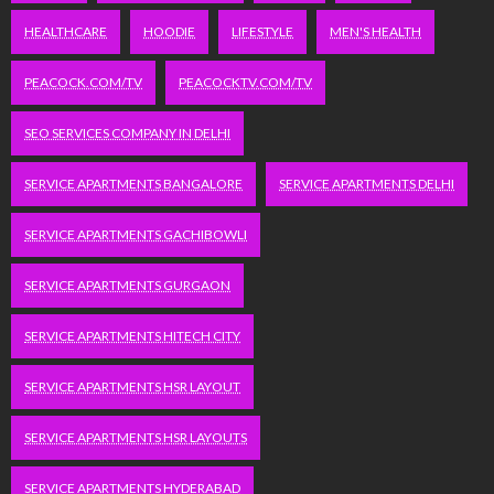
HEALTHCARE
HOODIE
LIFESTYLE
MEN'S HEALTH
PEACOCK.COM/TV
PEACOCKTV.COM/TV
SEO SERVICES COMPANY IN DELHI
SERVICE APARTMENTS BANGALORE
SERVICE APARTMENTS DELHI
SERVICE APARTMENTS GACHIBOWLI
SERVICE APARTMENTS GURGAON
SERVICE APARTMENTS HITECH CITY
SERVICE APARTMENTS HSR LAYOUT
SERVICE APARTMENTS HSR LAYOUTS
SERVICE APARTMENTS HYDERABAD