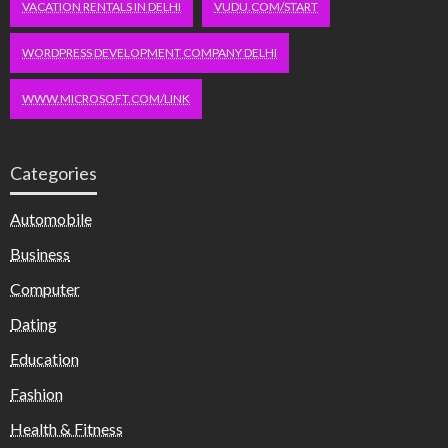
VACATION RENTALS IN DELHI
VUDU.COM/START
WORDPRESS DEVELOPMENT COMPANY DELHI
WWW.MICROSOFT.COM/LINK
Categories
Automobile
Business
Computer
Dating
Education
Fashion
Health & Fitness