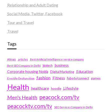
Relationship and Adult Dating
Social Media, Twitter, Facebook
Tour and Travel
Travel
Tags
#blogs
articles
Best Artificial Intelligence service company
business
biotech
Best SEO Company in Delhi
Education
Corporate housing Noida
Digital Marketing
fashion
Fitness
fubotv/connect
games
Erectile Dysfunction
Health
Lifestyle
healthcare
hoodie
peacock.com/tv
Men's Health
peacocktv.com/tv
SEO Services Company in Delhi