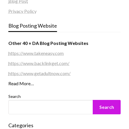
Blog Post
Privacy Policy
Blog Posting Website
Other 40 + DA Blog Posting Websites
https://www.takeneasy.com
https://www.backlinkget.com/
https://www.getadultnow.com/
Read More…
Search
Search
Categories