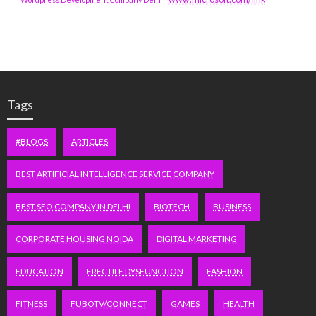
Tags
#BLOGS
ARTICLES
BEST ARTIFICIAL INTELLIGENCE SERVICE COMPANY
BEST SEO COMPANY IN DELHI
BIOTECH
BUSINESS
CORPORATE HOUSING NOIDA
DIGITAL MARKETING
EDUCATION
ERECTILE DYSFUNCTION
FASHION
FITNESS
FUBOTV/CONNECT
GAMES
HEALTH