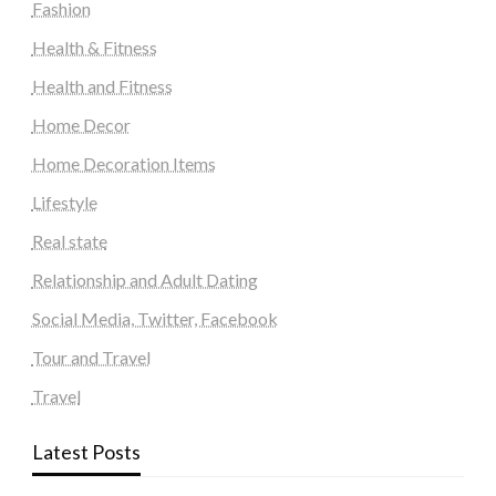
Fashion
Health & Fitness
Health and Fitness
Home Decor
Home Decoration Items
Lifestyle
Real state
Relationship and Adult Dating
Social Media, Twitter, Facebook
Tour and Travel
Travel
Latest Posts