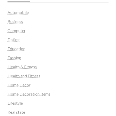
Automobile
Business
Computer
Dating
Education
Fashion
Health & Fitness
Health and Fitness
Home Decor
Home Decoration Items
Lifestyle
Real state