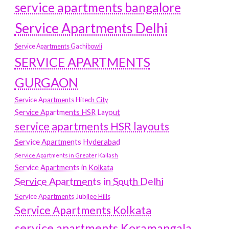
service apartments bangalore
Service Apartments Delhi
Service Apartments Gachibowli
SERVICE APARTMENTS
GURGAON
Service Apartments Hitech City
Service Apartments HSR Layout
service apartments HSR layouts
Service Apartments Hyderabad
Service Apartments in Greater Kailash
Service Apartments in Kolkata
Service Apartments in South Delhi
Service Apartments Jubilee Hills
Service Apartments Kolkata
service apartments Koramangala