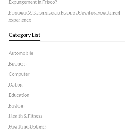
Expungement in Frisco?
Premium VTC services in France : Elevating your travel
experience
Category List
Automobile
Business
Computer
Dating
Education
Fashion
Health & Fitness
Health and Fitness