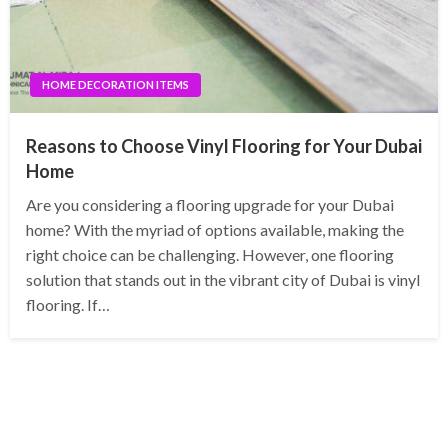
HOME DECORATION ITEMS
Reasons to Choose Vinyl Flooring for Your Dubai
Home
Are you considering a flooring upgrade for your Dubai
home? With the myriad of options available, making the
right choice can be challenging. However, one flooring
solution that stands out in the vibrant city of Dubai is vinyl
flooring. If…