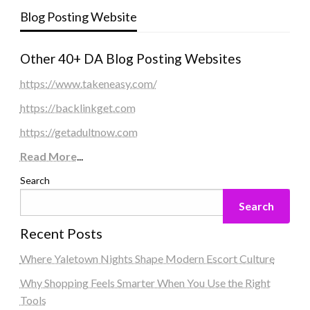
Blog Posting Website
Other 40+ DA Blog Posting Websites
https://www.takeneasy.com/
https://backlinkget.com
https://getadultnow.com
Read More
...
Search
Search
Recent Posts
Where Yaletown Nights Shape Modern Escort Culture
Why Shopping Feels Smarter When You Use the Right
Tools