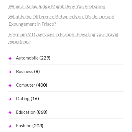
When a Dallas Judge Might Deny You Probation
What Is the Difference Between Non-Disclosure and
Expungement in Frisco?
Premium VTC services in France : Elevating your travel
experience
(229)
Automobile
(8)
Business
(400)
Computer
(16)
Dating
(868)
Education
(203)
Fashion