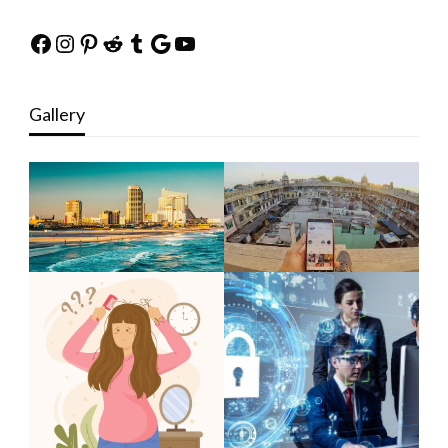
Facebook
Instagram
Pinterest
Reddit
Tumblr
Google
YouTube
Gallery