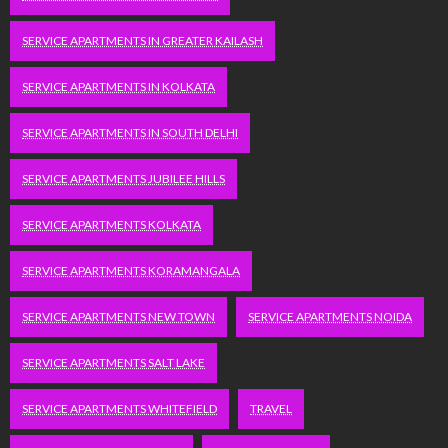
SERVICE APARTMENTS IN GREATER KAILASH
SERVICE APARTMENTS IN KOLKATA
SERVICE APARTMENTS IN SOUTH DELHI
SERVICE APARTMENTS JUBILEE HILLS
SERVICE APARTMENTS KOLKATA
SERVICE APARTMENTS KORAMANGALA
SERVICE APARTMENTS NEW TOWN
SERVICE APARTMENTS NOIDA
SERVICE APARTMENTS SALT LAKE
SERVICE APARTMENTS WHITEFIELD
TRAVEL