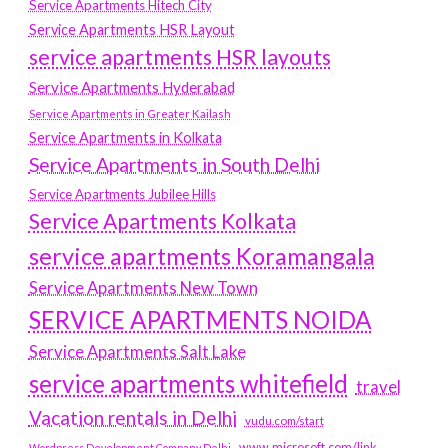
Service Apartments Hitech City
Service Apartments HSR Layout
service apartments HSR layouts
Service Apartments Hyderabad
Service Apartments in Greater Kailash
Service Apartments in Kolkata
Service Apartments in South Delhi
Service Apartments Jubilee Hills
Service Apartments Kolkata
service apartments Koramangala
Service Apartments New Town
SERVICE APARTMENTS NOIDA
Service Apartments Salt Lake
service apartments whitefield
travel
Vacation rentals in Delhi
vudu.com/start
www.microsoft.com/link
Wordpress Development Company Delhi