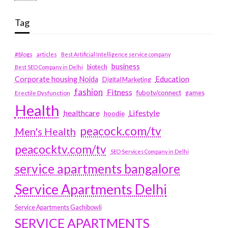
Tag
#blogs
articles
Best Artificial Intelligence service company
business
biotech
Best SEO Company in Delhi
Education
Corporate housing Noida
Digital Marketing
fashion
Fitness
fubotv/connect
games
Erectile Dysfunction
Health
Lifestyle
healthcare
hoodie
peacock.com/tv
Men's Health
peacocktv.com/tv
SEO Services Company in Delhi
service apartments bangalore
Service Apartments Delhi
Service Apartments Gachibowli
SERVICE APARTMENTS