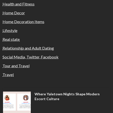
Health and Fitness
Home Decor
Home Decoration Items
Lifestyle
Real state
Relationship and Adult Dating
Social Media, Twitter, Facebook
Tour and Travel
Travel
Where Yaletown Nights Shape Modern
Escort Culture