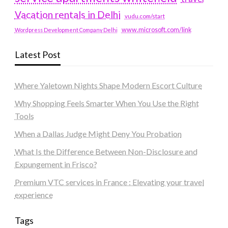
Vacation rentals in Delhi
vudu.com/start
www.microsoft.com/link
Wordpress Development Company Delhi
Latest Post
Where Yaletown Nights Shape Modern Escort Culture
Why Shopping Feels Smarter When You Use the Right
Tools
When a Dallas Judge Might Deny You Probation
What Is the Difference Between Non-Disclosure and
Expungement in Frisco?
Premium VTC services in France : Elevating your travel
experience
Tags