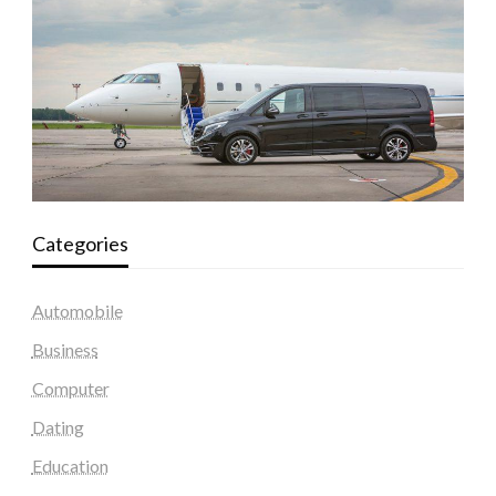
Categories
Automobile
Business
Computer
Dating
Education