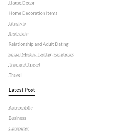
Home Decor
Home Decoration Items
Lifestyle
Real state
Relationship and Adult Dating
Social Media, Twitter, Facebook
Tour and Travel
Travel
Latest Post
Automobile
Business
Computer