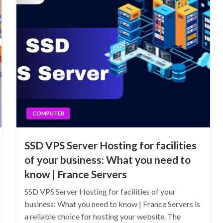
COMPUTER
SSD VPS Server Hosting for facilities
of your business: What you need to
know | France Servers
SSD VPS Server Hosting for facilities of your
business: What you need to know | France Servers is
a reliable choice for hosting your website. The