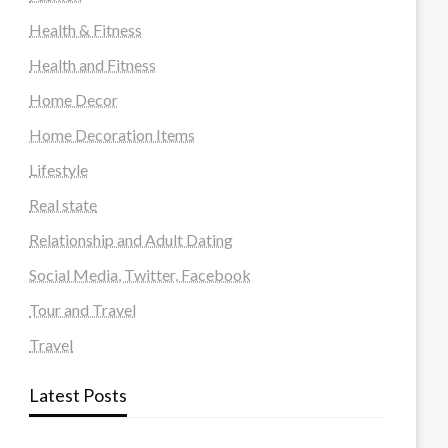
Health & Fitness
Health and Fitness
Home Decor
Home Decoration Items
Lifestyle
Real state
Relationship and Adult Dating
Social Media, Twitter, Facebook
Tour and Travel
Travel
Latest Posts