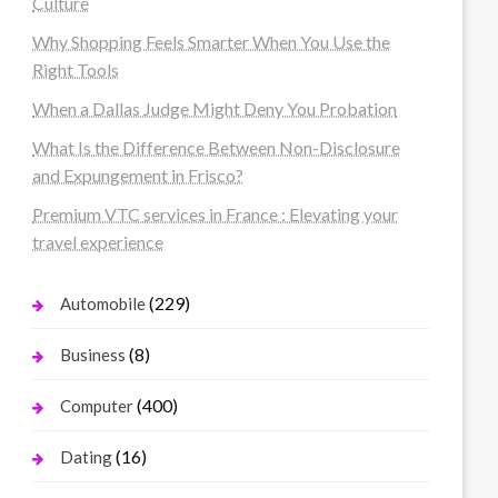
Culture
Why Shopping Feels Smarter When You Use the
Right Tools
When a Dallas Judge Might Deny You Probation
What Is the Difference Between Non-Disclosure
and Expungement in Frisco?
Premium VTC services in France : Elevating your
travel experience
(229)
Automobile
(8)
Business
(400)
Computer
(16)
Dating