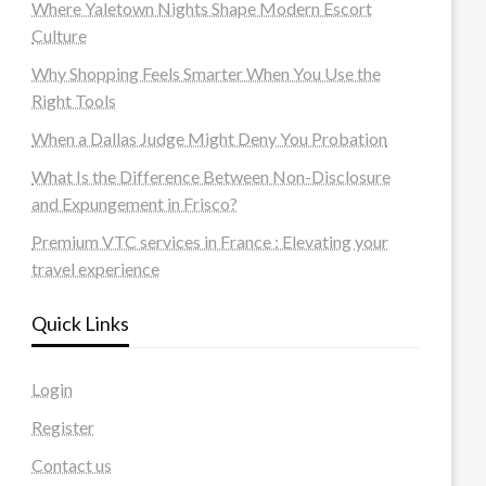
Where Yaletown Nights Shape Modern Escort
Culture
Why Shopping Feels Smarter When You Use the
Right Tools
When a Dallas Judge Might Deny You Probation
What Is the Difference Between Non-Disclosure
and Expungement in Frisco?
Premium VTC services in France : Elevating your
travel experience
Quick Links
Login
Register
Contact us