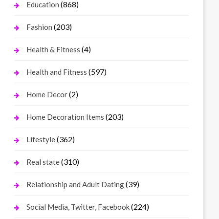
(868)
Education
(203)
Fashion
(4)
Health & Fitness
(597)
Health and Fitness
(2)
Home Decor
(203)
Home Decoration Items
(362)
Lifestyle
(310)
Real state
(39)
Relationship and Adult Dating
(224)
Social Media, Twitter, Facebook