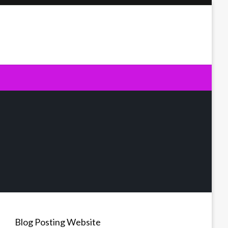
Blog Posting Website