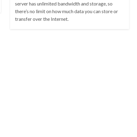
server has unlimited bandwidth and storage, so
there’s no limit on how much data you can store or
transfer over the Internet.