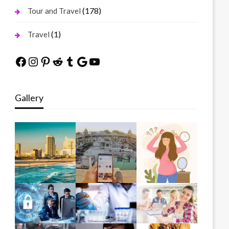
(178)
Tour and Travel
(1)
Travel
Facebook
Instagram
Pinterest
Reddit
Tumblr
Google
YouTube
Gallery