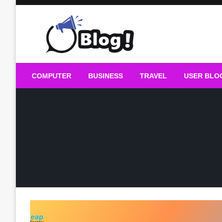
Skip
to
content
Guest Blogs Posting
COMPUTER
BUSINESS
TRAVEL
USER BLO