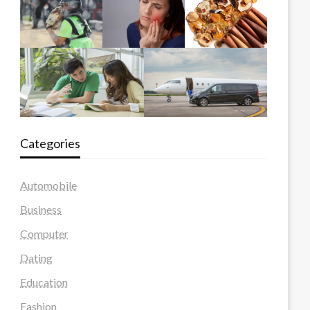
Categories
Automobile
Business
Computer
Dating
Education
Fashion