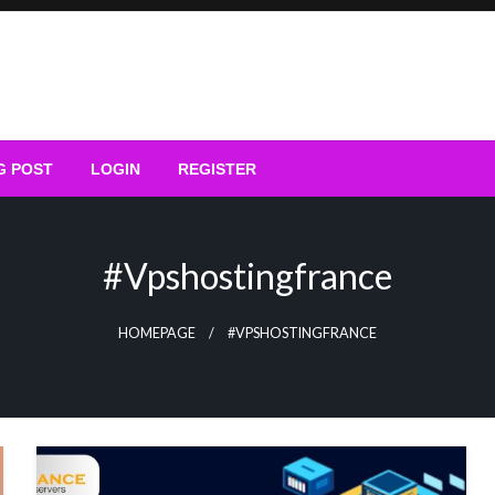
G POST
LOGIN
REGISTER
#vpshostingfrance
HOMEPAGE
#VPSHOSTINGFRANCE