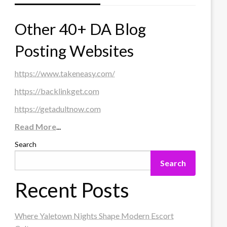
Other 40+ DA Blog
Posting Websites
https://www.takeneasy.com/
https://backlinkget.com
https://getadultnow.com
Read More
...
Search
Search
Recent Posts
Where Yaletown Nights Shape Modern Escort