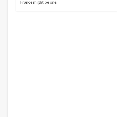
France might be one…