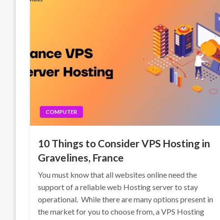
COMPUTER
10 Things to Consider VPS Hosting in
Gravelines, France
You must know that all websites online need the
support of a reliable web Hosting server to stay
operational. While there are many options present in
the market for you to choose from, a VPS Hosting