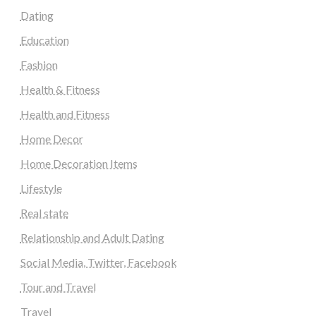
Dating
Education
Fashion
Health & Fitness
Health and Fitness
Home Decor
Home Decoration Items
Lifestyle
Real state
Relationship and Adult Dating
Social Media, Twitter, Facebook
Tour and Travel
Travel