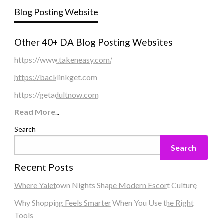
Blog Posting Website
Other 40+ DA Blog Posting Websites
https://www.takeneasy.com/
https://backlinkget.com
https://getadultnow.com
Read More
...
Search
Search
Recent Posts
Where Yaletown Nights Shape Modern Escort Culture
Why Shopping Feels Smarter When You Use the Right
Tools