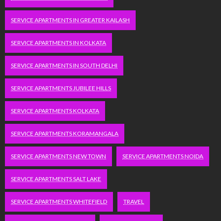
SERVICE APARTMENTS IN GREATER KAILASH
SERVICE APARTMENTS IN KOLKATA
SERVICE APARTMENTS IN SOUTH DELHI
SERVICE APARTMENTS JUBILEE HILLS
SERVICE APARTMENTS KOLKATA
SERVICE APARTMENTS KORAMANGALA
SERVICE APARTMENTS NEW TOWN
SERVICE APARTMENTS NOIDA
SERVICE APARTMENTS SALT LAKE
SERVICE APARTMENTS WHITEFIELD
TRAVEL