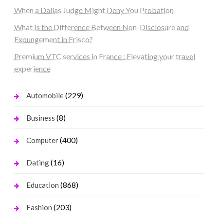
When a Dallas Judge Might Deny You Probation
What Is the Difference Between Non-Disclosure and
Expungement in Frisco?
Premium VTC services in France : Elevating your travel
experience
(229)
Automobile
(8)
Business
(400)
Computer
(16)
Dating
(868)
Education
(203)
Fashion