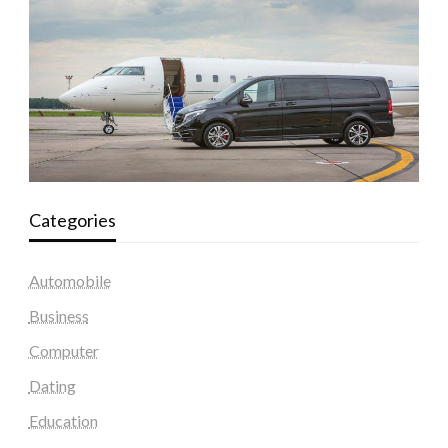
Categories
Automobile
Business
Computer
Dating
Education