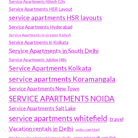
Service Apartments Hitech City
Service Apartments HSR Layout
service apartments HSR layouts
Service Apartments Hyderabad
Service Apartments in Greater Kailash
Service Apartments in Kolkata
Service Apartments in South Delhi
Service Apartments Jubilee Hills
Service Apartments Kolkata
service apartments Koramangala
Service Apartments New Town
SERVICE APARTMENTS NOIDA
Service Apartments Salt Lake
service apartments whitefield
travel
Vacation rentals in Delhi
vudu.com/start
www.microsoft.com/link
Wordpress Development Company Delhi