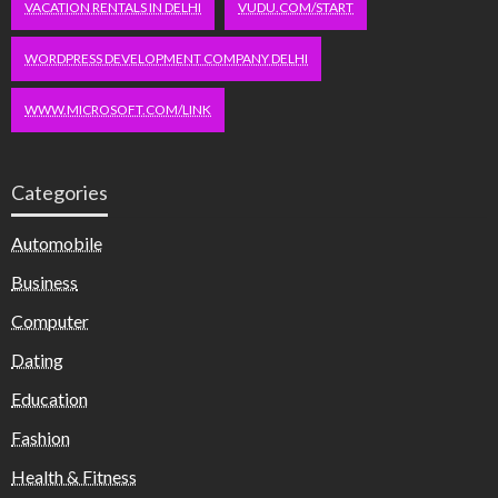
VACATION RENTALS IN DELHI
VUDU.COM/START
WORDPRESS DEVELOPMENT COMPANY DELHI
WWW.MICROSOFT.COM/LINK
Categories
Automobile
Business
Computer
Dating
Education
Fashion
Health & Fitness