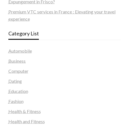
Expungement in Frisco?
Premium VTC services in France : Elevating your travel
experience
Category List
Automobile
Business
Computer
Dating
Education
Fashion
Health & Fitness
Health and Fitness