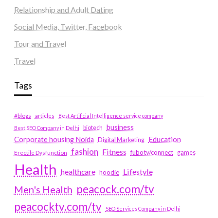
Relationship and Adult Dating
Social Media, Twitter, Facebook
Tour and Travel
Travel
Tags
#blogs
articles
Best Artificial Intelligence service company
business
biotech
Best SEO Company in Delhi
Education
Corporate housing Noida
Digital Marketing
fashion
Fitness
fubotv/connect
games
Erectile Dysfunction
Health
Lifestyle
healthcare
hoodie
peacock.com/tv
Men's Health
peacocktv.com/tv
SEO Services Company in Delhi