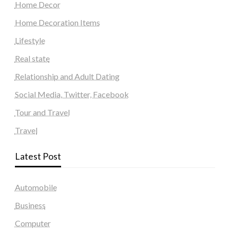
Home Decor
Home Decoration Items
Lifestyle
Real state
Relationship and Adult Dating
Social Media, Twitter, Facebook
Tour and Travel
Travel
Latest Post
Automobile
Business
Computer