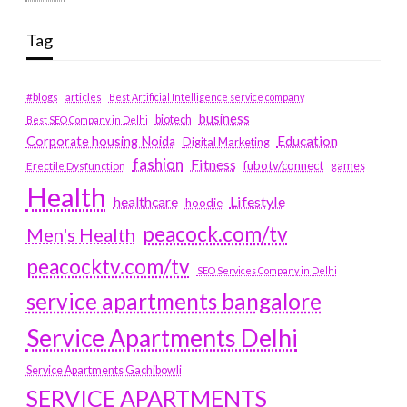
Tag
#blogs
articles
Best Artificial Intelligence service company
business
biotech
Best SEO Company in Delhi
Education
Corporate housing Noida
Digital Marketing
fashion
Fitness
fubotv/connect
games
Erectile Dysfunction
Health
Lifestyle
healthcare
hoodie
peacock.com/tv
Men's Health
peacocktv.com/tv
SEO Services Company in Delhi
service apartments bangalore
Service Apartments Delhi
Service Apartments Gachibowli
SERVICE APARTMENTS