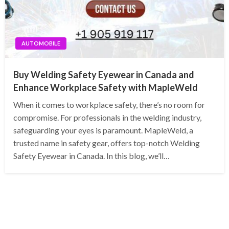
AUTOMOBILE
Buy Welding Safety Eyewear in Canada and
Enhance Workplace Safety with MapleWeld
When it comes to workplace safety, there’s no room for
compromise. For professionals in the welding industry,
safeguarding your eyes is paramount. MapleWeld, a
trusted name in safety gear, offers top-notch Welding
Safety Eyewear in Canada. In this blog, we’ll…