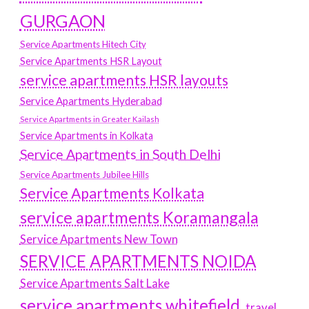
GURGAON
Service Apartments Hitech City
Service Apartments HSR Layout
service apartments HSR layouts
Service Apartments Hyderabad
Service Apartments in Greater Kailash
Service Apartments in Kolkata
Service Apartments in South Delhi
Service Apartments Jubilee Hills
Service Apartments Kolkata
service apartments Koramangala
Service Apartments New Town
SERVICE APARTMENTS NOIDA
Service Apartments Salt Lake
service apartments whitefield
travel