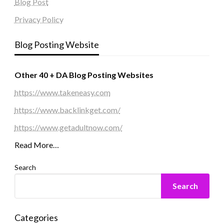
Blog Post
Privacy Policy
Blog Posting Website
Other 40 + DA Blog Posting Websites
https://www.takeneasy.com
https://www.backlinkget.com/
https://www.getadultnow.com/
Read More…
Search
Search
Categories