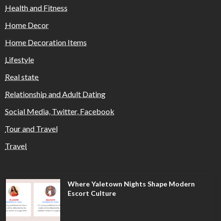
Health and Fitness
Home Decor
Home Decoration Items
Lifestyle
Real state
Relationship and Adult Dating
Social Media, Twitter, Facebook
Tour and Travel
Travel
Where Yaletown Nights Shape Modern
Escort Culture