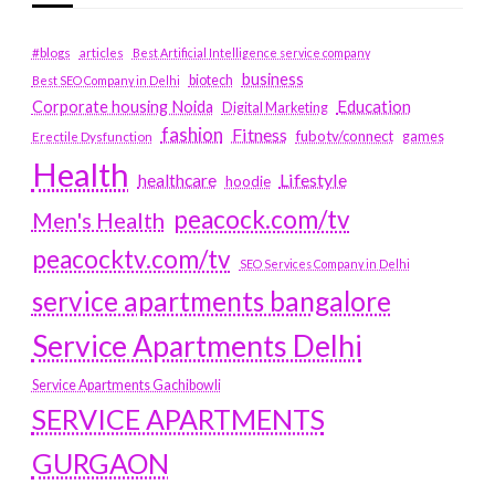
#blogs
articles
Best Artificial Intelligence service company
business
biotech
Best SEO Company in Delhi
Education
Corporate housing Noida
Digital Marketing
fashion
Fitness
fubotv/connect
games
Erectile Dysfunction
Health
Lifestyle
healthcare
hoodie
peacock.com/tv
Men's Health
peacocktv.com/tv
SEO Services Company in Delhi
service apartments bangalore
Service Apartments Delhi
Service Apartments Gachibowli
SERVICE APARTMENTS
GURGAON