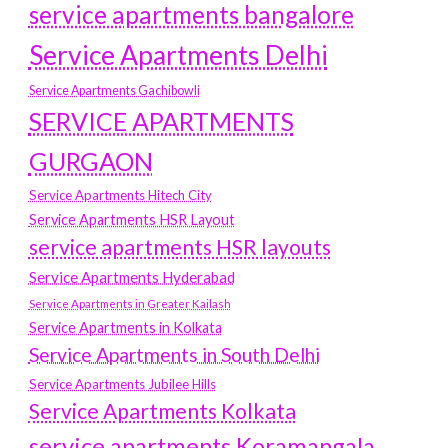
service apartments bangalore
Service Apartments Delhi
Service Apartments Gachibowli
SERVICE APARTMENTS
GURGAON
Service Apartments Hitech City
Service Apartments HSR Layout
service apartments HSR layouts
Service Apartments Hyderabad
Service Apartments in Greater Kailash
Service Apartments in Kolkata
Service Apartments in South Delhi
Service Apartments Jubilee Hills
Service Apartments Kolkata
service apartments Koramangala