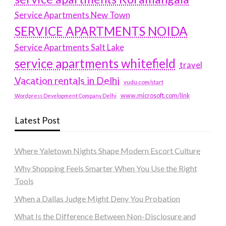
Service Apartments New Town
SERVICE APARTMENTS NOIDA
Service Apartments Salt Lake
service apartments whitefield
travel
Vacation rentals in Delhi
vudu.com/start
www.microsoft.com/link
Wordpress Development Company Delhi
Latest Post
Where Yaletown Nights Shape Modern Escort Culture
Why Shopping Feels Smarter When You Use the Right
Tools
When a Dallas Judge Might Deny You Probation
What Is the Difference Between Non-Disclosure and