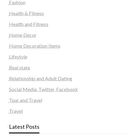
Fashion
Health & Fitness
Health and Fitness
Home Decor
Home Decoration Items
Lifestyle
Real state
Relationship and Adult Dating
Social Media, Twitter, Facebook
Tour and Travel
Travel
Latest Posts