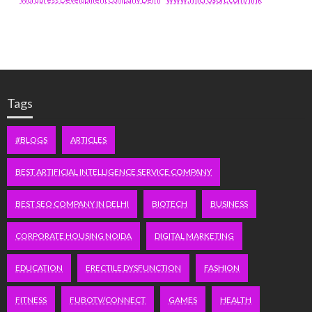
Tags
#BLOGS
ARTICLES
BEST ARTIFICIAL INTELLIGENCE SERVICE COMPANY
BEST SEO COMPANY IN DELHI
BIOTECH
BUSINESS
CORPORATE HOUSING NOIDA
DIGITAL MARKETING
EDUCATION
ERECTILE DYSFUNCTION
FASHION
FITNESS
FUBOTV/CONNECT
GAMES
HEALTH