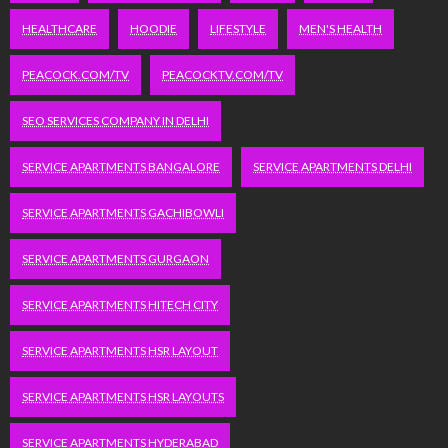
HEALTHCARE
HOODIE
LIFESTYLE
MEN'S HEALTH
PEACOCK.COM/TV
PEACOCKTV.COM/TV
SEO SERVICES COMPANY IN DELHI
SERVICE APARTMENTS BANGALORE
SERVICE APARTMENTS DELHI
SERVICE APARTMENTS GACHIBOWLI
SERVICE APARTMENTS GURGAON
SERVICE APARTMENTS HITECH CITY
SERVICE APARTMENTS HSR LAYOUT
SERVICE APARTMENTS HSR LAYOUTS
SERVICE APARTMENTS HYDERABAD