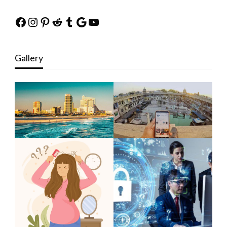
Facebook
Instagram
Pinterest
Reddit
Tumblr
Google
YouTube
Gallery