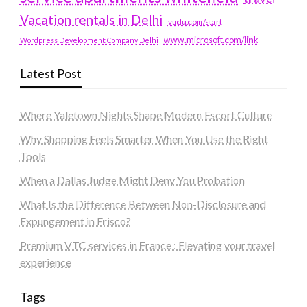
Vacation rentals in Delhi
vudu.com/start
www.microsoft.com/link
Wordpress Development Company Delhi
Latest Post
Where Yaletown Nights Shape Modern Escort Culture
Why Shopping Feels Smarter When You Use the Right
Tools
When a Dallas Judge Might Deny You Probation
What Is the Difference Between Non-Disclosure and
Expungement in Frisco?
Premium VTC services in France : Elevating your travel
experience
Tags