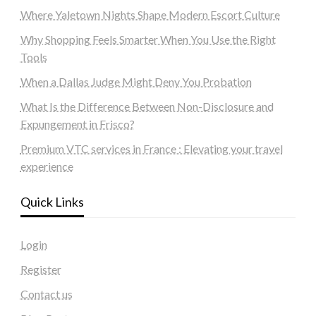
Where Yaletown Nights Shape Modern Escort Culture
Why Shopping Feels Smarter When You Use the Right
Tools
When a Dallas Judge Might Deny You Probation
What Is the Difference Between Non-Disclosure and
Expungement in Frisco?
Premium VTC services in France : Elevating your travel
experience
Quick Links
Login
Register
Contact us