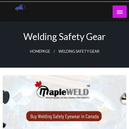
Skip
to
content
Guest Blogs Posting
Welding Safety Gear
HOMEPAGE
WELDING SAFETY GEAR