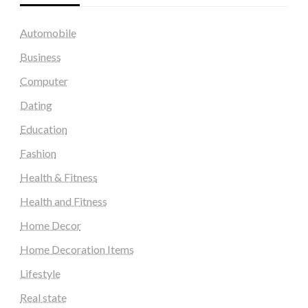
Automobile
Business
Computer
Dating
Education
Fashion
Health & Fitness
Health and Fitness
Home Decor
Home Decoration Items
Lifestyle
Real state