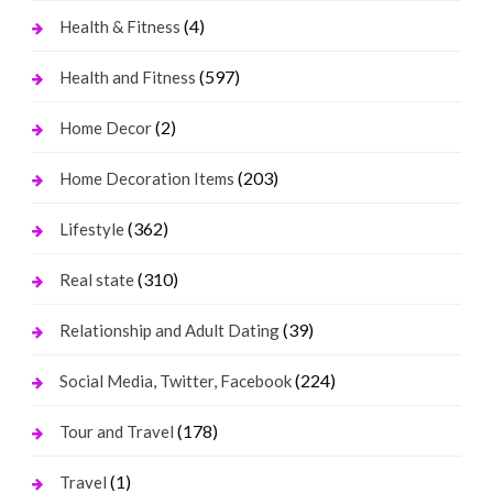
(4)
Health & Fitness
(597)
Health and Fitness
(2)
Home Decor
(203)
Home Decoration Items
(362)
Lifestyle
(310)
Real state
(39)
Relationship and Adult Dating
(224)
Social Media, Twitter, Facebook
(178)
Tour and Travel
(1)
Travel