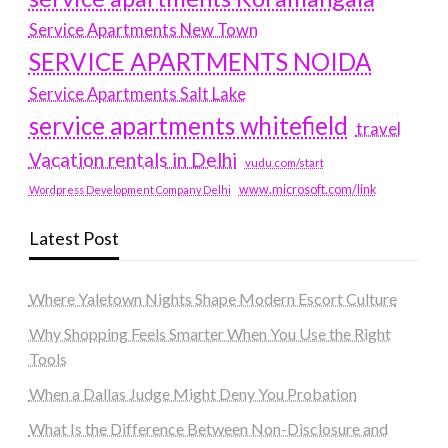
Service Apartments New Town
SERVICE APARTMENTS NOIDA
Service Apartments Salt Lake
service apartments whitefield
travel
Vacation rentals in Delhi
vudu.com/start
www.microsoft.com/link
Wordpress Development Company Delhi
Latest Post
Where Yaletown Nights Shape Modern Escort Culture
Why Shopping Feels Smarter When You Use the Right
Tools
When a Dallas Judge Might Deny You Probation
What Is the Difference Between Non-Disclosure and