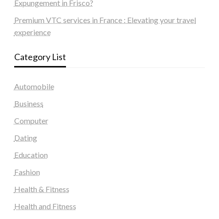
Expungement in Frisco?
Premium VTC services in France : Elevating your travel
experience
Category List
Automobile
Business
Computer
Dating
Education
Fashion
Health & Fitness
Health and Fitness