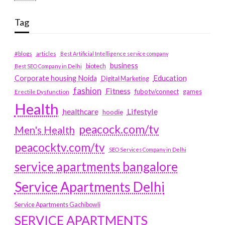
Tag
#blogs
articles
Best Artificial Intelligence service company
business
biotech
Best SEO Company in Delhi
Education
Corporate housing Noida
Digital Marketing
fashion
Fitness
fubotv/connect
games
Erectile Dysfunction
Health
Lifestyle
healthcare
hoodie
peacock.com/tv
Men's Health
peacocktv.com/tv
SEO Services Company in Delhi
service apartments bangalore
Service Apartments Delhi
Service Apartments Gachibowli
SERVICE APARTMENTS