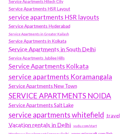
Service Apartments Hitech City
Service Apartments HSR Layout
service apartments HSR layouts
Service Apartments Hyderabad
Service Apartments in Greater Kailash
Service Apartments in Kolkata
Service Apartments in South Delhi
Service Apartments Jubilee Hills
Service Apartments Kolkata
service apartments Koramangala
Service Apartments New Town
SERVICE APARTMENTS NOIDA
Service Apartments Salt Lake
service apartments whitefield
travel
Vacation rentals in Delhi
vudu.com/start
www.microsoft.com/link
Wordpress Development Company Delhi