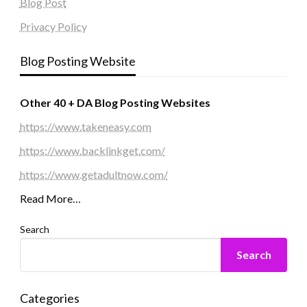
Blog Post
Privacy Policy
Blog Posting Website
Other 40 + DA Blog Posting Websites
https://www.takeneasy.com
https://www.backlinkget.com/
https://www.getadultnow.com/
Read More…
Search
Search
Categories