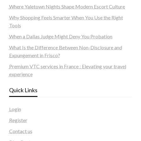
Where Yaletown Nights Shape Modern Escort Culture
Why Shopping Feels Smarter When You Use the Right
Tools
When a Dallas Judge Might Deny You Probation
What Is the Difference Between Non-Disclosure and
Expungement in Frisco?
Premium VTC services in France : Elevating your travel
experience
Quick Links
Login
Register
Contact us