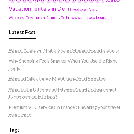
Vacation rentals in Delhi
vudu.com/start
www.microsoft.com/link
Wordpress Development Company Delhi
Latest Post
Where Yaletown Nights Shape Modern Escort Culture
Why Shopping Feels Smarter When You Use the Right
Tools
When a Dallas Judge Might Deny You Probation
What Is the Difference Between Non-Disclosure and
Expungement in Frisco?
Premium VTC services in France : Elevating your travel
experience
Tags