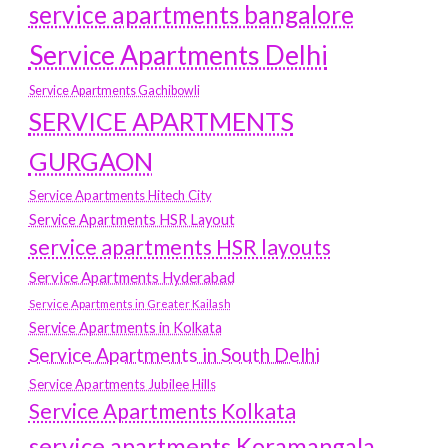
service apartments bangalore
Service Apartments Delhi
Service Apartments Gachibowli
SERVICE APARTMENTS
GURGAON
Service Apartments Hitech City
Service Apartments HSR Layout
service apartments HSR layouts
Service Apartments Hyderabad
Service Apartments in Greater Kailash
Service Apartments in Kolkata
Service Apartments in South Delhi
Service Apartments Jubilee Hills
Service Apartments Kolkata
service apartments Koramangala