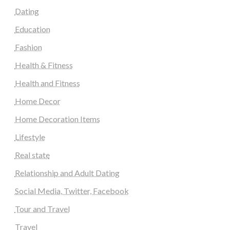
Dating
Education
Fashion
Health & Fitness
Health and Fitness
Home Decor
Home Decoration Items
Lifestyle
Real state
Relationship and Adult Dating
Social Media, Twitter, Facebook
Tour and Travel
Travel