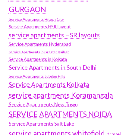
GURGAON
Service Apartments Hitech City
Service Apartments HSR Layout
service apartments HSR layouts
Service Apartments Hyderabad
Service Apartments in Greater Kailash
Service Apartments in Kolkata
Service Apartments in South Delhi
Service Apartments Jubilee Hills
Service Apartments Kolkata
service apartments Koramangala
Service Apartments New Town
SERVICE APARTMENTS NOIDA
Service Apartments Salt Lake
service apartments whitefield
travel