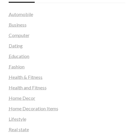
Automobile
Business
Computer
Dating
Education
Fashion
Health & Fitness
Health and Fitness
Home Decor
Home Decoration Items
Lifestyle
Real state