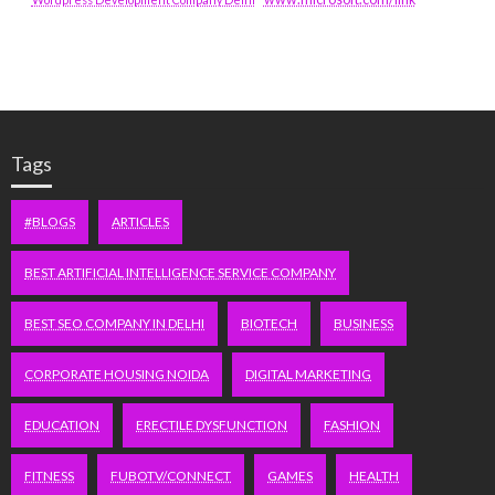
Tags
#BLOGS
ARTICLES
BEST ARTIFICIAL INTELLIGENCE SERVICE COMPANY
BEST SEO COMPANY IN DELHI
BIOTECH
BUSINESS
CORPORATE HOUSING NOIDA
DIGITAL MARKETING
EDUCATION
ERECTILE DYSFUNCTION
FASHION
FITNESS
FUBOTV/CONNECT
GAMES
HEALTH