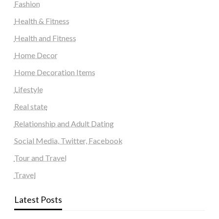
Fashion
Health & Fitness
Health and Fitness
Home Decor
Home Decoration Items
Lifestyle
Real state
Relationship and Adult Dating
Social Media, Twitter, Facebook
Tour and Travel
Travel
Latest Posts