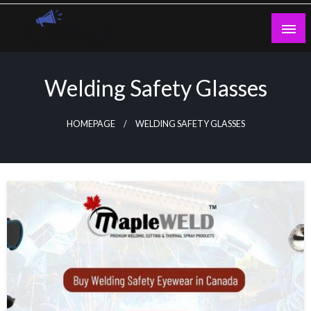
Skip
to
content
Guest Blogs Posting
Welding Safety Glasses
HOMEPAGE
WELDING SAFETY GLASSES