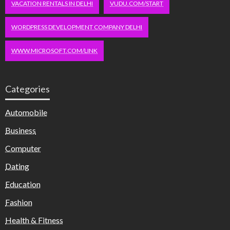
VACATION RENTALS IN DELHI
VUDU.COM/START
WORDPRESS DEVELOPMENT COMPANY DELHI
WWW.MICROSOFT.COM/LINK
Categories
Automobile
Business
Computer
Dating
Education
Fashion
Health & Fitness