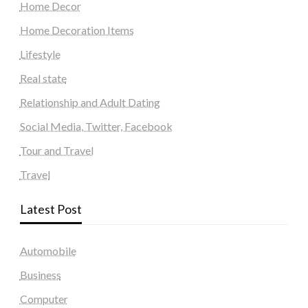
Home Decor
Home Decoration Items
Lifestyle
Real state
Relationship and Adult Dating
Social Media, Twitter, Facebook
Tour and Travel
Travel
Latest Post
Automobile
Business
Computer