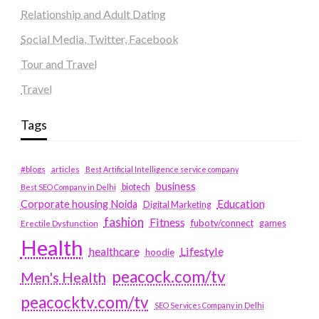
Relationship and Adult Dating
Social Media, Twitter, Facebook
Tour and Travel
Travel
Tags
#blogs
articles
Best Artificial Intelligence service company
business
biotech
Best SEO Company in Delhi
Education
Corporate housing Noida
Digital Marketing
fashion
Fitness
fubotv/connect
games
Erectile Dysfunction
Health
Lifestyle
healthcare
hoodie
peacock.com/tv
Men's Health
peacocktv.com/tv
SEO Services Company in Delhi