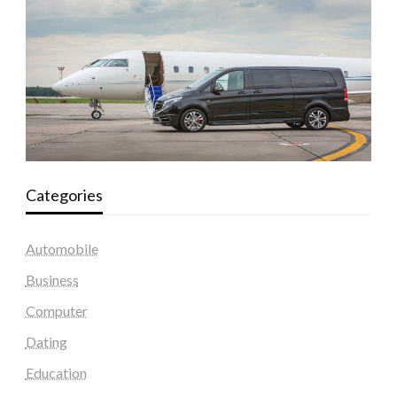
Categories
Automobile
Business
Computer
Dating
Education