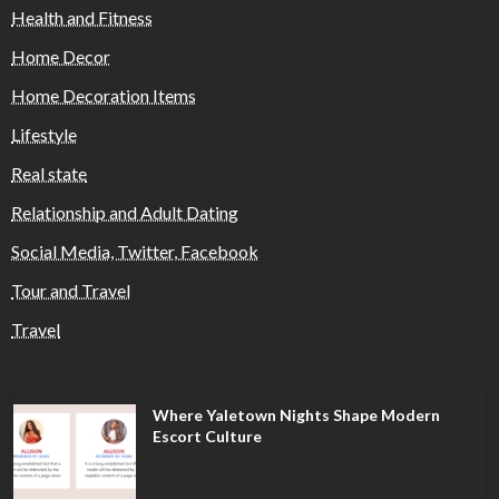
Health and Fitness
Home Decor
Home Decoration Items
Lifestyle
Real state
Relationship and Adult Dating
Social Media, Twitter, Facebook
Tour and Travel
Travel
Where Yaletown Nights Shape Modern
Escort Culture