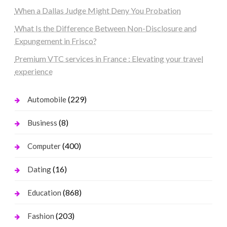
When a Dallas Judge Might Deny You Probation
What Is the Difference Between Non-Disclosure and
Expungement in Frisco?
Premium VTC services in France : Elevating your travel
experience
(229)
Automobile
(8)
Business
(400)
Computer
(16)
Dating
(868)
Education
(203)
Fashion