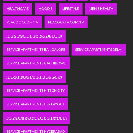
HEALTHCARE
HOODIE
LIFESTYLE
MEN'S HEALTH
PEACOCK.COM/TV
PEACOCKTV.COM/TV
SEO SERVICES COMPANY IN DELHI
SERVICE APARTMENTS BANGALORE
SERVICE APARTMENTS DELHI
SERVICE APARTMENTS GACHIBOWLI
SERVICE APARTMENTS GURGAON
SERVICE APARTMENTS HITECH CITY
SERVICE APARTMENTS HSR LAYOUT
SERVICE APARTMENTS HSR LAYOUTS
SERVICE APARTMENTS HYDERABAD