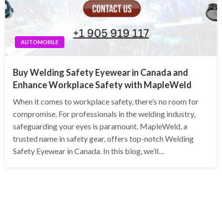
AUTOMOBILE
Buy Welding Safety Eyewear in Canada and
Enhance Workplace Safety with MapleWeld
When it comes to workplace safety, there’s no room for
compromise. For professionals in the welding industry,
safeguarding your eyes is paramount. MapleWeld, a
trusted name in safety gear, offers top-notch Welding
Safety Eyewear in Canada. In this blog, we’ll…