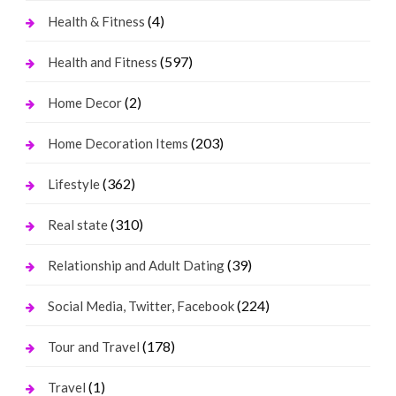
(4)
Health & Fitness
(597)
Health and Fitness
(2)
Home Decor
(203)
Home Decoration Items
(362)
Lifestyle
(310)
Real state
(39)
Relationship and Adult Dating
(224)
Social Media, Twitter, Facebook
(178)
Tour and Travel
(1)
Travel