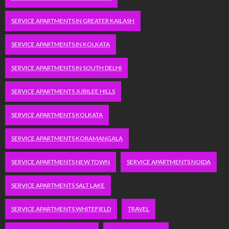
SERVICE APARTMENTS IN GREATER KAILASH
SERVICE APARTMENTS IN KOLKATA
SERVICE APARTMENTS IN SOUTH DELHI
SERVICE APARTMENTS JUBILEE HILLS
SERVICE APARTMENTS KOLKATA
SERVICE APARTMENTS KORAMANGALA
SERVICE APARTMENTS NEW TOWN
SERVICE APARTMENTS NOIDA
SERVICE APARTMENTS SALT LAKE
SERVICE APARTMENTS WHITEFIELD
TRAVEL