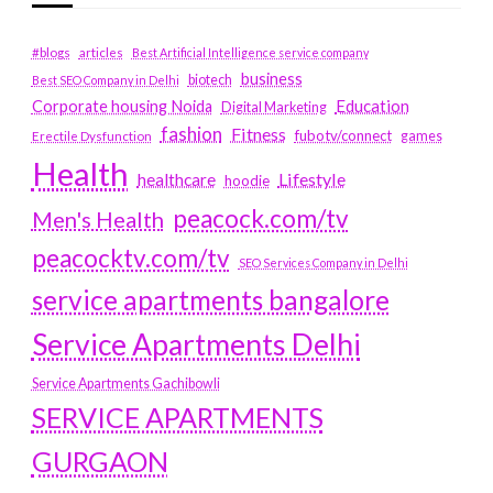
#blogs
articles
Best Artificial Intelligence service company
business
biotech
Best SEO Company in Delhi
Education
Corporate housing Noida
Digital Marketing
fashion
Fitness
fubotv/connect
games
Erectile Dysfunction
Health
Lifestyle
healthcare
hoodie
peacock.com/tv
Men's Health
peacocktv.com/tv
SEO Services Company in Delhi
service apartments bangalore
Service Apartments Delhi
Service Apartments Gachibowli
SERVICE APARTMENTS
GURGAON