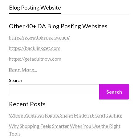
Blog Posting Website
Other 40+ DA Blog Posting Websites
https://www.takeneasy.com/
https://backlinkget.com
https://getadultnow.com
Read More
...
Search
Search
Recent Posts
Where Yaletown Nights Shape Modern Escort Culture
Why Shopping Feels Smarter When You Use the Right
Tools