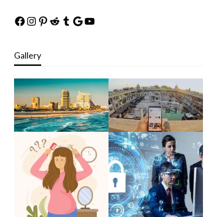
Facebook
Instagram
Pinterest
Reddit
Tumblr
Google
YouTube
Gallery