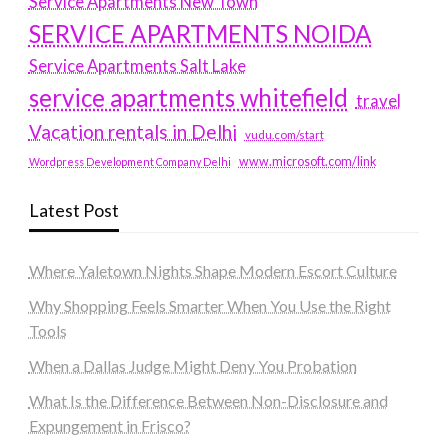
Service Apartments New Town
SERVICE APARTMENTS NOIDA
Service Apartments Salt Lake
service apartments whitefield
travel
Vacation rentals in Delhi
vudu.com/start
www.microsoft.com/link
Wordpress Development Company Delhi
Latest Post
Where Yaletown Nights Shape Modern Escort Culture
Why Shopping Feels Smarter When You Use the Right
Tools
When a Dallas Judge Might Deny You Probation
What Is the Difference Between Non-Disclosure and
Expungement in Frisco?