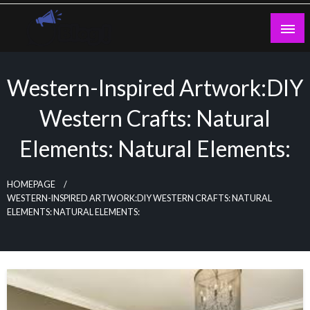
Skip
to
content
Guest Blogs Posting
Western-Inspired Artwork:DIY
Western Crafts: Natural
Elements: Natural Elements:
HOMEPAGE
WESTERN-INSPIRED ARTWORK:DIY WESTERN CRAFTS: NATURAL
ELEMENTS: NATURAL ELEMENTS: