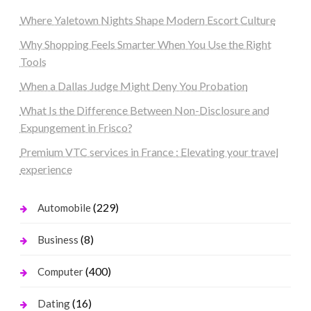
Where Yaletown Nights Shape Modern Escort Culture
Why Shopping Feels Smarter When You Use the Right
Tools
When a Dallas Judge Might Deny You Probation
What Is the Difference Between Non-Disclosure and
Expungement in Frisco?
Premium VTC services in France : Elevating your travel
experience
(229)
Automobile
(8)
Business
(400)
Computer
(16)
Dating