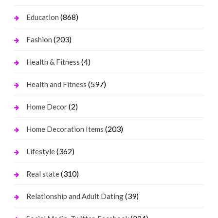
(868)
Education
(203)
Fashion
(4)
Health & Fitness
(597)
Health and Fitness
(2)
Home Decor
(203)
Home Decoration Items
(362)
Lifestyle
(310)
Real state
(39)
Relationship and Adult Dating