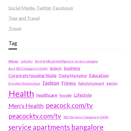
Social Media, Twitter, Facebook
Tour and Travel
Travel
Tag
#blogs
articles
Best Artificial Intelligence service company
business
biotech
Best SEO Company in Delhi
Education
Corporate housing Noida
Digital Marketing
fashion
Fitness
fubotv/connect
games
Erectile Dysfunction
Health
Lifestyle
healthcare
hoodie
peacock.com/tv
Men's Health
peacocktv.com/tv
SEO Services Company in Delhi
service apartments bangalore