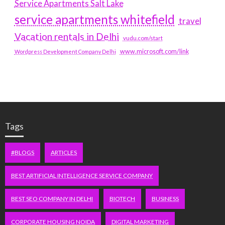
Service Apartments Salt Lake
service apartments whitefield
travel
Vacation rentals in Delhi
vudu.com/start
www.microsoft.com/link
Wordpress Development Company Delhi
Tags
#BLOGS
ARTICLES
BEST ARTIFICIAL INTELLIGENCE SERVICE COMPANY
BEST SEO COMPANY IN DELHI
BIOTECH
BUSINESS
CORPORATE HOUSING NOIDA
DIGITAL MARKETING