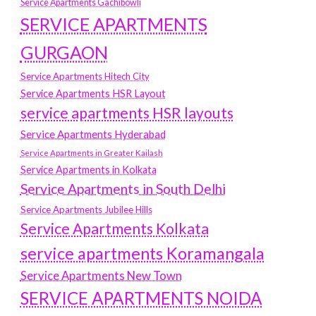
Service Apartments Gachibowli
SERVICE APARTMENTS
GURGAON
Service Apartments Hitech City
Service Apartments HSR Layout
service apartments HSR layouts
Service Apartments Hyderabad
Service Apartments in Greater Kailash
Service Apartments in Kolkata
Service Apartments in South Delhi
Service Apartments Jubilee Hills
Service Apartments Kolkata
service apartments Koramangala
Service Apartments New Town
SERVICE APARTMENTS NOIDA