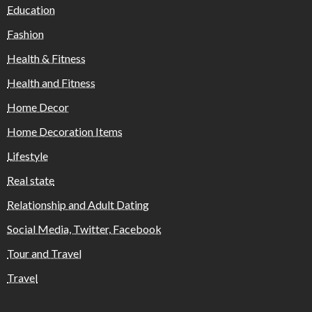
Education
Fashion
Health & Fitness
Health and Fitness
Home Decor
Home Decoration Items
Lifestyle
Real state
Relationship and Adult Dating
Social Media, Twitter, Facebook
Tour and Travel
Travel