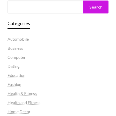
Search
Categories
Automobile
Business
Computer
Dating
Education
Fashion
Health & Fitness
Health and Fitness
Home Decor