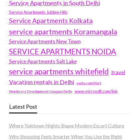
Service Apartments in South Delhi
Service Apartments Jubilee Hills
Service Apartments Kolkata
service apartments Koramangala
Service Apartments New Town
SERVICE APARTMENTS NOIDA
Service Apartments Salt Lake
service apartments whitefield
travel
Vacation rentals in Delhi
vudu.com/start
www.microsoft.com/link
Wordpress Development Company Delhi
Latest Post
Where Yaletown Nights Shape Modern Escort Culture
Why Shopping Feels Smarter When You Use the Right