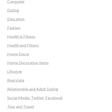
Computer
Dating
Education
Fashion
Health & Fitness
Health and Fitness
Home Decor
Home Decoration Items
Lifestyle
Real state
Relationship and Adult Dating
Social Media, Twitter, Facebook
Tour and Travel