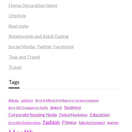
Home Decoration Items
Lifestyle
Real state
Relationship and Adult Dating
Social Media, Twitter, Facebook
Tour and Travel
Travel
Tags
#blogs
articles
Best Artificial Intelligence service company
business
biotech
Best SEO Company in Delhi
Education
Corporate housing Noida
Digital Marketing
fashion
Fitness
fubotv/connect
games
Erectile Dysfunction