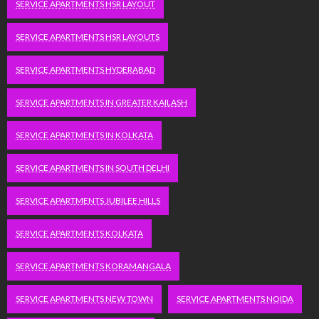
SERVICE APARTMENTS HSR LAYOUT
SERVICE APARTMENTS HSR LAYOUTS
SERVICE APARTMENTS HYDERABAD
SERVICE APARTMENTS IN GREATER KAILASH
SERVICE APARTMENTS IN KOLKATA
SERVICE APARTMENTS IN SOUTH DELHI
SERVICE APARTMENTS JUBILEE HILLS
SERVICE APARTMENTS KOLKATA
SERVICE APARTMENTS KORAMANGALA
SERVICE APARTMENTS NEW TOWN
SERVICE APARTMENTS NOIDA