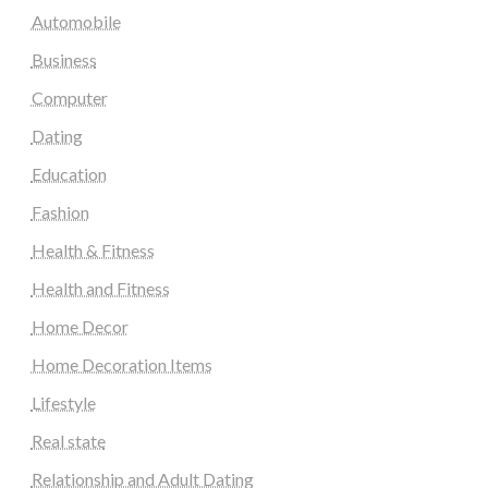
Automobile
Business
Computer
Dating
Education
Fashion
Health & Fitness
Health and Fitness
Home Decor
Home Decoration Items
Lifestyle
Real state
Relationship and Adult Dating