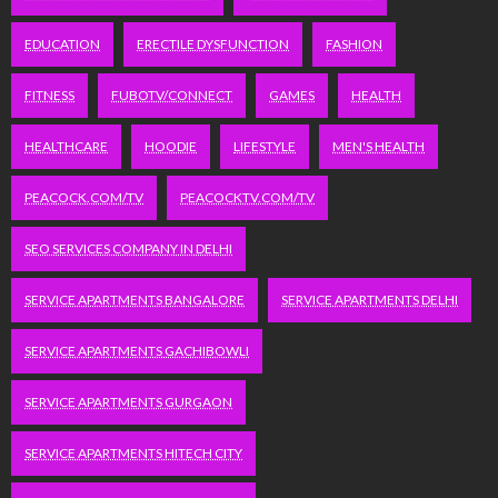
EDUCATION
ERECTILE DYSFUNCTION
FASHION
FITNESS
FUBOTV/CONNECT
GAMES
HEALTH
HEALTHCARE
HOODIE
LIFESTYLE
MEN'S HEALTH
PEACOCK.COM/TV
PEACOCKTV.COM/TV
SEO SERVICES COMPANY IN DELHI
SERVICE APARTMENTS BANGALORE
SERVICE APARTMENTS DELHI
SERVICE APARTMENTS GACHIBOWLI
SERVICE APARTMENTS GURGAON
SERVICE APARTMENTS HITECH CITY