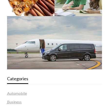
Categories
Automobile
Business