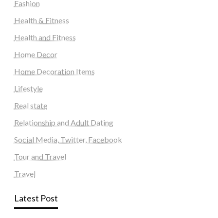
Fashion
Health & Fitness
Health and Fitness
Home Decor
Home Decoration Items
Lifestyle
Real state
Relationship and Adult Dating
Social Media, Twitter, Facebook
Tour and Travel
Travel
Latest Post