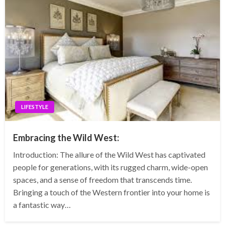
LIFESTYLE
Embracing the Wild West:
Introduction: The allure of the Wild West has captivated
people for generations, with its rugged charm, wide-open
spaces, and a sense of freedom that transcends time.
Bringing a touch of the Western frontier into your home is
a fantastic way…