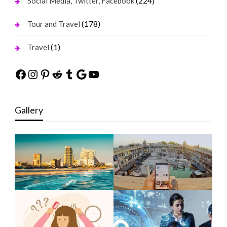
(224)
Social Media, Twitter, Facebook
(178)
Tour and Travel
(1)
Travel
Facebook
Instagram
Pinterest
Reddit
Tumblr
Google
YouTube
Gallery