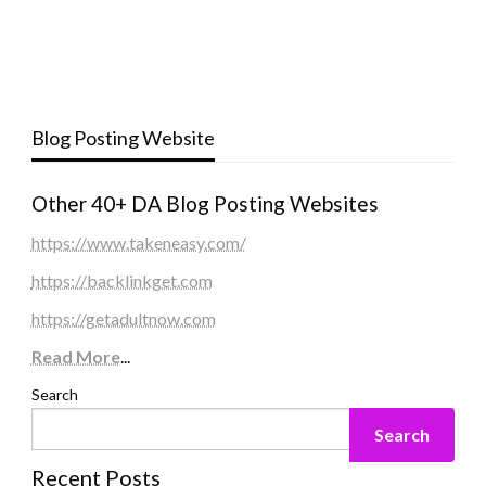
Blog Posting Website
Other 40+ DA Blog Posting Websites
https://www.takeneasy.com/
https://backlinkget.com
https://getadultnow.com
Read More
...
Search
Search
Recent Posts