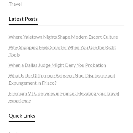
Travel
Latest Posts
Where Yaletown Nights Shape Modern Escort Culture
Why Shopping Feels Smarter When You Use the Right
Tools
When a Dallas Judge Might Deny You Probation
What Is the Difference Between Non-Disclosure and
Expungement in Frisco?
Premium VTC services in France : Elevating your travel
experience
Quick Links