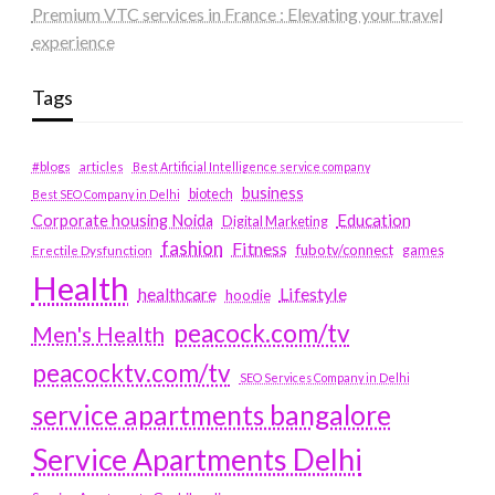
Premium VTC services in France : Elevating your travel
experience
Tags
#blogs
articles
Best Artificial Intelligence service company
business
biotech
Best SEO Company in Delhi
Education
Corporate housing Noida
Digital Marketing
fashion
Fitness
fubotv/connect
games
Erectile Dysfunction
Health
Lifestyle
healthcare
hoodie
peacock.com/tv
Men's Health
peacocktv.com/tv
SEO Services Company in Delhi
service apartments bangalore
Service Apartments Delhi