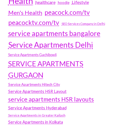
Health
Lifestyle
healthcare
hoodie
peacock.com/tv
Men's Health
peacocktv.com/tv
SEO Services Company in Delhi
service apartments bangalore
Service Apartments Delhi
Service Apartments Gachibowli
SERVICE APARTMENTS
GURGAON
Service Apartments Hitech City
Service Apartments HSR Layout
service apartments HSR layouts
Service Apartments Hyderabad
Service Apartments in Greater Kailash
Service Apartments in Kolkata