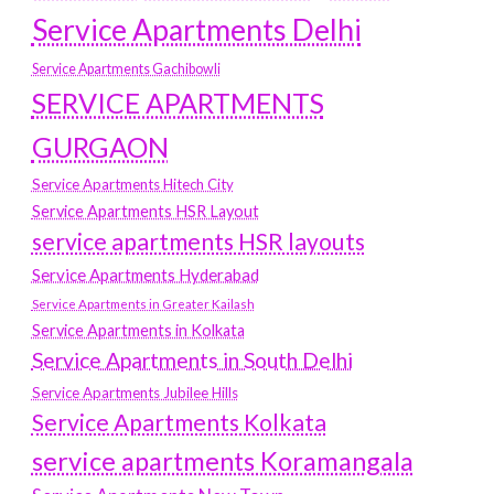
Service Apartments Delhi
Service Apartments Gachibowli
SERVICE APARTMENTS
GURGAON
Service Apartments Hitech City
Service Apartments HSR Layout
service apartments HSR layouts
Service Apartments Hyderabad
Service Apartments in Greater Kailash
Service Apartments in Kolkata
Service Apartments in South Delhi
Service Apartments Jubilee Hills
Service Apartments Kolkata
service apartments Koramangala