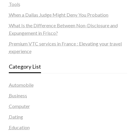
Tools
When a Dallas Judge Might Deny You Probation
What Is the Difference Between Non-Disclosure and
Expungement in Frisco?
Premium VTC services in France : Elevating your travel
experience
Category List
Automobile
Business
Computer
Dating
Education