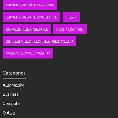
SERVICE APARTMENTS SALT LAKE
SERVICE APARTMENTS WHITEFIELD
TRAVEL
VACATION RENTALS IN DELHI
VUDU.COM/START
WORDPRESS DEVELOPMENT COMPANY DELHI
WWW.MICROSOFT.COM/LINK
Categories
Automobile
Business
Computer
Dating