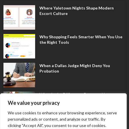
Where Yaletown Nights Shape Modern
Escort Culture
Why Shopping Feels Smarter When You Use
the Right Tools
When a Dallas Judge Might Deny You
Probation
What Is the Difference Between Non-
Disclosure and Expungement in Frisco?
We value your privacy
We use cookies to enhance your browsing experience, serve
personalized ads or content, and analyze our traffic. By
clicking "Accept All", you consent to our use of cookies.