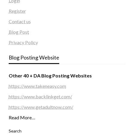
Login
Register
Contact us
Blog Post
Privacy Policy
Blog Posting Website
Other 40 + DA Blog Posting Websites
https://www.takeneasy.com
https://www.backlinkget.com/
https://www.getadultnow.com/
Read More…
Search