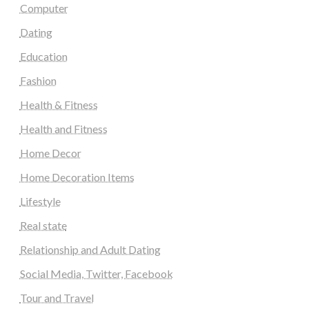
Computer
Dating
Education
Fashion
Health & Fitness
Health and Fitness
Home Decor
Home Decoration Items
Lifestyle
Real state
Relationship and Adult Dating
Social Media, Twitter, Facebook
Tour and Travel