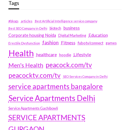
Tags
#blogs
articles
Best Artificial Intelligence service company
business
biotech
Best SEO Company in Delhi
Education
Corporate housing Noida
Digital Marketing
fashion
Fitness
fubotv/connect
games
Erectile Dysfunction
Health
Lifestyle
healthcare
hoodie
peacock.com/tv
Men's Health
peacocktv.com/tv
SEO Services Company in Delhi
service apartments bangalore
Service Apartments Delhi
Service Apartments Gachibowli
SERVICE APARTMENTS
GURGAON