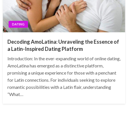
DATING
Decoding AmoLatina: Unraveling the Essence of
a Latin-Inspired Dating Platform
Introduction: In the ever-expanding world of online dating,
AmoLatina has emerged as a distinctive platform,
promising a unique experience for those with a penchant
for Latin connections. For individuals seeking to explore
romantic possibilities with a Latin flair, understanding
“What…