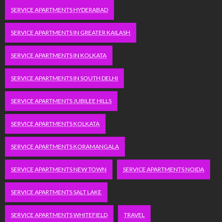
SERVICE APARTMENTS HYDERABAD
SERVICE APARTMENTS IN GREATER KAILASH
SERVICE APARTMENTS IN KOLKATA
SERVICE APARTMENTS IN SOUTH DELHI
SERVICE APARTMENTS JUBILEE HILLS
SERVICE APARTMENTS KOLKATA
SERVICE APARTMENTS KORAMANGALA
SERVICE APARTMENTS NEW TOWN
SERVICE APARTMENTS NOIDA
SERVICE APARTMENTS SALT LAKE
SERVICE APARTMENTS WHITEFIELD
TRAVEL