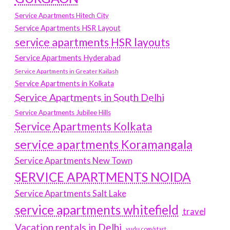
Service Apartments Hitech City
Service Apartments HSR Layout
service apartments HSR layouts
Service Apartments Hyderabad
Service Apartments in Greater Kailash
Service Apartments in Kolkata
Service Apartments in South Delhi
Service Apartments Jubilee Hills
Service Apartments Kolkata
service apartments Koramangala
Service Apartments New Town
SERVICE APARTMENTS NOIDA
Service Apartments Salt Lake
service apartments whitefield
travel
Vacation rentals in Delhi
vudu.com/start