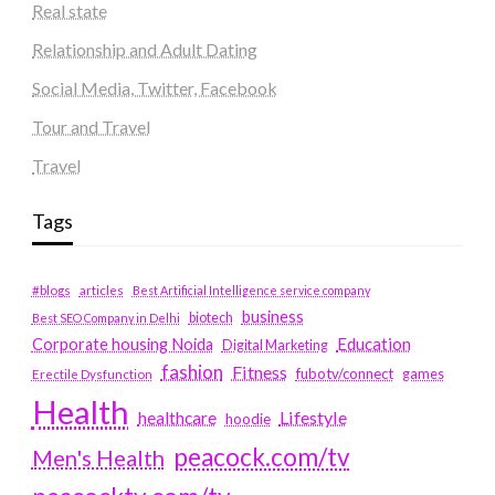
Real state
Relationship and Adult Dating
Social Media, Twitter, Facebook
Tour and Travel
Travel
Tags
#blogs
articles
Best Artificial Intelligence service company
business
biotech
Best SEO Company in Delhi
Education
Corporate housing Noida
Digital Marketing
fashion
Fitness
fubotv/connect
games
Erectile Dysfunction
Health
Lifestyle
healthcare
hoodie
peacock.com/tv
Men's Health