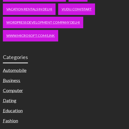
VACATION RENTALS IN DELHI
VUDU.COM/START
WORDPRESS DEVELOPMENT COMPANY DELHI
WWW.MICROSOFT.COM/LINK
Categories
Automobile
Business
Computer
Dating
Education
Fashion