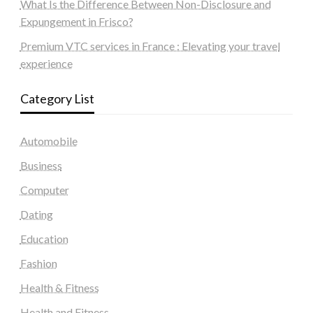
What Is the Difference Between Non-Disclosure and
Expungement in Frisco?
Premium VTC services in France : Elevating your travel
experience
Category List
Automobile
Business
Computer
Dating
Education
Fashion
Health & Fitness
Health and Fitness