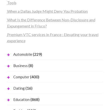
Tools
When a Dallas Judge Might Deny You Probation
What Is the Difference Between Non-Disclosure and
Expungement in Frisco?
Premium VTC services in France : Elevating your travel
experience
(229)
Automobile
(8)
Business
(400)
Computer
(16)
Dating
(868)
Education