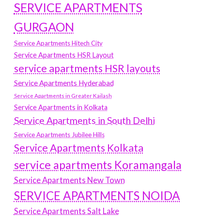
SERVICE APARTMENTS
GURGAON
Service Apartments Hitech City
Service Apartments HSR Layout
service apartments HSR layouts
Service Apartments Hyderabad
Service Apartments in Greater Kailash
Service Apartments in Kolkata
Service Apartments in South Delhi
Service Apartments Jubilee Hills
Service Apartments Kolkata
service apartments Koramangala
Service Apartments New Town
SERVICE APARTMENTS NOIDA
Service Apartments Salt Lake