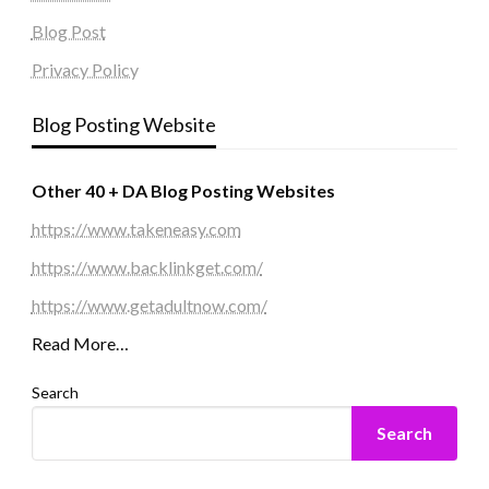
Blog Post
Privacy Policy
Blog Posting Website
Other 40 + DA Blog Posting Websites
https://www.takeneasy.com
https://www.backlinkget.com/
https://www.getadultnow.com/
Read More…
Search
Search