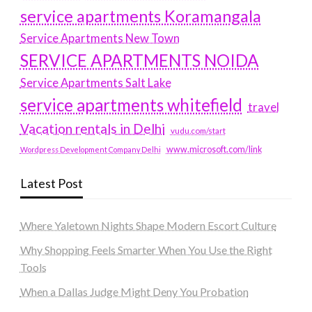
service apartments Koramangala
Service Apartments New Town
SERVICE APARTMENTS NOIDA
Service Apartments Salt Lake
service apartments whitefield
travel
Vacation rentals in Delhi
vudu.com/start
www.microsoft.com/link
Wordpress Development Company Delhi
Latest Post
Where Yaletown Nights Shape Modern Escort Culture
Why Shopping Feels Smarter When You Use the Right
Tools
When a Dallas Judge Might Deny You Probation