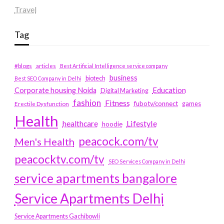
Travel
Tag
#blogs
articles
Best Artificial Intelligence service company
business
biotech
Best SEO Company in Delhi
Education
Corporate housing Noida
Digital Marketing
fashion
Fitness
fubotv/connect
games
Erectile Dysfunction
Health
Lifestyle
healthcare
hoodie
peacock.com/tv
Men's Health
peacocktv.com/tv
SEO Services Company in Delhi
service apartments bangalore
Service Apartments Delhi
Service Apartments Gachibowli