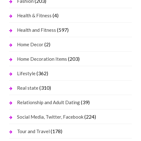
(203)
Fashion
(4)
Health & Fitness
(597)
Health and Fitness
(2)
Home Decor
(203)
Home Decoration Items
(362)
Lifestyle
(310)
Real state
(39)
Relationship and Adult Dating
(224)
Social Media, Twitter, Facebook
(178)
Tour and Travel