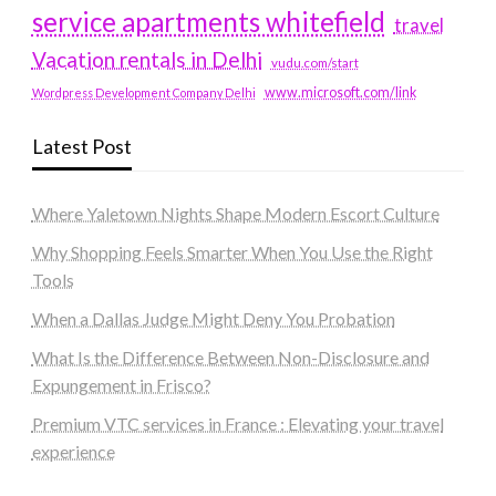
service apartments whitefield
travel
Vacation rentals in Delhi
vudu.com/start
www.microsoft.com/link
Wordpress Development Company Delhi
Latest Post
Where Yaletown Nights Shape Modern Escort Culture
Why Shopping Feels Smarter When You Use the Right
Tools
When a Dallas Judge Might Deny You Probation
What Is the Difference Between Non-Disclosure and
Expungement in Frisco?
Premium VTC services in France : Elevating your travel
experience