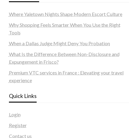
Where Yaletown Nights Shape Modern Escort Culture
Why Shopping Feels Smarter When You Use the Right
Tools
When a Dallas Judge Might Deny You Probation
What Is the Difference Between Non-Disclosure and
Expungement in Frisco?
Premium VTC services in France : Elevating your travel
experience
Quick Links
Login
Register
Contact us