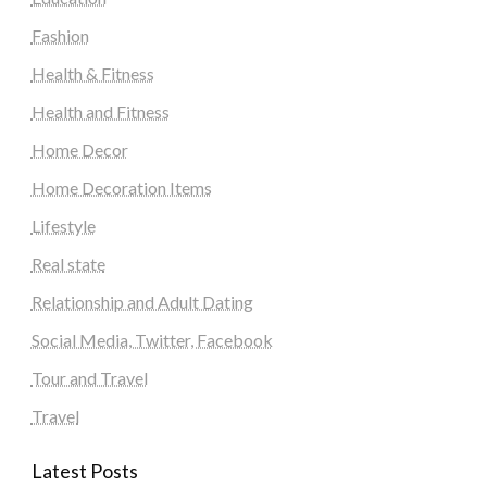
Fashion
Health & Fitness
Health and Fitness
Home Decor
Home Decoration Items
Lifestyle
Real state
Relationship and Adult Dating
Social Media, Twitter, Facebook
Tour and Travel
Travel
Latest Posts