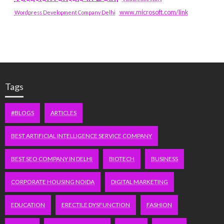
www.microsoft.com/link
Wordpress Development Company Delhi
Tags
#BLOGS
ARTICLES
BEST ARTIFICIAL INTELLIGENCE SERVICE COMPANY
BEST SEO COMPANY IN DELHI
BIOTECH
BUSINESS
CORPORATE HOUSING NOIDA
DIGITAL MARKETING
EDUCATION
ERECTILE DYSFUNCTION
FASHION