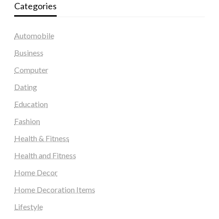
Categories
Automobile
Business
Computer
Dating
Education
Fashion
Health & Fitness
Health and Fitness
Home Decor
Home Decoration Items
Lifestyle