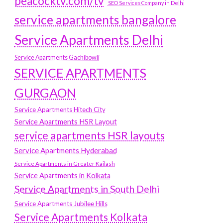
peacocktv.com/tv
SEO Services Company in Delhi
service apartments bangalore
Service Apartments Delhi
Service Apartments Gachibowli
SERVICE APARTMENTS
GURGAON
Service Apartments Hitech City
Service Apartments HSR Layout
service apartments HSR layouts
Service Apartments Hyderabad
Service Apartments in Greater Kailash
Service Apartments in Kolkata
Service Apartments in South Delhi
Service Apartments Jubilee Hills
Service Apartments Kolkata