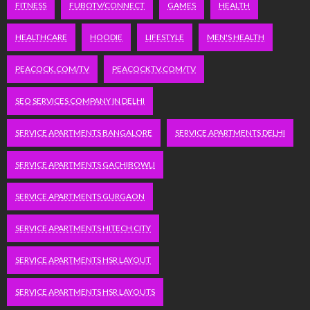
FITNESS
FUBOTV/CONNECT
GAMES
HEALTH
HEALTHCARE
HOODIE
LIFESTYLE
MEN'S HEALTH
PEACOCK.COM/TV
PEACOCKTV.COM/TV
SEO SERVICES COMPANY IN DELHI
SERVICE APARTMENTS BANGALORE
SERVICE APARTMENTS DELHI
SERVICE APARTMENTS GACHIBOWLI
SERVICE APARTMENTS GURGAON
SERVICE APARTMENTS HITECH CITY
SERVICE APARTMENTS HSR LAYOUT
SERVICE APARTMENTS HSR LAYOUTS