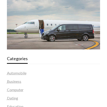
Categories
Automobile
Business
Computer
Dating
Education