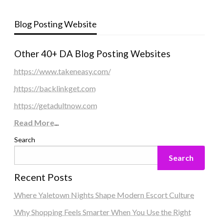
Blog Posting Website
Other 40+ DA Blog Posting Websites
https://www.takeneasy.com/
https://backlinkget.com
https://getadultnow.com
Read More
...
Search
Search
Recent Posts
Where Yaletown Nights Shape Modern Escort Culture
Why Shopping Feels Smarter When You Use the Right