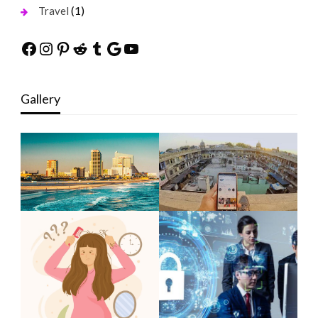
(1)
Travel
Facebook
Instagram
Pinterest
Reddit
Tumblr
Google
YouTube
Gallery