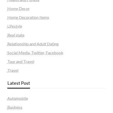
Home Decor
Home Decoration Items
Lifestyle
Real state
Relationship and Adult Dating
Social Media, Twitter, Facebook
Tour and Travel
Travel
Latest Post
Automobile
Business