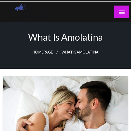
Skip
to
content
Guest Blogs Posting
What Is Amolatina
HOMEPAGE
WHAT IS AMOLATINA