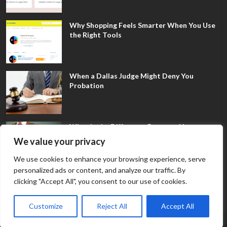
Why Shopping Feels Smarter When You Use
the Right Tools
When a Dallas Judge Might Deny You
Probation
What Is the Difference Between Non-
Disclosure and Expungement in Frisco?
We value your privacy
We use cookies to enhance your browsing experience, serve
personalized ads or content, and analyze our traffic. By
clicking "Accept All", you consent to our use of cookies.
Customize
Reject All
Accept All