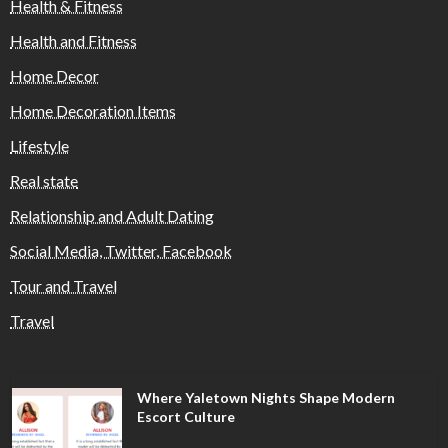
Health & Fitness
Health and Fitness
Home Decor
Home Decoration Items
Lifestyle
Real state
Relationship and Adult Dating
Social Media, Twitter, Facebook
Tour and Travel
Travel
Where Yaletown Nights Shape Modern
Escort Culture