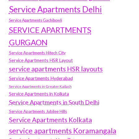
Service Apartments Delhi
Service Apartments Gachibowli
SERVICE APARTMENTS
GURGAON
Service Apartments Hitech City
Service Apartments HSR Layout
service apartments HSR layouts
Service Apartments Hyderabad
Service Apartments in Greater Kailash
Service Apartments in Kolkata
Service Apartments in South Delhi
Service Apartments Jubilee Hills
Service Apartments Kolkata
service apartments Koramangala