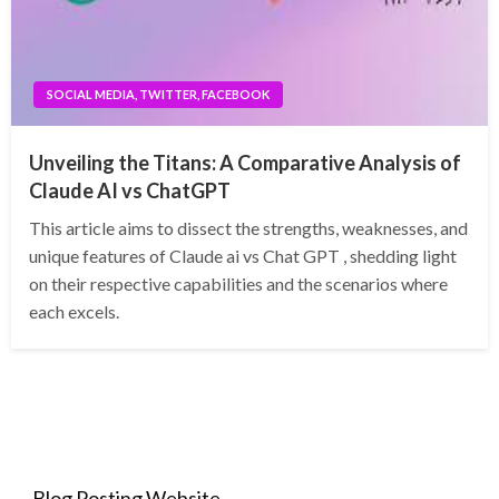
SOCIAL MEDIA, TWITTER, FACEBOOK
Unveiling the Titans: A Comparative Analysis of
Claude AI vs ChatGPT
This article aims to dissect the strengths, weaknesses, and
unique features of Claude ai vs Chat GPT , shedding light
on their respective capabilities and the scenarios where
each excels.
Blog Posting Website