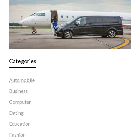
Categories
Automobile
Business
Computer
Dating
Education
Fashion