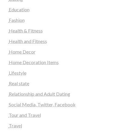
Education
Fashion
Health & Fitness
Health and Fitness
Home Decor
Home Decoration Items
Lifestyle
Real state
Relationship and Adult Dating
Social Media, Twitter, Facebook
Tour and Travel
Travel