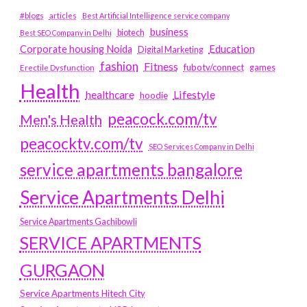
#blogs
articles
Best Artificial Intelligence service company
business
biotech
Best SEO Company in Delhi
Education
Corporate housing Noida
Digital Marketing
fashion
Fitness
fubotv/connect
games
Erectile Dysfunction
Health
Lifestyle
healthcare
hoodie
peacock.com/tv
Men's Health
peacocktv.com/tv
SEO Services Company in Delhi
service apartments bangalore
Service Apartments Delhi
Service Apartments Gachibowli
SERVICE APARTMENTS
GURGAON
Service Apartments Hitech City