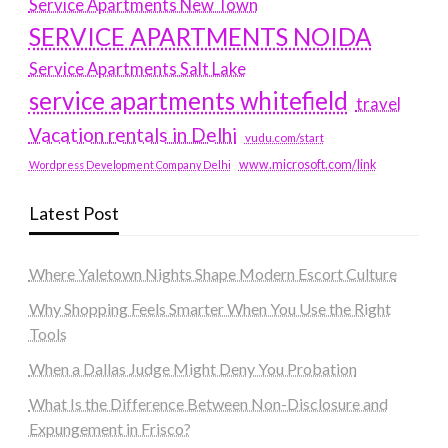
Service Apartments New Town
SERVICE APARTMENTS NOIDA
Service Apartments Salt Lake
service apartments whitefield
travel
Vacation rentals in Delhi
vudu.com/start
www.microsoft.com/link
Wordpress Development Company Delhi
Latest Post
Where Yaletown Nights Shape Modern Escort Culture
Why Shopping Feels Smarter When You Use the Right
Tools
When a Dallas Judge Might Deny You Probation
What Is the Difference Between Non-Disclosure and
Expungement in Frisco?