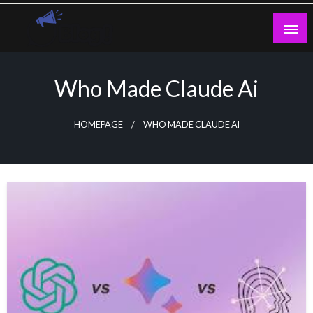
Skip
to
content
Guest Blogs Posting
Who Made Claude Ai
HOMEPAGE
WHO MADE CLAUDE AI