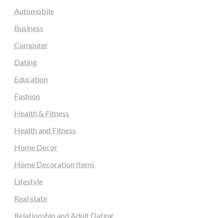
Automobile
Business
Computer
Dating
Education
Fashion
Health & Fitness
Health and Fitness
Home Decor
Home Decoration Items
Lifestyle
Real state
Relationship and Adult Dating