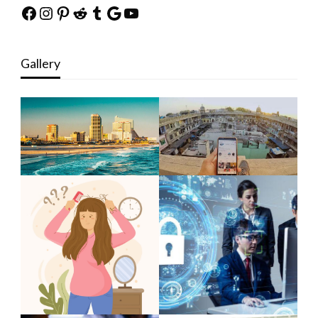
Facebook
Instagram
Pinterest
Reddit
Tumblr
Google
YouTube
Gallery