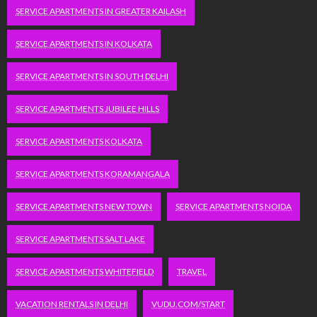
SERVICE APARTMENTS IN GREATER KAILASH
SERVICE APARTMENTS IN KOLKATA
SERVICE APARTMENTS IN SOUTH DELHI
SERVICE APARTMENTS JUBILEE HILLS
SERVICE APARTMENTS KOLKATA
SERVICE APARTMENTS KORAMANGALA
SERVICE APARTMENTS NEW TOWN
SERVICE APARTMENTS NOIDA
SERVICE APARTMENTS SALT LAKE
SERVICE APARTMENTS WHITEFIELD
TRAVEL
VACATION RENTALS IN DELHI
VUDU.COM/START