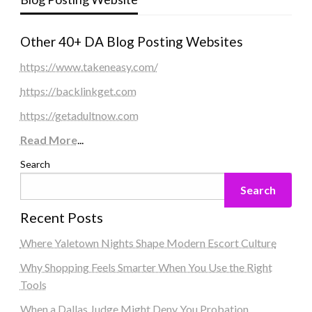
Other 40+ DA Blog Posting Websites
https://www.takeneasy.com/
https://backlinkget.com
https://getadultnow.com
Read More
...
Search
Search
Recent Posts
Where Yaletown Nights Shape Modern Escort Culture
Why Shopping Feels Smarter When You Use the Right
Tools
When a Dallas Judge Might Deny You Probation