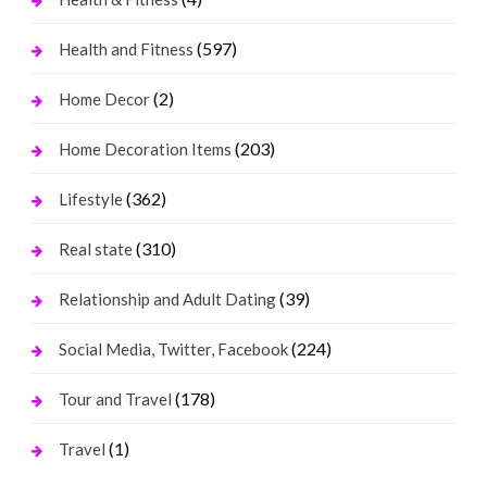
(597)
Health and Fitness
(2)
Home Decor
(203)
Home Decoration Items
(362)
Lifestyle
(310)
Real state
(39)
Relationship and Adult Dating
(224)
Social Media, Twitter, Facebook
(178)
Tour and Travel
(1)
Travel