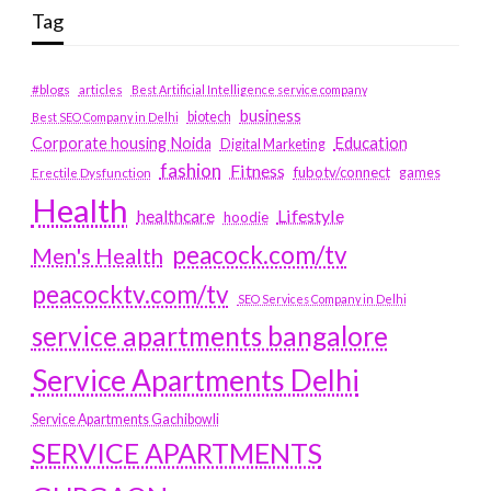
Tag
#blogs
articles
Best Artificial Intelligence service company
business
biotech
Best SEO Company in Delhi
Education
Corporate housing Noida
Digital Marketing
fashion
Fitness
fubotv/connect
games
Erectile Dysfunction
Health
Lifestyle
healthcare
hoodie
peacock.com/tv
Men's Health
peacocktv.com/tv
SEO Services Company in Delhi
service apartments bangalore
Service Apartments Delhi
Service Apartments Gachibowli
SERVICE APARTMENTS