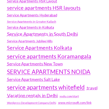
Service Apartments HSR Layout
service apartments HSR layouts
Service Apartments Hyderabad
Service Apartments in Greater Kailash
Service Apartments in Kolkata
Service Apartments in South Delhi
Service Apartments Jubilee Hills
Service Apartments Kolkata
service apartments Koramangala
Service Apartments New Town
SERVICE APARTMENTS NOIDA
Service Apartments Salt Lake
service apartments whitefield
travel
Vacation rentals in Delhi
vudu.com/start
www.microsoft.com/link
Wordpress Development Company Delhi