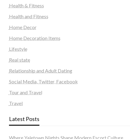
Health & Fitness
Health and Fitness
Home Decor
Home Decoration Items
Lifestyle
Real state
Relationship and Adult Dating
Social Media, Twitter, Facebook
Tour and Travel
Travel
Latest Posts
Where Yaletown Nights Shape Modern Escort Culture