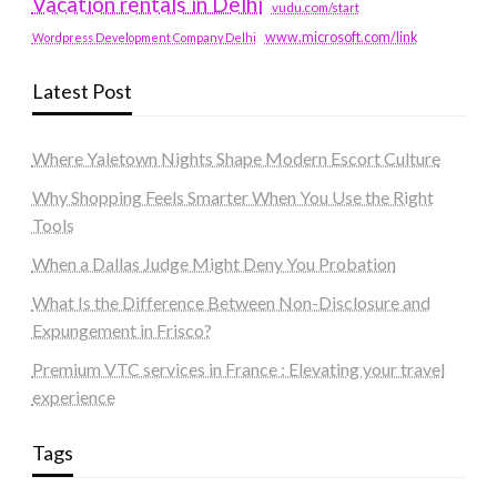
Vacation rentals in Delhi
vudu.com/start
www.microsoft.com/link
Wordpress Development Company Delhi
Latest Post
Where Yaletown Nights Shape Modern Escort Culture
Why Shopping Feels Smarter When You Use the Right
Tools
When a Dallas Judge Might Deny You Probation
What Is the Difference Between Non-Disclosure and
Expungement in Frisco?
Premium VTC services in France : Elevating your travel
experience
Tags