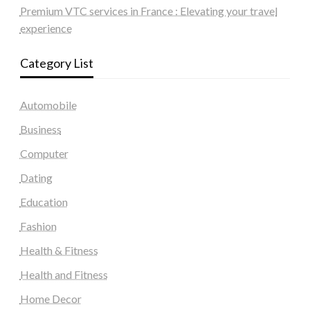
Premium VTC services in France : Elevating your travel
experience
Category List
Automobile
Business
Computer
Dating
Education
Fashion
Health & Fitness
Health and Fitness
Home Decor