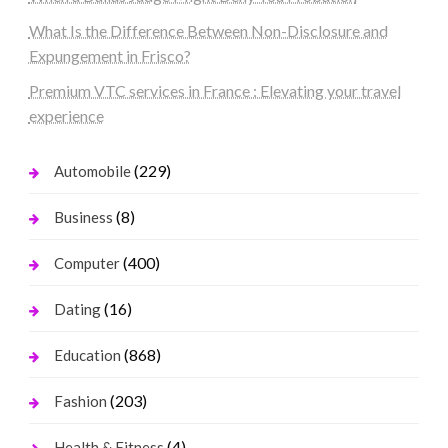
What Is the Difference Between Non-Disclosure and
Expungement in Frisco?
Premium VTC services in France : Elevating your travel
experience
(229)
Automobile
(8)
Business
(400)
Computer
(16)
Dating
(868)
Education
(203)
Fashion
(4)
Health & Fitness