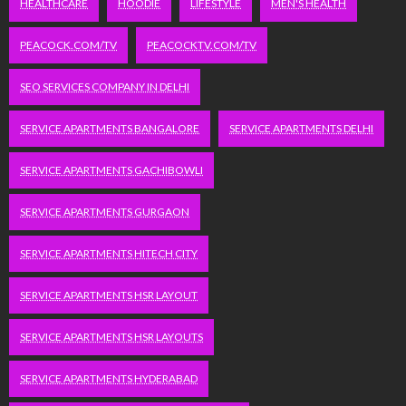
HEALTHCARE
HOODIE
LIFESTYLE
MEN'S HEALTH
PEACOCK.COM/TV
PEACOCKTV.COM/TV
SEO SERVICES COMPANY IN DELHI
SERVICE APARTMENTS BANGALORE
SERVICE APARTMENTS DELHI
SERVICE APARTMENTS GACHIBOWLI
SERVICE APARTMENTS GURGAON
SERVICE APARTMENTS HITECH CITY
SERVICE APARTMENTS HSR LAYOUT
SERVICE APARTMENTS HSR LAYOUTS
SERVICE APARTMENTS HYDERABAD