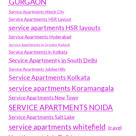
GURGAON
Service Apartments Hitech City
Service Apartments HSR Layout
service apartments HSR layouts
Service Apartments Hyderabad
Service Apartments in Greater Kailash
Service Apartments in Kolkata
Service Apartments in South Delhi
Service Apartments Jubilee Hills
Service Apartments Kolkata
service apartments Koramangala
Service Apartments New Town
SERVICE APARTMENTS NOIDA
Service Apartments Salt Lake
service apartments whitefield
travel