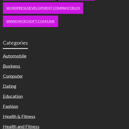
WORDPRESS DEVELOPMENT COMPANY DELHI
WWW.MICROSOFT.COM/LINK
Categories
Automobile
Business
Computer
Dating
Education
Fashion
Health & Fitness
Health and Fitness