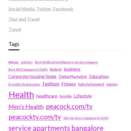
Social Media, Twitter, Facebook
Tour and Travel
Travel
Tags
#blogs
articles
Best Artificial Intelligence service company
business
biotech
Best SEO Company in Delhi
Education
Corporate housing Noida
Digital Marketing
fashion
Fitness
fubotv/connect
games
Erectile Dysfunction
Health
Lifestyle
healthcare
hoodie
peacock.com/tv
Men's Health
peacocktv.com/tv
SEO Services Company in Delhi
service apartments bangalore