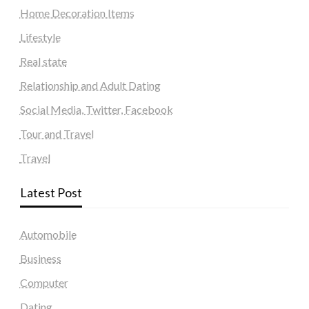
Home Decoration Items
Lifestyle
Real state
Relationship and Adult Dating
Social Media, Twitter, Facebook
Tour and Travel
Travel
Latest Post
Automobile
Business
Computer
Dating