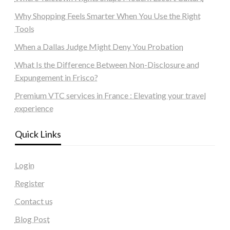
Why Shopping Feels Smarter When You Use the Right
Tools
When a Dallas Judge Might Deny You Probation
What Is the Difference Between Non-Disclosure and
Expungement in Frisco?
Premium VTC services in France : Elevating your travel
experience
Quick Links
Login
Register
Contact us
Blog Post