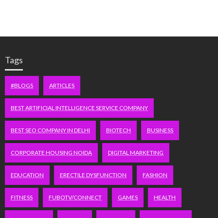
Tags
#BLOGS
ARTICLES
BEST ARTIFICIAL INTELLIGENCE SERVICE COMPANY
BEST SEO COMPANY IN DELHI
BIOTECH
BUSINESS
CORPORATE HOUSING NOIDA
DIGITAL MARKETING
EDUCATION
ERECTILE DYSFUNCTION
FASHION
FITNESS
FUBOTV/CONNECT
GAMES
HEALTH