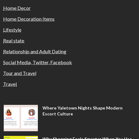
Home Decor
Home Decoration Items
Lifestyle
Real state
Relationship and Adult Dating
Social Media, Twitter, Facebook
Tour and Travel
Travel
Where Yaletown Nights Shape Modern
Escort Culture
Why Shopping Feels Smarter When You Use