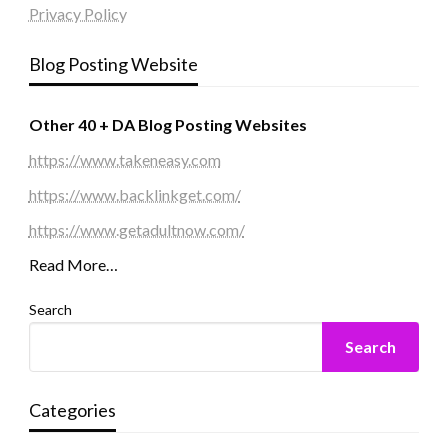
Privacy Policy
Blog Posting Website
Other 40 + DA Blog Posting Websites
https://www.takeneasy.com
https://www.backlinkget.com/
https://www.getadultnow.com/
Read More…
Search
Search
Categories