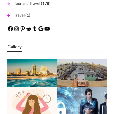
(178)
Tour and Travel
(1)
Travel
Facebook
Instagram
Pinterest
Reddit
Tumblr
Google
YouTube
Gallery