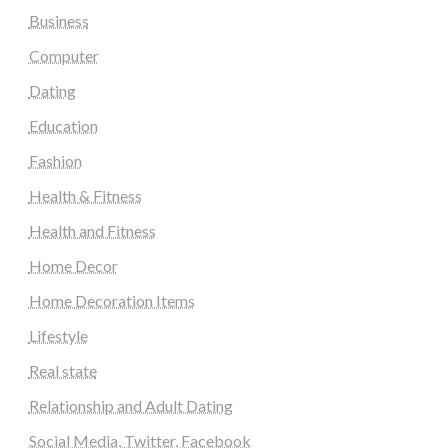
Business
Computer
Dating
Education
Fashion
Health & Fitness
Health and Fitness
Home Decor
Home Decoration Items
Lifestyle
Real state
Relationship and Adult Dating
Social Media, Twitter, Facebook