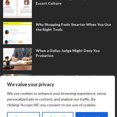
Escort Culture
Why Shopping Feels Smarter When You Use
the Right Tools
When a Dallas Judge Might Deny You
Probation
What Is the Difference Between Non-
Disclosure and Expungement in Frisco?
We value your privacy
We use cookies to enhance your browsing experience, serve
personalized ads or content, and analyze our traffic. By
clicking "Accept All", you consent to our use of cookies.