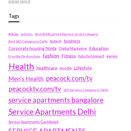
experience
Tags
#blogs
articles
Best Artificial Intelligence service company
business
biotech
Best SEO Company in Delhi
Education
Corporate housing Noida
Digital Marketing
fashion
Fitness
fubotv/connect
games
Erectile Dysfunction
Health
Lifestyle
healthcare
hoodie
peacock.com/tv
Men's Health
peacocktv.com/tv
SEO Services Company in Delhi
service apartments bangalore
Service Apartments Delhi
Service Apartments Gachibowli