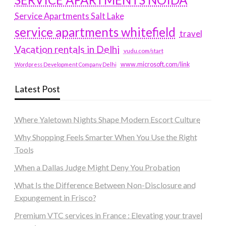
Service Apartments Salt Lake
service apartments whitefield
travel
Vacation rentals in Delhi
vudu.com/start
www.microsoft.com/link
Wordpress Development Company Delhi
Latest Post
Where Yaletown Nights Shape Modern Escort Culture
Why Shopping Feels Smarter When You Use the Right
Tools
When a Dallas Judge Might Deny You Probation
What Is the Difference Between Non-Disclosure and
Expungement in Frisco?
Premium VTC services in France : Elevating your travel