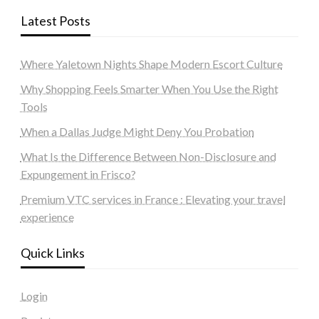
Latest Posts
Where Yaletown Nights Shape Modern Escort Culture
Why Shopping Feels Smarter When You Use the Right
Tools
When a Dallas Judge Might Deny You Probation
What Is the Difference Between Non-Disclosure and
Expungement in Frisco?
Premium VTC services in France : Elevating your travel
experience
Quick Links
Login