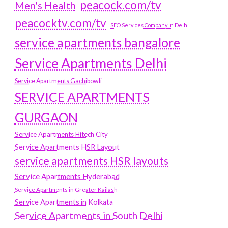
peacock.com/tv
Men's Health
peacocktv.com/tv
SEO Services Company in Delhi
service apartments bangalore
Service Apartments Delhi
Service Apartments Gachibowli
SERVICE APARTMENTS
GURGAON
Service Apartments Hitech City
Service Apartments HSR Layout
service apartments HSR layouts
Service Apartments Hyderabad
Service Apartments in Greater Kailash
Service Apartments in Kolkata
Service Apartments in South Delhi