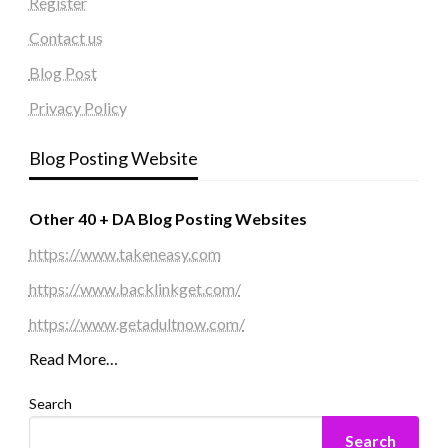
Register
Contact us
Blog Post
Privacy Policy
Blog Posting Website
Other 40 + DA Blog Posting Websites
https://www.takeneasy.com
https://www.backlinkget.com/
https://www.getadultnow.com/
Read More…
Search
Search