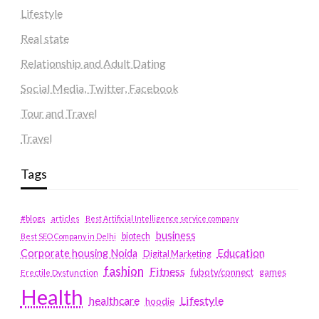
Lifestyle
Real state
Relationship and Adult Dating
Social Media, Twitter, Facebook
Tour and Travel
Travel
Tags
#blogs
articles
Best Artificial Intelligence service company
business
biotech
Best SEO Company in Delhi
Education
Corporate housing Noida
Digital Marketing
fashion
Fitness
fubotv/connect
games
Erectile Dysfunction
Health
Lifestyle
healthcare
hoodie