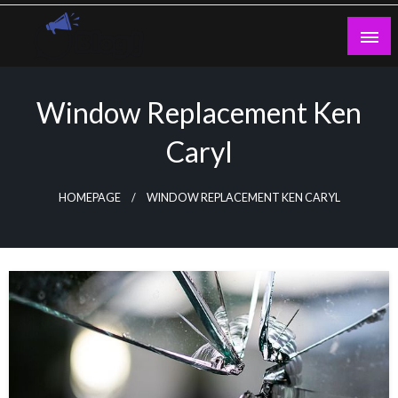
Skip
to
content
Guest Blogs Posting
Window Replacement Ken
Caryl
HOMEPAGE
WINDOW REPLACEMENT KEN CARYL