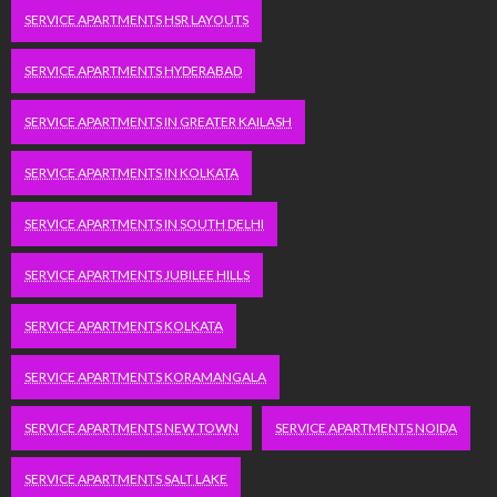
SERVICE APARTMENTS HSR LAYOUTS
SERVICE APARTMENTS HYDERABAD
SERVICE APARTMENTS IN GREATER KAILASH
SERVICE APARTMENTS IN KOLKATA
SERVICE APARTMENTS IN SOUTH DELHI
SERVICE APARTMENTS JUBILEE HILLS
SERVICE APARTMENTS KOLKATA
SERVICE APARTMENTS KORAMANGALA
SERVICE APARTMENTS NEW TOWN
SERVICE APARTMENTS NOIDA
SERVICE APARTMENTS SALT LAKE