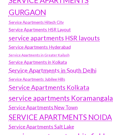
SERVICE APARTMENTS
GURGAON
Service Apartments Hitech City
Service Apartments HSR Layout
service apartments HSR layouts
Service Apartments Hyderabad
Service Apartments in Greater Kailash
Service Apartments in Kolkata
Service Apartments in South Delhi
Service Apartments Jubilee Hills
Service Apartments Kolkata
service apartments Koramangala
Service Apartments New Town
SERVICE APARTMENTS NOIDA
Service Apartments Salt Lake