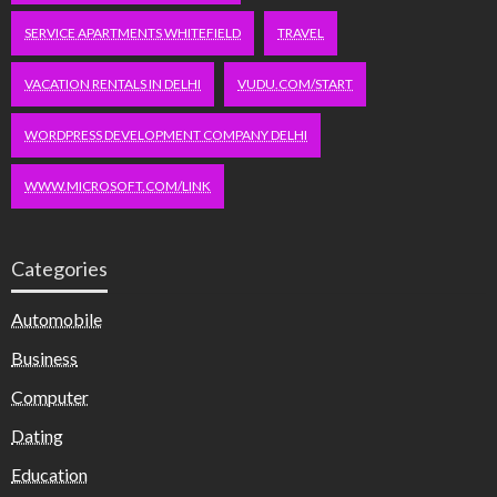
SERVICE APARTMENTS WHITEFIELD
TRAVEL
VACATION RENTALS IN DELHI
VUDU.COM/START
WORDPRESS DEVELOPMENT COMPANY DELHI
WWW.MICROSOFT.COM/LINK
Categories
Automobile
Business
Computer
Dating
Education