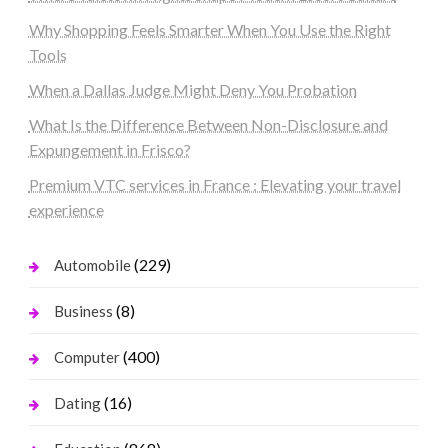
Why Shopping Feels Smarter When You Use the Right
Tools
When a Dallas Judge Might Deny You Probation
What Is the Difference Between Non-Disclosure and
Expungement in Frisco?
Premium VTC services in France : Elevating your travel
experience
(229)
Automobile
(8)
Business
(400)
Computer
(16)
Dating