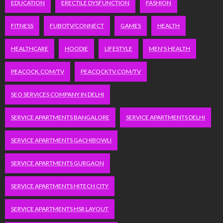
EDUCATION
ERECTILE DYSFUNCTION
FASHION
FITNESS
FUBOTV/CONNECT
GAMES
HEALTH
HEALTHCARE
HOODIE
LIFESTYLE
MEN'S HEALTH
PEACOCK.COM/TV
PEACOCKTV.COM/TV
SEO SERVICES COMPANY IN DELHI
SERVICE APARTMENTS BANGALORE
SERVICE APARTMENTS DELHI
SERVICE APARTMENTS GACHIBOWLI
SERVICE APARTMENTS GURGAON
SERVICE APARTMENTS HITECH CITY
SERVICE APARTMENTS HSR LAYOUT