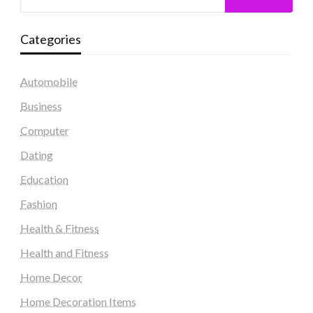
Categories
Automobile
Business
Computer
Dating
Education
Fashion
Health & Fitness
Health and Fitness
Home Decor
Home Decoration Items