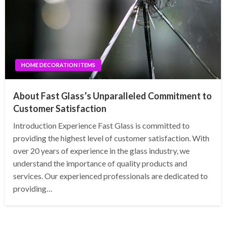
HOME DECORATION ITEMS
About Fast Glass’s Unparalleled Commitment to
Customer Satisfaction
Introduction Experience Fast Glass is committed to
providing the highest level of customer satisfaction. With
over 20 years of experience in the glass industry, we
understand the importance of quality products and
services. Our experienced professionals are dedicated to
providing…