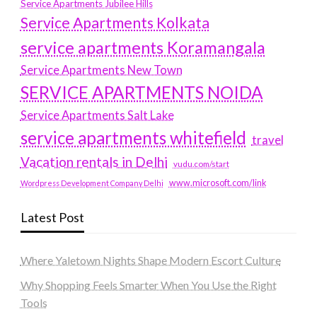
Service Apartments Jubilee Hills
Service Apartments Kolkata
service apartments Koramangala
Service Apartments New Town
SERVICE APARTMENTS NOIDA
Service Apartments Salt Lake
service apartments whitefield
travel
Vacation rentals in Delhi
vudu.com/start
www.microsoft.com/link
Wordpress Development Company Delhi
Latest Post
Where Yaletown Nights Shape Modern Escort Culture
Why Shopping Feels Smarter When You Use the Right
Tools