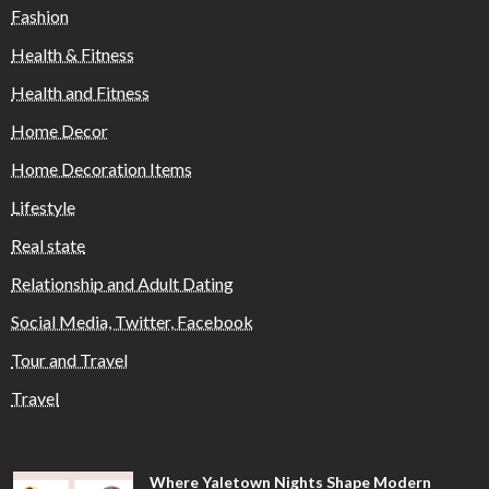
Fashion
Health & Fitness
Health and Fitness
Home Decor
Home Decoration Items
Lifestyle
Real state
Relationship and Adult Dating
Social Media, Twitter, Facebook
Tour and Travel
Travel
Where Yaletown Nights Shape Modern