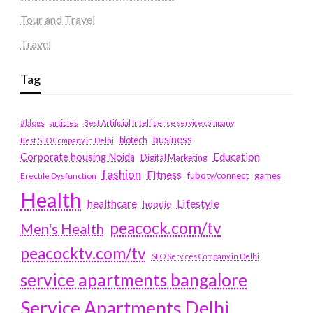
Tour and Travel
Travel
Tag
#blogs
articles
Best Artificial Intelligence service company
business
biotech
Best SEO Company in Delhi
Education
Corporate housing Noida
Digital Marketing
fashion
Fitness
fubotv/connect
games
Erectile Dysfunction
Health
Lifestyle
healthcare
hoodie
peacock.com/tv
Men's Health
peacocktv.com/tv
SEO Services Company in Delhi
service apartments bangalore
Service Apartments Delhi