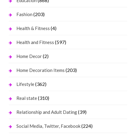
(868)
Education
(203)
Fashion
(4)
Health & Fitness
(597)
Health and Fitness
(2)
Home Decor
(203)
Home Decoration Items
(362)
Lifestyle
(310)
Real state
(39)
Relationship and Adult Dating
(224)
Social Media, Twitter, Facebook