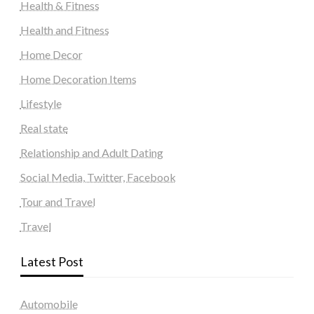
Health & Fitness
Health and Fitness
Home Decor
Home Decoration Items
Lifestyle
Real state
Relationship and Adult Dating
Social Media, Twitter, Facebook
Tour and Travel
Travel
Latest Post
Automobile