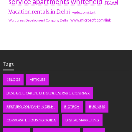
service apartments whitefield
travel
Vacation rentals in Delhi
vudu.com/start
www.microsoft.com/link
Wordpress Development Company Delhi
Tags
#BLOGS
ARTICLES
BEST ARTIFICIAL INTELLIGENCE SERVICE COMPANY
BEST SEO COMPANY IN DELHI
BIOTECH
BUSINESS
CORPORATE HOUSING NOIDA
DIGITAL MARKETING