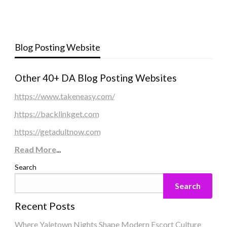
Blog Posting Website
Other 40+ DA Blog Posting Websites
https://www.takeneasy.com/
https://backlinkget.com
https://getadultnow.com
Read More
...
Search
Search
Recent Posts
Where Yaletown Nights Shape Modern Escort Culture