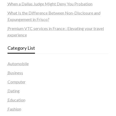
When a Dallas Judge Might Deny You Probation
What Is the Difference Between Non-Disclosure and
Expungement in Frisco?
Premium VTC services in France : Elevating your travel
experience
Category List
Automobile
Business
Computer
Dating
Education
Fashion