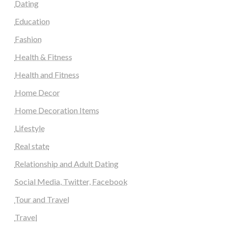
Dating
Education
Fashion
Health & Fitness
Health and Fitness
Home Decor
Home Decoration Items
Lifestyle
Real state
Relationship and Adult Dating
Social Media, Twitter, Facebook
Tour and Travel
Travel