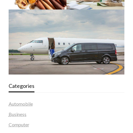
Categories
Automobile
Business
Computer