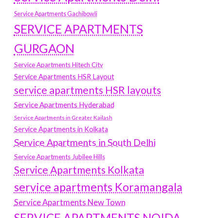
Service Apartments Gachibowli
SERVICE APARTMENTS
GURGAON
Service Apartments Hitech City
Service Apartments HSR Layout
service apartments HSR layouts
Service Apartments Hyderabad
Service Apartments in Greater Kailash
Service Apartments in Kolkata
Service Apartments in South Delhi
Service Apartments Jubilee Hills
Service Apartments Kolkata
service apartments Koramangala
Service Apartments New Town
SERVICE APARTMENTS NOIDA