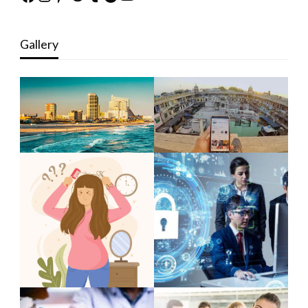
Gallery