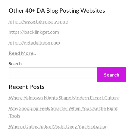
Other 40+ DA Blog Posting Websites
https://www.takeneasy.com/
https://backlinkget.com
https://getadultnow.com
Read More
...
Search
Search
Recent Posts
Where Yaletown Nights Shape Modern Escort Culture
Why Shopping Feels Smarter When You Use the Right
Tools
When a Dallas Judge Might Deny You Probation