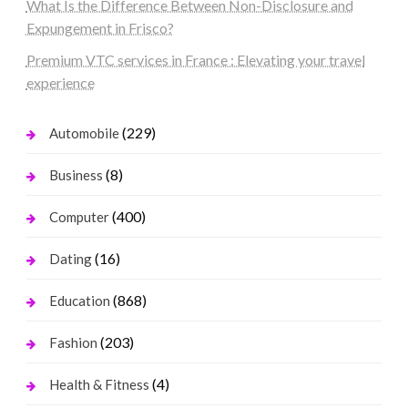
What Is the Difference Between Non-Disclosure and
Expungement in Frisco?
Premium VTC services in France : Elevating your travel
experience
(229)
Automobile
(8)
Business
(400)
Computer
(16)
Dating
(868)
Education
(203)
Fashion
(4)
Health & Fitness