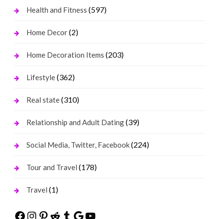
(597)
Health and Fitness
(2)
Home Decor
(203)
Home Decoration Items
(362)
Lifestyle
(310)
Real state
(39)
Relationship and Adult Dating
(224)
Social Media, Twitter, Facebook
(178)
Tour and Travel
(1)
Travel
Facebook
Instagram
Pinterest
Reddit
Tumblr
Google
YouTube