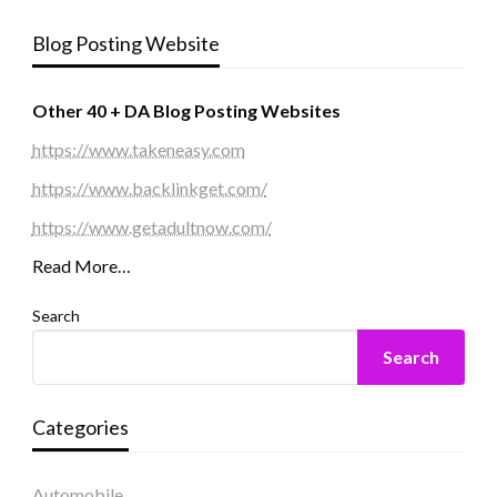
Blog Posting Website
Other 40 + DA Blog Posting Websites
https://www.takeneasy.com
https://www.backlinkget.com/
https://www.getadultnow.com/
Read More…
Search
Search
Categories
Automobile