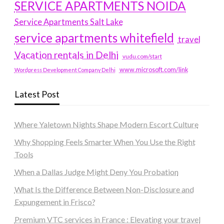
SERVICE APARTMENTS NOIDA
Service Apartments Salt Lake
service apartments whitefield
travel
Vacation rentals in Delhi
vudu.com/start
www.microsoft.com/link
Wordpress Development Company Delhi
Latest Post
Where Yaletown Nights Shape Modern Escort Culture
Why Shopping Feels Smarter When You Use the Right
Tools
When a Dallas Judge Might Deny You Probation
What Is the Difference Between Non-Disclosure and
Expungement in Frisco?
Premium VTC services in France : Elevating your travel