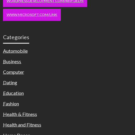
WORDPRESS DEVELOPMENT COMPANY DELHI
WWW.MICROSOFT.COM/LINK
Categories
Automobile
Business
Computer
Dating
Education
Fashion
Health & Fitness
Health and Fitness