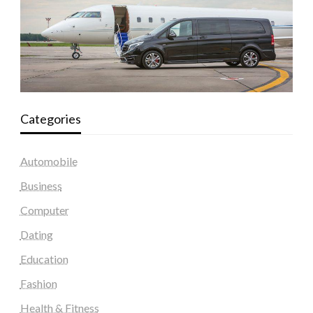
Categories
Automobile
Business
Computer
Dating
Education
Fashion
Health & Fitness