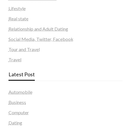
Lifestyle
Real state
Relationship and Adult Dating
Social Media, Twitter, Facebook
Tour and Travel
Travel
Latest Post
Automobile
Business
Computer
Dating