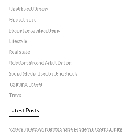
Health and Fitness
Home Decor
Home Decoration Items
Lifestyle
Real state
Relationship and Adult Dating
Social Media, Twitter, Facebook
Tour and Travel
Travel
Latest Posts
Where Yaletown Nights Shape Modern Escort Culture