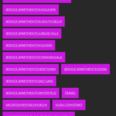
SERVICE APARTMENTS IN KOLKATA
SERVICE APARTMENTS IN SOUTH DELHI
SERVICE APARTMENTS JUBILEE HILLS
SERVICE APARTMENTS KOLKATA
SERVICE APARTMENTS KORAMANGALA
SERVICE APARTMENTS NEW TOWN
SERVICE APARTMENTS NOIDA
SERVICE APARTMENTS SALT LAKE
SERVICE APARTMENTS WHITEFIELD
TRAVEL
VACATION RENTALS IN DELHI
VUDU.COM/START