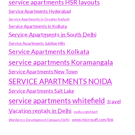
service apartments HSR layouts
Service Apartments Hyderabad
Service Apartments in Greater Kailash
Service Apartments in Kolkata
Service Apartments in South Delhi
Service Apartments Jubilee Hills
Service Apartments Kolkata
service apartments Koramangala
Service Apartments New Town
SERVICE APARTMENTS NOIDA
Service Apartments Salt Lake
service apartments whitefield
travel
Vacation rentals in Delhi
vudu.com/start
www.microsoft.com/link
Wordpress Development Company Delhi