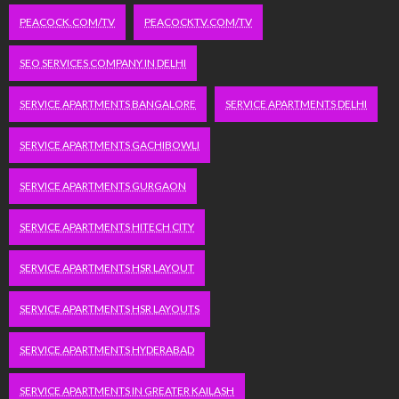
PEACOCK.COM/TV
PEACOCKTV.COM/TV
SEO SERVICES COMPANY IN DELHI
SERVICE APARTMENTS BANGALORE
SERVICE APARTMENTS DELHI
SERVICE APARTMENTS GACHIBOWLI
SERVICE APARTMENTS GURGAON
SERVICE APARTMENTS HITECH CITY
SERVICE APARTMENTS HSR LAYOUT
SERVICE APARTMENTS HSR LAYOUTS
SERVICE APARTMENTS HYDERABAD
SERVICE APARTMENTS IN GREATER KAILASH