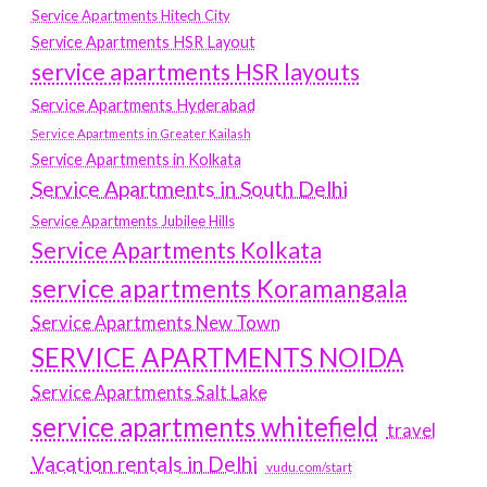
Service Apartments Hitech City
Service Apartments HSR Layout
service apartments HSR layouts
Service Apartments Hyderabad
Service Apartments in Greater Kailash
Service Apartments in Kolkata
Service Apartments in South Delhi
Service Apartments Jubilee Hills
Service Apartments Kolkata
service apartments Koramangala
Service Apartments New Town
SERVICE APARTMENTS NOIDA
Service Apartments Salt Lake
service apartments whitefield
travel
Vacation rentals in Delhi
vudu.com/start