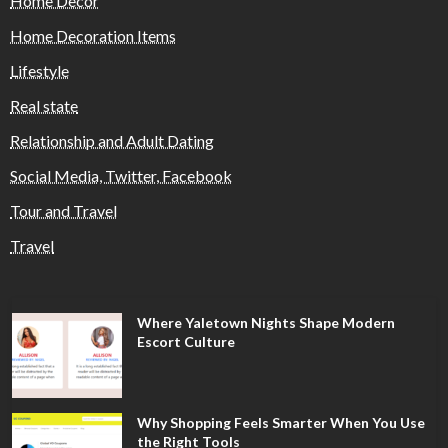
Home Decor
Home Decoration Items
Lifestyle
Real state
Relationship and Adult Dating
Social Media, Twitter, Facebook
Tour and Travel
Travel
Where Yaletown Nights Shape Modern
Escort Culture
Why Shopping Feels Smarter When You Use
the Right Tools