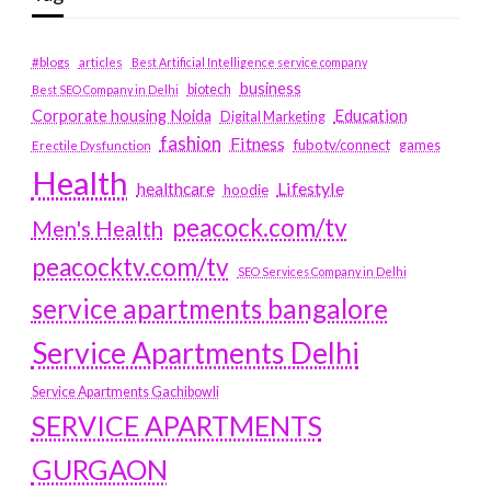
#blogs
articles
Best Artificial Intelligence service company
business
biotech
Best SEO Company in Delhi
Education
Corporate housing Noida
Digital Marketing
fashion
Fitness
fubotv/connect
games
Erectile Dysfunction
Health
Lifestyle
healthcare
hoodie
peacock.com/tv
Men's Health
peacocktv.com/tv
SEO Services Company in Delhi
service apartments bangalore
Service Apartments Delhi
Service Apartments Gachibowli
SERVICE APARTMENTS
GURGAON