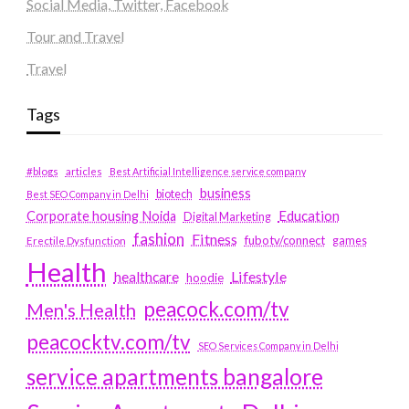
Social Media, Twitter, Facebook
Tour and Travel
Travel
Tags
#blogs
articles
Best Artificial Intelligence service company
business
biotech
Best SEO Company in Delhi
Education
Corporate housing Noida
Digital Marketing
fashion
Fitness
fubotv/connect
games
Erectile Dysfunction
Health
Lifestyle
healthcare
hoodie
peacock.com/tv
Men's Health
peacocktv.com/tv
SEO Services Company in Delhi
service apartments bangalore