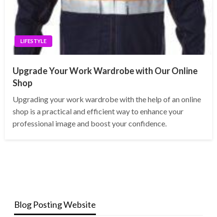
LIFESTYLE
Upgrade Your Work Wardrobe with Our Online
Shop
Upgrading your work wardrobe with the help of an online
shop is a practical and efficient way to enhance your
professional image and boost your confidence.
Blog Posting Website