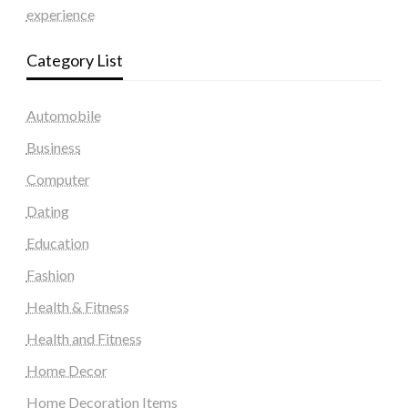
experience
Category List
Automobile
Business
Computer
Dating
Education
Fashion
Health & Fitness
Health and Fitness
Home Decor
Home Decoration Items