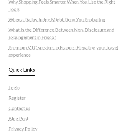
Why Shopping Feels Smarter When You Use the Right
Tools
When a Dallas Judge Might Deny You Probation
What Is the Difference Between Non-Disclosure and
Expungement in Frisco?
Premium VTC services in France : Elevating your travel
experience
Quick Links
Login
Register
Contact us
Blog Post
Privacy Policy