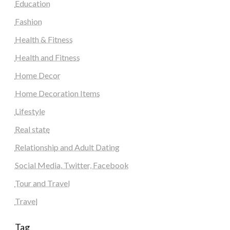
Education
Fashion
Health & Fitness
Health and Fitness
Home Decor
Home Decoration Items
Lifestyle
Real state
Relationship and Adult Dating
Social Media, Twitter, Facebook
Tour and Travel
Travel
Tag