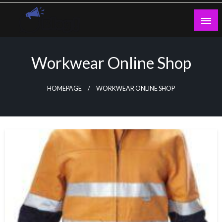
Skip
to
content
Guest Blogs Posting
Workwear Online Shop
HOMEPAGE
WORKWEAR ONLINE SHOP