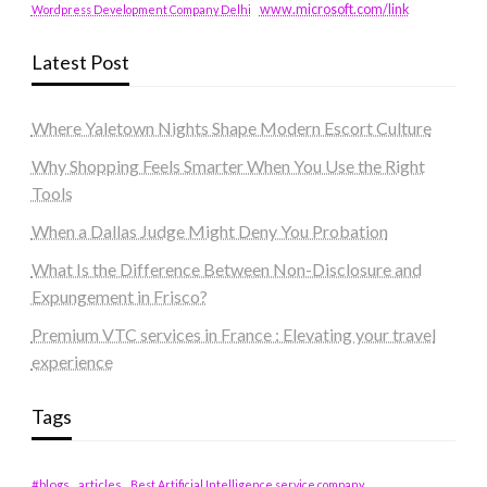
www.microsoft.com/link
Wordpress Development Company Delhi
Latest Post
Where Yaletown Nights Shape Modern Escort Culture
Why Shopping Feels Smarter When You Use the Right
Tools
When a Dallas Judge Might Deny You Probation
What Is the Difference Between Non-Disclosure and
Expungement in Frisco?
Premium VTC services in France : Elevating your travel
experience
Tags
#blogs
articles
Best Artificial Intelligence service company