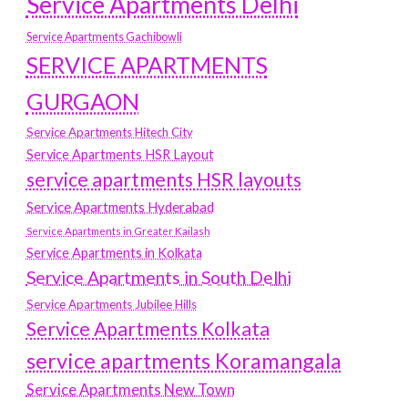
Service Apartments Delhi
Service Apartments Gachibowli
SERVICE APARTMENTS
GURGAON
Service Apartments Hitech City
Service Apartments HSR Layout
service apartments HSR layouts
Service Apartments Hyderabad
Service Apartments in Greater Kailash
Service Apartments in Kolkata
Service Apartments in South Delhi
Service Apartments Jubilee Hills
Service Apartments Kolkata
service apartments Koramangala
Service Apartments New Town