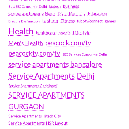
business
biotech
Best SEO Company in Delhi
Education
Corporate housing Noida
Digital Marketing
fashion
Fitness
fubotv/connect
games
Erectile Dysfunction
Health
Lifestyle
healthcare
hoodie
peacock.com/tv
Men's Health
peacocktv.com/tv
SEO Services Company in Delhi
service apartments bangalore
Service Apartments Delhi
Service Apartments Gachibowli
SERVICE APARTMENTS
GURGAON
Service Apartments Hitech City
Service Apartments HSR Layout