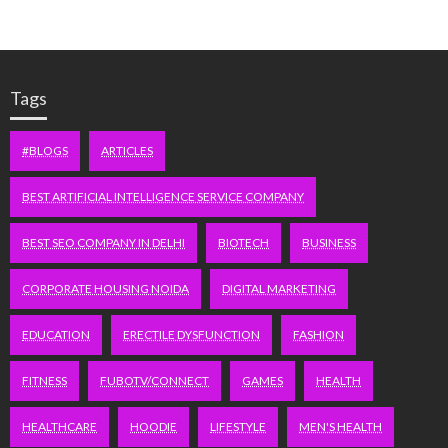
Tags
#BLOGS
ARTICLES
BEST ARTIFICIAL INTELLIGENCE SERVICE COMPANY
BEST SEO COMPANY IN DELHI
BIOTECH
BUSINESS
CORPORATE HOUSING NOIDA
DIGITAL MARKETING
EDUCATION
ERECTILE DYSFUNCTION
FASHION
FITNESS
FUBOTV/CONNECT
GAMES
HEALTH
HEALTHCARE
HOODIE
LIFESTYLE
MEN'S HEALTH