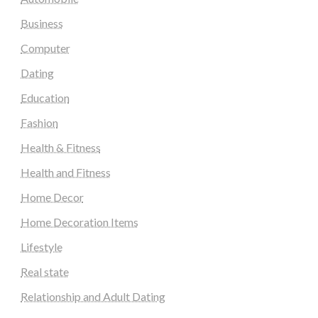
Business
Computer
Dating
Education
Fashion
Health & Fitness
Health and Fitness
Home Decor
Home Decoration Items
Lifestyle
Real state
Relationship and Adult Dating