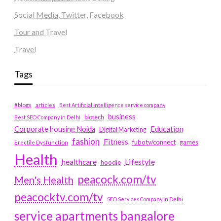
Social Media, Twitter, Facebook
Tour and Travel
Travel
Tags
#blogs
articles
Best Artificial Intelligence service company
business
biotech
Best SEO Company in Delhi
Education
Corporate housing Noida
Digital Marketing
fashion
Fitness
fubotv/connect
games
Erectile Dysfunction
Health
Lifestyle
healthcare
hoodie
peacock.com/tv
Men's Health
peacocktv.com/tv
SEO Services Company in Delhi
service apartments bangalore