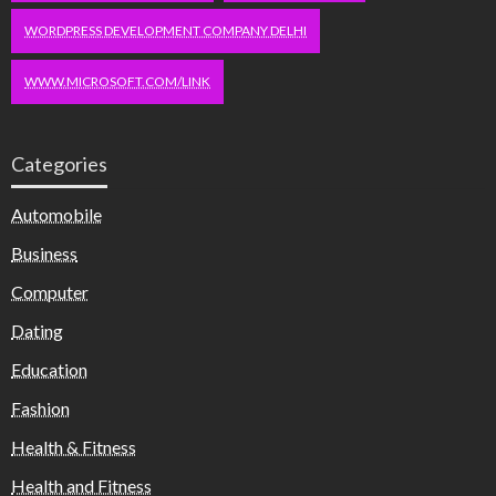
WORDPRESS DEVELOPMENT COMPANY DELHI
WWW.MICROSOFT.COM/LINK
Categories
Automobile
Business
Computer
Dating
Education
Fashion
Health & Fitness
Health and Fitness