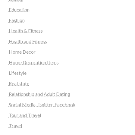
Education
Fashion
Health & Fitness
Health and Fitness
Home Decor
Home Decoration Items
Lifestyle
Real state
Relationship and Adult Dating
Social Media, Twitter, Facebook
Tour and Travel
Travel