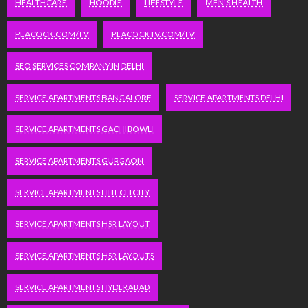
HEALTHCARE
HOODIE
LIFESTYLE
MEN'S HEALTH
PEACOCK.COM/TV
PEACOCKTV.COM/TV
SEO SERVICES COMPANY IN DELHI
SERVICE APARTMENTS BANGALORE
SERVICE APARTMENTS DELHI
SERVICE APARTMENTS GACHIBOWLI
SERVICE APARTMENTS GURGAON
SERVICE APARTMENTS HITECH CITY
SERVICE APARTMENTS HSR LAYOUT
SERVICE APARTMENTS HSR LAYOUTS
SERVICE APARTMENTS HYDERABAD