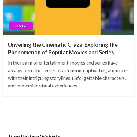
LIFESTYLE
Unveiling the Cinematic Craze: Exploring the
Phenomenon of Popular Movies and Series
In the realm of entertainment, movies and series have
always been the center of attention, captivating audiences
with their intriguing storylines, unforgettable characters,
and immersive visual experiences.
Blog Posting Website