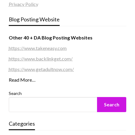
Privacy Policy
Blog Posting Website
Other 40 + DA Blog Posting Websites
https://www.takeneasy.com
https://www.backlinkget.com/
https://www.getadultnow.com/
Read More…
Search
Search
Categories