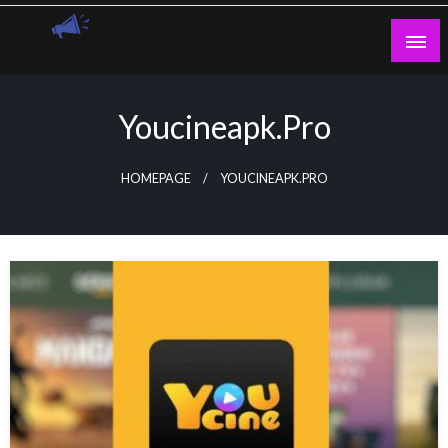
Skip
to
content
Guest Blogs Posting
Youcineapk.pro
HOMEPAGE
YOUCINEAPK.PRO