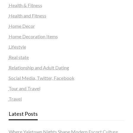
Health & Fitness
Health and Fitness
Home Decor
Home Decoration Items
Lifestyle
Real state
Relationship and Adult Dating
Social Media, Twitter, Facebook
Tour and Travel
Travel
Latest Posts
Where Yaletown Nights Shape Modern Escort Culture