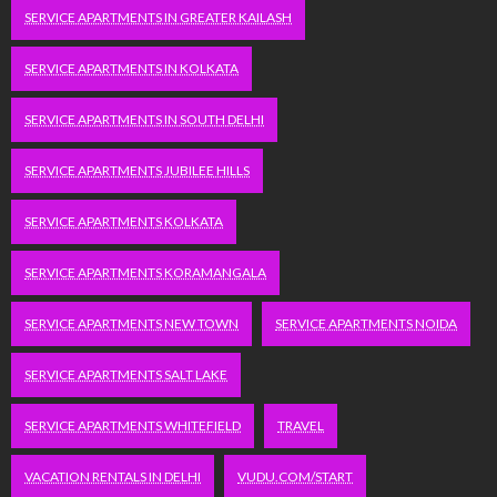
SERVICE APARTMENTS IN GREATER KAILASH
SERVICE APARTMENTS IN KOLKATA
SERVICE APARTMENTS IN SOUTH DELHI
SERVICE APARTMENTS JUBILEE HILLS
SERVICE APARTMENTS KOLKATA
SERVICE APARTMENTS KORAMANGALA
SERVICE APARTMENTS NEW TOWN
SERVICE APARTMENTS NOIDA
SERVICE APARTMENTS SALT LAKE
SERVICE APARTMENTS WHITEFIELD
TRAVEL
VACATION RENTALS IN DELHI
VUDU.COM/START