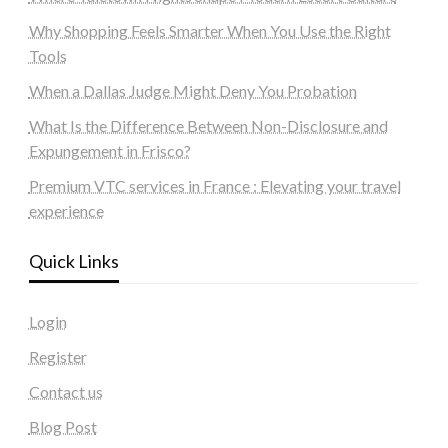
Why Shopping Feels Smarter When You Use the Right
Tools
When a Dallas Judge Might Deny You Probation
What Is the Difference Between Non-Disclosure and
Expungement in Frisco?
Premium VTC services in France : Elevating your travel
experience
Quick Links
Login
Register
Contact us
Blog Post