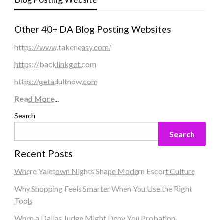
Other 40+ DA Blog Posting Websites
https://www.takeneasy.com/
https://backlinkget.com
https://getadultnow.com
Read More
...
Search
Search
Recent Posts
Where Yaletown Nights Shape Modern Escort Culture
Why Shopping Feels Smarter When You Use the Right
Tools
When a Dallas Judge Might Deny You Probation