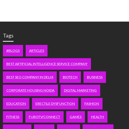
Tags
#BLOGS
ARTICLES
BEST ARTIFICIAL INTELLIGENCE SERVICE COMPANY
BEST SEO COMPANY IN DELHI
BIOTECH
BUSINESS
CORPORATE HOUSING NOIDA
DIGITAL MARKETING
EDUCATION
ERECTILE DYSFUNCTION
FASHION
FITNESS
FUBOTV/CONNECT
GAMES
HEALTH