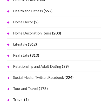
(597)
Health and Fitness
(2)
Home Decor
(203)
Home Decoration Items
(362)
Lifestyle
(310)
Real state
(39)
Relationship and Adult Dating
(224)
Social Media, Twitter, Facebook
(178)
Tour and Travel
(1)
Travel