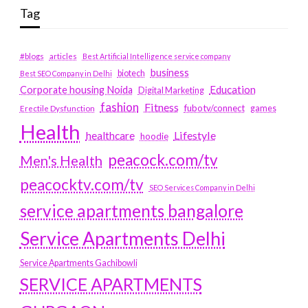
Tag
#blogs
articles
Best Artificial Intelligence service company
business
biotech
Best SEO Company in Delhi
Education
Corporate housing Noida
Digital Marketing
fashion
Fitness
fubotv/connect
games
Erectile Dysfunction
Health
Lifestyle
healthcare
hoodie
peacock.com/tv
Men's Health
peacocktv.com/tv
SEO Services Company in Delhi
service apartments bangalore
Service Apartments Delhi
Service Apartments Gachibowli
SERVICE APARTMENTS