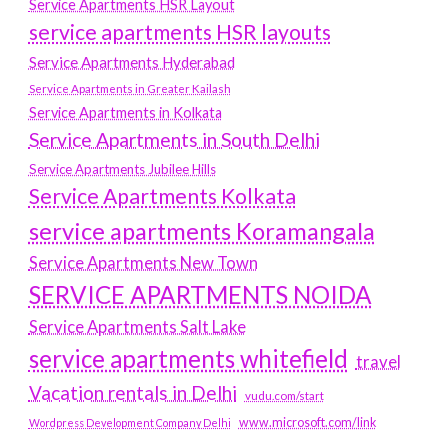
Service Apartments HSR Layout
service apartments HSR layouts
Service Apartments Hyderabad
Service Apartments in Greater Kailash
Service Apartments in Kolkata
Service Apartments in South Delhi
Service Apartments Jubilee Hills
Service Apartments Kolkata
service apartments Koramangala
Service Apartments New Town
SERVICE APARTMENTS NOIDA
Service Apartments Salt Lake
service apartments whitefield
travel
Vacation rentals in Delhi
vudu.com/start
www.microsoft.com/link
Wordpress Development Company Delhi