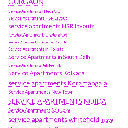
GURGAON
Service Apartments Hitech City
Service Apartments HSR Layout
service apartments HSR layouts
Service Apartments Hyderabad
Service Apartments in Greater Kailash
Service Apartments in Kolkata
Service Apartments in South Delhi
Service Apartments Jubilee Hills
Service Apartments Kolkata
service apartments Koramangala
Service Apartments New Town
SERVICE APARTMENTS NOIDA
Service Apartments Salt Lake
service apartments whitefield
travel