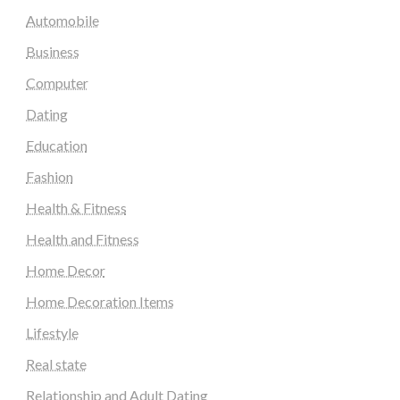
Automobile
Business
Computer
Dating
Education
Fashion
Health & Fitness
Health and Fitness
Home Decor
Home Decoration Items
Lifestyle
Real state
Relationship and Adult Dating