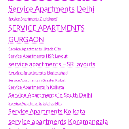
Service Apartments Delhi
Service Apartments Gachibowli
SERVICE APARTMENTS
GURGAON
Service Apartments Hitech City
Service Apartments HSR Layout
service apartments HSR layouts
Service Apartments Hyderabad
Service Apartments in Greater Kailash
Service Apartments in Kolkata
Service Apartments in South Delhi
Service Apartments Jubilee Hills
Service Apartments Kolkata
service apartments Koramangala