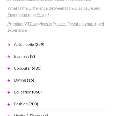
What Is the Difference Between Non-Disclosure and
Expungement in Frisco?
Premium VTC services in France : Elevating your travel
experience
(229)
Automobile
(8)
Business
(400)
Computer
(16)
Dating
(868)
Education
(203)
Fashion
(4)
Health & Fitness