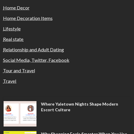
Home Decor
Home Decoration Items
Lifestyle
Real state
Relationship and Adult Dating
Social Media, Twitter, Facebook
Tour and Travel
Travel
Where Yaletown Nights Shape Modern
Escort Culture
Why Shopping Feels Smarter When You Use