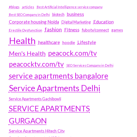
#blogs
articles
Best Artificial Intelligence service company
business
biotech
Best SEO Company in Delhi
Education
Corporate housing Noida
Digital Marketing
fashion
Fitness
fubotv/connect
games
Erectile Dysfunction
Health
Lifestyle
healthcare
hoodie
peacock.com/tv
Men's Health
peacocktv.com/tv
SEO Services Company in Delhi
service apartments bangalore
Service Apartments Delhi
Service Apartments Gachibowli
SERVICE APARTMENTS
GURGAON
Service Apartments Hitech City