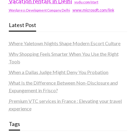
Vacation rentals in Delhi
vudu.com/start
www.microsoft.com/link
Wordpress Development Company Delhi
Latest Post
Where Yaletown Nights Shape Modern Escort Culture
Why Shopping Feels Smarter When You Use the Right
Tools
When a Dallas Judge Might Deny You Probation
What Is the Difference Between Non-Disclosure and
Expungement in Frisco?
Premium VTC services in France : Elevating your travel
experience
Tags