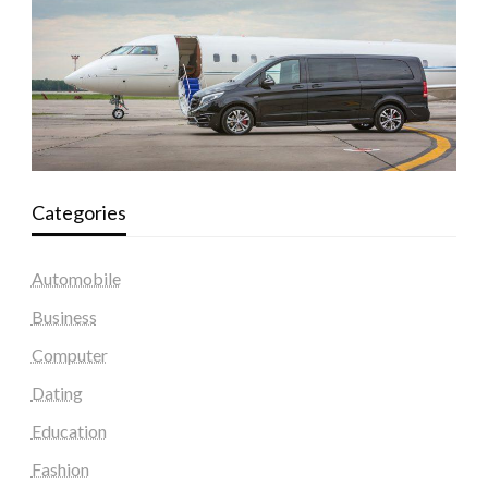
Categories
Automobile
Business
Computer
Dating
Education
Fashion