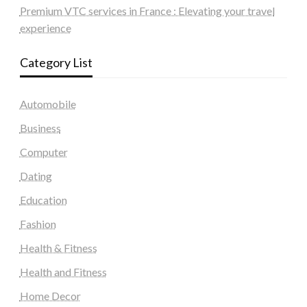
Premium VTC services in France : Elevating your travel
experience
Category List
Automobile
Business
Computer
Dating
Education
Fashion
Health & Fitness
Health and Fitness
Home Decor