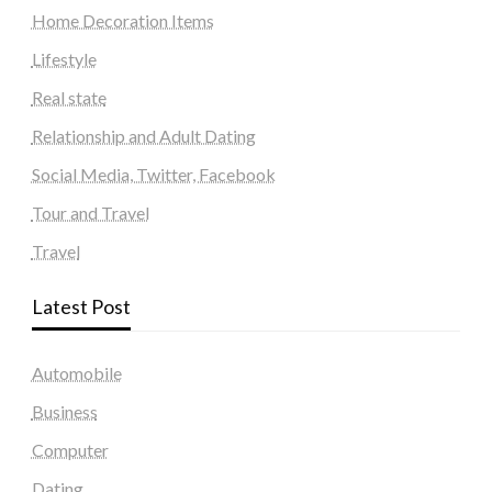
Home Decoration Items
Lifestyle
Real state
Relationship and Adult Dating
Social Media, Twitter, Facebook
Tour and Travel
Travel
Latest Post
Automobile
Business
Computer
Dating