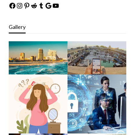
Facebook
Instagram
Pinterest
Reddit
Tumblr
Google
YouTube
Gallery