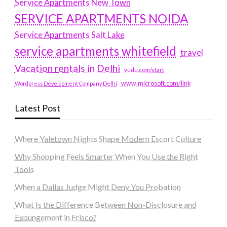
Service Apartments New Town
SERVICE APARTMENTS NOIDA
Service Apartments Salt Lake
service apartments whitefield
travel
Vacation rentals in Delhi
vudu.com/start
www.microsoft.com/link
Wordpress Development Company Delhi
Latest Post
Where Yaletown Nights Shape Modern Escort Culture
Why Shopping Feels Smarter When You Use the Right
Tools
When a Dallas Judge Might Deny You Probation
What Is the Difference Between Non-Disclosure and
Expungement in Frisco?