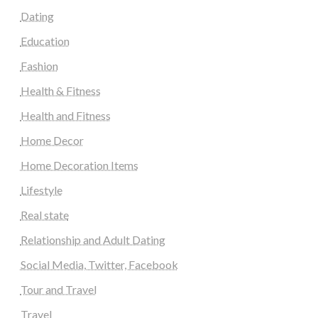
Dating
Education
Fashion
Health & Fitness
Health and Fitness
Home Decor
Home Decoration Items
Lifestyle
Real state
Relationship and Adult Dating
Social Media, Twitter, Facebook
Tour and Travel
Travel