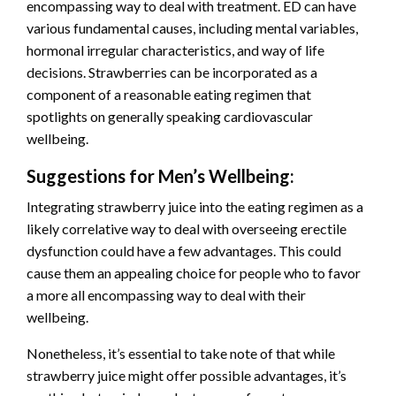
encompassing way to deal with treatment. ED can have
various fundamental causes, including mental variables,
hormonal irregular characteristics, and way of life
decisions. Strawberries can be incorporated as a
component of a reasonable eating regimen that
spotlights on generally speaking cardiovascular
wellbeing.
Suggestions for Men’s Wellbeing:
Integrating strawberry juice into the eating regimen as a
likely correlative way to deal with overseeing erectile
dysfunction could have a few advantages. This could
cause them an appealing choice for people who to favor
a more all encompassing way to deal with their
wellbeing.
Nonetheless, it’s essential to take note of that while
strawberry juice might offer possible advantages, it’s