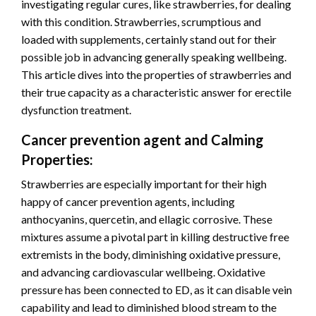
investigating regular cures, like strawberries, for dealing
with this condition. Strawberries, scrumptious and
loaded with supplements, certainly stand out for their
possible job in advancing generally speaking wellbeing.
This article dives into the properties of strawberries and
their true capacity as a characteristic answer for erectile
dysfunction treatment.
Cancer prevention agent and Calming
Properties:
Strawberries are especially important for their high
happy of cancer prevention agents, including
anthocyanins, quercetin, and ellagic corrosive. These
mixtures assume a pivotal part in killing destructive free
extremists in the body, diminishing oxidative pressure,
and advancing cardiovascular wellbeing. Oxidative
pressure has been connected to ED, as it can disable vein
capability and lead to diminished blood stream to the