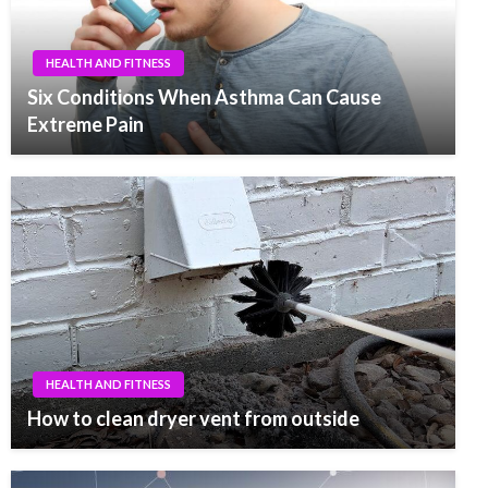
HEALTH AND FITNESS
Six Conditions When Asthma Can Cause
Extreme Pain
HEALTH AND FITNESS
How to clean dryer vent from outside