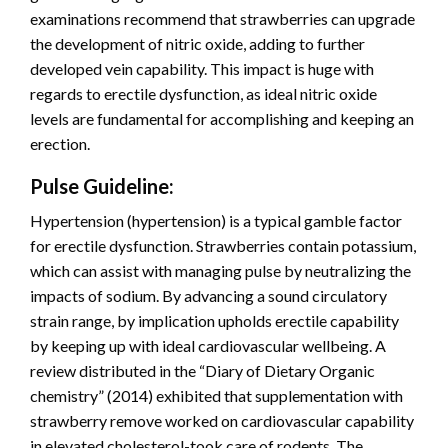
examinations recommend that strawberries can upgrade
the development of nitric oxide, adding to further
developed vein capability. This impact is huge with
regards to erectile dysfunction, as ideal nitric oxide
levels are fundamental for accomplishing and keeping an
erection.
Pulse Guideline:
Hypertension (hypertension) is a typical gamble factor
for erectile dysfunction. Strawberries contain potassium,
which can assist with managing pulse by neutralizing the
impacts of sodium. By advancing a sound circulatory
strain range, by implication upholds erectile capability
by keeping up with ideal cardiovascular wellbeing. A
review distributed in the “Diary of Dietary Organic
chemistry” (2014) exhibited that supplementation with
strawberry remove worked on cardiovascular capability
in elevated cholesterol-took care of rodents. The