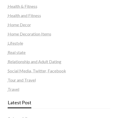
Health & Fitness
Health and Fitness
Home Decor
Home Decoration Items
Lifestyle
Real state
Relationship and Adult Dating
Social Media, Twitter, Facebook
Tour and Travel
Travel
Latest Post