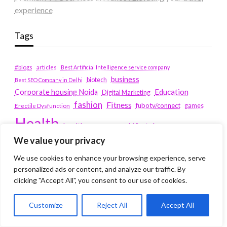
experience
Tags
#blogs
articles
Best Artificial Intelligence service company
business
biotech
Best SEO Company in Delhi
Education
Corporate housing Noida
Digital Marketing
fashion
Fitness
fubotv/connect
games
Erectile Dysfunction
Health
Lifestyle
healthcare
hoodie
We value your privacy
peacock.com/tv
Men's Health
We use cookies to enhance your browsing experience, serve
peacocktv.com/tv
SEO Services Company in Delhi
personalized ads or content, and analyze our traffic. By
service apartments bangalore
clicking "Accept All", you consent to our use of cookies.
Service Apartments Delhi
Customize
Reject All
Accept All
Service Apartments Gachibowli