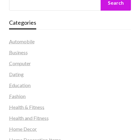
Search
Categories
Automobile
Business
Computer
Dating
Education
Fashion
Health & Fitness
Health and Fitness
Home Decor
Home Decoration Items