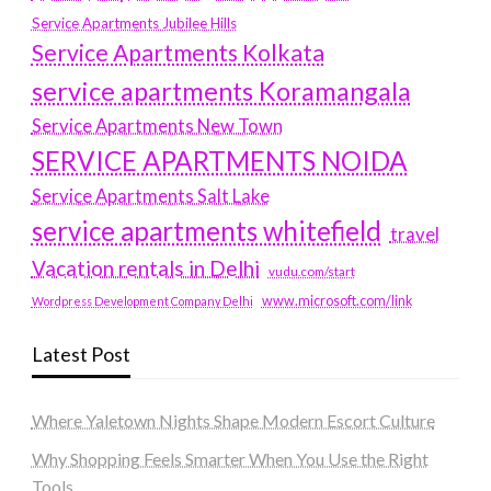
Service Apartments Jubilee Hills
Service Apartments Kolkata
service apartments Koramangala
Service Apartments New Town
SERVICE APARTMENTS NOIDA
Service Apartments Salt Lake
service apartments whitefield
travel
Vacation rentals in Delhi
vudu.com/start
www.microsoft.com/link
Wordpress Development Company Delhi
Latest Post
Where Yaletown Nights Shape Modern Escort Culture
Why Shopping Feels Smarter When You Use the Right
Tools