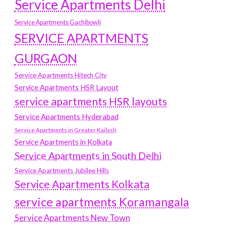
Service Apartments Delhi
Service Apartments Gachibowli
SERVICE APARTMENTS
GURGAON
Service Apartments Hitech City
Service Apartments HSR Layout
service apartments HSR layouts
Service Apartments Hyderabad
Service Apartments in Greater Kailash
Service Apartments in Kolkata
Service Apartments in South Delhi
Service Apartments Jubilee Hills
Service Apartments Kolkata
service apartments Koramangala
Service Apartments New Town