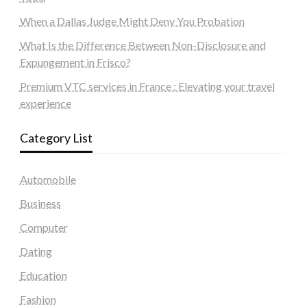
When a Dallas Judge Might Deny You Probation
What Is the Difference Between Non-Disclosure and
Expungement in Frisco?
Premium VTC services in France : Elevating your travel
experience
Category List
Automobile
Business
Computer
Dating
Education
Fashion