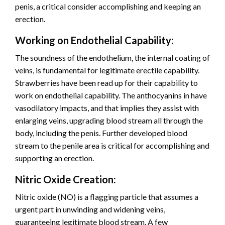
penis, a critical consider accomplishing and keeping an
erection.
Working on Endothelial Capability:
The soundness of the endothelium, the internal coating of
veins, is fundamental for legitimate erectile capability.
Strawberries have been read up for their capability to
work on endothelial capability. The anthocyanins in have
vasodilatory impacts, and that implies they assist with
enlarging veins, upgrading blood stream all through the
body, including the penis. Further developed blood
stream to the penile area is critical for accomplishing and
supporting an erection.
Nitric Oxide Creation:
Nitric oxide (NO) is a flagging particle that assumes a
urgent part in unwinding and widening veins,
guaranteeing legitimate blood stream. A few