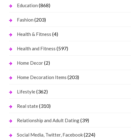
(868)
Education
(203)
Fashion
(4)
Health & Fitness
(597)
Health and Fitness
(2)
Home Decor
(203)
Home Decoration Items
(362)
Lifestyle
(310)
Real state
(39)
Relationship and Adult Dating
(224)
Social Media, Twitter, Facebook