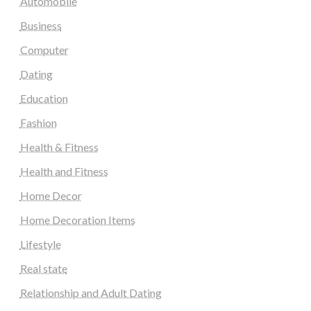
Automobile
Business
Computer
Dating
Education
Fashion
Health & Fitness
Health and Fitness
Home Decor
Home Decoration Items
Lifestyle
Real state
Relationship and Adult Dating