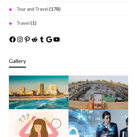
(178)
Tour and Travel
(1)
Travel
Facebook
Instagram
Pinterest
Reddit
Tumblr
Google
YouTube
Gallery