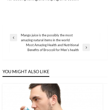
Post
Mango juice is the possibly the most
Previous
amazing natural items in the world
navigation
Post
Most Amazing Health and Nutritional
Next
Benefits of Broccoli for Men’s health
Post
YOU MIGHT ALSO LIKE