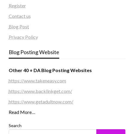
Register
Contact us
Blog Post
Privacy Policy
Blog Posting Website
Other 40 + DA Blog Posting Websites
https://www.takeneasy.com
https://www.backlinkget.com/
https://www.getadultnow.com/
Read More…
Search