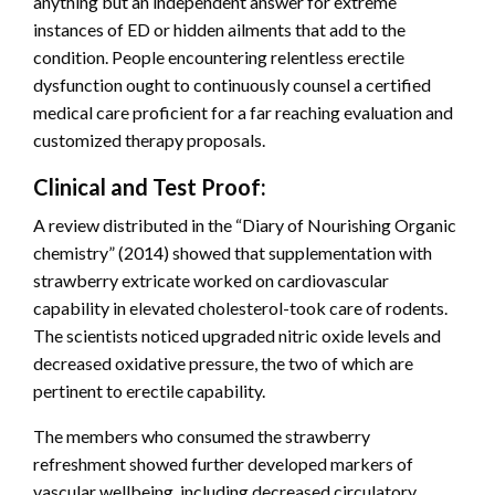
anything but an independent answer for extreme
instances of ED or hidden ailments that add to the
condition. People encountering relentless erectile
dysfunction ought to continuously counsel a certified
medical care proficient for a far reaching evaluation and
customized therapy proposals.
Clinical and Test Proof:
A review distributed in the “Diary of Nourishing Organic
chemistry” (2014) showed that supplementation with
strawberry extricate worked on cardiovascular
capability in elevated cholesterol-took care of rodents.
The scientists noticed upgraded nitric oxide levels and
decreased oxidative pressure, the two of which are
pertinent to erectile capability.
The members who consumed the strawberry
refreshment showed further developed markers of
vascular wellbeing, including decreased circulatory