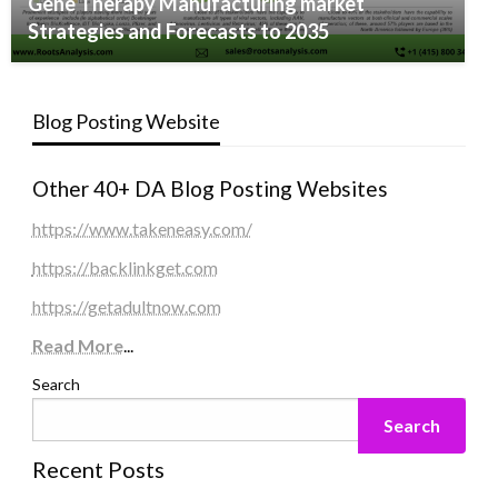
Gene Therapy Manufacturing market
Strategies and Forecasts to 2035
Blog Posting Website
Other 40+ DA Blog Posting Websites
https://www.takeneasy.com/
https://backlinkget.com
https://getadultnow.com
Read More
...
Search
Search
Recent Posts