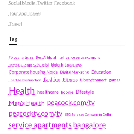
Social Media, Twitter, Facebook
Tour and Travel
Travel
Tag
#blogs
articles
Best Artificial Intelligence service company
business
biotech
Best SEO Company in Delhi
Education
Corporate housing Noida
Digital Marketing
fashion
Fitness
fubotv/connect
games
Erectile Dysfunction
Health
Lifestyle
healthcare
hoodie
peacock.com/tv
Men's Health
peacocktv.com/tv
SEO Services Company in Delhi
service apartments bangalore