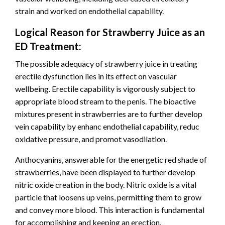
strain and worked on endothelial capability.
Logical Reason for Strawberry Juice as an
ED Treatment:
The possible adequacy of strawberry juice in treating
erectile dysfunction lies in its effect on vascular
wellbeing. Erectile capability is vigorously subject to
appropriate blood stream to the penis. The bioactive
mixtures present in strawberries are to further develop
vein capability by enhanc endothelial capability, reduc
oxidative pressure, and promot vasodilation.
Anthocyanins, answerable for the energetic red shade of
strawberries, have been displayed to further develop
nitric oxide creation in the body. Nitric oxide is a vital
particle that loosens up veins, permitting them to grow
and convey more blood. This interaction is fundamental
for accomplishing and keeping an erection.