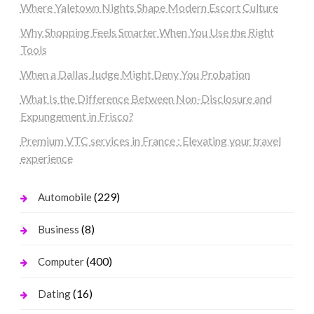
Where Yaletown Nights Shape Modern Escort Culture
Why Shopping Feels Smarter When You Use the Right
Tools
When a Dallas Judge Might Deny You Probation
What Is the Difference Between Non-Disclosure and
Expungement in Frisco?
Premium VTC services in France : Elevating your travel
experience
(229)
Automobile
(8)
Business
(400)
Computer
(16)
Dating