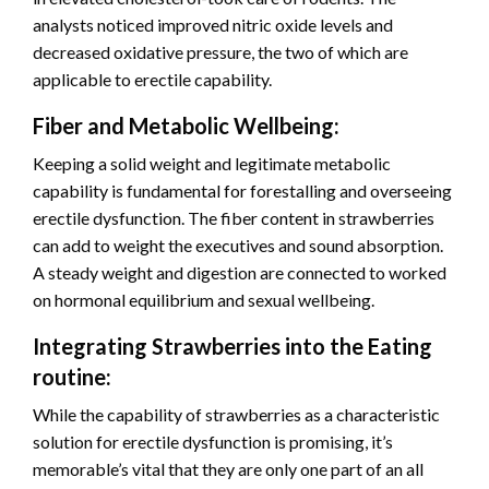
analysts noticed improved nitric oxide levels and
decreased oxidative pressure, the two of which are
applicable to erectile capability.
Fiber and Metabolic Wellbeing:
Keeping a solid weight and legitimate metabolic
capability is fundamental for forestalling and overseeing
erectile dysfunction. The fiber content in strawberries
can add to weight the executives and sound absorption.
A steady weight and digestion are connected to worked
on hormonal equilibrium and sexual wellbeing.
Integrating Strawberries into the Eating
routine:
While the capability of strawberries as a characteristic
solution for erectile dysfunction is promising, it’s
memorable’s vital that they are only one part of an all