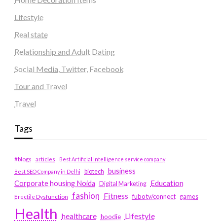
Lifestyle
Real state
Relationship and Adult Dating
Social Media, Twitter, Facebook
Tour and Travel
Travel
Tags
#blogs
articles
Best Artificial Intelligence service company
business
biotech
Best SEO Company in Delhi
Education
Corporate housing Noida
Digital Marketing
fashion
Fitness
fubotv/connect
games
Erectile Dysfunction
Health
Lifestyle
healthcare
hoodie