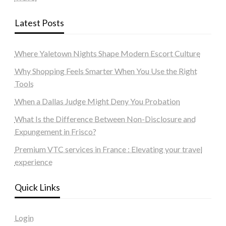
Latest Posts
Where Yaletown Nights Shape Modern Escort Culture
Why Shopping Feels Smarter When You Use the Right
Tools
When a Dallas Judge Might Deny You Probation
What Is the Difference Between Non-Disclosure and
Expungement in Frisco?
Premium VTC services in France : Elevating your travel
experience
Quick Links
Login