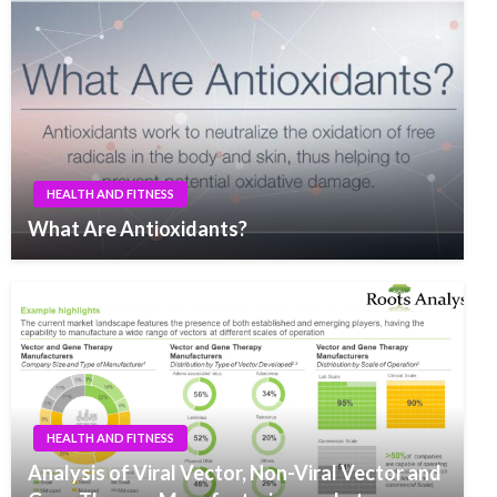
HEALTH AND FITNESS
What Are Antioxidants?
HEALTH AND FITNESS
Analysis of Viral Vector, Non-Viral Vector and