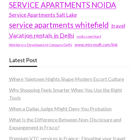
SERVICE APARTMENTS NOIDA
Service Apartments Salt Lake
service apartments whitefield
travel
Vacation rentals in Delhi
vudu.com/start
www.microsoft.com/link
Wordpress Development Company Delhi
Latest Post
Where Yaletown Nights Shape Modern Escort Culture
Why Shopping Feels Smarter When You Use the Right
Tools
When a Dallas Judge Might Deny You Probation
What Is the Difference Between Non-Disclosure and
Expungement in Frisco?
Premium VTC services in France : Elevating your travel