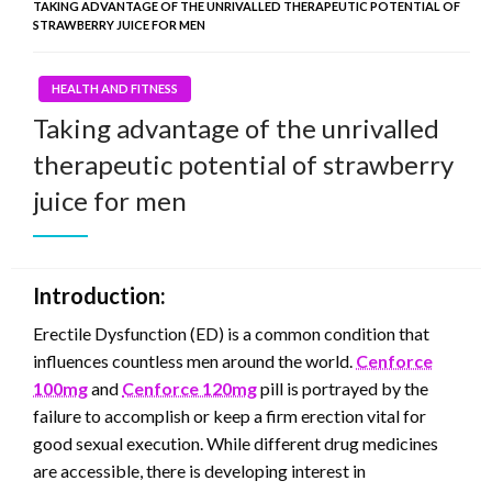
TAKING ADVANTAGE OF THE UNRIVALLED THERAPEUTIC POTENTIAL OF
STRAWBERRY JUICE FOR MEN
HEALTH AND FITNESS
Taking advantage of the unrivalled
therapeutic potential of strawberry
juice for men
Introduction:
Erectile Dysfunction (ED) is a common condition that
influences countless men around the world.
Cenforce
100mg
and
Cenforce 120mg
pill is portrayed by the
failure to accomplish or keep a firm erection vital for
good sexual execution. While different drug medicines
are accessible, there is developing interest in