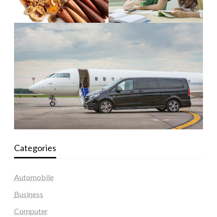
Categories
Automobile
Business
Computer