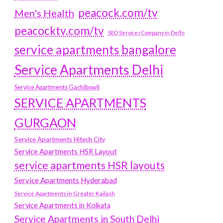
peacock.com/tv
Men's Health
peacocktv.com/tv
SEO Services Company in Delhi
service apartments bangalore
Service Apartments Delhi
Service Apartments Gachibowli
SERVICE APARTMENTS
GURGAON
Service Apartments Hitech City
Service Apartments HSR Layout
service apartments HSR layouts
Service Apartments Hyderabad
Service Apartments in Greater Kailash
Service Apartments in Kolkata
Service Apartments in South Delhi