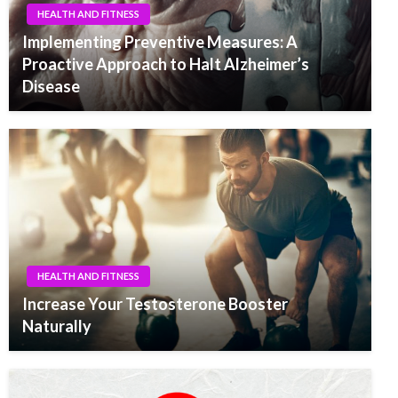
HEALTH AND FITNESS
Implementing Preventive Measures: A
Proactive Approach to Halt Alzheimer’s
Disease
HEALTH AND FITNESS
Increase Your Testosterone Booster
Naturally