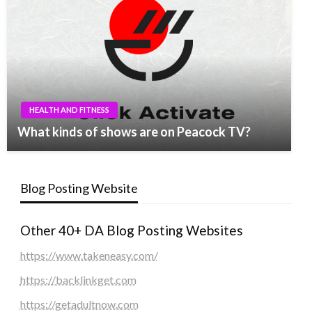
HEALTH AND FITNESS
What kinds of shows are on Peacock TV?
Blog Posting Website
Other 40+ DA Blog Posting Websites
https://www.takeneasy.com/
https://backlinkget.com
https://getadultnow.com