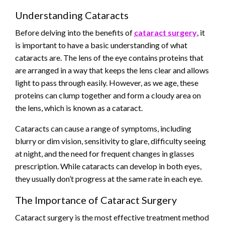
Understanding Cataracts
Before delving into the benefits of
cataract surgery
, it
is important to have a basic understanding of what
cataracts are. The lens of the eye contains proteins that
are arranged in a way that keeps the lens clear and allows
light to pass through easily. However, as we age, these
proteins can clump together and form a cloudy area on
the lens, which is known as a cataract.
Cataracts can cause a range of symptoms, including
blurry or dim vision, sensitivity to glare, difficulty seeing
at night, and the need for frequent changes in glasses
prescription. While cataracts can develop in both eyes,
they usually don’t progress at the same rate in each eye.
The Importance of Cataract Surgery
Cataract surgery is the most effective treatment method