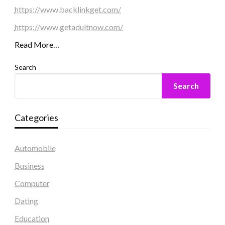
https://www.backlinkget.com/
https://www.getadultnow.com/
Read More…
Search
Search
Categories
Automobile
Business
Computer
Dating
Education