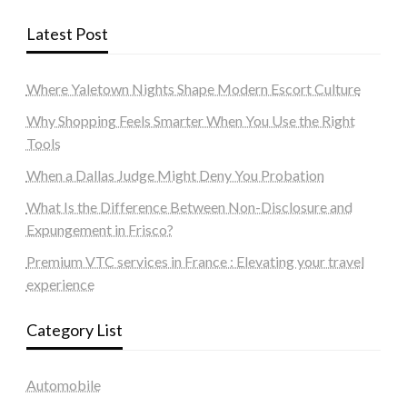
Latest Post
Where Yaletown Nights Shape Modern Escort Culture
Why Shopping Feels Smarter When You Use the Right
Tools
When a Dallas Judge Might Deny You Probation
What Is the Difference Between Non-Disclosure and
Expungement in Frisco?
Premium VTC services in France : Elevating your travel
experience
Category List
Automobile