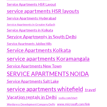
Service Apartments HSR Layout
service apartments HSR layouts
Service Apartments Hyderabad
Service Apartments in Greater Kailash
Service Apartments in Kolkata
Service Apartments in South Delhi
Service Apartments Jubilee Hills
Service Apartments Kolkata
service apartments Koramangala
Service Apartments New Town
SERVICE APARTMENTS NOIDA
Service Apartments Salt Lake
service apartments whitefield
travel
Vacation rentals in Delhi
vudu.com/start
www.microsoft.com/link
Wordpress Development Company Delhi