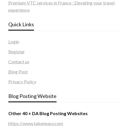
Premium VTC services in France : Elevating your travel
experience
Quick Links
Login
Register
Contact us
Blog Post
Privacy Policy
Blog Posting Website
Other 40 + DA Blog Posting Websites
https://www.takeneasy.com