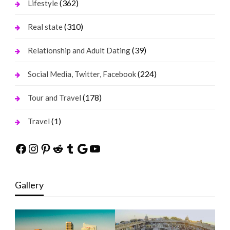
(362)
Lifestyle
(310)
Real state
(39)
Relationship and Adult Dating
(224)
Social Media, Twitter, Facebook
(178)
Tour and Travel
(1)
Travel
Facebook
Instagram
Pinterest
Reddit
Tumblr
Google
YouTube
Gallery