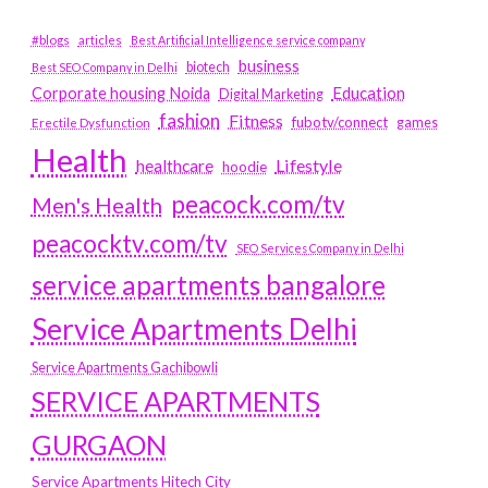
#blogs
articles
Best Artificial Intelligence service company
business
biotech
Best SEO Company in Delhi
Education
Corporate housing Noida
Digital Marketing
fashion
Fitness
fubotv/connect
games
Erectile Dysfunction
Health
Lifestyle
healthcare
hoodie
peacock.com/tv
Men's Health
peacocktv.com/tv
SEO Services Company in Delhi
service apartments bangalore
Service Apartments Delhi
Service Apartments Gachibowli
SERVICE APARTMENTS
GURGAON
Service Apartments Hitech City