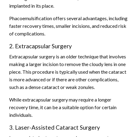
implanted in its place.
Phacoemulsification offers several advantages, including
faster recovery times, smaller incisions, and reduced risk
of complications.
2. Extracapsular Surgery
Extracapsular surgery is an older technique that involves
making a larger incision to remove the cloudy lens in one
piece. This procedure is typically used when the cataract
is more advanced or if there are other complications,
such as a dense cataract or weak zonules.
While extracapsular surgery may require a longer
recovery time, it can be a suitable option for certain
individuals.
3. Laser-Assisted Cataract Surgery