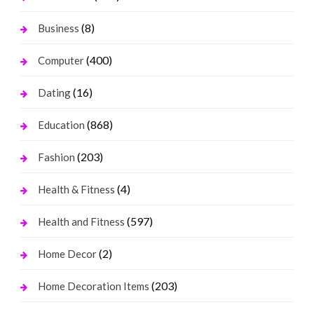
(8)
Business
(400)
Computer
(16)
Dating
(868)
Education
(203)
Fashion
(4)
Health & Fitness
(597)
Health and Fitness
(2)
Home Decor
(203)
Home Decoration Items