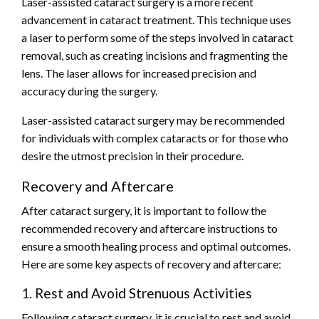
Laser-assisted cataract surgery is a more recent
advancement in cataract treatment. This technique uses
a laser to perform some of the steps involved in cataract
removal, such as creating incisions and fragmenting the
lens. The laser allows for increased precision and
accuracy during the surgery.
Laser-assisted cataract surgery may be recommended
for individuals with complex cataracts or for those who
desire the utmost precision in their procedure.
Recovery and Aftercare
After cataract surgery, it is important to follow the
recommended recovery and aftercare instructions to
ensure a smooth healing process and optimal outcomes.
Here are some key aspects of recovery and aftercare:
1. Rest and Avoid Strenuous Activities
Following cataract surgery, it is crucial to rest and avoid