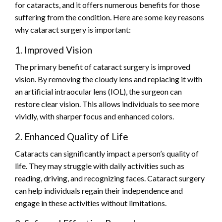
for cataracts, and it offers numerous benefits for those
suffering from the condition. Here are some key reasons
why cataract surgery is important:
1. Improved Vision
The primary benefit of cataract surgery is improved
vision. By removing the cloudy lens and replacing it with
an artificial intraocular lens (IOL), the surgeon can
restore clear vision. This allows individuals to see more
vividly, with sharper focus and enhanced colors.
2. Enhanced Quality of Life
Cataracts can significantly impact a person’s quality of
life. They may struggle with daily activities such as
reading, driving, and recognizing faces. Cataract surgery
can help individuals regain their independence and
engage in these activities without limitations.