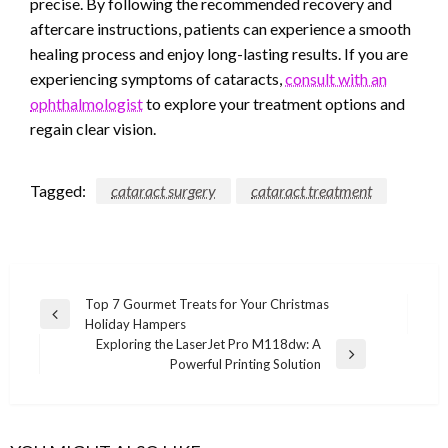
precise. By following the recommended recovery and
aftercare instructions, patients can experience a smooth
healing process and enjoy long-lasting results. If you are
experiencing symptoms of cataracts,
consult with an
ophthalmologist
to explore your treatment options and
regain clear vision.
Tagged:
cataract surgery
cataract treatment
Post
Top 7 Gourmet Treats for Your Christmas
Previous
Holiday Hampers
navigation
Post
Exploring the LaserJet Pro M118dw: A
Next
Powerful Printing Solution
Post