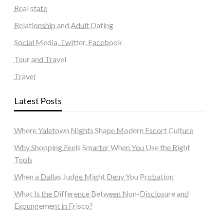
Real state
Relationship and Adult Dating
Social Media, Twitter, Facebook
Tour and Travel
Travel
Latest Posts
Where Yaletown Nights Shape Modern Escort Culture
Why Shopping Feels Smarter When You Use the Right
Tools
When a Dallas Judge Might Deny You Probation
What Is the Difference Between Non-Disclosure and
Expungement in Frisco?