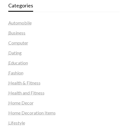
Categories
Automobile
Business
Computer
Dating
Education
Fashion
Health & Fitness
Health and Fitness
Home Decor
Home Decoration Items
Lifestyle