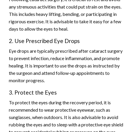
any strenuous activities that could put strain on the eyes.
This includes heavy lifting, bending, or participating in
rigorous exercise. It is advisable to take it easy for a few
days to allow the eyes to heal.
2. Use Prescribed Eye Drops
Eye drops are typically prescribed after cataract surgery
to prevent infection, reduce inflammation, and promote
healing. It is important to use the drops as instructed by
the surgeon and attend follow-up appointments to
monitor progress.
3. Protect the Eyes
To protect the eyes during the recovery period, it is
recommended to wear protective eyewear, such as
sunglasses, when outdoors. It is also advisable to avoid
rubbing the eyes and to sleep with a protective eye shield
to prevent accidental rubbing or pressure on the eyes