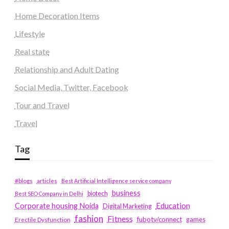
Home Decoration Items
Lifestyle
Real state
Relationship and Adult Dating
Social Media, Twitter, Facebook
Tour and Travel
Travel
Tag
#blogs
articles
Best Artificial Intelligence service company
business
biotech
Best SEO Company in Delhi
Education
Corporate housing Noida
Digital Marketing
fashion
Fitness
fubotv/connect
games
Erectile Dysfunction