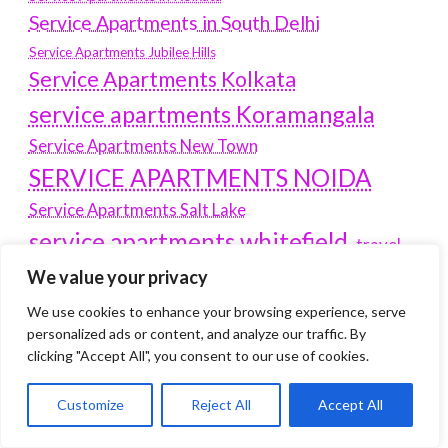
Service Apartments in South Delhi
Service Apartments Jubilee Hills
Service Apartments Kolkata
service apartments Koramangala
Service Apartments New Town
SERVICE APARTMENTS NOIDA
Service Apartments Salt Lake
service apartments whitefield
travel
Vacation rentals in Delhi
We value your privacy
vudu.com/start
www.microsoft.com/link
Wordpress Development Company Delhi
We use cookies to enhance your browsing experience, serve
personalized ads or content, and analyze our traffic. By
Latest Post
clicking "Accept All", you consent to our use of cookies.
Customize
Reject All
Accept All
Where Yaletown Nights Shape Modern Escort Culture