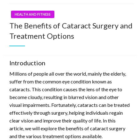
HEALTH AND FITNESS
The Benefits of Cataract Surgery and
Treatment Options
Introduction
Millions of people all over the world, mainly the elderly,
suffer from the common eye condition known as
cataracts. This condition causes the lens of the eye to
become cloudy, resulting in blurred vision and other
visual impairments. Fortunately, cataracts can be treated
effectively through surgery, helping individuals regain
clear vision and improve their quality of life. In this
article, we will explore the benefits of cataract surgery
and the various treatment options available.