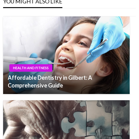
YOU MIGHT ALSO LIKE
HEALTH AND FITNESS
Affordable Dentistry in Gilbert: A
Comprehensive Guide