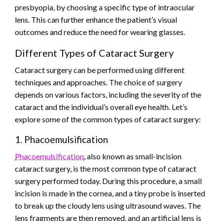
presbyopia, by choosing a specific type of intraocular
lens. This can further enhance the patient’s visual
outcomes and reduce the need for wearing glasses.
Different Types of Cataract Surgery
Cataract surgery can be performed using different
techniques and approaches. The choice of surgery
depends on various factors, including the severity of the
cataract and the individual’s overall eye health. Let’s
explore some of the common types of cataract surgery:
1. Phacoemulsification
Phacoemulsification
, also known as small-incision
cataract surgery, is the most common type of cataract
surgery performed today. During this procedure, a small
incision is made in the cornea, and a tiny probe is inserted
to break up the cloudy lens using ultrasound waves. The
lens fragments are then removed, and an artificial lens is