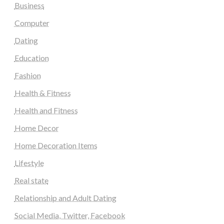
Business
Computer
Dating
Education
Fashion
Health & Fitness
Health and Fitness
Home Decor
Home Decoration Items
Lifestyle
Real state
Relationship and Adult Dating
Social Media, Twitter, Facebook