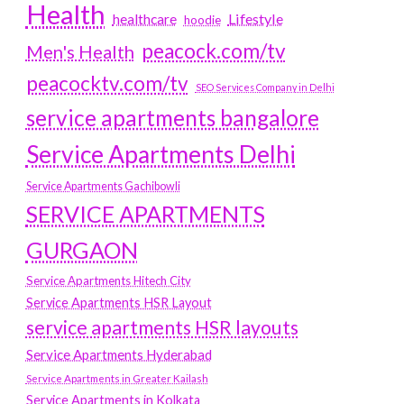
Health
Lifestyle
healthcare
hoodie
peacock.com/tv
Men's Health
peacocktv.com/tv
SEO Services Company in Delhi
service apartments bangalore
Service Apartments Delhi
Service Apartments Gachibowli
SERVICE APARTMENTS
GURGAON
Service Apartments Hitech City
Service Apartments HSR Layout
service apartments HSR layouts
Service Apartments Hyderabad
Service Apartments in Greater Kailash
Service Apartments in Kolkata