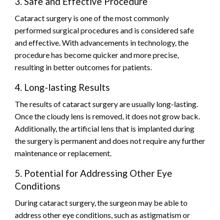
3. Safe and Effective Procedure
Cataract surgery is one of the most commonly
performed surgical procedures and is considered safe
and effective. With advancements in technology, the
procedure has become quicker and more precise,
resulting in better outcomes for patients.
4. Long-lasting Results
The results of cataract surgery are usually long-lasting.
Once the cloudy lens is removed, it does not grow back.
Additionally, the artificial lens that is implanted during
the surgery is permanent and does not require any further
maintenance or replacement.
5. Potential for Addressing Other Eye
Conditions
During cataract surgery, the surgeon may be able to
address other eye conditions, such as astigmatism or