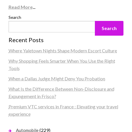
Read More
...
Search
Search
Recent Posts
Where Yaletown Nights Shape Modern Escort Culture
Why Shopping Feels Smarter When You Use the Right
Tools
When a Dallas Judge Might Deny You Probation
What Is the Difference Between Non-Disclosure and
Expungement in Frisco?
Premium VTC services in France : Elevating your travel
experience
(229)
Automobile