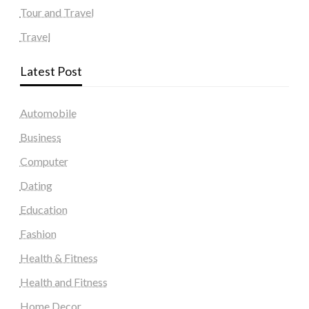
Tour and Travel
Travel
Latest Post
Automobile
Business
Computer
Dating
Education
Fashion
Health & Fitness
Health and Fitness
Home Decor