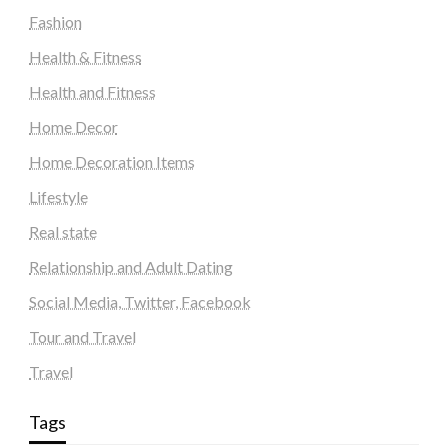
Fashion
Health & Fitness
Health and Fitness
Home Decor
Home Decoration Items
Lifestyle
Real state
Relationship and Adult Dating
Social Media, Twitter, Facebook
Tour and Travel
Travel
Tags