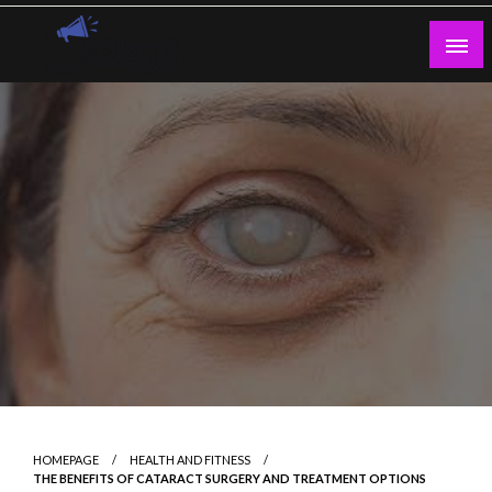
Skip
to
content
Guest Blogs Posting
HOMEPAGE
HEALTH AND FITNESS
THE BENEFITS OF CATARACT SURGERY AND TREATMENT OPTIONS