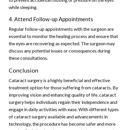
while sleeping.
4. Attend Follow-up Appointments
Regular follow-up appointments with the surgeon are
essential to monitor the healing process and ensure that
the eyes are recovering as expected. The surgeon may
discuss any potential issues or consequences during
these consultations.
Conclusion
Cataract surgery is a highly beneficial and effective
treatment option for those suffering from cataracts. By
improving vision and enhancing quality of life, cataract
surgery helps individuals regain their independence and
engage in daily activities with ease. With different types
of cataract surgery available and advancements in
technology, the procedure has become safer and more