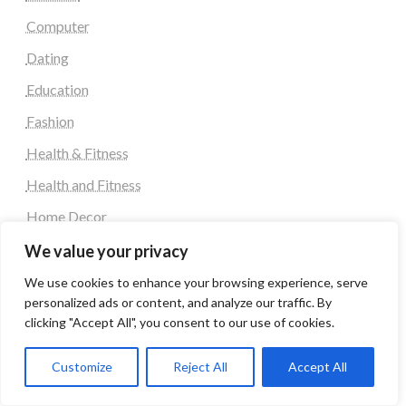
Computer
Dating
Education
Fashion
Health & Fitness
Health and Fitness
Home Decor
Home Decoration Items
We value your privacy
Lifestyle
We use cookies to enhance your browsing experience, serve
personalized ads or content, and analyze our traffic. By
Real state
clicking "Accept All", you consent to our use of cookies.
Relationship and Adult Dating
Customize
Reject All
Accept All
Social Media, Twitter, Facebook