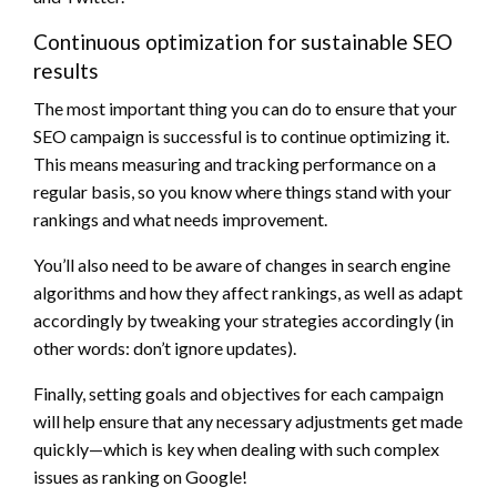
Continuous optimization for sustainable SEO
results
The most important thing you can do to ensure that your
SEO campaign is successful is to continue optimizing it.
This means measuring and tracking performance on a
regular basis, so you know where things stand with your
rankings and what needs improvement.
You’ll also need to be aware of changes in search engine
algorithms and how they affect rankings, as well as adapt
accordingly by tweaking your strategies accordingly (in
other words: don’t ignore updates).
Finally, setting goals and objectives for each campaign
will help ensure that any necessary adjustments get made
quickly—which is key when dealing with such complex
issues as ranking on Google!