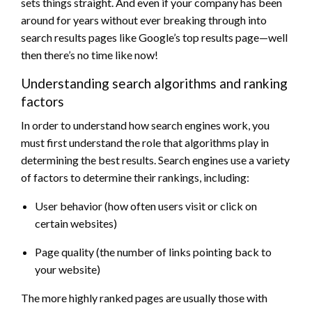
sets things straight. And even if your company has been
around for years without ever breaking through into
search results pages like Google’s top results page—well
then there’s no time like now!
Understanding search algorithms and ranking
factors
In order to understand how search engines work, you
must first understand the role that algorithms play in
determining the best results. Search engines use a variety
of factors to determine their rankings, including:
User behavior (how often users visit or click on
certain websites)
Page quality (the number of links pointing back to
your website)
The more highly ranked pages are usually those with