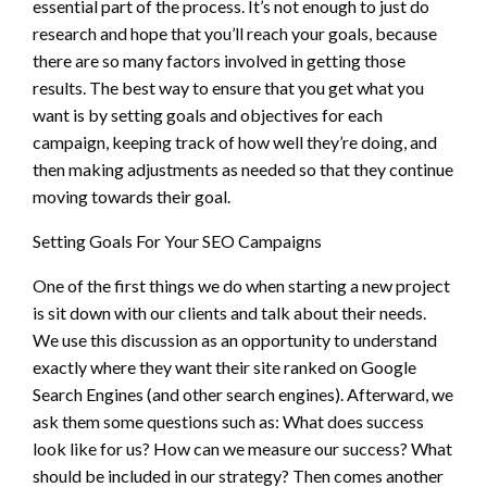
essential part of the process. It’s not enough to just do
research and hope that you’ll reach your goals, because
there are so many factors involved in getting those
results. The best way to ensure that you get what you
want is by setting goals and objectives for each
campaign, keeping track of how well they’re doing, and
then making adjustments as needed so that they continue
moving towards their goal.
Setting Goals For Your SEO Campaigns
One of the first things we do when starting a new project
is sit down with our clients and talk about their needs.
We use this discussion as an opportunity to understand
exactly where they want their site ranked on Google
Search Engines (and other search engines). Afterward, we
ask them some questions such as: What does success
look like for us? How can we measure our success? What
should be included in our strategy? Then comes another