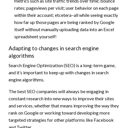
metrics such as site traffic trends over time; bounce
rates; pageviews per visit; user behavior on each page
within their account; etcetera–all while seeing exactly
how far up those pages are being ranked by Google
itself without manually uploading data into an Excel
spreadsheet yourself!
Adapting to changes in search engine
algorithms
Search Engine Optimization (SEO) is a long-term game,
and it’s important to keep up with changes in search
engine algorithms.
The best SEO companies will always be engaging in
constant research into new ways to improve their sites
and services, whether that means improving the way they
rank on Google or working toward developing more
targeted strategies for other platforms like Facebook
and Twitter.