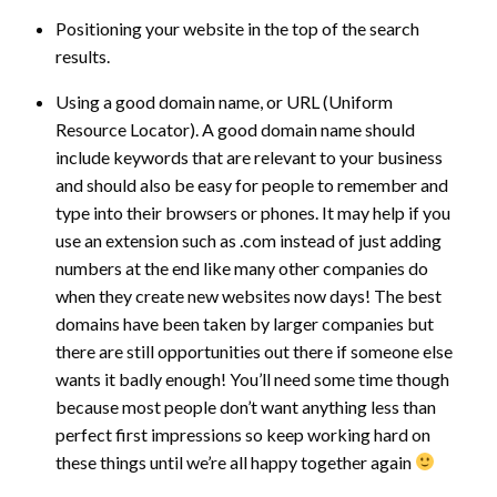
Positioning your website in the top of the search
results.
Using a good domain name, or URL (Uniform
Resource Locator). A good domain name should
include keywords that are relevant to your business
and should also be easy for people to remember and
type into their browsers or phones. It may help if you
use an extension such as .com instead of just adding
numbers at the end like many other companies do
when they create new websites now days! The best
domains have been taken by larger companies but
there are still opportunities out there if someone else
wants it badly enough! You’ll need some time though
because most people don’t want anything less than
perfect first impressions so keep working hard on
these things until we’re all happy together again