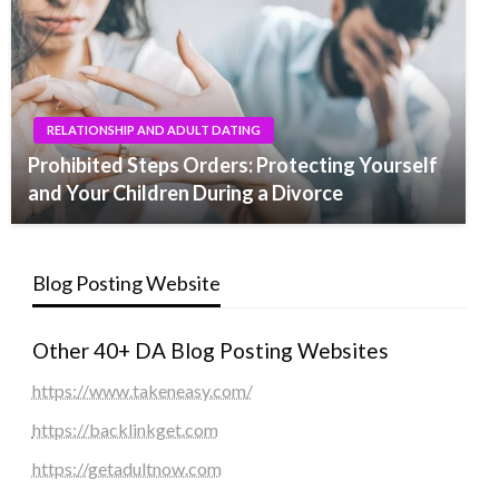
RELATIONSHIP AND ADULT DATING
Prohibited Steps Orders: Protecting Yourself
and Your Children During a Divorce
Blog Posting Website
Other 40+ DA Blog Posting Websites
https://www.takeneasy.com/
https://backlinkget.com
https://getadultnow.com