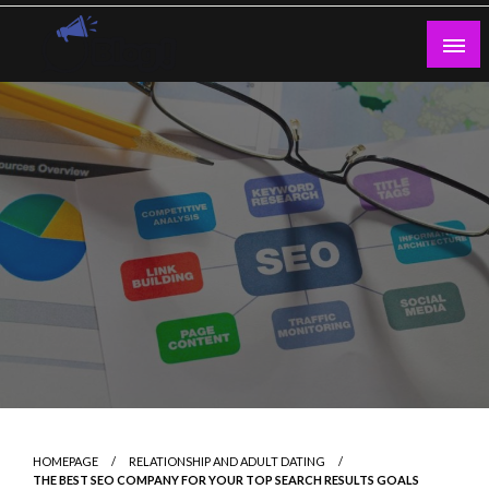
Skip
to
content
Guest Blogs Posting
HOMEPAGE
RELATIONSHIP AND ADULT DATING
THE BEST SEO COMPANY FOR YOUR TOP SEARCH RESULTS GOALS