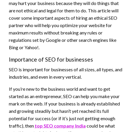
may hurt your business because they will do things that
are not ethical and legal for them to do. This article will
cover some important aspects of hiring an ethical SEO
partner who will help you optimize your website for
maximum results without breaking any rules or
regulations set by Google or other search engines like
Bing or Yahoo!.
Importance of SEO for businesses
SEO is important for businesses of all sizes, all types, and
industries, and even in every vertical.
If you’re new to the business world and want to get
started as an entrepreneur, SEO can help you make your
mark on the web. If your business is already established
and growing steadily but hasn’t yet reached its full
potential for success (or if it’s just not getting enough
traffic), then
top SEO company India
could be what