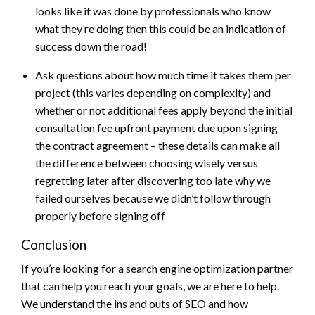
looks like it was done by professionals who know
what they’re doing then this could be an indication of
success down the road!
Ask questions about how much time it takes them per
project (this varies depending on complexity) and
whether or not additional fees apply beyond the initial
consultation fee upfront payment due upon signing
the contract agreement – these details can make all
the difference between choosing wisely versus
regretting later after discovering too late why we
failed ourselves because we didn’t follow through
properly before signing off
Conclusion
If you’re looking for a search engine optimization partner
that can help you reach your goals, we are here to help.
We understand the ins and outs of SEO and how