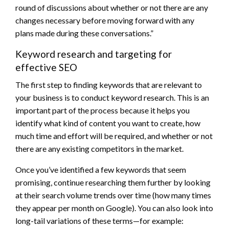
round of discussions about whether or not there are any
changes necessary before moving forward with any
plans made during these conversations.”
Keyword research and targeting for
effective SEO
The first step to finding keywords that are relevant to
your business is to conduct keyword research. This is an
important part of the process because it helps you
identify what kind of content you want to create, how
much time and effort will be required, and whether or not
there are any existing competitors in the market.
Once you’ve identified a few keywords that seem
promising, continue researching them further by looking
at their search volume trends over time (how many times
they appear per month on Google). You can also look into
long-tail variations of these terms—for example: