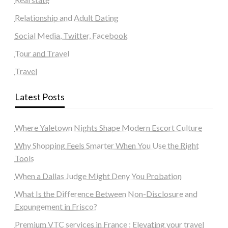
Relationship and Adult Dating
Social Media, Twitter, Facebook
Tour and Travel
Travel
Latest Posts
Where Yaletown Nights Shape Modern Escort Culture
Why Shopping Feels Smarter When You Use the Right
Tools
When a Dallas Judge Might Deny You Probation
What Is the Difference Between Non-Disclosure and
Expungement in Frisco?
Premium VTC services in France : Elevating your travel