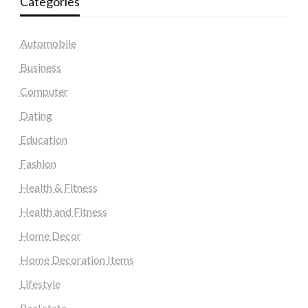
Categories
Automobile
Business
Computer
Dating
Education
Fashion
Health & Fitness
Health and Fitness
Home Decor
Home Decoration Items
Lifestyle
Real state