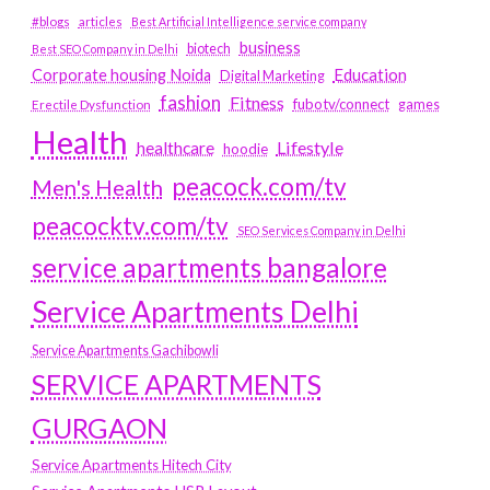
#blogs
articles
Best Artificial Intelligence service company
business
biotech
Best SEO Company in Delhi
Education
Corporate housing Noida
Digital Marketing
fashion
Fitness
fubotv/connect
games
Erectile Dysfunction
Health
Lifestyle
healthcare
hoodie
peacock.com/tv
Men's Health
peacocktv.com/tv
SEO Services Company in Delhi
service apartments bangalore
Service Apartments Delhi
Service Apartments Gachibowli
SERVICE APARTMENTS
GURGAON
Service Apartments Hitech City