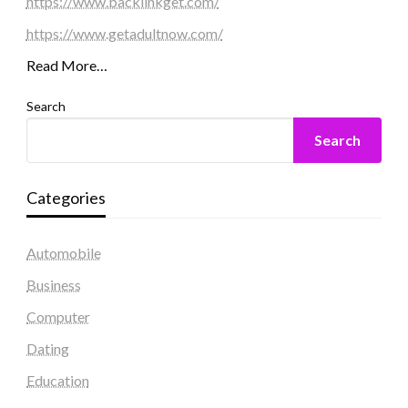
https://www.backlinkget.com/
https://www.getadultnow.com/
Read More…
Search
Search
Categories
Automobile
Business
Computer
Dating
Education