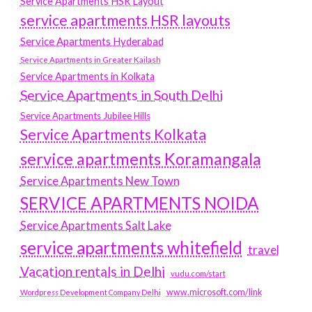
Service Apartments HSR Layout
service apartments HSR layouts
Service Apartments Hyderabad
Service Apartments in Greater Kailash
Service Apartments in Kolkata
Service Apartments in South Delhi
Service Apartments Jubilee Hills
Service Apartments Kolkata
service apartments Koramangala
Service Apartments New Town
SERVICE APARTMENTS NOIDA
Service Apartments Salt Lake
service apartments whitefield
travel
Vacation rentals in Delhi
vudu.com/start
www.microsoft.com/link
Wordpress Development Company Delhi