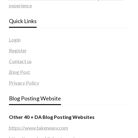
experience
Quick Links
Login
Register
Contact us
Blog Post
Privacy Policy
Blog Posting Website
Other 40 + DA Blog Posting Websites
https://www.takeneasy.com