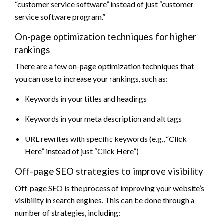
“customer service software” instead of just “customer
service software program.”
On-page optimization techniques for higher
rankings
There are a few on-page optimization techniques that
you can use to increase your rankings, such as:
Keywords in your titles and headings
Keywords in your meta description and alt tags
URL rewrites with specific keywords (e.g., “Click
Here” instead of just “Click Here”)
Off-page SEO strategies to improve visibility
Off-page SEO is the process of improving your website’s
visibility in search engines. This can be done through a
number of strategies, including: