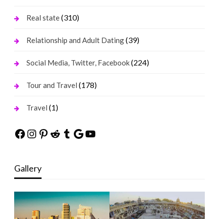
(310)
Real state
(39)
Relationship and Adult Dating
(224)
Social Media, Twitter, Facebook
(178)
Tour and Travel
(1)
Travel
Facebook
Instagram
Pinterest
Reddit
Tumblr
Google
YouTube
Gallery