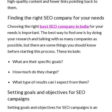
high-quality content and fewer links pointing back to
them.
Finding the right SEO company for your needs
Choosing the right
best SEO company in India
for your
needs is important. The best way to find one is by doing
your research and talking with as many companies as
possible, but there are some things you should know
before starting this process. These include:
What are their specific goals?
How much do they charge?
What type of results can I expect from them?
Setting goals and objectives for SEO
campaigns
Setting goals and objectives for SEO campaigns is an