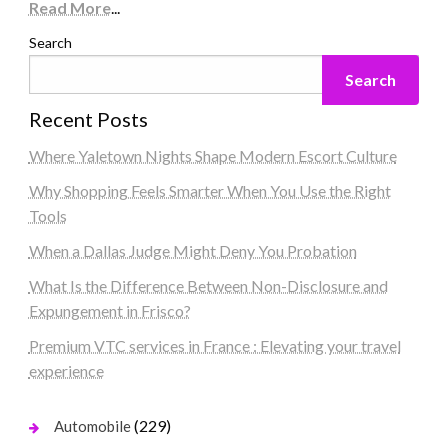
Read More
...
Search
Search
Recent Posts
Where Yaletown Nights Shape Modern Escort Culture
Why Shopping Feels Smarter When You Use the Right
Tools
When a Dallas Judge Might Deny You Probation
What Is the Difference Between Non-Disclosure and
Expungement in Frisco?
Premium VTC services in France : Elevating your travel
experience
(229)
Automobile