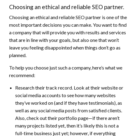
Choosing an ethical and reliable SEO partner.
Choosing an ethical and reliable SEO partner is one of the
most important decisions you can make. You want to find
a company that will provide you with results and services
that are in line with your goals, but also one that won’t
leave you feeling disappointed when things don’t go as
planned.
To help you choose just such a company, here’s what we
recommend:
Research their track record. Look at their website or
social media accounts to see how many websites
they’ve worked on (and if they have testimonials), as
well as any social media posts from satisfied clients.
Also, check out their portfolio page—if there aren’t
many projects listed yet, then it’s likely this is not a
full-time business just yet; however, if everything