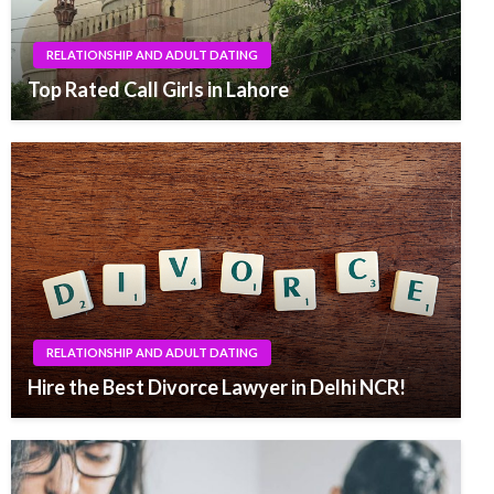
RELATIONSHIP AND ADULT DATING
Top Rated Call Girls in Lahore
RELATIONSHIP AND ADULT DATING
Hire the Best Divorce Lawyer in Delhi NCR!