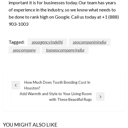
important it is for businesses today. Our team has years
of experience in the industry, so we know what needs to
be done to rank high on Google. Call us today at +1 (888)
903-1003
Tagged:
seoagencyindelhi
seocompaninindia
seocompany
topseocompanyindia
Post
How Much Does Tooth Bonding Cost In
Previous
Houston?
navigation
Post
Add Warmth and Style to Your Living Room
Next
with These Beautiful Rugs
Post
YOU MIGHT ALSO LIKE