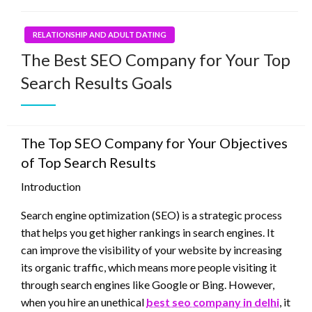
RELATIONSHIP AND ADULT DATING
The Best SEO Company for Your Top
Search Results Goals
The Top SEO Company for Your Objectives
of Top Search Results
Introduction
Search engine optimization (SEO) is a strategic process
that helps you get higher rankings in search engines. It
can improve the visibility of your website by increasing
its organic traffic, which means more people visiting it
through search engines like Google or Bing. However,
when you hire an unethical
best seo company in delhi
, it