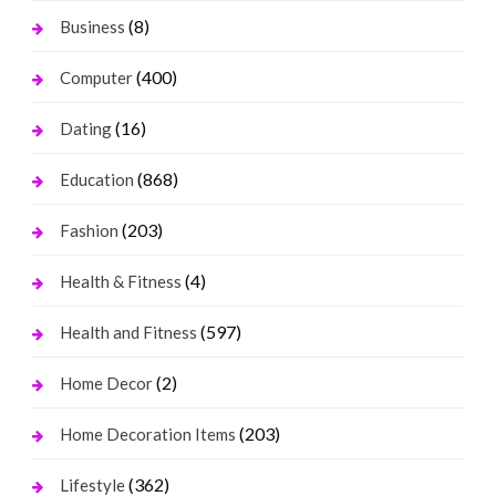
(8)
Business
(400)
Computer
(16)
Dating
(868)
Education
(203)
Fashion
(4)
Health & Fitness
(597)
Health and Fitness
(2)
Home Decor
(203)
Home Decoration Items
(362)
Lifestyle