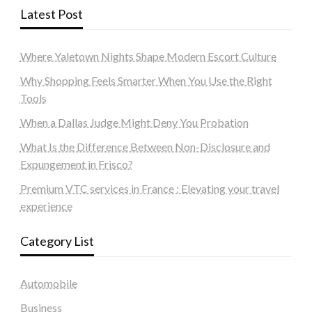
Latest Post
Where Yaletown Nights Shape Modern Escort Culture
Why Shopping Feels Smarter When You Use the Right
Tools
When a Dallas Judge Might Deny You Probation
What Is the Difference Between Non-Disclosure and
Expungement in Frisco?
Premium VTC services in France : Elevating your travel
experience
Category List
Automobile
Business