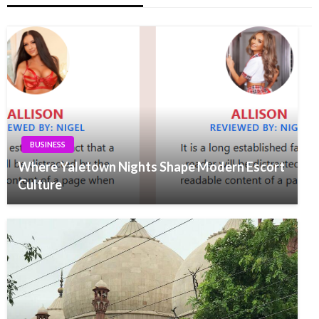
BUSINESS
Where Yaletown Nights Shape Modern Escort
Culture