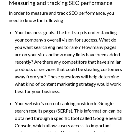
Measuring and tracking SEO performance
In order to measure and track SEO performance, you
need to know the following:
Your business goals. The first step is understanding
your company’s overall vision for success. What do
you want search engines to rank? How many pages
are on your site and how many links have been added
recently? Are there any competitors that have similar
products or services that could be stealing customers
away from you? These questions will help determine
what kind of content marketing strategy would work
best for your business.
Your website’s current ranking position in Google
search results pages (SERPs). This information can be
obtained through a specific tool called Google Search
Console, which allows users access to important