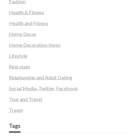
Fashion
Health & Fitness
Health and Fitness
Home Decor
Home Decoration Items
Lifestyle
Real state
Relationship and Adult Dating
Social Media, Twitter, Facebook
Tour and Travel
Travel
Tags