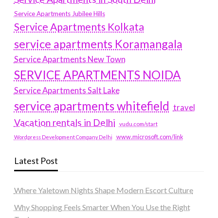
Service Apartments Jubilee Hills
Service Apartments Kolkata
service apartments Koramangala
Service Apartments New Town
SERVICE APARTMENTS NOIDA
Service Apartments Salt Lake
service apartments whitefield
travel
Vacation rentals in Delhi
vudu.com/start
www.microsoft.com/link
Wordpress Development Company Delhi
Latest Post
Where Yaletown Nights Shape Modern Escort Culture
Why Shopping Feels Smarter When You Use the Right