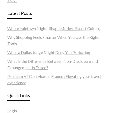
Travel
Latest Posts
Where Yaletown Nights Shape Modern Escort Culture
Why Shopping Feels Smarter When You Use the Right
Tools
When a Dallas Judge Might Deny You Probation
What Is the Difference Between Non-Disclosure and
Expungement in Frisco?
Premium VTC services in France : Elevating your travel
experience
Quick Links
Login