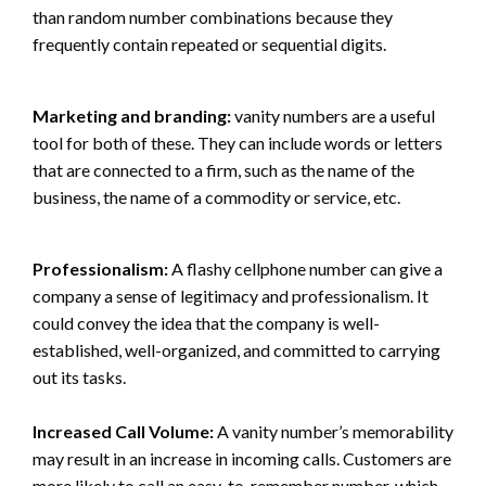
than random number combinations because they
frequently contain repeated or sequential digits.
Marketing and branding:
vanity numbers are a useful
tool for both of these. They can include words or letters
that are connected to a firm, such as the name of the
business, the name of a commodity or service, etc.
Professionalism:
A flashy cellphone number can give a
company a sense of legitimacy and professionalism. It
could convey the idea that the company is well-
established, well-organized, and committed to carrying
out its tasks.
Increased Call Volume:
A vanity number’s memorability
may result in an increase in incoming calls. Customers are
more likely to call an easy-to-remember number, which