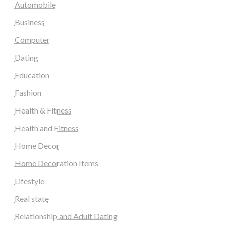
Automobile
Business
Computer
Dating
Education
Fashion
Health & Fitness
Health and Fitness
Home Decor
Home Decoration Items
Lifestyle
Real state
Relationship and Adult Dating