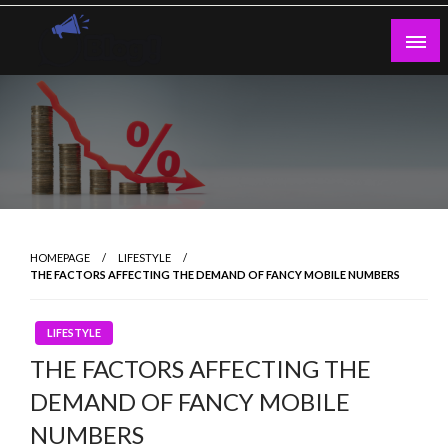
Skip
to
content
Guest Blogs Posting
HOMEPAGE
LIFESTYLE
THE FACTORS AFFECTING THE DEMAND OF FANCY MOBILE NUMBERS
LIFESTYLE
THE FACTORS AFFECTING THE
DEMAND OF FANCY MOBILE
NUMBERS