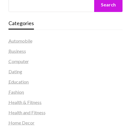
Search
Categories
Automobile
Business
Computer
Dating
Education
Fashion
Health & Fitness
Health and Fitness
Home Decor