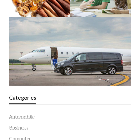
Categories
Automobile
Business
Computer