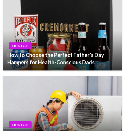
LIFESTYLE
How to Choose the Perfect Father’s Day
Hampers for Health-Conscious Dads
LIFESTYLE