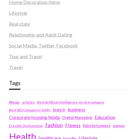
Home Decoration Items
Lifestyle
Real state
Relationship and Adult Dating
Social Media, Twitter, Facebook
Tour and Travel
Travel
Tags
#blogs
articles
Best Artificial Intelligence service company
business
biotech
Best SEO Company in Delhi
Education
Corporate housing Noida
Digital Marketing
fashion
Fitness
fubotv/connect
games
Erectile Dysfunction
Health
Lifestyle
healthcare
hoodie