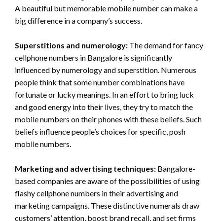
A beautiful but memorable mobile number can make a
big difference in a company’s success.
Superstitions and numerology:
The demand for fancy
cellphone numbers in Bangalore is significantly
influenced by numerology and superstition. Numerous
people think that some number combinations have
fortunate or lucky meanings. In an effort to bring luck
and good energy into their lives, they try to match the
mobile numbers on their phones with these beliefs. Such
beliefs influence people’s choices for specific, posh
mobile numbers.
Marketing and advertising techniques:
Bangalore-
based companies are aware of the possibilities of using
flashy cellphone numbers in their advertising and
marketing campaigns. These distinctive numerals draw
customers’ attention, boost brand recall, and set firms