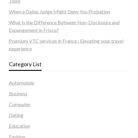
Tools
When a Dallas Judge Might Deny You Probation
What Is the Difference Between Non-Disclosure and
Expungement in Frisco?
Premium VTC services in France : Elevating your travel
experience
Category List
Automobile
Business
Computer
Dating
Education
Fashion