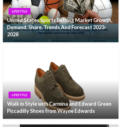
LIFESTYLE
United States Sports Betting Market Growth,
Demand, Share, Trends And Forecast 2023-
2028
LIFESTYLE
Walk in Style with Carmina and Edward Green
Piccadilly Shoes from Wayne Edwards