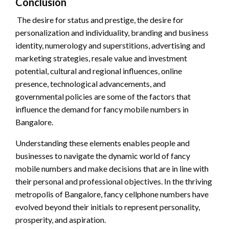
Conclusion
The desire for status and prestige, the desire for
personalization and individuality, branding and business
identity, numerology and superstitions, advertising and
marketing strategies, resale value and investment
potential, cultural and regional influences, online
presence, technological advancements, and
governmental policies are some of the factors that
influence the demand for fancy mobile numbers in
Bangalore.
Understanding these elements enables people and
businesses to navigate the dynamic world of fancy
mobile numbers and make decisions that are in line with
their personal and professional objectives. In the thriving
metropolis of Bangalore, fancy cellphone numbers have
evolved beyond their initials to represent personality,
prosperity, and aspiration.