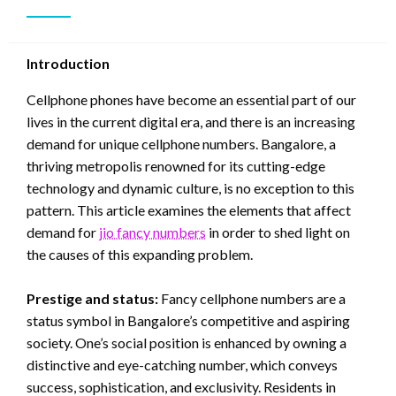
Introduction
Cellphone phones have become an essential part of our
lives in the current digital era, and there is an increasing
demand for unique cellphone numbers. Bangalore, a
thriving metropolis renowned for its cutting-edge
technology and dynamic culture, is no exception to this
pattern. This article examines the elements that affect
demand for
jio fancy numbers
in order to shed light on
the causes of this expanding problem.
Prestige and status:
Fancy cellphone numbers are a
status symbol in Bangalore’s competitive and aspiring
society. One’s social position is enhanced by owning a
distinctive and eye-catching number, which conveys
success, sophistication, and exclusivity. Residents in