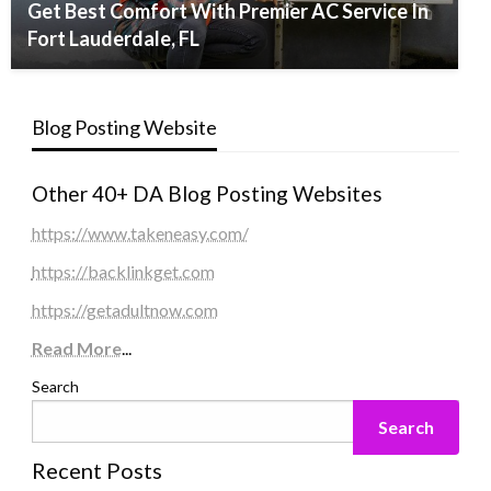
Get Best Comfort With Premier AC Service In
Fort Lauderdale, FL
Blog Posting Website
Other 40+ DA Blog Posting Websites
https://www.takeneasy.com/
https://backlinkget.com
https://getadultnow.com
Read More
...
Search
Search
Recent Posts