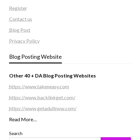
Register
Contact us
Blog Post
Privacy Policy
Blog Posting Website
Other 40 + DA Blog Posting Websites
https://www.takeneasy.com
https://www.backlinkget.com/
https://www.getadultnow.com/
Read More…
Search