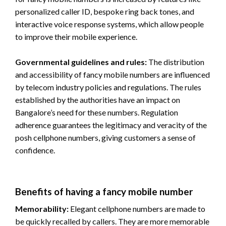
personalized caller ID, bespoke ring back tones, and
interactive voice response systems, which allow people
to improve their mobile experience.
Governmental guidelines and rules:
The distribution
and accessibility of fancy mobile numbers are influenced
by telecom industry policies and regulations. The rules
established by the authorities have an impact on
Bangalore’s need for these numbers. Regulation
adherence guarantees the legitimacy and veracity of the
posh cellphone numbers, giving customers a sense of
confidence.
Benefits of having a fancy mobile number
Memorability:
Elegant cellphone numbers are made to
be quickly recalled by callers. They are more memorable