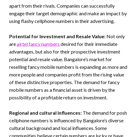
apart from their rivals. Companies can successfully
engage their target demographic and make an impact by
using flashy cellphone numbers in their advertising.
Potential for Investment and Resale Value:
Not only
are
airtel fancy numbers
desired for their immediate
advantages, but also for their prospective investment
potential and resale value. Bangalore’s market for
reselling fancy mobile numbers is expanding as more and
more people and companies profit from the rising value
of these distinctive properties. The demand for fancy
mobile numbers as a financial asset is driven by the
possibility of a profitable return on investment.
Regional and cultural influences:
The demand for posh
cellphone numbers is influenced by Bangalore’s diverse
cultural background and local influences. Some
communities believe certain numbers are lucky or have