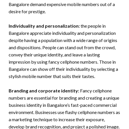
Bangalore demand expensive mobile numbers out of a
desire for prestige.
Individuality and personalization:
the people in
Bangalore appreciate individuality and personalization
despite having a population with a wide range of origins
and dispositions. People can stand out from the crowd,
convey their unique identity, and leave a lasting
impression by using fancy cellphone numbers. Those in
Bangalore can show off their individuality by selecting a
stylish mobile number that suits their tastes.
Branding and corporate identity:
Fancy cellphone
numbers are essential for branding and creating a unique
business identity in Bangalore’s fast-paced commercial
environment. Businesses use flashy cellphone numbers as
a marketing technique to increase their exposure,
develop brand recognition, and project a polished image.