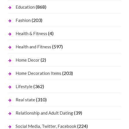
(868)
Education
(203)
Fashion
(4)
Health & Fitness
(597)
Health and Fitness
(2)
Home Decor
(203)
Home Decoration Items
(362)
Lifestyle
(310)
Real state
(39)
Relationship and Adult Dating
(224)
Social Media, Twitter, Facebook