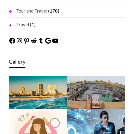
(178)
Tour and Travel
(1)
Travel
Facebook
Instagram
Pinterest
Reddit
Tumblr
Google
YouTube
Gallery