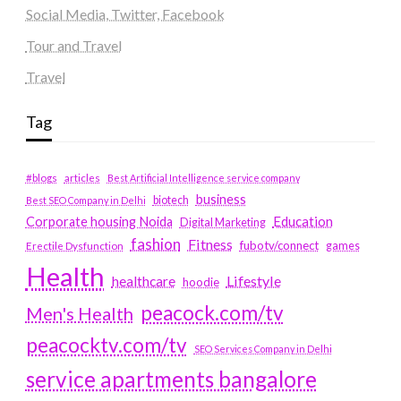
Social Media, Twitter, Facebook
Tour and Travel
Travel
Tag
#blogs
articles
Best Artificial Intelligence service company
business
biotech
Best SEO Company in Delhi
Education
Corporate housing Noida
Digital Marketing
fashion
Fitness
fubotv/connect
games
Erectile Dysfunction
Health
Lifestyle
healthcare
hoodie
peacock.com/tv
Men's Health
peacocktv.com/tv
SEO Services Company in Delhi
service apartments bangalore