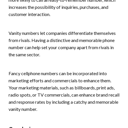
increases the possibility of inquiries, purchases, and
customer interaction.
Vanity numbers let companies differentiate themselves
from rivals. Having a distinctive and memorable phone
number can help set your company apart from rivals in
the same sector.
Fancy cellphone numbers can be incorporated into
marketing efforts and commercials to enhance them.
Your marketing materials, such as billboards, print ads,
radio spots, or TV commercials, can enhance brand recall
and response rates by including a catchy and memorable
vanity number.