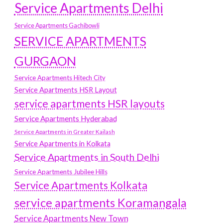
Service Apartments Delhi
Service Apartments Gachibowli
SERVICE APARTMENTS
GURGAON
Service Apartments Hitech City
Service Apartments HSR Layout
service apartments HSR layouts
Service Apartments Hyderabad
Service Apartments in Greater Kailash
Service Apartments in Kolkata
Service Apartments in South Delhi
Service Apartments Jubilee Hills
Service Apartments Kolkata
service apartments Koramangala
Service Apartments New Town