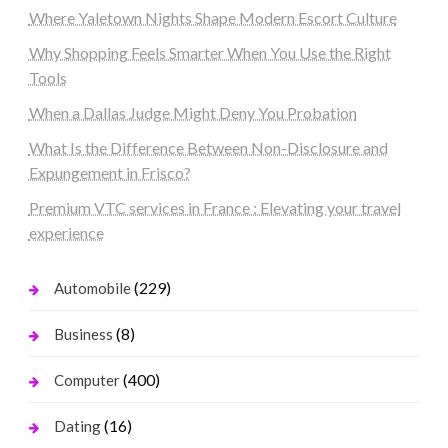
Where Yaletown Nights Shape Modern Escort Culture
Why Shopping Feels Smarter When You Use the Right
Tools
When a Dallas Judge Might Deny You Probation
What Is the Difference Between Non-Disclosure and
Expungement in Frisco?
Premium VTC services in France : Elevating your travel
experience
(229)
Automobile
(8)
Business
(400)
Computer
(16)
Dating