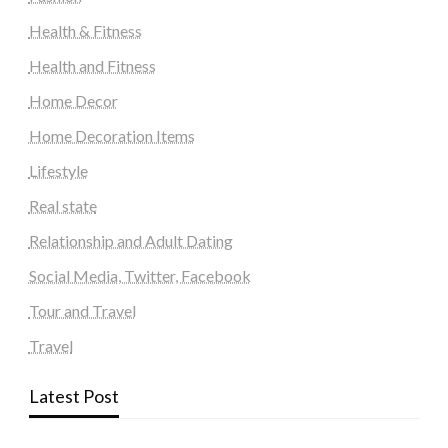
Health & Fitness
Health and Fitness
Home Decor
Home Decoration Items
Lifestyle
Real state
Relationship and Adult Dating
Social Media, Twitter, Facebook
Tour and Travel
Travel
Latest Post