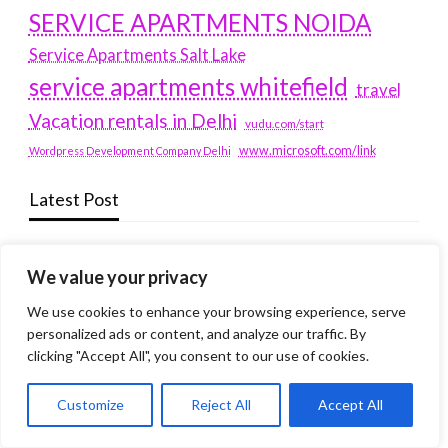
SERVICE APARTMENTS NOIDA
Service Apartments Salt Lake
service apartments whitefield
travel
Vacation rentals in Delhi
vudu.com/start
www.microsoft.com/link
Wordpress Development Company Delhi
Latest Post
Where Yaletown Nights Shape Modern Escort Culture
We value your privacy
Why Shopping Feels Smarter When You Use the Right
We use cookies to enhance your browsing experience, serve
Tools
personalized ads or content, and analyze our traffic. By
When a Dallas Judge Might Deny You Probation
clicking "Accept All", you consent to our use of cookies.
What Is the Difference Between Non-Disclosure and
Customize
Reject All
Accept All
Expungement in Frisco?