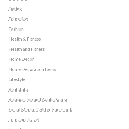
Dating
Education
Fashion
Health & Fitness
Health and Fitness
Home Decor
Home Decoration Items
Lifestyle
Real state
Relationship and Adult Dating
Social Media, Twitter, Facebook
Tour and Travel