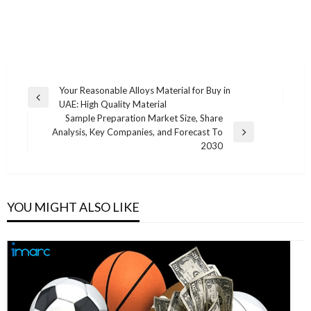
Post
Your Reasonable Alloys Material for Buy in
Previous
UAE: High Quality Material
navigation
Post
Sample Preparation Market Size, Share
Analysis, Key Companies, and Forecast To
Next
2030
Post
YOU MIGHT ALSO LIKE