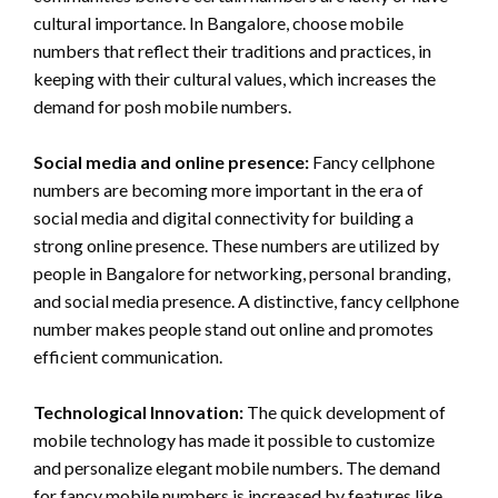
cultural importance. In Bangalore, choose mobile
numbers that reflect their traditions and practices, in
keeping with their cultural values, which increases the
demand for posh mobile numbers.
Social media and online presence:
Fancy cellphone
numbers are becoming more important in the era of
social media and digital connectivity for building a
strong online presence. These numbers are utilized by
people in Bangalore for networking, personal branding,
and social media presence. A distinctive, fancy cellphone
number makes people stand out online and promotes
efficient communication.
Technological Innovation:
The quick development of
mobile technology has made it possible to customize
and personalize elegant mobile numbers. The demand
for fancy mobile numbers is increased by features like