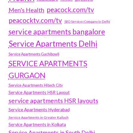
peacock.com/tv
Men's Health
peacocktv.com/tv
SEO Services Company in Delhi
service apartments bangalore
Service Apartments Delhi
Service Apartments Gachibowli
SERVICE APARTMENTS
GURGAON
Service Apartments Hitech City
Service Apartments HSR Layout
service apartments HSR layouts
Service Apartments Hyderabad
Service Apartments in Greater Kailash
Service Apartments in Kolkata
Service Apartments in South Delhi