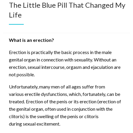
The Little Blue Pill That Changed My
Life
What is an erection?
Erection is practically the basic process in the male
genital organ in connection with sexuality. Without an
erection, sexual intercourse, orgasm and ejaculation are
not possible.
Unfortunately, many men of all ages suffer from
various erectile dysfunctions, which, fortunately, can be
treated. Erection of the penis or its erection (erection of
the genital organ, often used in conjunction with the
clitoris) is the swelling of the penis or clitoris
during sexual excitement.