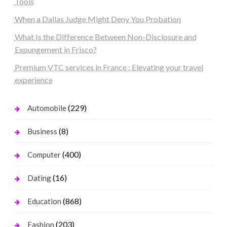
Tools
When a Dallas Judge Might Deny You Probation
What Is the Difference Between Non-Disclosure and
Expungement in Frisco?
Premium VTC services in France : Elevating your travel
experience
(229)
Automobile
(8)
Business
(400)
Computer
(16)
Dating
(868)
Education
(203)
Fashion