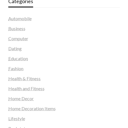
Categories
Automobile
Business
Computer
Dating
Education
Fashion
Health & Fitness
Health and Fitness
Home Decor
Home Decoration Items
Lifestyle