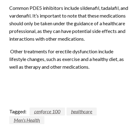
Common PDE5 inhibitors include sildenafil, tadalafil, and
vardenafil. It’s important to note that these medications
should only be taken under the guidance of a healthcare
professional, as they can have potential side effects and
interactions with other medications.
Other treatments for erectile dysfunction include
lifestyle changes, such as exercise and a healthy diet, as
well as therapy and other medications.
Tagged:
cenforce 100
healthcare
Men's Health