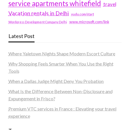
service apartments whitefield
travel
Vacation rentals in Delhi
vudu.com/start
www.microsoft.com/link
Wordpress Development Company Delhi
Latest Post
Where Yaletown Nights Shape Modern Escort Culture
Why Shopping Feels Smarter When You Use the Right
Tools
When a Dallas Judge Might Deny You Probation
What Is the Difference Between Non-Disclosure and
Expungement in Frisco?
Premium VTC services in France : Elevating your travel
experience