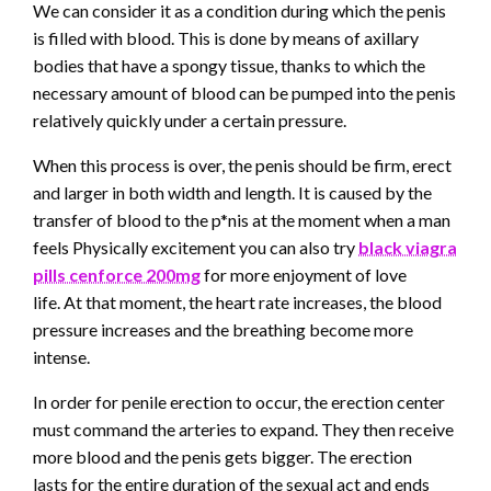
We can consider it as a condition during which the penis
is filled with blood. This is done by means of axillary
bodies that have a spongy tissue, thanks to which the
necessary amount of blood can be pumped into the penis
relatively quickly under a certain pressure.
When this process is over, the penis should be firm, erect
and larger in both width and length. It is caused by the
transfer of blood to the p*nis at the moment when a man
feels Physically excitement you can also try
black viagra
pills cenforce 200mg
for more enjoyment of love
life. At that moment, the heart rate increases, the blood
pressure increases and the breathing become more
intense.
In order for penile erection to occur, the erection center
must command the arteries to expand. They then receive
more blood and the penis gets bigger. The erection
lasts for the entire duration of the sexual act and ends