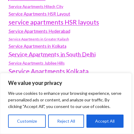
Service Apartments Hitech City
Service Apartments HSR Layout
service apartments HSR layouts
Service Apartments Hyderabad
Service Apartments in Greater Kailash
Service Apartments in Kolkata
Service Apartments in South Delhi
Service Apartments Jubilee Hills
Service Apartments Kolkata
service apartments Koramangala
We value your privacy
Service Apartments New Town
We use cookies to enhance your browsing experience, serve
SERVICE APARTMENTS NOIDA
personalized ads or content, and analyze our traffic. By
clicking "Accept All", you consent to our use of cookies.
Service Apartments Salt Lake
service apartments whitefield
travel
Customize
Reject All
Accept All
Vacation rentals in Delhi
vudu.com/start