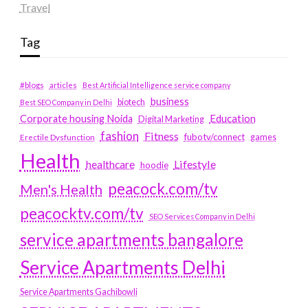
Travel
Tag
#blogs
articles
Best Artificial Intelligence service company
business
biotech
Best SEO Company in Delhi
Education
Corporate housing Noida
Digital Marketing
fashion
Fitness
fubotv/connect
games
Erectile Dysfunction
Health
Lifestyle
healthcare
hoodie
peacock.com/tv
Men's Health
peacocktv.com/tv
SEO Services Company in Delhi
service apartments bangalore
Service Apartments Delhi
Service Apartments Gachibowli