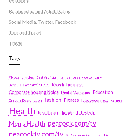
Real state
Relationship and Adult Dating
Social Media, Twitter, Facebook
Tour and Travel
Travel
Tags
#blogs
articles
Best Artificial Intelligence service company
business
biotech
Best SEO Company in Delhi
Education
Corporate housing Noida
Digital Marketing
fashion
Fitness
fubotv/connect
games
Erectile Dysfunction
Health
Lifestyle
healthcare
hoodie
peacock.com/tv
Men's Health
peacocktv.com/tv
SEO Services Company in Delhi