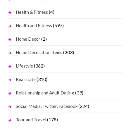
(4)
Health & Fitness
(597)
Health and Fitness
(2)
Home Decor
(203)
Home Decoration Items
(362)
Lifestyle
(310)
Real state
(39)
Relationship and Adult Dating
(224)
Social Media, Twitter, Facebook
(178)
Tour and Travel