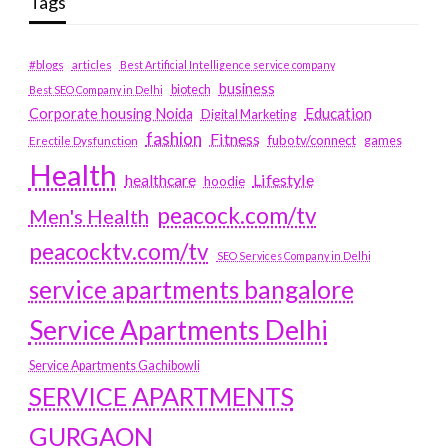
Tags
#blogs
articles
Best Artificial Intelligence service company
business
biotech
Best SEO Company in Delhi
Education
Corporate housing Noida
Digital Marketing
fashion
Fitness
fubotv/connect
games
Erectile Dysfunction
Health
Lifestyle
healthcare
hoodie
peacock.com/tv
Men's Health
peacocktv.com/tv
SEO Services Company in Delhi
service apartments bangalore
Service Apartments Delhi
Service Apartments Gachibowli
SERVICE APARTMENTS
GURGAON