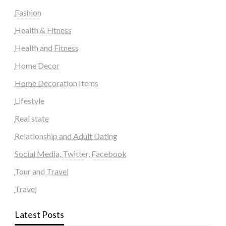
Fashion
Health & Fitness
Health and Fitness
Home Decor
Home Decoration Items
Lifestyle
Real state
Relationship and Adult Dating
Social Media, Twitter, Facebook
Tour and Travel
Travel
Latest Posts