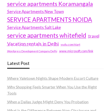
service apartments Koramangala
Service Apartments New Town
SERVICE APARTMENTS NOIDA
Service Apartments Salt Lake
service apartments whitefield
travel
Vacation rentals in Delhi
vudu.com/start
www.microsoft.com/link
Wordpress Development Company Delhi
Latest Post
Where Yaletown Nights Shape Modern Escort Culture
Why Shopping Feels Smarter When You Use the Right
Tools
When a Dallas Judge Might Deny You Probation
What Is the Difference Between Non-Disclosure and