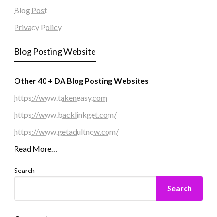
Blog Post
Privacy Policy
Blog Posting Website
Other 40 + DA Blog Posting Websites
https://www.takeneasy.com
https://www.backlinkget.com/
https://www.getadultnow.com/
Read More…
Search
Search