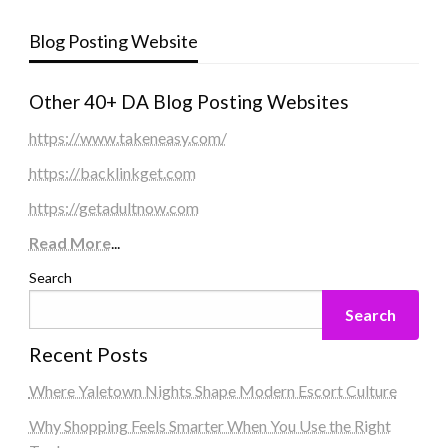
Blog Posting Website
Other 40+ DA Blog Posting Websites
https://www.takeneasy.com/
https://backlinkget.com
https://getadultnow.com
Read More
...
Search
Search
Recent Posts
Where Yaletown Nights Shape Modern Escort Culture
Why Shopping Feels Smarter When You Use the Right