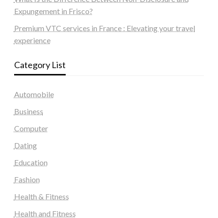
Expungement in Frisco?
Premium VTC services in France : Elevating your travel
experience
Category List
Automobile
Business
Computer
Dating
Education
Fashion
Health & Fitness
Health and Fitness