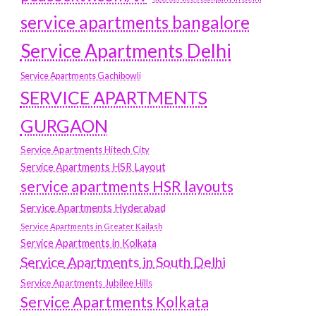
service apartments bangalore
Service Apartments Delhi
Service Apartments Gachibowli
SERVICE APARTMENTS
GURGAON
Service Apartments Hitech City
Service Apartments HSR Layout
service apartments HSR layouts
Service Apartments Hyderabad
Service Apartments in Greater Kailash
Service Apartments in Kolkata
Service Apartments in South Delhi
Service Apartments Jubilee Hills
Service Apartments Kolkata