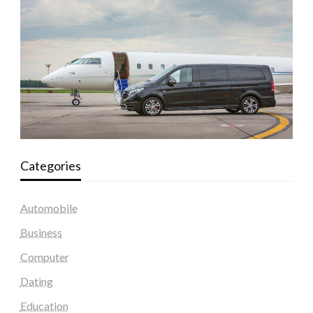
Categories
Automobile
Business
Computer
Dating
Education