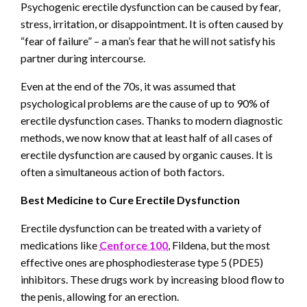
Psychogenic erectile dysfunction can be caused by fear,
stress, irritation, or disappointment. It is often caused by
“fear of failure” – a man’s fear that he will not satisfy his
partner during intercourse.
Even at the end of the 70s, it was assumed that
psychological problems are the cause of up to 90% of
erectile dysfunction cases. Thanks to modern diagnostic
methods, we now know that at least half of all cases of
erectile dysfunction are caused by organic causes. It is
often a simultaneous action of both factors.
Best Medicine to Cure Erectile Dysfunction
Erectile dysfunction can be treated with a variety of
medications like
Cenforce 100
, Fildena, but the most
effective ones are phosphodiesterase type 5 (PDE5)
inhibitors. These drugs work by increasing blood flow to
the penis, allowing for an erection.