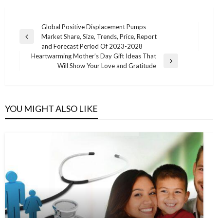
Post
Global Positive Displacement Pumps
Market Share, Size, Trends, Price, Report
navigation
Previous
and Forecast Period Of 2023-2028
Post
Heartwarming Mother’s Day Gift Ideas That
Next
Will Show Your Love and Gratitude
Post
YOU MIGHT ALSO LIKE