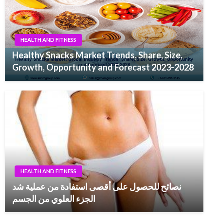
HEALTH AND FITNESS
Healthy Snacks Market Trends, Share, Size,
Growth, Opportunity and Forecast 2023-2028
HEALTH AND FITNESS
نصائح للحصول على أقصى استفادة من عملية شد
الجزء العلوي من الجسم