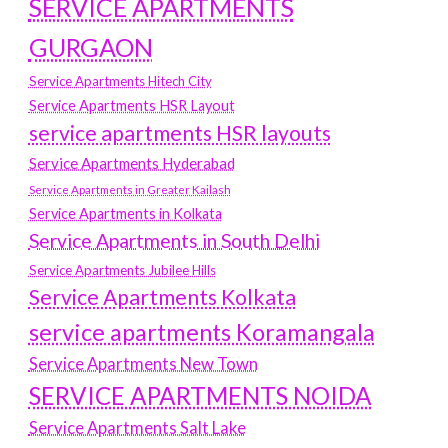
SERVICE APARTMENTS
GURGAON
Service Apartments Hitech City
Service Apartments HSR Layout
service apartments HSR layouts
Service Apartments Hyderabad
Service Apartments in Greater Kailash
Service Apartments in Kolkata
Service Apartments in South Delhi
Service Apartments Jubilee Hills
Service Apartments Kolkata
service apartments Koramangala
Service Apartments New Town
SERVICE APARTMENTS NOIDA
Service Apartments Salt Lake