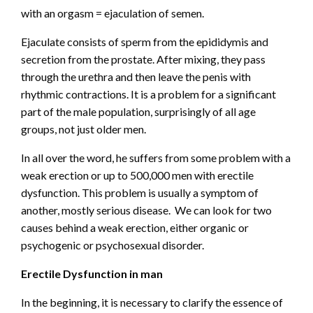
with an orgasm = ejaculation of semen.
Ejaculate consists of sperm from the epididymis and
secretion from the prostate. After mixing, they pass
through the urethra and then leave the penis with
rhythmic contractions. It is a problem for a significant
part of the male population, surprisingly of all age
groups, not just older men.
In all over the word, he suffers from some problem with a
weak erection or up to 500,000 men with erectile
dysfunction. This problem is usually a symptom of
another, mostly serious disease. We can look for two
causes behind a weak erection, either organic or
psychogenic or psychosexual disorder.
Erectile Dysfunction in man
In the beginning, it is necessary to clarify the essence of