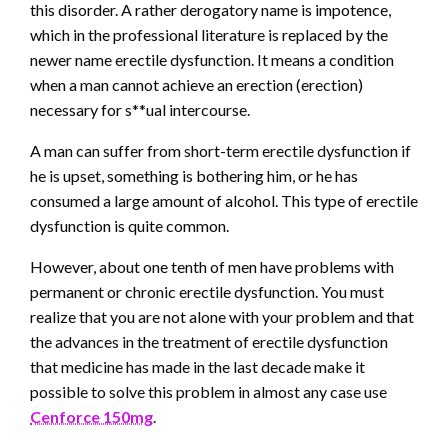
this disorder. A rather derogatory name is impotence,
which in the professional literature is replaced by the
newer name erectile dysfunction. It means a condition
when a man cannot achieve an erection (erection)
necessary for s**ual intercourse.
A man can suffer from short-term erectile dysfunction if
he is upset, something is bothering him, or he has
consumed a large amount of alcohol. This type of erectile
dysfunction is quite common.
However, about one tenth of men have problems with
permanent or chronic erectile dysfunction. You must
realize that you are not alone with your problem and that
the advances in the treatment of erectile dysfunction
that medicine has made in the last decade make it
possible to solve this problem in almost any case use
Cenforce 150mg
.