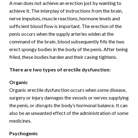
A man does not achieve an erection just by wanting to
achieve it. The interplay of instructions from the brain,
nerve impulses, muscle reactions, hormone levels and
sufficient blood flow is important. The erection of the
penis occurs when the supply arteries widen at the
command of the brain, blood subsequently fills the two
erect spongy bodies in the body of the penis. After being
filled, these bodies harden and their casing tightens.
There are two types of erectile dysfunction:
Organic
Organic erectile dysfunction occurs when some disease,
surgery or injury damages the vessels or nerves supplying
the penis, or disrupts the body’s hormonal balance. It can
also be an unwanted effect of the administration of some
medicines.
Psychogenic