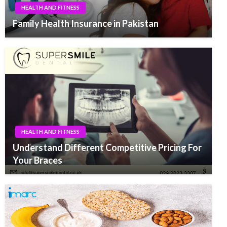
HEALTH AND FITNESS
Family Health Insurance in Pakistan
HEALTH AND FITNESS
Understand Different Competitive Pricing For
Your Braces