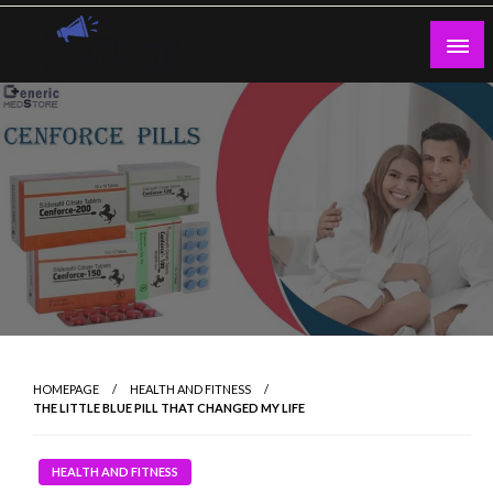
Skip
to
content
Guest Blogs Posting
HOMEPAGE
HEALTH AND FITNESS
THE LITTLE BLUE PILL THAT CHANGED MY LIFE
HEALTH AND FITNESS