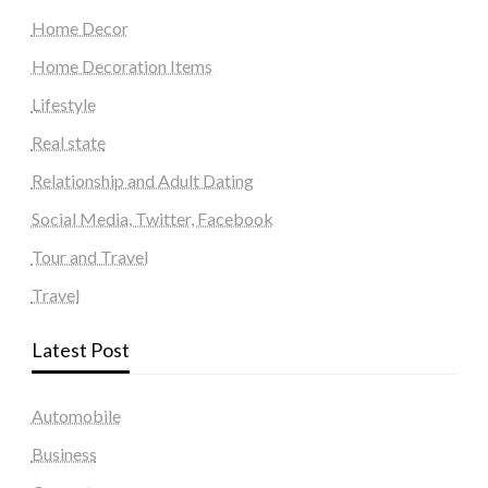
Home Decor
Home Decoration Items
Lifestyle
Real state
Relationship and Adult Dating
Social Media, Twitter, Facebook
Tour and Travel
Travel
Latest Post
Automobile
Business