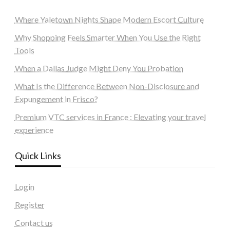
Where Yaletown Nights Shape Modern Escort Culture
Why Shopping Feels Smarter When You Use the Right
Tools
When a Dallas Judge Might Deny You Probation
What Is the Difference Between Non-Disclosure and
Expungement in Frisco?
Premium VTC services in France : Elevating your travel
experience
Quick Links
Login
Register
Contact us