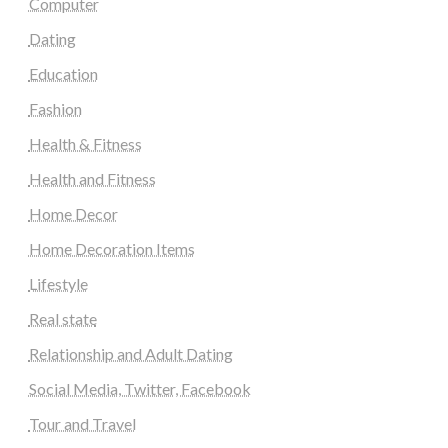
Computer
Dating
Education
Fashion
Health & Fitness
Health and Fitness
Home Decor
Home Decoration Items
Lifestyle
Real state
Relationship and Adult Dating
Social Media, Twitter, Facebook
Tour and Travel