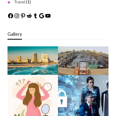
(1)
Travel
Facebook
Instagram
Pinterest
Reddit
Tumblr
Google
YouTube
Gallery