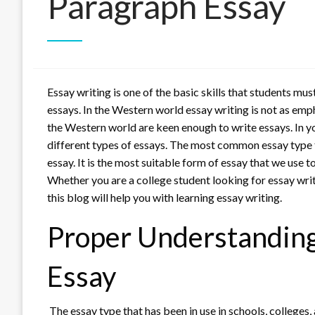
Paragraph Essay
Essay writing is one of the basic skills that students mu
essays. In the Western world essay writing is not as emp
the Western world are keen enough to write essays. In y
different types of essays. The most common essay type t
essay. It is the most suitable form of essay that we use 
Whether you are a college student looking for essay writi
this blog will help you with learning essay writing.
Proper Understanding
Essay
The essay type that has been in use in schools, colleges, 