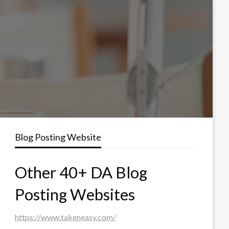
Blog Posting Website
Other 40+ DA Blog
Posting Websites
https://www.takeneasy.com/