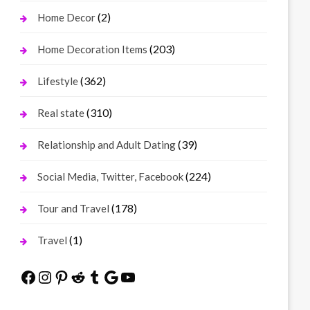
(2)
Home Decor
(203)
Home Decoration Items
(362)
Lifestyle
(310)
Real state
(39)
Relationship and Adult Dating
(224)
Social Media, Twitter, Facebook
(178)
Tour and Travel
(1)
Travel
Facebook
Instagram
Pinterest
Reddit
Tumblr
Google
YouTube