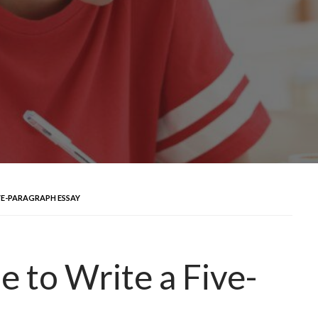
VE-PARAGRAPH ESSAY
e to Write a Five-