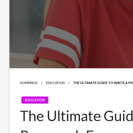
HOMEPAGE
EDUCATION
THE ULTIMATE GUIDE TO WRITE A FI
EDUCATION
The Ultimate Guid