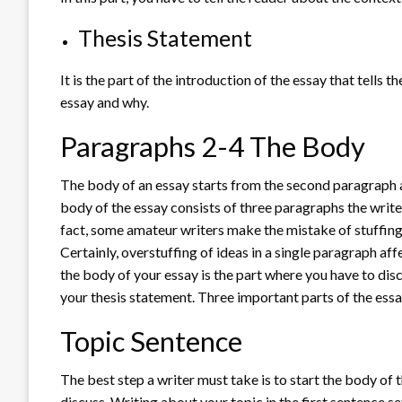
Thesis Statement
It is the part of the introduction of the essay that tells 
essay and why.
Paragraphs 2-4 The Body
The body of an essay starts from the second paragraph a
body of the essay consists of three paragraphs the write
fact, some amateur writers make the mistake of stuffing
Certainly, overstuffing of ideas in a single paragraph aff
the body of your essay is the part where you have to dis
your thesis statement. Three important parts of the ess
Topic Sentence
The best step a writer must take is to start the body of 
discuss. Writing about your topic in the first sentence se