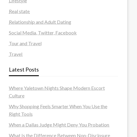
Lifestyle
Real state
Relationship and Adult Dating
Social Media, Twitter, Facebook
Tour and Travel
Travel
Latest Posts
Where Yaletown Nights Shape Modern Escort
Culture
Why Shopping Feels Smarter When You Use the
Right Tools
When a Dallas Judge Might Deny You Probation
What Is the Difference Between Non-Disclosure