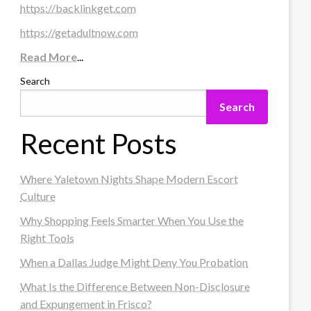
https://backlinkget.com
https://getadultnow.com
Read More
...
Search
Search
Recent Posts
Where Yaletown Nights Shape Modern Escort
Culture
Why Shopping Feels Smarter When You Use the
Right Tools
When a Dallas Judge Might Deny You Probation
What Is the Difference Between Non-Disclosure
and Expungement in Frisco?