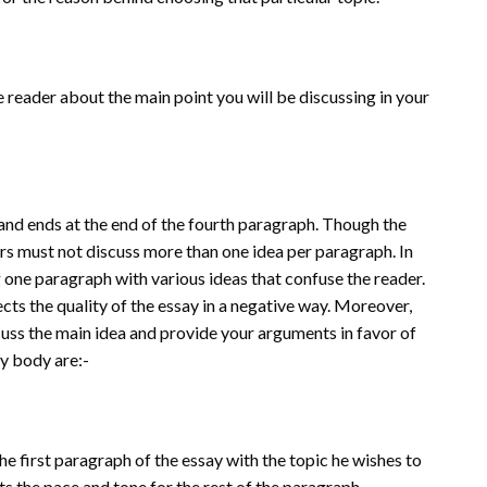
the reader about the main point you will be discussing in your
nd ends at the end of the fourth paragraph. Though the
rs must not discuss more than one idea per paragraph. In
 one paragraph with various ideas that confuse the reader.
ects the quality of the essay in a negative way. Moreover,
cuss the main idea and provide your arguments in favor of
ay body are:-
the first paragraph of the essay with the topic he wishes to
ts the pace and tone for the rest of the paragraph.