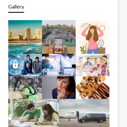
Gallery