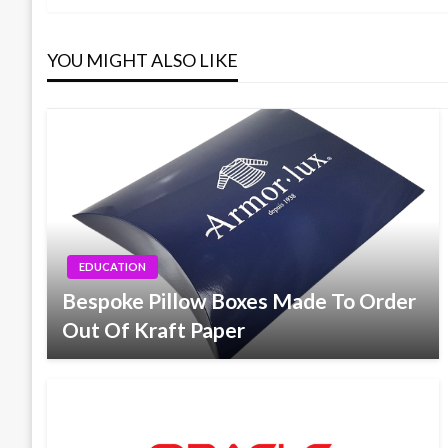
navigation
YOU MIGHT ALSO LIKE
EDUCATION
Bespoke Pillow Boxes Made To Order
Out Of Kraft Paper