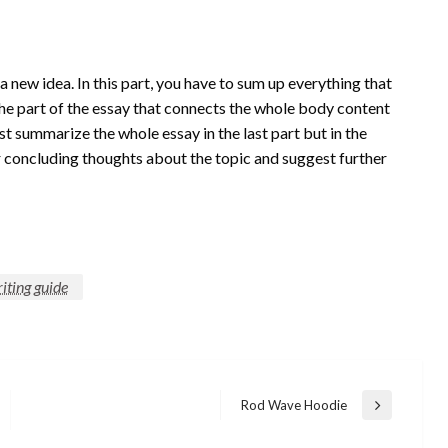
 a new idea. In this part, you have to sum up everything that
s the part of the essay that connects the whole body content
st summarize the whole essay in the last part but in the
 concluding thoughts about the topic and suggest further
iting guide
Rod Wave Hoodie
Next
Post