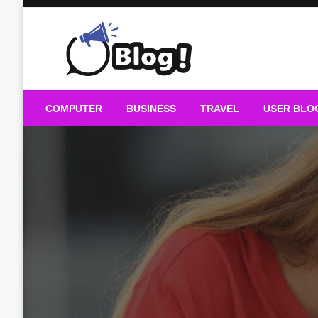
Skip
to
content
Guest Blogs Posting
COMPUTER
BUSINESS
TRAVEL
USER BLO