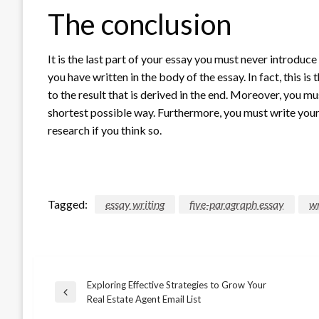
The conclusion
It is the last part of your essay you must never introduce
you have written in the body of the essay. In fact, this i
to the result that is derived in the end. Moreover, you mu
shortest possible way. Furthermore, you must write your
research if you think so.
Tagged:
essay writing
five-paragraph essay
wr
Exploring Effective Strategies to Grow Your
Post
Previous
Real Estate Agent Email List
Post