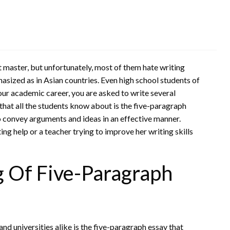
st master, but unfortunately, most of them hate writing
hasized as in Asian countries. Even high school students of
our academic career, you are asked to write several
hat all the students know about is the five-paragraph
to convey arguments and ideas in an effective manner.
ng help or a teacher trying to improve her writing skills
 Of Five-Paragraph
and universities alike is the five-paragraph essay that