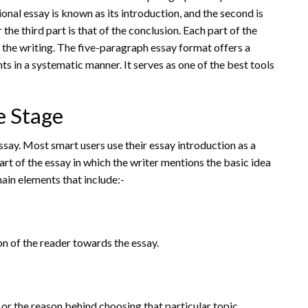
ional essay is known as its introduction, and the second is
he third part is that of the conclusion. Each part of the
n the writing. The five-paragraph essay format offers a
 in a systematic manner. It serves as one of the best tools
e Stage
ssay. Most smart users use their essay introduction as a
part of the essay in which the writer mentions the basic idea
 main elements that include:-
ion of the reader towards the essay.
t or the reason behind choosing that particular topic.