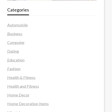
Categories
Automobile
Business
Computer
Dating
Education
Fashion
Health & Fitness
Health and Fitness
Home Decor
Home Decoration Items