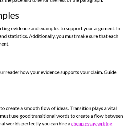
mples
orting evidence and examples to support your argument. In
 and statistics. Additionally, you must make sure that each
ment.
your reader how your evidence supports your claim. Guide
o create a smooth flow of ideas. Transition plays a vital
r must use good transitional words to create a flow between
nal worlds perfectly you can hire a
cheap essay writing