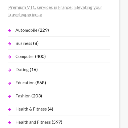
Premium VTC services in France : Elevating your
travel experience
(229)
Automobile
(8)
Business
(400)
Computer
(16)
Dating
(868)
Education
(203)
Fashion
(4)
Health & Fitness
(597)
Health and Fitness