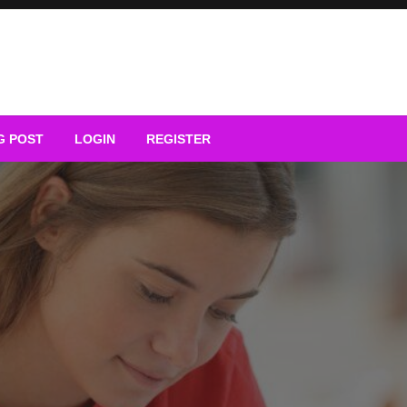
G POST
LOGIN
REGISTER