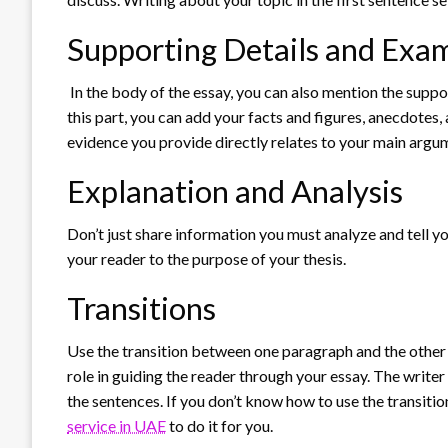
Supporting Details and Exa
In the body of the essay, you can also mention the supp
this part, you can add your facts and figures, anecdotes,
evidence you provide directly relates to your main argu
Explanation and Analysis
Don’t just share information you must analyze and tell 
your reader to the purpose of your thesis.
Transitions
Use the transition between one paragraph and the other t
role in guiding the reader through your essay. The write
the sentences. If you don’t know how to use the transitio
service in UAE
to do it for you.