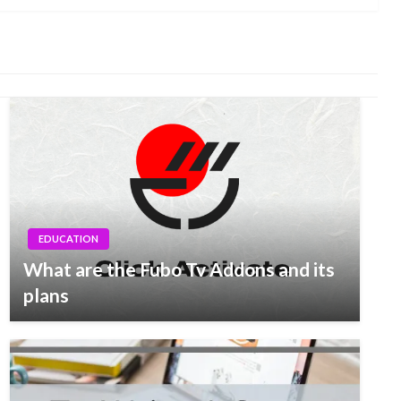
EDUCATION
What are the Fubo Tv Addons and its
plans