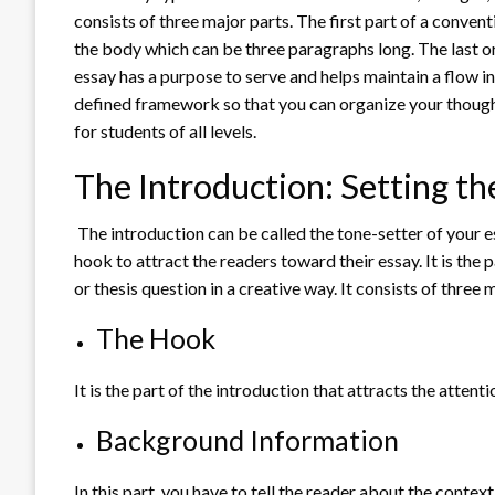
consists of three major parts. The first part of a convent
the body which can be three paragraphs long. The last or t
essay has a purpose to serve and helps maintain a flow i
defined framework so that you can organize your thoughts
for students of all levels.
The Introduction: Setting th
The introduction can be called the tone-setter of your e
hook to attract the readers toward their essay. It is the 
or thesis question in a creative way. It consists of three
The Hook
It is the part of the introduction that attracts the attent
Background Information
In this part, you have to tell the reader about the contex