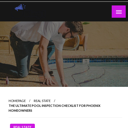
Skip
to
content
Guest Blogs Posting
HOMEPAGE
REAL STATE
THE ULTIMATE POOL INSPECTION CHECKLIST FOR PHOENIX
HOMEOWNERS
REAL STATE