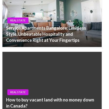
REAL STATE
Service Apartments Bangalore: Limitless
Style, Unbeatable Hospitality and
Convenience Right at Your Fingertips
REAL STATE
How to buy vacant land with no money down
in Canada?