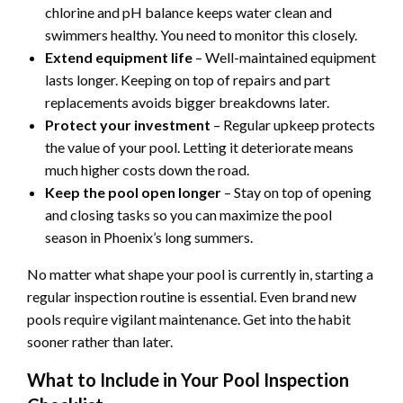
chlorine and pH balance keeps water clean and
swimmers healthy. You need to monitor this closely.
Extend equipment life
– Well-maintained equipment
lasts longer. Keeping on top of repairs and part
replacements avoids bigger breakdowns later.
Protect your investment
– Regular upkeep protects
the value of your pool. Letting it deteriorate means
much higher costs down the road.
Keep the pool open longer
– Stay on top of opening
and closing tasks so you can maximize the pool
season in Phoenix’s long summers.
No matter what shape your pool is currently in, starting a
regular inspection routine is essential. Even brand new
pools require vigilant maintenance. Get into the habit
sooner rather than later.
What to Include in Your Pool Inspection