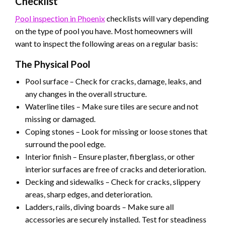
Checklist
Pool inspection in Phoenix
checklists will vary depending
on the type of pool you have. Most homeowners will
want to inspect the following areas on a regular basis:
The Physical Pool
Pool surface – Check for cracks, damage, leaks, and
any changes in the overall structure.
Waterline tiles – Make sure tiles are secure and not
missing or damaged.
Coping stones – Look for missing or loose stones that
surround the pool edge.
Interior finish – Ensure plaster, fiberglass, or other
interior surfaces are free of cracks and deterioration.
Decking and sidewalks – Check for cracks, slippery
areas, sharp edges, and deterioration.
Ladders, rails, diving boards – Make sure all
accessories are securely installed. Test for steadiness