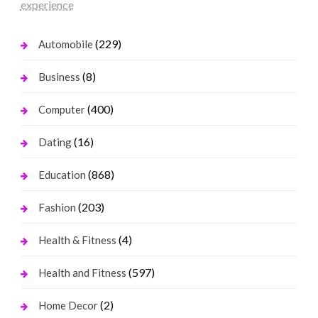
experience
(229)
Automobile
(8)
Business
(400)
Computer
(16)
Dating
(868)
Education
(203)
Fashion
(4)
Health & Fitness
(597)
Health and Fitness
(2)
Home Decor