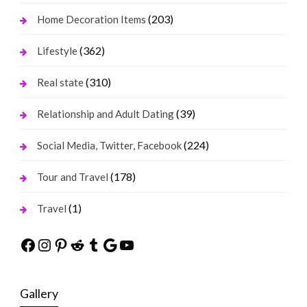
(203)
Home Decoration Items
(362)
Lifestyle
(310)
Real state
(39)
Relationship and Adult Dating
(224)
Social Media, Twitter, Facebook
(178)
Tour and Travel
(1)
Travel
Facebook
Instagram
Pinterest
Reddit
Tumblr
Google
YouTube
Gallery