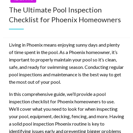
The Ultimate Pool Inspection
Checklist for Phoenix Homeowners
Living in Phoenix means enjoying sunny days and plenty
of time spent in the pool. As a Phoenix homeowner, it’s
important to properly maintain your pool so it’s clean,
safe, and ready for swimming season. Conducting regular
pool inspections and maintenance is the best way to get
the most out of your pool.
In this comprehensive guide, we’ll provide a pool
inspection checklist for Phoenix homeowners to use.
We’ll cover what you need to look for when inspecting
your pool, equipment, decking, fencing, and more. Having
a solid pool inspection Phoenix routine is key to
identifying issues early and preventing bigger problems