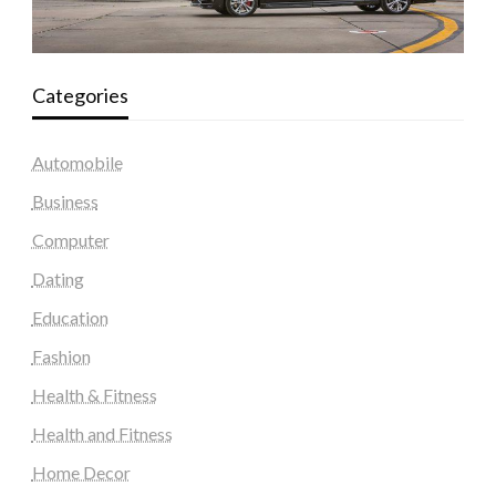
Categories
Automobile
Business
Computer
Dating
Education
Fashion
Health & Fitness
Health and Fitness
Home Decor