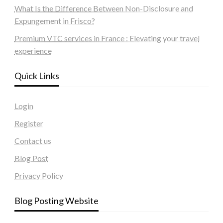
What Is the Difference Between Non-Disclosure and
Expungement in Frisco?
Premium VTC services in France : Elevating your travel
experience
Quick Links
Login
Register
Contact us
Blog Post
Privacy Policy
Blog Posting Website