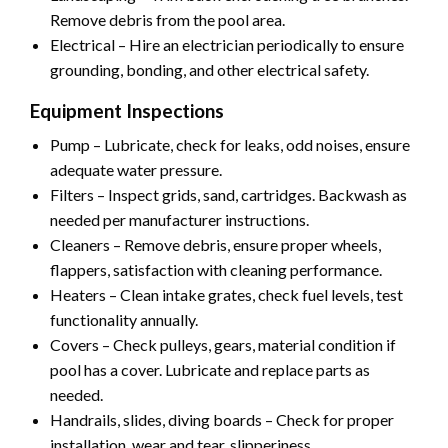
Remove debris from the pool area.
Electrical – Hire an electrician periodically to ensure
grounding, bonding, and other electrical safety.
Equipment Inspections
Pump – Lubricate, check for leaks, odd noises, ensure
adequate water pressure.
Filters – Inspect grids, sand, cartridges. Backwash as
needed per manufacturer instructions.
Cleaners – Remove debris, ensure proper wheels,
flappers, satisfaction with cleaning performance.
Heaters – Clean intake grates, check fuel levels, test
functionality annually.
Covers – Check pulleys, gears, material condition if
pool has a cover. Lubricate and replace parts as
needed.
Handrails, slides, diving boards – Check for proper
installation, wear and tear, slipperiness.