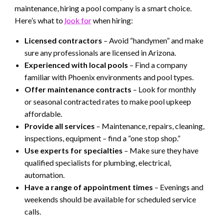
maintenance, hiring a pool company is a smart choice.
Here’s what to
look for
when hiring:
Licensed contractors
– Avoid “handymen” and make
sure any professionals are licensed in Arizona.
Experienced with local pools
– Find a company
familiar with Phoenix environments and pool types.
Offer maintenance contracts
– Look for monthly
or seasonal contracted rates to make pool upkeep
affordable.
Provide all services
– Maintenance, repairs, cleaning,
inspections, equipment – find a “one stop shop.”
Use experts for specialties
– Make sure they have
qualified specialists for plumbing, electrical,
automation.
Have a range of appointment times
– Evenings and
weekends should be available for scheduled service
calls.