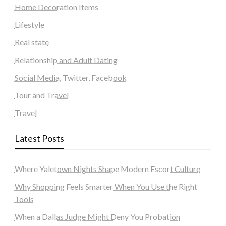
Home Decoration Items
Lifestyle
Real state
Relationship and Adult Dating
Social Media, Twitter, Facebook
Tour and Travel
Travel
Latest Posts
Where Yaletown Nights Shape Modern Escort Culture
Why Shopping Feels Smarter When You Use the Right
Tools
When a Dallas Judge Might Deny You Probation