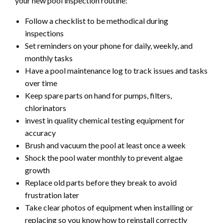
your new pool inspection routine:
Follow a checklist to be methodical during
inspections
Set reminders on your phone for daily, weekly, and
monthly tasks
Have a pool maintenance log to track issues and tasks
over time
Keep spare parts on hand for pumps, filters,
chlorinators
invest in quality chemical testing equipment for
accuracy
Brush and vacuum the pool at least once a week
Shock the pool water monthly to prevent algae
growth
Replace old parts before they break to avoid
frustration later
Take clear photos of equipment when installing or
replacing so you know how to reinstall correctly