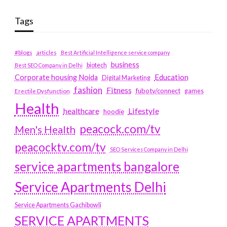
Tags
#blogs
articles
Best Artificial Intelligence service company
business
biotech
Best SEO Company in Delhi
Education
Corporate housing Noida
Digital Marketing
fashion
Fitness
fubotv/connect
games
Erectile Dysfunction
Health
Lifestyle
healthcare
hoodie
peacock.com/tv
Men's Health
peacocktv.com/tv
SEO Services Company in Delhi
service apartments bangalore
Service Apartments Delhi
Service Apartments Gachibowli
SERVICE APARTMENTS