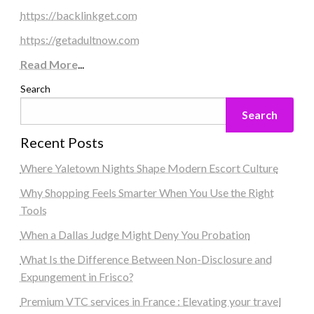
https://backlinkget.com
https://getadultnow.com
Read More
...
Search
Search
Recent Posts
Where Yaletown Nights Shape Modern Escort Culture
Why Shopping Feels Smarter When You Use the Right
Tools
When a Dallas Judge Might Deny You Probation
What Is the Difference Between Non-Disclosure and
Expungement in Frisco?
Premium VTC services in France : Elevating your travel