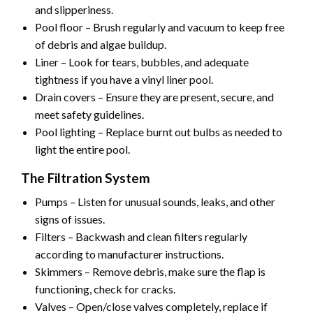
and slipperiness.
Pool floor – Brush regularly and vacuum to keep free
of debris and algae buildup.
Liner – Look for tears, bubbles, and adequate
tightness if you have a vinyl liner pool.
Drain covers – Ensure they are present, secure, and
meet safety guidelines.
Pool lighting – Replace burnt out bulbs as needed to
light the entire pool.
The Filtration System
Pumps – Listen for unusual sounds, leaks, and other
signs of issues.
Filters – Backwash and clean filters regularly
according to manufacturer instructions.
Skimmers – Remove debris, make sure the flap is
functioning, check for cracks.
Valves – Open/close valves completely, replace if