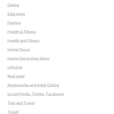
Dating
Education
Fashion
Health & Fitness
Health and Fitness
Home Decor
Home Decoration Items
Lifestyle
Real state
Relationship and Adult Dating
Social Media, Twitter, Facebook
Tour and Travel
Travel