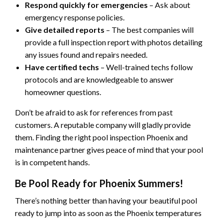
Respond quickly for emergencies
– Ask about
emergency response policies.
Give detailed reports
– The best companies will
provide a full inspection report with photos detailing
any issues found and repairs needed.
Have certified techs
– Well-trained techs follow
protocols and are knowledgeable to answer
homeowner questions.
Don’t be afraid to ask for references from past
customers. A reputable company will gladly provide
them. Finding the right pool inspection Phoenix and
maintenance partner gives peace of mind that your pool
is in competent hands.
Be Pool Ready for Phoenix Summers!
There’s nothing better than having your beautiful pool
ready to jump into as soon as the Phoenix temperatures