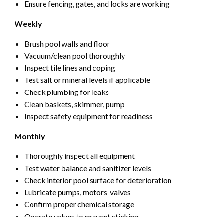
Ensure fencing, gates, and locks are working
Weekly
Brush pool walls and floor
Vacuum/clean pool thoroughly
Inspect tile lines and coping
Test salt or mineral levels if applicable
Check plumbing for leaks
Clean baskets, skimmer, pump
Inspect safety equipment for readiness
Monthly
Thoroughly inspect all equipment
Test water balance and sanitizer levels
Check interior pool surface for deterioration
Lubricate pumps, motors, valves
Confirm proper chemical storage
Operate valves to prevent sticking