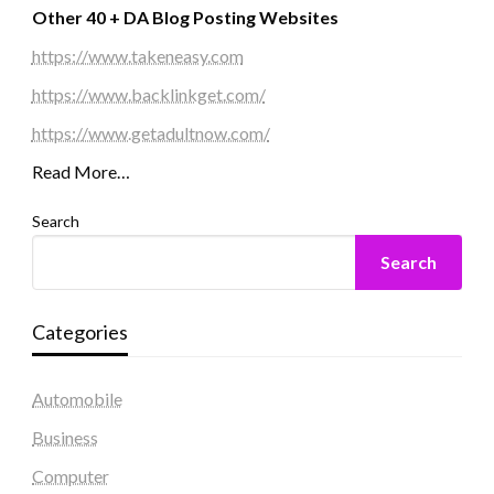
Other 40 + DA Blog Posting Websites
https://www.takeneasy.com
https://www.backlinkget.com/
https://www.getadultnow.com/
Read More…
Search
Search
Categories
Automobile
Business
Computer