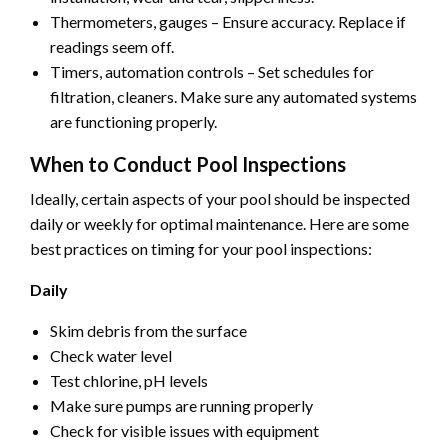
Thermometers, gauges – Ensure accuracy. Replace if
readings seem off.
Timers, automation controls – Set schedules for
filtration, cleaners. Make sure any automated systems
are functioning properly.
When to Conduct Pool Inspections
Ideally, certain aspects of your pool should be inspected
daily or weekly for optimal maintenance. Here are some
best practices on timing for your pool inspections:
Daily
Skim debris from the surface
Check water level
Test chlorine, pH levels
Make sure pumps are running properly
Check for visible issues with equipment