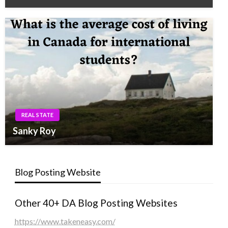
REAL STATE
Sanky Roy
Blog Posting Website
Other 40+ DA Blog Posting Websites
https://www.takeneasy.com/