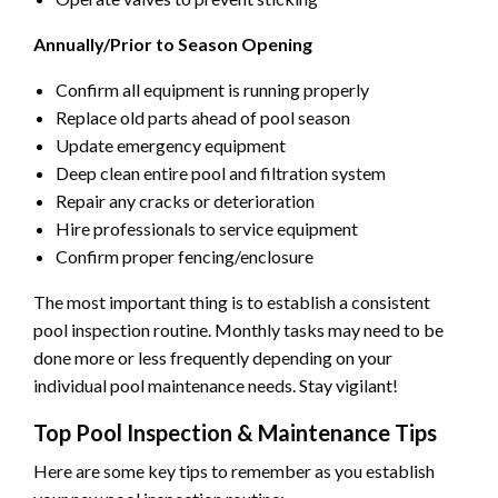
Annually/Prior to Season Opening
Confirm all equipment is running properly
Replace old parts ahead of pool season
Update emergency equipment
Deep clean entire pool and filtration system
Repair any cracks or deterioration
Hire professionals to service equipment
Confirm proper fencing/enclosure
The most important thing is to establish a consistent
pool inspection routine. Monthly tasks may need to be
done more or less frequently depending on your
individual pool maintenance needs. Stay vigilant!
Top Pool Inspection & Maintenance Tips
Here are some key tips to remember as you establish