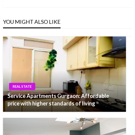
Post
YOU MIGHT ALSO LIKE
REAL STATE
Service Apartments Gurgaon: Affordable
price with higher standards of living