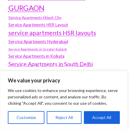
GURGAON
Service Apartments Hitech City
Service Apartments HSR Layout
service apartments HSR layouts
Service Apartments Hyderabad
Service Apartments in Greater Kailash
Service Apartments in Kolkata
Service Apartments in South Delhi
Service Apartments Jubilee Hills
Service Apartments Kolkata
We value your privacy
service apartments Koramangala
We use cookies to enhance your browsing experience, serve
personalized ads or content, and analyze our traffic. By
Service Apartments New Town
clicking "Accept All", you consent to our use of cookies.
SERVICE APARTMENTS NOIDA
Customize
Reject All
Accept All
Service Apartments Salt Lake
service apartments whitefield
travel