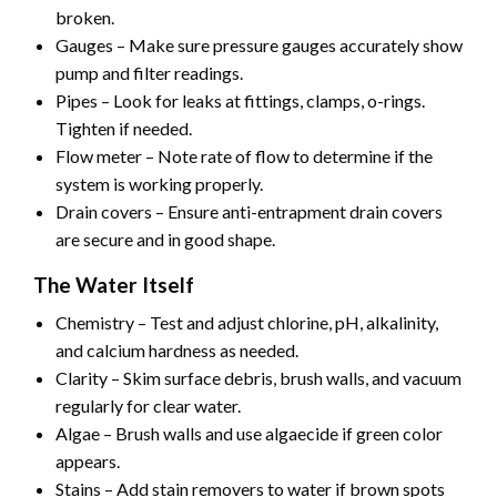
broken.
Gauges – Make sure pressure gauges accurately show
pump and filter readings.
Pipes – Look for leaks at fittings, clamps, o-rings.
Tighten if needed.
Flow meter – Note rate of flow to determine if the
system is working properly.
Drain covers – Ensure anti-entrapment drain covers
are secure and in good shape.
The Water Itself
Chemistry – Test and adjust chlorine, pH, alkalinity,
and calcium hardness as needed.
Clarity – Skim surface debris, brush walls, and vacuum
regularly for clear water.
Algae – Brush walls and use algaecide if green color
appears.
Stains – Add stain removers to water if brown spots