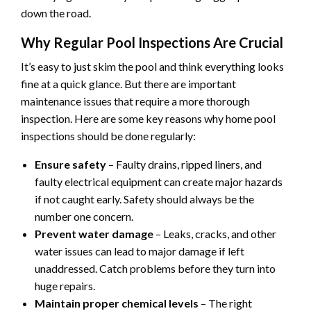
down the road.
Why Regular Pool Inspections Are Crucial
It’s easy to just skim the pool and think everything looks
fine at a quick glance. But there are important
maintenance issues that require a more thorough
inspection. Here are some key reasons why home pool
inspections should be done regularly:
Ensure safety
– Faulty drains, ripped liners, and
faulty electrical equipment can create major hazards
if not caught early. Safety should always be the
number one concern.
Prevent water damage
– Leaks, cracks, and other
water issues can lead to major damage if left
unaddressed. Catch problems before they turn into
huge repairs.
Maintain proper chemical levels
– The right