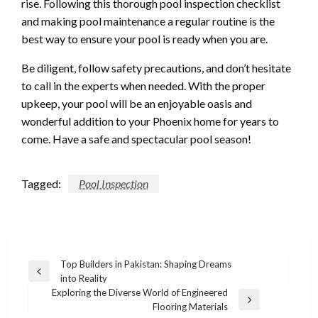
rise. Following this thorough pool inspection checklist
and making pool maintenance a regular routine is the
best way to ensure your pool is ready when you are.
Be diligent, follow safety precautions, and don’t hesitate
to call in the experts when needed. With the proper
upkeep, your pool will be an enjoyable oasis and
wonderful addition to your Phoenix home for years to
come. Have a safe and spectacular pool season!
Tagged:
Pool Inspection
Post
Top Builders in Pakistan: Shaping Dreams
Previous
into Reality
navigation
Post
Exploring the Diverse World of Engineered
Next
Flooring Materials