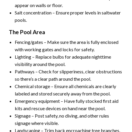
appear on walls or floor.
Salt concentration – Ensure proper levels in saltwater
pools.
The Pool Area
Fencing/gates – Make sure the area is fully enclosed
with working gates and locks for safety.
Lighting – Replace bulbs for adequate nighttime
visibility around the pool.
Pathways – Check for slipperiness, clear obstructions
so there’s a clear path around the pool.
Chemical storage – Ensure all chemicals are clearly
labeled and stored securely away from the pool.
Emergency equipment – Have fully stocked first aid
kits and rescue devices on hand near the pool.
Signage – Post safety, no diving, and other rules
signage where visible.
Landscaping – Trim back encroaching tree branches.