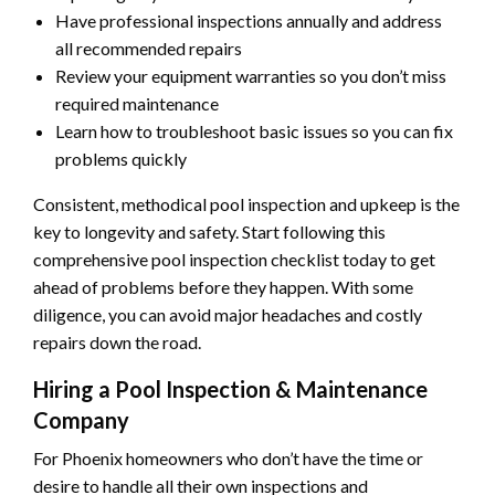
Have professional inspections annually and address
all recommended repairs
Review your equipment warranties so you don’t miss
required maintenance
Learn how to troubleshoot basic issues so you can fix
problems quickly
Consistent, methodical pool inspection and upkeep is the
key to longevity and safety. Start following this
comprehensive pool inspection checklist today to get
ahead of problems before they happen. With some
diligence, you can avoid major headaches and costly
repairs down the road.
Hiring a Pool Inspection & Maintenance
Company
For Phoenix homeowners who don’t have the time or
desire to handle all their own inspections and