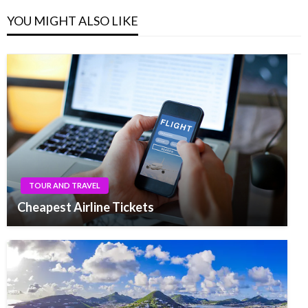
YOU MIGHT ALSO LIKE
TOUR AND TRAVEL
Cheapest Airline Tickets