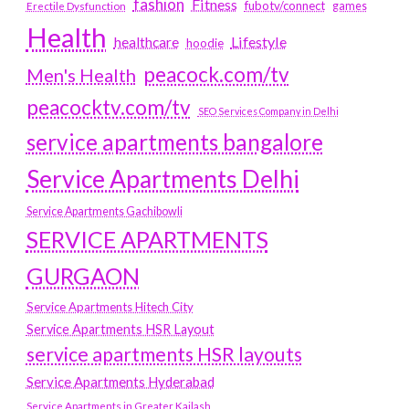
fashion
Fitness
fubotv/connect
games
Erectile Dysfunction
Health
Lifestyle
healthcare
hoodie
peacock.com/tv
Men's Health
peacocktv.com/tv
SEO Services Company in Delhi
service apartments bangalore
Service Apartments Delhi
Service Apartments Gachibowli
SERVICE APARTMENTS
GURGAON
Service Apartments Hitech City
Service Apartments HSR Layout
service apartments HSR layouts
Service Apartments Hyderabad
Service Apartments in Greater Kailash