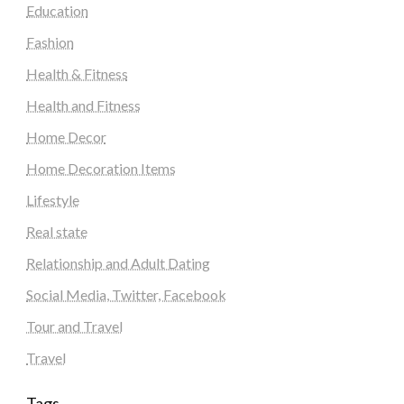
Education
Fashion
Health & Fitness
Health and Fitness
Home Decor
Home Decoration Items
Lifestyle
Real state
Relationship and Adult Dating
Social Media, Twitter, Facebook
Tour and Travel
Travel
Tags