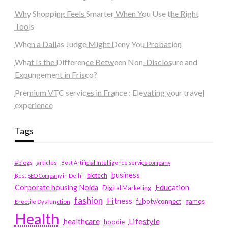
Why Shopping Feels Smarter When You Use the Right
Tools
When a Dallas Judge Might Deny You Probation
What Is the Difference Between Non-Disclosure and
Expungement in Frisco?
Premium VTC services in France : Elevating your travel
experience
Tags
#blogs
articles
Best Artificial Intelligence service company
business
biotech
Best SEO Company in Delhi
Education
Corporate housing Noida
Digital Marketing
fashion
Fitness
fubotv/connect
games
Erectile Dysfunction
Health
Lifestyle
healthcare
hoodie