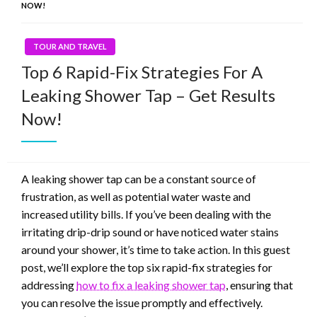
NOW!
TOUR AND TRAVEL
Top 6 Rapid-Fix Strategies For A
Leaking Shower Tap – Get Results
Now!
A leaking shower tap can be a constant source of
frustration, as well as potential water waste and
increased utility bills. If you’ve been dealing with the
irritating drip-drip sound or have noticed water stains
around your shower, it’s time to take action. In this guest
post, we’ll explore the top six rapid-fix strategies for
addressing
how to fix a leaking shower tap
, ensuring that
you can resolve the issue promptly and effectively.