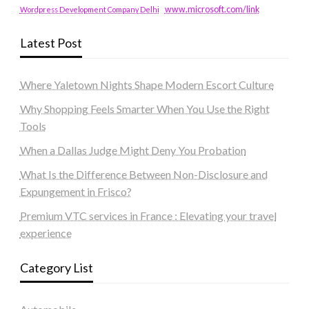
www.microsoft.com/link
Wordpress Development Company Delhi
Latest Post
Where Yaletown Nights Shape Modern Escort Culture
Why Shopping Feels Smarter When You Use the Right
Tools
When a Dallas Judge Might Deny You Probation
What Is the Difference Between Non-Disclosure and
Expungement in Frisco?
Premium VTC services in France : Elevating your travel
experience
Category List