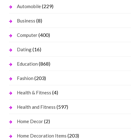
(229)
Automobile
(8)
Business
(400)
Computer
(16)
Dating
(868)
Education
(203)
Fashion
(4)
Health & Fitness
(597)
Health and Fitness
(2)
Home Decor
(203)
Home Decoration Items