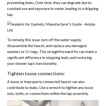
preventing leaks. Over time, they can degrade due to
constant use and exposure to water, leading to a dripping
tap.
To remedy this issue, turn off the water supply,
disassemble the faucet, and replace any damaged
washers or O-rings. This straightforward fix can make a
significant difference in stopping leaks and restoring
your shower tap’s functionality.
Tighten loose connections:
A loose or improperly connected faucet can also
contribute to leaks. Use a wrench to tighten any loose
nuts, bolts, or connections within the tap assembly.