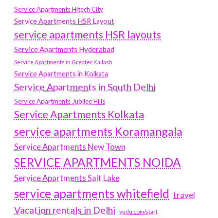
Service Apartments Hitech City
Service Apartments HSR Layout
service apartments HSR layouts
Service Apartments Hyderabad
Service Apartments in Greater Kailash
Service Apartments in Kolkata
Service Apartments in South Delhi
Service Apartments Jubilee Hills
Service Apartments Kolkata
service apartments Koramangala
Service Apartments New Town
SERVICE APARTMENTS NOIDA
Service Apartments Salt Lake
service apartments whitefield
travel
Vacation rentals in Delhi
vudu.com/start