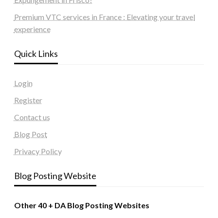
Premium VTC services in France : Elevating your travel
experience
Quick Links
Login
Register
Contact us
Blog Post
Privacy Policy
Blog Posting Website
Other 40 + DA Blog Posting Websites