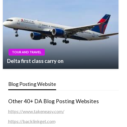
TOUR AND TRAVEL
Delta first class carry on
Blog Posting Website
Other 40+ DA Blog Posting Websites
https://www.takeneasy.com/
https://backlinkget.com