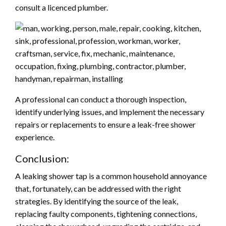
consult a licenced plumber.
A professional can conduct a thorough inspection,
identify underlying issues, and implement the necessary
repairs or replacements to ensure a leak-free shower
experience.
Conclusion:
A leaking shower tap is a common household annoyance
that, fortunately, can be addressed with the right
strategies. By identifying the source of the leak,
replacing faulty components, tightening connections,