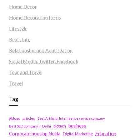
Home Decor
Home Decoration Items
Lifestyle
Real state
Relationship and Adult Dating
Social Media, Twitter, Facebook
Tour and Travel
Travel
Tag
#blogs
articles
Best Artificial Intelligence service company
business
biotech
Best SEO Company in Delhi
Education
Corporate housing Noida
Digital Marketing