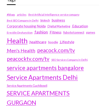
#blogs
articles
Best Artificial Intelligence service company
business
biotech
Best SEO Company in Delhi
Education
Corporate housing Noida
Digital Marketing
fashion
Fitness
fubotv/connect
games
Erectile Dysfunction
Health
Lifestyle
healthcare
hoodie
peacock.com/tv
Men's Health
peacocktv.com/tv
SEO Services Company in Delhi
service apartments bangalore
Service Apartments Delhi
Service Apartments Gachibowli
SERVICE APARTMENTS
GURGAON