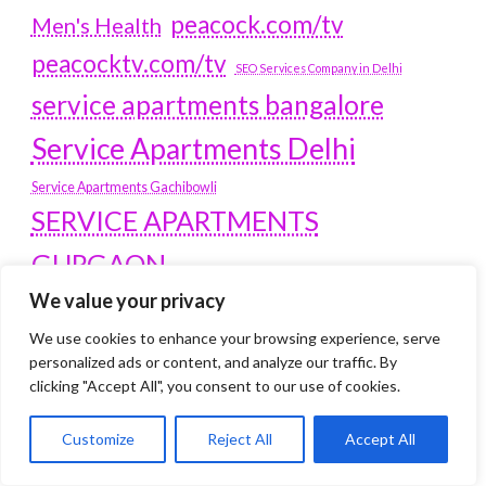
peacock.com/tv
Men's Health
peacocktv.com/tv
SEO Services Company in Delhi
service apartments bangalore
Service Apartments Delhi
Service Apartments Gachibowli
SERVICE APARTMENTS
GURGAON
We value your privacy
Service Apartments Hitech City
Service Apartments HSR Layout
We use cookies to enhance your browsing experience, serve
service apartments HSR layouts
personalized ads or content, and analyze our traffic. By
clicking "Accept All", you consent to our use of cookies.
Service Apartments Hyderabad
Service Apartments in Greater Kailash
Customize
Reject All
Accept All
Service Apartments in Kolkata
Service Apartments in South Delhi