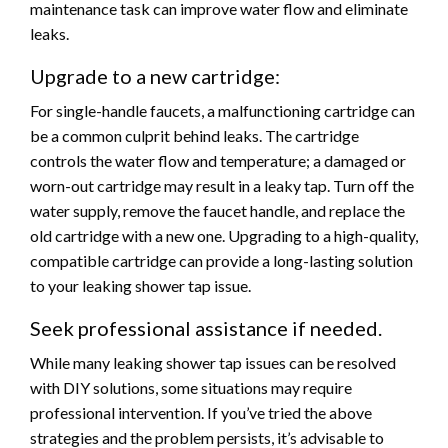
maintenance task can improve water flow and eliminate
leaks.
Upgrade to a new cartridge:
For single-handle faucets, a malfunctioning cartridge can
be a common culprit behind leaks. The cartridge
controls the water flow and temperature; a damaged or
worn-out cartridge may result in a leaky tap. Turn off the
water supply, remove the faucet handle, and replace the
old cartridge with a new one.
Upgrading to a high-quality,
compatible cartridge can provide a long-lasting solution
to your leaking shower tap issue.
Seek professional assistance if needed.
While many leaking shower tap issues can be resolved
with DIY solutions, some situations may require
professional intervention. If you’ve tried the above
strategies and the problem persists, it’s advisable to