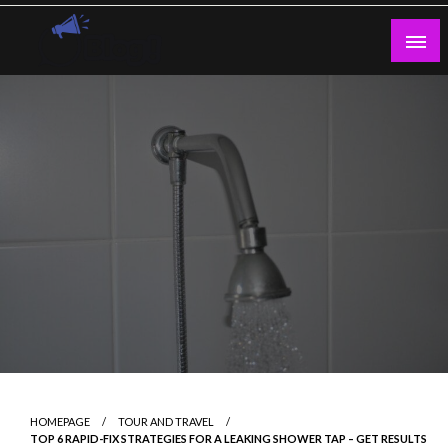
Skip
to
content
Guest Blogs Posting
HOMEPAGE
TOUR AND TRAVEL
TOP 6 RAPID-FIX STRATEGIES FOR A LEAKING SHOWER TAP – GET RESULTS