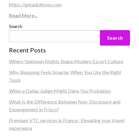
https://getadultnow.com
Read More
...
Search
Search
Recent Posts
Where Yaletown Nights Shape Modern Escort Culture
Why Shopping Feels Smarter When You Use the Right
Tools
When a Dallas Judge Might Deny You Probation
What Is the Difference Between Non-Disclosure and
Expungement in Frisco?
Premium VTC services in France : Elevating your travel
experience