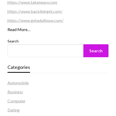
https://www.takeneasy.com
https://www.backlinkget.com/
https://www.getadultnow.com/
Read More…
Search
Search
Categories
Automobile
Business
Computer
Dating