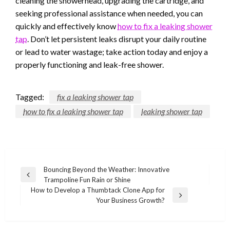
cleaning the showerhead, upgrading the cartridge, and
seeking professional assistance when needed, you can
quickly and effectively know
how to fix a leaking shower
tap
. Don’t let persistent leaks disrupt your daily routine
or lead to water wastage; take action today and enjoy a
properly functioning and leak-free shower.
Tagged:
fix a leaking shower tap
how to fix a leaking shower tap
leaking shower tap
Post
Bouncing Beyond the Weather: Innovative
Previous
Trampoline Fun Rain or Shine
navigation
Post
How to Develop a Thumbtack Clone App for
Next
Your Business Growth?
Post