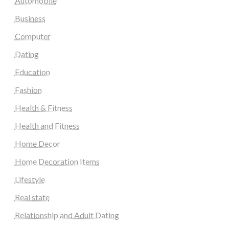
Automobile
Business
Computer
Dating
Education
Fashion
Health & Fitness
Health and Fitness
Home Decor
Home Decoration Items
Lifestyle
Real state
Relationship and Adult Dating