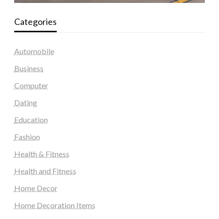
Categories
Automobile
Business
Computer
Dating
Education
Fashion
Health & Fitness
Health and Fitness
Home Decor
Home Decoration Items