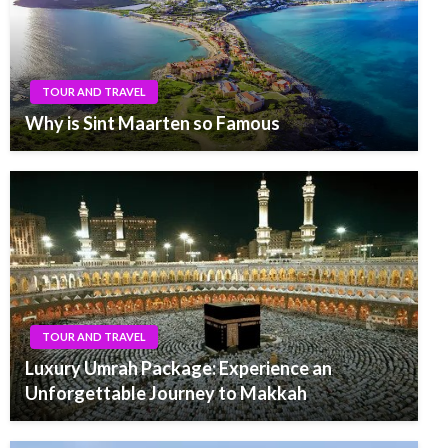
TOUR AND TRAVEL
Why is Sint Maarten so Famous
TOUR AND TRAVEL
Luxury Umrah Package: Experience an
Unforgettable Journey to Makkah