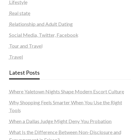
Lifestyle
Real state
Relationship and Adult Dating
Social Media, Twitter, Facebook
Tour and Travel
Travel
Latest Posts
Where Yaletown Nights Shape Modern Escort Culture
Why Shopping Feels Smarter When You Use the Right
Tools
When a Dallas Judge Might Deny You Probation
What Is the Difference Between Non-Disclosure and
Expungement in Frisco?