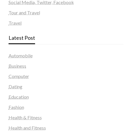
Social Media, Twitter, Facebook
Tour and Travel
Travel
Latest Post
Automobile
Business
Computer
Dating
Education
Fashion
Health & Fitness
Health and Fitness