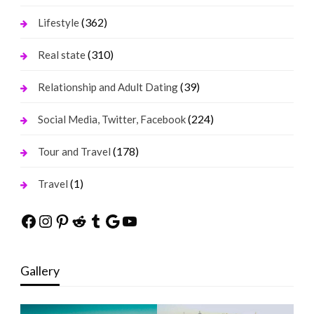
(362)
Lifestyle
(310)
Real state
(39)
Relationship and Adult Dating
(224)
Social Media, Twitter, Facebook
(178)
Tour and Travel
(1)
Travel
Facebook
Instagram
Pinterest
Reddit
Tumblr
Google
YouTube
Gallery