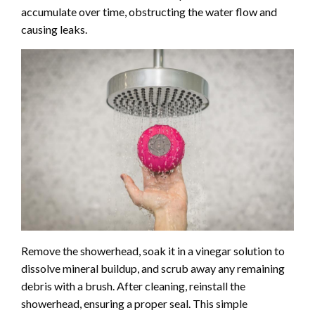
accumulate over time, obstructing the water flow and
causing leaks.
Remove the showerhead, soak it in a vinegar solution to
dissolve mineral buildup, and scrub away any remaining
debris with a brush. After cleaning, reinstall the
showerhead, ensuring a proper seal. This simple