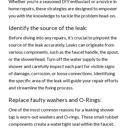
Whether you’re a seasoned DIY enthusiast or a novice in
home repairs, these strategies are designed to empower
you with the knowledge to tackle the problem head-on.
Identify the source of the leak:
Before diving into any repairs, it’s crucial to pinpoint the
source of the leak accurately. Leaks can originate from
various components, such as the faucet handle, the spout,
or the showerhead. Turn off the water supply to the
shower and carefully inspect each part for visible signs
of damage, corrosion, or loose connections. Identifying
the specific area of the leak will guide your repair efforts
and streamline the fixing process.
Replace faulty washers and O-Rings:
One of the most common reasons for a leaking shower
tap is worn-out washers and O-rings. These small rubber
components create a watertight seal within the faucet,