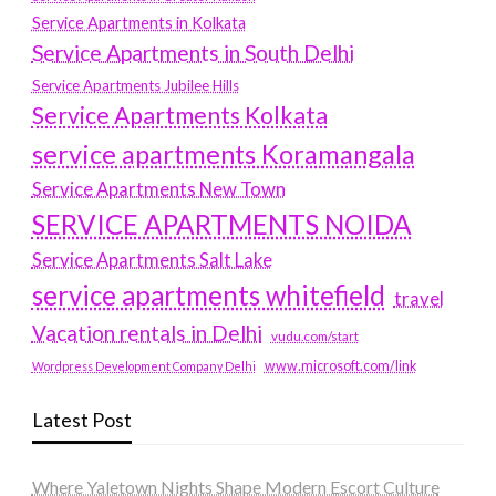
Service Apartments in Kolkata
Service Apartments in South Delhi
Service Apartments Jubilee Hills
Service Apartments Kolkata
service apartments Koramangala
Service Apartments New Town
SERVICE APARTMENTS NOIDA
Service Apartments Salt Lake
service apartments whitefield
travel
Vacation rentals in Delhi
vudu.com/start
www.microsoft.com/link
Wordpress Development Company Delhi
Latest Post
Where Yaletown Nights Shape Modern Escort Culture