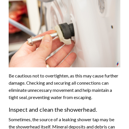
Be cautious not to overtighten, as this may cause further
damage. Checking and securing all connections can
eliminate unnecessary movement and help maintain a
tight seal, preventing water from escaping.
Inspect and clean the showerhead.
Sometimes, the source of a leaking shower tap may be
the showerhead itself. Mineral deposits and debris can