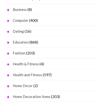
(8)
Business
(400)
Computer
(16)
Dating
(868)
Education
(203)
Fashion
(4)
Health & Fitness
(597)
Health and Fitness
(2)
Home Decor
(203)
Home Decoration Items