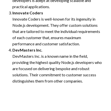
developers is adept at developing scalable and
practical applications.
Innovate Coders
Innovate Coders is well-known for its ingenuity in
Node.js development. They offer custom solutions
that are tailored to meet the individual requirements
of each customer that, ensures maximum
performance and customer satisfaction.
DevMasters Inc.
DevMasters Inc. is a known name in the field,
providing the highest quality Node.js developers who
are focused on delivering bespoke and robust
solutions. Their commitment to customer success
distinguishes them from other companies.