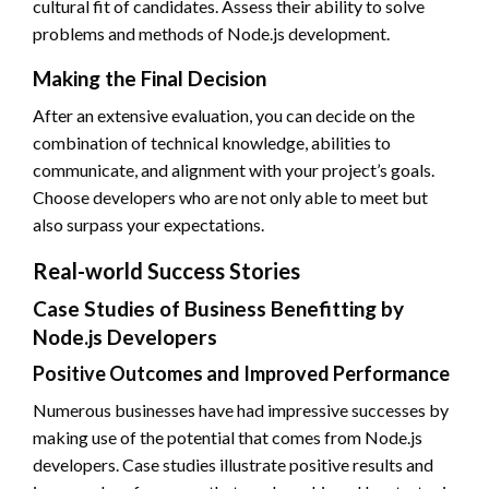
cultural fit of candidates. Assess their ability to solve
problems and methods of Node.js development.
Making the Final Decision
After an extensive evaluation, you can decide on the
combination of technical knowledge, abilities to
communicate, and alignment with your project’s goals.
Choose developers who are not only able to meet but
also surpass your expectations.
Real-world Success Stories
Case Studies of Business Benefitting by
Node.js Developers
Positive Outcomes and Improved Performance
Numerous businesses have had impressive successes by
making use of the potential that comes from Node.js
developers. Case studies illustrate positive results and