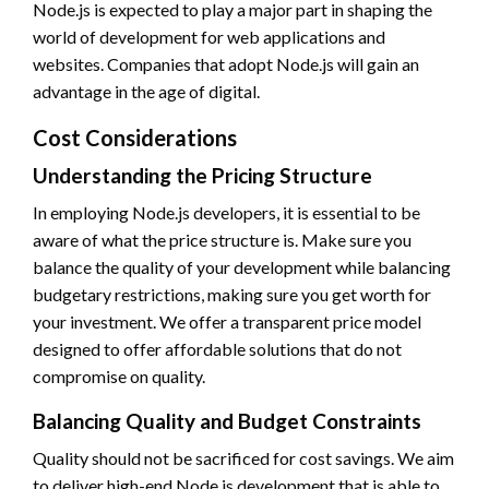
Node.js is expected to play a major part in shaping the
world of development for web applications and
websites. Companies that adopt Node.js will gain an
advantage in the age of digital.
Cost Considerations
Understanding the Pricing Structure
In employing Node.js developers, it is essential to be
aware of what the price structure is. Make sure you
balance the quality of your development while balancing
budgetary restrictions, making sure you get worth for
your investment. We offer a transparent price model
designed to offer affordable solutions that do not
compromise on quality.
Balancing Quality and Budget Constraints
Quality should not be sacrificed for cost savings. We aim
to deliver high-end Node.js development that is able to