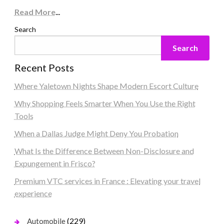
Read More
...
Search
Search
Recent Posts
Where Yaletown Nights Shape Modern Escort Culture
Why Shopping Feels Smarter When You Use the Right
Tools
When a Dallas Judge Might Deny You Probation
What Is the Difference Between Non-Disclosure and
Expungement in Frisco?
Premium VTC services in France : Elevating your travel
experience
(229)
Automobile