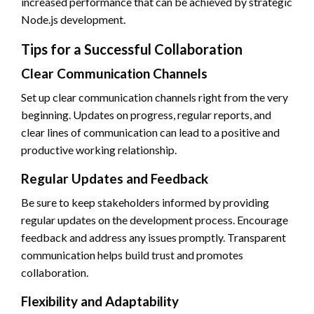
increased performance that can be achieved by strategic
Node.js development.
Tips for a Successful Collaboration
Clear Communication Channels
Set up clear communication channels right from the very
beginning. Updates on progress, regular reports, and
clear lines of communication can lead to a positive and
productive working relationship.
Regular Updates and Feedback
Be sure to keep stakeholders informed by providing
regular updates on the development process. Encourage
feedback and address any issues promptly. Transparent
communication helps build trust and promotes
collaboration.
Flexibility and Adaptability