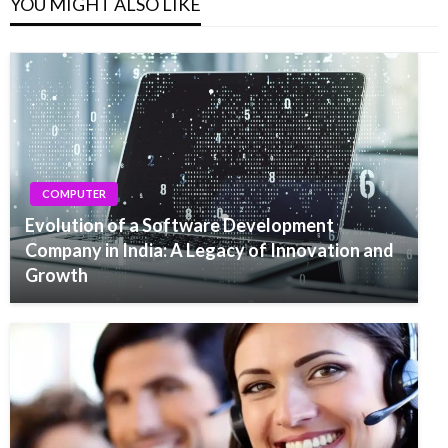
YOU MIGHT ALSO LIKE
COMPUTER
Evolution of a Software Development
Company in India: A Legacy of Innovation and
Growth