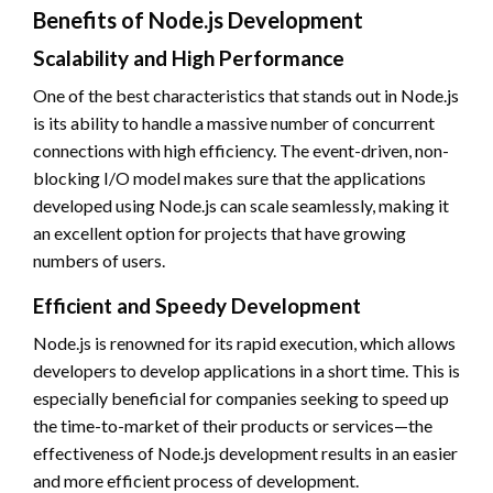
Benefits of Node.js Development
Scalability and High Performance
One of the best characteristics that stands out in Node.js
is its ability to handle a massive number of concurrent
connections with high efficiency. The event-driven, non-
blocking I/O model makes sure that the applications
developed using Node.js can scale seamlessly, making it
an excellent option for projects that have growing
numbers of users.
Efficient and Speedy Development
Node.js is renowned for its rapid execution, which allows
developers to develop applications in a short time. This is
especially beneficial for companies seeking to speed up
the time-to-market of their products or services—the
effectiveness of Node.js development results in an easier
and more efficient process of development.