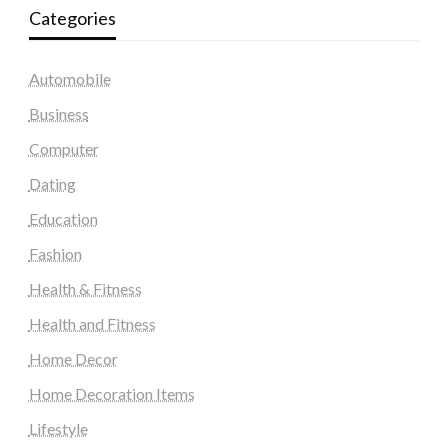
Categories
Automobile
Business
Computer
Dating
Education
Fashion
Health & Fitness
Health and Fitness
Home Decor
Home Decoration Items
Lifestyle