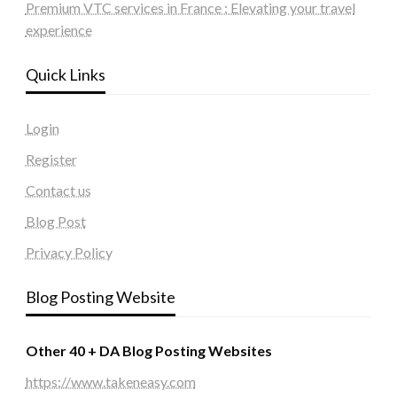
Premium VTC services in France : Elevating your travel
experience
Quick Links
Login
Register
Contact us
Blog Post
Privacy Policy
Blog Posting Website
Other 40 + DA Blog Posting Websites
https://www.takeneasy.com