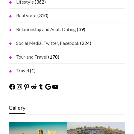
(362)
Lifestyle
(310)
Real state
(39)
Relationship and Adult Dating
(224)
Social Media, Twitter, Facebook
(178)
Tour and Travel
(1)
Travel
Facebook
Instagram
Pinterest
Reddit
Tumblr
Google
YouTube
Gallery