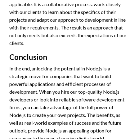
applicable. It is a collaborative process. work closely
with our clients to learn about the specifics of their
projects and adapt our approach to development in line
with their requirements. The result is an approach that
not only meets but also exceeds the expectations of our
clients.
Conclusion
In the end, unlocking the potential in Node.js is a
strategic move for companies that want to build
powerful applications and efficient processes of
development. When you hire our top-quality Node.js
developers or look into reliable software development
firms, you can take advantage of the full power of
Node.js to create your own projects. The benefits, as
well as real-world examples of success and the future
outlook, provide Node.js an appealing option for
companies in the ever-changing digital world.