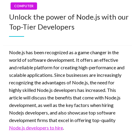
COMPUTER
Unlock the power of Node.js with our
Top-Tier Developers
Node.js has been recognized as a game changer in the
world of software development. It offers an effective
and reliable platform for creating high-performance and
scalable applications. Since businesses are increasingly
recognizing the advantages of Node.js, the need for
highly skilled Node.js developers has increased. This
article will discuss the benefits that come with Node.js
development, as well as the key factors when hiring
Nodejs developers, and also showcase top software
development firms that excel in offering top-quality
Node.js developers to hire
.