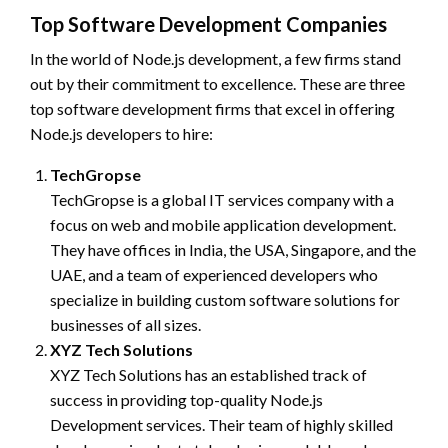
Top Software Development Companies
In the world of Node.js development, a few firms stand
out by their commitment to excellence. These are three
top software development firms that excel in offering
Node.js developers to hire:
TechGropse
TechGropse is a global IT services company with a
focus on web and mobile application development.
They have offices in India, the USA, Singapore, and the
UAE, and a team of experienced developers who
specialize in building custom software solutions for
businesses of all sizes.
XYZ Tech Solutions
XYZ Tech Solutions has an established track of
success in providing top-quality Node.js
Development services. Their team of highly skilled