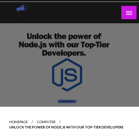
Skip
to
content
Guest Blogs Posting
HOMEPAGE
COMPUTER
UNLOCK THE POWER OF NODE.JS WITH OUR TOP-TIER DEVELOPERS