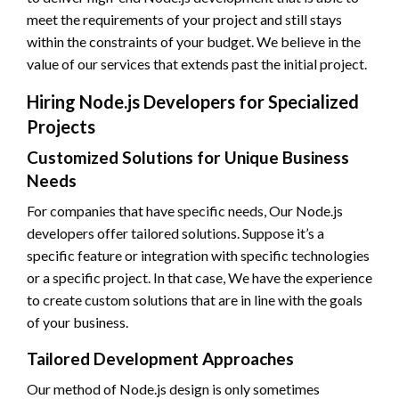
meet the requirements of your project and still stays
within the constraints of your budget. We believe in the
value of our services that extends past the initial project.
Hiring Node.js Developers for Specialized
Projects
Customized Solutions for Unique Business
Needs
For companies that have specific needs, Our Node.js
developers offer tailored solutions. Suppose it’s a
specific feature or integration with specific technologies
or a specific project. In that case, We have the experience
to create custom solutions that are in line with the goals
of your business.
Tailored Development Approaches
Our method of Node.js design is only sometimes