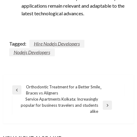
applications remain relevant and adaptable to the
latest technological advances.
Tagged:
Hire Nodejs Developers
Nodejs Developers
Post
Orthodontic Treatment for a Better Smile_
Previous
Braces vs Aligners
navigation
Post
Service Apartments Kolkata: Increasingly
popular for business travelers and students
Next
alike
Post