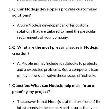
Q: Can Node.js developers provide customized
solutions?
A Sure Node.js developer can offer custom
solutions that are tailored to meet the particular
requirements of your company.
Q: What are the most pressing issues in Node.js
creation?
A: Problems may include roadblocks to projects
and unexpected problems. But, a competent team
of developers can solve these issues effectively.
Question: What can Node.js help me in future-
proofing my project?
The answer is that Node.js is at the forefront of the
latest trends in the industry and ensures that your