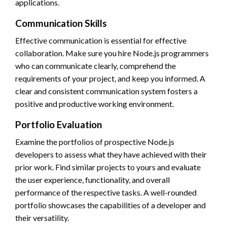
applications.
Communication Skills
Effective communication is essential for effective
collaboration. Make sure you hire Node.js programmers
who can communicate clearly, comprehend the
requirements of your project, and keep you informed. A
clear and consistent communication system fosters a
positive and productive working environment.
Portfolio Evaluation
Examine the portfolios of prospective Node.js
developers to assess what they have achieved with their
prior work. Find similar projects to yours and evaluate
the user experience, functionality, and overall
performance of the respective tasks. A well-rounded
portfolio showcases the capabilities of a developer and
their versatility.