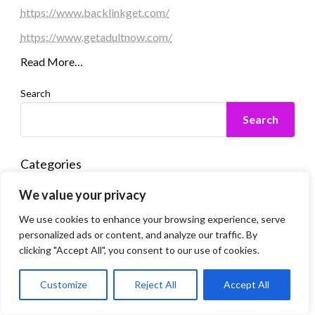
https://www.backlinkget.com/
https://www.getadultnow.com/
Read More…
Search
Search
Categories
We value your privacy
Automobile
We use cookies to enhance your browsing experience, serve
Business
personalized ads or content, and analyze our traffic. By
clicking "Accept All", you consent to our use of cookies.
Computer
Dating
Customize
Reject All
Accept All
Education