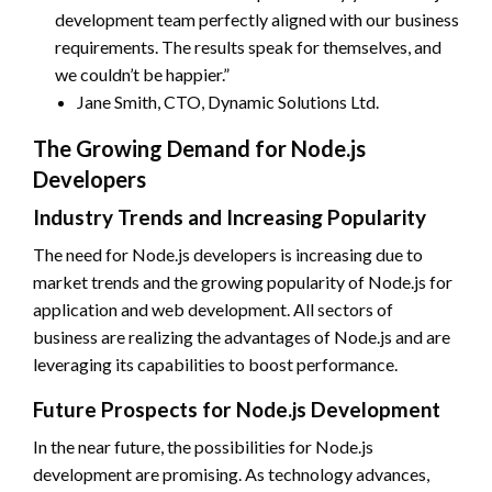
development team perfectly aligned with our business
requirements. The results speak for themselves, and
we couldn’t be happier.”
Jane Smith, CTO, Dynamic Solutions Ltd.
The Growing Demand for Node.js
Developers
Industry Trends and Increasing Popularity
The need for Node.js developers is increasing due to
market trends and the growing popularity of Node.js for
application and web development. All sectors of
business are realizing the advantages of Node.js and are
leveraging its capabilities to boost performance.
Future Prospects for Node.js Development
In the near future, the possibilities for Node.js
development are promising. As technology advances,