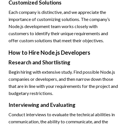
Customized Solutions
Each company is distinctive, and we appreciate the
importance of customizing solutions. The company’s
Node.js development team works closely with
customers to identify their unique requirements and
offer custom solutions that meet their objectives.
How to Hire Node.js Developers
Research and Shortlisting
Begin hiring with extensive study. Find possible Node.js
companies or developers, and then narrow down those
that are in line with your requirements for the project and
budgetary restrictions.
Interviewing and Evaluating
Conduct interviews to evaluate the technical abilities in
communication, the ability to communicate, and the