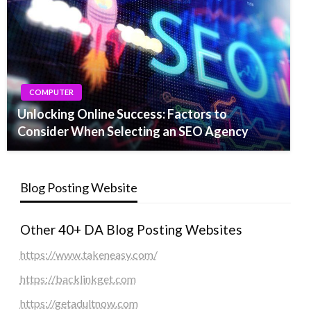
COMPUTER
Unlocking Online Success: Factors to
Consider When Selecting an SEO Agency
Blog Posting Website
Other 40+ DA Blog Posting Websites
https://www.takeneasy.com/
https://backlinkget.com
https://getadultnow.com