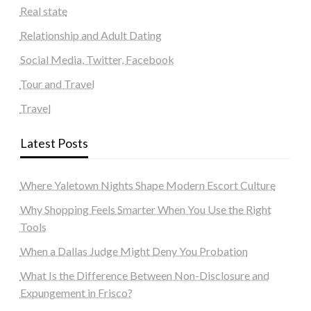
Real state
Relationship and Adult Dating
Social Media, Twitter, Facebook
Tour and Travel
Travel
Latest Posts
Where Yaletown Nights Shape Modern Escort Culture
Why Shopping Feels Smarter When You Use the Right
Tools
When a Dallas Judge Might Deny You Probation
What Is the Difference Between Non-Disclosure and
Expungement in Frisco?