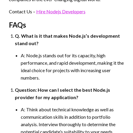
Contact Us –
Hire Nodejs Developers
FAQs
Q. What is it that makes Node.js’s development
stand out?
A: Node.js stands out for its capacity, high
performance, and rapid development, making it the
ideal choice for projects with increasing user
numbers.
Question: How can I select the best Node.js
provider for my application?
A: Think about technical knowledge as well as
communication skills in addition to portfolio
analysis. Interview thoroughly to determine the
potential candidate’s suitability to your needs.