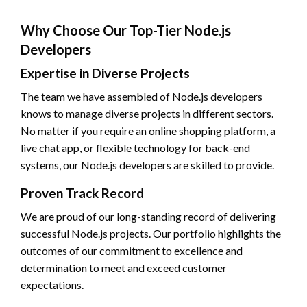
Why Choose Our Top-Tier Node.js
Developers
Expertise in Diverse Projects
The team we have assembled of Node.js developers
knows to manage diverse projects in different sectors.
No matter if you require an online shopping platform, a
live chat app, or flexible technology for back-end
systems, our Node.js developers are skilled to provide.
Proven Track Record
We are proud of our long-standing record of delivering
successful Node.js projects. Our portfolio highlights the
outcomes of our commitment to excellence and
determination to meet and exceed customer
expectations.