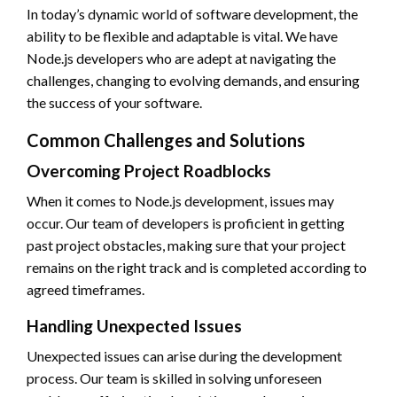
In today’s dynamic world of software development, the
ability to be flexible and adaptable is vital. We have
Node.js developers who are adept at navigating the
challenges, changing to evolving demands, and ensuring
the success of your software.
Common Challenges and Solutions
Overcoming Project Roadblocks
When it comes to Node.js development, issues may
occur. Our team of developers is proficient in getting
past project obstacles, making sure that your project
remains on the right track and is completed according to
agreed timeframes.
Handling Unexpected Issues
Unexpected issues can arise during the development
process. Our team is skilled in solving unforeseen