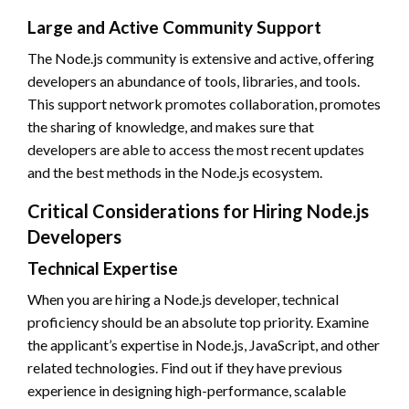
Large and Active Community Support
The Node.js community is extensive and active, offering
developers an abundance of tools, libraries, and tools.
This support network promotes collaboration, promotes
the sharing of knowledge, and makes sure that
developers are able to access the most recent updates
and the best methods in the Node.js ecosystem.
Critical Considerations for Hiring Node.js
Developers
Technical Expertise
When you are hiring a Node.js developer, technical
proficiency should be an absolute top priority. Examine
the applicant’s expertise in Node.js, JavaScript, and other
related technologies. Find out if they have previous
experience in designing high-performance, scalable