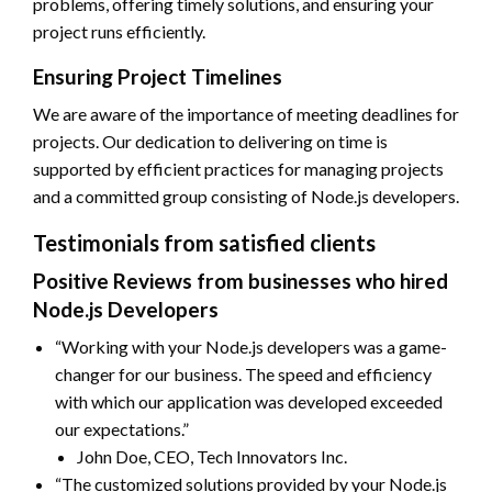
problems, offering timely solutions, and ensuring your
project runs efficiently.
Ensuring Project Timelines
We are aware of the importance of meeting deadlines for
projects. Our dedication to delivering on time is
supported by efficient practices for managing projects
and a committed group consisting of Node.js developers.
Testimonials from satisfied clients
Positive Reviews from businesses who hired
Node.js Developers
“Working with your Node.js developers was a game-
changer for our business. The speed and efficiency
with which our application was developed exceeded
our expectations.”
John Doe, CEO, Tech Innovators Inc.
“The customized solutions provided by your Node.js