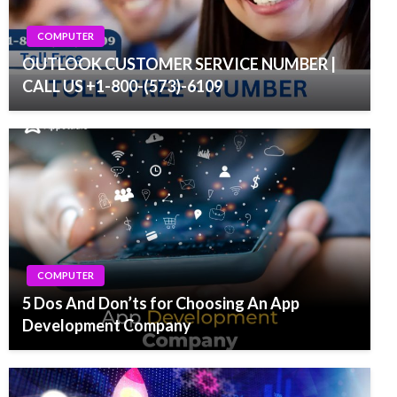
COMPUTER
OUTLOOK CUSTOMER SERVICE NUMBER |
CALL US +1-800-(573)-6109
COMPUTER
5 Dos And Don’ts for Choosing An App
Development Company