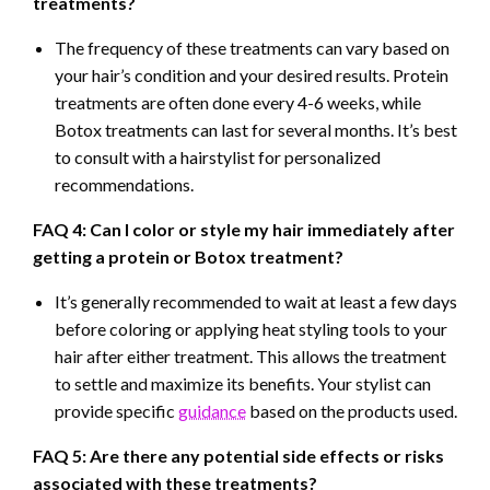
treatments?
The frequency of these treatments can vary based on
your hair’s condition and your desired results. Protein
treatments are often done every 4-6 weeks, while
Botox treatments can last for several months. It’s best
to consult with a hairstylist for personalized
recommendations.
FAQ 4: Can I color or style my hair immediately after
getting a protein or Botox treatment?
It’s generally recommended to wait at least a few days
before coloring or applying heat styling tools to your
hair after either treatment. This allows the treatment
to settle and maximize its benefits. Your stylist can
provide specific
guidance
based on the products used.
FAQ 5: Are there any potential side effects or risks
associated with these treatments?