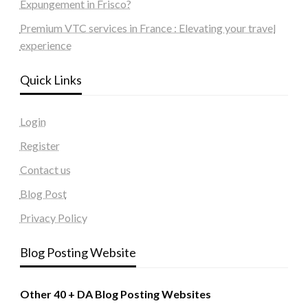
Expungement in Frisco?
Premium VTC services in France : Elevating your travel
experience
Quick Links
Login
Register
Contact us
Blog Post
Privacy Policy
Blog Posting Website
Other 40 + DA Blog Posting Websites