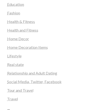
Education
Fashion
Health & Fitness
Health and Fitness
Home Decor
Home Decoration Items
Lifestyle
Real state
Relationship and Adult Dating
Social Media, Twitter, Facebook
Tour and Travel
Travel