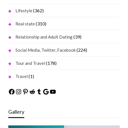
(362)
Lifestyle
(310)
Real state
(39)
Relationship and Adult Dating
(224)
Social Media, Twitter, Facebook
(178)
Tour and Travel
(1)
Travel
Facebook
Instagram
Pinterest
Reddit
Tumblr
Google
YouTube
Gallery