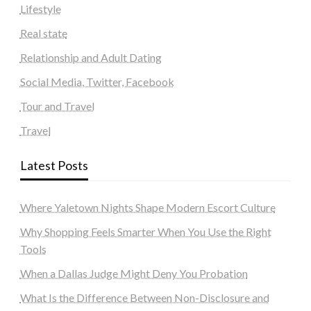
Lifestyle
Real state
Relationship and Adult Dating
Social Media, Twitter, Facebook
Tour and Travel
Travel
Latest Posts
Where Yaletown Nights Shape Modern Escort Culture
Why Shopping Feels Smarter When You Use the Right
Tools
When a Dallas Judge Might Deny You Probation
What Is the Difference Between Non-Disclosure and