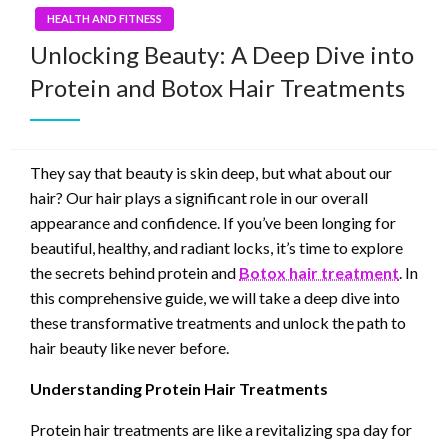
HEALTH AND FITNESS
Unlocking Beauty: A Deep Dive into
Protein and Botox Hair Treatments
They say that beauty is skin deep, but what about our
hair? Our hair plays a significant role in our overall
appearance and confidence. If you’ve been longing for
beautiful, healthy, and radiant locks, it’s time to explore
the secrets behind protein and
Botox hair treatment
. In
this comprehensive guide, we will take a deep dive into
these transformative treatments and unlock the path to
hair beauty like never before.
Understanding Protein Hair Treatments
Protein hair treatments are like a revitalizing spa day for