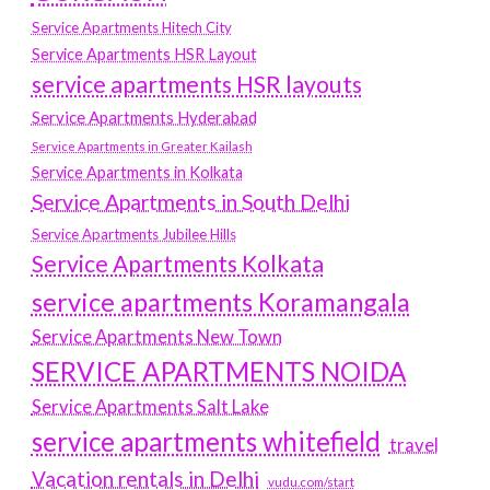
Service Apartments Hitech City
Service Apartments HSR Layout
service apartments HSR layouts
Service Apartments Hyderabad
Service Apartments in Greater Kailash
Service Apartments in Kolkata
Service Apartments in South Delhi
Service Apartments Jubilee Hills
Service Apartments Kolkata
service apartments Koramangala
Service Apartments New Town
SERVICE APARTMENTS NOIDA
Service Apartments Salt Lake
service apartments whitefield
travel
Vacation rentals in Delhi
vudu.com/start