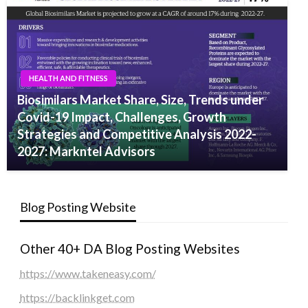
HEALTH AND FITNESS
Biosimilars Market Share, Size, Trends under
Covid-19 Impact, Challenges, Growth
Strategies and Competitive Analysis 2022-
2027: Markntel Advisors
Blog Posting Website
Other 40+ DA Blog Posting Websites
https://www.takeneasy.com/
https://backlinkget.com