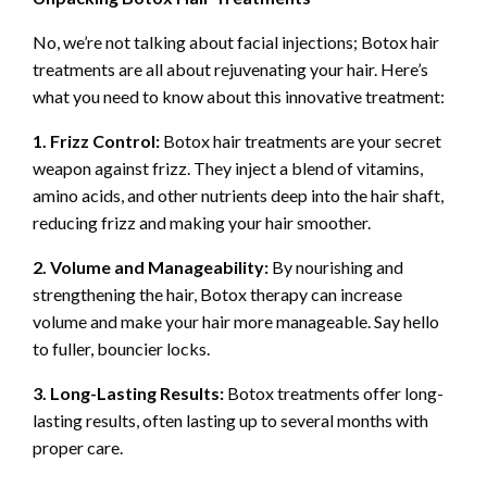
No, we’re not talking about facial injections; Botox hair
treatments are all about rejuvenating your hair. Here’s
what you need to know about this innovative treatment:
1. Frizz Control:
Botox hair treatments are your secret
weapon against frizz. They inject a blend of vitamins,
amino acids, and other nutrients deep into the hair shaft,
reducing frizz and making your hair smoother.
2. Volume and Manageability:
By nourishing and
strengthening the hair, Botox therapy can increase
volume and make your hair more manageable. Say hello
to fuller, bouncier locks.
3. Long-Lasting Results:
Botox treatments offer long-
lasting results, often lasting up to several months with
proper care.