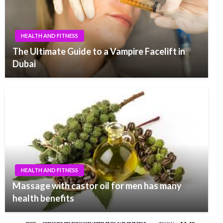
HEALTH AND FITNESS
The Ultimate Guide to a Vampire Facelift in
Dubai
HEALTH AND FITNESS
Massage with castor oil for men has many
health benefits