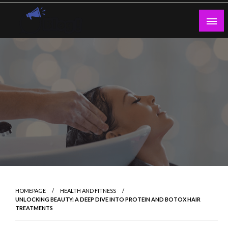
Skip
to
content
Guest Blogs Posting
HOMEPAGE
HEALTH AND FITNESS
UNLOCKING BEAUTY: A DEEP DIVE INTO PROTEIN AND BOTOX HAIR
TREATMENTS