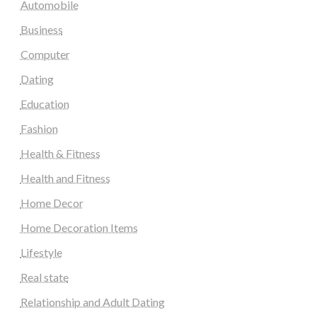
Automobile
Business
Computer
Dating
Education
Fashion
Health & Fitness
Health and Fitness
Home Decor
Home Decoration Items
Lifestyle
Real state
Relationship and Adult Dating