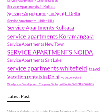
Service Apartments in Greater Kailash
Service Apartments in Kolkata
Service Apartments in South Delhi
Service Apartments Jubilee Hills
Service Apartments Kolkata
service apartments Koramangala
Service Apartments New Town
SERVICE APARTMENTS NOIDA
Service Apartments Salt Lake
service apartments whitefield
travel
Vacation rentals in Delhi
vudu.com/start
www.microsoft.com/link
Wordpress Development Company Delhi
Latest Post
Where Yaletown Nights Shape Modern Escort Culture