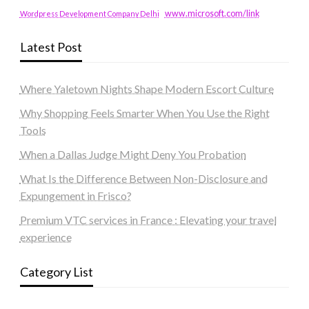
www.microsoft.com/link
Wordpress Development Company Delhi
Latest Post
Where Yaletown Nights Shape Modern Escort Culture
Why Shopping Feels Smarter When You Use the Right
Tools
When a Dallas Judge Might Deny You Probation
What Is the Difference Between Non-Disclosure and
Expungement in Frisco?
Premium VTC services in France : Elevating your travel
experience
Category List