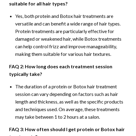
suitable for all hair types?
Yes, both protein and Botox hair treatments are
versatile and can benefit a wide range of hair types.
Protein treatments are particularly effective for
damaged or weakened hair, while Botox treatments
can help control frizz and improve manageability,
making them suitable for various hair textures.
FAQ 2: How long does each treatment session
typically take?
The duration of a protein or Botox hair treatment
session can vary depending on factors such as hair
length and thickness, as well as the specific products
and techniques used. On average, these treatments
may take between 1 to 2 hours at a salon.
FAQ 3: How often should I get protein or Botox hair