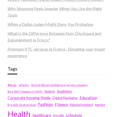
Why Shopping Feels Smarter When You Use the Right
Tools
When a Dallas Judge Might Deny You Probation
What Is the Difference Between Non-Disclosure and
Expungement in Frisco?
Premium VTC services in France : Elevating your travel
experience
Tags
#blogs
articles
Best Artificial Intelligence service company
business
biotech
Best SEO Company in Delhi
Education
Corporate housing Noida
Digital Marketing
fashion
Fitness
fubotv/connect
games
Erectile Dysfunction
Health
Lifestyle
healthcare
hoodie