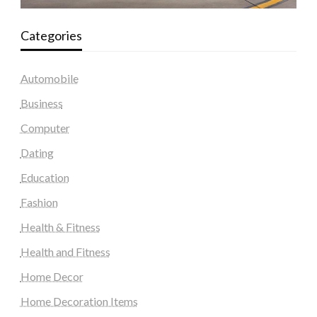
Categories
Automobile
Business
Computer
Dating
Education
Fashion
Health & Fitness
Health and Fitness
Home Decor
Home Decoration Items