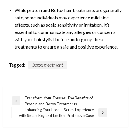
While protein and Botox hair treatments are generally
safe, some individuals may experience mild side
effects, such as scalp sensitivity or irritation. It’s
essential to communicate any allergies or concerns
with your hairstylist before undergoing these
treatments to ensure a safe and positive experience.
Tagged:
botox treatment
Post
Transform Your Tresses: The Benefits of
Previous
Protein and Botox Treatments
navigation
Post
Enhancing Your Ford F-Series Experience
Next
with Smart Key and Leather Protective Case
Post