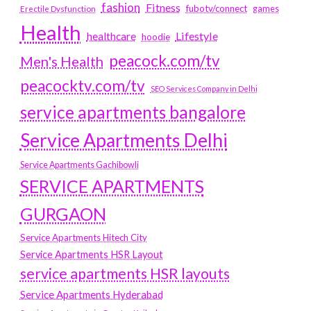
fashion
Fitness
fubotv/connect
games
Erectile Dysfunction
Health
Lifestyle
healthcare
hoodie
peacock.com/tv
Men's Health
peacocktv.com/tv
SEO Services Company in Delhi
service apartments bangalore
Service Apartments Delhi
Service Apartments Gachibowli
SERVICE APARTMENTS
GURGAON
Service Apartments Hitech City
Service Apartments HSR Layout
service apartments HSR layouts
Service Apartments Hyderabad