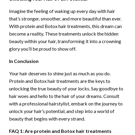
Imagine the feeling of waking up every day with hair
that’s stronger, smoother, and more beautiful than ever.
With protein and Botox hair treatments, this dream can
become a reality. These treatments unlock the hidden
beauty within your hair, transforming it into a crowning
glory you’ll be proud to show off.
In Conclusion
Your hair deserves to shine just as much as you do.
Protein and Botox hair treatments are the keys to
unlocking the true beauty of your locks. Say goodbye to
hair woes and hello to the hair of your dreams. Consult
with a professional hairstylist, embark on the journey to
unlock your hair’s potential, and step into a world of
beauty that begins with every strand.
FAQ 1: Are protein and Botox hair treatments