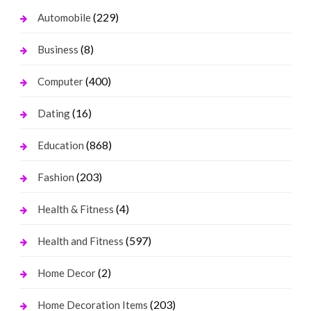
(229)
Automobile
(8)
Business
(400)
Computer
(16)
Dating
(868)
Education
(203)
Fashion
(4)
Health & Fitness
(597)
Health and Fitness
(2)
Home Decor
(203)
Home Decoration Items