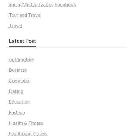
Social Media, Twitter, Facebook
Tour and Travel
Travel
Latest Post
Automobile
Business
Computer
Dating
Education
Fashion
Health & Fitness
Health and Fitness