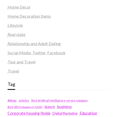
Home Decor
Home Decoration Items
Lifestyle
Real state
Relationship and Adult Dating
Social Media, Twitter, Facebook
Tour and Travel
Travel
Tag
#blogs
articles
Best Artificial Intelligence service company
business
biotech
Best SEO Company in Delhi
Education
Corporate housing Noida
Digital Marketing