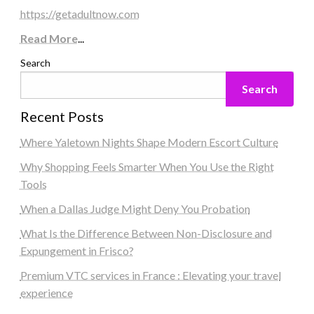
https://getadultnow.com
Read More
...
Search
Search
Recent Posts
Where Yaletown Nights Shape Modern Escort Culture
Why Shopping Feels Smarter When You Use the Right
Tools
When a Dallas Judge Might Deny You Probation
What Is the Difference Between Non-Disclosure and
Expungement in Frisco?
Premium VTC services in France : Elevating your travel
experience