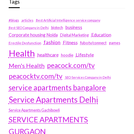
Tags
#blogs
articles
Best Artificial Intelligence service company
business
biotech
Best SEO Company in Delhi
Education
Corporate housing Noida
Digital Marketing
fashion
Fitness
fubotv/connect
games
Erectile Dysfunction
Health
Lifestyle
healthcare
hoodie
peacock.com/tv
Men's Health
peacocktv.com/tv
SEO Services Company in Delhi
service apartments bangalore
Service Apartments Delhi
Service Apartments Gachibowli
SERVICE APARTMENTS
GURGAON