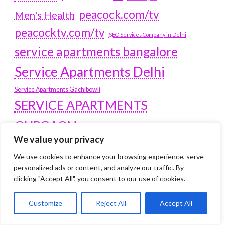
peacock.com/tv
Men's Health
peacocktv.com/tv
SEO Services Company in Delhi
service apartments bangalore
Service Apartments Delhi
Service Apartments Gachibowli
SERVICE APARTMENTS
GURGAON
We value your privacy
Service Apartments Hitech City
Service Apartments HSR Layout
We use cookies to enhance your browsing experience, serve
service apartments HSR layouts
personalized ads or content, and analyze our traffic. By
clicking "Accept All", you consent to our use of cookies.
Service Apartments Hyderabad
Service Apartments in Greater Kailash
Customize
Reject All
Accept All
Service Apartments in Kolkata
Service Apartments in South Delhi