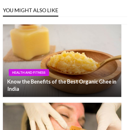
YOU MIGHT ALSO LIKE
HEALTH AND FITNESS
Know the Benefits of the Best Organic Ghee in
India