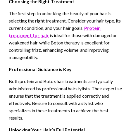
Choosing the Right Treatment
The first step to unlocking the beauty of your hair is
selecting the right treatment. Consider your hair type, its
current condition, and your hair goals.
Protein
treatment for hair
is ideal for those with damaged or
weakened hair, while Botox therapy is excellent for
controlling frizz, enhancing volume, and improving
manageability.
Professional Guidance is Key
Both protein and Botox hair treatments are typically
administered by professional hairstylists. Their expertise
ensures that the treatment is applied correctly and
effectively. Be sure to consult with a stylist who
specializes in these treatments to achieve the best
results.
Unlocking Your Hair’s Full Potential