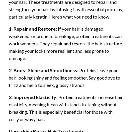
your hair. These treatments are designed to repair and
strengthen your hair by infusing it with essential proteins,
particularly keratin. Here’s what you need to know:
1. Repair and Restore:
If your hair is damaged,
weakened, or prone to breakage, protein treatments can
work wonders. They repair and restore the hair structure,
making your locks more resilient and less prone to
damage.
2. Boost Shine and Smoothness:
Proteins leave your
hair looking shiny and feeling smoother. Say goodbye to
frizz and hello to sleek, glossy strands.
3. Improved Elasticity:
Protein treatments increase hair
elasticity, meaning it can withstand stretching without
breaking. This is especially beneficial for those with
curly or wavy hair.
Unpacking Botox Hair Treatments