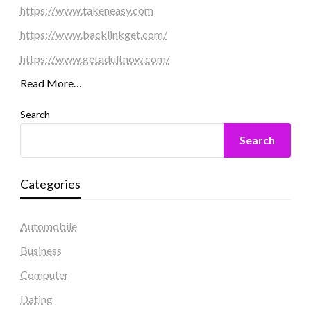
https://www.takeneasy.com
https://www.backlinkget.com/
https://www.getadultnow.com/
Read More…
Search
Search
Categories
Automobile
Business
Computer
Dating