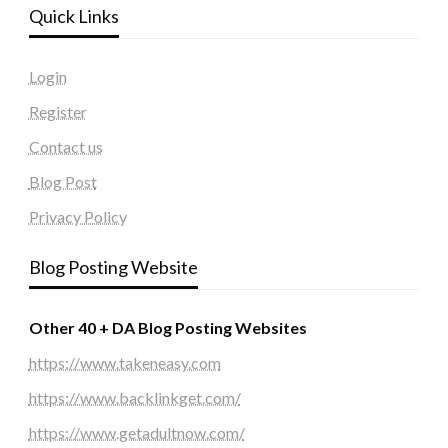
Quick Links
Login
Register
Contact us
Blog Post
Privacy Policy
Blog Posting Website
Other 40 + DA Blog Posting Websites
https://www.takeneasy.com
https://www.backlinkget.com/
https://www.getadultnow.com/