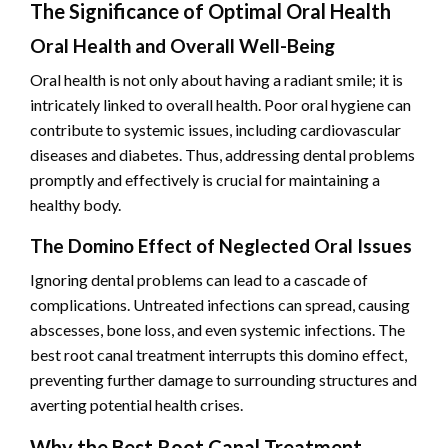
The Significance of Optimal Oral Health
Oral Health and Overall Well-Being
Oral health is not only about having a radiant smile; it is
intricately linked to overall health. Poor oral hygiene can
contribute to systemic issues, including cardiovascular
diseases and diabetes. Thus, addressing dental problems
promptly and effectively is crucial for maintaining a
healthy body.
The Domino Effect of Neglected Oral Issues
Ignoring dental problems can lead to a cascade of
complications. Untreated infections can spread, causing
abscesses, bone loss, and even systemic infections. The
best root canal treatment interrupts this domino effect,
preventing further damage to surrounding structures and
averting potential health crises.
Why the Best Root Canal Treatment