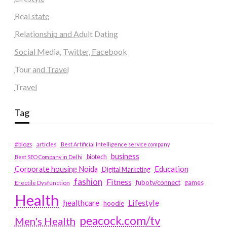
Real state
Relationship and Adult Dating
Social Media, Twitter, Facebook
Tour and Travel
Travel
Tag
#blogs
articles
Best Artificial Intelligence service company
business
biotech
Best SEO Company in Delhi
Education
Corporate housing Noida
Digital Marketing
fashion
Fitness
fubotv/connect
games
Erectile Dysfunction
Health
Lifestyle
healthcare
hoodie
peacock.com/tv
Men's Health