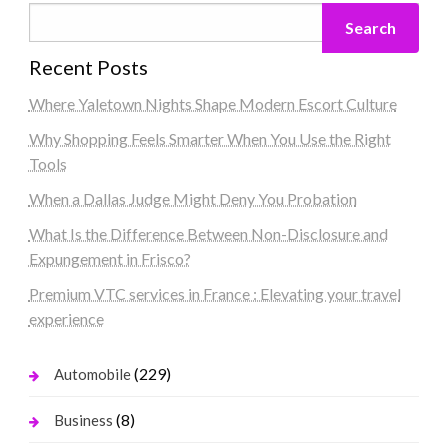
Search
Recent Posts
Where Yaletown Nights Shape Modern Escort Culture
Why Shopping Feels Smarter When You Use the Right
Tools
When a Dallas Judge Might Deny You Probation
What Is the Difference Between Non-Disclosure and
Expungement in Frisco?
Premium VTC services in France : Elevating your travel
experience
(229)
Automobile
(8)
Business