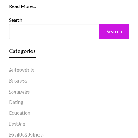
Read More…
Search
Search
Categories
Automobile
Business
Computer
Dating
Education
Fashion
Health & Fitness