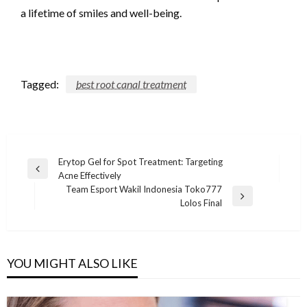
a lifetime of smiles and well-being.
Tagged:
best root canal treatment
Post
Erytop Gel for Spot Treatment: Targeting
Previous
Acne Effectively
navigation
Post
Team Esport Wakil Indonesia Toko777
Next
Lolos Final
Post
YOU MIGHT ALSO LIKE