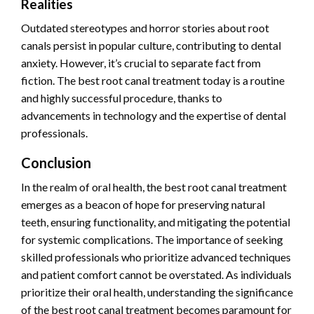
Realities
Outdated stereotypes and horror stories about root
canals persist in popular culture, contributing to dental
anxiety. However, it’s crucial to separate fact from
fiction. The best root canal treatment today is a routine
and highly successful procedure, thanks to
advancements in technology and the expertise of dental
professionals.
Conclusion
In the realm of oral health, the best root canal treatment
emerges as a beacon of hope for preserving natural
teeth, ensuring functionality, and mitigating the potential
for systemic complications. The importance of seeking
skilled professionals who prioritize advanced techniques
and patient comfort cannot be overstated. As individuals
prioritize their oral health, understanding the significance
of the best root canal treatment becomes paramount for