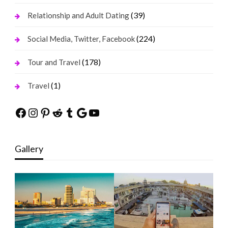
(39)
Relationship and Adult Dating
(224)
Social Media, Twitter, Facebook
(178)
Tour and Travel
(1)
Travel
Facebook
Instagram
Pinterest
Reddit
Tumblr
Google
YouTube
Gallery