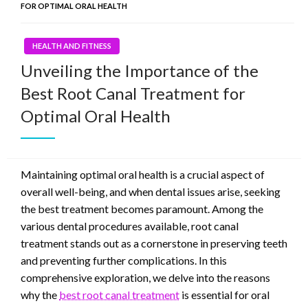
FOR OPTIMAL ORAL HEALTH
HEALTH AND FITNESS
Unveiling the Importance of the
Best Root Canal Treatment for
Optimal Oral Health
Maintaining optimal oral health is a crucial aspect of
overall well-being, and when dental issues arise, seeking
the best treatment becomes paramount. Among the
various dental procedures available, root canal
treatment stands out as a cornerstone in preserving teeth
and preventing further complications. In this
comprehensive exploration, we delve into the reasons
why the
best root canal treatment
is essential for oral