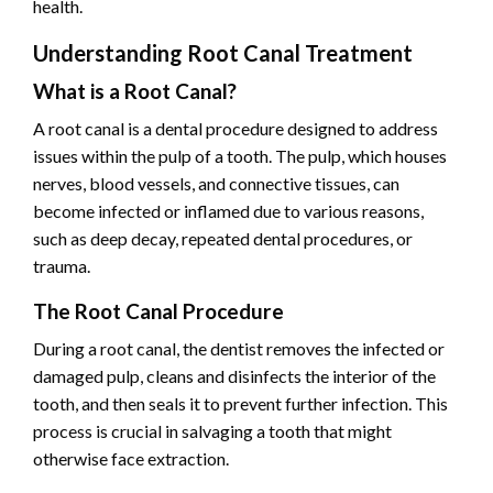
health.
Understanding Root Canal Treatment
What is a Root Canal?
A root canal is a dental procedure designed to address
issues within the pulp of a tooth. The pulp, which houses
nerves, blood vessels, and connective tissues, can
become infected or inflamed due to various reasons,
such as deep decay, repeated dental procedures, or
trauma.
The Root Canal Procedure
During a root canal, the dentist removes the infected or
damaged pulp, cleans and disinfects the interior of the
tooth, and then seals it to prevent further infection. This
process is crucial in salvaging a tooth that might
otherwise face extraction.