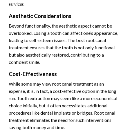
services.
Aesthetic Considerations
Beyond functionality, the aesthetic aspect cannot be
overlooked. Losing a tooth can affect one’s appearance,
leading to self-esteem issues. The best root canal
treatment ensures that the tooth is not only functional
but also aesthetically restored, contributing to a
confident smile.
Cost-Effectiveness
While some may view root canal treatment as an
expense, it is, in fact, a cost-effective option in the long
run. Tooth extraction may seem like a more economical
choice initially, but it often necessitates additional
procedures like dental implants or bridges. Root canal
treatment eliminates the need for such interventions,
saving both money and time.