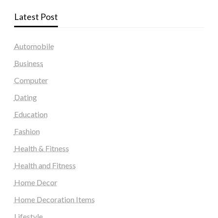
Latest Post
Automobile
Business
Computer
Dating
Education
Fashion
Health & Fitness
Health and Fitness
Home Decor
Home Decoration Items
Lifestyle