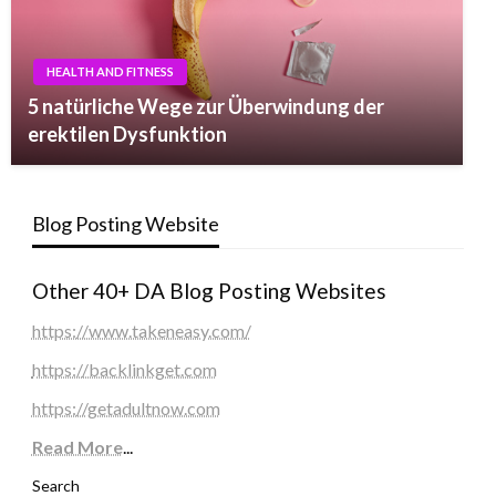
HEALTH AND FITNESS
5 natürliche Wege zur Überwindung der
erektilen Dysfunktion
Blog Posting Website
Other 40+ DA Blog Posting Websites
https://www.takeneasy.com/
https://backlinkget.com
https://getadultnow.com
Read More
...
Search