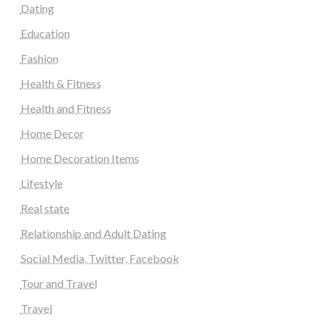
Dating
Education
Fashion
Health & Fitness
Health and Fitness
Home Decor
Home Decoration Items
Lifestyle
Real state
Relationship and Adult Dating
Social Media, Twitter, Facebook
Tour and Travel
Travel