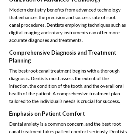
Modern dentistry benefits from advanced technology
that enhances the precision and success rate of root
canal procedures. Dentists employing techniques such as
digital imaging and rotary instruments can offer more
accurate diagnoses and treatments.
Comprehensive Diagnosis and Treatment
Planning
The best root canal treatment begins with a thorough
diagnosis. Dentists must assess the extent of the
infection, the condition of the tooth, and the overall oral
health of the patient. A comprehensive treatment plan
tailored to the individual’s needs is crucial for success.
Emphasis on Patient Comfort
Dental anxiety is a common concern, and the best root
canal treatment takes patient comfort seriously. Dentists