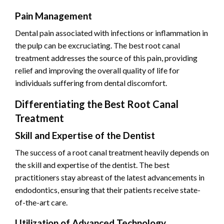
Pain Management
Dental pain associated with infections or inflammation in
the pulp can be excruciating. The best root canal
treatment addresses the source of this pain, providing
relief and improving the overall quality of life for
individuals suffering from dental discomfort.
Differentiating the Best Root Canal
Treatment
Skill and Expertise of the Dentist
The success of a root canal treatment heavily depends on
the skill and expertise of the dentist. The best
practitioners stay abreast of the latest advancements in
endodontics, ensuring that their patients receive state-
of-the-art care.
Utilization of Advanced Technology