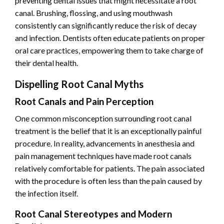
preventing dental issues that might necessitate a root
canal. Brushing, flossing, and using mouthwash
consistently can significantly reduce the risk of decay
and infection. Dentists often educate patients on proper
oral care practices, empowering them to take charge of
their dental health.
Dispelling Root Canal Myths
Root Canals and Pain Perception
One common misconception surrounding root canal
treatment is the belief that it is an exceptionally painful
procedure. In reality, advancements in anesthesia and
pain management techniques have made root canals
relatively comfortable for patients. The pain associated
with the procedure is often less than the pain caused by
the infection itself.
Root Canal Stereotypes and Modern