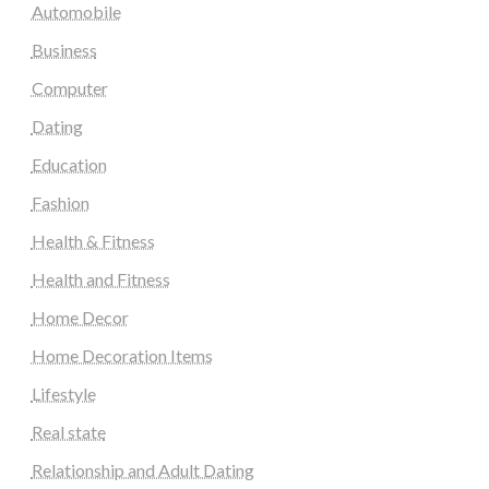
Automobile
Business
Computer
Dating
Education
Fashion
Health & Fitness
Health and Fitness
Home Decor
Home Decoration Items
Lifestyle
Real state
Relationship and Adult Dating