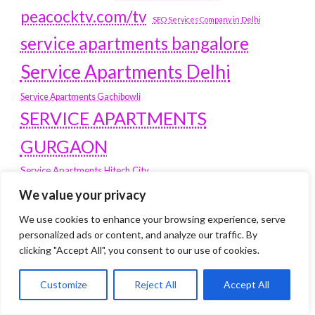
peacocktv.com/tv
SEO Services Company in Delhi
service apartments bangalore
Service Apartments Delhi
Service Apartments Gachibowli
SERVICE APARTMENTS
GURGAON
Service Apartments Hitech City
Service Apartments HSR Layout
We value your privacy
service apartments HSR layouts
We use cookies to enhance your browsing experience, serve
Service Apartments Hyderabad
personalized ads or content, and analyze our traffic. By
Service Apartments in Greater Kailash
clicking "Accept All", you consent to our use of cookies.
Service Apartments in Kolkata
Service Apartments in South Delhi
Customize
Reject All
Accept All
Service Apartments Jubilee Hills