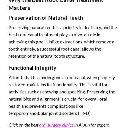
Matters
Preservation of Natural Teeth
Preserving natural teeth is a priority in dentistry, and the
best root canal treatment plays a pivotal role in
achieving this goal. Unlike extractions, which remove a
tooth entirely, a successful root canal allows the
retention of the natural tooth structure.
Functional Integrity
A tooth that has undergone a root canal, when properly
restored, maintains its functionality. This is vital for
activities such as chewing and speaking. Preserving the
natural bite and alignment is crucial for overall oral
health and prevents complications like
temporomandibular joint disorders (TMJ).
Click on the best
oral surgery clinics
in Al Ain for expert