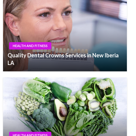
HEALTH AND FITNESS
Quality Dental Crowns Services in New Iberia
LA
HEALTH AND FITNESS