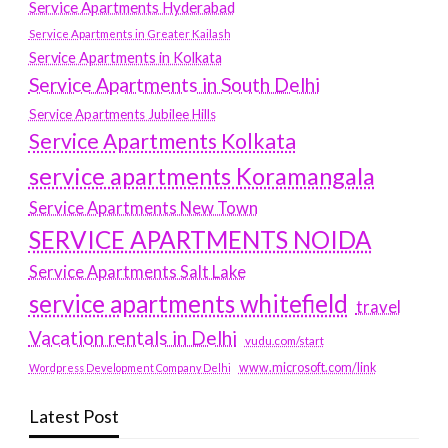
Service Apartments Hyderabad
Service Apartments in Greater Kailash
Service Apartments in Kolkata
Service Apartments in South Delhi
Service Apartments Jubilee Hills
Service Apartments Kolkata
service apartments Koramangala
Service Apartments New Town
SERVICE APARTMENTS NOIDA
Service Apartments Salt Lake
service apartments whitefield
travel
Vacation rentals in Delhi
vudu.com/start
www.microsoft.com/link
Wordpress Development Company Delhi
Latest Post