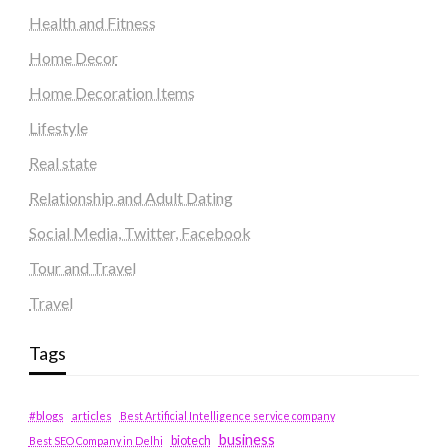
Health and Fitness
Home Decor
Home Decoration Items
Lifestyle
Real state
Relationship and Adult Dating
Social Media, Twitter, Facebook
Tour and Travel
Travel
Tags
#blogs
articles
Best Artificial Intelligence service company
business
biotech
Best SEO Company in Delhi