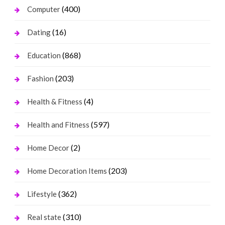
(400)
Computer
(16)
Dating
(868)
Education
(203)
Fashion
(4)
Health & Fitness
(597)
Health and Fitness
(2)
Home Decor
(203)
Home Decoration Items
(362)
Lifestyle
(310)
Real state