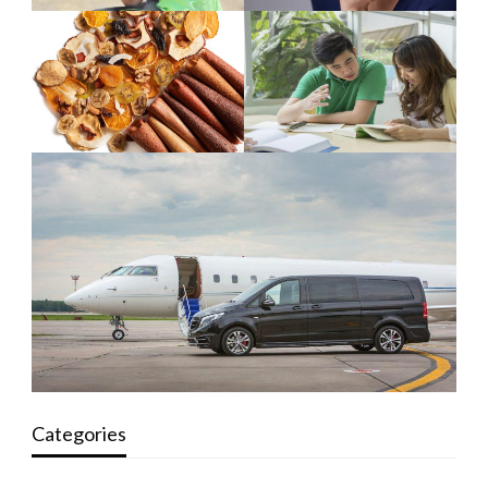
Categories