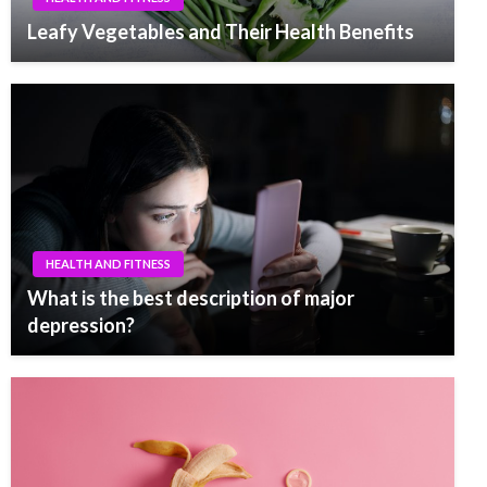
Leafy Vegetables and Their Health Benefits
HEALTH AND FITNESS
What is the best description of major
depression?