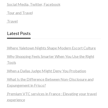
Social Media, Twitter, Facebook
Tour and Travel
Travel
Latest Posts
Where Yaletown Nights Shape Modern Escort Culture
Why Shopping Feels Smarter When You Use the Right
Tools
When a Dallas Judge Might Deny You Probation
What Is the Difference Between Non-Disclosure and
Expungement in Frisco?
Premium VTC services in France : Elevating your travel
experience