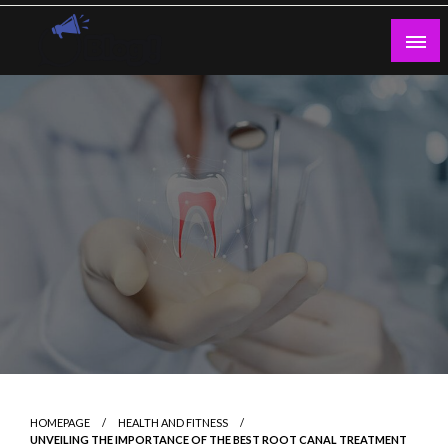
Skip
to
content
Guest Blogs Posting
HOMEPAGE
HEALTH AND FITNESS
UNVEILING THE IMPORTANCE OF THE BEST ROOT CANAL TREATMENT