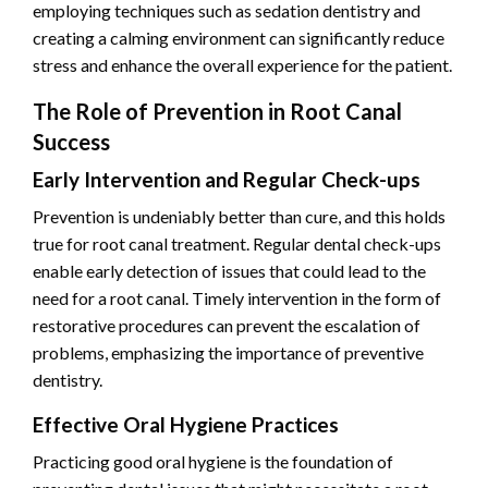
employing techniques such as sedation dentistry and
creating a calming environment can significantly reduce
stress and enhance the overall experience for the patient.
The Role of Prevention in Root Canal
Success
Early Intervention and Regular Check-ups
Prevention is undeniably better than cure, and this holds
true for root canal treatment. Regular dental check-ups
enable early detection of issues that could lead to the
need for a root canal. Timely intervention in the form of
restorative procedures can prevent the escalation of
problems, emphasizing the importance of preventive
dentistry.
Effective Oral Hygiene Practices
Practicing good oral hygiene is the foundation of