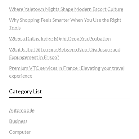
Where Yaletown Nights Shape Modern Escort Culture
Why Shopping Feels Smarter When You Use the Right
Tools
When a Dallas Judge Might Deny You Probation
What Is the Difference Between Non-Disclosure and
Expungement in Frisco?
Premium VTC services in France : Elevating your travel
experience
Category List
Automobile
Business
Computer