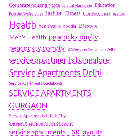
Education
Corporate housing Noida
Digital Marketing
fashion
Fitness
fubotv/connect
games
Erectile Dysfunction
Health
Lifestyle
healthcare
hoodie
peacock.com/tv
Men's Health
peacocktv.com/tv
SEO Services Company in Delhi
service apartments bangalore
Service Apartments Delhi
Service Apartments Gachibowli
SERVICE APARTMENTS
GURGAON
Service Apartments Hitech City
Service Apartments HSR Layout
service apartments HSR layouts