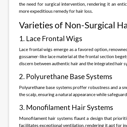
the need for surgical intervention, rendering it an enti
more expeditious remedy for hair loss.
Varieties of Non-Surgical H
1. Lace Frontal Wigs
Lace frontal wigs emerge as a favored option, renowned 
gossamer-like lace material at the frontal section beget
discern between authentic hair and the integrated hair s
2. Polyurethane Base Systems
Polyurethane base systems proffer robustness and a snu
the scalp, ensuring a natural appearance while safeguardi
3. Monofilament Hair Systems
Monofilament hair systems flaunt a design that priorit
facilitates exceptional ventilation, rendering it apt for in