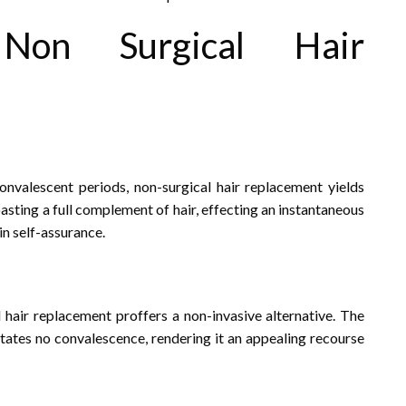
on Surgical Hair
convalescent periods, non-surgical hair replacement yields
boasting a full complement of hair, effecting an instantaneous
n self-assurance.
l hair replacement proffers a non-invasive alternative. The
sitates no convalescence, rendering it an appealing recourse