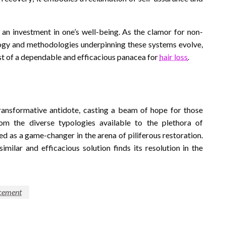
n investment in one’s well-being. As the clamor for non-
ology and methodologies underpinning these systems evolve,
est of a dependable and efficacious panacea for
hair loss
.
ansformative antidote, casting a beam of hope for those
From the diverse typologies available to the plethora of
d as a game-changer in the arena of piliferous restoration.
similar and efficacious solution finds its resolution in the
acement