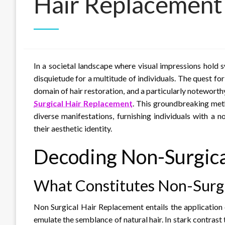
Hair Replacement
In a societal landscape where visual impressions hold
disquietude for a multitude of individuals. The quest fo
domain of hair restoration, and a particularly noteworth
Surgical Hair Replacement
. This groundbreaking met
diverse manifestations, furnishing individuals with a 
their aesthetic identity.
Decoding Non-Surgica
What Constitutes Non-Surgi
Non Surgical Hair Replacement entails the application 
emulate the semblance of natural hair. In stark contrast