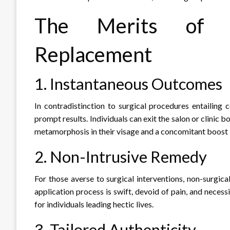
The Merits of N
Replacement
1. Instantaneous Outcomes
In contradistinction to surgical procedures entailing 
prompt results. Individuals can exit the salon or clinic 
metamorphosis in their visage and a concomitant boost i
2. Non-Intrusive Remedy
For those averse to surgical interventions, non-surgica
application process is swift, devoid of pain, and neces
for individuals leading hectic lives.
3. Tailored Authenticity