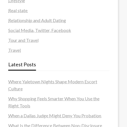
Lifestyle
Real state
Relationship and Adult Dating
Social Media, Twitter, Facebook
Tour and Travel
Travel
Latest Posts
Where Yaletown Nights Shape Modern Escort
Culture
Why Shopping Feels Smarter When You Use the
Right Tools
When a Dallas Judge Might Deny You Probation
What Is the Difference Between Non-Disclosure