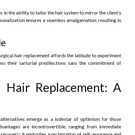
in the ability to tailor the hair system to mirror the client’s
ersonalization ensures a seamless amalgamation, resulting in
le
urgical hair replacement affords the latitude to experiment
ress their sartorial predilections sans the commitment of
al Hair Replacement: A
l alternatives emerge as a lodestar of optimism for those
advantages are incontrovertible, ranging from immediate
ir recovery; it embodies a reclamation of self-assurance and