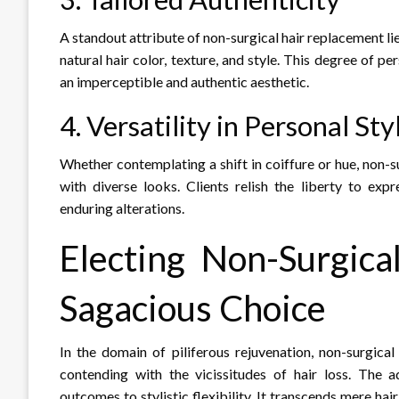
A standout attribute of non-surgical hair replacement lies 
natural hair color, texture, and style. This degree of p
an imperceptible and authentic aesthetic.
4. Versatility in Personal Sty
Whether contemplating a shift in coiffure or hue, non-s
with diverse looks. Clients relish the liberty to exp
enduring alterations.
Electing Non-Surgic
Sagacious Choice
In the domain of piliferous rejuvenation, non-surgica
contending with the vicissitudes of hair loss. The 
outcomes to stylistic flexibility. It transcends mere ha