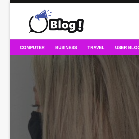
Skip
to
content
Guest Blogs Posting
COMPUTER
BUSINESS
TRAVEL
USER BLO