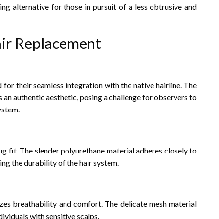
cing alternative for those in pursuit of a less obtrusive and
air Replacement
for their seamless integration with the native hairline. The
s an authentic aesthetic, posing a challenge for observers to
ystem.
g fit. The slender polyurethane material adheres closely to
ng the durability of the hair system.
izes breathability and comfort. The delicate mesh material
dividuals with sensitive scalps.