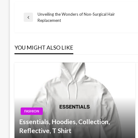
Unveiling the Wonders of Non-Surgical Hair
Post
Previous
Replacement
Post
navigation
YOU MIGHT ALSO LIKE
FASHION
Essentials, Hoodies, Collection,
Reflective, T Shirt