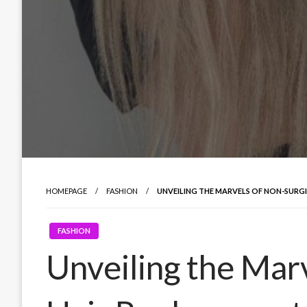
HOMEPAGE
FASHION
UNVEILING THE MARVELS OF NON-SURG
FASHION
Unveiling the Mar