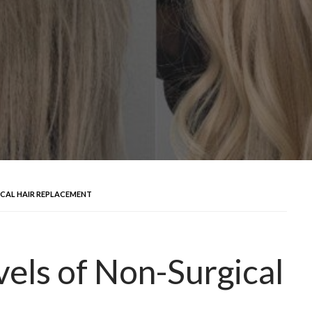
ICAL HAIR REPLACEMENT
vels of Non-Surgical