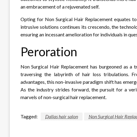
an embracement of a rejuvenated self.
Opting for Non Surgical Hair Replacement equates to a
intrusive solutions continues its crescendo, the techn
ensuring an incessant amelioration for individuals in qu
Peroration
Non Surgical Hair Replacement has burgeoned as a tr
traversing the labyrinth of hair loss tribulations. 
advantages, this non-invasive paradigm shift has emerge
As the industry strides forward, the pursuit for a veri
marvels of non-surgical hair replacement.
Tagged:
Dallas hair salon
Non Surgical Hair Repl