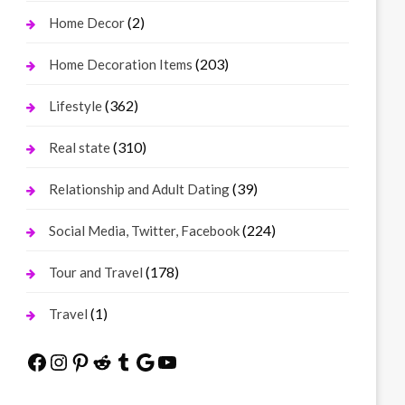
(2)
Home Decor
(203)
Home Decoration Items
(362)
Lifestyle
(310)
Real state
(39)
Relationship and Adult Dating
(224)
Social Media, Twitter, Facebook
(178)
Tour and Travel
(1)
Travel
Facebook
Instagram
Pinterest
Reddit
Tumblr
Google
YouTube