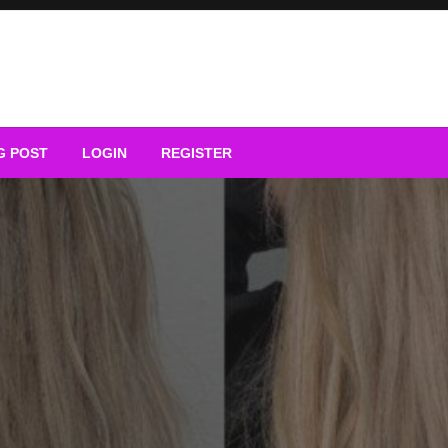
G POST
LOGIN
REGISTER