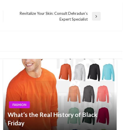
Revitalize Your Skin: Consult Dehradun’s
Next
Expert Specialist
Post
FASHION
What’s the Real History of Black
Friday