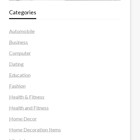
Categories
Automobile
Business
Computer
Dating
Education
Fashion
Health & Fitness
Health and Fitness
Home Decor
Home Decoration Items