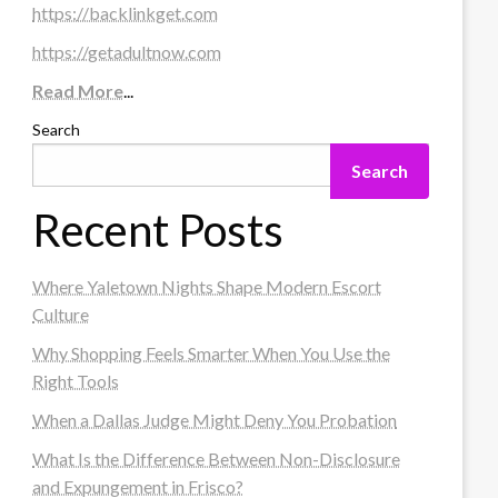
https://backlinkget.com
https://getadultnow.com
Read More
...
Search
Search
Recent Posts
Where Yaletown Nights Shape Modern Escort
Culture
Why Shopping Feels Smarter When You Use the
Right Tools
When a Dallas Judge Might Deny You Probation
What Is the Difference Between Non-Disclosure
and Expungement in Frisco?