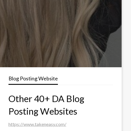
Blog Posting Website
Other 40+ DA Blog
Posting Websites
https://www.takeneasy.com/