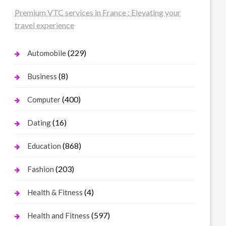
Premium VTC services in France : Elevating your
travel experience
(229)
Automobile
(8)
Business
(400)
Computer
(16)
Dating
(868)
Education
(203)
Fashion
(4)
Health & Fitness
(597)
Health and Fitness