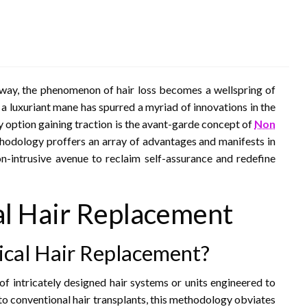
 sway, the phenomenon of hair loss becomes a wellspring of
r a luxuriant mane has spurred a myriad of innovations in the
y option gaining traction is the avant-garde concept of
Non
hodology proffers an array of advantages and manifests in
non-intrusive avenue to reclaim self-assurance and redefine
l Hair Replacement
cal Hair Replacement?
of intricately designed hair systems or units engineered to
 to conventional hair transplants, this methodology obviates