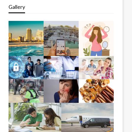
Gallery