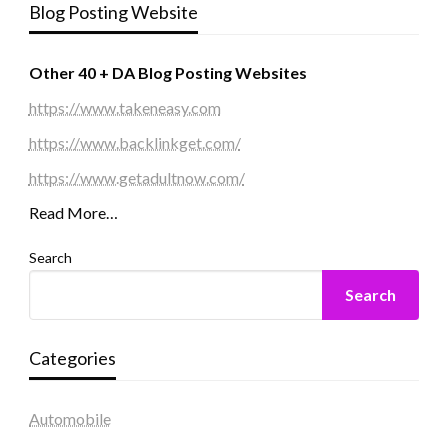
Blog Posting Website
Other 40 + DA Blog Posting Websites
https://www.takeneasy.com
https://www.backlinkget.com/
https://www.getadultnow.com/
Read More…
Search
Search
Categories
Automobile