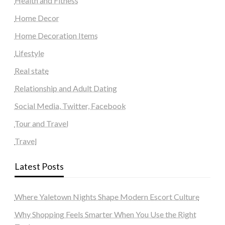
Health and Fitness
Home Decor
Home Decoration Items
Lifestyle
Real state
Relationship and Adult Dating
Social Media, Twitter, Facebook
Tour and Travel
Travel
Latest Posts
Where Yaletown Nights Shape Modern Escort Culture
Why Shopping Feels Smarter When You Use the Right