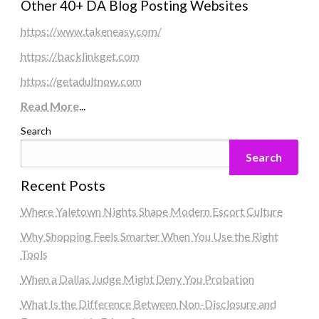
Other 40+ DA Blog Posting Websites
https://www.takeneasy.com/
https://backlinkget.com
https://getadultnow.com
Read More
...
Search
Search
Recent Posts
Where Yaletown Nights Shape Modern Escort Culture
Why Shopping Feels Smarter When You Use the Right
Tools
When a Dallas Judge Might Deny You Probation
What Is the Difference Between Non-Disclosure and