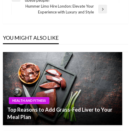
obese people?
navigation
Post
Hummer Limo Hire London: Elevate Your
Next
Experience with Luxury and Style
Post
YOU MIGHT ALSO LIKE
HEALTH AND FITNESS
Top Reasons to Add Grass-Fed Liver to Your
Meal Plan