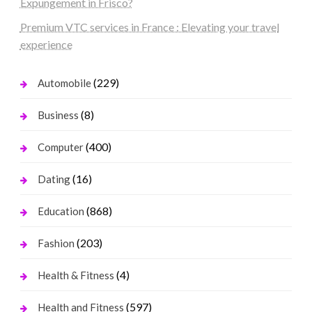
Expungement in Frisco?
Premium VTC services in France : Elevating your travel
experience
(229)
Automobile
(8)
Business
(400)
Computer
(16)
Dating
(868)
Education
(203)
Fashion
(4)
Health & Fitness
(597)
Health and Fitness