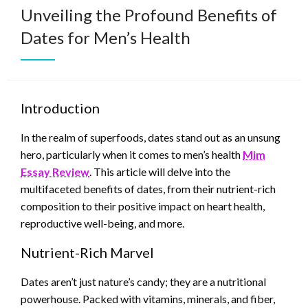
Unveiling the Profound Benefits of
Dates for Men’s Health
Introduction
In the realm of superfoods, dates stand out as an unsung
hero, particularly when it comes to men’s health
Mim
Essay Review
. This article will delve into the
multifaceted benefits of dates, from their nutrient-rich
composition to their positive impact on heart health,
reproductive well-being, and more.
Nutrient-Rich Marvel
Dates aren’t just nature’s candy; they are a nutritional
powerhouse. Packed with vitamins, minerals, and fiber,