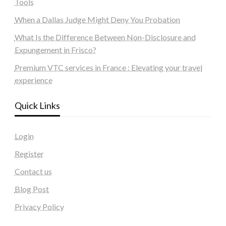
Tools
When a Dallas Judge Might Deny You Probation
What Is the Difference Between Non-Disclosure and
Expungement in Frisco?
Premium VTC services in France : Elevating your travel
experience
Quick Links
Login
Register
Contact us
Blog Post
Privacy Policy