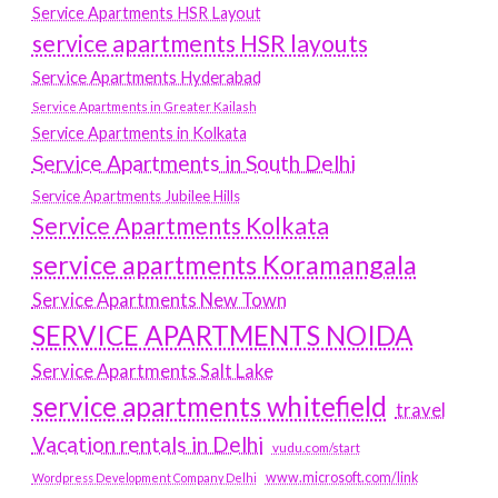
Service Apartments HSR Layout
service apartments HSR layouts
Service Apartments Hyderabad
Service Apartments in Greater Kailash
Service Apartments in Kolkata
Service Apartments in South Delhi
Service Apartments Jubilee Hills
Service Apartments Kolkata
service apartments Koramangala
Service Apartments New Town
SERVICE APARTMENTS NOIDA
Service Apartments Salt Lake
service apartments whitefield
travel
Vacation rentals in Delhi
vudu.com/start
www.microsoft.com/link
Wordpress Development Company Delhi