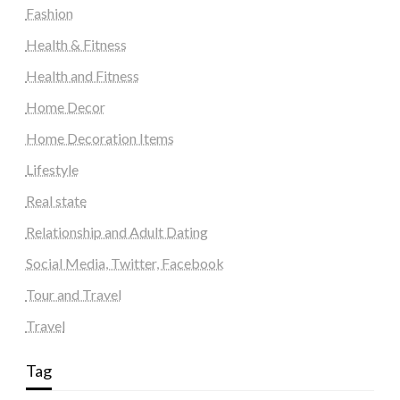
Fashion
Health & Fitness
Health and Fitness
Home Decor
Home Decoration Items
Lifestyle
Real state
Relationship and Adult Dating
Social Media, Twitter, Facebook
Tour and Travel
Travel
Tag