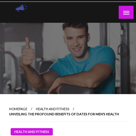
Skip
to
content
Guest Blogs Posting
HOMEPAGE
HEALTH AND FITNESS
UNVEILING THE PROFOUND BENEFITS OF DATES FOR MEN’S HEALTH
HEALTH AND FITNESS