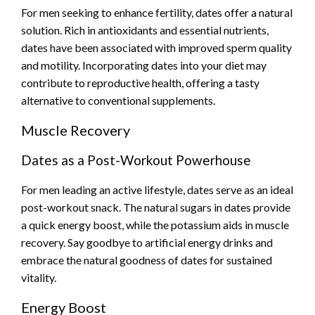
For men seeking to enhance fertility, dates offer a natural
solution. Rich in antioxidants and essential nutrients,
dates have been associated with improved sperm quality
and motility. Incorporating dates into your diet may
contribute to reproductive health, offering a tasty
alternative to conventional supplements.
Muscle Recovery
Dates as a Post-Workout Powerhouse
For men leading an active lifestyle, dates serve as an ideal
post-workout snack. The natural sugars in dates provide
a quick energy boost, while the potassium aids in muscle
recovery. Say goodbye to artificial energy drinks and
embrace the natural goodness of dates for sustained
vitality.
Energy Boost