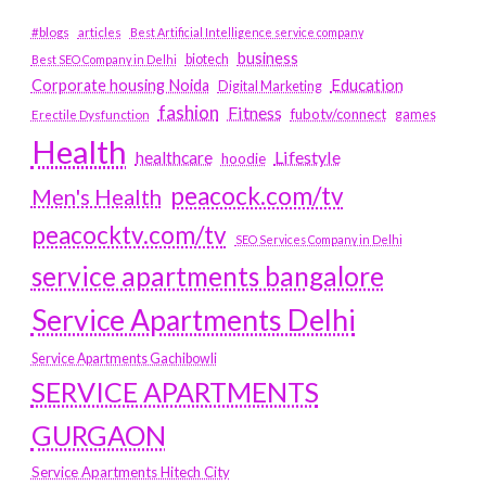
#blogs
articles
Best Artificial Intelligence service company
business
biotech
Best SEO Company in Delhi
Education
Corporate housing Noida
Digital Marketing
fashion
Fitness
fubotv/connect
games
Erectile Dysfunction
Health
Lifestyle
healthcare
hoodie
peacock.com/tv
Men's Health
peacocktv.com/tv
SEO Services Company in Delhi
service apartments bangalore
Service Apartments Delhi
Service Apartments Gachibowli
SERVICE APARTMENTS
GURGAON
Service Apartments Hitech City