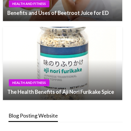
HEALTH AND FITNESS
Benefits and Uses of Beetroot Juice for ED
HEALTH AND FITNESS
The Health Benefits of Aji Nori Furikake Spice
Blog Posting Website