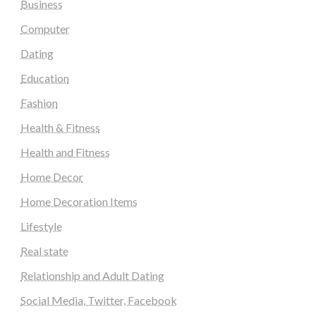
Business
Computer
Dating
Education
Fashion
Health & Fitness
Health and Fitness
Home Decor
Home Decoration Items
Lifestyle
Real state
Relationship and Adult Dating
Social Media, Twitter, Facebook