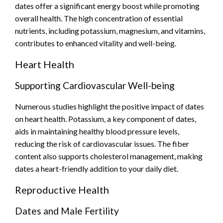
dates offer a significant energy boost while promoting
overall health. The high concentration of essential
nutrients, including potassium, magnesium, and vitamins,
contributes to enhanced vitality and well-being.
Heart Health
Supporting Cardiovascular Well-being
Numerous studies highlight the positive impact of dates
on heart health. Potassium, a key component of dates,
aids in maintaining healthy blood pressure levels,
reducing the risk of cardiovascular issues. The fiber
content also supports cholesterol management, making
dates a heart-friendly addition to your daily diet.
Reproductive Health
Dates and Male Fertility