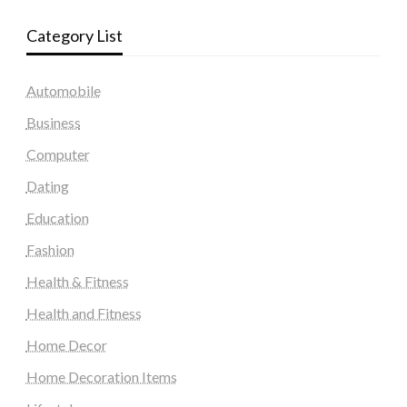
Category List
Automobile
Business
Computer
Dating
Education
Fashion
Health & Fitness
Health and Fitness
Home Decor
Home Decoration Items