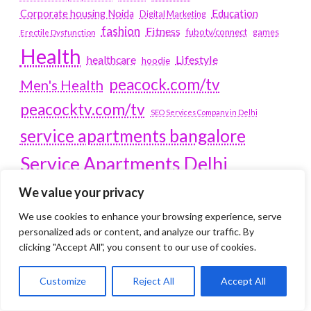
Education
Corporate housing Noida
Digital Marketing
fashion
Fitness
fubotv/connect
games
Erectile Dysfunction
Health
Lifestyle
healthcare
hoodie
peacock.com/tv
Men's Health
peacocktv.com/tv
SEO Services Company in Delhi
service apartments bangalore
Service Apartments Delhi
Service Apartments Gachibowli
We value your privacy
SERVICE APARTMENTS
We use cookies to enhance your browsing experience, serve
personalized ads or content, and analyze our traffic. By
GURGAON
clicking "Accept All", you consent to our use of cookies.
Service Apartments Hitech City
Service Apartments HSR Layout
Customize
Reject All
Accept All
service apartments HSR layouts