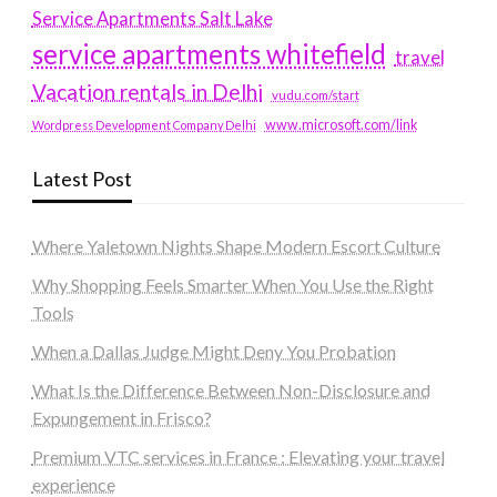
Service Apartments Salt Lake
service apartments whitefield
travel
Vacation rentals in Delhi
vudu.com/start
www.microsoft.com/link
Wordpress Development Company Delhi
Latest Post
Where Yaletown Nights Shape Modern Escort Culture
Why Shopping Feels Smarter When You Use the Right
Tools
When a Dallas Judge Might Deny You Probation
What Is the Difference Between Non-Disclosure and
Expungement in Frisco?
Premium VTC services in France : Elevating your travel
experience