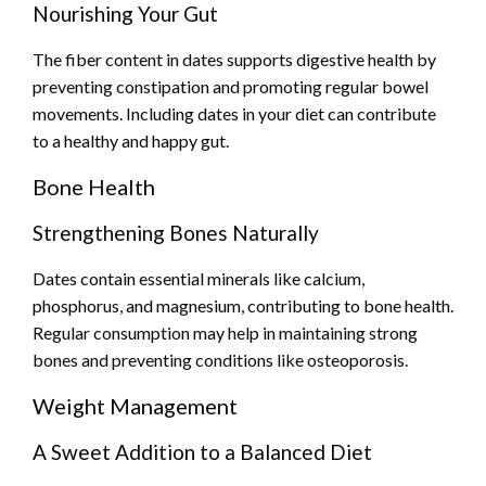
Nourishing Your Gut
The fiber content in dates supports digestive health by
preventing constipation and promoting regular bowel
movements. Including dates in your diet can contribute
to a healthy and happy gut.
Bone Health
Strengthening Bones Naturally
Dates contain essential minerals like calcium,
phosphorus, and magnesium, contributing to bone health.
Regular consumption may help in maintaining strong
bones and preventing conditions like osteoporosis.
Weight Management
A Sweet Addition to a Balanced Diet