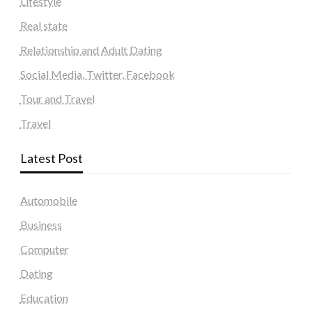
Lifestyle
Real state
Relationship and Adult Dating
Social Media, Twitter, Facebook
Tour and Travel
Travel
Latest Post
Automobile
Business
Computer
Dating
Education