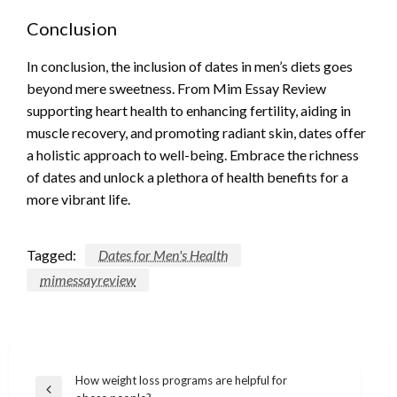
Conclusion
In conclusion, the inclusion of dates in men’s diets goes
beyond mere sweetness. From Mim Essay Review
supporting heart health to enhancing fertility, aiding in
muscle recovery, and promoting radiant skin, dates offer
a holistic approach to well-being. Embrace the richness
of dates and unlock a plethora of health benefits for a
more vibrant life.
Tagged:
Dates for Men's Health
mimessayreview
Post
How weight loss programs are helpful for
Previous