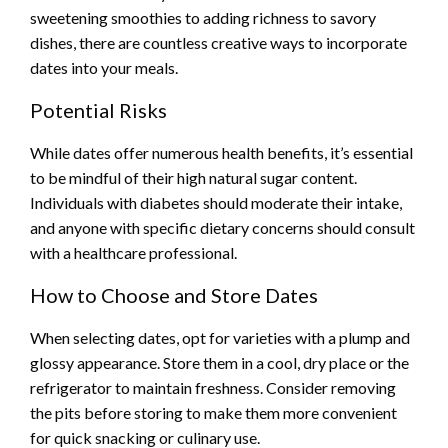
sweetening smoothies to adding richness to savory
dishes, there are countless creative ways to incorporate
dates into your meals.
Potential Risks
While dates offer numerous health benefits, it’s essential
to be mindful of their high natural sugar content.
Individuals with diabetes should moderate their intake,
and anyone with specific dietary concerns should consult
with a healthcare professional.
How to Choose and Store Dates
When selecting dates, opt for varieties with a plump and
glossy appearance. Store them in a cool, dry place or the
refrigerator to maintain freshness. Consider removing
the pits before storing to make them more convenient
for quick snacking or culinary use.