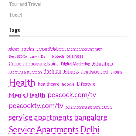
Tour and Travel
Travel
Tags
#blogs
articles
Best Artificial Intelligence service company
business
biotech
Best SEO Company in Delhi
Education
Corporate housing Noida
Digital Marketing
fashion
Fitness
fubotv/connect
games
Erectile Dysfunction
Health
Lifestyle
healthcare
hoodie
peacock.com/tv
Men's Health
peacocktv.com/tv
SEO Services Company in Delhi
service apartments bangalore
Service Apartments Delhi