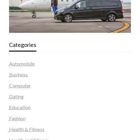
Categories
Automobile
Business
Computer
Dating
Education
Fashion
Health & Fitness