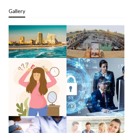
Gallery