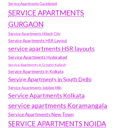
Service Apartments Gachibowli
SERVICE APARTMENTS
GURGAON
Service Apartments Hitech City
Service Apartments HSR Layout
service apartments HSR layouts
Service Apartments Hyderabad
Service Apartments in Greater Kailash
Service Apartments in Kolkata
Service Apartments in South Delhi
Service Apartments Jubilee Hills
Service Apartments Kolkata
service apartments Koramangala
Service Apartments New Town
SERVICE APARTMENTS NOIDA