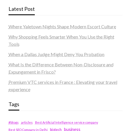
Latest Post
Where Yaletown Nights Shape Modern Escort Culture
Why Shopping Feels Smarter When You Use the Right
Tools
When a Dallas Judge Might Deny You Probation
What Is the Difference Between Non-Disclosure and
Expungement in Frisco?
Premium VTC services in France : Elevating your travel
experience
Tags
#blogs
articles
Best Artificial Intelligence service company
business
biotech
Best SEO Company in Delhi