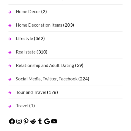
(2)
Home Decor
(203)
Home Decoration Items
(362)
Lifestyle
(310)
Real state
(39)
Relationship and Adult Dating
(224)
Social Media, Twitter, Facebook
(178)
Tour and Travel
(1)
Travel
Facebook
Instagram
Pinterest
Reddit
Tumblr
Google
YouTube