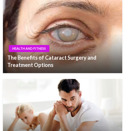
HEALTH AND FITNESS
The Benefits of Cataract Surgery and
Treatment Options