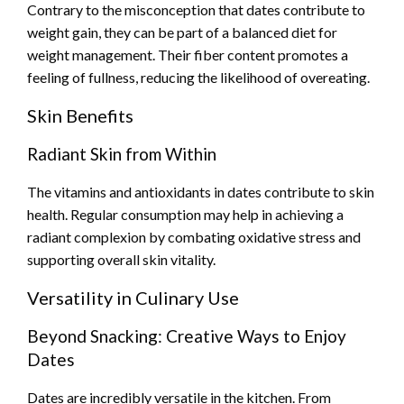
Contrary to the misconception that dates contribute to
weight gain, they can be part of a balanced diet for
weight management. Their fiber content promotes a
feeling of fullness, reducing the likelihood of overeating.
Skin Benefits
Radiant Skin from Within
The vitamins and antioxidants in dates contribute to skin
health. Regular consumption may help in achieving a
radiant complexion by combating oxidative stress and
supporting overall skin vitality.
Versatility in Culinary Use
Beyond Snacking: Creative Ways to Enjoy
Dates
Dates are incredibly versatile in the kitchen. From