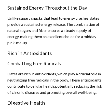
Sustained Energy Throughout the Day
Unlike sugary snacks that lead to energy crashes, dates
provide a sustained energy release. The combination of
natural sugars and fiber ensures a steady supply of
energy, making them an excellent choice for a midday
pick-me-up.
Rich in Antioxidants
Combatting Free Radicals
Dates are rich in antioxidants, which play a crucial role in
neutralizing free radicals in the body. These antioxidants
contribute to cellular health, potentially reducing the risk
of chronic diseases and promoting overall well-being.
Digestive Health