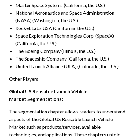
Master Space Systems (California, the U.S.)
National Aeronautics and Space Administration
(NASA) (Washington, the U.S.)
Rocket Labs USA (California, the U.S.)
Space Exploration Technologies Corp. (SpaceX)
(California, the U.S.)
The Boeing Company (Illinois, the U.S.)
The Spaceship Company (California, the U.S.)
United Launch Alliance (ULA) (Colorado, the U. S.)
Other Players
Global US Reusable Launch Vehicle
Market Segmentations:
The segmentation chapter allows readers to understand
aspects of the Global US Reusable Launch Vehicle
Market such as products/services, available
technologies, and applications. These chapters unfold