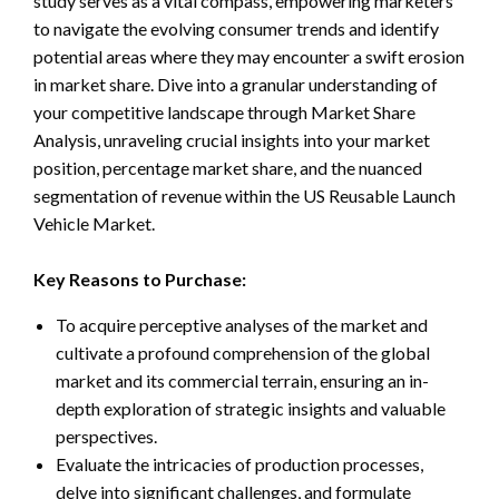
study serves as a vital compass, empowering marketers
to navigate the evolving consumer trends and identify
potential areas where they may encounter a swift erosion
in market share. Dive into a granular understanding of
your competitive landscape through Market Share
Analysis, unraveling crucial insights into your market
position, percentage market share, and the nuanced
segmentation of revenue within the US Reusable Launch
Vehicle Market.
Key Reasons to Purchase:
To acquire perceptive analyses of the market and
cultivate a profound comprehension of the global
market and its commercial terrain, ensuring an in-
depth exploration of strategic insights and valuable
perspectives.
Evaluate the intricacies of production processes,
delve into significant challenges, and formulate