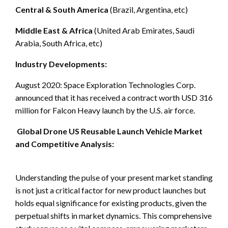
Central & South America
(Brazil, Argentina, etc)
Middle East & Africa
(United Arab Emirates, Saudi
Arabia, South Africa, etc)
Industry Developments:
August 2020: Space Exploration Technologies Corp.
announced that it has received a contract worth USD 316
million for Falcon Heavy launch by the U.S. air force.
Global Drone US Reusable Launch Vehicle Market
and Competitive Analysis:
Understanding the pulse of your present market standing
is not just a critical factor for new product launches but
holds equal significance for existing products, given the
perpetual shifts in market dynamics. This comprehensive