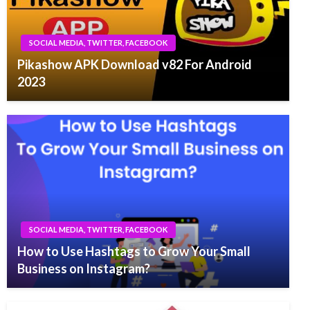
SOCIAL MEDIA, TWITTER, FACEBOOK
Pikashow APK Download v82 For Android
2023
SOCIAL MEDIA, TWITTER, FACEBOOK
How to Use Hashtags to Grow Your Small
Business on Instagram?