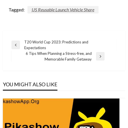
Tagged:
US Reusable Launch Vehicle Share
Post
T20 World Cup 2023: Predictions and
Previous
Expectations
navigation
Post
6 Tips When Planning a Stress-free, and
Next
Memorable Family Getaway
Post
YOU MIGHT ALSO LIKE