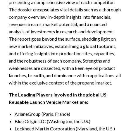
presenting a comprehensive view of each competitor.
The dossier encapsulates vital details such as a thorough
company overview, in-depth insights into financials,
revenue streams, market potential, and a nuanced
analysis of investments in research and development.
The report goes beyond the surface, shedding light on
new market initiatives, establishing a global footprint,
and offering insights into production sites, capacities,
and the robustness of each company. Strengths and
weaknesses are dissected, with a keen eye on product
launches, breadth, and dominance within applications, all
within the exclusive context of the propanol market.
The Leading Players involved in the global US
Reusable Launch Vehicle Market are:
ArianeGroup (Paris, France)
Blue Origin LLC (Washington, the U.S.)
Lockheed Martin Corporation (Maryland, the U.S.)