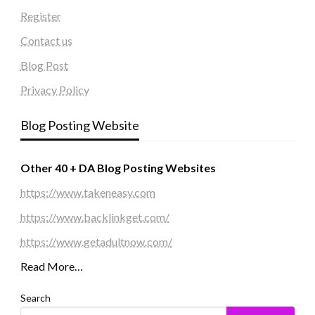
Register
Contact us
Blog Post
Privacy Policy
Blog Posting Website
Other 40 + DA Blog Posting Websites
https://www.takeneasy.com
https://www.backlinkget.com/
https://www.getadultnow.com/
Read More…
Search