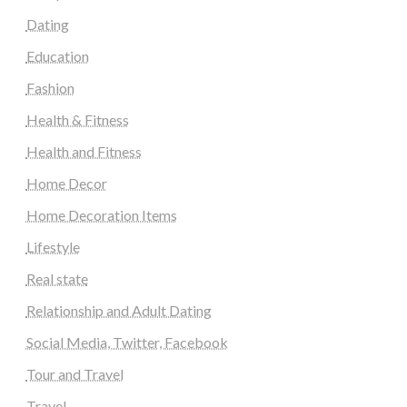
Dating
Education
Fashion
Health & Fitness
Health and Fitness
Home Decor
Home Decoration Items
Lifestyle
Real state
Relationship and Adult Dating
Social Media, Twitter, Facebook
Tour and Travel
Travel