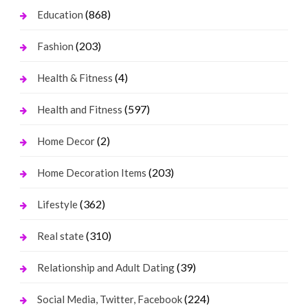
(868)
Education
(203)
Fashion
(4)
Health & Fitness
(597)
Health and Fitness
(2)
Home Decor
(203)
Home Decoration Items
(362)
Lifestyle
(310)
Real state
(39)
Relationship and Adult Dating
(224)
Social Media, Twitter, Facebook