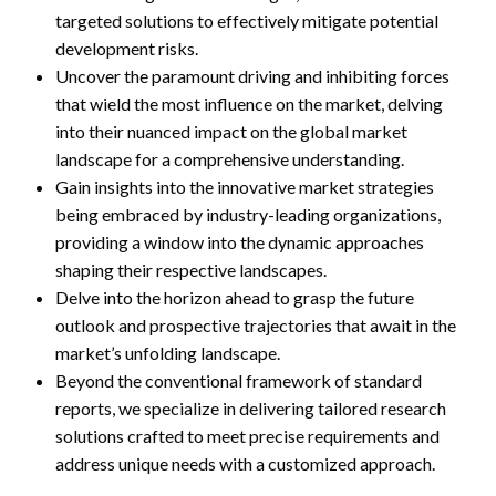
targeted solutions to effectively mitigate potential
development risks.
Uncover the paramount driving and inhibiting forces
that wield the most influence on the market, delving
into their nuanced impact on the global market
landscape for a comprehensive understanding.
Gain insights into the innovative market strategies
being embraced by industry-leading organizations,
providing a window into the dynamic approaches
shaping their respective landscapes.
Delve into the horizon ahead to grasp the future
outlook and prospective trajectories that await in the
market’s unfolding landscape.
Beyond the conventional framework of standard
reports, we specialize in delivering tailored research
solutions crafted to meet precise requirements and
address unique needs with a customized approach.