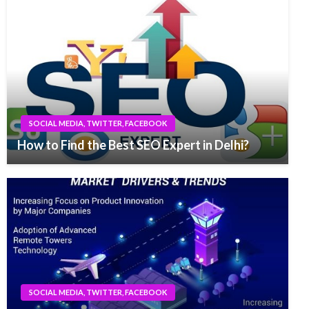
SOCIAL MEDIA, TWITTER, FACEBOOK
How to Find the Best SEO Expert in Delhi?
SOCIAL MEDIA, TWITTER, FACEBOOK