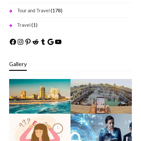
(178)
Tour and Travel
(1)
Travel
Facebook
Instagram
Pinterest
Reddit
Tumblr
Google
YouTube
Gallery