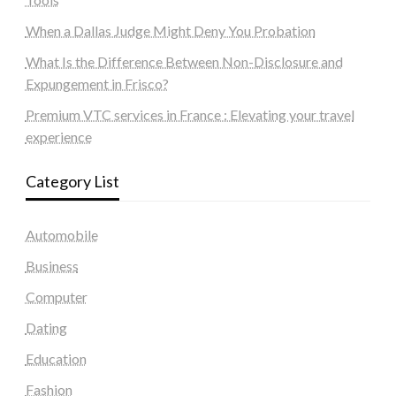
When a Dallas Judge Might Deny You Probation
What Is the Difference Between Non-Disclosure and
Expungement in Frisco?
Premium VTC services in France : Elevating your travel
experience
Category List
Automobile
Business
Computer
Dating
Education
Fashion