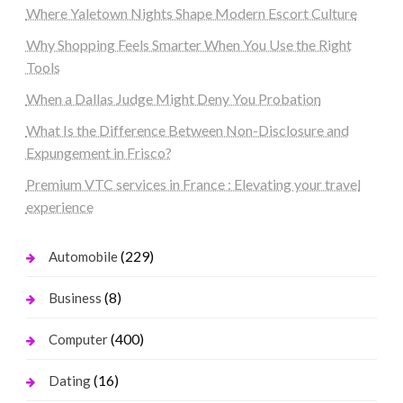
Where Yaletown Nights Shape Modern Escort Culture
Why Shopping Feels Smarter When You Use the Right
Tools
When a Dallas Judge Might Deny You Probation
What Is the Difference Between Non-Disclosure and
Expungement in Frisco?
Premium VTC services in France : Elevating your travel
experience
(229)
Automobile
(8)
Business
(400)
Computer
(16)
Dating