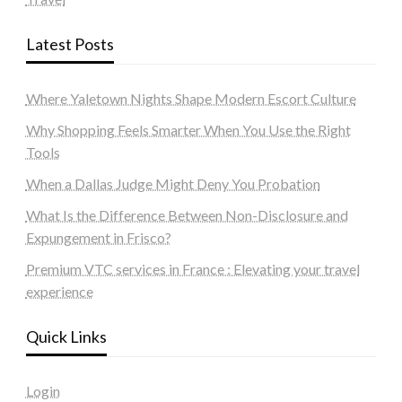
Latest Posts
Where Yaletown Nights Shape Modern Escort Culture
Why Shopping Feels Smarter When You Use the Right
Tools
When a Dallas Judge Might Deny You Probation
What Is the Difference Between Non-Disclosure and
Expungement in Frisco?
Premium VTC services in France : Elevating your travel
experience
Quick Links
Login