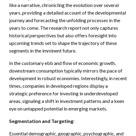
like a narrative, chronicling the evolution over several
years, providing a detailed account of the developmental
journey and forecasting the unfolding processes in the
years to come. The research report not only captures
historical perspectives but also offers foresight into
upcoming trends set to shape the trajectory of these
segments in the imminent future.
In the customary ebb and flow of economic growth,
downstream consumption typically mirrors the pace of
development in robust economies. Interestingly, in recent
times, companies in developed regions display a
strategic preference for investing in underdeveloped
areas, signaling a shift in investment patterns and a keen
eye on untapped potential in emerging markets.
Segmentation and Targeting:
Essential demographic, geographic, psychographic, and