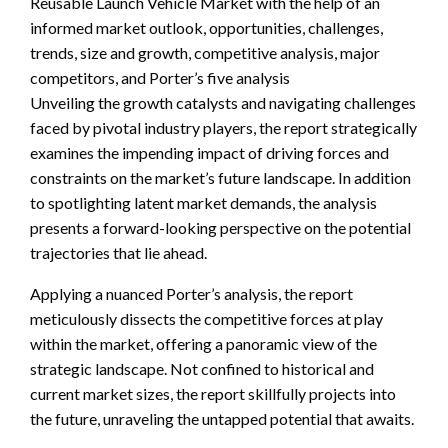
Reusable Launch Vehicle Market with the help of an
informed market outlook, opportunities, challenges,
trends, size and growth, competitive analysis, major
competitors, and Porter’s five analysis
Unveiling the growth catalysts and navigating challenges
faced by pivotal industry players, the report strategically
examines the impending impact of driving forces and
constraints on the market’s future landscape. In addition
to spotlighting latent market demands, the analysis
presents a forward-looking perspective on the potential
trajectories that lie ahead.
Applying a nuanced Porter’s analysis, the report
meticulously dissects the competitive forces at play
within the market, offering a panoramic view of the
strategic landscape. Not confined to historical and
current market sizes, the report skillfully projects into
the future, unraveling the untapped potential that awaits.