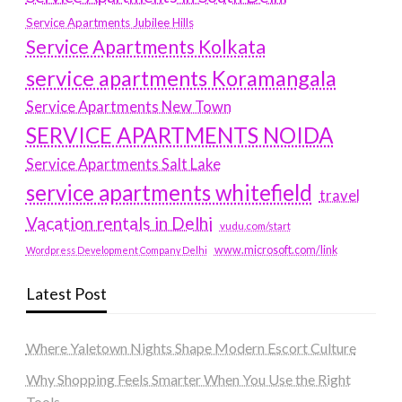
Service Apartments Jubilee Hills
Service Apartments Kolkata
service apartments Koramangala
Service Apartments New Town
SERVICE APARTMENTS NOIDA
Service Apartments Salt Lake
service apartments whitefield
travel
Vacation rentals in Delhi
vudu.com/start
www.microsoft.com/link
Wordpress Development Company Delhi
Latest Post
Where Yaletown Nights Shape Modern Escort Culture
Why Shopping Feels Smarter When You Use the Right
Tools