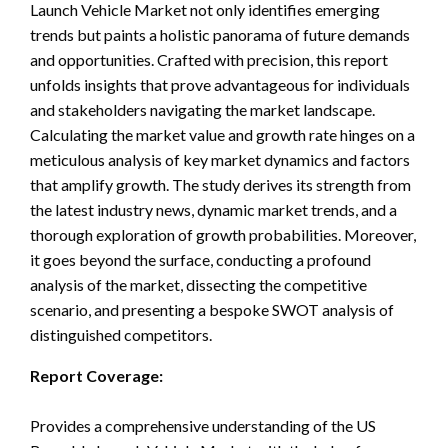
Launch Vehicle Market not only identifies emerging
trends but paints a holistic panorama of future demands
and opportunities. Crafted with precision, this report
unfolds insights that prove advantageous for individuals
and stakeholders navigating the market landscape.
Calculating the market value and growth rate hinges on a
meticulous analysis of key market dynamics and factors
that amplify growth. The study derives its strength from
the latest industry news, dynamic market trends, and a
thorough exploration of growth probabilities. Moreover,
it goes beyond the surface, conducting a profound
analysis of the market, dissecting the competitive
scenario, and presenting a bespoke SWOT analysis of
distinguished competitors.
Report Coverage:
Provides a comprehensive understanding of the US