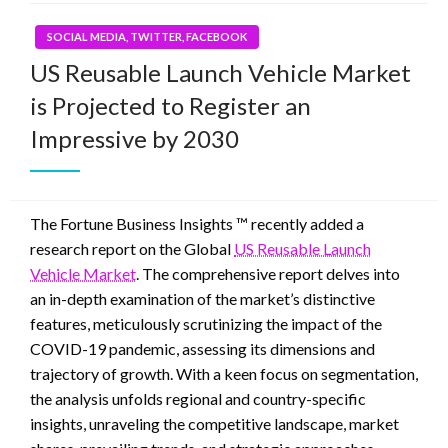
SOCIAL MEDIA, TWITTER, FACEBOOK
US Reusable Launch Vehicle Market
is Projected to Register an
Impressive by 2030
The Fortune Business Insights ™ recently added a
research report on the Global
US Reusable Launch
Vehicle Market
. The comprehensive report delves into
an in-depth examination of the market’s distinctive
features, meticulously scrutinizing the impact of the
COVID-19 pandemic, assessing its dimensions and
trajectory of growth. With a keen focus on segmentation,
the analysis unfolds regional and country-specific
insights, unraveling the competitive landscape, market