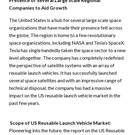
Presence of Several Large Scale Regional
Companies to Aid Growth
The United States is a hub for several large scale space
organizations that have made their presence felt across
the globe. The region is home to a few revolutionary
space organizations, including NASA and Tesla’s SpaceX.
Tesla has single handedly taken the space sector to a new
level altogether. The company has completely redefined
the perspective of satellite systems with an array of
reusable launch vehicles. It has successfully launched
several space satellites and with an impressive range of
technical disposal, the company has had a massive
impact on the US reusable launch vehicle market in the
past few years.
Scope of US Reusable Launch Vehicle Market:
Pioneering into the future, the report on the US Reusable