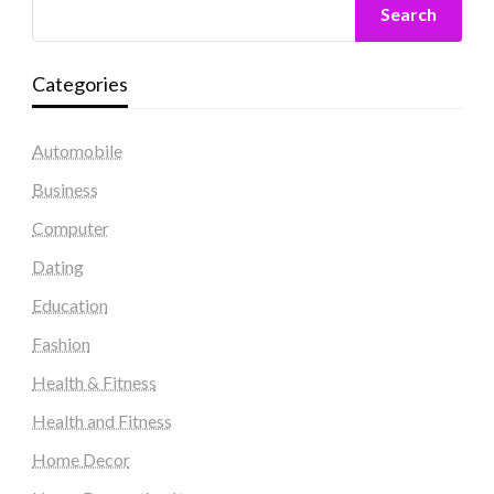
Search
Categories
Automobile
Business
Computer
Dating
Education
Fashion
Health & Fitness
Health and Fitness
Home Decor