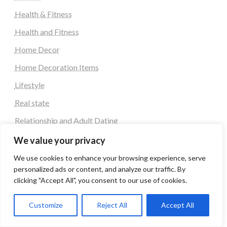
Health & Fitness
Health and Fitness
Home Decor
Home Decoration Items
Lifestyle
Real state
Relationship and Adult Dating
Social Media, Twitter, Facebook
We value your privacy
Tour and Travel
We use cookies to enhance your browsing experience, serve
personalized ads or content, and analyze our traffic. By
Travel
clicking "Accept All", you consent to our use of cookies.
Latest Post
Customize
Reject All
Accept All