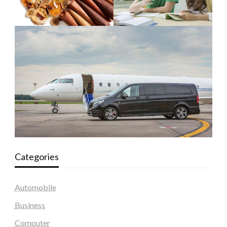
Categories
Automobile
Business
Computer