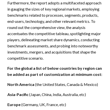
Furthermore, the report adopts a multifaceted approach
in gauging the sizes of key regional markets, employing
benchmarks related to processes, segments, products,
end-users, technology, and other relevant metrics. To
round out the comprehensive view, the analysis
accentuates the competitive tableau, spotlighting major
players, delineating market share dynamics, conducting
benchmark assessments, and probing into noteworthy
investments, mergers, and acquisitions that shape the
competitive scenario.
For the global a list of below countries by region can
be added as part of customization at minimum cost:
North America
(the United States, Canada & Mexico)
Asia-Pacific
(Japan, China, India, Australia, etc)
Europe
(Germany, UK, France, etc)