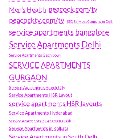
peacock.com/tv
Men's Health
peacocktv.com/tv
SEO Services Company in Delhi
service apartments bangalore
Service Apartments Delhi
Service Apartments Gachibowli
SERVICE APARTMENTS
GURGAON
Service Apartments Hitech City
Service Apartments HSR Layout
service apartments HSR layouts
Service Apartments Hyderabad
Service Apartments in Greater Kailash
Service Apartments in Kolkata
Service Apartments in South Delhi