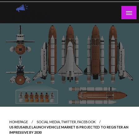
Skip
to
content
Guest Blogs Posting
HOMEPAGE
SOCIAL MEDIA, TWITTER, FACEBOOK
US REUSABLE LAUNCH VEHICLE MARKET IS PROJECTED TO REGISTER AN
IMPRESSIVE BY 2030