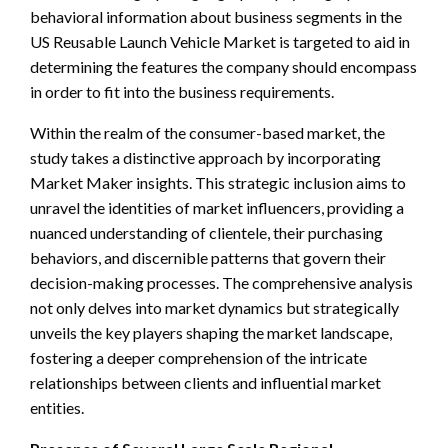
behavioral information about business segments in the
US Reusable Launch Vehicle Market is targeted to aid in
determining the features the company should encompass
in order to fit into the business requirements.
Within the realm of the consumer-based market, the
study takes a distinctive approach by incorporating
Market Maker insights. This strategic inclusion aims to
unravel the identities of market influencers, providing a
nuanced understanding of clientele, their purchasing
behaviors, and discernible patterns that govern their
decision-making processes. The comprehensive analysis
not only delves into market dynamics but strategically
unveils the key players shaping the market landscape,
fostering a deeper comprehension of the intricate
relationships between clients and influential market
entities.