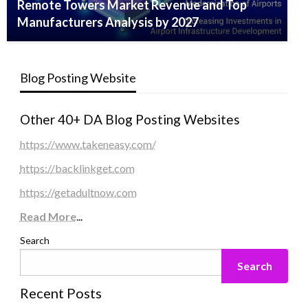
Remote Towers Market Revenue and Top
Manufacturers Analysis by 2027
Blog Posting Website
Other 40+ DA Blog Posting Websites
https://www.takeneasy.com/
https://backlinkget.com
https://getadultnow.com
Read More
...
Search
Search
Recent Posts