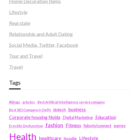
Home Decoration Items
Lifestyle
Real state
Relationship and Adult Dating
Social Media, Twitter, Facebook
Tour and Travel
Travel
Tags
#blogs
articles
Best Artificial Intelligence service company
business
biotech
Best SEO Company in Delhi
Education
Corporate housing Noida
Digital Marketing
fashion
Fitness
fubotv/connect
games
Erectile Dysfunction
Health
Lifestyle
healthcare
hoodie