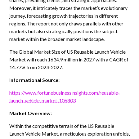
shares, prevailing trends, and strategic approaches.
Moreover, it intricately traces the market’s evolutionary
journey, forecasting growth trajectories in different
regions. The report not only draws parallels with other
markets but also strategically positions the subject
market within the broader market landscape.
The Global Market Size of US Reusable Launch Vehicle
Market will reach 1634.9 million in 2027 with a CAGR of
14.77% from 2023-2027.
Informational Source:
https://www.fortunebusinessinsights.com/reusable-
launch-vehicle-market-106803
Market Overview:
Within the competitive terrain of the US Reusable
Launch Vehicle Market, a meticulous exploration unfolds,