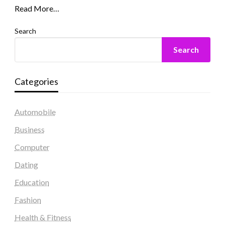
Read More…
Search
Search
Categories
Automobile
Business
Computer
Dating
Education
Fashion
Health & Fitness