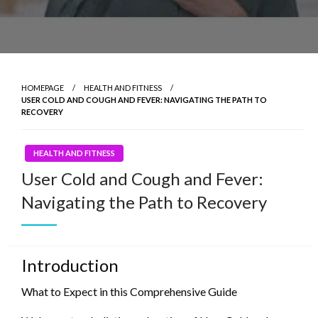
HOMEPAGE
HEALTH AND FITNESS
USER COLD AND COUGH AND FEVER: NAVIGATING THE PATH TO
RECOVERY
HEALTH AND FITNESS
User Cold and Cough and Fever:
Navigating the Path to Recovery
Introduction
What to Expect in this Comprehensive Guide