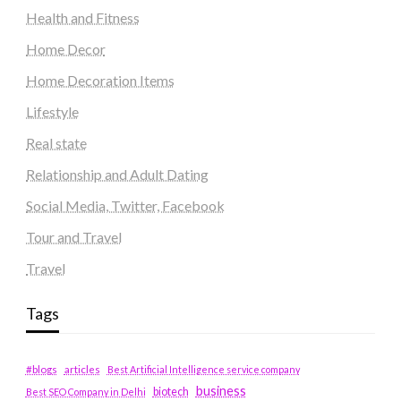
Health and Fitness
Home Decor
Home Decoration Items
Lifestyle
Real state
Relationship and Adult Dating
Social Media, Twitter, Facebook
Tour and Travel
Travel
Tags
#blogs
articles
Best Artificial Intelligence service company
business
biotech
Best SEO Company in Delhi