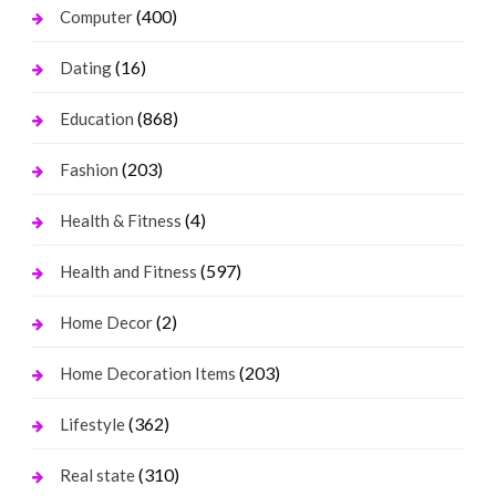
(400)
Computer
(16)
Dating
(868)
Education
(203)
Fashion
(4)
Health & Fitness
(597)
Health and Fitness
(2)
Home Decor
(203)
Home Decoration Items
(362)
Lifestyle
(310)
Real state