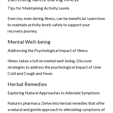
Tips for Maintaining Activity Levels
Exercise, even during illness, can be beneficial. Learn how
to maintain activity levels safely to support your
recovery journey.
Mental Well-being
Addressing the Psychological Impact of Illness
Illness takes a toll on mental well-being. Discover
strategies to address the psychological impact of User
Cold and Cough and Fever.
Herbal Remedies
Exploring Natural Approaches to Alleviate Symptoms
Nature’s pharmacy. Delve into herbal remedies that offer
a natural and gentle approach to alleviating symptoms of