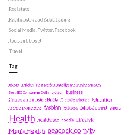
Real state
Relationship and Adult Dating
Social Media, Twitter, Facebook
Tour and Travel
Travel
Tag
#blogs
articles
Best Artificial Intelligence service company
business
biotech
Best SEO Company in Delhi
Education
Corporate housing Noida
Digital Marketing
fashion
Fitness
fubotv/connect
games
Erectile Dysfunction
Health
Lifestyle
healthcare
hoodie
peacock.com/tv
Men's Health