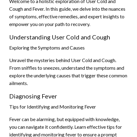
Welcome to a holistic exploration of User Cold and
Cough and Fever. In this guide, we delve into the nuances
of symptoms, effective remedies, and expert insights to
empower you on your path to recovery.
Understanding User Cold and Cough
Exploring the Symptoms and Causes
Unravel the mysteries behind User Cold and Cough.
From sniffles to sneezes, understand the symptoms and
explore the underlying causes that trigger these common
ailments.
Diagnosing Fever
Tips for Identifying and Monitoring Fever
Fever can be alarming, but equipped with knowledge,
you can navigate it confidently. Learn effective tips for
identifying and monitoring fever to ensure a prompt