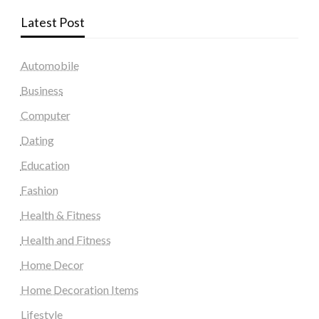
Latest Post
Automobile
Business
Computer
Dating
Education
Fashion
Health & Fitness
Health and Fitness
Home Decor
Home Decoration Items
Lifestyle