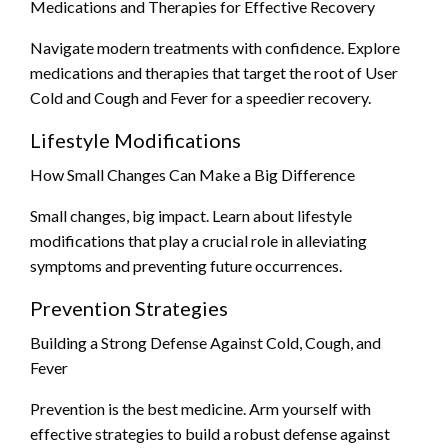
Medications and Therapies for Effective Recovery
Navigate modern treatments with confidence. Explore
medications and therapies that target the root of User
Cold and Cough and Fever for a speedier recovery.
Lifestyle Modifications
How Small Changes Can Make a Big Difference
Small changes, big impact. Learn about lifestyle
modifications that play a crucial role in alleviating
symptoms and preventing future occurrences.
Prevention Strategies
Building a Strong Defense Against Cold, Cough, and
Fever
Prevention is the best medicine. Arm yourself with
effective strategies to build a robust defense against