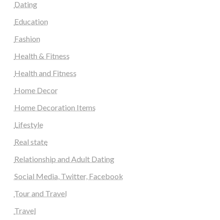
Dating
Education
Fashion
Health & Fitness
Health and Fitness
Home Decor
Home Decoration Items
Lifestyle
Real state
Relationship and Adult Dating
Social Media, Twitter, Facebook
Tour and Travel
Travel