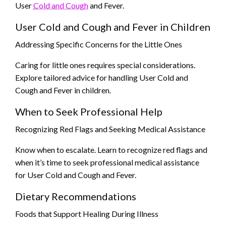
User
Cold and Cough
and Fever.
User Cold and Cough and Fever in Children
Addressing Specific Concerns for the Little Ones
Caring for little ones requires special considerations.
Explore tailored advice for handling User Cold and
Cough and Fever in children.
When to Seek Professional Help
Recognizing Red Flags and Seeking Medical Assistance
Know when to escalate. Learn to recognize red flags and
when it’s time to seek professional medical assistance
for User Cold and Cough and Fever.
Dietary Recommendations
Foods that Support Healing During Illness