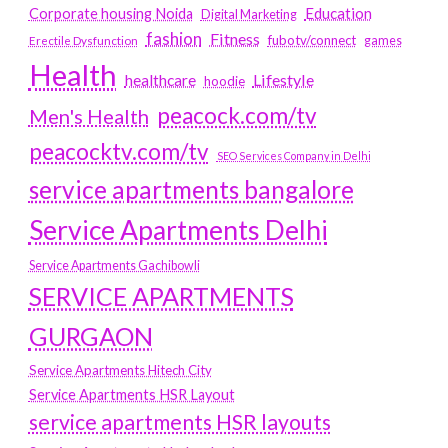
Education
Corporate housing Noida
Digital Marketing
fashion
Fitness
fubotv/connect
games
Erectile Dysfunction
Health
Lifestyle
healthcare
hoodie
peacock.com/tv
Men's Health
peacocktv.com/tv
SEO Services Company in Delhi
service apartments bangalore
Service Apartments Delhi
Service Apartments Gachibowli
SERVICE APARTMENTS
GURGAON
Service Apartments Hitech City
Service Apartments HSR Layout
service apartments HSR layouts