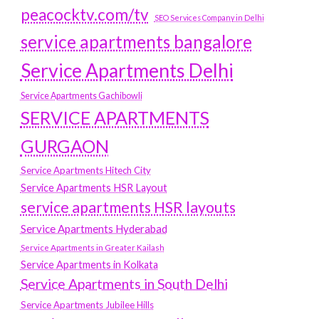
peacocktv.com/tv
SEO Services Company in Delhi
service apartments bangalore
Service Apartments Delhi
Service Apartments Gachibowli
SERVICE APARTMENTS
GURGAON
Service Apartments Hitech City
Service Apartments HSR Layout
service apartments HSR layouts
Service Apartments Hyderabad
Service Apartments in Greater Kailash
Service Apartments in Kolkata
Service Apartments in South Delhi
Service Apartments Jubilee Hills