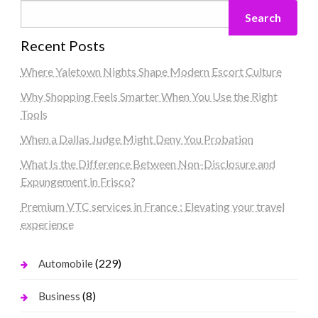
Search
Recent Posts
Where Yaletown Nights Shape Modern Escort Culture
Why Shopping Feels Smarter When You Use the Right
Tools
When a Dallas Judge Might Deny You Probation
What Is the Difference Between Non-Disclosure and
Expungement in Frisco?
Premium VTC services in France : Elevating your travel
experience
(229)
Automobile
(8)
Business