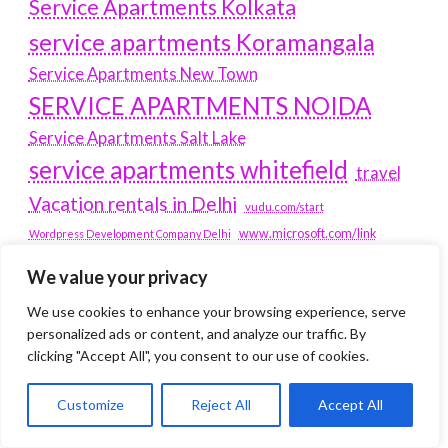
Service Apartments Kolkata
service apartments Koramangala
Service Apartments New Town
SERVICE APARTMENTS NOIDA
Service Apartments Salt Lake
service apartments whitefield
travel
Vacation rentals in Delhi
vudu.com/start
www.microsoft.com/link
Wordpress Development Company Delhi
We value your privacy
Latest Post
We use cookies to enhance your browsing experience, serve
personalized ads or content, and analyze our traffic. By
Where Yaletown Nights Shape Modern Escort Culture
clicking "Accept All", you consent to our use of cookies.
Why Shopping Feels Smarter When You Use the Right
Tools
Customize
Reject All
Accept All
When a Dallas Judge Might Deny You Probation