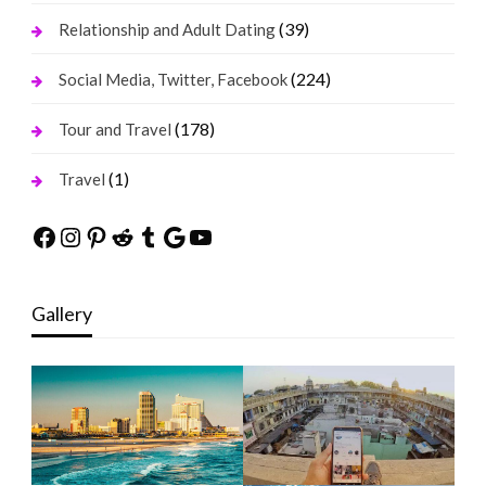
(39)
Relationship and Adult Dating
(224)
Social Media, Twitter, Facebook
(178)
Tour and Travel
(1)
Travel
Facebook
Instagram
Pinterest
Reddit
Tumblr
Google
YouTube
Gallery