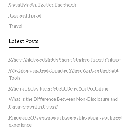
Social Media, Twitter, Facebook
Tour and Travel
Travel
Latest Posts
Where Yaletown Nights Shape Modern Escort Culture
Why Shopping Feels Smarter When You Use the Right
Tools
When a Dallas Judge Might Deny You Probation
What Is the Difference Between Non-Disclosure and
Expungement in Frisco?
Premium VTC services in France : Elevating your travel
experience