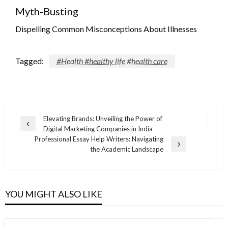
Myth-Busting
Dispelling Common Misconceptions About Illnesses
Tagged:
#Health #healthy life #health care
Post
Elevating Brands: Unveiling the Power of
Previous
Digital Marketing Companies in India
navigation
Post
Professional Essay Help Writers: Navigating
Next
the Academic Landscape
Post
YOU MIGHT ALSO LIKE