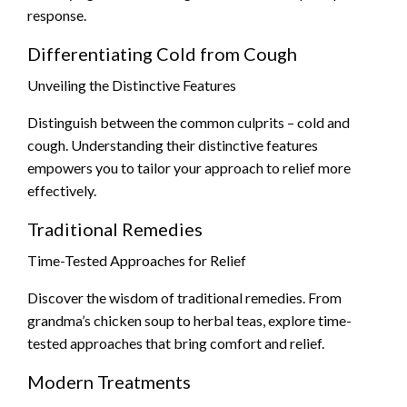
response.
Differentiating Cold from Cough
Unveiling the Distinctive Features
Distinguish between the common culprits – cold and
cough. Understanding their distinctive features
empowers you to tailor your approach to relief more
effectively.
Traditional Remedies
Time-Tested Approaches for Relief
Discover the wisdom of traditional remedies. From
grandma’s chicken soup to herbal teas, explore time-
tested approaches that bring comfort and relief.
Modern Treatments