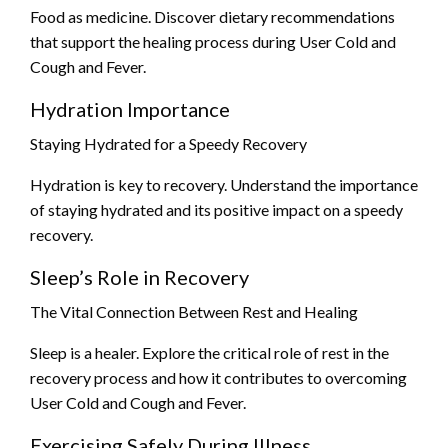
Food as medicine. Discover dietary recommendations
that support the healing process during User Cold and
Cough and Fever.
Hydration Importance
Staying Hydrated for a Speedy Recovery
Hydration is key to recovery. Understand the importance
of staying hydrated and its positive impact on a speedy
recovery.
Sleep’s Role in Recovery
The Vital Connection Between Rest and Healing
Sleep is a healer. Explore the critical role of rest in the
recovery process and how it contributes to overcoming
User Cold and Cough and Fever.
Exercising Safely During Illness