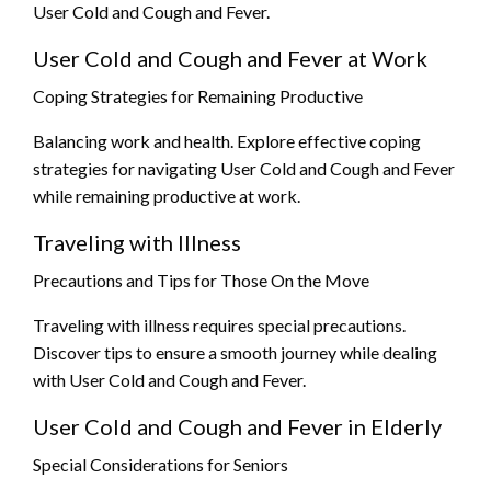
User Cold and Cough and Fever.
User Cold and Cough and Fever at Work
Coping Strategies for Remaining Productive
Balancing work and health. Explore effective coping
strategies for navigating User Cold and Cough and Fever
while remaining productive at work.
Traveling with Illness
Precautions and Tips for Those On the Move
Traveling with illness requires special precautions.
Discover tips to ensure a smooth journey while dealing
with User Cold and Cough and Fever.
User Cold and Cough and Fever in Elderly
Special Considerations for Seniors