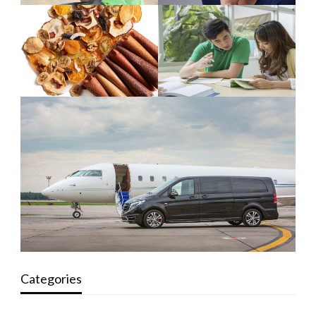
Categories