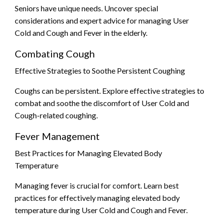
Seniors have unique needs. Uncover special
considerations and expert advice for managing User
Cold and Cough and Fever in the elderly.
Combating Cough
Effective Strategies to Soothe Persistent Coughing
Coughs can be persistent. Explore effective strategies to
combat and soothe the discomfort of User Cold and
Cough-related coughing.
Fever Management
Best Practices for Managing Elevated Body
Temperature
Managing fever is crucial for comfort. Learn best
practices for effectively managing elevated body
temperature during User Cold and Cough and Fever.