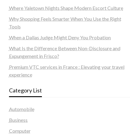
Where Yaletown Nights Shape Modern Escort Culture
Why Shopping Feels Smarter When You Use the Right
Tools
When a Dallas Judge Might Deny You Probation
What Is the Difference Between Non-Disclosure and
Expungement in Frisco?
Premium VTC services in France : Elevating your travel
experience
Category List
Automobile
Business
Computer