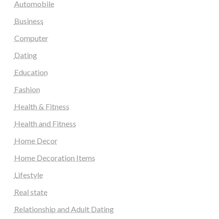
Automobile
Business
Computer
Dating
Education
Fashion
Health & Fitness
Health and Fitness
Home Decor
Home Decoration Items
Lifestyle
Real state
Relationship and Adult Dating