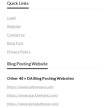
Quick Links
Login
Register
Contact us
Blog Post
Privacy Policy
Blog Posting Website
Other 40 + DA Blog Posting Websites
https://www.takeneasy.com
https://www.backlinkget.com/
https://www.getadultnow.com/