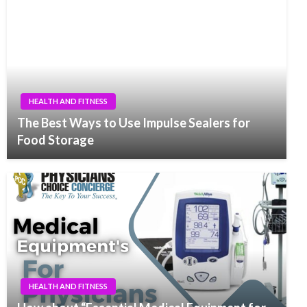
HEALTH AND FITNESS
The Best Ways to Use Impulse Sealers for
Food Storage
HEALTH AND FITNESS