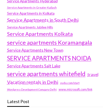
Service Apartments Hyderabad
Service Apartments in Greater Kailash
Service Apartments in Kolkata
Service Apartments in South Delhi
Service Apartments Jubilee Hills
Service Apartments Kolkata
service apartments Koramangala
Service Apartments New Town
SERVICE APARTMENTS NOIDA
Service Apartments Salt Lake
service apartments whitefield
travel
Vacation rentals in Delhi
vudu.com/start
www.microsoft.com/link
Wordpress Development Company Delhi
Latest Post