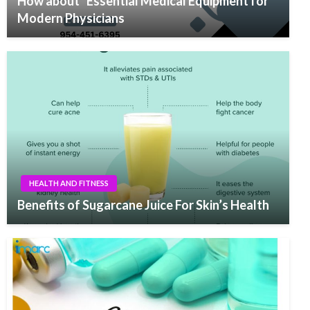
How about “Essential Medical Equipment for
Modern Physicians
HEALTH AND FITNESS
Benefits of Sugarcane Juice For Skin’s Health