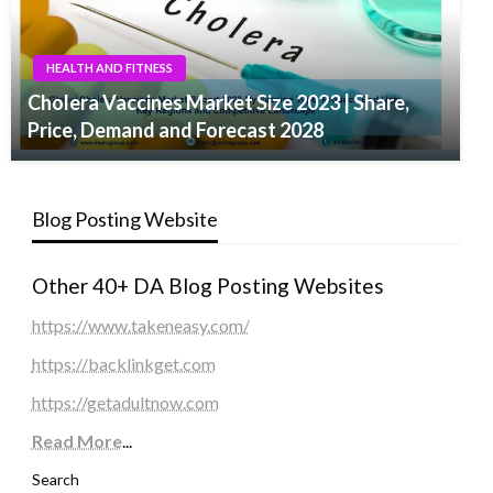
HEALTH AND FITNESS
Cholera Vaccines Market Size 2023 | Share,
Price, Demand and Forecast 2028
Blog Posting Website
Other 40+ DA Blog Posting Websites
https://www.takeneasy.com/
https://backlinkget.com
https://getadultnow.com
Read More
...
Search