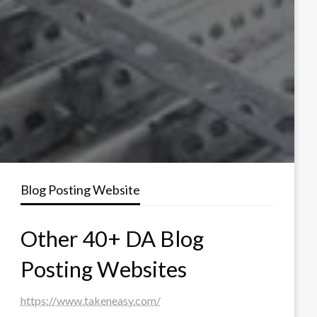
Blog Posting Website
Other 40+ DA Blog
Posting Websites
https://www.takeneasy.com/