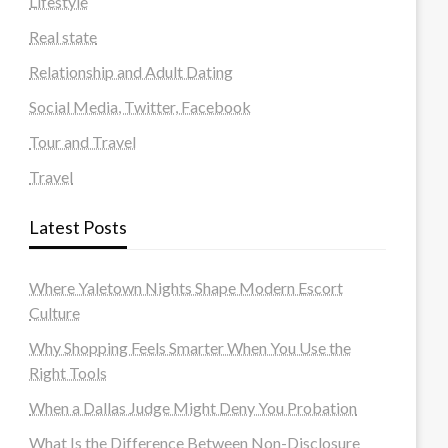
Lifestyle
Real state
Relationship and Adult Dating
Social Media, Twitter, Facebook
Tour and Travel
Travel
Latest Posts
Where Yaletown Nights Shape Modern Escort
Culture
Why Shopping Feels Smarter When You Use the
Right Tools
When a Dallas Judge Might Deny You Probation
What Is the Difference Between Non-Disclosure