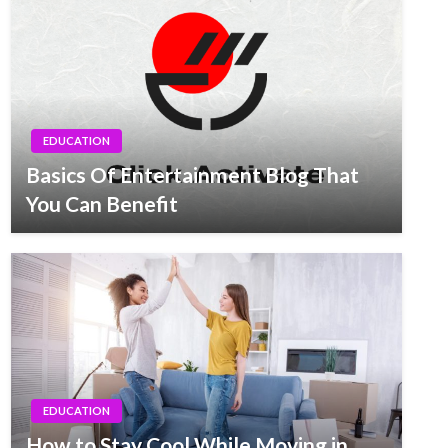
EDUCATION
Basics Of Entertainment Blog That
You Can Benefit
EDUCATION
How to Stay Cool While Moving in