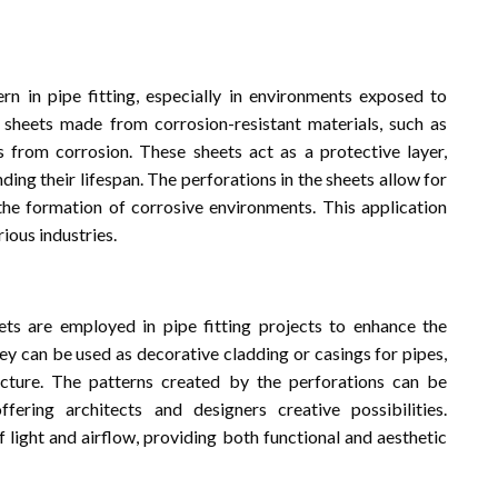
ern in pipe fitting, especially in environments exposed to
 sheets made from corrosion-resistant materials, such as
s from corrosion. These sheets act as a protective layer,
ing their lifespan. The perforations in the sheets allow for
the formation of corrosive environments. This application
rious industries.
ts are employed in pipe fitting projects to enhance the
ey can be used as decorative cladding or casings for pipes,
ucture. The patterns created by the perforations can be
fering architects and designers creative possibilities.
f light and airflow, providing both functional and aesthetic