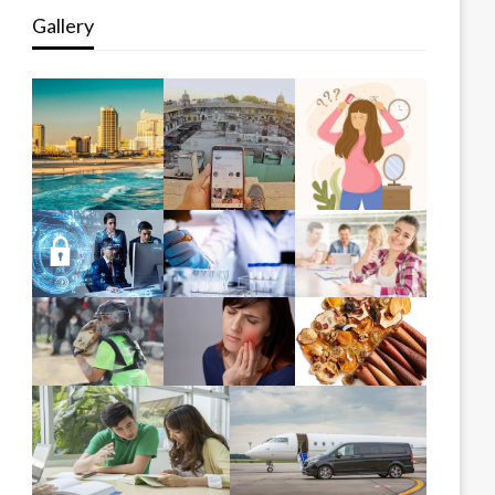
Gallery