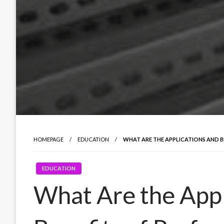
HOMEPAGE
EDUCATION
WHAT ARE THE APPLICATIONS AND B
EDUCATION
What Are the Appl