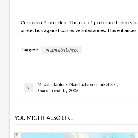
Corrosion Protection: The use of perforated sheets ma
protection against corrosive substances. This enhances t
Tagged:
perforated sheet
Modular facilities Manufacturers market Size,
Post
Previous
Share, Trends by 2035
Post
navigation
YOU MIGHT ALSO LIKE