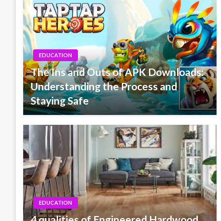
EDUCATION
The Ins and Outs of APK Downloads:
Understanding the Process and
Staying Safe
EDUCATION
4 qualities of Engineered Hardwood