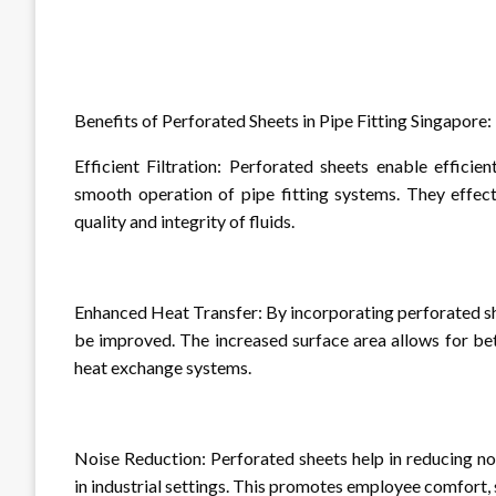
Benefits of Perforated Sheets in Pipe Fitting Singapore:
Efficient Filtration: Perforated sheets enable efficien
smooth operation of pipe fitting systems. They effect
quality and integrity of fluids.
Enhanced Heat Transfer: By incorporating perforated s
be improved. The increased surface area allows for bet
heat exchange systems.
Noise Reduction: Perforated sheets help in reducing no
in industrial settings. This promotes employee comfort, 