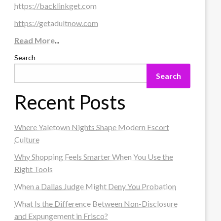
https://backlinkget.com
https://getadultnow.com
Read More
...
Search
Search
Recent Posts
Where Yaletown Nights Shape Modern Escort
Culture
Why Shopping Feels Smarter When You Use the
Right Tools
When a Dallas Judge Might Deny You Probation
What Is the Difference Between Non-Disclosure
and Expungement in Frisco?