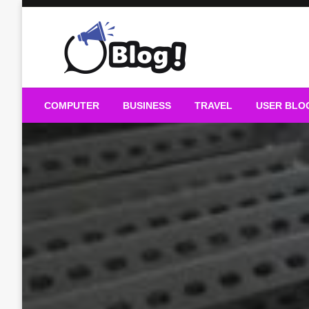
Skip
to
content
Guest Blogs Posting
COMPUTER
BUSINESS
TRAVEL
USER BLO