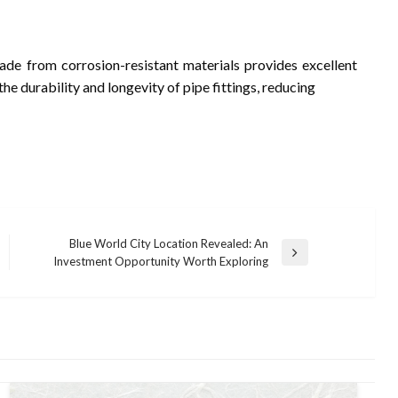
de from corrosion-resistant materials provides excellent
he durability and longevity of pipe fittings, reducing
Blue World City Location Revealed: An
Next
Investment Opportunity Worth Exploring
Post