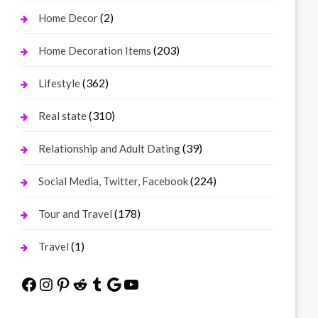
(2)
Home Decor
(203)
Home Decoration Items
(362)
Lifestyle
(310)
Real state
(39)
Relationship and Adult Dating
(224)
Social Media, Twitter, Facebook
(178)
Tour and Travel
(1)
Travel
Facebook
Instagram
Pinterest
Reddit
Tumblr
Google
YouTube