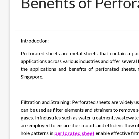
Benefits of Perfo
Introduction:
Perforated sheets are metal sheets that contain a pat
applications across various industries and offer several 
the applications and benefits of perforated sheets, f
Singapore.
Filtration and Straining: Perforated sheets are widely us
can be used as filter elements and strainers to remove so
gases. In industries such as water treatment, wastewa
are employed to ensure the smooth and efficient flow of
hole patterns in
perforated sheet
enable effective filt