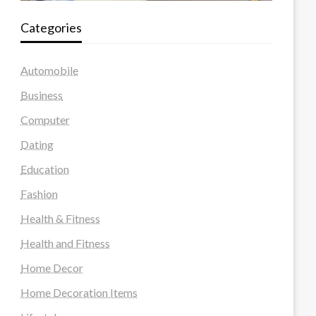
Categories
Automobile
Business
Computer
Dating
Education
Fashion
Health & Fitness
Health and Fitness
Home Decor
Home Decoration Items