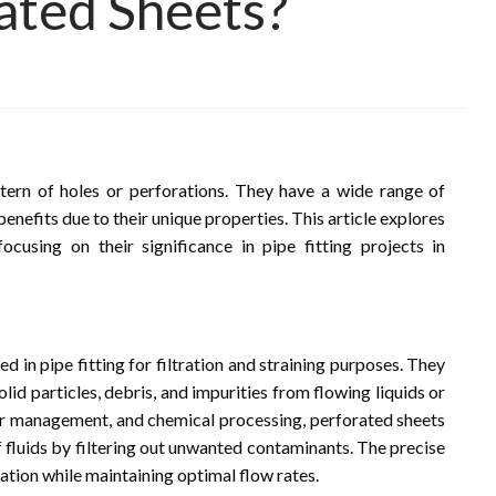
rated Sheets?
tern of holes or perforations. They have a wide range of
benefits due to their unique properties. This article explores
ocusing on their significance in pipe fitting projects in
ed in pipe fitting for filtration and straining purposes. They
lid particles, debris, and impurities from flowing liquids or
ter management, and chemical processing, perforated sheets
 fluids by filtering out unwanted contaminants. The precise
ration while maintaining optimal flow rates.