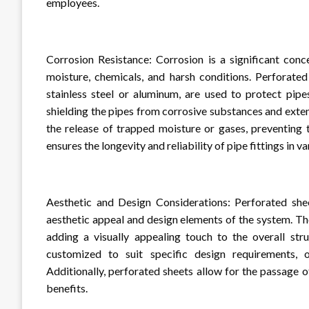
employees.
Corrosion Resistance: Corrosion is a significant conc
moisture, chemicals, and harsh conditions. Perforated
stainless steel or aluminum, are used to protect pipe
shielding the pipes from corrosive substances and extend
the release of trapped moisture or gases, preventing 
ensures the longevity and reliability of pipe fittings in va
Aesthetic and Design Considerations: Perforated shee
aesthetic appeal and design elements of the system. Th
adding a visually appealing touch to the overall str
customized to suit specific design requirements, of
Additionally, perforated sheets allow for the passage o
benefits.