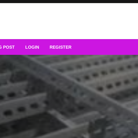
G POST
LOGIN
REGISTER