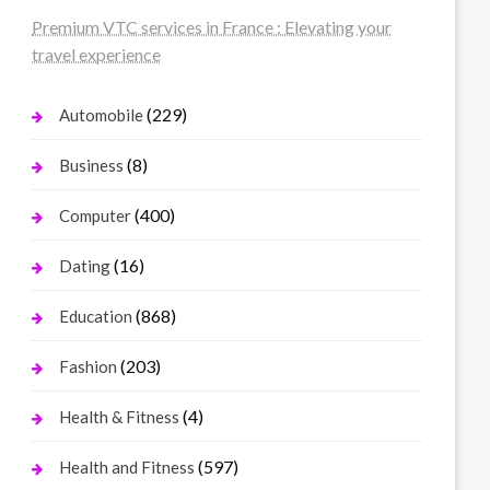
Premium VTC services in France : Elevating your
travel experience
(229)
Automobile
(8)
Business
(400)
Computer
(16)
Dating
(868)
Education
(203)
Fashion
(4)
Health & Fitness
(597)
Health and Fitness