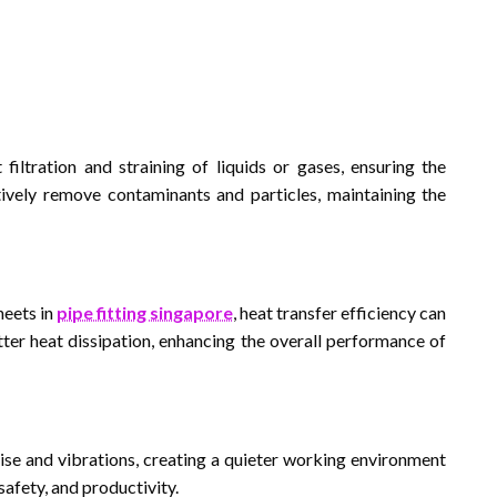
t filtration and straining of liquids or gases, ensuring the
ively remove contaminants and particles, maintaining the
heets in
pipe fitting singapore
, heat transfer efficiency can
ter heat dissipation, enhancing the overall performance of
ise and vibrations, creating a quieter working environment
safety, and productivity.