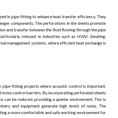
ed in pipe fitting to enhance heat transfer efficiency. They
hanger components. The perforations in the sheets promote
tion and transfer between the fluid flowing through the pipe
particularly relevant in industries such as HVAC (heating,
thermal management systems, where efficient heat exchange is
n pipe fitting projects where acoustic control is important.
 noise control barriers. By incorporating perforated sheets
ons can be reduced, providing a quieter environment. This is
chinery and equipment generate high levels of noise. The
eating a more comfortable and safe working environment for