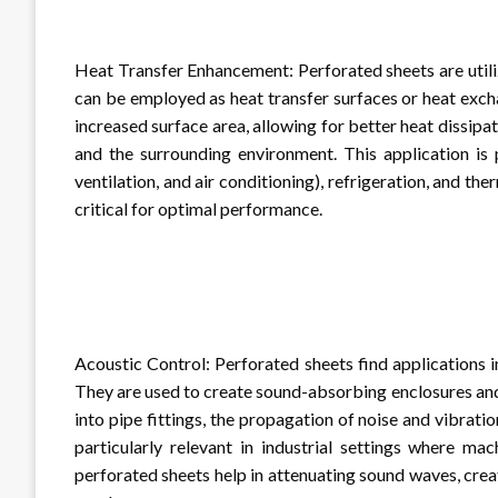
Heat Transfer Enhancement: Perforated sheets are utiliz
can be employed as heat transfer surfaces or heat exc
increased surface area, allowing for better heat dissipa
and the surrounding environment. This application is 
ventilation, and air conditioning), refrigeration, and 
critical for optimal performance.
Acoustic Control: Perforated sheets find applications i
They are used to create sound-absorbing enclosures and
into pipe fittings, the propagation of noise and vibrati
particularly relevant in industrial settings where ma
perforated sheets help in attenuating sound waves, cr