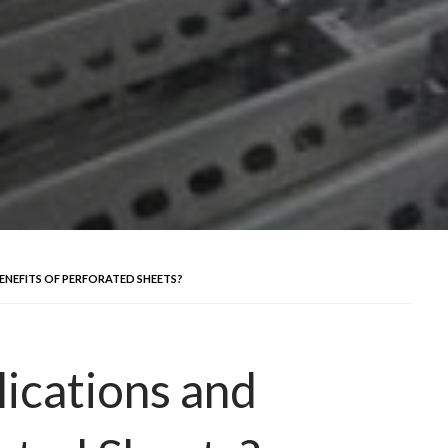
ENEFITS OF PERFORATED SHEETS?
ications and