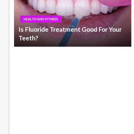
HEALTH AND FITNESS
Is Fluoride Treatment Good For Your
Teeth?