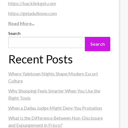
https://backlinkget.com
https://getadultnow.com
Read More
...
Search
Search
Recent Posts
Where Yaletown Nights Shape Modern Escort
Culture
Why Shopping Feels Smarter When You Use the
Right Tools
When a Dallas Judge Might Deny You Probation
What Is the Difference Between Non-Disclosure
and Expungement in Frisco?