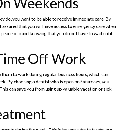
On Weekends
ey do, you want to be able to receive immediate care. By
st assured that you will have access to emergency care when
de peace of mind knowing that you do not have to wait until
Time Off Work
e them to work during regular business hours, which can
eek. By choosing a dentist who is open on Saturdays, you
This can save you from using up valuable vacation or sick
eatment
ments during the week. This is because dentists who are