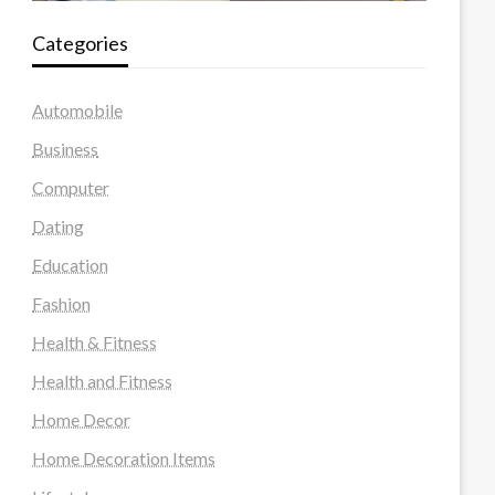
Categories
Automobile
Business
Computer
Dating
Education
Fashion
Health & Fitness
Health and Fitness
Home Decor
Home Decoration Items