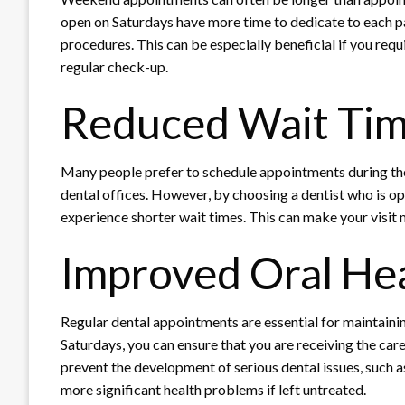
open on Saturdays have more time to dedicate to each p
procedures. This can be especially beneficial if you req
regular check-up.
Reduced Wait Ti
Many people prefer to schedule appointments during the
dental offices. However, by choosing a dentist who is o
experience shorter wait times. This can make your visit m
Improved Oral He
Regular dental appointments are essential for maintainin
Saturdays, you can ensure that you are receiving the car
prevent the development of serious dental issues, such a
more significant health problems if left untreated.