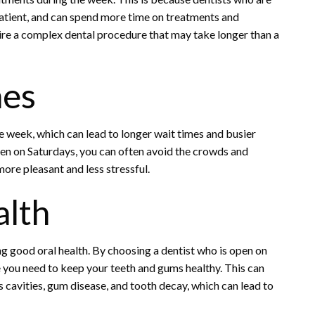
atient, and can spend more time on treatments and
uire a complex dental procedure that may take longer than a
mes
 week, which can lead to longer wait times and busier
pen on Saturdays, you can often avoid the crowds and
ore pleasant and less stressful.
alth
g good oral health. By choosing a dentist who is open on
e you need to keep your teeth and gums healthy. This can
s cavities, gum disease, and tooth decay, which can lead to