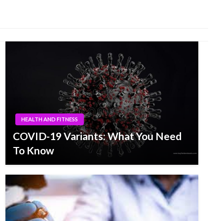
HEALTH AND FITNESS
COVID-19 Variants: What You Need
To Know