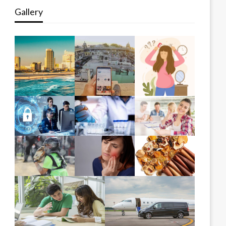
Gallery