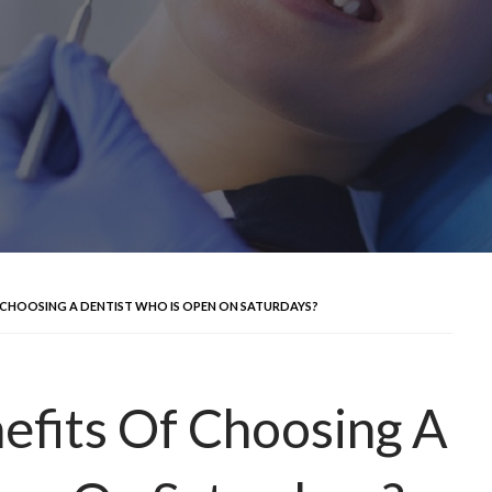
 CHOOSING A DENTIST WHO IS OPEN ON SATURDAYS?
efits Of Choosing A