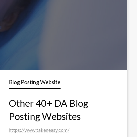
Blog Posting Website
Other 40+ DA Blog
Posting Websites
https://www.takeneasy.com/