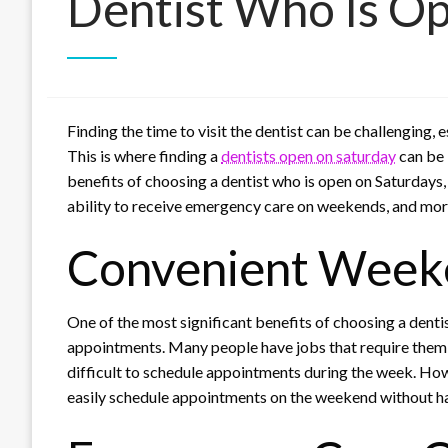
Dentist Who Is O
Finding the time to visit the dentist can be challenging,
This is where finding a
dentists open on saturday
can be i
benefits of choosing a dentist who is open on Saturdays
ability to receive emergency care on weekends, and mor
Convenient Week
One of the most significant benefits of choosing a dent
appointments. Many people have jobs that require them 
difficult to schedule appointments during the week. How
easily schedule appointments on the weekend without ha