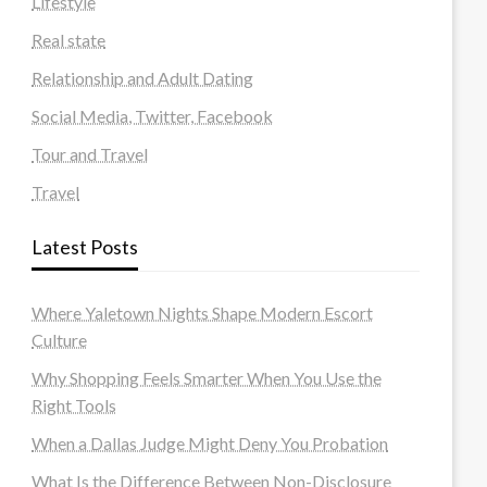
Lifestyle
Real state
Relationship and Adult Dating
Social Media, Twitter, Facebook
Tour and Travel
Travel
Latest Posts
Where Yaletown Nights Shape Modern Escort
Culture
Why Shopping Feels Smarter When You Use the
Right Tools
When a Dallas Judge Might Deny You Probation
What Is the Difference Between Non-Disclosure