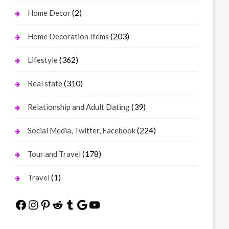
(2)
Home Decor
(203)
Home Decoration Items
(362)
Lifestyle
(310)
Real state
(39)
Relationship and Adult Dating
(224)
Social Media, Twitter, Facebook
(178)
Tour and Travel
(1)
Travel
Facebook
Instagram
Pinterest
Reddit
Tumblr
Google
YouTube