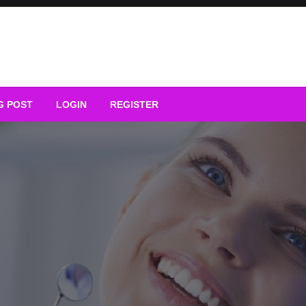
G POST
LOGIN
REGISTER