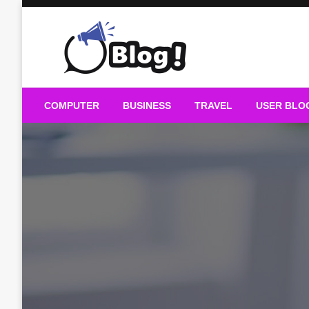
Skip
to
content
Guest Blogs Posting
COMPUTER
BUSINESS
TRAVEL
USER BLO