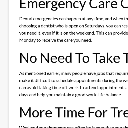
Emergency Care 
Dental emergencies can happen at any time, and when th
choosing a dentist who is open on Saturdays, you can re
you need it, even if it is on the weekend. This can provi
Monday to receive the care you need.
No Need To Take 
As mentioned earlier, many people have jobs that requir
make it difficult to schedule appointments during the w
can avoid taking time off work to attend appointments. 
days and help you maintain a good work-life balance.
More Time For Tr
Weekend appointments can often be longer than appoint