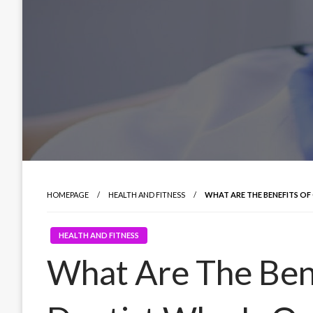
HOMEPAGE
HEALTH AND FITNESS
WHAT ARE THE BENEFITS OF
HEALTH AND FITNESS
What Are The Ben