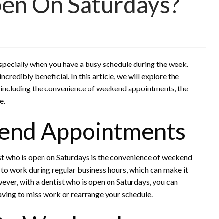
pen On Saturdays?
 especially when you have a busy schedule during the week.
ncredibly beneficial. In this article, we will explore the
, including the convenience of weekend appointments, the
e.
end Appointments
ist who is open on Saturdays is the convenience of weekend
to work during regular business hours, which can make it
ever, with a dentist who is open on Saturdays, you can
ving to miss work or rearrange your schedule.