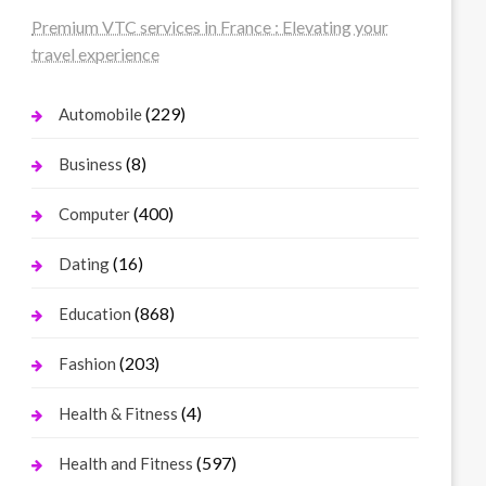
Premium VTC services in France : Elevating your
travel experience
(229)
Automobile
(8)
Business
(400)
Computer
(16)
Dating
(868)
Education
(203)
Fashion
(4)
Health & Fitness
(597)
Health and Fitness