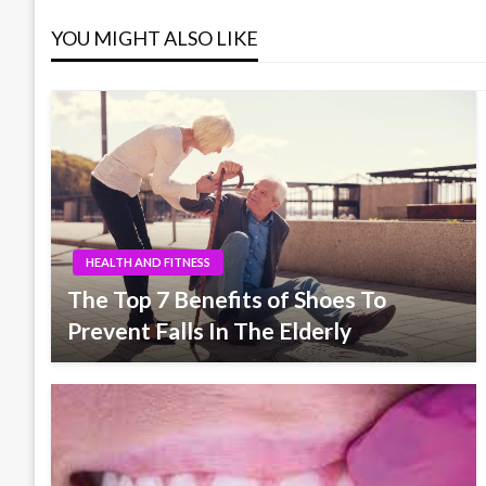
YOU MIGHT ALSO LIKE
HEALTH AND FITNESS
The Top 7 Benefits of Shoes To
Prevent Falls In The Elderly