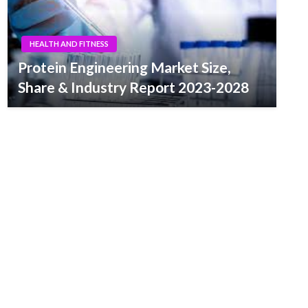
HEALTH AND FITNESS
Protein Engineering Market Size,
Share & Industry Report 2023-2028