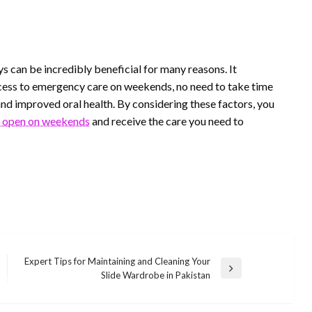
s can be incredibly beneficial for many reasons. It
ess to emergency care on weekends, no need to take time
nd improved oral health. By considering these factors, you
t open on weekends
and receive the care you need to
Expert Tips for Maintaining and Cleaning Your
Next
Slide Wardrobe in Pakistan
Post