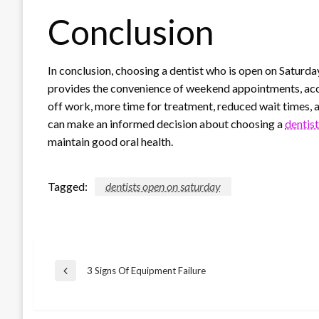
Conclusion
In conclusion, choosing a dentist who is open on Saturday
provides the convenience of weekend appointments, acc
off work, more time for treatment, reduced wait times, a
can make an informed decision about choosing a
dentis
maintain good oral health.
Tagged:
dentists open on saturday
Post
3 Signs Of Equipment Failure
Previous
Post
navigation