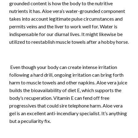
grounded content is how the body to the nutritive
nutrients it has. Aloe vera’s water-grounded component
takes into account legitimate pulse circumstances and
permits veins and the liver to work well for. Water is
indispensable for our diurnal lives. It might likewise be
utilized to reestablish muscle towels after a hobby horse.
Even though your body can create intense irritation
following a hard drill, ongoing irritation can bring forth
harm to muscle towels and other napkins. Aloe vera juice
builds the bioavailability of diet E, which supports the
body’s recuperation. Vitamin E can fend off free
progressives that could sire telephone harm. Aloe vera
gel is an excellent anti-incendiary specialist. It’s anything
but a peculiarity fix.