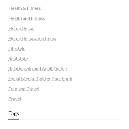
Health & Fitness
Health and Fitness
Home Decor
Home Decoration Items
Lifestyle
Real state
Relationship and Adult Dating
Social Media, Twitter, Facebook
Tour and Travel
Travel
Tags