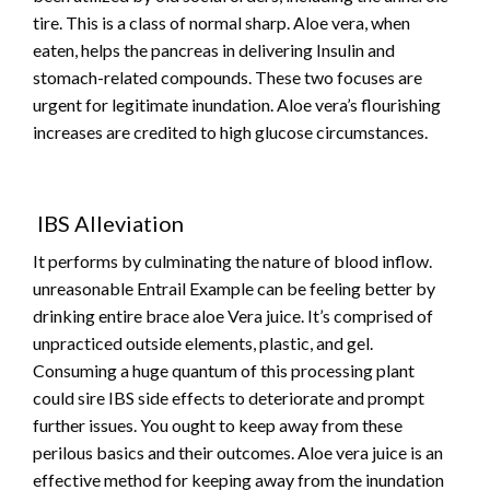
tire. This is a class of normal sharp. Aloe vera, when
eaten, helps the pancreas in delivering Insulin and
stomach-related compounds. These two focuses are
urgent for legitimate inundation. Aloe vera’s flourishing
increases are credited to high glucose circumstances.
IBS Alleviation
It performs by culminating the nature of blood inflow.
unreasonable Entrail Example can be feeling better by
drinking entire brace aloe Vera juice. It’s comprised of
unpracticed outside elements, plastic, and gel.
Consuming a huge quantum of this processing plant
could sire IBS side effects to deteriorate and prompt
further issues. You ought to keep away from these
perilous basics and their outcomes. Aloe vera juice is an
effective method for keeping away from the inundation