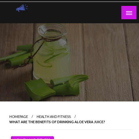
Skip
to
content
Guest Blogs Posting
HOMEPAGE
HEALTH AND FITNESS
WHAT ARE THE BENEFITS OF DRINKING ALOE VERA JUICE?