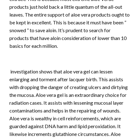
products just hold back a little quantum of the all-out
leaves. The entire support of aloe vera products ought to
be kept in excellent. This is because it must have been ”
snowed ” to save aloin. It’s prudent to search for
products that have aloin consideration of lower than 10
basics for each million.
investigation shows that aloe vera gel can lessen
enlarging and torment after lacquer birth. This assists
with dropping the danger of creating ulcers and dirtying
the mucosa. Aloe vera gel is an extraordinary choice for
radiation cases. It assists with lessening mucosal layer
contaminations and helps in the repairing of wounds.
Aloe vera is wealthy in cell reinforcements, which are
guarded against DNA harm and lipid peroxidation. It
likewise increments glutathione circumstances. Aloe