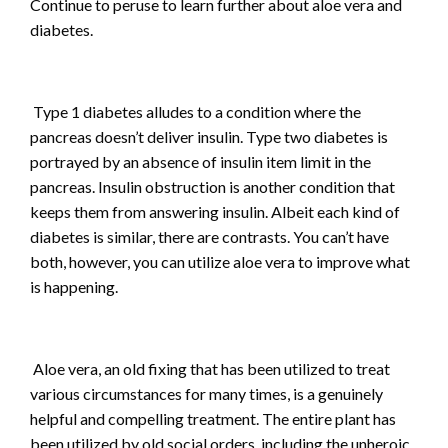
Continue to peruse to learn further about aloe vera and
diabetes.
Type 1 diabetes alludes to a condition where the
pancreas doesn’t deliver insulin. Type two diabetes is
portrayed by an absence of insulin item limit in the
pancreas. Insulin obstruction is another condition that
keeps them from answering insulin. Albeit each kind of
diabetes is similar, there are contrasts. You can’t have
both, however, you can utilize aloe vera to improve what
is happening.
Aloe vera, an old fixing that has been utilized to treat
various circumstances for many times, is a genuinely
helpful and compelling treatment. The entire plant has
been utilized by old social orders, including the unheroic