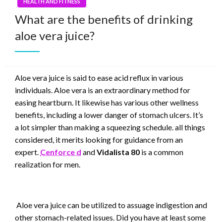
HEALTH AND FITNESS
What are the benefits of drinking
aloe vera juice?
Aloe vera juice is said to ease acid reflux in various
individuals. Aloe vera is an extraordinary method for
easing heartburn. It likewise has various other wellness
benefits, including a lower danger of stomach ulcers. It’s
a lot simpler than making a squeezing schedule. all things
considered, it merits looking for guidance from an
expert.
Cenforce d
and
Vidalista 80
is a common
realization for men.
Aloe vera juice can be utilized to assuage indigestion and
other stomach-related issues. Did you have at least some