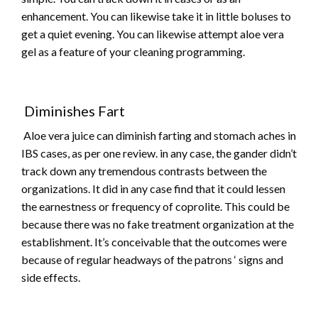
enhancement. You can likewise take it in little boluses to
get a quiet evening. You can likewise attempt aloe vera
gel as a feature of your cleaning programming.
Diminishes Fart
Aloe vera juice can diminish farting and stomach aches in
IBS cases, as per one review. in any case, the gander didn’t
track down any tremendous contrasts between the
organizations. It did in any case find that it could lessen
the earnestness or frequency of coprolite. This could be
because there was no fake treatment organization at the
establishment. It’s conceivable that the outcomes were
because of regular headways of the patrons ‘ signs and
side effects.