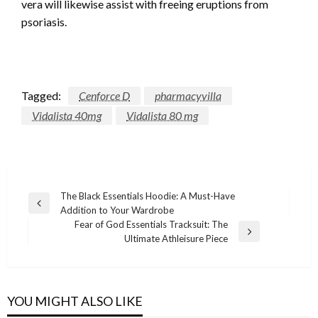
vera will likewise assist with freeing eruptions from
psoriasis.
Tagged:
Cenforce D
pharmacyvilla
Vidalista 40mg
Vidalista 80 mg
Post
The Black Essentials Hoodie: A Must-Have
Previous
Addition to Your Wardrobe
navigation
Post
Fear of God Essentials Tracksuit: The
Next
Ultimate Athleisure Piece
Post
YOU MIGHT ALSO LIKE