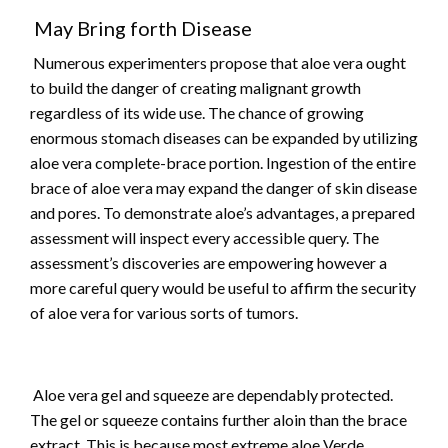
May Bring forth Disease
Numerous experimenters propose that aloe vera ought
to build the danger of creating malignant growth
regardless of its wide use. The chance of growing
enormous stomach diseases can be expanded by utilizing
aloe vera complete-brace portion. Ingestion of the entire
brace of aloe vera may expand the danger of skin disease
and pores. To demonstrate aloe’s advantages, a prepared
assessment will inspect every accessible query. The
assessment’s discoveries are empowering however a
more careful query would be useful to affirm the security
of aloe vera for various sorts of tumors.
Aloe vera gel and squeeze are dependably protected.
The gel or squeeze contains further aloin than the brace
extract. This is because most extreme aloe Verde