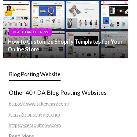
HEALTH AND FITNESS
How to Customize Shopify Templates for Your
Online Store
Blog Posting Website
Other 40+ DA Blog Posting Websites
https://www.takeneasy.com/
https://backlinkget.com
https://getadultnow.com
Read More
...