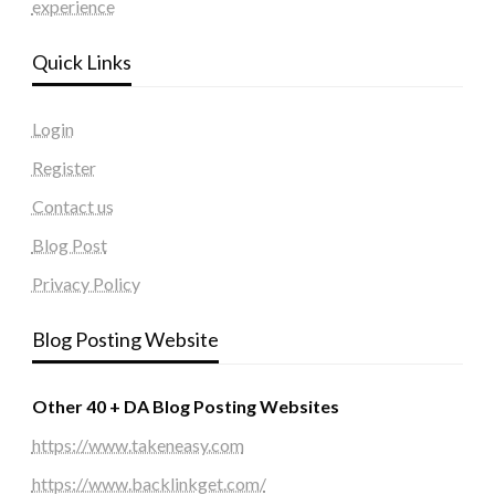
experience
Quick Links
Login
Register
Contact us
Blog Post
Privacy Policy
Blog Posting Website
Other 40 + DA Blog Posting Websites
https://www.takeneasy.com
https://www.backlinkget.com/