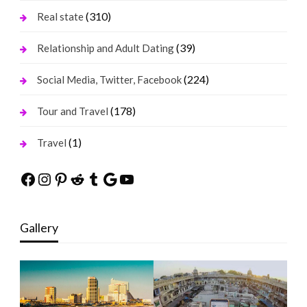
(310)
Real state
(39)
Relationship and Adult Dating
(224)
Social Media, Twitter, Facebook
(178)
Tour and Travel
(1)
Travel
Facebook
Instagram
Pinterest
Reddit
Tumblr
Google
YouTube
Gallery