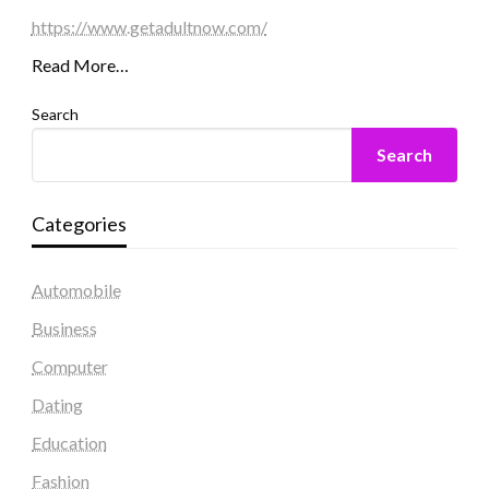
https://www.getadultnow.com/
Read More…
Search
Search
Categories
Automobile
Business
Computer
Dating
Education
Fashion