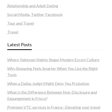
Relationship and Adult Dating
Social Media, Twitter, Facebook
Tour and Travel
Travel
Latest Posts
Where Yaletown Nights Shape Modern Escort Culture
Why Shopping Feels Smarter When You Use the Right
Tools
When a Dallas Judge Might Deny You Probation
What Is the Difference Between Non-Disclosure and
Expungement in Frisco?
Premium VTC services in France : Elevating your travel