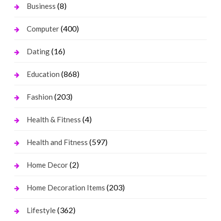
(8)
Business
(400)
Computer
(16)
Dating
(868)
Education
(203)
Fashion
(4)
Health & Fitness
(597)
Health and Fitness
(2)
Home Decor
(203)
Home Decoration Items
(362)
Lifestyle