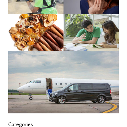
Categories