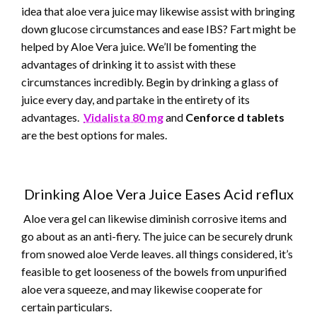
idea that aloe vera juice may likewise assist with bringing
down glucose circumstances and ease IBS? Fart might be
helped by Aloe Vera juice. We’ll be fomenting the
advantages of drinking it to assist with these
circumstances incredibly. Begin by drinking a glass of
juice every day, and partake in the entirety of its
advantages.
Vidalista 80 mg
and
Cenforce d tablets
are the best options for males.
Drinking Aloe Vera Juice Eases Acid reflux
Aloe vera gel can likewise diminish corrosive items and
go about as an anti-fiery. The juice can be securely drunk
from snowed aloe Verde leaves. all things considered, it’s
feasible to get looseness of the bowels from unpurified
aloe vera squeeze, and may likewise cooperate for
certain particulars.