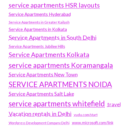
service apartments HSR layouts
Service Apartments Hyderabad
Service Apartments in Greater Kailash
Service Apartments in Kolkata
Service Apartments in South Delhi
Service Apartments Jubilee Hills
Service Apartments Kolkata
service apartments Koramangala
Service Apartments New Town
SERVICE APARTMENTS NOIDA
Service Apartments Salt Lake
service apartments whitefield
travel
Vacation rentals in Delhi
vudu.com/start
www.microsoft.com/link
Wordpress Development Company Delhi