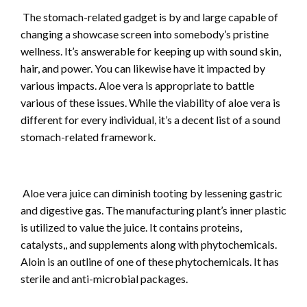
The stomach-related gadget is by and large capable of
changing a showcase screen into somebody’s pristine
wellness. It’s answerable for keeping up with sound skin,
hair, and power. You can likewise have it impacted by
various impacts. Aloe vera is appropriate to battle
various of these issues. While the viability of aloe vera is
different for every individual, it’s a decent list of a sound
stomach-related framework.
Aloe vera juice can diminish tooting by lessening gastric
and digestive gas. The manufacturing plant’s inner plastic
is utilized to value the juice. It contains proteins,
catalysts,, and supplements along with phytochemicals.
Aloin is an outline of one of these phytochemicals. It has
sterile and anti-microbial packages.