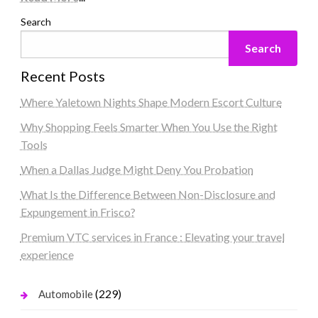
Search
Search
Recent Posts
Where Yaletown Nights Shape Modern Escort Culture
Why Shopping Feels Smarter When You Use the Right
Tools
When a Dallas Judge Might Deny You Probation
What Is the Difference Between Non-Disclosure and
Expungement in Frisco?
Premium VTC services in France : Elevating your travel
experience
(229)
Automobile