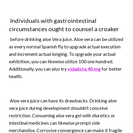
Individuals with gastrointestinal
circumstances ought to counsel a croaker
before drinking aloe Vera juice. Aloe vera can be utilized
as every normal Spanish fly to upgrade actual execution
and increment actual longing. To upgrade your actual
exhibition, you can likewise utilize 100 one hundred.
Additionally, you can also try
vidalista 40 mg
for better
health.
Aloe vera juice can have its drawbacks. Drinking aloe
vera juice during development shouldn’t conceive
restriction. Consuming aloe vera gel with diuretics or
intestinal medicines can likewise prompt side
merchandise. Corrosive convergence can make it fragile