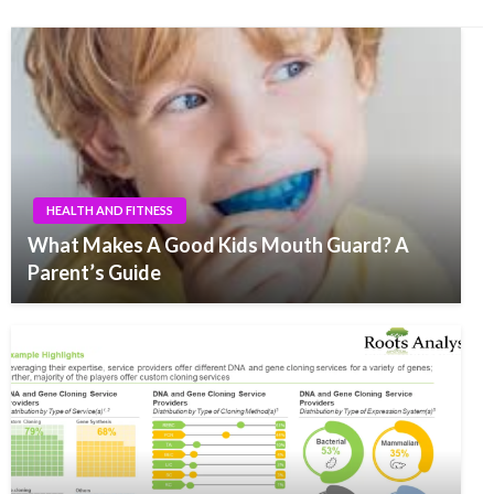
HEALTH AND FITNESS
What Makes A Good Kids Mouth Guard? A
Parent’s Guide