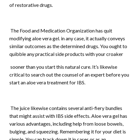
of restorative drugs.
The Food and Medication Organization has quit
modifying aloe vera gel. in any case, it actually conveys
similar outcomes as the determined drugs. You ought to
quibble any practical side products with your croaker
sooner than you start this natural cure. It’s likewise
critical to search out the counsel of an expert before you
start an aloe vera treatment for IBS.
The juice likewise contains several anti-fiery bundles
that might assist with IBS side effects. Aloe vera gel has
various advantages, including help from loose bowels,
bulging, and squeezing. Remembering it for your diet is
simple. You can track down it in cases or as an