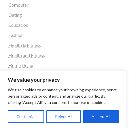
Computer
Dating
Education
Fashion
Health & Fitness
Health and Fitness
Home Decor
Home Decoration Items
We value your privacy
Lifestyle
We use cookies to enhance your browsing experience, serve
Real state
personalized ads or content, and analyze our traffic. By
clicking "Accept All", you consent to our use of cookies.
Relationship and Adult Dating
Social Media, Twitter, Facebook
Customize
Reject All
Accept All
Tour and Travel