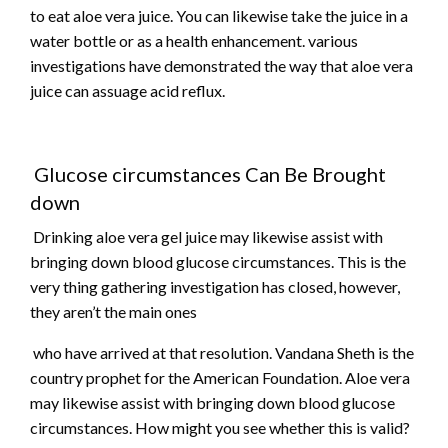
to eat aloe vera juice. You can likewise take the juice in a
water bottle or as a health enhancement. various
investigations have demonstrated the way that aloe vera
juice can assuage acid reflux.
Glucose circumstances Can Be Brought
down
Drinking aloe vera gel juice may likewise assist with
bringing down blood glucose circumstances. This is the
very thing gathering investigation has closed, however,
they aren’t the main ones
who have arrived at that resolution. Vandana Sheth is the
country prophet for the American Foundation. Aloe vera
may likewise assist with bringing down blood glucose
circumstances. How might you see whether this is valid?