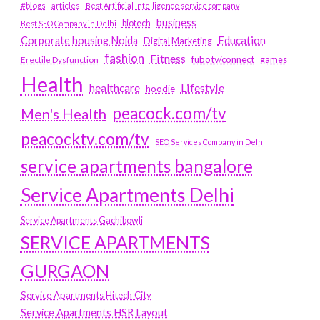
#blogs
articles
Best Artificial Intelligence service company
business
biotech
Best SEO Company in Delhi
Education
Corporate housing Noida
Digital Marketing
fashion
Fitness
fubotv/connect
games
Erectile Dysfunction
Health
Lifestyle
healthcare
hoodie
peacock.com/tv
Men's Health
peacocktv.com/tv
SEO Services Company in Delhi
service apartments bangalore
Service Apartments Delhi
Service Apartments Gachibowli
SERVICE APARTMENTS
GURGAON
Service Apartments Hitech City
Service Apartments HSR Layout