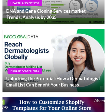
HEALTH AND FITNESS
DNA and Gene Cloning Services market
Trends, Analysis by 2035
HEALTH AND FITNESS
Unlocking the Potential: How a Dermatologist
Email List Can Benefit Your Business