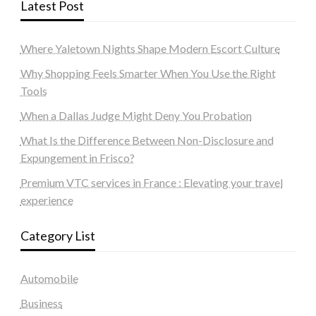
Latest Post
Where Yaletown Nights Shape Modern Escort Culture
Why Shopping Feels Smarter When You Use the Right
Tools
When a Dallas Judge Might Deny You Probation
What Is the Difference Between Non-Disclosure and
Expungement in Frisco?
Premium VTC services in France : Elevating your travel
experience
Category List
Automobile
Business