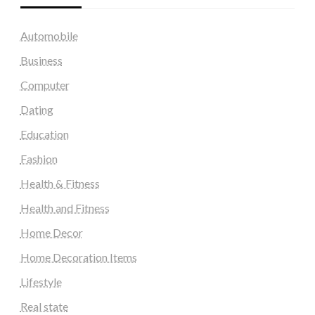
Automobile
Business
Computer
Dating
Education
Fashion
Health & Fitness
Health and Fitness
Home Decor
Home Decoration Items
Lifestyle
Real state