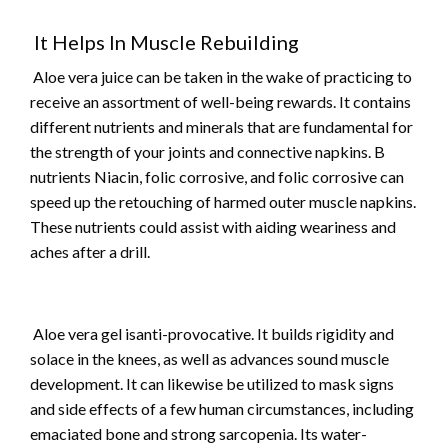
It Helps In Muscle Rebuilding
Aloe vera juice can be taken in the wake of practicing to
receive an assortment of well-being rewards. It contains
different nutrients and minerals that are fundamental for
the strength of your joints and connective napkins. B
nutrients Niacin, folic corrosive, and folic corrosive can
speed up the retouching of harmed outer muscle napkins.
These nutrients could assist with aiding weariness and
aches after a drill.
Aloe vera gel isanti-provocative. It builds rigidity and
solace in the knees, as well as advances sound muscle
development. It can likewise be utilized to mask signs
and side effects of a few human circumstances, including
emaciated bone and strong sarcopenia. Its water-