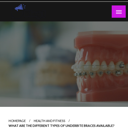
Skip
to
content
Guest Blogs Posting
HOMEPAGE
HEALTH AND FITNESS
WHAT ARE THE DIFFERENT TYPES OF UNDERBITE BRACES AVAILABLE?