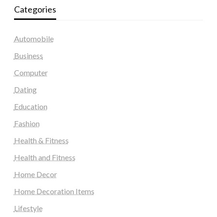
Categories
Automobile
Business
Computer
Dating
Education
Fashion
Health & Fitness
Health and Fitness
Home Decor
Home Decoration Items
Lifestyle