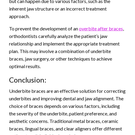
but can happen due to various factors, such as the
inherent jaw structure or an incorrect treatment
approach.
To prevent the development of an
overbite after braces
,
orthodontists carefully analyze the patient’s jaw
relationship and implement the appropriate treatment
plan. This may involve a combination of underbite
braces, jaw surgery, or other techniques to achieve
optimal results.
Conclusion:
Underbite braces are an effective solution for correcting
underbites and improving dental and jaw alignment. The
choice of braces depends on various factors, including
the severity of the underbite, patient preference, and
aesthetic concerns. Traditional metal braces, ceramic
braces, lingual braces, and clear aligners offer different