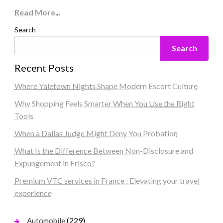
Read More
...
Search
Search
Recent Posts
Where Yaletown Nights Shape Modern Escort Culture
Why Shopping Feels Smarter When You Use the Right
Tools
When a Dallas Judge Might Deny You Probation
What Is the Difference Between Non-Disclosure and
Expungement in Frisco?
Premium VTC services in France : Elevating your travel
experience
(229)
Automobile