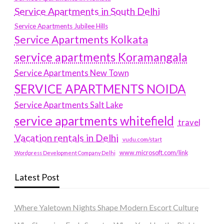
Service Apartments in South Delhi
Service Apartments Jubilee Hills
Service Apartments Kolkata
service apartments Koramangala
Service Apartments New Town
SERVICE APARTMENTS NOIDA
Service Apartments Salt Lake
service apartments whitefield
travel
Vacation rentals in Delhi
vudu.com/start
www.microsoft.com/link
Wordpress Development Company Delhi
Latest Post
Where Yaletown Nights Shape Modern Escort Culture