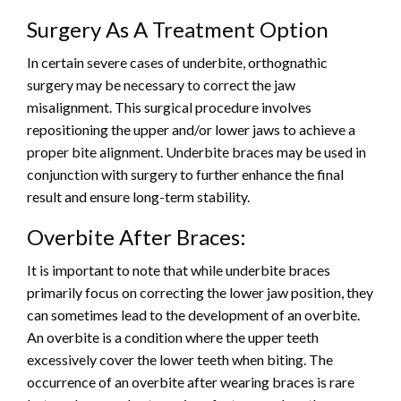
Surgery As A Treatment Option
In certain severe cases of underbite, orthognathic
surgery may be necessary to correct the jaw
misalignment. This surgical procedure involves
repositioning the upper and/or lower jaws to achieve a
proper bite alignment. Underbite braces may be used in
conjunction with surgery to further enhance the final
result and ensure long-term stability.
Overbite After Braces:
It is important to note that while underbite braces
primarily focus on correcting the lower jaw position, they
can sometimes lead to the development of an overbite.
An overbite is a condition where the upper teeth
excessively cover the lower teeth when biting. The
occurrence of an overbite after wearing braces is rare