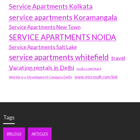
Service Apartments Kolkata
service apartments Koramangala
Service Apartments New Town
SERVICE APARTMENTS NOIDA
Service Apartments Salt Lake
service apartments whitefield
travel
Vacation rentals in Delhi
vudu.com/start
www.microsoft.com/link
Wordpress Development Company Delhi
Tags
#BLOGS
ARTICLES