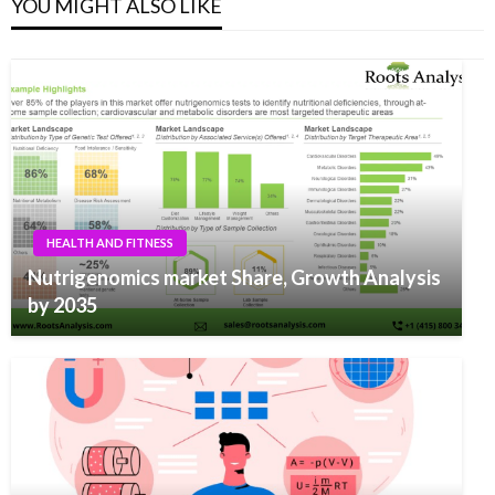
YOU MIGHT ALSO LIKE
HEALTH AND FITNESS
Nutrigenomics market Share, Growth Analysis
by 2035