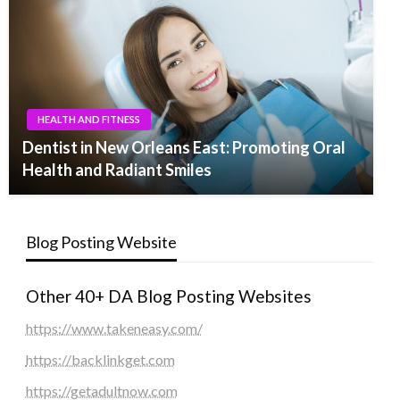
HEALTH AND FITNESS
Dentist in New Orleans East: Promoting Oral
Health and Radiant Smiles
Blog Posting Website
Other 40+ DA Blog Posting Websites
https://www.takeneasy.com/
https://backlinkget.com
https://getadultnow.com