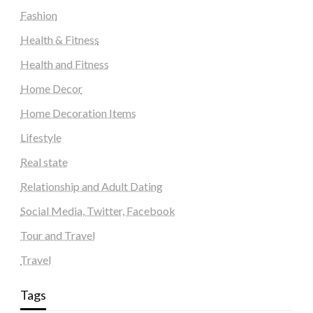
Fashion
Health & Fitness
Health and Fitness
Home Decor
Home Decoration Items
Lifestyle
Real state
Relationship and Adult Dating
Social Media, Twitter, Facebook
Tour and Travel
Travel
Tags