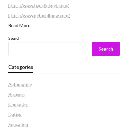
https://www.backlinkget.com/
https://www.getadultnow.com/
Read More…
Search
Search
Categories
Automobile
Business
Computer
Dating
Education