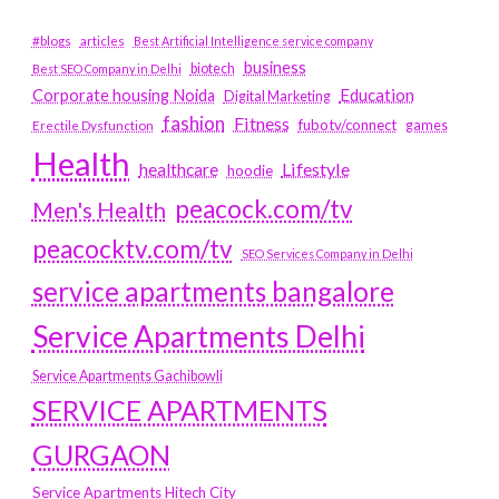
#blogs
articles
Best Artificial Intelligence service company
business
biotech
Best SEO Company in Delhi
Education
Corporate housing Noida
Digital Marketing
fashion
Fitness
fubotv/connect
games
Erectile Dysfunction
Health
Lifestyle
healthcare
hoodie
peacock.com/tv
Men's Health
peacocktv.com/tv
SEO Services Company in Delhi
service apartments bangalore
Service Apartments Delhi
Service Apartments Gachibowli
SERVICE APARTMENTS
GURGAON
Service Apartments Hitech City