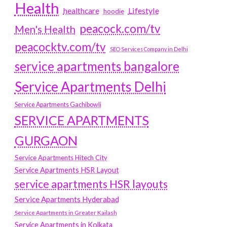
Health
Lifestyle
healthcare
hoodie
peacock.com/tv
Men's Health
peacocktv.com/tv
SEO Services Company in Delhi
service apartments bangalore
Service Apartments Delhi
Service Apartments Gachibowli
SERVICE APARTMENTS
GURGAON
Service Apartments Hitech City
Service Apartments HSR Layout
service apartments HSR layouts
Service Apartments Hyderabad
Service Apartments in Greater Kailash
Service Apartments in Kolkata