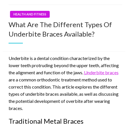
HEALTH AND FITNESS
What Are The Different Types Of
Underbite Braces Available?
Underbite is a dental condition characterized by the
lower teeth protruding beyond the upper teeth, affecting
the alignment and function of the jaws.
Underbite braces
are a common orthodontic treatment method used to
correct this condition. This article explores the different
types of underbite braces available, as well as discussing
the potential development of overbite after wearing
braces.
Traditional Metal Braces