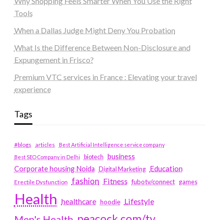
Why Shopping Feels Smarter When You Use the Right
Tools
When a Dallas Judge Might Deny You Probation
What Is the Difference Between Non-Disclosure and
Expungement in Frisco?
Premium VTC services in France : Elevating your travel
experience
Tags
#blogs
articles
Best Artificial Intelligence service company
business
biotech
Best SEO Company in Delhi
Education
Corporate housing Noida
Digital Marketing
fashion
Fitness
fubotv/connect
games
Erectile Dysfunction
Health
Lifestyle
healthcare
hoodie
peacock.com/tv
Men's Health