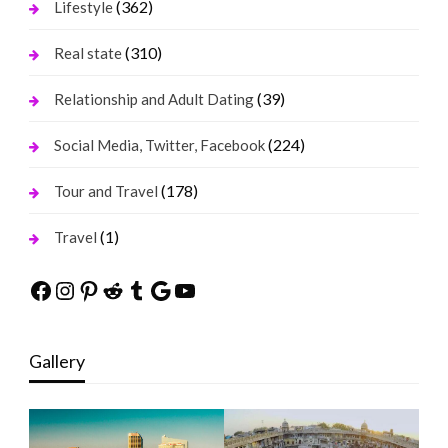
(362)
Lifestyle
(310)
Real state
(39)
Relationship and Adult Dating
(224)
Social Media, Twitter, Facebook
(178)
Tour and Travel
(1)
Travel
Facebook
Instagram
Pinterest
Reddit
Tumblr
Google
YouTube
Gallery