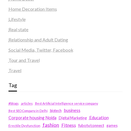
Home Decoration Items
Lifestyle
Real state
Relationship and Adult Dating
Social Media, Twitter, Facebook
Tour and Travel
Travel
Tag
#blogs
articles
Best Artificial Intelligence service company
business
biotech
Best SEO Company in Delhi
Education
Corporate housing Noida
Digital Marketing
fashion
Fitness
fubotv/connect
games
Erectile Dysfunction