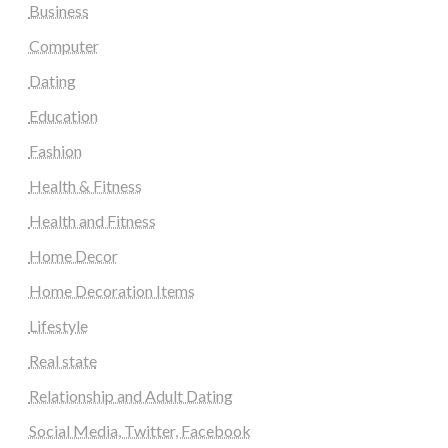
Business
Computer
Dating
Education
Fashion
Health & Fitness
Health and Fitness
Home Decor
Home Decoration Items
Lifestyle
Real state
Relationship and Adult Dating
Social Media, Twitter, Facebook