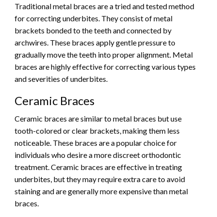
Traditional metal braces are a tried and tested method
for correcting underbites. They consist of metal
brackets bonded to the teeth and connected by
archwires. These braces apply gentle pressure to
gradually move the teeth into proper alignment. Metal
braces are highly effective for correcting various types
and severities of underbites.
Ceramic Braces
Ceramic braces are similar to metal braces but use
tooth-colored or clear brackets, making them less
noticeable. These braces are a popular choice for
individuals who desire a more discreet orthodontic
treatment. Ceramic braces are effective in treating
underbites, but they may require extra care to avoid
staining and are generally more expensive than metal
braces.