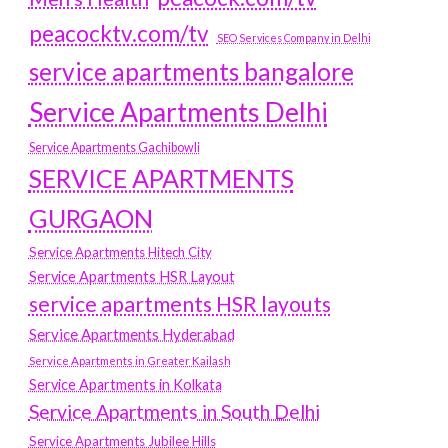
peacocktv.com/tv
SEO Services Company in Delhi
service apartments bangalore
Service Apartments Delhi
Service Apartments Gachibowli
SERVICE APARTMENTS
GURGAON
Service Apartments Hitech City
Service Apartments HSR Layout
service apartments HSR layouts
Service Apartments Hyderabad
Service Apartments in Greater Kailash
Service Apartments in Kolkata
Service Apartments in South Delhi
Service Apartments Jubilee Hills