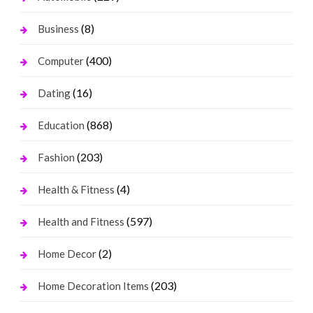
(8)
Business
(400)
Computer
(16)
Dating
(868)
Education
(203)
Fashion
(4)
Health & Fitness
(597)
Health and Fitness
(2)
Home Decor
(203)
Home Decoration Items