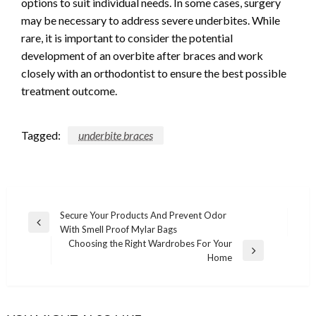
options to suit individual needs. In some cases, surgery
may be necessary to address severe underbites. While
rare, it is important to consider the potential
development of an overbite after braces and work
closely with an orthodontist to ensure the best possible
treatment outcome.
Tagged:
underbite braces
Post
Secure Your Products And Prevent Odor
Previous
With Smell Proof Mylar Bags
navigation
Post
Choosing the Right Wardrobes For Your
Next
Home
Post