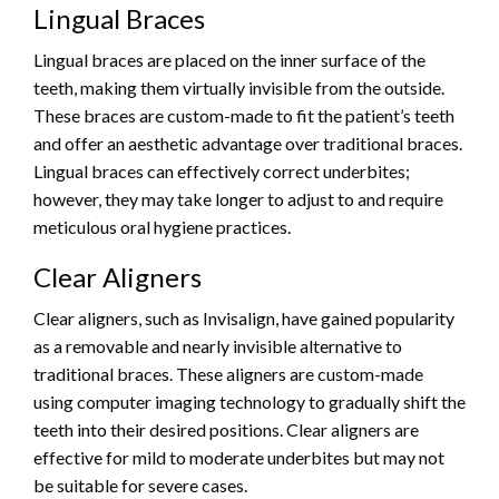
Lingual Braces
Lingual braces are placed on the inner surface of the
teeth, making them virtually invisible from the outside.
These braces are custom-made to fit the patient’s teeth
and offer an aesthetic advantage over traditional braces.
Lingual braces can effectively correct underbites;
however, they may take longer to adjust to and require
meticulous oral hygiene practices.
Clear Aligners
Clear aligners, such as Invisalign, have gained popularity
as a removable and nearly invisible alternative to
traditional braces. These aligners are custom-made
using computer imaging technology to gradually shift the
teeth into their desired positions. Clear aligners are
effective for mild to moderate underbites but may not
be suitable for severe cases.