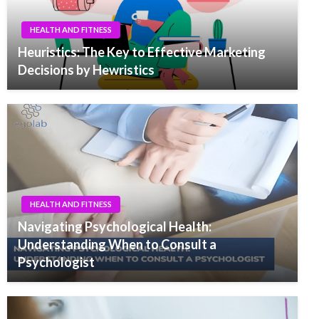
HEALTH AND FITNESS
Heuristics: The Key to Effective Marketing
Decisions by Hewristics
HEALTH AND FITNESS
Navigating Psychological Health:
Understanding When to Consult a
Psychologist