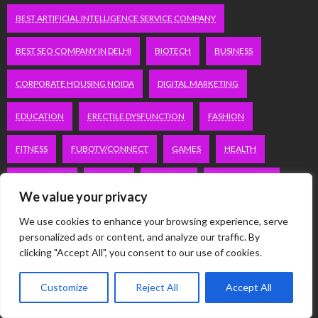
BEST ARTIFICIAL INTELLIGENCE SERVICE COMPANY
BEST SEO COMPANY IN DELHI
BIOTECH
BUSINESS
CORPORATE HOUSING NOIDA
DIGITAL MARKETING
EDUCATION
ERECTILE DYSFUNCTION
FASHION
FITNESS
FUBOTV/CONNECT
GAMES
HEALTH
HEALTHCARE
HOODIE
LIFESTYLE
MEN'S HEALTH
We value your privacy
PEACOCK.COM/TV
PEACOCKTV.COM/TV
We use cookies to enhance your browsing experience, serve
personalized ads or content, and analyze our traffic. By
SEO SERVICES COMPANY IN DELHI
clicking "Accept All", you consent to our use of cookies.
SERVICE APARTMENTS BANGALORE
SERVICE APARTMENTS DELHI
Customize
Reject All
Accept All
SERVICE APARTMENTS GACHIBOWLI