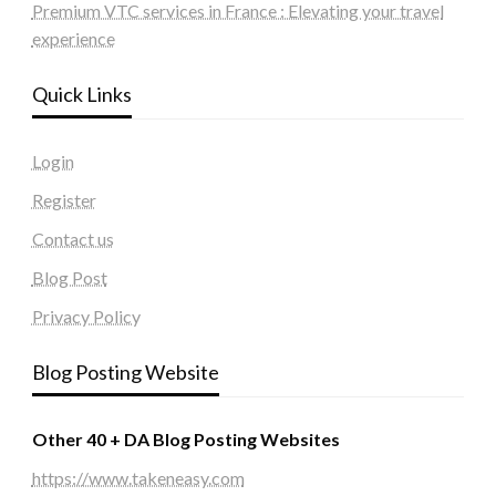
Premium VTC services in France : Elevating your travel
experience
Quick Links
Login
Register
Contact us
Blog Post
Privacy Policy
Blog Posting Website
Other 40 + DA Blog Posting Websites
https://www.takeneasy.com