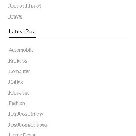
Tour and Travel
Travel
Latest Post
Automobile
Business
Computer
Dating
Education
Fashion
Health & Fitness
Health and Fitness
Home Decor