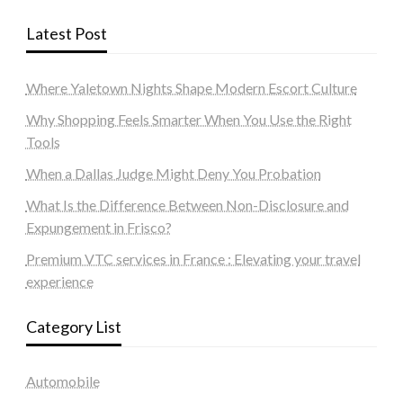
Latest Post
Where Yaletown Nights Shape Modern Escort Culture
Why Shopping Feels Smarter When You Use the Right
Tools
When a Dallas Judge Might Deny You Probation
What Is the Difference Between Non-Disclosure and
Expungement in Frisco?
Premium VTC services in France : Elevating your travel
experience
Category List
Automobile