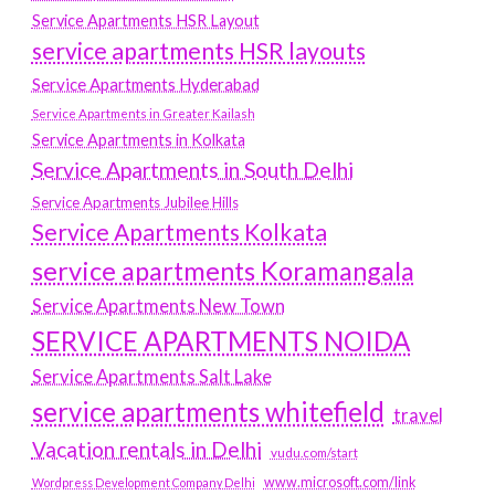
Service Apartments HSR Layout
service apartments HSR layouts
Service Apartments Hyderabad
Service Apartments in Greater Kailash
Service Apartments in Kolkata
Service Apartments in South Delhi
Service Apartments Jubilee Hills
Service Apartments Kolkata
service apartments Koramangala
Service Apartments New Town
SERVICE APARTMENTS NOIDA
Service Apartments Salt Lake
service apartments whitefield
travel
Vacation rentals in Delhi
vudu.com/start
www.microsoft.com/link
Wordpress Development Company Delhi