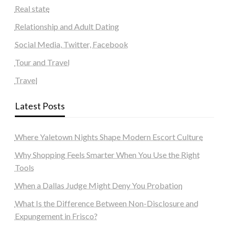
Real state
Relationship and Adult Dating
Social Media, Twitter, Facebook
Tour and Travel
Travel
Latest Posts
Where Yaletown Nights Shape Modern Escort Culture
Why Shopping Feels Smarter When You Use the Right
Tools
When a Dallas Judge Might Deny You Probation
What Is the Difference Between Non-Disclosure and
Expungement in Frisco?