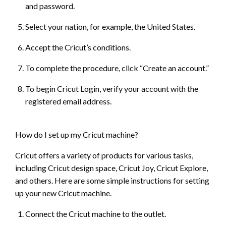
and password.
Select your nation, for example, the United States.
Accept the Cricut’s conditions.
To complete the procedure, click “Create an account.”
To begin Cricut Login, verify your account with the
registered email address.
How do I set up my Cricut machine?
Cricut offers a variety of products for various tasks,
including Cricut design space, Cricut Joy, Cricut Explore,
and others. Here are some simple instructions for setting
up your new Cricut machine.
Connect the Cricut machine to the outlet.