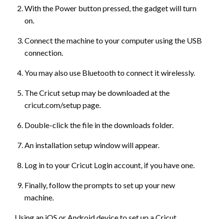
With the Power button pressed, the gadget will turn
on.
Connect the machine to your computer using the USB
connection.
You may also use Bluetooth to connect it wirelessly.
The Cricut setup may be downloaded at the
cricut.com/setup page.
Double-click the file in the downloads folder.
An installation setup window will appear.
Log in to your Cricut Login account, if you have one.
Finally, follow the prompts to set up your new
machine.
Using an iOS or Android device to set up a Cricut