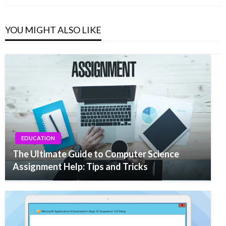
YOU MIGHT ALSO LIKE
EDUCATION
The Ultimate Guide to Computer Science
Assignment Help: Tips and Tricks