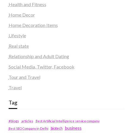
Health and Fitness
Home Decor
Home Decoration Items
Lifestyle
Real state
Relationship and Adult Dating
Social Media, Twitter, Facebook
Tour and Travel
Travel
Tag
#blogs
articles
Best Artificial Intelligence service company
business
biotech
Best SEO Company in Delhi