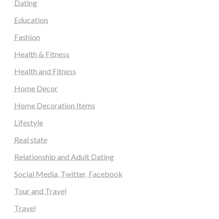
Dating
Education
Fashion
Health & Fitness
Health and Fitness
Home Decor
Home Decoration Items
Lifestyle
Real state
Relationship and Adult Dating
Social Media, Twitter, Facebook
Tour and Travel
Travel