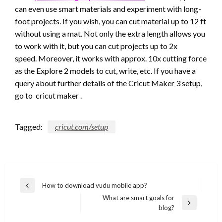
can even use smart materials and experiment with long-
foot projects. If you wish, you can cut material up to 12 ft
without using a mat. Not only the extra length allows you
to work with it, but you can cut projects up to 2x
speed. Moreover, it works with approx. 10x cutting force
as the Explore 2 models to cut, write, etc. If you have a
query about further details of the Cricut Maker 3 setup,
go to cricut maker .
Tagged:
cricut.com/setup
Post
How to download vudu mobile app?
Previous
navigation
What are smart goals for
Post
Next
blog?
Post