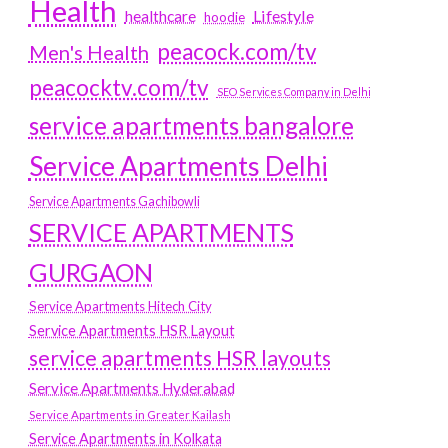
Health
Lifestyle
healthcare
hoodie
peacock.com/tv
Men's Health
peacocktv.com/tv
SEO Services Company in Delhi
service apartments bangalore
Service Apartments Delhi
Service Apartments Gachibowli
SERVICE APARTMENTS
GURGAON
Service Apartments Hitech City
Service Apartments HSR Layout
service apartments HSR layouts
Service Apartments Hyderabad
Service Apartments in Greater Kailash
Service Apartments in Kolkata