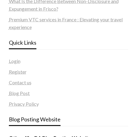
What Is the Difference Between Non-Disclosure and
Expungement in Frisco?
Premium VTC services in France : Elevating your travel
experience
Quick Links
Login
Register
Contact us
Blog Post
Privacy Policy
Blog Posting Website