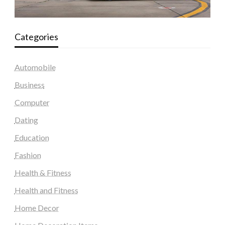
Categories
Automobile
Business
Computer
Dating
Education
Fashion
Health & Fitness
Health and Fitness
Home Decor