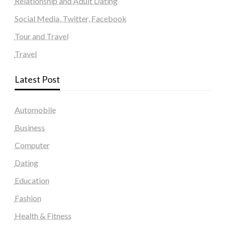
Relationship and Adult Dating
Social Media, Twitter, Facebook
Tour and Travel
Travel
Latest Post
Automobile
Business
Computer
Dating
Education
Fashion
Health & Fitness