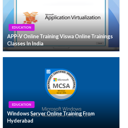
EDUCATION
APP-V Online Training Viswa Online Trainings
Classes In India
EDUCATION
Windows Server Online Training From
Hyderabad