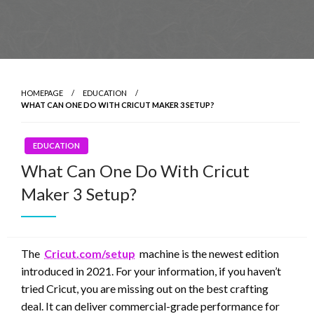
HOMEPAGE
EDUCATION
WHAT CAN ONE DO WITH CRICUT MAKER 3 SETUP?
EDUCATION
What Can One Do With Cricut
Maker 3 Setup?
The
Cricut.com/setup
machine is the newest edition
introduced in 2021. For your information, if you haven’t
tried Cricut, you are missing out on the best crafting
deal. It can deliver commercial-grade performance for