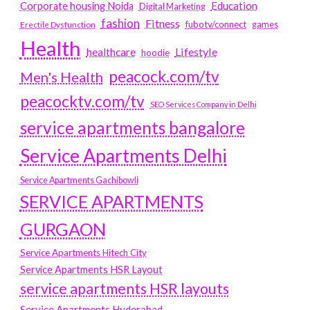
Education
Corporate housing Noida
Digital Marketing
fashion
Fitness
fubotv/connect
games
Erectile Dysfunction
Health
Lifestyle
healthcare
hoodie
peacock.com/tv
Men's Health
peacocktv.com/tv
SEO Services Company in Delhi
service apartments bangalore
Service Apartments Delhi
Service Apartments Gachibowli
SERVICE APARTMENTS
GURGAON
Service Apartments Hitech City
Service Apartments HSR Layout
service apartments HSR layouts
Service Apartments Hyderabad