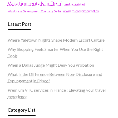
Vacation rentals in Delhi
vudu.com/start
www.microsoft.com/link
Wordpress Development Company Delhi
Latest Post
Where Yaletown Nights Shape Modern Escort Culture
Why Shopping Feels Smarter When You Use the Right
Tools
When a Dallas Judge Might Deny You Probation
What Is the Difference Between Non-Disclosure and
Expungement in Frisco?
Premium VTC services in France : Elevating your travel
experience
Category List