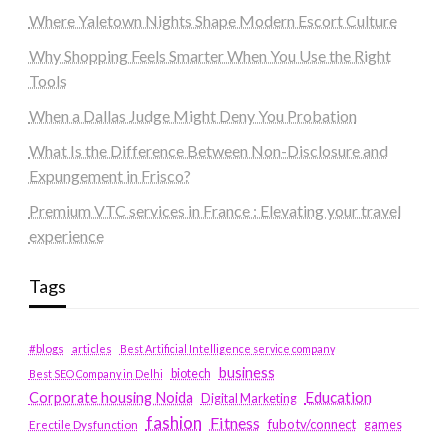
Where Yaletown Nights Shape Modern Escort Culture
Why Shopping Feels Smarter When You Use the Right
Tools
When a Dallas Judge Might Deny You Probation
What Is the Difference Between Non-Disclosure and
Expungement in Frisco?
Premium VTC services in France : Elevating your travel
experience
Tags
#blogs
articles
Best Artificial Intelligence service company
business
biotech
Best SEO Company in Delhi
Education
Corporate housing Noida
Digital Marketing
fashion
Fitness
fubotv/connect
games
Erectile Dysfunction