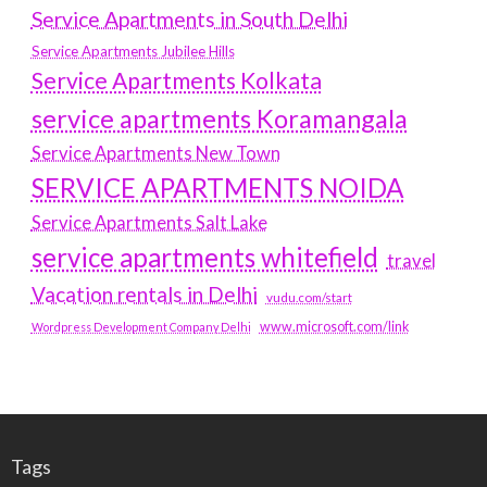
Service Apartments in South Delhi
Service Apartments Jubilee Hills
Service Apartments Kolkata
service apartments Koramangala
Service Apartments New Town
SERVICE APARTMENTS NOIDA
Service Apartments Salt Lake
service apartments whitefield
travel
Vacation rentals in Delhi
vudu.com/start
www.microsoft.com/link
Wordpress Development Company Delhi
Tags