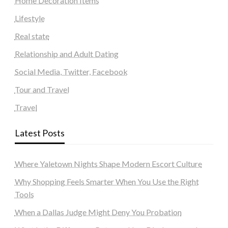
Home Decoration Items
Lifestyle
Real state
Relationship and Adult Dating
Social Media, Twitter, Facebook
Tour and Travel
Travel
Latest Posts
Where Yaletown Nights Shape Modern Escort Culture
Why Shopping Feels Smarter When You Use the Right
Tools
When a Dallas Judge Might Deny You Probation