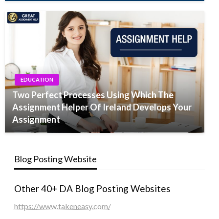
EDUCATION
Two Perfect Processes Using Which The
Assignment Helper Of Ireland Develops Your
Assignment
Blog Posting Website
Other 40+ DA Blog Posting Websites
https://www.takeneasy.com/