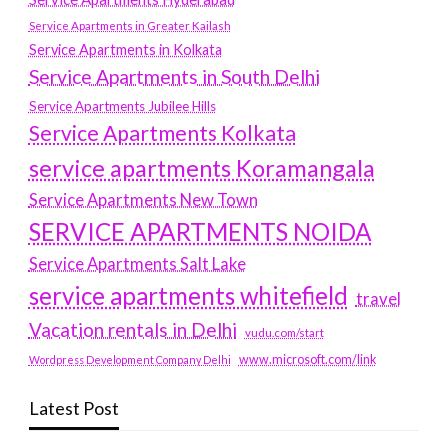
Service Apartments in Greater Kailash
Service Apartments in Kolkata
Service Apartments in South Delhi
Service Apartments Jubilee Hills
Service Apartments Kolkata
service apartments Koramangala
Service Apartments New Town
SERVICE APARTMENTS NOIDA
Service Apartments Salt Lake
service apartments whitefield
travel
Vacation rentals in Delhi
vudu.com/start
www.microsoft.com/link
Wordpress Development Company Delhi
Latest Post