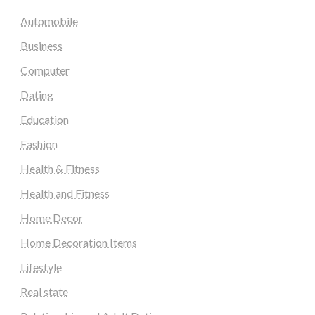
Automobile
Business
Computer
Dating
Education
Fashion
Health & Fitness
Health and Fitness
Home Decor
Home Decoration Items
Lifestyle
Real state