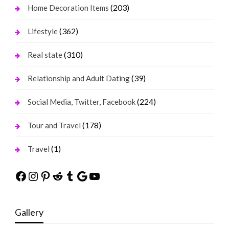
(203)
Home Decoration Items
(362)
Lifestyle
(310)
Real state
(39)
Relationship and Adult Dating
(224)
Social Media, Twitter, Facebook
(178)
Tour and Travel
(1)
Travel
Facebook
Instagram
Pinterest
Reddit
Tumblr
Google
YouTube
Gallery