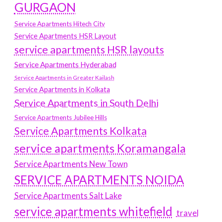
GURGAON
Service Apartments Hitech City
Service Apartments HSR Layout
service apartments HSR layouts
Service Apartments Hyderabad
Service Apartments in Greater Kailash
Service Apartments in Kolkata
Service Apartments in South Delhi
Service Apartments Jubilee Hills
Service Apartments Kolkata
service apartments Koramangala
Service Apartments New Town
SERVICE APARTMENTS NOIDA
Service Apartments Salt Lake
service apartments whitefield
travel