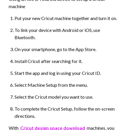
machine
Put your new Cricut machine together and turn it on.
To link your device with Android or iOS, use
Bluetooth.
On your smartphone, go to the App Store.
Install Cricut after searching for it.
Start the app and log in using your Cricut ID.
Select Machine Setup from the menu.
Select the Cricut model you want to use.
To complete the Cricut Setup, follow the on-screen
directions.
With
Cricut design space download
machines, you