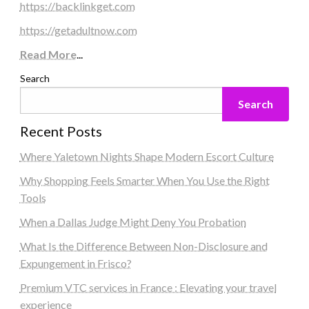
https://backlinkget.com
https://getadultnow.com
Read More
...
Search
Search
Recent Posts
Where Yaletown Nights Shape Modern Escort Culture
Why Shopping Feels Smarter When You Use the Right
Tools
When a Dallas Judge Might Deny You Probation
What Is the Difference Between Non-Disclosure and
Expungement in Frisco?
Premium VTC services in France : Elevating your travel
experience