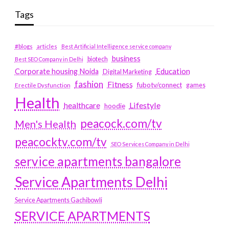
Tags
#blogs
articles
Best Artificial Intelligence service company
business
biotech
Best SEO Company in Delhi
Education
Corporate housing Noida
Digital Marketing
fashion
Fitness
fubotv/connect
games
Erectile Dysfunction
Health
Lifestyle
healthcare
hoodie
peacock.com/tv
Men's Health
peacocktv.com/tv
SEO Services Company in Delhi
service apartments bangalore
Service Apartments Delhi
Service Apartments Gachibowli
SERVICE APARTMENTS