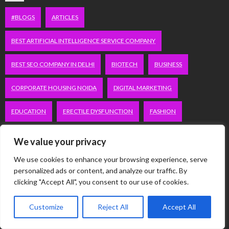
#BLOGS
ARTICLES
BEST ARTIFICIAL INTELLIGENCE SERVICE COMPANY
BEST SEO COMPANY IN DELHI
BIOTECH
BUSINESS
CORPORATE HOUSING NOIDA
DIGITAL MARKETING
EDUCATION
ERECTILE DYSFUNCTION
FASHION
FITNESS
FUBOTV/CONNECT
GAMES
HEALTH
We value your privacy
HEALTHCARE
HOODIE
LIFESTYLE
MEN'S HEALTH
We use cookies to enhance your browsing experience, serve
personalized ads or content, and analyze our traffic. By
clicking "Accept All", you consent to our use of cookies.
PEACOCK.COM/TV
PEACOCKTV.COM/TV
SEO SERVICES COMPANY IN DELHI
Customize
Reject All
Accept All
SERVICE APARTMENTS BANGALORE
SERVICE APARTMENTS DELHI