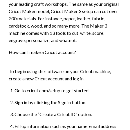
your leading craft workshops. The same as your original
Cricut Maker model, Cricut Maker 3 setup can cut over
300 materials. For instance, paper, leather, fabric,
cardstock, wood, and so many more. The Maker 3
machine comes with 13 tools to cut, write, score,
engrave, personalize, and whatnot.
How can I make a Cricut account?
To begin using the software on your Cricut machine,
create a new Cricut account and log in .
Go to cricut.com/setup to get started.
Sign in by clicking the Sign in button.
Choose the “Create a Cricut ID” option.
Fill up information such as your name, email address,