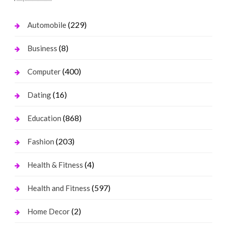
(229)
Automobile
(8)
Business
(400)
Computer
(16)
Dating
(868)
Education
(203)
Fashion
(4)
Health & Fitness
(597)
Health and Fitness
(2)
Home Decor