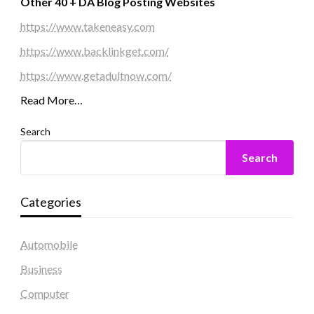
Other 40 + DA Blog Posting Websites
https://www.takeneasy.com
https://www.backlinkget.com/
https://www.getadultnow.com/
Read More…
Search
Search
Categories
Automobile
Business
Computer