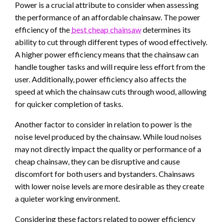
Power is a crucial attribute to consider when assessing
the performance of an affordable chainsaw. The power
efficiency of the
best cheap chainsaw
determines its
ability to cut through different types of wood effectively.
A higher power efficiency means that the chainsaw can
handle tougher tasks and will require less effort from the
user. Additionally, power efficiency also affects the
speed at which the chainsaw cuts through wood, allowing
for quicker completion of tasks.
Another factor to consider in relation to power is the
noise level produced by the chainsaw. While loud noises
may not directly impact the quality or performance of a
cheap chainsaw, they can be disruptive and cause
discomfort for both users and bystanders. Chainsaws
with lower noise levels are more desirable as they create
a quieter working environment.
Considering these factors related to power efficiency