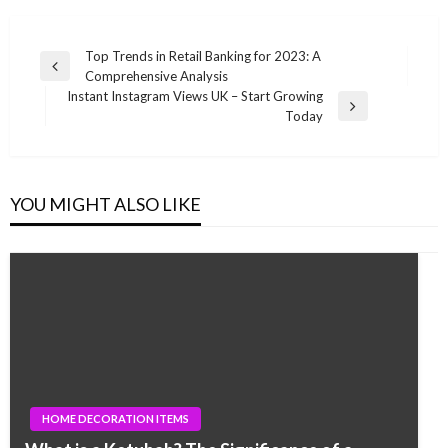
Post
Top Trends in Retail Banking for 2023: A
Previous
Comprehensive Analysis
navigation
Post
Instant Instagram Views UK – Start Growing
Next
Today
Post
YOU MIGHT ALSO LIKE
HOME DECORATION ITEMS