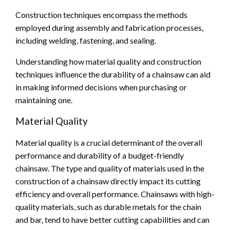
Construction techniques encompass the methods
employed during assembly and fabrication processes,
including welding, fastening, and sealing.
Understanding how material quality and construction
techniques influence the durability of a chainsaw can aid
in making informed decisions when purchasing or
maintaining one.
Material Quality
Material quality is a crucial determinant of the overall
performance and durability of a budget-friendly
chainsaw. The type and quality of materials used in the
construction of a chainsaw directly impact its cutting
efficiency and overall performance. Chainsaws with high-
quality materials, such as durable metals for the chain
and bar, tend to have better cutting capabilities and can