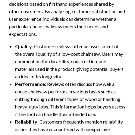
decisions based on firsthand experiences shared by
other customers. By analyzing customer satisfaction and
user experience, individuals can determine whether a
particular cheap chainsaw meets their needs and
expectations.
Quality
: Customer reviews offer an assessment of
the overall quality of a low-cost chainsaw. Users may
comment on the durability, construction, and
materials used in the product, giving potential buyers
an idea of its longevity.
Performance
: Reviews often discuss how well a
cheap chainsaw performs in various tasks such as
cutting through different types of wood or handling
heavy-duty jobs. This information helps buyers assess
if the tool can handle their intended use.
Reliability
: Customers frequently mention reliability
issues they have encountered with inexpensive