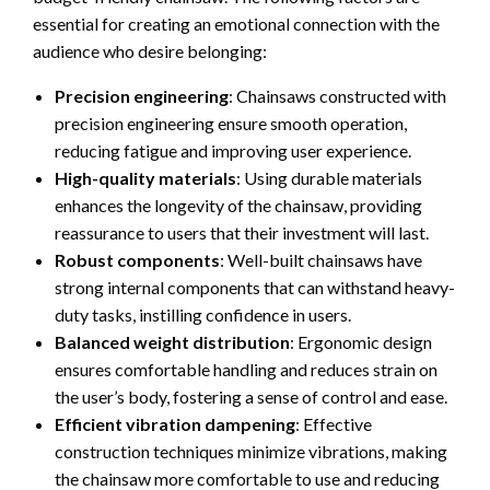
essential for creating an emotional connection with the
audience who desire belonging:
Precision engineering
: Chainsaws constructed with
precision engineering ensure smooth operation,
reducing fatigue and improving user experience.
High-quality materials
: Using durable materials
enhances the longevity of the chainsaw, providing
reassurance to users that their investment will last.
Robust components
: Well-built chainsaws have
strong internal components that can withstand heavy-
duty tasks, instilling confidence in users.
Balanced weight distribution
: Ergonomic design
ensures comfortable handling and reduces strain on
the user’s body, fostering a sense of control and ease.
Efficient vibration dampening
: Effective
construction techniques minimize vibrations, making
the chainsaw more comfortable to use and reducing