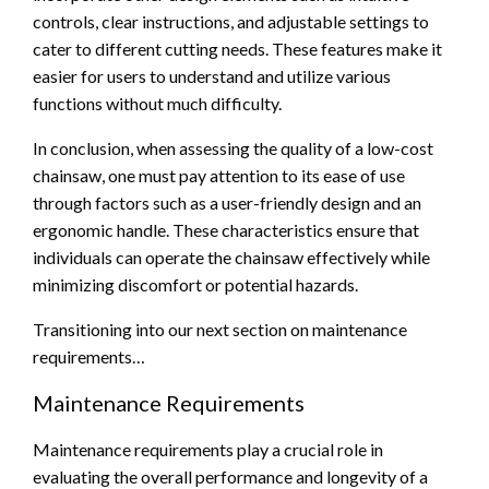
controls, clear instructions, and adjustable settings to
cater to different cutting needs. These features make it
easier for users to understand and utilize various
functions without much difficulty.
In conclusion, when assessing the quality of a low-cost
chainsaw, one must pay attention to its ease of use
through factors such as a user-friendly design and an
ergonomic handle. These characteristics ensure that
individuals can operate the chainsaw effectively while
minimizing discomfort or potential hazards.
Transitioning into our next section on maintenance
requirements…
Maintenance Requirements
Maintenance requirements play a crucial role in
evaluating the overall performance and longevity of a