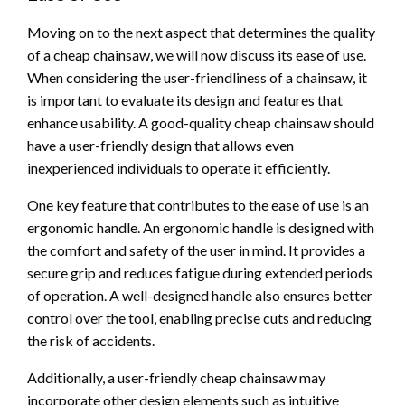
Moving on to the next aspect that determines the quality
of a cheap chainsaw, we will now discuss its ease of use.
When considering the user-friendliness of a chainsaw, it
is important to evaluate its design and features that
enhance usability. A good-quality cheap chainsaw should
have a user-friendly design that allows even
inexperienced individuals to operate it efficiently.
One key feature that contributes to the ease of use is an
ergonomic handle. An ergonomic handle is designed with
the comfort and safety of the user in mind. It provides a
secure grip and reduces fatigue during extended periods
of operation. A well-designed handle also ensures better
control over the tool, enabling precise cuts and reducing
the risk of accidents.
Additionally, a user-friendly cheap chainsaw may
incorporate other design elements such as intuitive