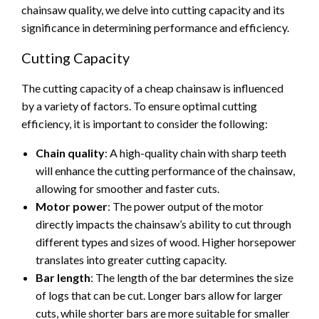
chainsaw quality, we delve into cutting capacity and its
significance in determining performance and efficiency.
Cutting Capacity
The cutting capacity of a cheap chainsaw is influenced
by a variety of factors. To ensure optimal cutting
efficiency, it is important to consider the following:
Chain quality
: A high-quality chain with sharp teeth
will enhance the cutting performance of the chainsaw,
allowing for smoother and faster cuts.
Motor power
: The power output of the motor
directly impacts the chainsaw’s ability to cut through
different types and sizes of wood. Higher horsepower
translates into greater cutting capacity.
Bar length
: The length of the bar determines the size
of logs that can be cut. Longer bars allow for larger
cuts, while shorter bars are more suitable for smaller