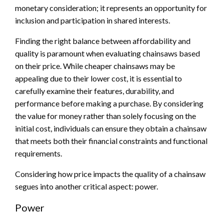
monetary consideration; it represents an opportunity for
inclusion and participation in shared interests.
Finding the right balance between affordability and
quality is paramount when evaluating chainsaws based
on their price. While cheaper chainsaws may be
appealing due to their lower cost, it is essential to
carefully examine their features, durability, and
performance before making a purchase. By considering
the value for money rather than solely focusing on the
initial cost, individuals can ensure they obtain a chainsaw
that meets both their financial constraints and functional
requirements.
Considering how price impacts the quality of a chainsaw
segues into another critical aspect: power.
Power