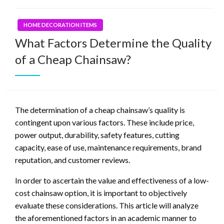
HOME DECORATION ITEMS
What Factors Determine the Quality
of a Cheap Chainsaw?
The determination of a cheap chainsaw’s quality is
contingent upon various factors. These include price,
power output, durability, safety features, cutting
capacity, ease of use, maintenance requirements, brand
reputation, and customer reviews.
In order to ascertain the value and effectiveness of a low-
cost chainsaw option, it is important to objectively
evaluate these considerations. This article will analyze
the aforementioned factors in an academic manner to