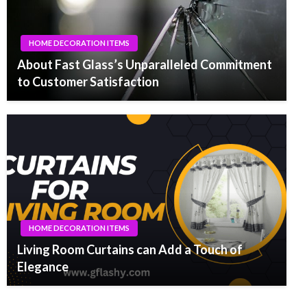
HOME DECORATION ITEMS
About Fast Glass’s Unparalleled Commitment
to Customer Satisfaction
HOME DECORATION ITEMS
Living Room Curtains can Add a Touch of
Elegance