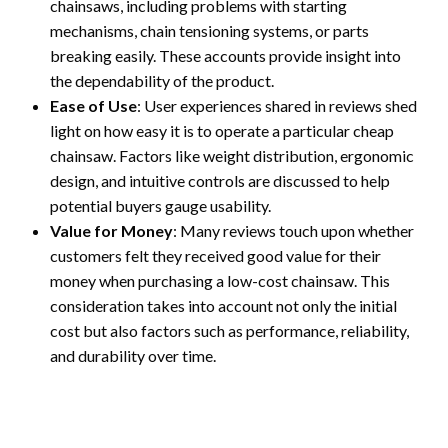
chainsaws, including problems with starting
mechanisms, chain tensioning systems, or parts
breaking easily. These accounts provide insight into
the dependability of the product.
Ease of Use
: User experiences shared in reviews shed
light on how easy it is to operate a particular cheap
chainsaw. Factors like weight distribution, ergonomic
design, and intuitive controls are discussed to help
potential buyers gauge usability.
Value for Money
: Many reviews touch upon whether
customers felt they received good value for their
money when purchasing a low-cost chainsaw. This
consideration takes into account not only the initial
cost but also factors such as performance, reliability,
and durability over time.