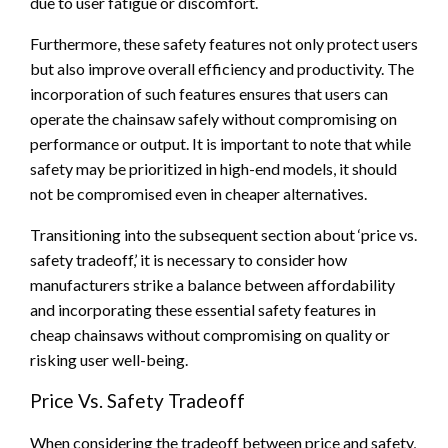
due to user fatigue or discomfort.
Furthermore, these safety features not only protect users
but also improve overall efficiency and productivity. The
incorporation of such features ensures that users can
operate the chainsaw safely without compromising on
performance or output. It is important to note that while
safety may be prioritized in high-end models, it should
not be compromised even in cheaper alternatives.
Transitioning into the subsequent section about ‘price vs.
safety tradeoff,’ it is necessary to consider how
manufacturers strike a balance between affordability
and incorporating these essential safety features in
cheap chainsaws without compromising on quality or
risking user well-being.
Price Vs. Safety Tradeoff
When considering the tradeoff between price and safety,