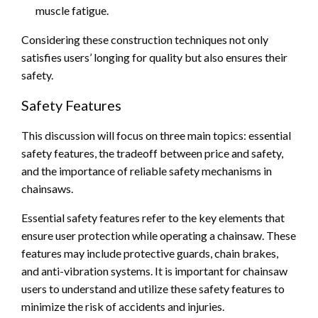
muscle fatigue.
Considering these construction techniques not only
satisfies users’ longing for quality but also ensures their
safety.
Safety Features
This discussion will focus on three main topics: essential
safety features, the tradeoff between price and safety,
and the importance of reliable safety mechanisms in
chainsaws.
Essential safety features refer to the key elements that
ensure user protection while operating a chainsaw. These
features may include protective guards, chain brakes,
and anti-vibration systems. It is important for chainsaw
users to understand and utilize these safety features to
minimize the risk of accidents and injuries.