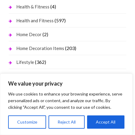
(4)
Health & Fitness
(597)
Health and Fitness
(2)
Home Decor
(203)
Home Decoration Items
(362)
Lifestyle
(310)
Real state
We value your privacy
(39)
Relationship and Adult Dating
We use cookies to enhance your browsing experience, serve
personalized ads or content, and analyze our traffic. By
(224)
Social Media, Twitter, Facebook
clicking "Accept All", you consent to our use of cookies.
(178)
Tour and Travel
Customize
Reject All
Accept All
(1)
Travel