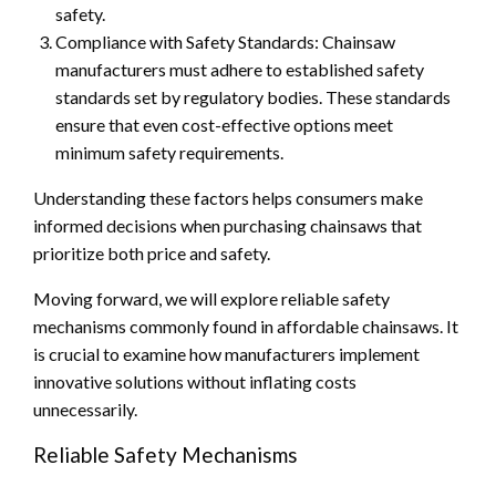
safety.
Compliance with Safety Standards: Chainsaw
manufacturers must adhere to established safety
standards set by regulatory bodies. These standards
ensure that even cost-effective options meet
minimum safety requirements.
Understanding these factors helps consumers make
informed decisions when purchasing chainsaws that
prioritize both price and safety.
Moving forward, we will explore reliable safety
mechanisms commonly found in affordable chainsaws. It
is crucial to examine how manufacturers implement
innovative solutions without inflating costs
unnecessarily.
Reliable Safety Mechanisms