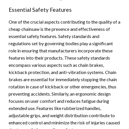
Essential Safety Features
One of the crucial aspects contributing to the quality of a
cheap chainsaw is the presence and effectiveness of
essential safety features. Safety standards and
regulations set by governing bodies play a significant
role in ensuring that manufacturers incorporate these
features into their products. These safety standards
encompass various aspects such as chain brakes,
kickback protection, and anti-vibration systems. Chain
brakes are essential for immediately stopping the chain
rotation in case of kickback or other emergencies, thus
preventing accidents. Similarly, an ergonomic design
focuses on user comfort and reduces fatigue during
extended use. Features like rubberized handles,
adjustable grips, and weight distribution contribute to
enhanced control and minimize the risk of injuries caused