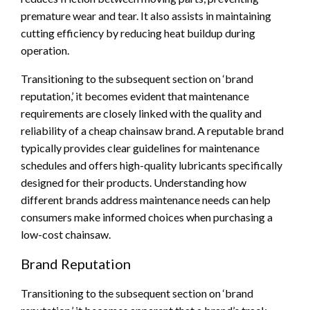
premature wear and tear. It also assists in maintaining
cutting efficiency by reducing heat buildup during
operation.
Transitioning to the subsequent section on ‘brand
reputation,’ it becomes evident that maintenance
requirements are closely linked with the quality and
reliability of a cheap chainsaw brand. A reputable brand
typically provides clear guidelines for maintenance
schedules and offers high-quality lubricants specifically
designed for their products. Understanding how
different brands address maintenance needs can help
consumers make informed choices when purchasing a
low-cost chainsaw.
Brand Reputation
Transitioning to the subsequent section on ‘brand