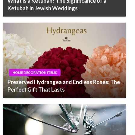
What is a Ketubah? The Significance of a
Ketubah in Jewish Weddings
HOME DECORATION ITEMS
Preserved Hydrangea and Endless Roses: The
Perfect Gift That Lasts