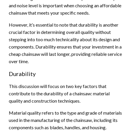
and noise level is important when choosing an affordable
chainsaw that meets your specific needs.
However, it’s essential to note that durability is another
crucial factor in determining overall quality without
stepping into too much technicality about its design and
components. Durability ensures that your investment in a
cheap chainsaw will last longer, providing reliable service
over time.
Durability
This discussion will focus on two key factors that
contribute to the durability of a chainsaw: material
quality and construction techniques.
Material quality refers to the type and grade of materials
used in the manufacturing of the chainsaw, including its
components such as blades, handles, and housing.