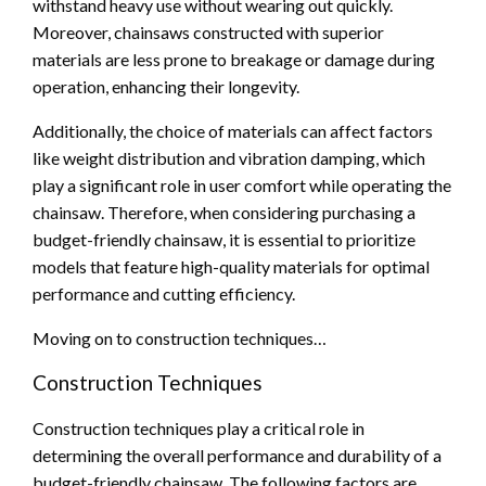
withstand heavy use without wearing out quickly.
Moreover, chainsaws constructed with superior
materials are less prone to breakage or damage during
operation, enhancing their longevity.
Additionally, the choice of materials can affect factors
like weight distribution and vibration damping, which
play a significant role in user comfort while operating the
chainsaw. Therefore, when considering purchasing a
budget-friendly chainsaw, it is essential to prioritize
models that feature high-quality materials for optimal
performance and cutting efficiency.
Moving on to construction techniques…
Construction Techniques
Construction techniques play a critical role in
determining the overall performance and durability of a
budget-friendly chainsaw. The following factors are