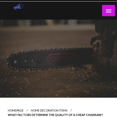
Skip
to
content
Guest Blogs Posting
HOMEPAGE
HOME DECORATION ITEMS
WHAT FACTORS DETERMINE THE QUALITY OF A CHEAP CHAINSAW?