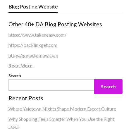
Blog Posting Website
Other 40+ DA Blog Posting Websites
https://www.takeneasy.com/
https://backlinkget.com
https://getadultnow.com
Read More
...
Search
Search
Recent Posts
Where Yaletown Nights Shape Modern Escort Culture
Why Shopping Feels Smarter When You Use the Right
Tools