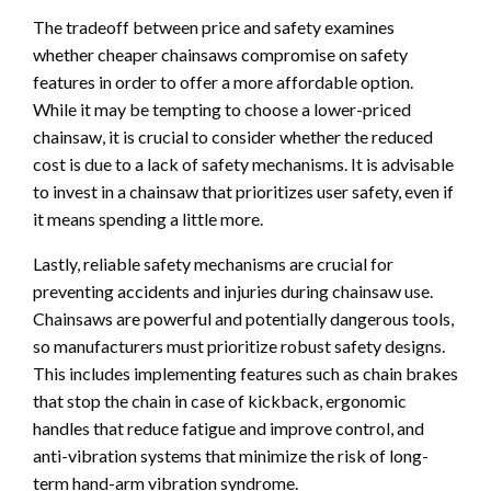
The tradeoff between price and safety examines
whether cheaper chainsaws compromise on safety
features in order to offer a more affordable option.
While it may be tempting to choose a lower-priced
chainsaw, it is crucial to consider whether the reduced
cost is due to a lack of safety mechanisms. It is advisable
to invest in a chainsaw that prioritizes user safety, even if
it means spending a little more.
Lastly, reliable safety mechanisms are crucial for
preventing accidents and injuries during chainsaw use.
Chainsaws are powerful and potentially dangerous tools,
so manufacturers must prioritize robust safety designs.
This includes implementing features such as chain brakes
that stop the chain in case of kickback, ergonomic
handles that reduce fatigue and improve control, and
anti-vibration systems that minimize the risk of long-
term hand-arm vibration syndrome.