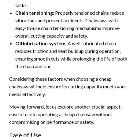
tasks.
Chain tensioning
: Properly tensioned chains reduce
vibrations and prevent accidents. Chainsaws with
easy-to-use chain tensioning mechanisms improve
overall cutting capacity and safety.
Oil lubrication system
: A well-lubricated chain
reduces friction and heat buildup during operation,
ensuring smooth cuts while prolonging the life of both
the chain and bar.
Considering these factors when choosing a cheap
chainsaw will help ensure its cutting capacity meets your
needs effectively.
Moving forward, let us explore another crucial aspect:
ease of use in operating a cheap chainsaw without
compromising on performance or safety.
Ease of Use