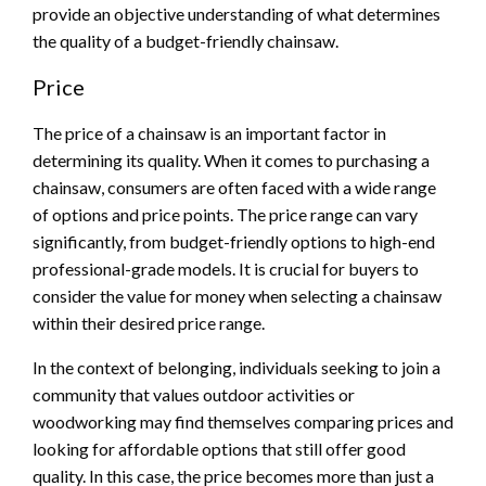
provide an objective understanding of what determines
the quality of a budget-friendly chainsaw.
Price
The price of a chainsaw is an important factor in
determining its quality. When it comes to purchasing a
chainsaw, consumers are often faced with a wide range
of options and price points. The price range can vary
significantly, from budget-friendly options to high-end
professional-grade models. It is crucial for buyers to
consider the value for money when selecting a chainsaw
within their desired price range.
In the context of belonging, individuals seeking to join a
community that values outdoor activities or
woodworking may find themselves comparing prices and
looking for affordable options that still offer good
quality. In this case, the price becomes more than just a