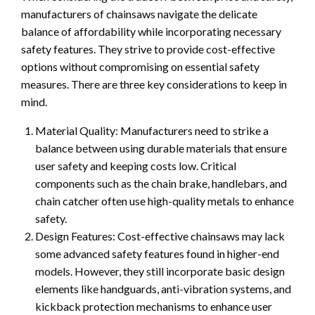
manufacturers of chainsaws navigate the delicate
balance of affordability while incorporating necessary
safety features. They strive to provide cost-effective
options without compromising on essential safety
measures. There are three key considerations to keep in
mind.
Material Quality: Manufacturers need to strike a
balance between using durable materials that ensure
user safety and keeping costs low. Critical
components such as the chain brake, handlebars, and
chain catcher often use high-quality metals to enhance
safety.
Design Features: Cost-effective chainsaws may lack
some advanced safety features found in higher-end
models. However, they still incorporate basic design
elements like handguards, anti-vibration systems, and
kickback protection mechanisms to enhance user