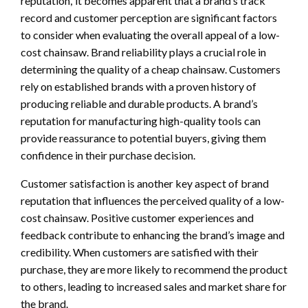
reputation,’ it becomes apparent that a brand’s track
record and customer perception are significant factors
to consider when evaluating the overall appeal of a low-
cost chainsaw. Brand reliability plays a crucial role in
determining the quality of a cheap chainsaw. Customers
rely on established brands with a proven history of
producing reliable and durable products. A brand’s
reputation for manufacturing high-quality tools can
provide reassurance to potential buyers, giving them
confidence in their purchase decision.
Customer satisfaction is another key aspect of brand
reputation that influences the perceived quality of a low-
cost chainsaw. Positive customer experiences and
feedback contribute to enhancing the brand’s image and
credibility. When customers are satisfied with their
purchase, they are more likely to recommend the product
to others, leading to increased sales and market share for
the brand.