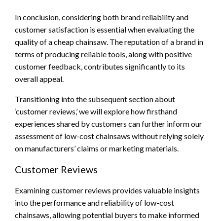
In conclusion, considering both brand reliability and
customer satisfaction is essential when evaluating the
quality of a cheap chainsaw. The reputation of a brand in
terms of producing reliable tools, along with positive
customer feedback, contributes significantly to its
overall appeal.
Transitioning into the subsequent section about
‘customer reviews,’ we will explore how firsthand
experiences shared by customers can further inform our
assessment of low-cost chainsaws without relying solely
on manufacturers’ claims or marketing materials.
Customer Reviews
Examining customer reviews provides valuable insights
into the performance and reliability of low-cost
chainsaws, allowing potential buyers to make informed