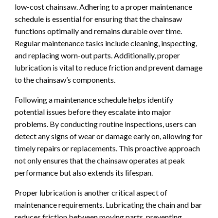
low-cost chainsaw. Adhering to a proper maintenance
schedule is essential for ensuring that the chainsaw
functions optimally and remains durable over time.
Regular maintenance tasks include cleaning, inspecting,
and replacing worn-out parts. Additionally, proper
lubrication is vital to reduce friction and prevent damage
to the chainsaw’s components.
Following a maintenance schedule helps identify
potential issues before they escalate into major
problems. By conducting routine inspections, users can
detect any signs of wear or damage early on, allowing for
timely repairs or replacements. This proactive approach
not only ensures that the chainsaw operates at peak
performance but also extends its lifespan.
Proper lubrication is another critical aspect of
maintenance requirements. Lubricating the chain and bar
reduces friction between moving parts, preventing