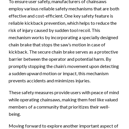
To ensure user safety, manufacturers of chainsaws
employ various reliable safety mechanisms that are both
effective and cost-efficient. One key safety feature is
reliable kickback prevention, which helps to reduce the
risk of injury caused by sudden tool recoil. This
mechanism works by incorporating a specially designed
chain brake that stops the saw’s motion in case of
kickback. The secure chain brake serves as a protective
barrier between the operator and potential harm. By
promptly stopping the chain’s movement upon detecting
a sudden upward motion or impact, this mechanism
prevents accidents and minimizes injuries.
These safety measures provide users with peace of mind
while operating chainsaws, making them feel like valued
members of a community that prioritizes their well-
being.
Moving forward to explore another important aspect of