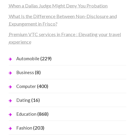
When a Dallas Judge Might Deny You Probation
What Is the Difference Between Non-Disclosure and
Expungement in Frisco?
Premium VTC services in France : Elevating your travel
experience
(229)
Automobile
(8)
Business
(400)
Computer
(16)
Dating
(868)
Education
(203)
Fashion