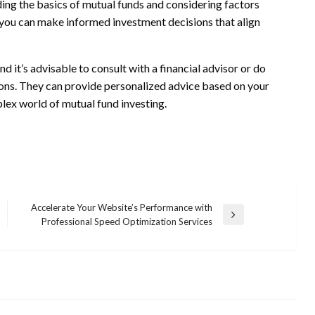
ing the basics of mutual funds and considering factors
, you can make informed investment decisions that align
nd it’s advisable to consult with a financial advisor or do
ons. They can provide personalized advice based on your
lex world of mutual fund investing.
Accelerate Your Website’s Performance with
Next
Professional Speed Optimization Services
Post