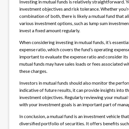
Investing in mutual funds is relatively straightforward.
investment objectives and risk tolerance. Whether you’r
combination of both, there is likely a mutual fund that al
various investment options, such as lump sum investment
invest a fixed amount regularly.
When considering investing in mutual funds, it’s essenti
expense ratio, which covers the fund’s operating expense
important to evaluate the expense ratio and consider its
mutual funds may have sales loads or fees associated with
these charges.
Investors in mutual funds should also monitor the perfo
indicative of future results, it can provide insights into th
investment objectives. Regularly reviewing your mutual 
with your investment goals is an important part of manag
In conclusion, a mutual fund is an investment vehicle that
diversified portfolio of securities. It offers benefits s