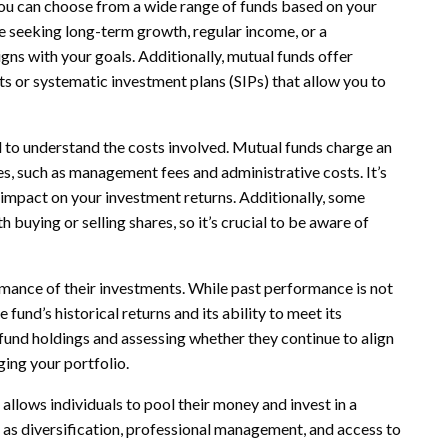
 You can choose from a wide range of funds based on your
e seeking long-term growth, regular income, or a
igns with your goals. Additionally, mutual funds offer
s or systematic investment plans (SIPs) that allow you to
al to understand the costs involved. Mutual funds charge an
s, such as management fees and administrative costs. It’s
 impact on your investment returns. Additionally, some
 buying or selling shares, so it’s crucial to be aware of
rmance of their investments. While past performance is not
e fund’s historical returns and its ability to meet its
fund holdings and assessing whether they continue to align
ing your portfolio.
 allows individuals to pool their money and invest in a
uch as diversification, professional management, and access to