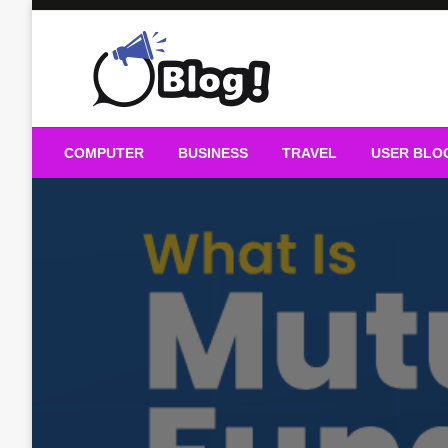
Skip
to
content
Guest Blogs Posting
COMPUTER
BUSINESS
TRAVEL
USER BLO