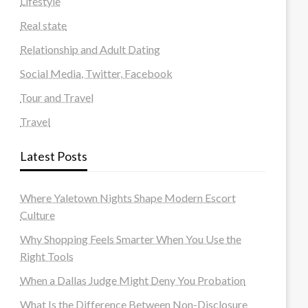
Lifestyle
Real state
Relationship and Adult Dating
Social Media, Twitter, Facebook
Tour and Travel
Travel
Latest Posts
Where Yaletown Nights Shape Modern Escort
Culture
Why Shopping Feels Smarter When You Use the
Right Tools
When a Dallas Judge Might Deny You Probation
What Is the Difference Between Non-Disclosure