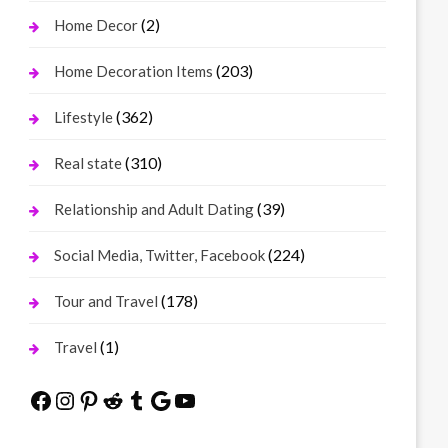
(2)
Home Decor
(203)
Home Decoration Items
(362)
Lifestyle
(310)
Real state
(39)
Relationship and Adult Dating
(224)
Social Media, Twitter, Facebook
(178)
Tour and Travel
(1)
Travel
Facebook
Instagram
Pinterest
Reddit
Tumblr
Google
YouTube