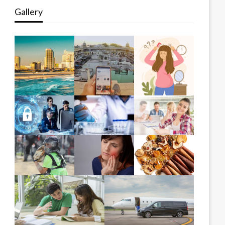
Gallery