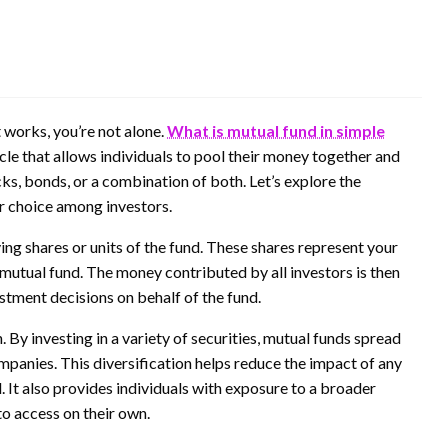
 works, you’re not alone.
What is mutual fund in simple
icle that allows individuals to pool their money together and
ocks, bonds, or a combination of both. Let’s explore the
r choice among investors.
ing shares or units of the fund. These shares represent your
 mutual fund. The money contributed by all investors is then
ment decisions on behalf of the fund.
 By investing in a variety of securities, mutual funds spread
companies. This diversification helps reduce the impact of any
. It also provides individuals with exposure to a broader
to access on their own.