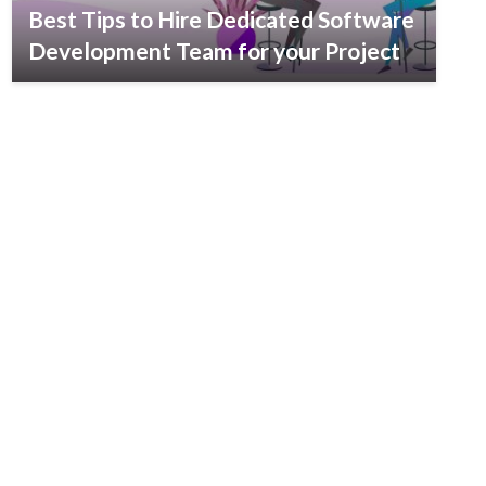
Best Tips to Hire Dedicated Software
Development Team for your Project