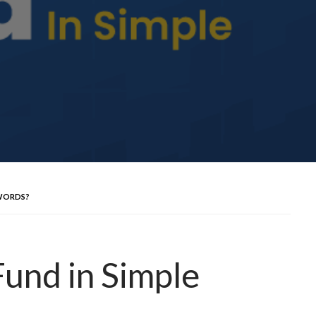
 WORDS?
Fund in Simple