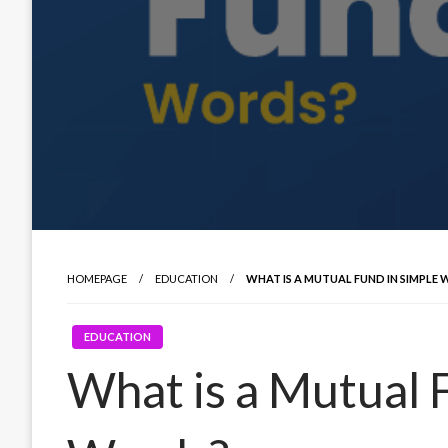
HOMEPAGE
EDUCATION
WHAT IS A MUTUAL FUND IN SIMPLE
EDUCATION
What is a Mutual 