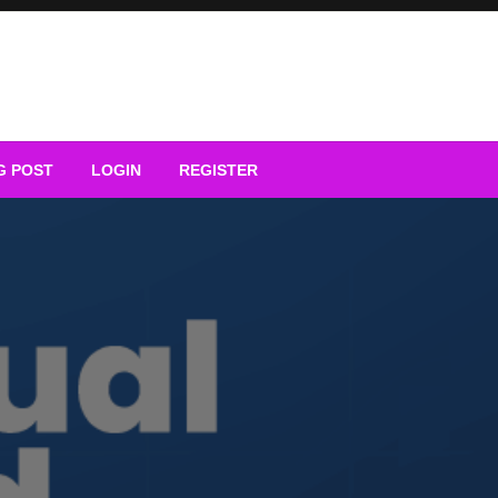
G POST
LOGIN
REGISTER