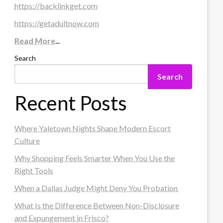
https://backlinkget.com
https://getadultnow.com
Read More
...
Search
Search
Recent Posts
Where Yaletown Nights Shape Modern Escort
Culture
Why Shopping Feels Smarter When You Use the
Right Tools
When a Dallas Judge Might Deny You Probation
What Is the Difference Between Non-Disclosure
and Expungement in Frisco?