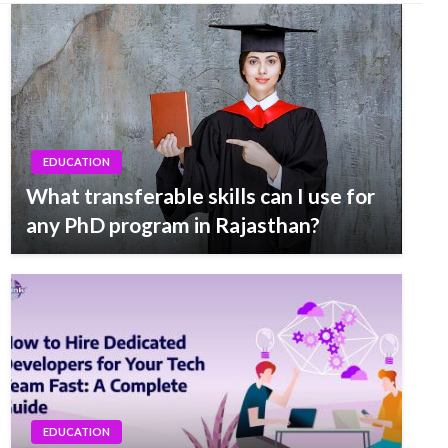
EDUCATION
What transferable skills can I use for
any PhD program in Rajasthan?
EDUCATION