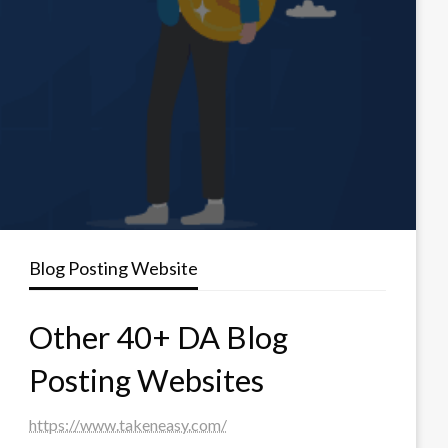
Blog Posting Website
Other 40+ DA Blog
Posting Websites
https://www.takeneasy.com/