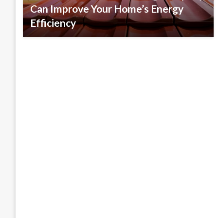
Can Improve Your Home’s Energy
Efficiency