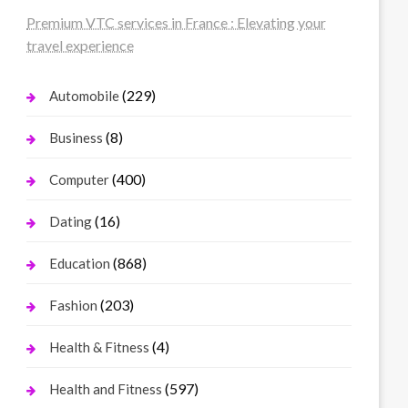
Premium VTC services in France : Elevating your
travel experience
(229)
Automobile
(8)
Business
(400)
Computer
(16)
Dating
(868)
Education
(203)
Fashion
(4)
Health & Fitness
(597)
Health and Fitness