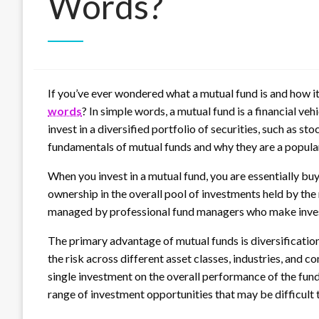
Words?
If you’ve ever wondered what a mutual fund is and how it
words
?
In simple words, a mutual fund is a financial veh
invest in a diversified portfolio of securities, such as st
fundamentals of mutual funds and why they are a popula
When you invest in a mutual fund, you are essentially buy
ownership in the overall pool of investments held by the
managed by professional fund managers who make invest
The primary advantage of mutual funds is diversification.
the risk across different asset classes, industries, and 
single investment on the overall performance of the fund
range of investment opportunities that may be difficult 