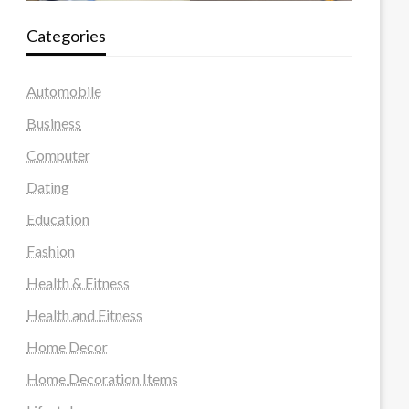
Categories
Automobile
Business
Computer
Dating
Education
Fashion
Health & Fitness
Health and Fitness
Home Decor
Home Decoration Items