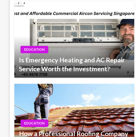
EDUCATION
Is Emergency Heating and AC Repair
Service Worth the Investment?
EDUCATION
How a Professional Roofing Company