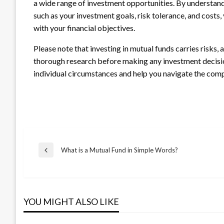
a wide range of investment opportunities. By understand
such as your investment goals, risk tolerance, and costs
with your financial objectives.
Please note that investing in mutual funds carries risks, a
thorough research before making any investment decisi
individual circumstances and help you navigate the comp
Post
What is a Mutual Fund in Simple Words?
Previous
Post
navigation
YOU MIGHT ALSO LIKE