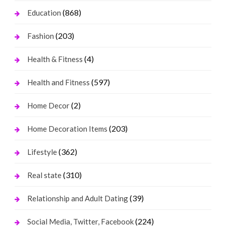
(868)
Education
(203)
Fashion
(4)
Health & Fitness
(597)
Health and Fitness
(2)
Home Decor
(203)
Home Decoration Items
(362)
Lifestyle
(310)
Real state
(39)
Relationship and Adult Dating
(224)
Social Media, Twitter, Facebook