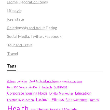
Home Decoration Items
Lifestyle
Real state
Relationship and Adult Dating
Social Media, Twitter, Facebook
Tour and Travel
Travel
Tags
#blogs
articles
Best Artificial Intelligence service company
business
biotech
Best SEO Company in Delhi
Education
Corporate housing Noida
Digital Marketing
fashion
Fitness
fubotv/connect
games
Erectile Dysfunction
Health
Lifestyle
healthcare
hoodie