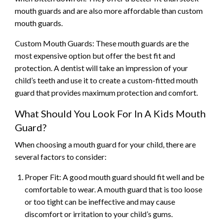
mouth guards and are also more affordable than custom
mouth guards.
Custom Mouth Guards: These mouth guards are the
most expensive option but offer the best fit and
protection. A dentist will take an impression of your
child’s teeth and use it to create a custom-fitted mouth
guard that provides maximum protection and comfort.
What Should You Look For In A Kids Mouth
Guard?
When choosing a mouth guard for your child, there are
several factors to consider:
Proper Fit: A good mouth guard should fit well and be
comfortable to wear. A mouth guard that is too loose
or too tight can be ineffective and may cause
discomfort or irritation to your child’s gums.