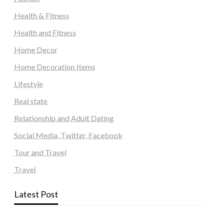
Health & Fitness
Health and Fitness
Home Decor
Home Decoration Items
Lifestyle
Real state
Relationship and Adult Dating
Social Media, Twitter, Facebook
Tour and Travel
Travel
Latest Post