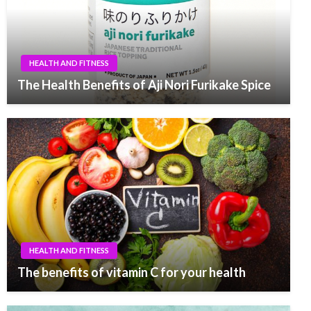
HEALTH AND FITNESS
The Health Benefits of Aji Nori Furikake Spice
HEALTH AND FITNESS
The benefits of vitamin C for your health