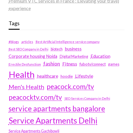
Premium VTC services in France : Elevating your travel
experience
Tags
#blogs
articles
Best Artificial Intelligence service company
business
biotech
Best SEO Company in Delhi
Education
Corporate housing Noida
Digital Marketing
fashion
Fitness
fubotv/connect
games
Erectile Dysfunction
Health
Lifestyle
healthcare
hoodie
peacock.com/tv
Men's Health
peacocktv.com/tv
SEO Services Company in Delhi
service apartments bangalore
Service Apartments Delhi
Service Apartments Gachibowli