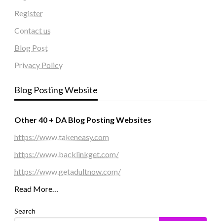
Register
Contact us
Blog Post
Privacy Policy
Blog Posting Website
Other 40 + DA Blog Posting Websites
https://www.takeneasy.com
https://www.backlinkget.com/
https://www.getadultnow.com/
Read More…
Search