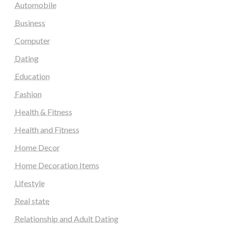
Automobile
Business
Computer
Dating
Education
Fashion
Health & Fitness
Health and Fitness
Home Decor
Home Decoration Items
Lifestyle
Real state
Relationship and Adult Dating