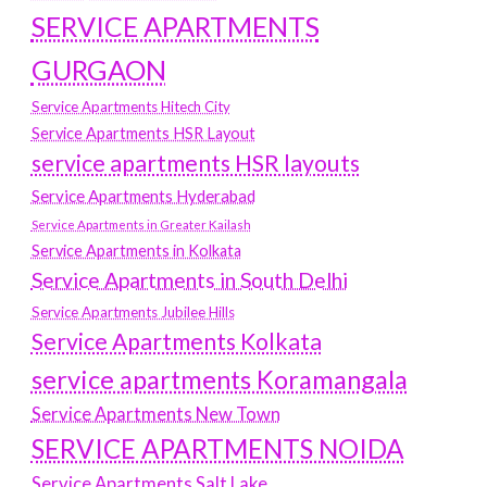
SERVICE APARTMENTS
GURGAON
Service Apartments Hitech City
Service Apartments HSR Layout
service apartments HSR layouts
Service Apartments Hyderabad
Service Apartments in Greater Kailash
Service Apartments in Kolkata
Service Apartments in South Delhi
Service Apartments Jubilee Hills
Service Apartments Kolkata
service apartments Koramangala
Service Apartments New Town
SERVICE APARTMENTS NOIDA
Service Apartments Salt Lake