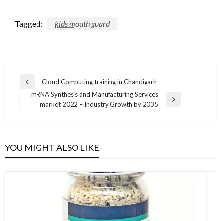
Tagged:
kids mouth guard
Post
Cloud Computing training in Chandigarh
Previous
navigation
mRNA Synthesis and Manufacturing Services
Post
Next
market 2022 – Industry Growth by 2035
Post
YOU MIGHT ALSO LIKE