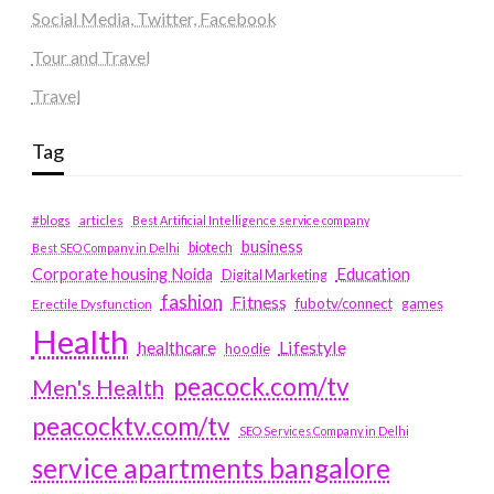
Social Media, Twitter, Facebook
Tour and Travel
Travel
Tag
#blogs
articles
Best Artificial Intelligence service company
business
biotech
Best SEO Company in Delhi
Education
Corporate housing Noida
Digital Marketing
fashion
Fitness
fubotv/connect
games
Erectile Dysfunction
Health
Lifestyle
healthcare
hoodie
peacock.com/tv
Men's Health
peacocktv.com/tv
SEO Services Company in Delhi
service apartments bangalore