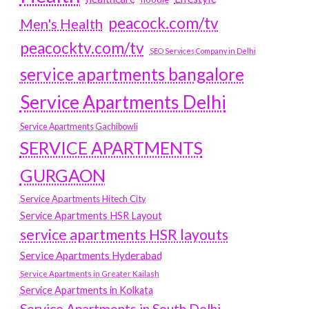
peacock.com/tv
Men's Health
peacocktv.com/tv
SEO Services Company in Delhi
service apartments bangalore
Service Apartments Delhi
Service Apartments Gachibowli
SERVICE APARTMENTS
GURGAON
Service Apartments Hitech City
Service Apartments HSR Layout
service apartments HSR layouts
Service Apartments Hyderabad
Service Apartments in Greater Kailash
Service Apartments in Kolkata
Service Apartments in South Delhi