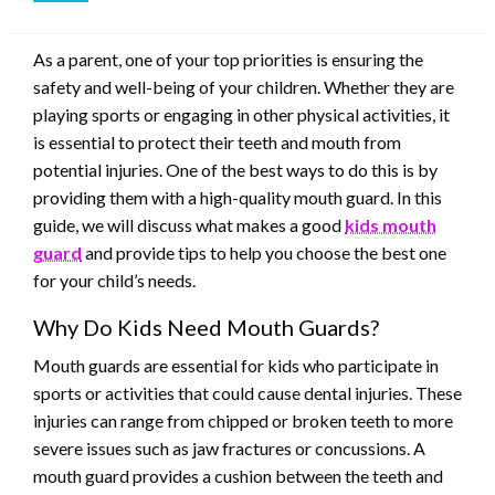
As a parent, one of your top priorities is ensuring the
safety and well-being of your children. Whether they are
playing sports or engaging in other physical activities, it
is essential to protect their teeth and mouth from
potential injuries. One of the best ways to do this is by
providing them with a high-quality mouth guard. In this
guide, we will discuss what makes a good
kids mouth
guard
and provide tips to help you choose the best one
for your child’s needs.
Why Do Kids Need Mouth Guards?
Mouth guards are essential for kids who participate in
sports or activities that could cause dental injuries. These
injuries can range from chipped or broken teeth to more
severe issues such as jaw fractures or concussions. A
mouth guard provides a cushion between the teeth and