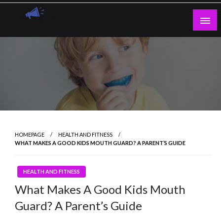
Skip
to
content
Guest Blogs Posting
HOMEPAGE
HEALTH AND FITNESS
WHAT MAKES A GOOD KIDS MOUTH GUARD? A PARENT’S GUIDE
HEALTH AND FITNESS
What Makes A Good Kids Mouth
Guard? A Parent’s Guide