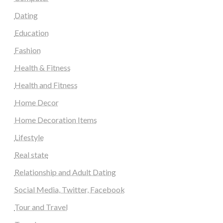
Dating
Education
Fashion
Health & Fitness
Health and Fitness
Home Decor
Home Decoration Items
Lifestyle
Real state
Relationship and Adult Dating
Social Media, Twitter, Facebook
Tour and Travel