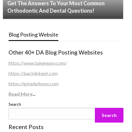
Get The Answers To Your Most Common
Orthodontic And Dental Questions!
Blog Posting Website
Other 40+ DA Blog Posting Websites
https://www.takeneasy.com/
https://backlinkget.com
https://getadultnow.com
Read More
...
Search
Search
Recent Posts