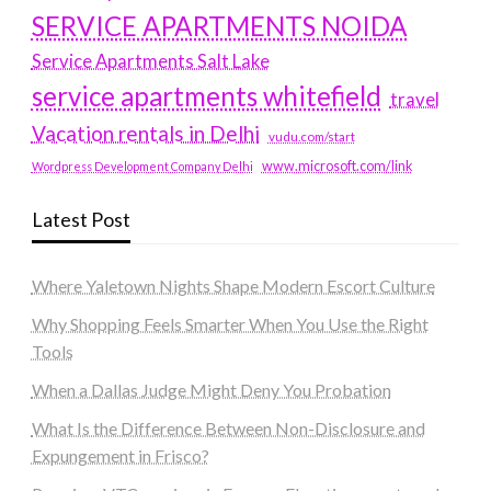
SERVICE APARTMENTS NOIDA
Service Apartments Salt Lake
service apartments whitefield
travel
Vacation rentals in Delhi
vudu.com/start
www.microsoft.com/link
Wordpress Development Company Delhi
Latest Post
Where Yaletown Nights Shape Modern Escort Culture
Why Shopping Feels Smarter When You Use the Right
Tools
When a Dallas Judge Might Deny You Probation
What Is the Difference Between Non-Disclosure and
Expungement in Frisco?