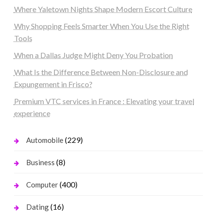
Where Yaletown Nights Shape Modern Escort Culture
Why Shopping Feels Smarter When You Use the Right
Tools
When a Dallas Judge Might Deny You Probation
What Is the Difference Between Non-Disclosure and
Expungement in Frisco?
Premium VTC services in France : Elevating your travel
experience
(229)
Automobile
(8)
Business
(400)
Computer
(16)
Dating