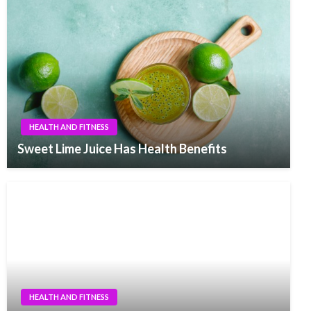
HEALTH AND FITNESS
Sweet Lime Juice Has Health Benefits
HEALTH AND FITNESS