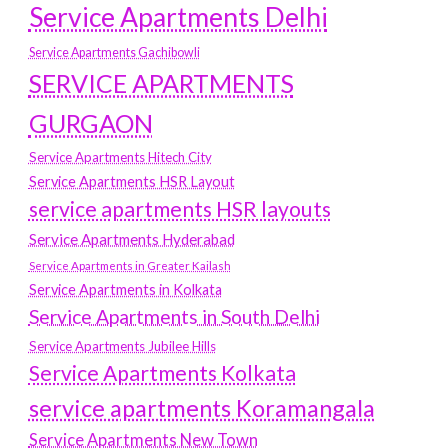
Service Apartments Delhi
Service Apartments Gachibowli
SERVICE APARTMENTS
GURGAON
Service Apartments Hitech City
Service Apartments HSR Layout
service apartments HSR layouts
Service Apartments Hyderabad
Service Apartments in Greater Kailash
Service Apartments in Kolkata
Service Apartments in South Delhi
Service Apartments Jubilee Hills
Service Apartments Kolkata
service apartments Koramangala
Service Apartments New Town