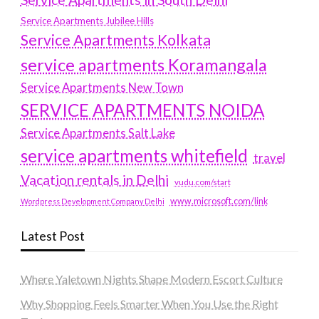
Service Apartments Jubilee Hills
Service Apartments Kolkata
service apartments Koramangala
Service Apartments New Town
SERVICE APARTMENTS NOIDA
Service Apartments Salt Lake
service apartments whitefield
travel
Vacation rentals in Delhi
vudu.com/start
www.microsoft.com/link
Wordpress Development Company Delhi
Latest Post
Where Yaletown Nights Shape Modern Escort Culture
Why Shopping Feels Smarter When You Use the Right