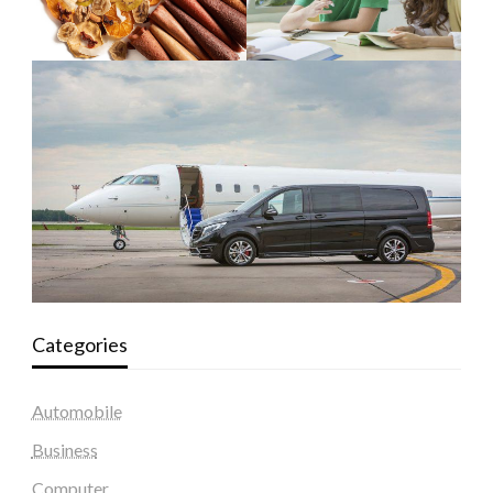
Categories
Automobile
Business
Computer