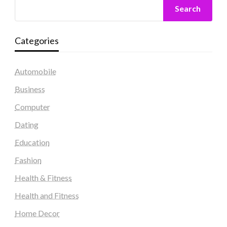
Search
Categories
Automobile
Business
Computer
Dating
Education
Fashion
Health & Fitness
Health and Fitness
Home Decor