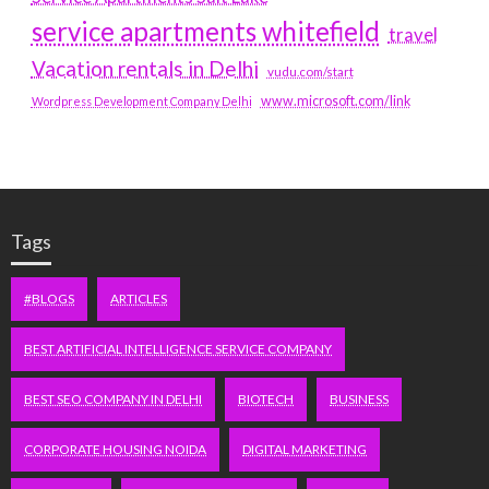
service apartments whitefield
travel
Vacation rentals in Delhi
vudu.com/start
www.microsoft.com/link
Wordpress Development Company Delhi
Tags
#BLOGS
ARTICLES
BEST ARTIFICIAL INTELLIGENCE SERVICE COMPANY
BEST SEO COMPANY IN DELHI
BIOTECH
BUSINESS
CORPORATE HOUSING NOIDA
DIGITAL MARKETING