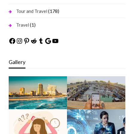
(178)
Tour and Travel
(1)
Travel
Facebook
Instagram
Pinterest
Reddit
Tumblr
Google
YouTube
Gallery