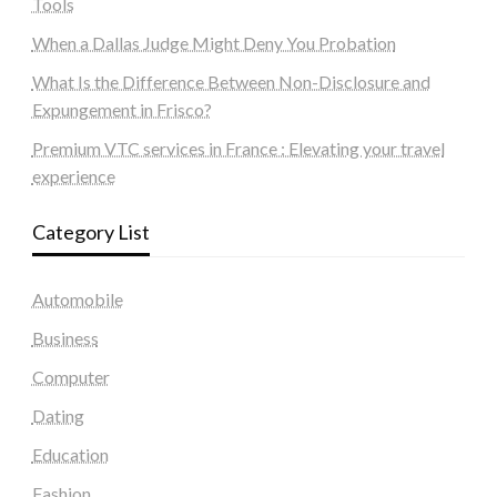
Tools
When a Dallas Judge Might Deny You Probation
What Is the Difference Between Non-Disclosure and
Expungement in Frisco?
Premium VTC services in France : Elevating your travel
experience
Category List
Automobile
Business
Computer
Dating
Education
Fashion