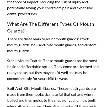
the force of impact, reducing the risk of injury and
potentially saving your child from pain and expensive
dental procedures.
What Are The Different Types Of Mouth
Guards?
There are three main types of mouth guards: stock
mouth guards, boil-and-bite mouth guards, and custom
mouth guards.
Stock Mouth Guards: These mouth guards are the most
basic and affordable option. They come pre-formed and
ready to use, but they may not fit well and may be
uncomfortable for your child to wear.
Boil-And-Bite Mouth Guards: These mouth guards are
made from thermoplastic material that softens when
boiled and then molds to the shape of your child’s teeth
when bitten down on. They offer a better fit than stock