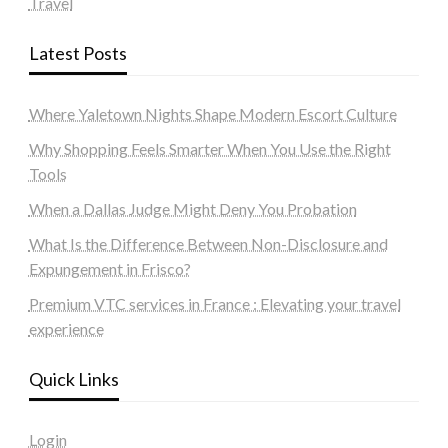
Travel
Latest Posts
Where Yaletown Nights Shape Modern Escort Culture
Why Shopping Feels Smarter When You Use the Right
Tools
When a Dallas Judge Might Deny You Probation
What Is the Difference Between Non-Disclosure and
Expungement in Frisco?
Premium VTC services in France : Elevating your travel
experience
Quick Links
Login