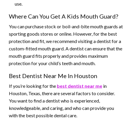
use.
Where Can You Get A Kids Mouth Guard?
You can purchase stock or boil-and-bite mouth guards at
sporting goods stores or online. However, for the best
protection and fit, we recommend visiting a dentist for a
custom-fitted mouth guard. A dentist can ensure that the
mouth guard fits properly and provides maximum
protection for your child’s teeth and mouth.
Best Dentist Near Me In Houston
If you’re looking for the
best dentist near me
in
Houston, Texas, there are several factors to consider.
You want to find a dentist who is experienced,
knowledgeable, and caring, and who can provide you
with the best possible dental care.