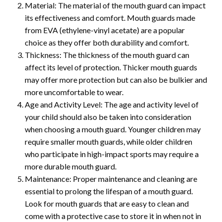
Material: The material of the mouth guard can impact
its effectiveness and comfort. Mouth guards made
from EVA (ethylene-vinyl acetate) are a popular
choice as they offer both durability and comfort.
Thickness: The thickness of the mouth guard can
affect its level of protection. Thicker mouth guards
may offer more protection but can also be bulkier and
more uncomfortable to wear.
Age and Activity Level: The age and activity level of
your child should also be taken into consideration
when choosing a mouth guard. Younger children may
require smaller mouth guards, while older children
who participate in high-impact sports may require a
more durable mouth guard.
Maintenance: Proper maintenance and cleaning are
essential to prolong the lifespan of a mouth guard.
Look for mouth guards that are easy to clean and
come with a protective case to store it in when not in