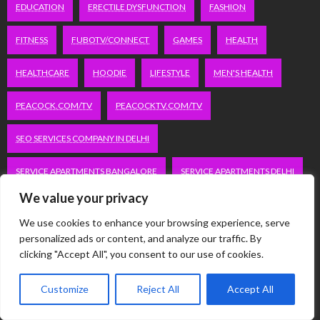
EDUCATION
ERECTILE DYSFUNCTION
FASHION
FITNESS
FUBOTV/CONNECT
GAMES
HEALTH
HEALTHCARE
HOODIE
LIFESTYLE
MEN'S HEALTH
PEACOCK.COM/TV
PEACOCKTV.COM/TV
SEO SERVICES COMPANY IN DELHI
SERVICE APARTMENTS BANGALORE
SERVICE APARTMENTS DELHI
We value your privacy
SERVICE APARTMENTS GACHIBOWLI
We use cookies to enhance your browsing experience, serve
SERVICE APARTMENTS GURGAON
personalized ads or content, and analyze our traffic. By
clicking "Accept All", you consent to our use of cookies.
SERVICE APARTMENTS HITECH CITY
Customize
Reject All
Accept All
SERVICE APARTMENTS HSR LAYOUT