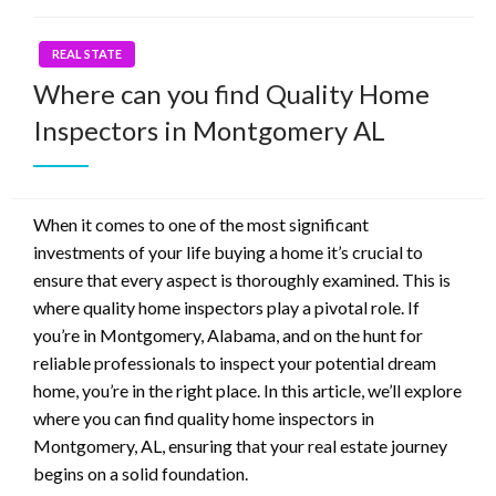
REAL STATE
Where can you find Quality Home
Inspectors in Montgomery AL
When it comes to one of the most significant
investments of your life buying a home it’s crucial to
ensure that every aspect is thoroughly examined. This is
where quality home inspectors play a pivotal role. If
you’re in Montgomery, Alabama, and on the hunt for
reliable professionals to inspect your potential dream
home, you’re in the right place. In this article, we’ll explore
where you can find quality home inspectors in
Montgomery, AL, ensuring that your real estate journey
begins on a solid foundation.