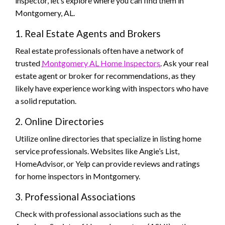
inspector, let’s explore where you can find them in
Montgomery, AL.
1. Real Estate Agents and Brokers
Real estate professionals often have a network of
trusted
Montgomery AL Home Inspectors
. Ask your real
estate agent or broker for recommendations, as they
likely have experience working with inspectors who have
a solid reputation.
2. Online Directories
Utilize online directories that specialize in listing home
service professionals. Websites like Angie’s List,
HomeAdvisor, or Yelp can provide reviews and ratings
for home inspectors in Montgomery.
3. Professional Associations
Check with professional associations such as the