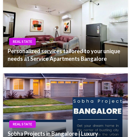
REAL STATE
Personalized services tailored to your unique
needs at Service Apartments Bangalore
REAL STATE
Sobha Projects in Bangalore | Luxury