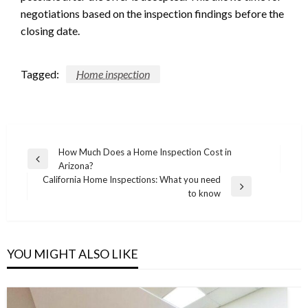
negotiations based on the inspection findings before the
closing date.
Tagged:
Home inspection
Post
How Much Does a Home Inspection Cost in
Previous
Arizona?
navigation
Post
California Home Inspections: What you need
Next
to know
Post
YOU MIGHT ALSO LIKE