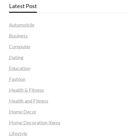
Latest Post
Automobile
Business
Computer
Dating
Education
Fashion
Health & Fitness
Health and Fitness
Home Decor
Home Decoration Items
Lifestyle