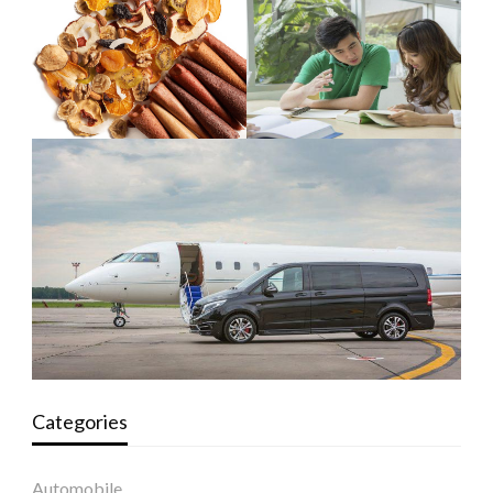
Categories
Automobile