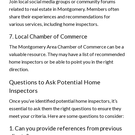
Join local social media groups or community forums
related to real estate in Montgomery. Members often
share their experiences and recommendations for
various services, including home inspectors.
7. Local Chamber of Commerce
The Montgomery Area Chamber of Commerce can be a
valuable resource. They may have a list of recommended
home inspectors or be able to point you in the right
direction.
Questions to Ask Potential Home
Inspectors
Once you’ve identified potential home inspectors, it’s
essential to ask them the right questions to ensure they
meet your criteria. Here are some questions to consider:
1. Can you provide references from previous