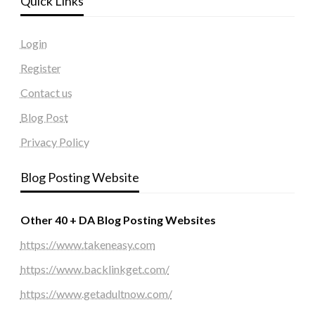
Quick Links
Login
Register
Contact us
Blog Post
Privacy Policy
Blog Posting Website
Other 40 + DA Blog Posting Websites
https://www.takeneasy.com
https://www.backlinkget.com/
https://www.getadultnow.com/