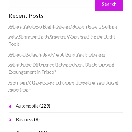
Search
Recent Posts
Where Yaletown Nights Shape Modern Escort Culture
Why Shopping Feels Smarter When You Use the Right
Tools
When a Dallas Judge Might Deny You Probation
What Is the Difference Between Non-Disclosure and
Expungement in Frisco?
Premium VTC services in France : Elevating your travel
experience
(229)
Automobile
(8)
Business