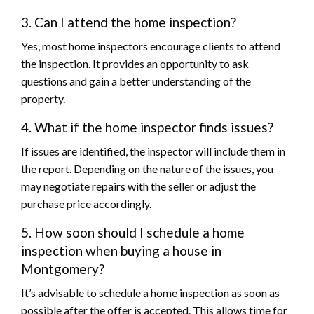
3. Can I attend the home inspection?
Yes, most home inspectors encourage clients to attend
the inspection. It provides an opportunity to ask
questions and gain a better understanding of the
property.
4. What if the home inspector finds issues?
If issues are identified, the inspector will include them in
the report. Depending on the nature of the issues, you
may negotiate repairs with the seller or adjust the
purchase price accordingly.
5. How soon should I schedule a home
inspection when buying a house in
Montgomery?
It’s advisable to schedule a home inspection as soon as
possible after the offer is accepted. This allows time for