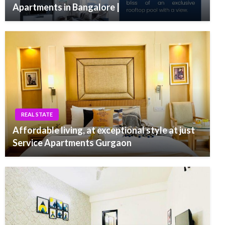
Apartments in Bangalore |
REAL STATE
Affordable living, at exceptional style at just
Service Apartments Gurgaon