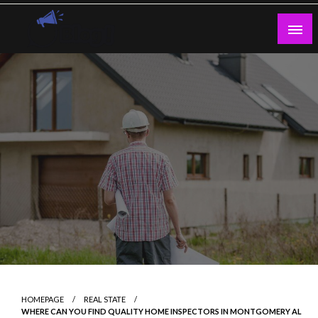
Skip
to
content
Guest Blogs Posting
HOMEPAGE
REAL STATE
WHERE CAN YOU FIND QUALITY HOME INSPECTORS IN MONTGOMERY AL