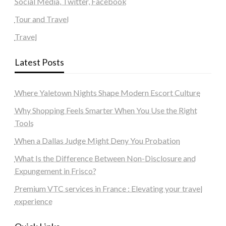
Social Media, Twitter, Facebook
Tour and Travel
Travel
Latest Posts
Where Yaletown Nights Shape Modern Escort Culture
Why Shopping Feels Smarter When You Use the Right
Tools
When a Dallas Judge Might Deny You Probation
What Is the Difference Between Non-Disclosure and
Expungement in Frisco?
Premium VTC services in France : Elevating your travel
experience