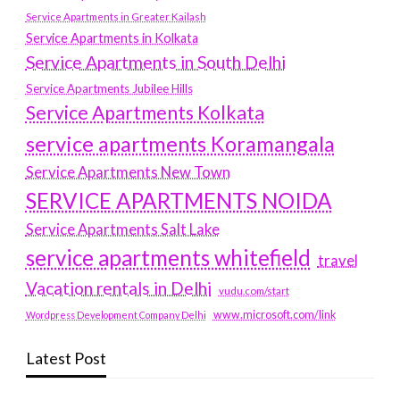
Service Apartments in Greater Kailash
Service Apartments in Kolkata
Service Apartments in South Delhi
Service Apartments Jubilee Hills
Service Apartments Kolkata
service apartments Koramangala
Service Apartments New Town
SERVICE APARTMENTS NOIDA
Service Apartments Salt Lake
service apartments whitefield
travel
Vacation rentals in Delhi
vudu.com/start
www.microsoft.com/link
Wordpress Development Company Delhi
Latest Post