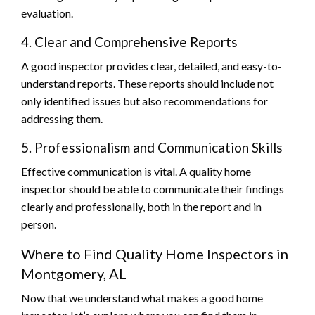
evaluation.
4. Clear and Comprehensive Reports
A good inspector provides clear, detailed, and easy-to-
understand reports. These reports should include not
only identified issues but also recommendations for
addressing them.
5. Professionalism and Communication Skills
Effective communication is vital. A quality home
inspector should be able to communicate their findings
clearly and professionally, both in the report and in
person.
Where to Find Quality Home Inspectors in
Montgomery, AL
Now that we understand what makes a good home