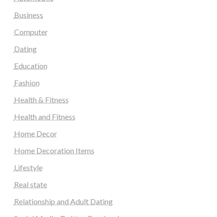
Business
Computer
Dating
Education
Fashion
Health & Fitness
Health and Fitness
Home Decor
Home Decoration Items
Lifestyle
Real state
Relationship and Adult Dating