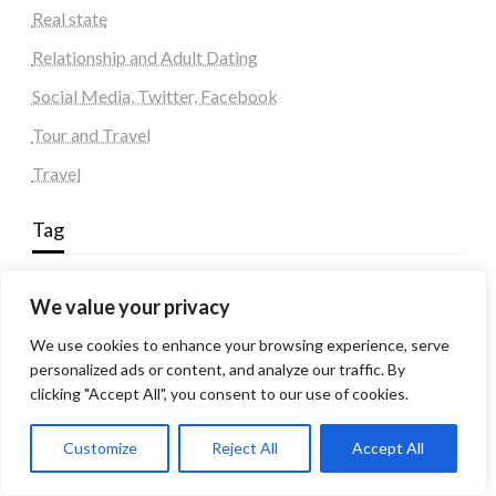
Real state
Relationship and Adult Dating
Social Media, Twitter, Facebook
Tour and Travel
Travel
Tag
#blogs
articles
Best Artificial Intelligence service company
We value your privacy
business
biotech
Best SEO Company in Delhi
We use cookies to enhance your browsing experience, serve
Education
Corporate housing Noida
Digital Marketing
personalized ads or content, and analyze our traffic. By
fashion
Fitness
fubotv/connect
games
Erectile Dysfunction
clicking "Accept All", you consent to our use of cookies.
Health
Lifestyle
healthcare
hoodie
Customize
Reject All
Accept All
peacock.com/tv
Men's Health