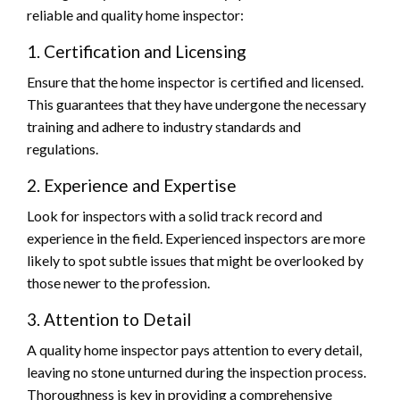
reliable and quality home inspector:
1. Certification and Licensing
Ensure that the home inspector is certified and licensed.
This guarantees that they have undergone the necessary
training and adhere to industry standards and
regulations.
2. Experience and Expertise
Look for inspectors with a solid track record and
experience in the field. Experienced inspectors are more
likely to spot subtle issues that might be overlooked by
those newer to the profession.
3. Attention to Detail
A quality home inspector pays attention to every detail,
leaving no stone unturned during the inspection process.
Thoroughness is key in providing a comprehensive