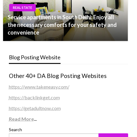
REAL STATE
Service apartments in South Delhi: Enjoy all
the necessary comforts for your safety and
convenience
Blog Posting Website
Other 40+ DA Blog Posting Websites
https://www.takeneasy.com/
https://backlinkget.com
https://getadultnow.com
Read More
...
Search