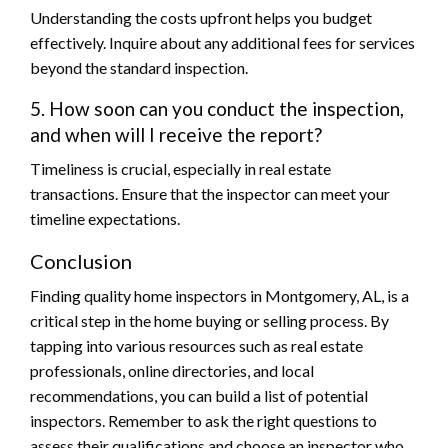
Understanding the costs upfront helps you budget
effectively. Inquire about any additional fees for services
beyond the standard inspection.
5. How soon can you conduct the inspection,
and when will I receive the report?
Timeliness is crucial, especially in real estate
transactions. Ensure that the inspector can meet your
timeline expectations.
Conclusion
Finding quality home inspectors in Montgomery, AL, is a
critical step in the home buying or selling process. By
tapping into various resources such as real estate
professionals, online directories, and local
recommendations, you can build a list of potential
inspectors. Remember to ask the right questions to
assess their qualifications and choose an inspector who