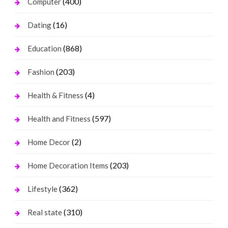
(400)
Computer
(16)
Dating
(868)
Education
(203)
Fashion
(4)
Health & Fitness
(597)
Health and Fitness
(2)
Home Decor
(203)
Home Decoration Items
(362)
Lifestyle
(310)
Real state