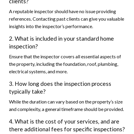
clients?
A reputable inspector should have no issue providing
references. Contacting past clients can give you valuable
insights into the inspector’s performance.
2. What is included in your standard home
inspection?
Ensure that the inspector covers all essential aspects of
the property, including the foundation, roof, plumbing,
electrical systems, and more.
3. How long does the inspection process
typically take?
While the duration can vary based on the property’s size
and complexity, a general timeframe should be provided.
4. What is the cost of your services, and are
there additional fees for specific inspections?