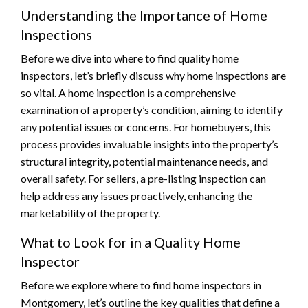
Understanding the Importance of Home
Inspections
Before we dive into where to find quality home
inspectors, let’s briefly discuss why home inspections are
so vital. A home inspection is a comprehensive
examination of a property’s condition, aiming to identify
any potential issues or concerns. For homebuyers, this
process provides invaluable insights into the property’s
structural integrity, potential maintenance needs, and
overall safety. For sellers, a pre-listing inspection can
help address any issues proactively, enhancing the
marketability of the property.
What to Look for in a Quality Home
Inspector
Before we explore where to find home inspectors in
Montgomery, let’s outline the key qualities that define a