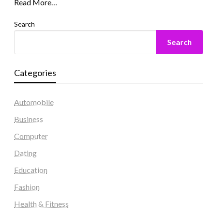
Read More…
Search
Search
Categories
Automobile
Business
Computer
Dating
Education
Fashion
Health & Fitness