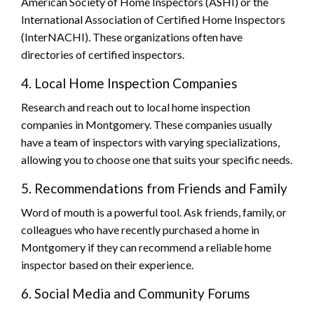
American Society of Home Inspectors (ASHI) or the
International Association of Certified Home Inspectors
(InterNACHI). These organizations often have
directories of certified inspectors.
4. Local Home Inspection Companies
Research and reach out to local home inspection
companies in Montgomery. These companies usually
have a team of inspectors with varying specializations,
allowing you to choose one that suits your specific needs.
5. Recommendations from Friends and Family
Word of mouth is a powerful tool. Ask friends, family, or
colleagues who have recently purchased a home in
Montgomery if they can recommend a reliable home
inspector based on their experience.
6. Social Media and Community Forums