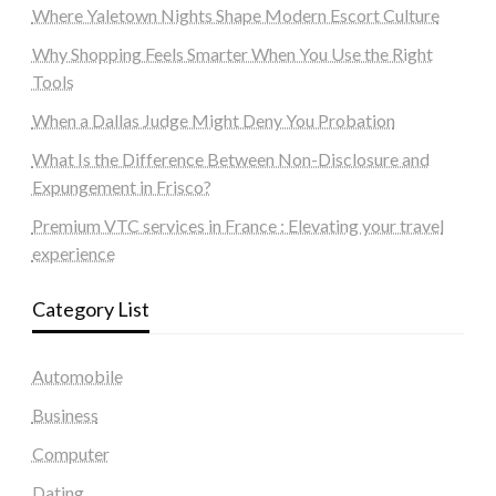
Where Yaletown Nights Shape Modern Escort Culture
Why Shopping Feels Smarter When You Use the Right
Tools
When a Dallas Judge Might Deny You Probation
What Is the Difference Between Non-Disclosure and
Expungement in Frisco?
Premium VTC services in France : Elevating your travel
experience
Category List
Automobile
Business
Computer
Dating