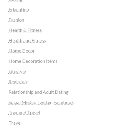
Education
Fashion
Health & Fitness
Health and Fitness
Home Decor
Home Decoration Items
Lifestyle
Real state
Relationship and Adult Dating
Social Media, Twitter, Facebook
Tour and Travel
Travel