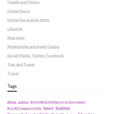
Health and Fitness
Home Decor
Home Decoration Items
Lifestyle
Real state
Relationship and Adult Dating
Social Media, Twitter, Facebook
Tour and Travel
Travel
Tags
#blogs
articles
Best Artificial Intelligence service company
business
biotech
Best SEO Company in Delhi