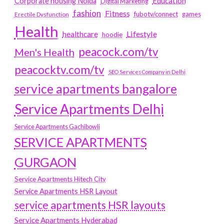
Education
Corporate housing Noida
Digital Marketing
fashion
Fitness
fubotv/connect
games
Erectile Dysfunction
Health
Lifestyle
healthcare
hoodie
peacock.com/tv
Men's Health
peacocktv.com/tv
SEO Services Company in Delhi
service apartments bangalore
Service Apartments Delhi
Service Apartments Gachibowli
SERVICE APARTMENTS
GURGAON
Service Apartments Hitech City
Service Apartments HSR Layout
service apartments HSR layouts
Service Apartments Hyderabad