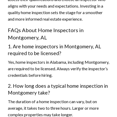
aligns with your needs and expectations. Investing in a
quality home inspection sets the stage for a smoother
and more informed real estate experience.
FAQs About Home Inspectors in
Montgomery, AL
1. Are home inspectors in Montgomery, AL
required to be licensed?
Yes, home inspectors in Alabama, including Montgomery,
are required to be licensed. Always verify the inspector’s
credentials before hiring.
2. How long does a typical home inspection in
Montgomery take?
The duration of a home inspection can vary, but on
average, it takes two to three hours. Larger or more
complex properties may take longer.