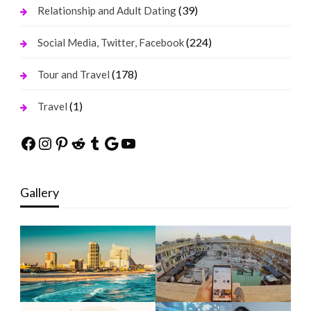
(39)
Relationship and Adult Dating
(224)
Social Media, Twitter, Facebook
(178)
Tour and Travel
(1)
Travel
Facebook
Instagram
Pinterest
Reddit
Tumblr
Google
YouTube
Gallery