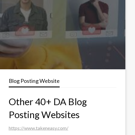
Blog Posting Website
Other 40+ DA Blog
Posting Websites
https://www.takeneasy.com/