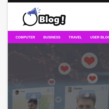
Skip
to
content
Guest Blogs Posting
COMPUTER
BUSINESS
TRAVEL
USER BLO