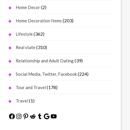
(2)
Home Decor
(203)
Home Decoration Items
(362)
Lifestyle
(310)
Real state
(39)
Relationship and Adult Dating
(224)
Social Media, Twitter, Facebook
(178)
Tour and Travel
(1)
Travel
Facebook
Instagram
Pinterest
Reddit
Tumblr
Google
YouTube