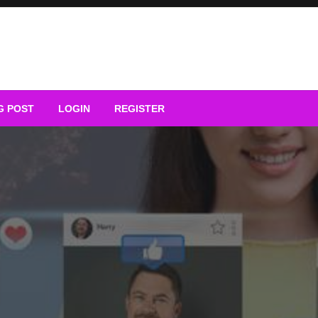
G POST
LOGIN
REGISTER