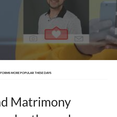
TFORMS MORE POPULAR THESE DAYS
nd Matrimony