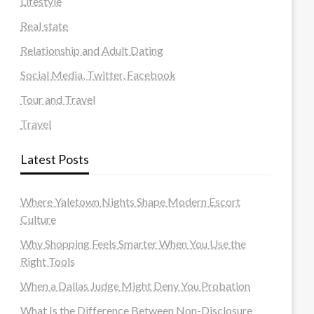
Lifestyle
Real state
Relationship and Adult Dating
Social Media, Twitter, Facebook
Tour and Travel
Travel
Latest Posts
Where Yaletown Nights Shape Modern Escort
Culture
Why Shopping Feels Smarter When You Use the
Right Tools
When a Dallas Judge Might Deny You Probation
What Is the Difference Between Non-Disclosure