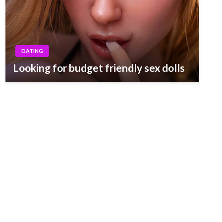
DATING
Looking for budget friendly sex dolls