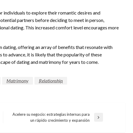
 individuals to explore their romantic desires and
otential partners before deciding to meet in person,
tional dating. This increased comfort level encourages more
dating, offering an array of benefits that resonate with
 to advance, it is likely that the popularity of these
dscape of dating and matrimony for years to come.
Matrimony
Relationship
Acelere su negocio: estrategias internas para
Next
un rápido crecimiento y expansión
Post