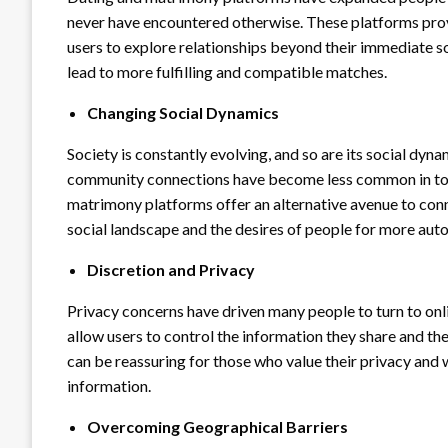
never have encountered otherwise. These platforms provi
users to explore relationships beyond their immediate soci
lead to more fulfilling and compatible matches.
Changing Social Dynamics
Society is constantly evolving, and so are its social dyn
community connections have become less common in tod
matrimony platforms offer an alternative avenue to conn
social landscape and the desires of people for more aut
Discretion and Privacy
Privacy concerns have driven many people to turn to on
allow users to control the information they share and the
can be reassuring for those who value their privacy and
information.
Overcoming Geographical Barriers