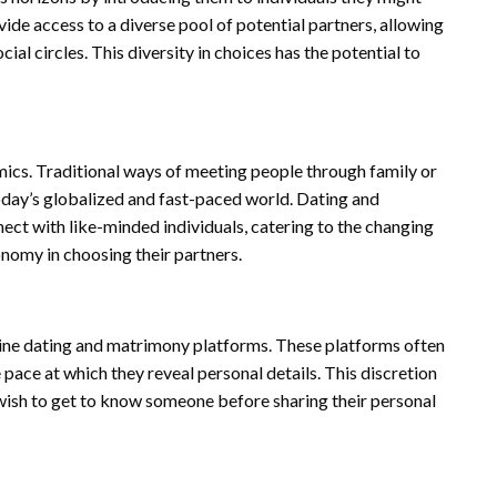
de access to a diverse pool of potential partners, allowing
al circles. This diversity in choices has the potential to
amics. Traditional ways of meeting people through family or
ay’s globalized and fast-paced world. Dating and
ect with like-minded individuals, catering to the changing
onomy in choosing their partners.
line dating and matrimony platforms. These platforms often
 pace at which they reveal personal details. This discretion
 wish to get to know someone before sharing their personal