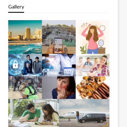
Gallery