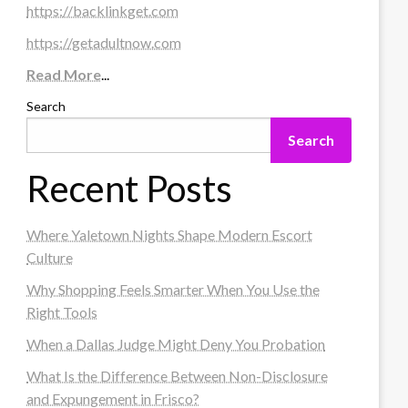
https://backlinkget.com
https://getadultnow.com
Read More
...
Search
Search
Recent Posts
Where Yaletown Nights Shape Modern Escort
Culture
Why Shopping Feels Smarter When You Use the
Right Tools
When a Dallas Judge Might Deny You Probation
What Is the Difference Between Non-Disclosure
and Expungement in Frisco?