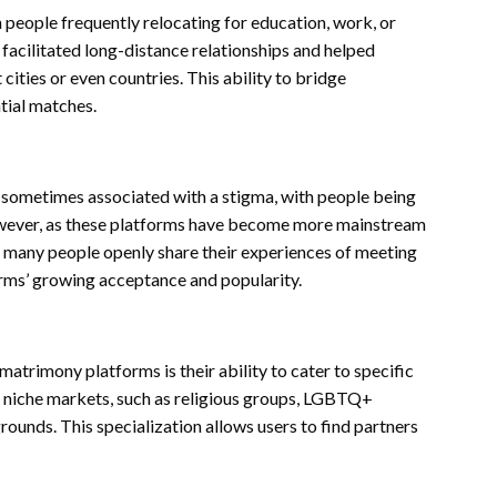
people frequently relocating for education, work, or
acilitated long-distance relationships and helped
cities or even countries. This ability to bridge
tial matches.
e sometimes associated with a stigma, with people being
However, as these platforms have become more mainstream
y, many people openly share their experiences of meeting
forms’ growing acceptance and popularity.
matrimony platforms is their ability to cater to specific
o niche markets, such as religious groups, LGBTQ+
grounds. This specialization allows users to find partners