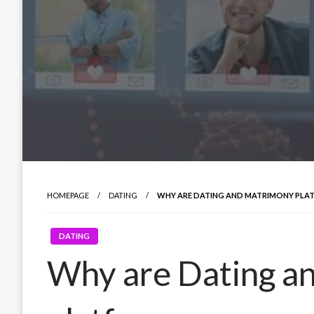
HOMEPAGE
DATING
WHY ARE DATING AND MATRIMONY PLA
DATING
Why are Dating a