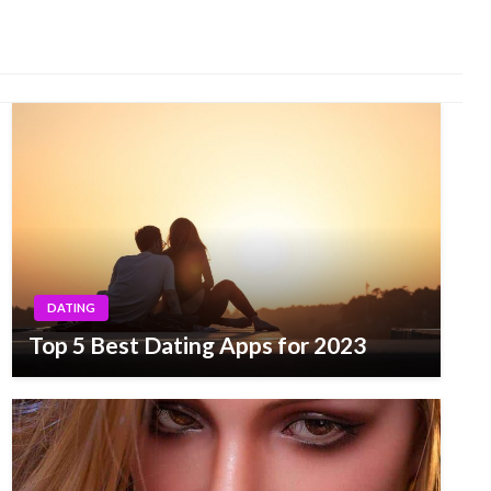
DATING
Top 5 Best Dating Apps for 2023