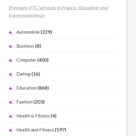
Premium VTC services in France : Elevating your
travel experience
(229)
Automobile
(8)
Business
(400)
Computer
(16)
Dating
(868)
Education
(203)
Fashion
(4)
Health & Fitness
(597)
Health and Fitness