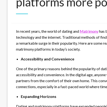
platforms more po
In recent years, the world of dating and
Matrimony
has b
technology and the internet. Traditional methods of find
a remarkable surge in their popularity. Here are some r
matrimony platforms in today’s society.
Accessibility and Convenience
One of the primary reasons behind the popularity of da
accessibility and convenience. In the digital age, anyo
partners from the comfort of their own home. This conve
connections, especially in a fast-paced world where tim
Expanding Horizons
Dating and matrimony platforms have expanded people’s 