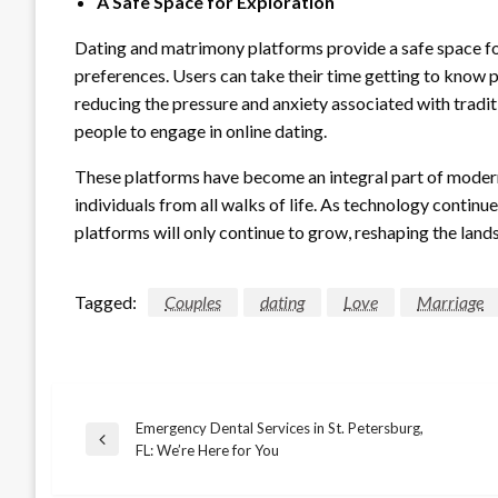
A Safe Space for Exploration
Dating and matrimony platforms provide a safe space for
preferences. Users can take their time getting to know p
reducing the pressure and anxiety associated with tradi
people to engage in online dating.
These platforms have become an integral part of modern 
individuals from all walks of life. As technology continues
platforms will only continue to grow, reshaping the lan
Tagged:
Couples
dating
Love
Marriage
Emergency Dental Services in St. Petersburg,
Post
Previous
FL: We’re Here for You
Post