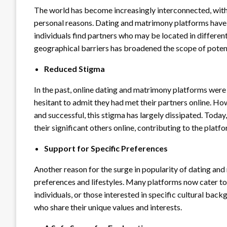
The world has become increasingly interconnected, with 
personal reasons. Dating and matrimony platforms have f
individuals find partners who may be located in different 
geographical barriers has broadened the scope of poten
Reduced Stigma
In the past, online dating and matrimony platforms wer
hesitant to admit they had met their partners online. 
and successful, this stigma has largely dissipated. Toda
their significant others online, contributing to the plat
Support for Specific Preferences
Another reason for the surge in popularity of dating and 
preferences and lifestyles. Many platforms now cater t
individuals, or those interested in specific cultural back
who share their unique values and interests.