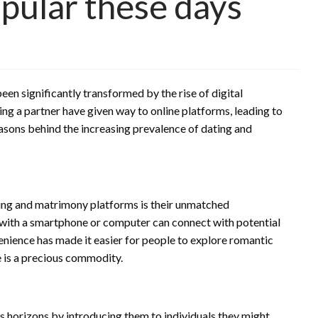
pular these days
een significantly transformed by the rise of digital
ing a partner have given way to online platforms, leading to
easons behind the increasing prevalence of dating and
ting and matrimony platforms is their unmatched
ne with a smartphone or computer can connect with potential
nience has made it easier for people to explore romantic
e is a precious commodity.
horizons by introducing them to individuals they might