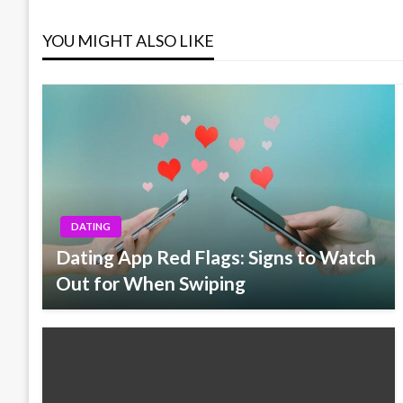
navigation
YOU MIGHT ALSO LIKE
DATING
Dating App Red Flags: Signs to Watch
Out for When Swiping