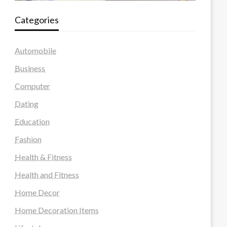
Categories
Automobile
Business
Computer
Dating
Education
Fashion
Health & Fitness
Health and Fitness
Home Decor
Home Decoration Items