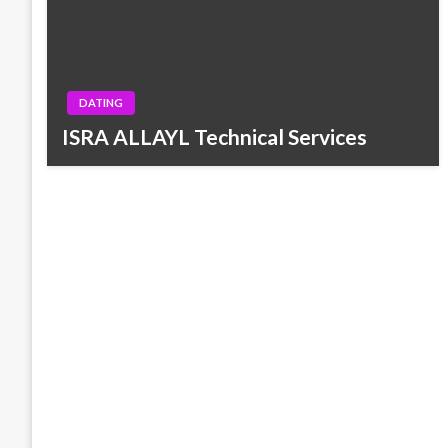
DATING
ISRA ALLAYL Technical Services