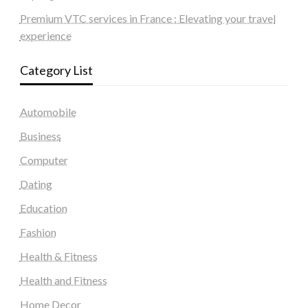
Premium VTC services in France : Elevating your travel
experience
Category List
Automobile
Business
Computer
Dating
Education
Fashion
Health & Fitness
Health and Fitness
Home Decor