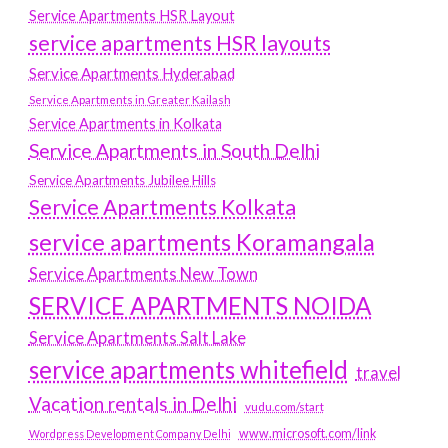
Service Apartments HSR Layout
service apartments HSR layouts
Service Apartments Hyderabad
Service Apartments in Greater Kailash
Service Apartments in Kolkata
Service Apartments in South Delhi
Service Apartments Jubilee Hills
Service Apartments Kolkata
service apartments Koramangala
Service Apartments New Town
SERVICE APARTMENTS NOIDA
Service Apartments Salt Lake
service apartments whitefield
travel
Vacation rentals in Delhi
vudu.com/start
www.microsoft.com/link
Wordpress Development Company Delhi