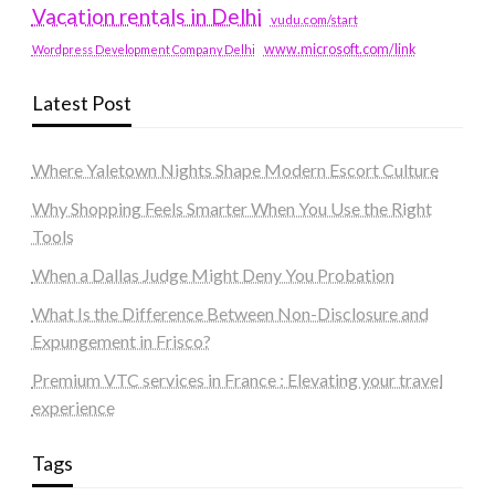
Vacation rentals in Delhi
vudu.com/start
www.microsoft.com/link
Wordpress Development Company Delhi
Latest Post
Where Yaletown Nights Shape Modern Escort Culture
Why Shopping Feels Smarter When You Use the Right
Tools
When a Dallas Judge Might Deny You Probation
What Is the Difference Between Non-Disclosure and
Expungement in Frisco?
Premium VTC services in France : Elevating your travel
experience
Tags