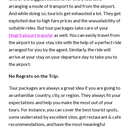
arranging a mode of transport to and from the airport.
And while doing so, tourists get exhausted a lot. They get
exploited due to high fare prices and the unavailability of
suitable rides. But tour packages take care of your
Negril airport transfer
as well. You can easily travel from
the airport to your stay site with the help of a perfect ride
arranged for you by the agent. Similarly, the ride will
arrive at your stay on your departure day to take you to
the airport.
No Regrets on the Trip:
Tour packages are always a great idea if you are going to
an unfamiliar country, city, or region. They always fit your
expectations and help you make the most out of your
tours. For instance, you can cover the best tourist spots,
some underrated by excellent sites, get restaurant & cafe
recommendations, and have the most meaningful