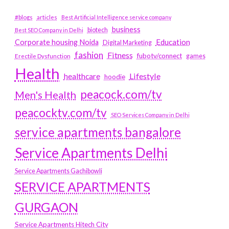
#blogs
articles
Best Artificial Intelligence service company
business
biotech
Best SEO Company in Delhi
Education
Corporate housing Noida
Digital Marketing
fashion
Fitness
fubotv/connect
games
Erectile Dysfunction
Health
Lifestyle
healthcare
hoodie
peacock.com/tv
Men's Health
peacocktv.com/tv
SEO Services Company in Delhi
service apartments bangalore
Service Apartments Delhi
Service Apartments Gachibowli
SERVICE APARTMENTS
GURGAON
Service Apartments Hitech City