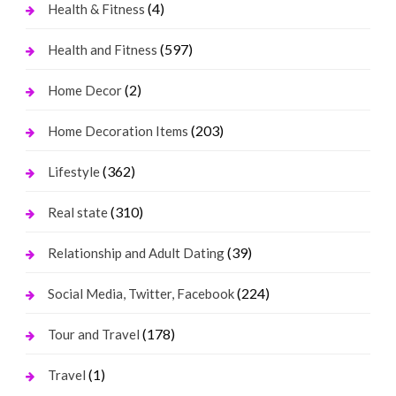
(4)
Health & Fitness
(597)
Health and Fitness
(2)
Home Decor
(203)
Home Decoration Items
(362)
Lifestyle
(310)
Real state
(39)
Relationship and Adult Dating
(224)
Social Media, Twitter, Facebook
(178)
Tour and Travel
(1)
Travel