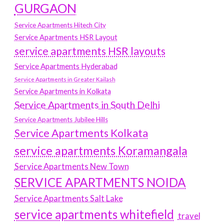
GURGAON
Service Apartments Hitech City
Service Apartments HSR Layout
service apartments HSR layouts
Service Apartments Hyderabad
Service Apartments in Greater Kailash
Service Apartments in Kolkata
Service Apartments in South Delhi
Service Apartments Jubilee Hills
Service Apartments Kolkata
service apartments Koramangala
Service Apartments New Town
SERVICE APARTMENTS NOIDA
Service Apartments Salt Lake
service apartments whitefield
travel