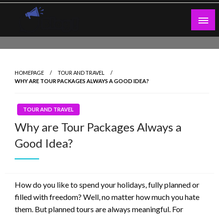
Skip
to
content
Guest Blogs Posting
HOMEPAGE
TOUR AND TRAVEL
WHY ARE TOUR PACKAGES ALWAYS A GOOD IDEA?
TOUR AND TRAVEL
Why are Tour Packages Always a
Good Idea?
How do you like to spend your holidays, fully planned or
filled with freedom? Well, no matter how much you hate
them. But planned tours are always meaningful. For