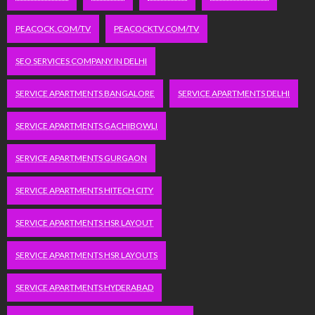
PEACOCK.COM/TV
PEACOCKTV.COM/TV
SEO SERVICES COMPANY IN DELHI
SERVICE APARTMENTS BANGALORE
SERVICE APARTMENTS DELHI
SERVICE APARTMENTS GACHIBOWLI
SERVICE APARTMENTS GURGAON
SERVICE APARTMENTS HITECH CITY
SERVICE APARTMENTS HSR LAYOUT
SERVICE APARTMENTS HSR LAYOUTS
SERVICE APARTMENTS HYDERABAD