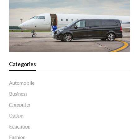
Categories
Automobile
Business
Computer
Dating
Education
Fashion