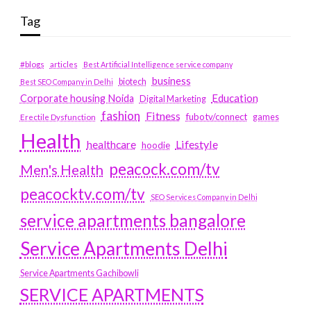
Tag
#blogs
articles
Best Artificial Intelligence service company
business
biotech
Best SEO Company in Delhi
Education
Corporate housing Noida
Digital Marketing
fashion
Fitness
fubotv/connect
games
Erectile Dysfunction
Health
Lifestyle
healthcare
hoodie
peacock.com/tv
Men's Health
peacocktv.com/tv
SEO Services Company in Delhi
service apartments bangalore
Service Apartments Delhi
Service Apartments Gachibowli
SERVICE APARTMENTS