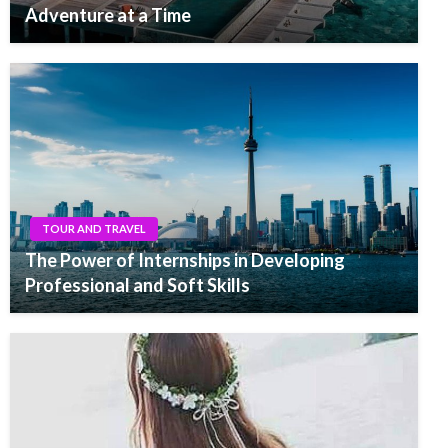
Adventure at a Time
TOUR AND TRAVEL
The Power of Internships in Developing
Professional and Soft Skills