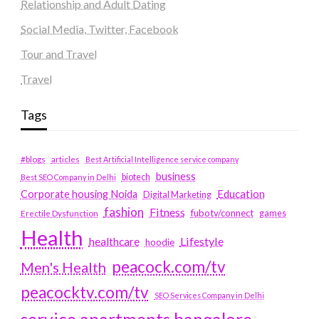
Relationship and Adult Dating
Social Media, Twitter, Facebook
Tour and Travel
Travel
Tags
#blogs
articles
Best Artificial Intelligence service company
business
biotech
Best SEO Company in Delhi
Education
Corporate housing Noida
Digital Marketing
fashion
Fitness
fubotv/connect
games
Erectile Dysfunction
Health
Lifestyle
healthcare
hoodie
peacock.com/tv
Men's Health
peacocktv.com/tv
SEO Services Company in Delhi