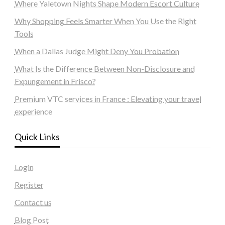
Where Yaletown Nights Shape Modern Escort Culture
Why Shopping Feels Smarter When You Use the Right
Tools
When a Dallas Judge Might Deny You Probation
What Is the Difference Between Non-Disclosure and
Expungement in Frisco?
Premium VTC services in France : Elevating your travel
experience
Quick Links
Login
Register
Contact us
Blog Post