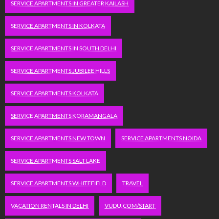
SERVICE APARTMENTS IN GREATER KAILASH
SERVICE APARTMENTS IN KOLKATA
SERVICE APARTMENTS IN SOUTH DELHI
SERVICE APARTMENTS JUBILEE HILLS
SERVICE APARTMENTS KOLKATA
SERVICE APARTMENTS KORAMANGALA
SERVICE APARTMENTS NEW TOWN
SERVICE APARTMENTS NOIDA
SERVICE APARTMENTS SALT LAKE
SERVICE APARTMENTS WHITEFIELD
TRAVEL
VACATION RENTALS IN DELHI
VUDU.COM/START