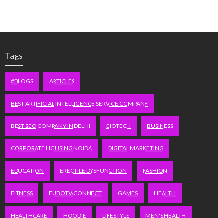
Tags
#BLOGS
ARTICLES
BEST ARTIFICIAL INTELLIGENCE SERVICE COMPANY
BEST SEO COMPANY IN DELHI
BIOTECH
BUSINESS
CORPORATE HOUSING NOIDA
DIGITAL MARKETING
EDUCATION
ERECTILE DYSFUNCTION
FASHION
FITNESS
FUBOTV/CONNECT
GAMES
HEALTH
HEALTHCARE
HOODIE
LIFESTYLE
MEN'S HEALTH