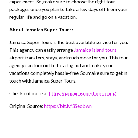
experiences. So, make sure to choose the right tour
packages once you plan to take a few days off from your
regular life and go on a vacation.
About Jamaica Super Tours:
Jamaica Super Tours is the best available service for you.
This agency can easily arrange
Jamaica island tours
,
airport transfers, stays, and much more for you. This tour
agency can turn out to be a big aid and make your
vacations completely hassle-free. So, make sure to get in
touch with Jamaica Super Tours.
Check out more at
https://jamaicasupertours.com/
Original Source:
https://bit.ly/3Seobwn