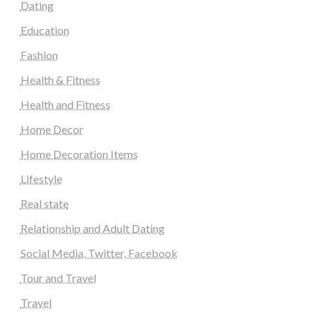
Dating
Education
Fashion
Health & Fitness
Health and Fitness
Home Decor
Home Decoration Items
Lifestyle
Real state
Relationship and Adult Dating
Social Media, Twitter, Facebook
Tour and Travel
Travel