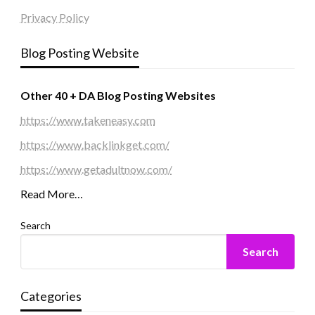
Privacy Policy
Blog Posting Website
Other 40 + DA Blog Posting Websites
https://www.takeneasy.com
https://www.backlinkget.com/
https://www.getadultnow.com/
Read More…
Search
Search
Categories