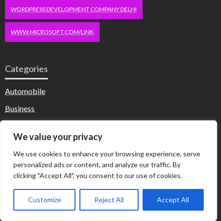
WORDPRESS DEVELOPMENT COMPANY DELHI
WWW.MICROSOFT.COM/LINK
Categories
Automobile
Business
Computer
We value your privacy
Dating
We use cookies to enhance your browsing experience, serve
Education
personalized ads or content, and analyze our traffic. By
clicking "Accept All", you consent to our use of cookies.
Fashion
Health & Fitness
Customize
Reject All
Accept All
Health and Fitness