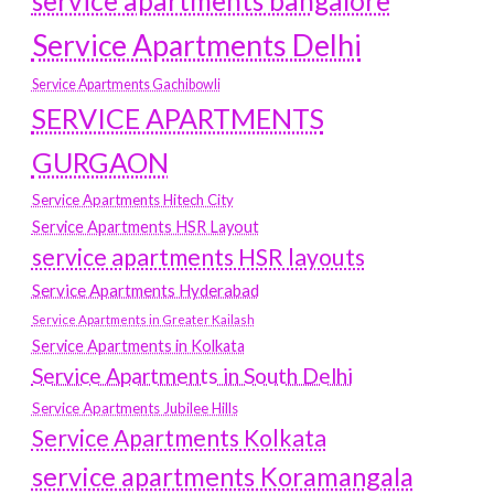
service apartments bangalore
Service Apartments Delhi
Service Apartments Gachibowli
SERVICE APARTMENTS
GURGAON
Service Apartments Hitech City
Service Apartments HSR Layout
service apartments HSR layouts
Service Apartments Hyderabad
Service Apartments in Greater Kailash
Service Apartments in Kolkata
Service Apartments in South Delhi
Service Apartments Jubilee Hills
Service Apartments Kolkata
service apartments Koramangala