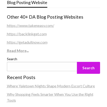
Blog Posting Website
Other 40+ DA Blog Posting Websites
https://www.takeneasy.com/
https://backlinkget.com
https://getadultnow.com
Read More
...
Search
Search
Recent Posts
Where Yaletown Nights Shape Modern Escort Culture
Why Shopping Feels Smarter When You Use the Right
Tools