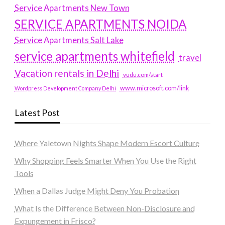
Service Apartments New Town
SERVICE APARTMENTS NOIDA
Service Apartments Salt Lake
service apartments whitefield
travel
Vacation rentals in Delhi
vudu.com/start
www.microsoft.com/link
Wordpress Development Company Delhi
Latest Post
Where Yaletown Nights Shape Modern Escort Culture
Why Shopping Feels Smarter When You Use the Right
Tools
When a Dallas Judge Might Deny You Probation
What Is the Difference Between Non-Disclosure and
Expungement in Frisco?