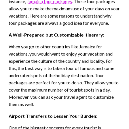
instance,
Jamaica tour packages
. These tour packages
allow you to make the maximum use of your days on your
vacations. Here are some reasons to understand why
tour packages are always a good idea for everyone.
A Well-Prepared but Customizable Itinerary:
When you go to other countries like Jamaica for
vacations, you would want to enjoy your vacation and
experience the culture of the country and locality. For
this, the best way is to take a tour of famous and some
underrated spots of the holiday destination. Tour
packages are perfect for you to do so. They allow you to
cover the maximum number of tourist spots in a day.
Moreover, you can ask your travel agent to customize
them as well.
Airport Transfers to Lessen Your Burden:
One of the biggest concerns for every tourist is