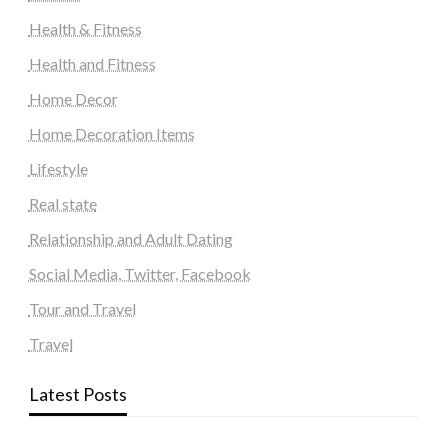
Health & Fitness
Health and Fitness
Home Decor
Home Decoration Items
Lifestyle
Real state
Relationship and Adult Dating
Social Media, Twitter, Facebook
Tour and Travel
Travel
Latest Posts