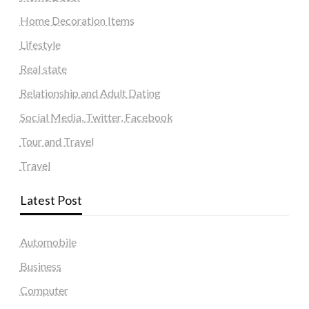
Home Decoration Items
Lifestyle
Real state
Relationship and Adult Dating
Social Media, Twitter, Facebook
Tour and Travel
Travel
Latest Post
Automobile
Business
Computer