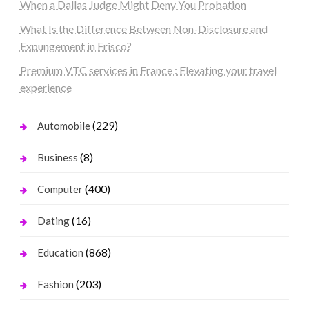
When a Dallas Judge Might Deny You Probation
What Is the Difference Between Non-Disclosure and
Expungement in Frisco?
Premium VTC services in France : Elevating your travel
experience
(229)
Automobile
(8)
Business
(400)
Computer
(16)
Dating
(868)
Education
(203)
Fashion