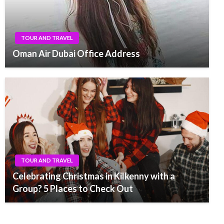
TOUR AND TRAVEL
Oman Air Dubai Office Address
TOUR AND TRAVEL
Celebrating Christmas in Kilkenny with a
Group? 5 Places to Check Out