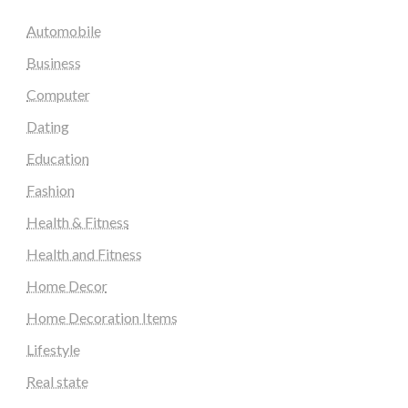
Automobile
Business
Computer
Dating
Education
Fashion
Health & Fitness
Health and Fitness
Home Decor
Home Decoration Items
Lifestyle
Real state