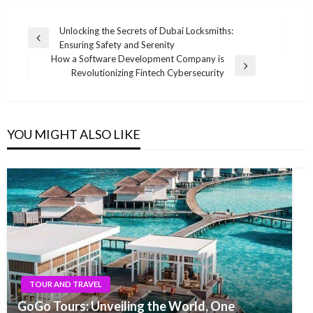
Post
Unlocking the Secrets of Dubai Locksmiths:
Previous
Ensuring Safety and Serenity
navigation
Post
How a Software Development Company is
Next
Revolutionizing Fintech Cybersecurity
Post
YOU MIGHT ALSO LIKE
TOUR AND TRAVEL
GoGo Tours: Unveiling the World, One