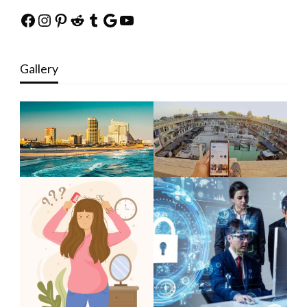
Facebook
Instagram
Pinterest
Reddit
Tumblr
Google
YouTube
Gallery