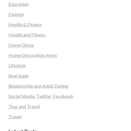
Education
Fashion
Health & Fitness
Health and Fitness
Home Decor
Home Decoration Items
Lifestyle
Real state
Relationship and Adult Dating
Social Media, Twitter, Facebook
Tour and Travel
Travel