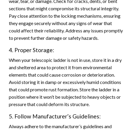
wear, tear, or damage. Check for cracks, dents, or bent
sections that might compromise its structural integrity.
Pay close attention to the locking mechanisms, ensuring
they engage securely without any signs of wear that
could affect their reliability. Address any issues promptly
to prevent further damage or safety hazards.
4. Proper Storage:
When your telescopic ladder is not in use, store it in a dry
and sheltered area to protect it from environmental
elements that could cause corrosion or deterioration.
Avoid storing it in damp or excessively humid conditions
that could promote rust formation. Store the ladder in a
position where it won’t be subjected to heavy objects or
pressure that could deform its structure.
5. Follow Manufacturer’s Guidelines:
Always adhere to the manufacturer’s guidelines and