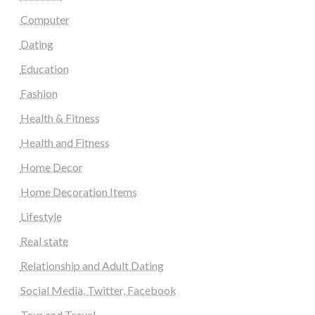
Computer
Dating
Education
Fashion
Health & Fitness
Health and Fitness
Home Decor
Home Decoration Items
Lifestyle
Real state
Relationship and Adult Dating
Social Media, Twitter, Facebook
Tour and Travel