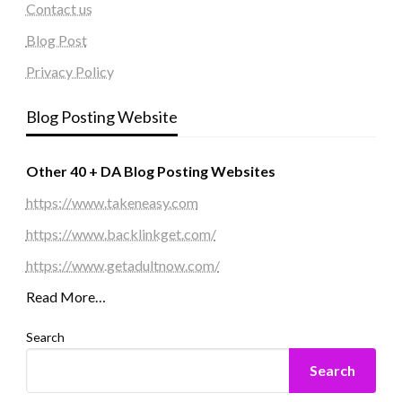
Contact us
Blog Post
Privacy Policy
Blog Posting Website
Other 40 + DA Blog Posting Websites
https://www.takeneasy.com
https://www.backlinkget.com/
https://www.getadultnow.com/
Read More…
Search
Search