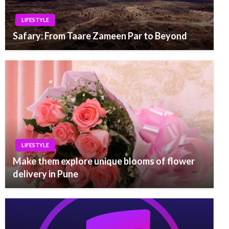
LIFESTYLE
Safary: From Taare Zameen Par to Beyond
LIFESTYLE
Make them explore unique blooms of flower
delivery in Pune