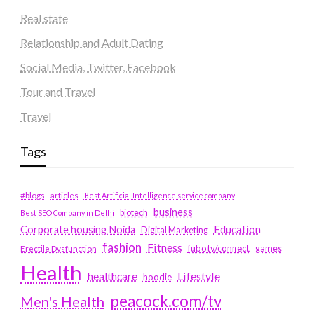
Real state
Relationship and Adult Dating
Social Media, Twitter, Facebook
Tour and Travel
Travel
Tags
#blogs
articles
Best Artificial Intelligence service company
business
biotech
Best SEO Company in Delhi
Education
Corporate housing Noida
Digital Marketing
fashion
Fitness
fubotv/connect
games
Erectile Dysfunction
Health
Lifestyle
healthcare
hoodie
peacock.com/tv
Men's Health