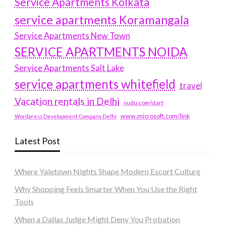
Service Apartments Kolkata
service apartments Koramangala
Service Apartments New Town
SERVICE APARTMENTS NOIDA
Service Apartments Salt Lake
service apartments whitefield
travel
Vacation rentals in Delhi
vudu.com/start
www.microsoft.com/link
Wordpress Development Company Delhi
Latest Post
Where Yaletown Nights Shape Modern Escort Culture
Why Shopping Feels Smarter When You Use the Right
Tools
When a Dallas Judge Might Deny You Probation