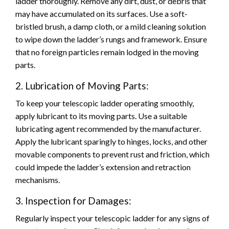
ladder thoroughly. Remove any dirt, dust, or debris that
may have accumulated on its surfaces. Use a soft-
bristled brush, a damp cloth, or a mild cleaning solution
to wipe down the ladder’s rungs and framework. Ensure
that no foreign particles remain lodged in the moving
parts.
2. Lubrication of Moving Parts:
To keep your telescopic ladder operating smoothly,
apply lubricant to its moving parts. Use a suitable
lubricating agent recommended by the manufacturer.
Apply the lubricant sparingly to hinges, locks, and other
movable components to prevent rust and friction, which
could impede the ladder’s extension and retraction
mechanisms.
3. Inspection for Damages:
Regularly inspect your telescopic ladder for any signs of