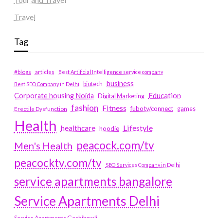
Travel
Tag
#blogs
articles
Best Artificial Intelligence service company
business
biotech
Best SEO Company in Delhi
Education
Corporate housing Noida
Digital Marketing
fashion
Fitness
fubotv/connect
games
Erectile Dysfunction
Health
Lifestyle
healthcare
hoodie
peacock.com/tv
Men's Health
peacocktv.com/tv
SEO Services Company in Delhi
service apartments bangalore
Service Apartments Delhi