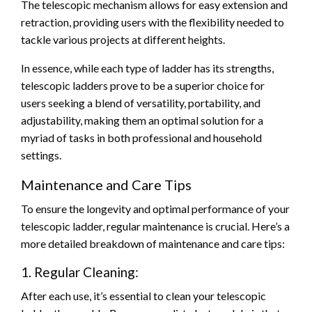
The telescopic mechanism allows for easy extension and
retraction, providing users with the flexibility needed to
tackle various projects at different heights.
In essence, while each type of ladder has its strengths,
telescopic ladders prove to be a superior choice for
users seeking a blend of versatility, portability, and
adjustability, making them an optimal solution for a
myriad of tasks in both professional and household
settings.
Maintenance and Care Tips
To ensure the longevity and optimal performance of your
telescopic ladder, regular maintenance is crucial. Here’s a
more detailed breakdown of maintenance and care tips:
1. Regular Cleaning:
After each use, it’s essential to clean your telescopic