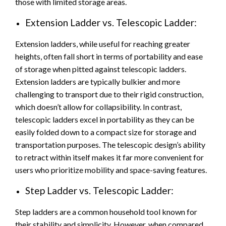
those with limited storage areas.
Extension Ladder vs. Telescopic Ladder:
Extension ladders, while useful for reaching greater
heights, often fall short in terms of portability and ease
of storage when pitted against telescopic ladders.
Extension ladders are typically bulkier and more
challenging to transport due to their rigid construction,
which doesn’t allow for collapsibility. In contrast,
telescopic ladders excel in portability as they can be
easily folded down to a compact size for storage and
transportation purposes. The telescopic design’s ability
to retract within itself makes it far more convenient for
users who prioritize mobility and space-saving features.
Step Ladder vs. Telescopic Ladder:
Step ladders are a common household tool known for
their stability and simplicity. However, when compared