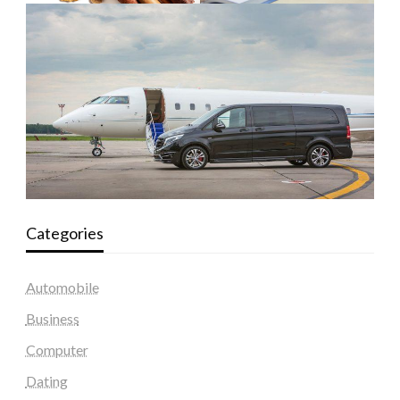
Categories
Automobile
Business
Computer
Dating