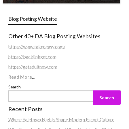
Blog Posting Website
Other 40+ DA Blog Posting Websites
https://www.takeneasy.com/
https://backlinkget.com
https://getadultnow.com
Read More
...
Search
Search
Recent Posts
Where Yaletown Nights Shape Modern Escort Culture