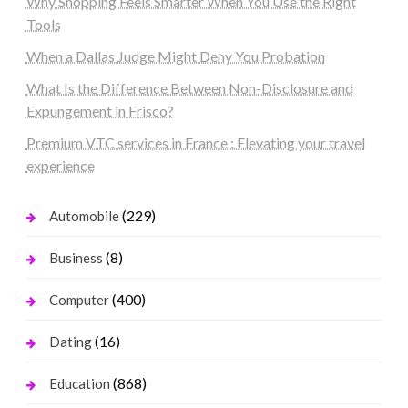
Why Shopping Feels Smarter When You Use the Right
Tools
When a Dallas Judge Might Deny You Probation
What Is the Difference Between Non-Disclosure and
Expungement in Frisco?
Premium VTC services in France : Elevating your travel
experience
(229)
Automobile
(8)
Business
(400)
Computer
(16)
Dating
(868)
Education