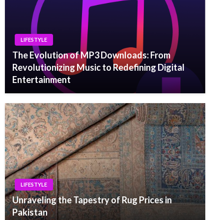
LIFESTYLE
The Evolution of MP3 Downloads: From
Revolutionizing Music to Redefining Digital
Entertainment
LIFESTYLE
Unraveling the Tapestry of Rug Prices in
Pakistan