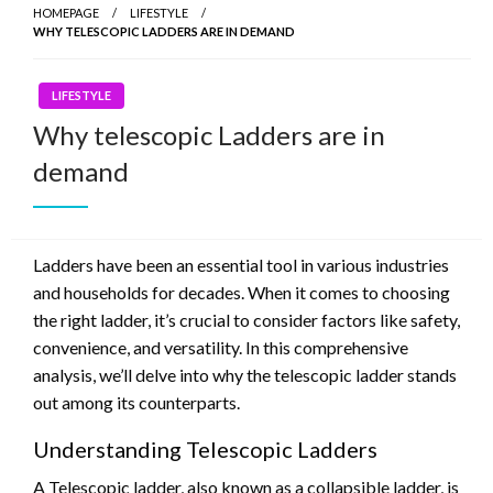
HOMEPAGE
LIFESTYLE
WHY TELESCOPIC LADDERS ARE IN DEMAND
LIFESTYLE
Why telescopic Ladders are in
demand
Ladders have been an essential tool in various industries
and households for decades. When it comes to choosing
the right ladder, it’s crucial to consider factors like safety,
convenience, and versatility. In this comprehensive
analysis, we’ll delve into why the telescopic ladder stands
out among its counterparts.
Understanding Telescopic Ladders
A Telescopic ladder, also known as a collapsible ladder, is