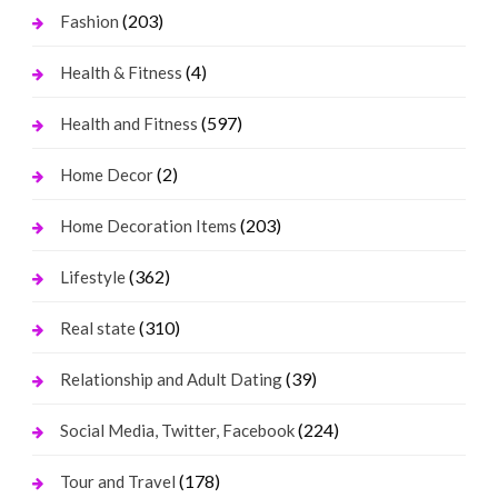
(203)
Fashion
(4)
Health & Fitness
(597)
Health and Fitness
(2)
Home Decor
(203)
Home Decoration Items
(362)
Lifestyle
(310)
Real state
(39)
Relationship and Adult Dating
(224)
Social Media, Twitter, Facebook
(178)
Tour and Travel