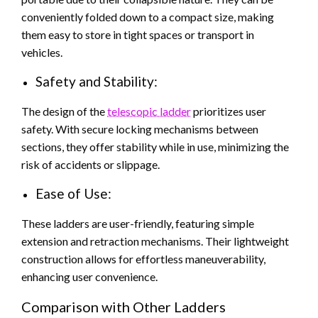
conveniently folded down to a compact size, making
them easy to store in tight spaces or transport in
vehicles.
Safety and Stability:
The design of the
telescopic ladder
prioritizes user
safety. With secure locking mechanisms between
sections, they offer stability while in use, minimizing the
risk of accidents or slippage.
Ease of Use:
These ladders are user-friendly, featuring simple
extension and retraction mechanisms. Their lightweight
construction allows for effortless maneuverability,
enhancing user convenience.
Comparison with Other Ladders