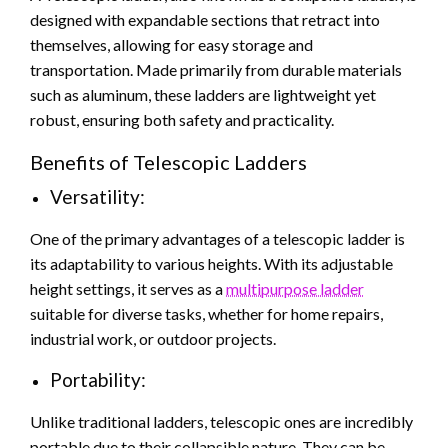
designed with expandable sections that retract into
themselves, allowing for easy storage and
transportation. Made primarily from durable materials
such as aluminum, these ladders are lightweight yet
robust, ensuring both safety and practicality.
Benefits of Telescopic Ladders
Versatility:
One of the primary advantages of a telescopic ladder is
its adaptability to various heights. With its adjustable
height settings, it serves as a
multipurpose ladder
suitable for diverse tasks, whether for home repairs,
industrial work, or outdoor projects.
Portability:
Unlike traditional ladders, telescopic ones are incredibly
portable due to their collapsible nature. They can be