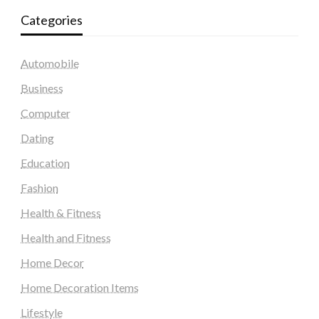
Categories
Automobile
Business
Computer
Dating
Education
Fashion
Health & Fitness
Health and Fitness
Home Decor
Home Decoration Items
Lifestyle