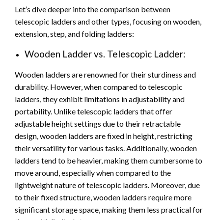
Let’s dive deeper into the comparison between
telescopic ladders and other types, focusing on wooden,
extension, step, and folding ladders:
Wooden Ladder vs. Telescopic Ladder:
Wooden ladders are renowned for their sturdiness and
durability. However, when compared to telescopic
ladders, they exhibit limitations in adjustability and
portability. Unlike telescopic ladders that offer
adjustable height settings due to their retractable
design, wooden ladders are fixed in height, restricting
their versatility for various tasks. Additionally, wooden
ladders tend to be heavier, making them cumbersome to
move around, especially when compared to the
lightweight nature of telescopic ladders. Moreover, due
to their fixed structure, wooden ladders require more
significant storage space, making them less practical for