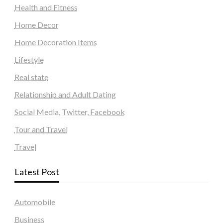
Health and Fitness
Home Decor
Home Decoration Items
Lifestyle
Real state
Relationship and Adult Dating
Social Media, Twitter, Facebook
Tour and Travel
Travel
Latest Post
Automobile
Business