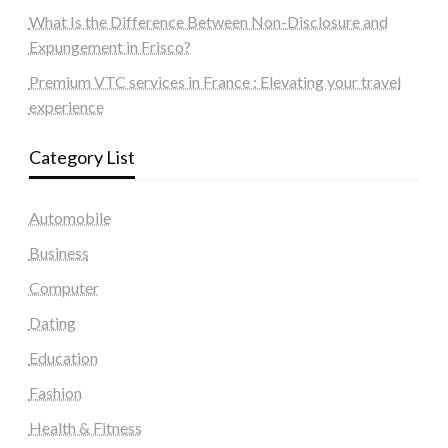
What Is the Difference Between Non-Disclosure and
Expungement in Frisco?
Premium VTC services in France : Elevating your travel
experience
Category List
Automobile
Business
Computer
Dating
Education
Fashion
Health & Fitness