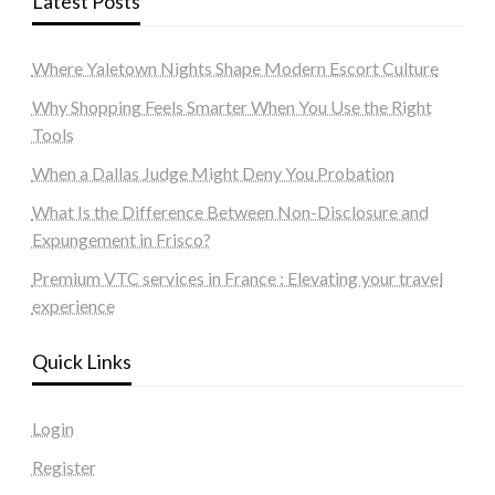
Latest Posts
Where Yaletown Nights Shape Modern Escort Culture
Why Shopping Feels Smarter When You Use the Right
Tools
When a Dallas Judge Might Deny You Probation
What Is the Difference Between Non-Disclosure and
Expungement in Frisco?
Premium VTC services in France : Elevating your travel
experience
Quick Links
Login
Register