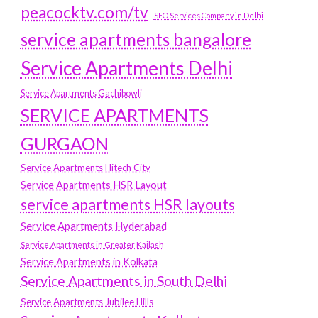
peacocktv.com/tv
SEO Services Company in Delhi
service apartments bangalore
Service Apartments Delhi
Service Apartments Gachibowli
SERVICE APARTMENTS
GURGAON
Service Apartments Hitech City
Service Apartments HSR Layout
service apartments HSR layouts
Service Apartments Hyderabad
Service Apartments in Greater Kailash
Service Apartments in Kolkata
Service Apartments in South Delhi
Service Apartments Jubilee Hills