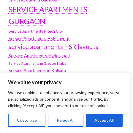
Service Apartments Gachibowli
SERVICE APARTMENTS
GURGAON
Service Apartments Hitech City
Service Apartments HSR Layout
service apartments HSR layouts
Service Apartments Hyderabad
Service Apartments in Greater Kailash
Service Apartments in Kolkata
Service Apartments in South Delhi
We value your privacy
Service Apartments Jubilee Hills
We use cookies to enhance your browsing experience, serve
Service Apartments Kolkata
personalized ads or content, and analyze our traffic. By
service apartments Koramangala
clicking "Accept All", you consent to our use of cookies.
Service Apartments New Town
Customize
Reject All
Accept All
SERVICE APARTMENTS NOIDA