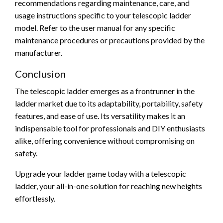
recommendations regarding maintenance, care, and
usage instructions specific to your telescopic ladder
model. Refer to the user manual for any specific
maintenance procedures or precautions provided by the
manufacturer.
Conclusion
The telescopic ladder emerges as a frontrunner in the
ladder market due to its adaptability, portability, safety
features, and ease of use. Its versatility makes it an
indispensable tool for professionals and DIY enthusiasts
alike, offering convenience without compromising on
safety.
Upgrade your ladder game today with a telescopic
ladder, your all-in-one solution for reaching new heights
effortlessly.