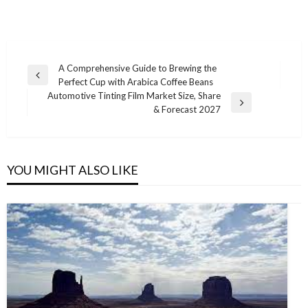
Post
A Comprehensive Guide to Brewing the
Previous
Perfect Cup with Arabica Coffee Beans
navigation
Post
Automotive Tinting Film Market Size, Share
Next
& Forecast 2027
Post
YOU MIGHT ALSO LIKE