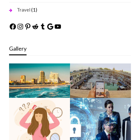
(1)
Travel
Facebook
Instagram
Pinterest
Reddit
Tumblr
Google
YouTube
Gallery