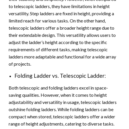
to telescopic ladders, they have limitations in height
versatility. Step ladders are fixed in height, providing a
limited reach for various tasks. On the other hand,
telescopic ladders offer a broader height range due to
their extendable design. This versatility allows users to
adjust the ladder’s height according to the specific
requirements of different tasks, making telescopic
ladders more adaptable and functional for a wide array
of projects.
Folding Ladder vs. Telescopic Ladder:
Both telescopic and folding ladders excel in space-
saving qualities. However, when it comes to height
adjustability and versatility in usage, telescopic ladders
outshine folding ladders. While folding ladders can be
compact when stored, telescopic ladders offer a wider
range of height adjustments, catering to diverse tasks.