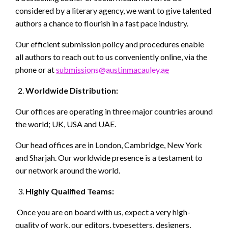
considered by a literary agency, we want to give talented
authors a chance to flourish in a fast pace industry.
Our efficient submission policy and procedures enable
all authors to reach out to us conveniently online, via the
phone or at
submissions@austinmacauley.ae
Worldwide Distribution:
Our offices are operating in three major countries around
the world; UK, USA and UAE.
Our head offices are in London, Cambridge, New York
and Sharjah. Our worldwide presence is a testament to
our network around the world.
Highly Qualified Teams:
Once you are on board with us, expect a very high-
quality of work, our editors, typesetters, designers,