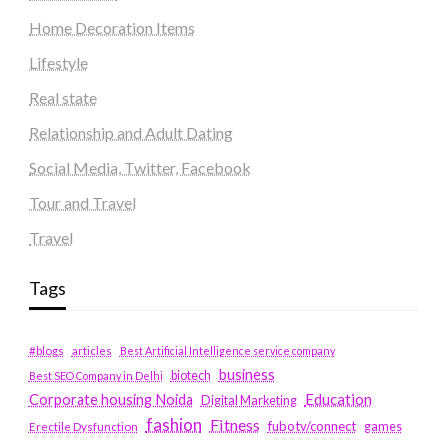
Home Decoration Items
Lifestyle
Real state
Relationship and Adult Dating
Social Media, Twitter, Facebook
Tour and Travel
Travel
Tags
#blogs
articles
Best Artificial Intelligence service company
business
biotech
Best SEO Company in Delhi
Education
Corporate housing Noida
Digital Marketing
fashion
Fitness
fubotv/connect
games
Erectile Dysfunction