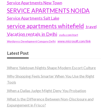
Service Apartments New Town
SERVICE APARTMENTS NOIDA
Service Apartments Salt Lake
service apartments whitefield
travel
Vacation rentals in Delhi
vudu.com/start
www.microsoft.com/link
Wordpress Development Company Delhi
Latest Post
Where Yaletown Nights Shape Modern Escort Culture
Why Shopping Feels Smarter When You Use the Right
Tools
When a Dallas Judge Might Deny You Probation
What Is the Difference Between Non-Disclosure and
Expungement in Frisco?