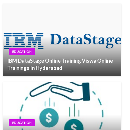
EDUCATION
IBM DataStage Online Training Viswa Online
Trainings In Hyderabad
EDUCATION