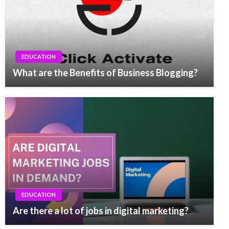
EDUCATION
What are the Benefits of Business Blogging?
EDUCATION
Are there a lot of jobs in digital marketing?