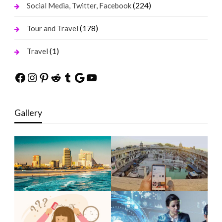
(224)
Social Media, Twitter, Facebook
(178)
Tour and Travel
(1)
Travel
Facebook
Instagram
Pinterest
Reddit
Tumblr
Google
YouTube
Gallery