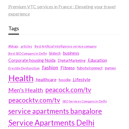
Premium VTC services in France : Elevating your travel
experience
Tags
#blogs
articles
Best Artificial Intelligence service company
business
biotech
Best SEO Company in Delhi
Education
Corporate housing Noida
Digital Marketing
fashion
Fitness
fubotv/connect
games
Erectile Dysfunction
Health
Lifestyle
healthcare
hoodie
peacock.com/tv
Men's Health
peacocktv.com/tv
SEO Services Company in Delhi
service apartments bangalore
Service Apartments Delhi