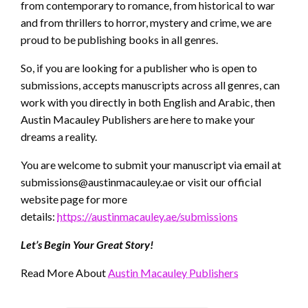
from contemporary to romance, from historical to war
and from thrillers to horror, mystery and crime, we are
proud to be publishing books in all genres.
So, if you are looking for a publisher who is open to
submissions, accepts manuscripts across all genres, can
work with you directly in both English and Arabic, then
Austin Macauley Publishers are here to make your
dreams a reality.
You are welcome to submit your manuscript via email at
submissions@austinmacauley.ae
or visit our official
website page for more
details:
https://austinmacauley.ae/submissions
Let’s Begin Your Great Story!
Read More About
Austin Macauley Publishers