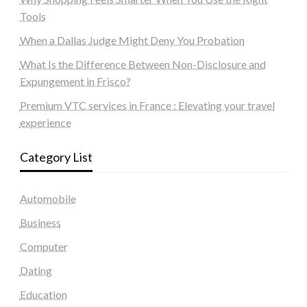
Tools
When a Dallas Judge Might Deny You Probation
What Is the Difference Between Non-Disclosure and
Expungement in Frisco?
Premium VTC services in France : Elevating your travel
experience
Category List
Automobile
Business
Computer
Dating
Education