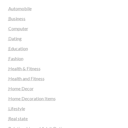
Automobile
Business
Computer
Dating
Education
Fashion
Health & Fitness
Health and Fitness
Home Decor
Home Decoration Items
Lifestyle
Real state