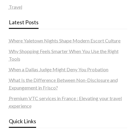
Travel
Latest Posts
Where Yaletown Nights Shape Modern Escort Culture
Why Shopping Feels Smarter When You Use the Right
Tools
When a Dallas Judge Might Deny You Probation
What Is the Difference Between Non-Disclosure and
Expungement in Frisco?
Premium VTC services in France : Elevating your travel
experience
Quick Links