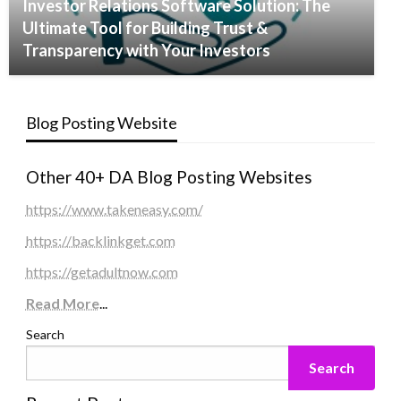
Investor Relations Software Solution: The
Ultimate Tool for Building Trust &
Transparency with Your Investors
Blog Posting Website
Other 40+ DA Blog Posting Websites
https://www.takeneasy.com/
https://backlinkget.com
https://getadultnow.com
Read More
...
Search
Search