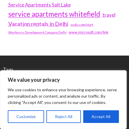
Service Apartments Salt Lake
service apartments whitefield
travel
Vacation rentals in Delhi
vudu.com/start
www.microsoft.com/link
Wordpress Development Company Delhi
Tags
We value your privacy
#BLOGS
ARTICLES
We use cookies to enhance your browsing experience, serve
personalized ads or content, and analyze our traffic. By
BEST ARTIFICIAL INTELLIGENCE SERVICE COMPANY
clicking "Accept All", you consent to our use of cookies.
BEST SEO COMPANY IN DELHI
BIOTECH
BUSINESS
Customize
Reject All
Accept All
CORPORATE HOUSING NOIDA
DIGITAL MARKETING