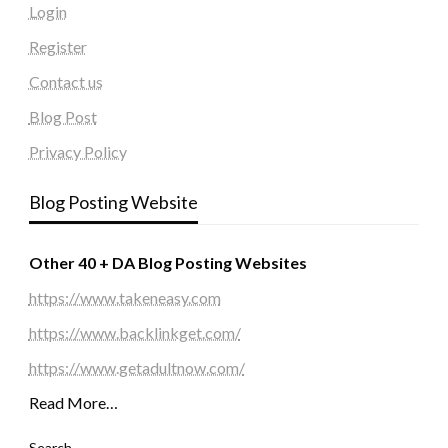
Login
Register
Contact us
Blog Post
Privacy Policy
Blog Posting Website
Other 40 + DA Blog Posting Websites
https://www.takeneasy.com
https://www.backlinkget.com/
https://www.getadultnow.com/
Read More…
Search