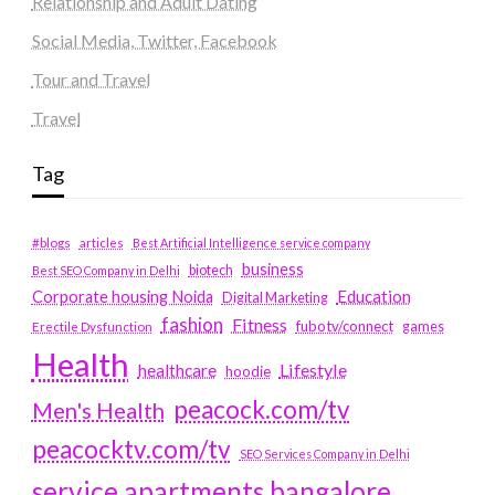
Relationship and Adult Dating
Social Media, Twitter, Facebook
Tour and Travel
Travel
Tag
#blogs
articles
Best Artificial Intelligence service company
business
biotech
Best SEO Company in Delhi
Education
Corporate housing Noida
Digital Marketing
fashion
Fitness
fubotv/connect
games
Erectile Dysfunction
Health
Lifestyle
healthcare
hoodie
peacock.com/tv
Men's Health
peacocktv.com/tv
SEO Services Company in Delhi
service apartments bangalore