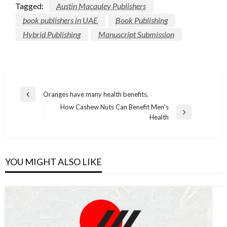
Tagged:
Austin Macauley Publishers
book publishers in UAE
Book Publishing
Hybrid Publishing
Manuscript Submission
Post
Oranges have many health benefits.
Previous
navigation
How Cashew Nuts Can Benefit Men’s
Post
Next
Health
Post
YOU MIGHT ALSO LIKE