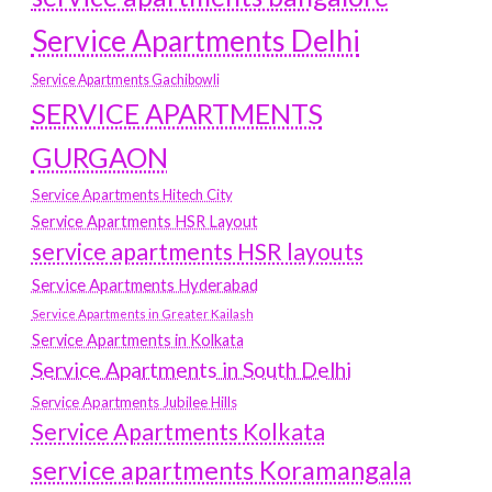
Service Apartments Delhi
Service Apartments Gachibowli
SERVICE APARTMENTS
GURGAON
Service Apartments Hitech City
Service Apartments HSR Layout
service apartments HSR layouts
Service Apartments Hyderabad
Service Apartments in Greater Kailash
Service Apartments in Kolkata
Service Apartments in South Delhi
Service Apartments Jubilee Hills
Service Apartments Kolkata
service apartments Koramangala