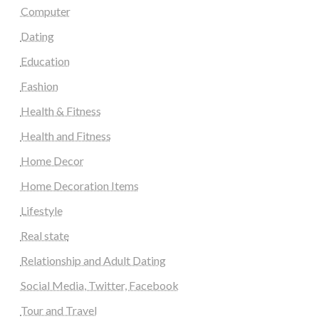
Computer
Dating
Education
Fashion
Health & Fitness
Health and Fitness
Home Decor
Home Decoration Items
Lifestyle
Real state
Relationship and Adult Dating
Social Media, Twitter, Facebook
Tour and Travel