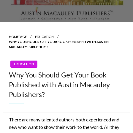
HOMEPAGE
EDUCATION
WHY YOU SHOULD GET YOUR BOOK PUBLISHED WITH AUSTIN
MACAULEY PUBLISHERS?
EDUCATION
Why You Should Get Your Book
Published with Austin Macauley
Publishers?
There are many talented authors both experienced and
new who want to show their work to the world. All they