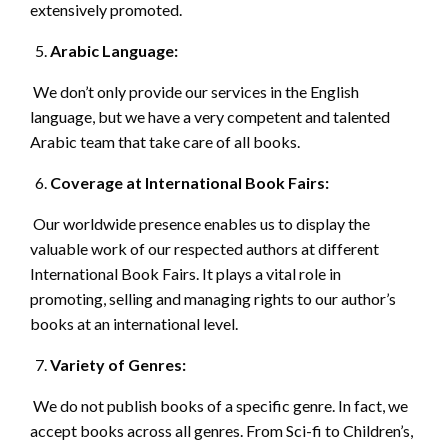
extensively promoted.
Arabic Language:
We don’t only provide our services in the English
language, but we have a very competent and talented
Arabic team that take care of all books.
Coverage at International Book Fairs:
Our worldwide presence enables us to display the
valuable work of our respected authors at different
International Book Fairs. It plays a vital role in
promoting, selling and managing rights to our author’s
books at an international level.
Variety of Genres:
We do not publish books of a specific genre. In fact, we
accept books across all genres. From Sci-fi to Children’s,