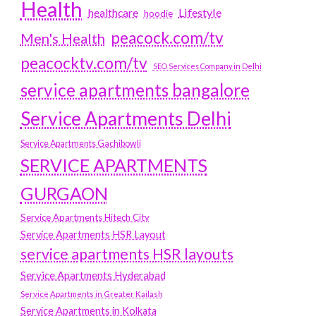
Health
Lifestyle
healthcare
hoodie
peacock.com/tv
Men's Health
peacocktv.com/tv
SEO Services Company in Delhi
service apartments bangalore
Service Apartments Delhi
Service Apartments Gachibowli
SERVICE APARTMENTS
GURGAON
Service Apartments Hitech City
Service Apartments HSR Layout
service apartments HSR layouts
Service Apartments Hyderabad
Service Apartments in Greater Kailash
Service Apartments in Kolkata