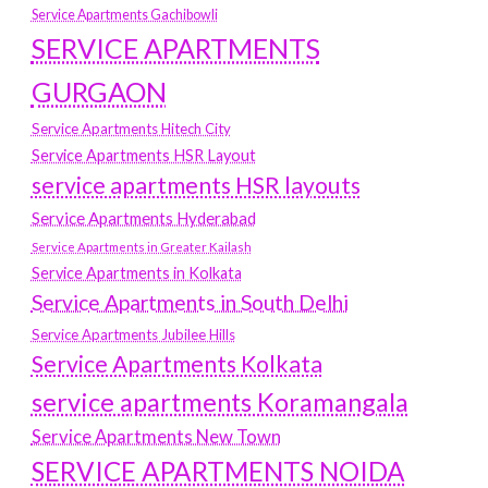
Service Apartments Gachibowli
SERVICE APARTMENTS
GURGAON
Service Apartments Hitech City
Service Apartments HSR Layout
service apartments HSR layouts
Service Apartments Hyderabad
Service Apartments in Greater Kailash
Service Apartments in Kolkata
Service Apartments in South Delhi
Service Apartments Jubilee Hills
Service Apartments Kolkata
service apartments Koramangala
Service Apartments New Town
SERVICE APARTMENTS NOIDA