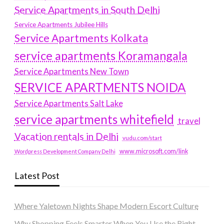
Service Apartments in South Delhi
Service Apartments Jubilee Hills
Service Apartments Kolkata
service apartments Koramangala
Service Apartments New Town
SERVICE APARTMENTS NOIDA
Service Apartments Salt Lake
service apartments whitefield
travel
Vacation rentals in Delhi
vudu.com/start
www.microsoft.com/link
Wordpress Development Company Delhi
Latest Post
Where Yaletown Nights Shape Modern Escort Culture
Why Shopping Feels Smarter When You Use the Right