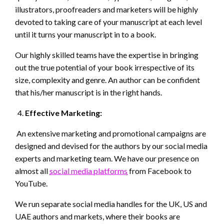
illustrators, proofreaders and marketers will be highly
devoted to taking care of your manuscript at each level
until it turns your manuscript in to a book.
Our highly skilled teams have the expertise in bringing
out the true potential of your book irrespective of its
size, complexity and genre. An author can be confident
that his/her manuscript is in the right hands.
Effective Marketing:
An extensive marketing and promotional campaigns are
designed and devised for the authors by our social media
experts and marketing team. We have our presence on
almost all
social media platforms
from Facebook to
YouTube.
We run separate social media handles for the UK, US and
UAE authors and markets, where their books are