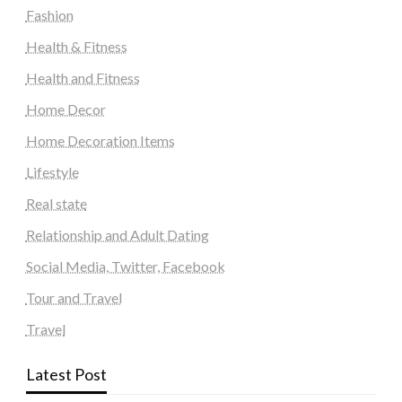
Fashion
Health & Fitness
Health and Fitness
Home Decor
Home Decoration Items
Lifestyle
Real state
Relationship and Adult Dating
Social Media, Twitter, Facebook
Tour and Travel
Travel
Latest Post