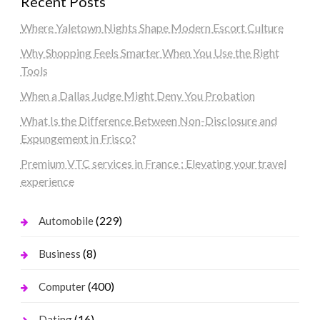
Recent Posts
Where Yaletown Nights Shape Modern Escort Culture
Why Shopping Feels Smarter When You Use the Right
Tools
When a Dallas Judge Might Deny You Probation
What Is the Difference Between Non-Disclosure and
Expungement in Frisco?
Premium VTC services in France : Elevating your travel
experience
(229)
Automobile
(8)
Business
(400)
Computer
(16)
Dating