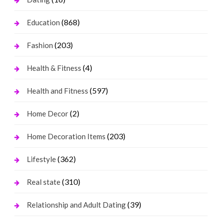
(868)
Education
(203)
Fashion
(4)
Health & Fitness
(597)
Health and Fitness
(2)
Home Decor
(203)
Home Decoration Items
(362)
Lifestyle
(310)
Real state
(39)
Relationship and Adult Dating