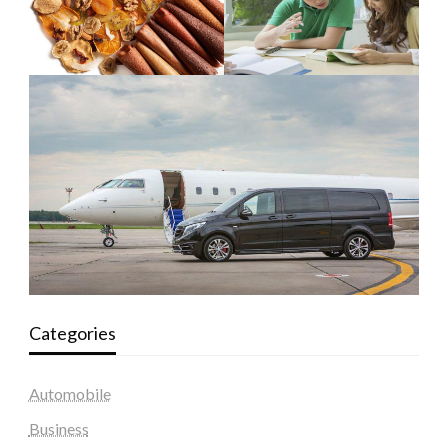
Categories
Automobile
Business