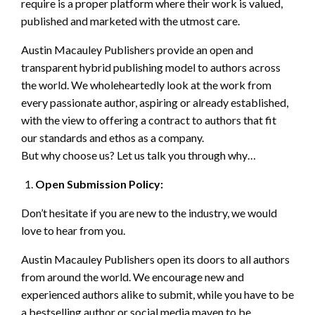
require is a proper platform where their work is valued,
published and marketed with the utmost care.
Austin Macauley Publishers provide an open and
transparent hybrid publishing model to authors across
the world. We wholeheartedly look at the work from
every passionate author, aspiring or already established,
with the view to offering a contract to authors that fit
our standards and ethos as a company.
But why choose us? Let us talk you through why…
Open Submission Policy:
Don’t hesitate if you are new to the industry, we would
love to hear from you.
Austin Macauley Publishers open its doors to all authors
from around the world. We encourage new and
experienced authors alike to submit, while you have to be
a bestselling author or social media maven to be