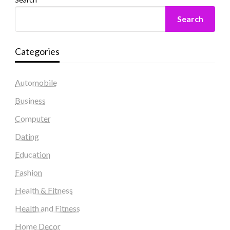
Search
Categories
Automobile
Business
Computer
Dating
Education
Fashion
Health & Fitness
Health and Fitness
Home Decor