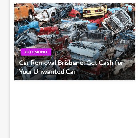
AUTOMOBILE
Car Removal Brisbane: Get Cash for
Your Unwanted Car