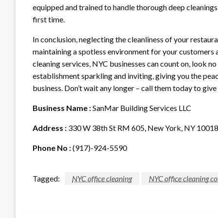
equipped and trained to handle thorough deep cleanings t
first time.
In conclusion, neglecting the cleanliness of your restaura
maintaining a spotless environment for your customers an
cleaning services, NYC businesses can count on, look no 
establishment sparkling and inviting, giving you the peac
business. Don’t wait any longer – call them today to give 
Business Name :
SanMar Building Services LLC
Address :
330 W 38th St RM 605, New York, NY 1001
Phone No :
(917)-924-5590
Tagged:
NYC office cleaning
NYC office cleaning 