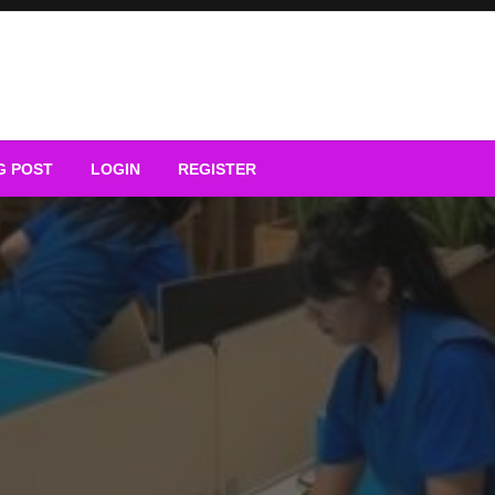
G POST
LOGIN
REGISTER