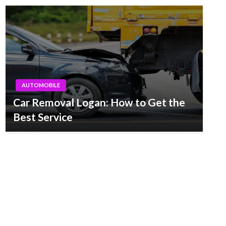
AUTOMOBILE
Car Removal Logan: How to Get the
Best Service