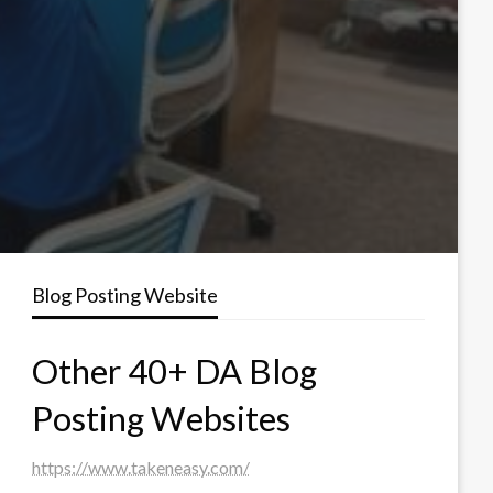
Blog Posting Website
Other 40+ DA Blog
Posting Websites
https://www.takeneasy.com/