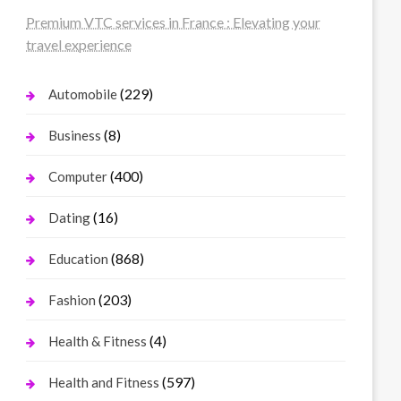
Premium VTC services in France : Elevating your
travel experience
(229)
Automobile
(8)
Business
(400)
Computer
(16)
Dating
(868)
Education
(203)
Fashion
(4)
Health & Fitness
(597)
Health and Fitness