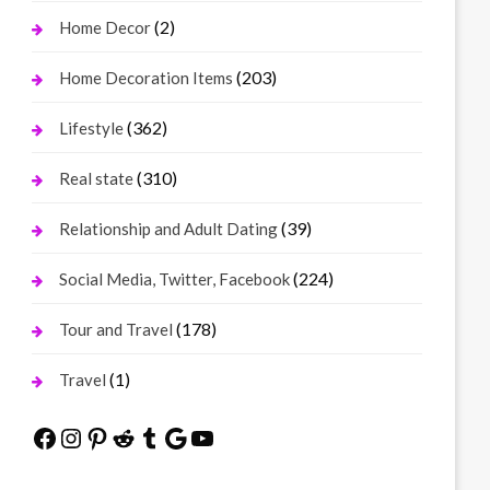
(2)
Home Decor
(203)
Home Decoration Items
(362)
Lifestyle
(310)
Real state
(39)
Relationship and Adult Dating
(224)
Social Media, Twitter, Facebook
(178)
Tour and Travel
(1)
Travel
Facebook
Instagram
Pinterest
Reddit
Tumblr
Google
YouTube