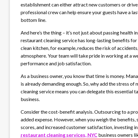
establishment can either attract new customers or drive
professional crew can help ensure your guests have a las
bottom line.
And here’s the thing – it’s not just about passing health
restaurant cleaning service has long-lasting benefits for
clean kitchen, for example, reduces the risk of accidents
atmosphere. Your team will take pride in working at a we
performance and job satisfaction.
As a business owner, you know that time is money. Mana
is already demanding enough. So, why add the stress of m
cleaning service means you can delegate this essential t
business.
Consider the cost-benefit analysis. Outsourcing to a pr
added expense. However, when you weigh the benefits, s
scores, and increased customer satisfaction, investing in 
restaurant cleaning services, NYC
business owners lik