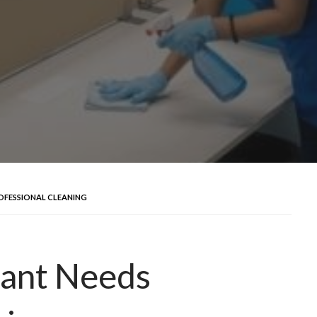
OFESSIONAL CLEANING
ant Needs