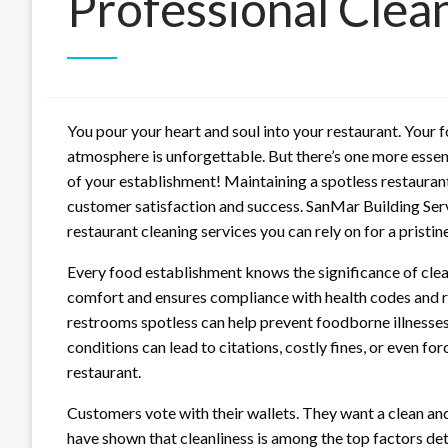
Professional Clea
You pour your heart and soul into your restaurant. Your fo
atmosphere is unforgettable. But there’s one more essent
of your establishment! Maintaining a spotless restaurant
customer satisfaction and success. SanMar Building Servi
restaurant cleaning services you can rely on for a pristi
Every food establishment knows the significance of clea
comfort and ensures compliance with health codes and reg
restrooms spotless can help prevent foodborne illnesses
conditions can lead to citations, costly fines, or even forc
restaurant.
Customers vote with their wallets. They want a clean an
have shown that cleanliness is among the top factors de