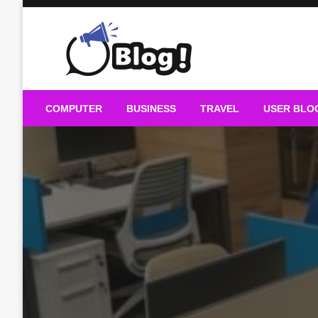
Skip
to
content
Guest Blogs Posting
COMPUTER
BUSINESS
TRAVEL
USER BLO