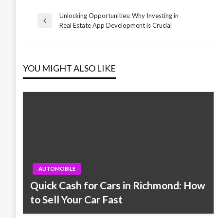
Unlocking Opportunities: Why Investing in
Post
Previous
Real Estate App Development is Crucial
Post
navigation
YOU MIGHT ALSO LIKE
AUTOMOBILE
Quick Cash for Cars in Richmond: How
to Sell Your Car Fast