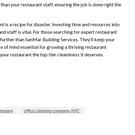
han your restaurant staff, ensuring the job is done right the
nt is a recipe for disaster. Investing time and resources into
d staff is vital. For those searching for expert restaurant
further than SanMar Building Services. They’ll keep your
e of mind essential for growing a thriving restaurant
your restaurant the top-tier cleanliness it deserves.
8
company
office cleaning company NYC