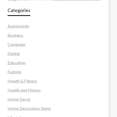
Categories
Automobile
Business
Computer
Dating
Education
Fashion
Health & Fitness
Health and Fitness
Home Decor
Home Decoration Items