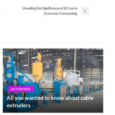
Unveiling the Significance of B.Com in
Next
Economic Forecasting.
Post
AUTOMOBILE
All you wanted to know about cable
extruders