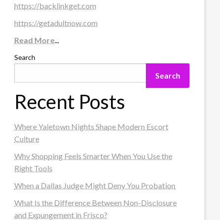
https://backlinkget.com
https://getadultnow.com
Read More
...
Search
Search
Recent Posts
Where Yaletown Nights Shape Modern Escort
Culture
Why Shopping Feels Smarter When You Use the
Right Tools
When a Dallas Judge Might Deny You Probation
What Is the Difference Between Non-Disclosure
and Expungement in Frisco?