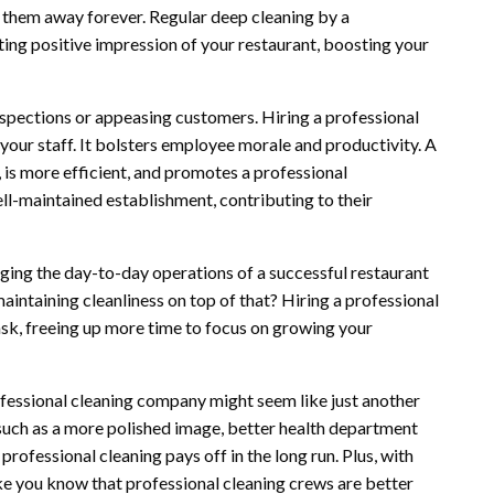
 them away forever. Regular deep cleaning by a
ting positive impression of your restaurant, boosting your
 inspections or appeasing customers. Hiring a professional
 your staff. It bolsters employee morale and productivity. A
, is more efficient, and promotes a professional
ll-maintained establishment, contributing to their
ging the day-to-day operations of a successful restaurant
aintaining cleanliness on top of that? Hiring a professional
ask, freeing up more time to focus on growing your
ofessional cleaning company might seem like just another
uch as a more polished image, better health department
professional cleaning pays off in the long run. Plus, with
e you know that professional cleaning crews are better