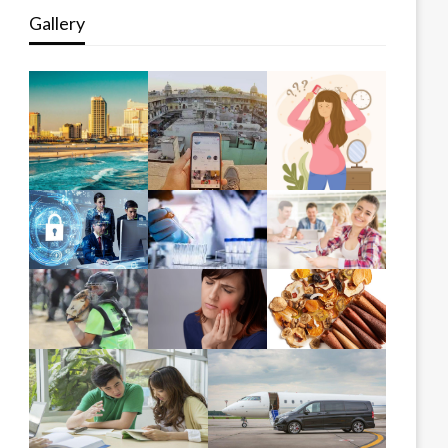
Gallery