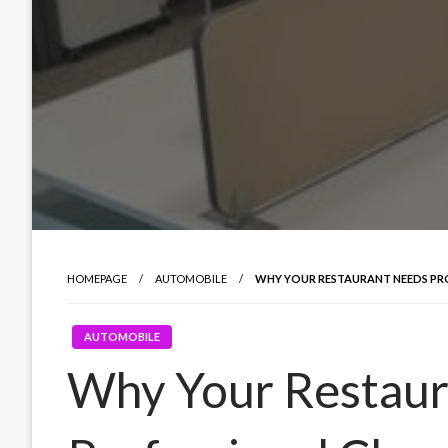
HOMEPAGE
AUTOMOBILE
WHY YOUR RESTAURANT NEEDS PR
AUTOMOBILE
Why Your Restaur