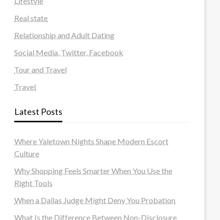
Lifestyle
Real state
Relationship and Adult Dating
Social Media, Twitter, Facebook
Tour and Travel
Travel
Latest Posts
Where Yaletown Nights Shape Modern Escort
Culture
Why Shopping Feels Smarter When You Use the
Right Tools
When a Dallas Judge Might Deny You Probation
What Is the Difference Between Non-Disclosure