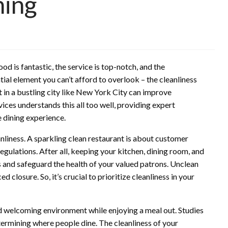
ning
od is fantastic, the service is top-notch, and the
ial element you can’t afford to overlook – the cleanliness
 in a bustling city like New York City can improve
ces understands this all too well, providing expert
ne dining experience.
nliness. A sparkling clean restaurant is about customer
ulations. After all, keeping your kitchen, dining room, and
 and safeguard the health of your valued patrons. Unclean
ed closure. So, it’s crucial to prioritize cleanliness in your
d welcoming environment while enjoying a meal out. Studies
termining where people dine. The cleanliness of your