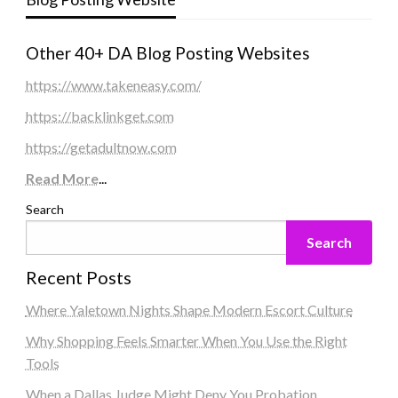
Other 40+ DA Blog Posting Websites
https://www.takeneasy.com/
https://backlinkget.com
https://getadultnow.com
Read More
...
Search
Search
Recent Posts
Where Yaletown Nights Shape Modern Escort Culture
Why Shopping Feels Smarter When You Use the Right
Tools
When a Dallas Judge Might Deny You Probation