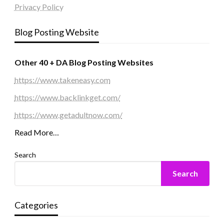
Privacy Policy
Blog Posting Website
Other 40 + DA Blog Posting Websites
https://www.takeneasy.com
https://www.backlinkget.com/
https://www.getadultnow.com/
Read More…
Search
Search
Categories