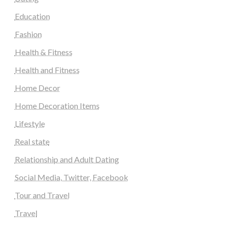
Education
Fashion
Health & Fitness
Health and Fitness
Home Decor
Home Decoration Items
Lifestyle
Real state
Relationship and Adult Dating
Social Media, Twitter, Facebook
Tour and Travel
Travel