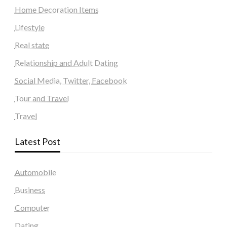
Home Decoration Items
Lifestyle
Real state
Relationship and Adult Dating
Social Media, Twitter, Facebook
Tour and Travel
Travel
Latest Post
Automobile
Business
Computer
Dating