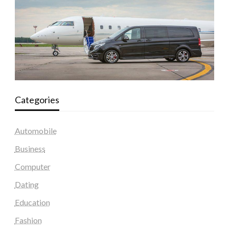
Categories
Automobile
Business
Computer
Dating
Education
Fashion