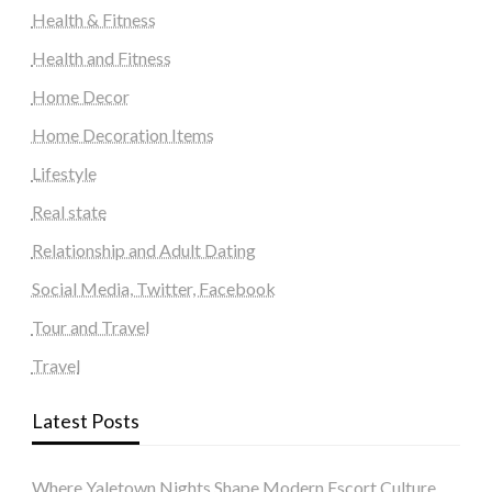
Health & Fitness
Health and Fitness
Home Decor
Home Decoration Items
Lifestyle
Real state
Relationship and Adult Dating
Social Media, Twitter, Facebook
Tour and Travel
Travel
Latest Posts
Where Yaletown Nights Shape Modern Escort Culture