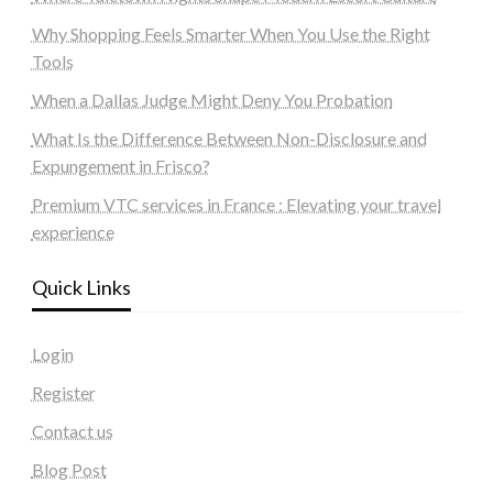
Why Shopping Feels Smarter When You Use the Right
Tools
When a Dallas Judge Might Deny You Probation
What Is the Difference Between Non-Disclosure and
Expungement in Frisco?
Premium VTC services in France : Elevating your travel
experience
Quick Links
Login
Register
Contact us
Blog Post