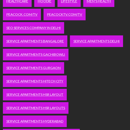
HEALTHCARE
HOODIE
LIFESTYLE
MEN'S HEALTH
PEACOCK.COM/TV
PEACOCKTV.COM/TV
SEO SERVICES COMPANY IN DELHI
SERVICE APARTMENTS BANGALORE
SERVICE APARTMENTS DELHI
SERVICE APARTMENTS GACHIBOWLI
SERVICE APARTMENTS GURGAON
SERVICE APARTMENTS HITECH CITY
SERVICE APARTMENTS HSR LAYOUT
SERVICE APARTMENTS HSR LAYOUTS
SERVICE APARTMENTS HYDERABAD