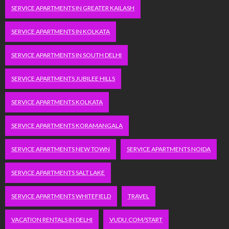
SERVICE APARTMENTS IN GREATER KAILASH
SERVICE APARTMENTS IN KOLKATA
SERVICE APARTMENTS IN SOUTH DELHI
SERVICE APARTMENTS JUBILEE HILLS
SERVICE APARTMENTS KOLKATA
SERVICE APARTMENTS KORAMANGALA
SERVICE APARTMENTS NEW TOWN
SERVICE APARTMENTS NOIDA
SERVICE APARTMENTS SALT LAKE
SERVICE APARTMENTS WHITEFIELD
TRAVEL
VACATION RENTALS IN DELHI
VUDU.COM/START