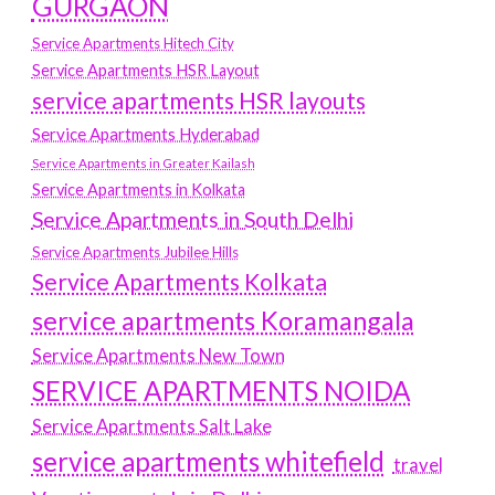
GURGAON
Service Apartments Hitech City
Service Apartments HSR Layout
service apartments HSR layouts
Service Apartments Hyderabad
Service Apartments in Greater Kailash
Service Apartments in Kolkata
Service Apartments in South Delhi
Service Apartments Jubilee Hills
Service Apartments Kolkata
service apartments Koramangala
Service Apartments New Town
SERVICE APARTMENTS NOIDA
Service Apartments Salt Lake
service apartments whitefield
travel