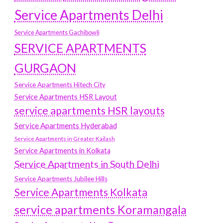
Service Apartments Delhi
Service Apartments Gachibowli
SERVICE APARTMENTS
GURGAON
Service Apartments Hitech City
Service Apartments HSR Layout
service apartments HSR layouts
Service Apartments Hyderabad
Service Apartments in Greater Kailash
Service Apartments in Kolkata
Service Apartments in South Delhi
Service Apartments Jubilee Hills
Service Apartments Kolkata
service apartments Koramangala