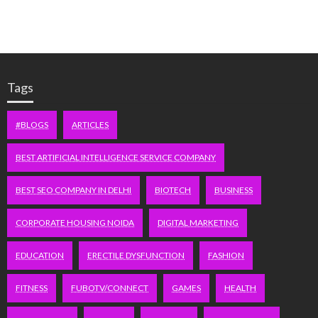
Tags
#BLOGS
ARTICLES
BEST ARTIFICIAL INTELLIGENCE SERVICE COMPANY
BEST SEO COMPANY IN DELHI
BIOTECH
BUSINESS
CORPORATE HOUSING NOIDA
DIGITAL MARKETING
EDUCATION
ERECTILE DYSFUNCTION
FASHION
FITNESS
FUBOTV/CONNECT
GAMES
HEALTH