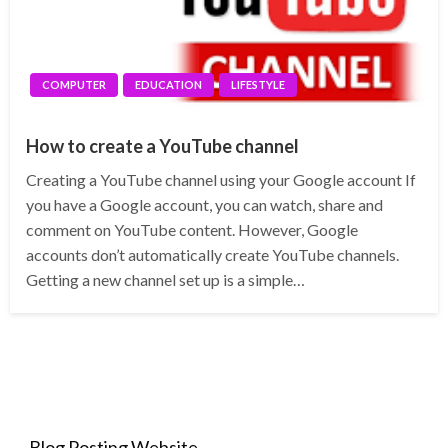
COMPUTER
EDUCATION
LIFESTYLE
How to create a YouTube channel
Creating a YouTube channel using your Google account If
you have a Google account, you can watch, share and
comment on YouTube content. However, Google
accounts don’t automatically create YouTube channels.
Getting a new channel set up is a simple…
Blog Posting Website