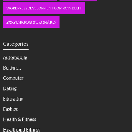
WORDPRESS DEVELOPMENT COMPANY DELHI
WWW.MICROSOFT.COM/LINK
Categories
Automobile
Business
Computer
Dating
Education
Fashion
Health & Fitness
Health and Fitness