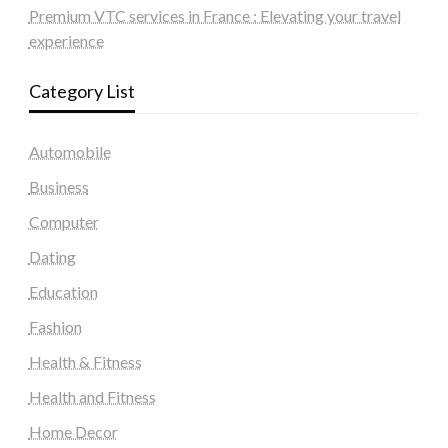
Premium VTC services in France : Elevating your travel
experience
Category List
Automobile
Business
Computer
Dating
Education
Fashion
Health & Fitness
Health and Fitness
Home Decor