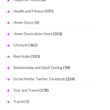
(597)
Health and Fitness
(2)
Home Decor
(203)
Home Decoration Items
(362)
Lifestyle
(310)
Real state
(39)
Relationship and Adult Dating
(224)
Social Media, Twitter, Facebook
(178)
Tour and Travel
(1)
Travel