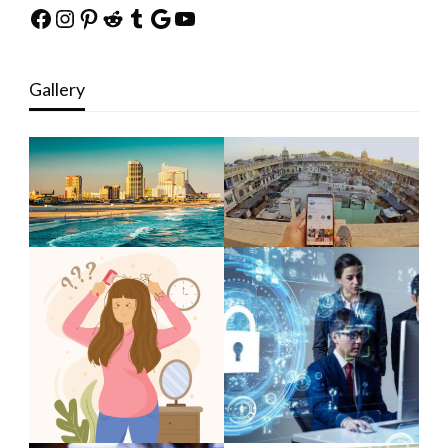
Facebook
Instagram
Pinterest
Reddit
Tumblr
Google
YouTube
Gallery