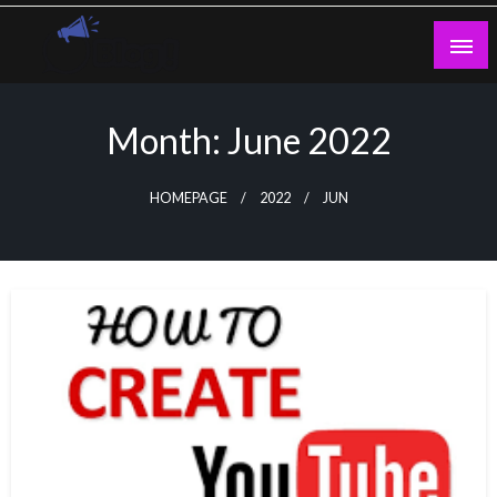
Skip
to
content
Guest Blogs Posting
Month:
June 2022
HOMEPAGE
2022
JUN