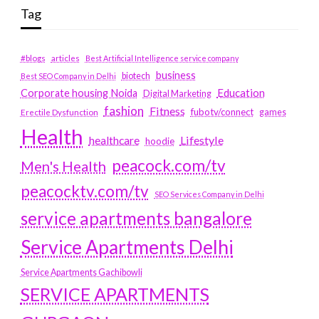
Tag
#blogs
articles
Best Artificial Intelligence service company
business
biotech
Best SEO Company in Delhi
Education
Corporate housing Noida
Digital Marketing
fashion
Fitness
fubotv/connect
games
Erectile Dysfunction
Health
Lifestyle
healthcare
hoodie
peacock.com/tv
Men's Health
peacocktv.com/tv
SEO Services Company in Delhi
service apartments bangalore
Service Apartments Delhi
Service Apartments Gachibowli
SERVICE APARTMENTS