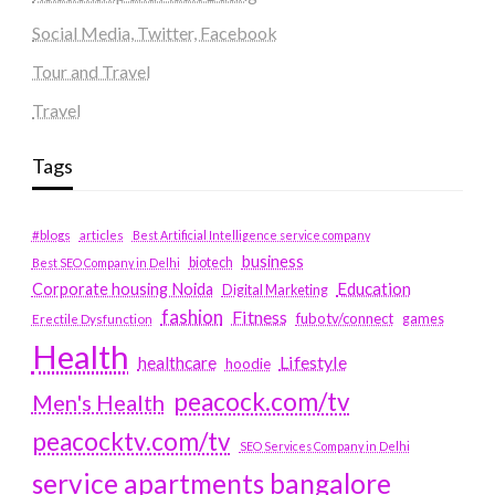
Social Media, Twitter, Facebook
Tour and Travel
Travel
Tags
#blogs
articles
Best Artificial Intelligence service company
business
biotech
Best SEO Company in Delhi
Education
Corporate housing Noida
Digital Marketing
fashion
Fitness
fubotv/connect
games
Erectile Dysfunction
Health
Lifestyle
healthcare
hoodie
peacock.com/tv
Men's Health
peacocktv.com/tv
SEO Services Company in Delhi
service apartments bangalore