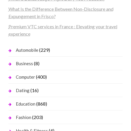
What Is the Difference Between Non-Disclosure and
Expungement in Frisco?
Premium VTC services in France : Elevating your travel
experience
(229)
Automobile
(8)
Business
(400)
Computer
(16)
Dating
(868)
Education
(203)
Fashion
(4)
Health & Fitness