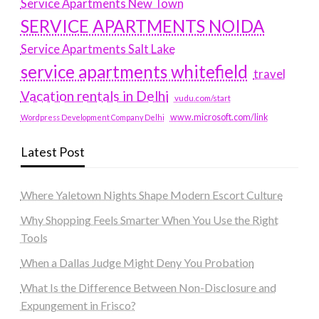
Service Apartments New Town
SERVICE APARTMENTS NOIDA
Service Apartments Salt Lake
service apartments whitefield
travel
Vacation rentals in Delhi
vudu.com/start
www.microsoft.com/link
Wordpress Development Company Delhi
Latest Post
Where Yaletown Nights Shape Modern Escort Culture
Why Shopping Feels Smarter When You Use the Right
Tools
When a Dallas Judge Might Deny You Probation
What Is the Difference Between Non-Disclosure and
Expungement in Frisco?