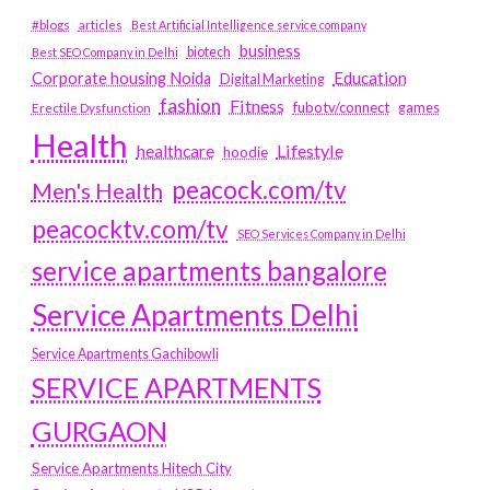
#blogs
articles
Best Artificial Intelligence service company
business
biotech
Best SEO Company in Delhi
Education
Corporate housing Noida
Digital Marketing
fashion
Fitness
fubotv/connect
games
Erectile Dysfunction
Health
Lifestyle
healthcare
hoodie
peacock.com/tv
Men's Health
peacocktv.com/tv
SEO Services Company in Delhi
service apartments bangalore
Service Apartments Delhi
Service Apartments Gachibowli
SERVICE APARTMENTS
GURGAON
Service Apartments Hitech City