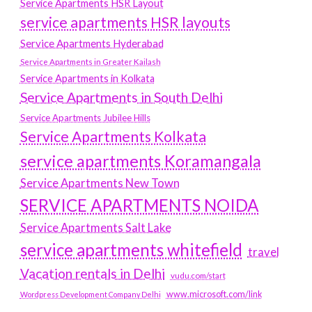
Service Apartments HSR Layout
service apartments HSR layouts
Service Apartments Hyderabad
Service Apartments in Greater Kailash
Service Apartments in Kolkata
Service Apartments in South Delhi
Service Apartments Jubilee Hills
Service Apartments Kolkata
service apartments Koramangala
Service Apartments New Town
SERVICE APARTMENTS NOIDA
Service Apartments Salt Lake
service apartments whitefield
travel
Vacation rentals in Delhi
vudu.com/start
www.microsoft.com/link
Wordpress Development Company Delhi