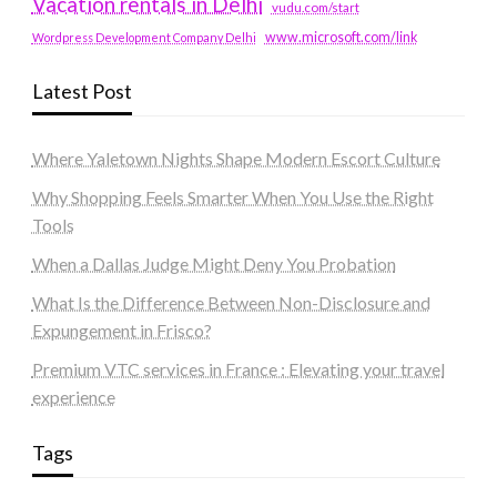
Vacation rentals in Delhi
vudu.com/start
www.microsoft.com/link
Wordpress Development Company Delhi
Latest Post
Where Yaletown Nights Shape Modern Escort Culture
Why Shopping Feels Smarter When You Use the Right
Tools
When a Dallas Judge Might Deny You Probation
What Is the Difference Between Non-Disclosure and
Expungement in Frisco?
Premium VTC services in France : Elevating your travel
experience
Tags