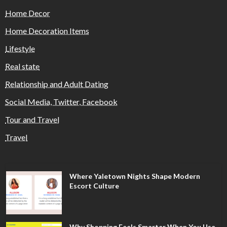
Home Decor
Home Decoration Items
Lifestyle
Real state
Relationship and Adult Dating
Social Media, Twitter, Facebook
Tour and Travel
Travel
Where Yaletown Nights Shape Modern
Escort Culture
Why Shopping Feels Smarter When You Use