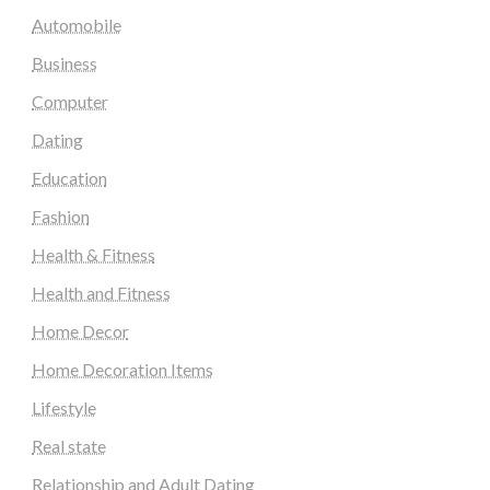
Automobile
Business
Computer
Dating
Education
Fashion
Health & Fitness
Health and Fitness
Home Decor
Home Decoration Items
Lifestyle
Real state
Relationship and Adult Dating