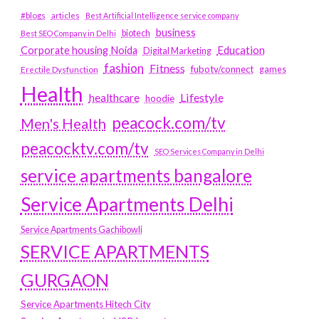
#blogs
articles
Best Artificial Intelligence service company
business
biotech
Best SEO Company in Delhi
Education
Corporate housing Noida
Digital Marketing
fashion
Fitness
fubotv/connect
games
Erectile Dysfunction
Health
Lifestyle
healthcare
hoodie
peacock.com/tv
Men's Health
peacocktv.com/tv
SEO Services Company in Delhi
service apartments bangalore
Service Apartments Delhi
Service Apartments Gachibowli
SERVICE APARTMENTS
GURGAON
Service Apartments Hitech City