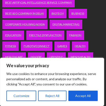
BEST ARTIFICIAL INTELLIGENCE SERVICE COMPANY
BEST SEO COMPANY IN DELHI
BIOTECH
BUSINESS
CORPORATE HOUSING NOIDA
DIGITAL MARKETING
EDUCATION
ERECTILE DYSFUNCTION
FASHION
FITNESS
FUBOTV/CONNECT
GAMES
HEALTH
HEALTHCARE
HOODIE
LIFESTYLE
MEN'S HEALTH
We value your privacy
PEACOCK.COM/TV
PEACOCKTV.COM/TV
We use cookies to enhance your browsing experience, serve
SEO SERVICES COMPANY IN DELHI
personalized ads or content, and analyze our traffic. By
clicking "Accept All", you consent to our use of cookies.
SERVICE APARTMENTS BANGALORE
SERVICE APARTMENTS DELHI
Customize
Reject All
Accept All
SERVICE APARTMENTS GACHIBOWLI