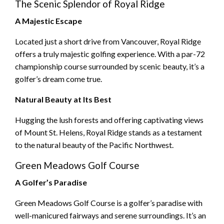
The Scenic Splendor of Royal Ridge
A Majestic Escape
Located just a short drive from Vancouver, Royal Ridge
offers a truly majestic golfing experience. With a par-72
championship course surrounded by scenic beauty, it’s a
golfer’s dream come true.
Natural Beauty at Its Best
Hugging the lush forests and offering captivating views
of Mount St. Helens, Royal Ridge stands as a testament
to the natural beauty of the Pacific Northwest.
Green Meadows Golf Course
A Golfer’s Paradise
Green Meadows Golf Course is a golfer’s paradise with
well-manicured fairways and serene surroundings. It’s an