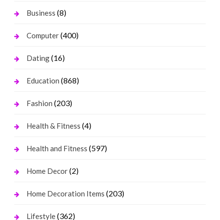
(8)
Business
(400)
Computer
(16)
Dating
(868)
Education
(203)
Fashion
(4)
Health & Fitness
(597)
Health and Fitness
(2)
Home Decor
(203)
Home Decoration Items
(362)
Lifestyle