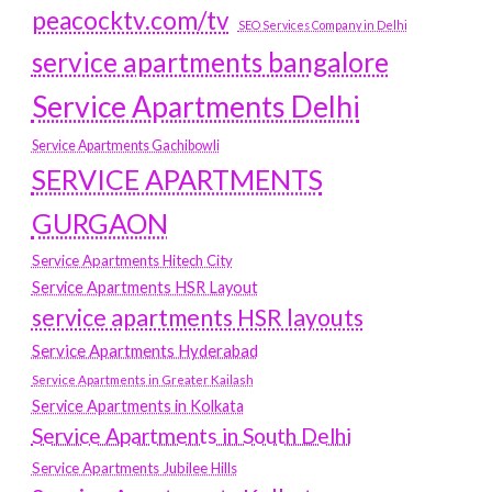
peacocktv.com/tv
SEO Services Company in Delhi
service apartments bangalore
Service Apartments Delhi
Service Apartments Gachibowli
SERVICE APARTMENTS
GURGAON
Service Apartments Hitech City
Service Apartments HSR Layout
service apartments HSR layouts
Service Apartments Hyderabad
Service Apartments in Greater Kailash
Service Apartments in Kolkata
Service Apartments in South Delhi
Service Apartments Jubilee Hills